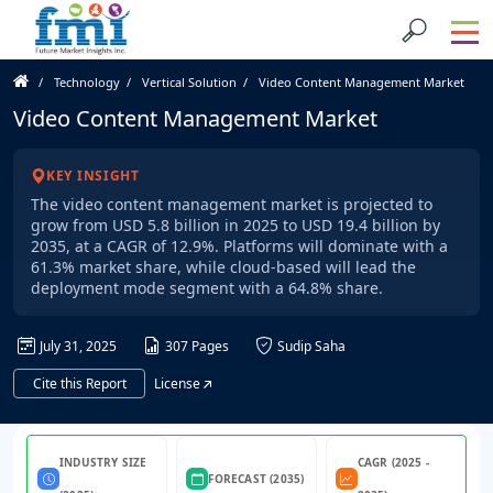
Technology
Vertical Solution
Video Content Management Market
Video Content Management Market
KEY INSIGHT
The video content management market is projected to
grow from USD 5.8 billion in 2025 to USD 19.4 billion by
2035, at a CAGR of 12.9%. Platforms will dominate with a
61.3% market share, while cloud-based will lead the
deployment mode segment with a 64.8% share.
July 31, 2025
307 Pages
Sudip Saha
Cite this Report
License
INDUSTRY SIZE
CAGR (2025 -
FORECAST (2035)