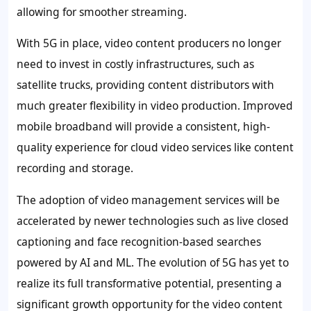
allowing for smoother streaming.
With 5G in place, video content producers no longer
need to invest in costly infrastructures, such as
satellite trucks, providing content distributors with
much greater flexibility in video production. Improved
mobile broadband will provide a consistent, high-
quality experience for cloud video services like content
recording and storage.
The adoption of video management services will be
accelerated by newer technologies such as live closed
captioning and face recognition-based searches
powered by AI and ML. The evolution of 5G has yet to
realize its full transformative potential, presenting a
significant growth opportunity for the video content