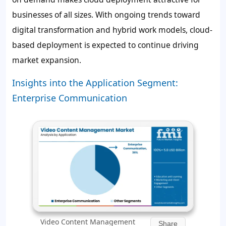
businesses of all sizes. With ongoing trends toward
digital transformation and hybrid work models, cloud-
based deployment is expected to continue driving
market expansion.
Insights into the Application Segment:
Enterprise Communication
Video Content Management
Share