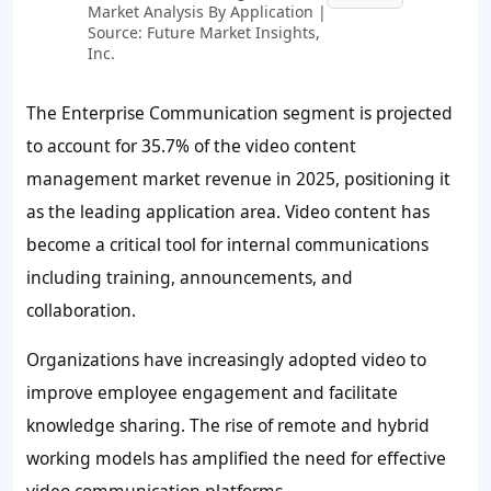
Market Analysis By Application |
Source: Future Market Insights,
Inc.
The Enterprise Communication segment is projected
to account for
35.7%
of the video content
management market revenue in 2025, positioning it
as the leading application area. Video content has
become a critical tool for internal communications
including training, announcements, and
collaboration.
Organizations have increasingly adopted video to
improve employee engagement and facilitate
knowledge sharing. The rise of remote and hybrid
working models has amplified the need for effective