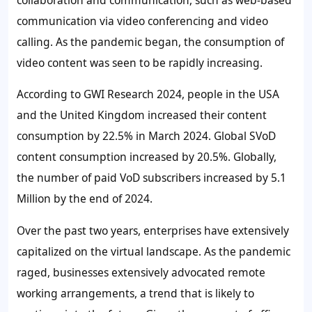
communication via video conferencing and video
calling. As the pandemic began, the consumption of
video content was seen to be rapidly increasing.
According to GWI Research 2024, people in the USA
and the United Kingdom increased their content
consumption by
22.5%
in March 2024. Global SVoD
content consumption increased by
20.5%
. Globally,
the number of paid VoD subscribers increased by 5.1
Million by the end of 2024.
Over the past two years, enterprises have extensively
capitalized on the virtual landscape. As the pandemic
raged, businesses extensively advocated remote
working arrangements, a trend that is likely to