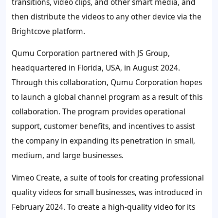
transitions, video clips, and other smart media, and
then distribute the videos to any other device via the
Brightcove platform.
Qumu Corporation
partnered with JS Group,
headquartered in Florida, USA, in August 2024.
Through this collaboration, Qumu Corporation hopes
to launch a global channel program as a result of this
collaboration. The program provides operational
support, customer benefits, and incentives to assist
the company in expanding its penetration in small,
medium, and large businesses.
Vimeo Create
, a suite of tools for creating professional
quality videos for small businesses, was introduced in
February 2024. To create a high-quality video for its