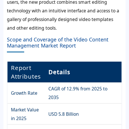
users, the new product combines smart editing
technology with an intuitive interface and access to a
gallery of professionally designed video templates
and other editing tools.
Scope and Coverage of the Video Content
Management Market Report
Report
Details
Attributes
CAGR of 12.9% from 2025 to
Growth Rate
2035
Market Value
USD 5.8
Billion
in 2025