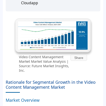
Cloudapp
Video Content Management
Share
Market Market Value Analysis |
Source: Future Market Insights,
Inc.
Rationale for Segmental Growth in the Video
Content Management Market
Market Overview