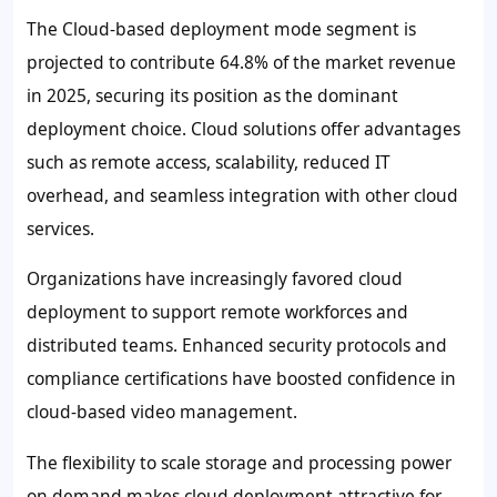
The Cloud-based deployment mode segment is
projected to contribute
64.8%
of the market revenue
in 2025, securing its position as the dominant
deployment choice. Cloud solutions offer advantages
such as remote access, scalability, reduced IT
overhead, and seamless integration with other cloud
services.
Organizations have increasingly favored cloud
deployment to support remote workforces and
distributed teams. Enhanced security protocols and
compliance certifications have boosted confidence in
cloud-based video management.
The flexibility to scale storage and processing power
on demand makes cloud deployment attractive for