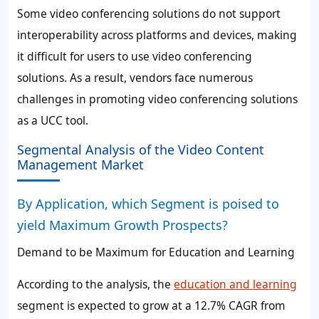
Some video conferencing solutions do not support
interoperability across platforms and devices, making
it difficult for users to use video conferencing
solutions. As a result, vendors face numerous
challenges in promoting video conferencing solutions
as a UCC tool.
Segmental Analysis of the Video Content
Management Market
By Application, which Segment is poised to
yield Maximum Growth Prospects?
Demand to be Maximum for Education and Learning
According to the analysis, the
education and learning
segment is expected to grow at a
12.7%
CAGR from