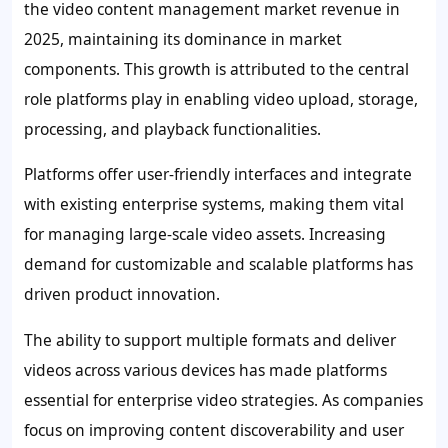
the video content management market revenue in
2025, maintaining its dominance in market
components. This growth is attributed to the central
role platforms play in enabling video upload, storage,
processing, and playback functionalities.
Platforms offer user-friendly interfaces and integrate
with existing enterprise systems, making them vital
for managing large-scale video assets. Increasing
demand for customizable and scalable platforms has
driven product innovation.
The ability to support multiple formats and deliver
videos across various devices has made platforms
essential for enterprise video strategies. As companies
focus on improving content discoverability and user