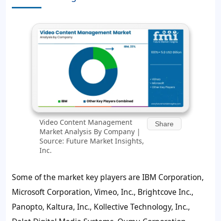
Video Content Management
Share
Market Analysis By Company |
Source: Future Market Insights,
Inc.
Some of the market key players are IBM Corporation,
Microsoft Corporation, Vimeo, Inc., Brightcove Inc.,
Panopto, Kaltura, Inc., Kollective Technology, Inc.,