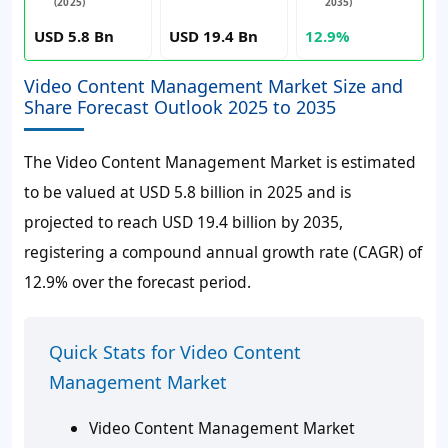
(2025)
2035)
USD 5.8 Bn
USD 19.4 Bn
12.9%
Video Content Management Market Size and
Share Forecast Outlook 2025 to 2035
The Video Content Management Market is estimated
to be valued at USD 5.8 billion in 2025 and is
projected to reach USD 19.4 billion by 2035,
registering a compound annual growth rate (CAGR) of
12.9% over the forecast period.
Quick Stats for Video Content
Management Market
Video Content Management Market