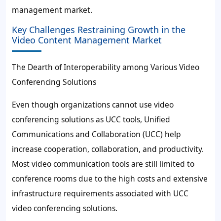
management market.
Key Challenges Restraining Growth in the
Video Content Management Market
The Dearth of Interoperability among Various Video
Conferencing Solutions
Even though organizations cannot use video
conferencing solutions as UCC tools, Unified
Communications and Collaboration (UCC) help
increase cooperation, collaboration, and productivity.
Most video communication tools are still limited to
conference rooms due to the high costs and extensive
infrastructure requirements associated with UCC
video conferencing solutions.