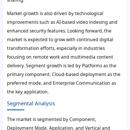
sharing.
Market growth is also driven by technological
improvements such as AI-based video indexing and
enhanced security features. Looking forward, the
market is expected to grow with continued digital
transformation efforts, especially in industries
focusing on remote work and multimedia content
delivery. Segment growth is led by Platforms as the
primary component, Cloud-based deployment as the
preferred mode, and Enterprise Communication as
the key application.
Segmental Analysis
The market is segmented by Component,
Deployment Mode, Application, and Vertical and