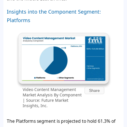
Insights into the Component Segment:
Platforms
Video Content Management
Share
Market Analysis By Component
| Source: Future Market
Insights, Inc.
The Platforms segment is projected to hold
61.3%
of