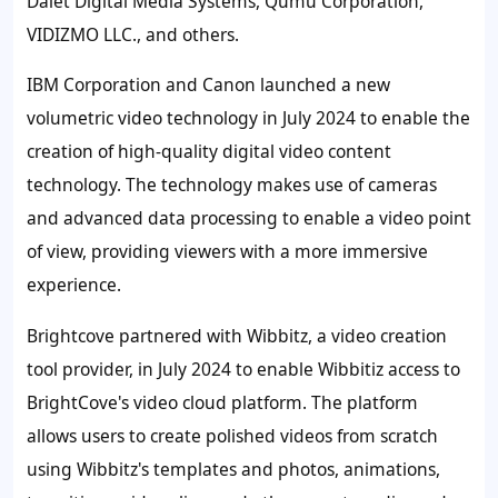
Dalet Digital Media Systems, Qumu Corporation,
VIDIZMO LLC., and others.
IBM Corporation
and Canon launched a new
volumetric video technology in July 2024 to enable the
creation of high-quality digital video content
technology. The technology makes use of cameras
and advanced data processing to enable a video point
of view, providing viewers with a more immersive
experience.
Brightcove
partnered with Wibbitz, a video creation
tool provider, in July 2024 to enable Wibbitiz access to
BrightCove's video cloud platform. The platform
allows users to create polished videos from scratch
using Wibbitz's templates and photos, animations,