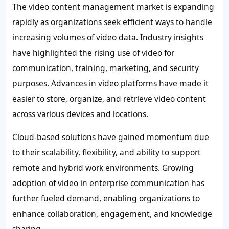
The video content management market is expanding
rapidly as organizations seek efficient ways to handle
increasing volumes of video data. Industry insights
have highlighted the rising use of video for
communication, training, marketing, and security
purposes. Advances in video platforms have made it
easier to store, organize, and retrieve video content
across various devices and locations.
Cloud-based solutions have gained momentum due
to their scalability, flexibility, and ability to support
remote and hybrid work environments. Growing
adoption of video in enterprise communication has
further fueled demand, enabling organizations to
enhance collaboration, engagement, and knowledge