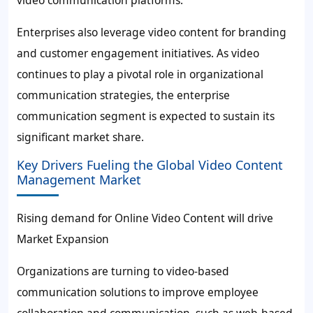
video communication platforms.
Enterprises also leverage video content for branding
and customer engagement initiatives. As video
continues to play a pivotal role in organizational
communication strategies, the enterprise
communication segment is expected to sustain its
significant market share.
Key Drivers Fueling the Global Video Content
Management Market
Rising demand for Online Video Content will drive
Market Expansion
Organizations are turning to video-based
communication solutions to improve employee
collaboration and communication, such as web-based