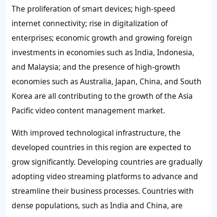
The proliferation of smart devices; high-speed
internet connectivity; rise in digitalization of
enterprises; economic growth and growing foreign
investments in economies such as India, Indonesia,
and Malaysia; and the presence of high-growth
economies such as Australia, Japan, China, and South
Korea are all contributing to the growth of the Asia
Pacific video content management market.
With improved technological infrastructure, the
developed countries in this region are expected to
grow significantly. Developing countries are gradually
adopting video streaming platforms to advance and
streamline their business processes. Countries with
dense populations, such as India and China, are