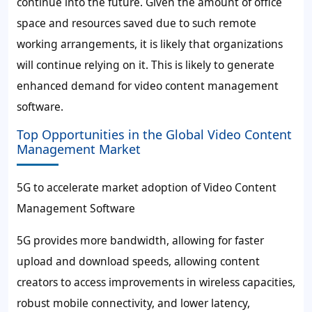
continue into the future. Given the amount of office
space and resources saved due to such remote
working arrangements, it is likely that organizations
will continue relying on it. This is likely to generate
enhanced demand for video content management
software.
Top Opportunities in the Global Video Content
Management Market
5G to accelerate market adoption of Video Content
Management Software
5G provides more bandwidth, allowing for faster
upload and download speeds, allowing content
creators to access improvements in wireless capacities,
robust mobile connectivity, and lower latency,