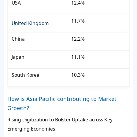
USA
12.4%
11.7%
United Kingdom
China
12.2%
Japan
11.1%
South Korea
10.3%
How is Asia Pacific contributing to Market
Growth?
Rising Digitization to Bolster Uptake across Key
Emerging Economies