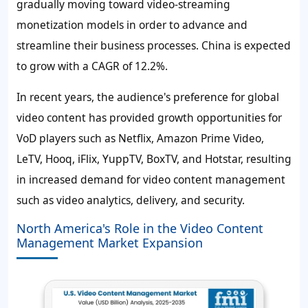
gradually moving toward video-streaming
monetization models in order to advance and
streamline their business processes. China is expected
to grow with a CAGR of
12.2%
.
In recent years, the audience's preference for global
video content has provided growth opportunities for
VoD players such as Netflix, Amazon Prime Video,
LeTV, Hooq, iFlix, YuppTV, BoxTV, and Hotstar, resulting
in increased demand for video content management
such as video analytics, delivery, and security.
North America's Role in the Video Content
Management Market Expansion