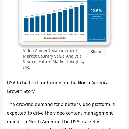
Video Content Management
Share
Market Country Value Analysis |
Source: Future Market Insights,
Inc.
USA to be the Frontrunner in the North American
Growth Story
The growing demand for a better video platform is
expected to drive the video content management
market in North America. The USA market is