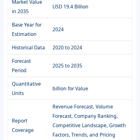
Market Value
USD 19.4 Billion
in 2035
Base Year for
2024
Estimation
Historical Data
2020 to 2024
Forecast
2025 to 2035
Period
Quantitative
billion for Value
Units
Revenue Forecast, Volume
Forecast, Company Ranking,
Report
Competitive Landscape, Growth
Coverage
Factors, Trends, and Pricing