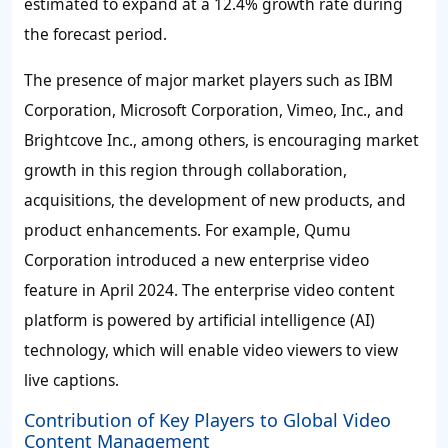
estimated to expand at a
12.4%
growth rate during
the forecast period.
The presence of major market players such as IBM
Corporation, Microsoft Corporation, Vimeo, Inc., and
Brightcove Inc., among others, is encouraging market
growth in this region through collaboration,
acquisitions, the development of new products, and
product enhancements. For example, Qumu
Corporation introduced a new enterprise video
feature in April 2024. The enterprise video content
platform is powered by artificial intelligence (AI)
technology, which will enable video viewers to view
live captions.
Contribution of Key Players to Global Video
Content Management