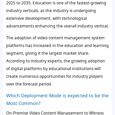
2025 to 2035. Education is one of the fastest-growing
industry verticals, as the industry is undergoing
extensive development, with technological
advancements enhancing the overall industry vertical.
The adoption of video content management system
platforms has increased in the education and learning
segment, giving it the largest market share.
According to industry experts, the growing adoption
of digital platforms by educational institutions will
create numerous opportunities for industry players
over the forecast period.
Which Deployment Mode is expected to be the
Most Common?
On-Premise Video Content Management to Witness