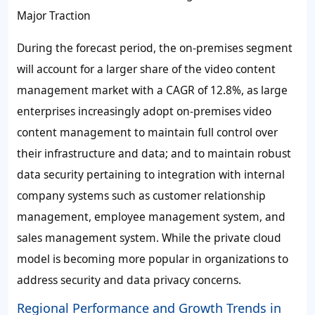
Major Traction
During the forecast period, the on-premises segment
will account for a larger share of the video content
management market with a CAGR of
12.8%
, as large
enterprises increasingly adopt on-premises video
content management to maintain full control over
their infrastructure and data; and to maintain robust
data security pertaining to integration with internal
company systems such as customer relationship
management, employee management system, and
sales management system. While the private cloud
model is becoming more popular in organizations to
address security and data privacy concerns.
Regional Performance and Growth Trends in