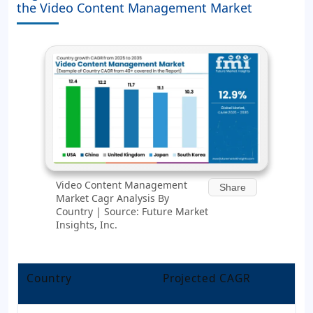
the Video Content Management Market
Video Content Management
Share
Market Cagr Analysis By
Country | Source: Future Market
Insights, Inc.
Country
Projected CAGR