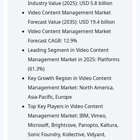
Industry Value (2025):
USD 5.8 billion
Video Content Management Market
Forecast Value (2035):
USD 19.4 billion
Video Content Management Market
Forecast CAGR:
12.9%
Leading Segment in Video Content
Management Market in 2025:
Platforms
(61.3%)
Key Growth Region in Video Content
Management Market:
North America,
Asia-Pacific, Europe
Top Key Players in Video Content
Management Market:
IBM, Vimeo,
Microsoft, Brightcove, Panopto, Kaltura,
Sonic Foundry, Kollective, Vidyard,