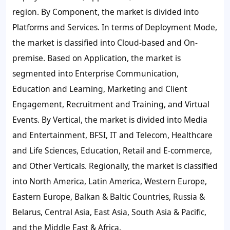
region. By Component, the market is divided into
Platforms and Services. In terms of Deployment Mode,
the market is classified into Cloud-based and On-
premise. Based on Application, the market is
segmented into Enterprise Communication,
Education and Learning, Marketing and Client
Engagement, Recruitment and Training, and Virtual
Events. By Vertical, the market is divided into Media
and Entertainment, BFSI, IT and Telecom, Healthcare
and Life Sciences, Education, Retail and E-commerce,
and Other Verticals. Regionally, the market is classified
into North America, Latin America, Western Europe,
Eastern Europe, Balkan & Baltic Countries, Russia &
Belarus, Central Asia, East Asia, South Asia & Pacific,
and the Middle East & Africa.