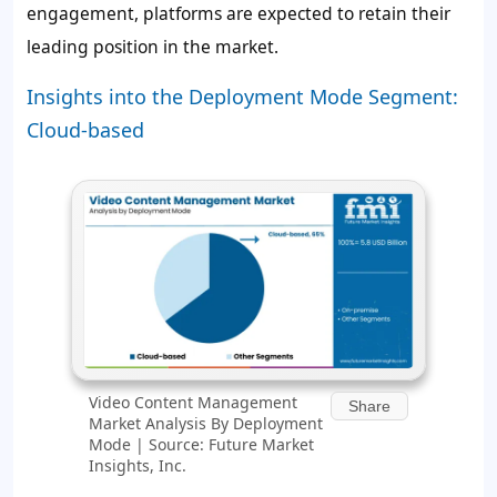
engagement, platforms are expected to retain their
leading position in the market.
Insights into the Deployment Mode Segment:
Cloud-based
Video Content Management
Share
Market Analysis By Deployment
Mode | Source: Future Market
Insights, Inc.