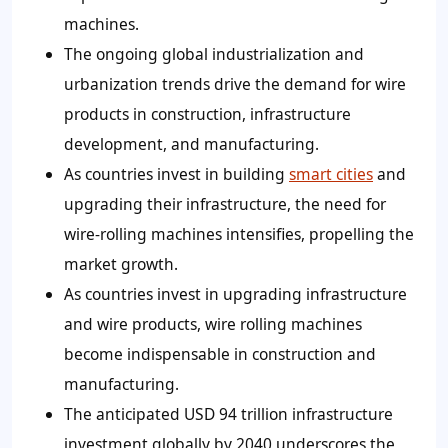
machines.
The ongoing global industrialization and
urbanization trends drive the demand for wire
products in construction, infrastructure
development, and manufacturing.
As countries invest in building
smart cities
and
upgrading their infrastructure, the need for
wire-rolling machines intensifies, propelling the
market growth.
As countries invest in upgrading infrastructure
and wire products, wire rolling machines
become indispensable in construction and
manufacturing.
The anticipated USD 94 trillion infrastructure
investment globally by 2040 underscores the