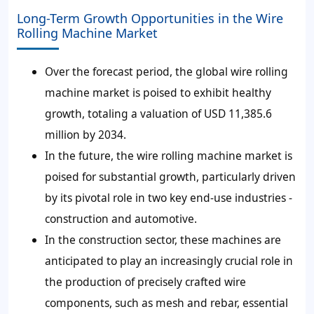
Long-Term Growth Opportunities in the Wire
Rolling Machine Market
Over the forecast period, the global wire rolling
machine market is poised to exhibit healthy
growth, totaling a valuation of USD 11,385.6
million by 2034.
In the future, the wire rolling machine market is
poised for substantial growth, particularly driven
by its pivotal role in two key end-use industries -
construction and automotive.
In the construction sector, these machines are
anticipated to play an increasingly crucial role in
the production of precisely crafted wire
components, such as mesh and rebar, essential