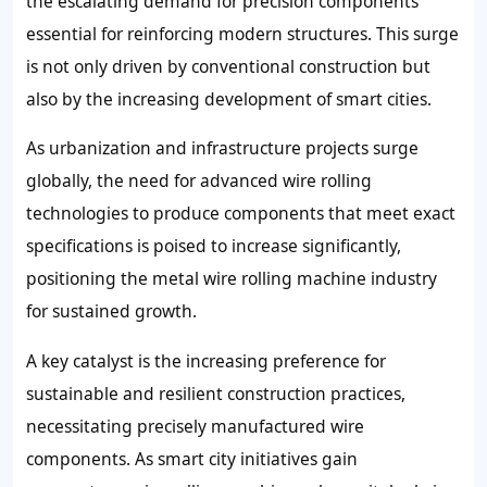
the escalating demand for precision components
essential for reinforcing modern structures. This surge
is not only driven by conventional construction but
also by the increasing development of smart cities.
As urbanization and infrastructure projects surge
globally, the need for advanced wire rolling
technologies to produce components that meet exact
specifications is poised to increase significantly,
positioning the metal wire rolling machine industry
for sustained growth.
A key catalyst is the increasing preference for
sustainable and resilient construction practices,
necessitating precisely manufactured wire
components. As smart city initiatives gain