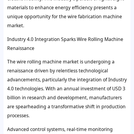
materials to enhance energy efficiency presents a
unique opportunity for the wire fabrication machine
market.
Industry 4.0 Integration Sparks Wire Rolling Machine
Renaissance
The wire rolling machine market is undergoing a
renaissance driven by relentless technological
advancements, particularly the integration of Industry
4.0 technologies. With an annual investment of USD 3
billion in research and development, manufacturers
are spearheading a transformative shift in production
processes.
Advanced control systems, real-time monitoring