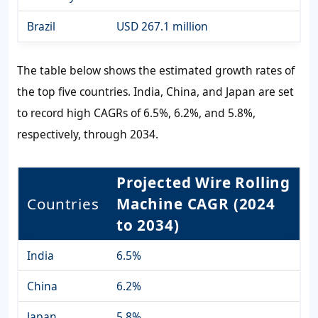
Brazil
USD 267.1 million
The table below shows the estimated growth rates of
the top five countries. India, China, and Japan are set
to record high CAGRs of 6.5%, 6.2%, and 5.8%,
respectively, through 2034.
Projected Wire Rolling
Countries
Machine CAGR (2024
to 2034)
India
6.5%
China
6.2%
Japan
5.8%