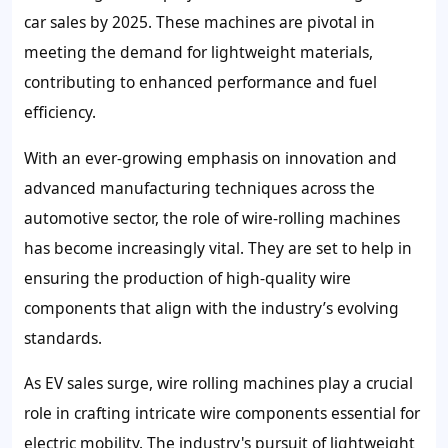
car sales by 2025. These machines are pivotal in
meeting the demand for lightweight materials,
contributing to enhanced performance and fuel
efficiency.
With an ever-growing emphasis on innovation and
advanced manufacturing techniques across the
automotive sector, the role of wire-rolling machines
has become increasingly vital. They are set to help in
ensuring the production of high-quality wire
components that align with the industry’s evolving
standards.
As EV sales surge, wire rolling machines play a crucial
role in crafting intricate wire components essential for
electric mobility. The industry's pursuit of lightweight