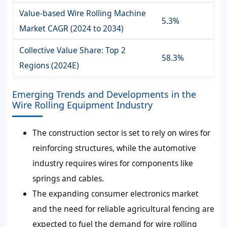
Value-based Wire Rolling Machine
5.3%
Market CAGR (2024 to 2034)
Collective Value Share: Top 2
58.3%
Regions (2024E)
Emerging Trends and Developments in the
Wire Rolling Equipment Industry
The construction sector is set to rely on wires for
reinforcing structures, while the automotive
industry requires wires for components like
springs and cables.
The expanding consumer electronics market
and the need for reliable agricultural fencing are
expected to fuel the demand for wire rolling