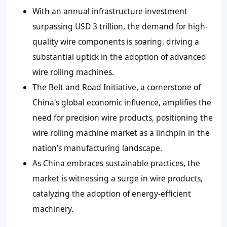
With an annual infrastructure investment
surpassing USD 3 trillion, the demand for high-
quality wire components is soaring, driving a
substantial uptick in the adoption of advanced
wire rolling machines.
The Belt and Road Initiative, a cornerstone of
China's global economic influence, amplifies the
need for precision wire products, positioning the
wire rolling machine market as a linchpin in the
nation's manufacturing landscape.
As China embraces sustainable practices, the
market is witnessing a surge in wire products,
catalyzing the adoption of energy-efficient
machinery.