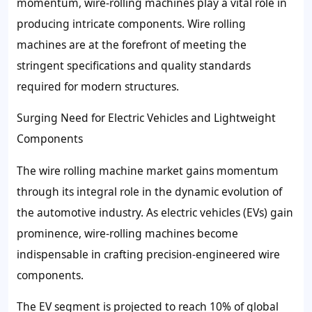
momentum, wire-rolling machines play a vital role in
producing intricate components. Wire rolling
machines are at the forefront of meeting the
stringent specifications and quality standards
required for modern structures.
Surging Need for Electric Vehicles and Lightweight
Components
The wire rolling machine market gains momentum
through its integral role in the dynamic evolution of
the automotive industry. As electric vehicles (EVs) gain
prominence, wire-rolling machines become
indispensable in crafting precision-engineered wire
components.
The EV segment is projected to reach 10% of global