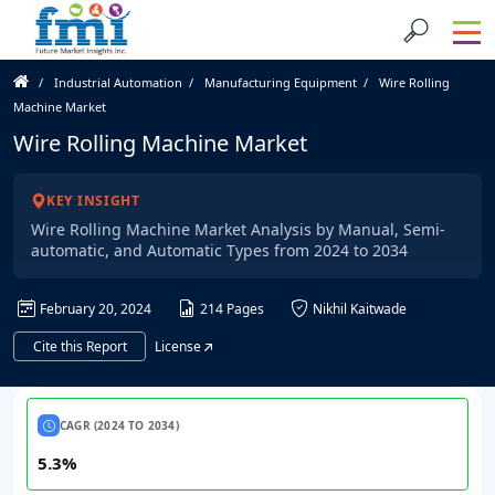
Industrial Automation
Manufacturing Equipment
Wire Rolling
Machine Market
Wire Rolling Machine Market
KEY INSIGHT
Wire Rolling Machine Market Analysis by Manual, Semi-
automatic, and Automatic Types from 2024 to 2034
February 20, 2024
214 Pages
Nikhil Kaitwade
Cite this Report
License
CAGR (2024 TO 2034)
5.3%