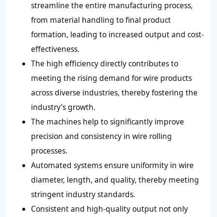
streamline the entire manufacturing process,
from material handling to final product
formation, leading to increased output and cost-
effectiveness.
The high efficiency directly contributes to
meeting the rising demand for wire products
across diverse industries, thereby fostering the
industry’s growth.
The machines help to significantly improve
precision and consistency in wire rolling
processes.
Automated systems ensure uniformity in wire
diameter, length, and quality, thereby meeting
stringent industry standards.
Consistent and high-quality output not only