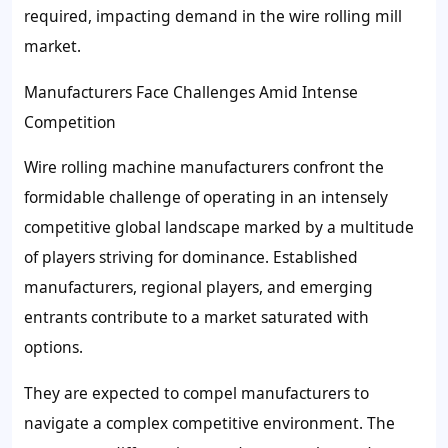
required, impacting demand in the wire rolling mill
market.
Manufacturers Face Challenges Amid Intense
Competition
Wire rolling machine manufacturers confront the
formidable challenge of operating in an intensely
competitive global landscape marked by a multitude
of players striving for dominance. Established
manufacturers, regional players, and emerging
entrants contribute to a market saturated with
options.
They are expected to compel manufacturers to
navigate a complex competitive environment. The