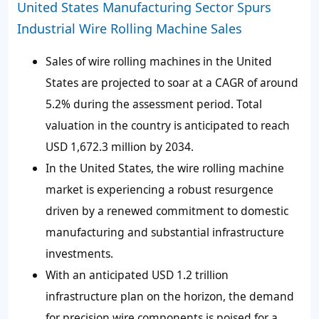
United States Manufacturing Sector Spurs
Industrial Wire Rolling Machine Sales
Sales of wire rolling machines in the United
States are projected to soar at a CAGR of around
5.2% during the assessment period. Total
valuation in the country is anticipated to reach
USD 1,672.3 million by 2034.
In the United States, the wire rolling machine
market is experiencing a robust resurgence
driven by a renewed commitment to domestic
manufacturing and substantial infrastructure
investments.
With an anticipated USD 1.2 trillion
infrastructure plan on the horizon, the demand
for precision wire components is poised for a