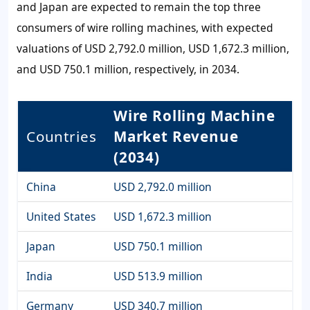
and Japan are expected to remain the top three
consumers of wire rolling machines, with expected
valuations of USD 2,792.0 million, USD 1,672.3 million,
and USD 750.1 million, respectively, in 2034.
Wire Rolling Machine
Countries
Market Revenue
(2034)
China
USD 2,792.0 million
United States
USD 1,672.3 million
Japan
USD 750.1 million
India
USD 513.9 million
Germany
USD 340.7 million