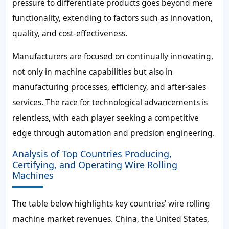
pressure to differentiate products goes beyond mere
functionality, extending to factors such as innovation,
quality, and cost-effectiveness.
Manufacturers are focused on continually innovating,
not only in machine capabilities but also in
manufacturing processes, efficiency, and after-sales
services. The race for technological advancements is
relentless, with each player seeking a competitive
edge through automation and precision engineering.
Analysis of Top Countries Producing,
Certifying, and Operating Wire Rolling
Machines
The table below highlights key countries’ wire rolling
machine market revenues. China, the United States,