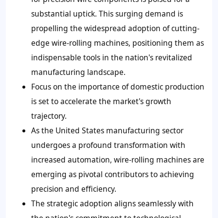
substantial uptick. This surging demand is
propelling the widespread adoption of cutting-
edge wire-rolling machines, positioning them as
indispensable tools in the nation's revitalized
manufacturing landscape.
Focus on the importance of domestic production
is set to accelerate the market's growth
trajectory.
As the United States manufacturing sector
undergoes a profound transformation with
increased automation, wire-rolling machines are
emerging as pivotal contributors to achieving
precision and efficiency.
The strategic adoption aligns seamlessly with
the nation's commitment to technological