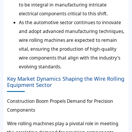
to be integral in manufacturing intricate
electrical components critical to this shift.
As the automotive sector continues to innovate
and adopt advanced manufacturing techniques,
wire rolling machines are expected to remain
vital, ensuring the production of high-quality
wire components that align with the industry’s
evolving standards.
Key Market Dynamics Shaping the Wire Rolling
Equipment Sector
Construction Boom Propels Demand for Precision
Components
Wire rolling machines play a pivotal role in meeting