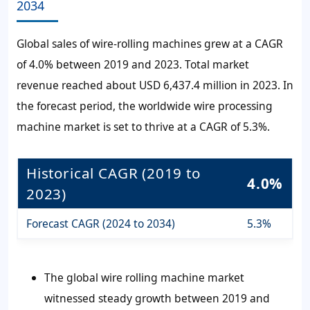
2034
Global sales of wire-rolling machines grew at a CAGR
of 4.0% between 2019 and 2023. Total market
revenue reached about USD 6,437.4 million in 2023. In
the forecast period, the worldwide wire processing
machine market is set to thrive at a CAGR of 5.3%.
Historical CAGR (2019 to
4.0%
2023)
Forecast CAGR (2024 to 2034)
5.3%
The global wire rolling machine market
witnessed steady growth between 2019 and