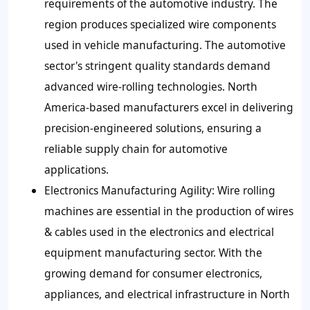
requirements of the automotive industry. The
region produces specialized wire components
used in vehicle manufacturing. The automotive
sector's stringent quality standards demand
advanced wire-rolling technologies. North
America-based manufacturers excel in delivering
precision-engineered solutions, ensuring a
reliable supply chain for automotive
applications.
Electronics Manufacturing Agility:
Wire rolling
machines are essential in the production of wires
& cables used in the electronics and electrical
equipment manufacturing sector. With the
growing demand for consumer electronics,
appliances, and electrical infrastructure in North