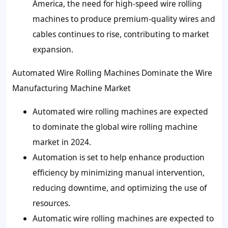
America, the need for high-speed wire rolling
machines to produce premium-quality wires and
cables continues to rise, contributing to market
expansion.
Automated Wire Rolling Machines Dominate the Wire
Manufacturing Machine Market
Automated wire rolling machines are expected
to dominate the global wire rolling machine
market in 2024.
Automation is set to help enhance production
efficiency by minimizing manual intervention,
reducing downtime, and optimizing the use of
resources.
Automatic wire rolling machines are expected to