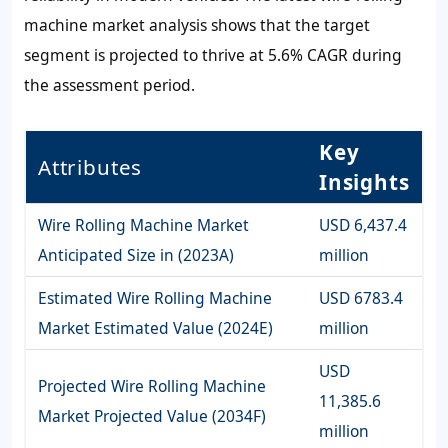
machine market analysis shows that the target
segment is projected to thrive at 5.6% CAGR during
the assessment period.
Key
Attributes
Insights
Wire Rolling Machine Market
USD 6,437.4
Anticipated Size in (2023A)
million
Estimated Wire Rolling Machine
USD 6783.4
Market Estimated Value (2024E)
million
USD
Projected Wire Rolling Machine
11,385.6
Market Projected Value (2034F)
million