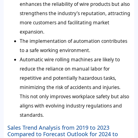
enhances the reliability of wire products but also
strengthens the industry’s reputation, attracting
more customers and facilitating market
expansion.
The implementation of automation contributes
to a safe working environment.
Automatic wire rolling machines are likely to
reduce the reliance on manual labor for
repetitive and potentially hazardous tasks,
minimizing the risk of accidents and injuries.
This not only improves workplace safety but also
aligns with evolving industry regulations and
standards.
Sales Trend Analysis from 2019 to 2023
Compared to Forecast Outlook for 2024 to