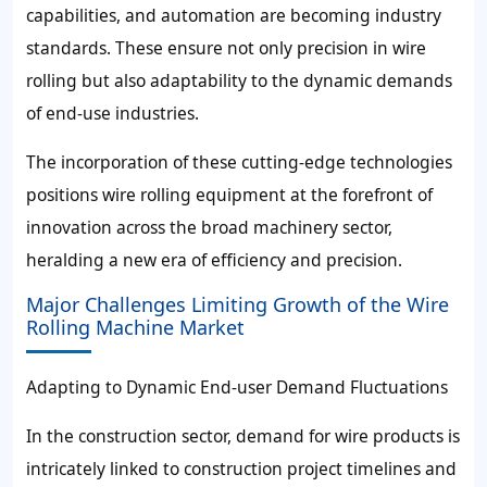
capabilities, and automation are becoming industry
standards. These ensure not only precision in wire
rolling but also adaptability to the dynamic demands
of end-use industries.
The incorporation of these cutting-edge technologies
positions wire rolling equipment at the forefront of
innovation across the broad machinery sector,
heralding a new era of efficiency and precision.
Major Challenges Limiting Growth of the Wire
Rolling Machine Market
Adapting to Dynamic End-user Demand Fluctuations
In the construction sector, demand for wire products is
intricately linked to construction project timelines and