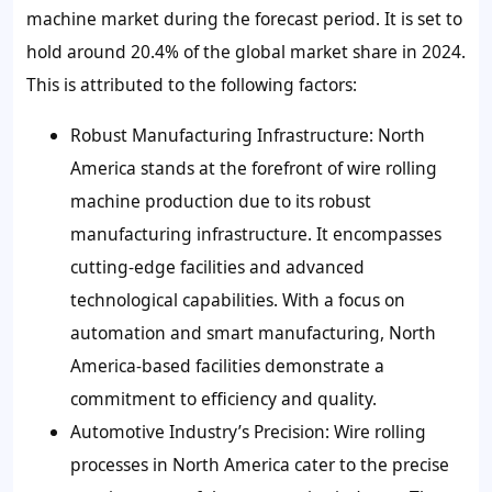
machine market during the forecast period. It is set to
hold around 20.4% of the global market share in 2024.
This is attributed to the following factors:
Robust Manufacturing Infrastructure:
North
America stands at the forefront of wire rolling
machine production due to its robust
manufacturing infrastructure. It encompasses
cutting-edge facilities and advanced
technological capabilities. With a focus on
automation and smart manufacturing, North
America-based facilities demonstrate a
commitment to efficiency and quality.
Automotive Industry’s Precision:
Wire rolling
processes in North America cater to the precise