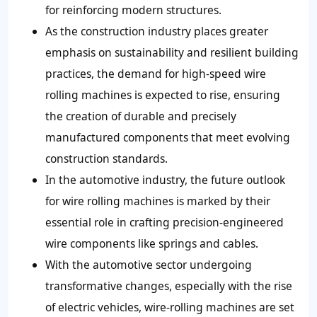
for reinforcing modern structures.
As the construction industry places greater
emphasis on sustainability and resilient building
practices, the demand for high-speed wire
rolling machines is expected to rise, ensuring
the creation of durable and precisely
manufactured components that meet evolving
construction standards.
In the automotive industry, the future outlook
for wire rolling machines is marked by their
essential role in crafting precision-engineered
wire components like springs and cables.
With the automotive sector undergoing
transformative changes, especially with the rise
of electric vehicles, wire-rolling machines are set