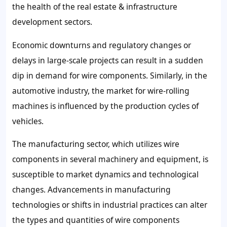
the health of the real estate & infrastructure
development sectors.
Economic downturns and regulatory changes or
delays in large-scale projects can result in a sudden
dip in demand for wire components. Similarly, in the
automotive industry, the market for wire-rolling
machines is influenced by the production cycles of
vehicles.
The manufacturing sector, which utilizes wire
components in several machinery and equipment, is
susceptible to market dynamics and technological
changes. Advancements in manufacturing
technologies or shifts in industrial practices can alter
the types and quantities of wire components