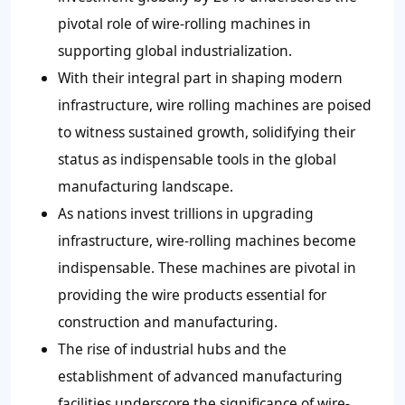
pivotal role of wire-rolling machines in
supporting global industrialization.
With their integral part in shaping modern
infrastructure, wire rolling machines are poised
to witness sustained growth, solidifying their
status as indispensable tools in the global
manufacturing landscape.
As nations invest trillions in upgrading
infrastructure, wire-rolling machines become
indispensable. These machines are pivotal in
providing the wire products essential for
construction and manufacturing.
The rise of industrial hubs and the
establishment of advanced manufacturing
facilities underscore the significance of wire-