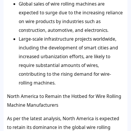
Global sales of wire rolling machines are
expected to surge due to the increasing reliance
on wire products by industries such as
construction, automotive, and electronics.
Large-scale infrastructure projects worldwide,
including the development of smart cities and
increased urbanization efforts, are likely to
require substantial amounts of wires,
contributing to the rising demand for wire-
rolling machines.
North America to Remain the Hotbed for Wire Rolling
Machine Manufacturers
As per the latest analysis, North America is expected
to retain its dominance in the global wire rolling