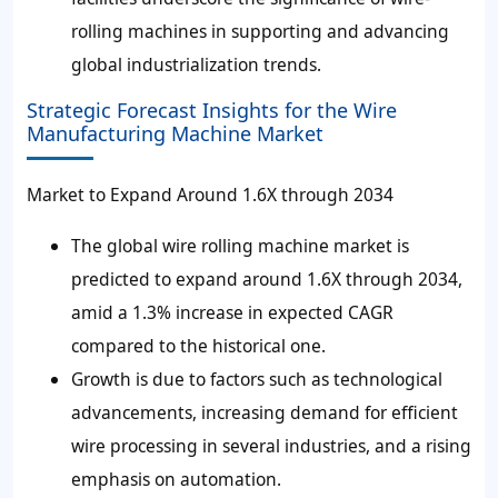
rolling machines in supporting and advancing
global industrialization trends.
Strategic Forecast Insights for the Wire
Manufacturing Machine Market
Market to Expand Around 1.6X through 2034
The global wire rolling machine market is
predicted to expand around 1.6X through 2034,
amid a 1.3% increase in expected CAGR
compared to the historical one.
Growth is due to factors such as technological
advancements, increasing demand for efficient
wire processing in several industries, and a rising
emphasis on automation.