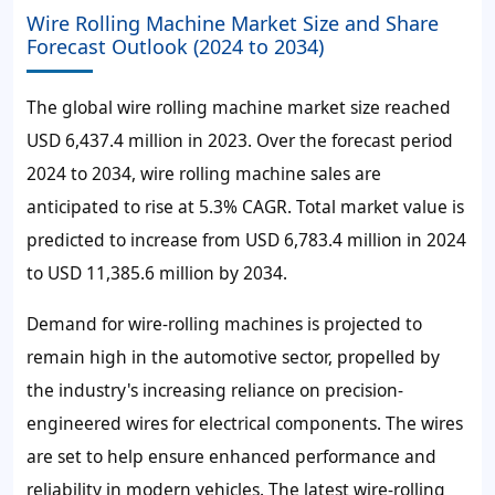
Wire Rolling Machine Market Size and Share
Forecast Outlook (2024 to 2034)
The global wire rolling machine market size reached
USD 6,437.4 million in 2023. Over the forecast period
2024 to 2034, wire rolling machine sales are
anticipated to rise at 5.3% CAGR. Total market value is
predicted to increase from USD 6,783.4 million in 2024
to USD 11,385.6 million by 2034.
Demand for wire-rolling machines is projected to
remain high in the automotive sector, propelled by
the industry's increasing reliance on precision-
engineered wires for electrical components. The wires
are set to help ensure enhanced performance and
reliability in modern vehicles. The latest wire-rolling