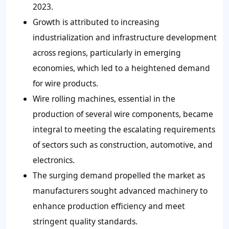
2023.
Growth is attributed to increasing
industrialization and infrastructure development
across regions, particularly in emerging
economies, which led to a heightened demand
for wire products.
Wire rolling machines, essential in the
production of several wire components, became
integral to meeting the escalating requirements
of sectors such as construction, automotive, and
electronics.
The surging demand propelled the market as
manufacturers sought advanced machinery to
enhance production efficiency and meet
stringent quality standards.