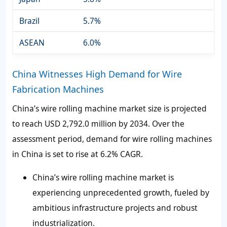
Brazil
5.7%
ASEAN
6.0%
China Witnesses High Demand for Wire
Fabrication Machines
China’s wire rolling machine market size is projected
to reach USD 2,792.0 million by 2034. Over the
assessment period, demand for wire rolling machines
in China is set to rise at 6.2% CAGR.
China’s wire rolling machine market is
experiencing unprecedented growth, fueled by
ambitious infrastructure projects and robust
industrialization.