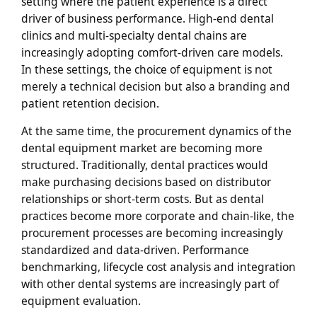
setting where the patient experience is a direct
driver of business performance. High-end dental
clinics and multi-specialty dental chains are
increasingly adopting comfort-driven care models.
In these settings, the choice of equipment is not
merely a technical decision but also a branding and
patient retention decision.
At the same time, the procurement dynamics of the
dental equipment market are becoming more
structured. Traditionally, dental practices would
make purchasing decisions based on distributor
relationships or short-term costs. But as dental
practices become more corporate and chain-like, the
procurement processes are becoming increasingly
standardized and data-driven. Performance
benchmarking, lifecycle cost analysis and integration
with other dental systems are increasingly part of
equipment evaluation.