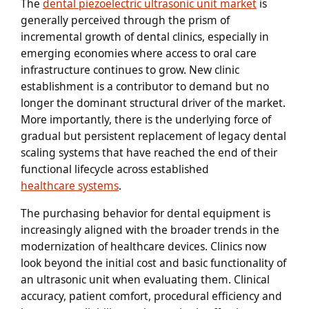
The
dental piezoelectric ultrasonic unit market
is
generally perceived through the prism of
incremental growth of dental clinics, especially in
emerging economies where access to oral care
infrastructure continues to grow. New clinic
establishment is a contributor to demand but no
longer the dominant structural driver of the market.
More importantly, there is the underlying force of
gradual but persistent replacement of legacy dental
scaling systems that have reached the end of their
functional lifecycle across established
healthcare systems
.
The purchasing behavior for dental equipment is
increasingly aligned with the broader trends in the
modernization of healthcare devices. Clinics now
look beyond the initial cost and basic functionality of
an ultrasonic unit when evaluating them. Clinical
accuracy, patient comfort, procedural efficiency and