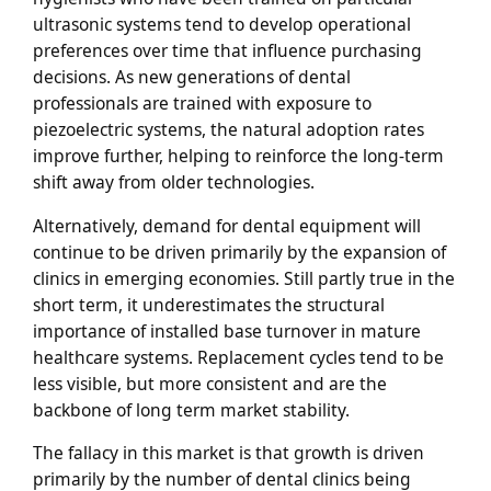
ultrasonic systems tend to develop operational
preferences over time that influence purchasing
decisions. As new generations of dental
professionals are trained with exposure to
piezoelectric systems, the natural adoption rates
improve further, helping to reinforce the long-term
shift away from older technologies.
Alternatively, demand for dental equipment will
continue to be driven primarily by the expansion of
clinics in emerging economies. Still partly true in the
short term, it underestimates the structural
importance of installed base turnover in mature
healthcare systems. Replacement cycles tend to be
less visible, but more consistent and are the
backbone of long term market stability.
The fallacy in this market is that growth is driven
primarily by the number of dental clinics being