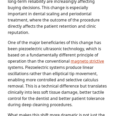
long-term reliability are increasingly affecting
buying decisions. This change is especially
important in dental scaling and periodontal
treatment, where the outcome of the procedure
directly affects the patient retention and clinic
reputation.
One of the major beneficiaries of this change has
been piezoelectric ultrasonic technology, which is
based on a fundamentally different principle of
operation than the conventional
magneto strictive
systems. Piezoelectric systems produce linear
oscillations rather than elliptical tip movement,
enabling more controlled and selective calculus
removal. This is a technical difference but translates
clinically into less soft tissue damage, better tactile
control for the dentist and better patient tolerance
during deep cleaning procedures.
What makes this shift more dramatic is not just the