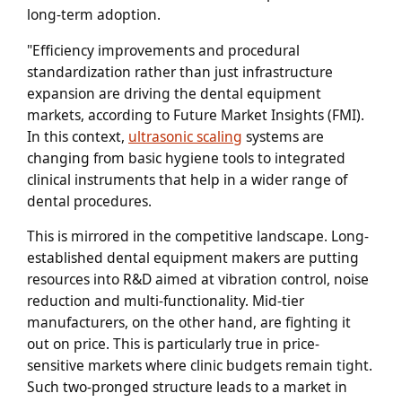
long-term adoption.
"Efficiency improvements and procedural
standardization rather than just infrastructure
expansion are driving the dental equipment
markets, according to Future Market Insights (FMI).
In this context,
ultrasonic scaling
systems are
changing from basic hygiene tools to integrated
clinical instruments that help in a wider range of
dental procedures.
This is mirrored in the competitive landscape. Long-
established dental equipment makers are putting
resources into R&D aimed at vibration control, noise
reduction and multi-functionality. Mid-tier
manufacturers, on the other hand, are fighting it
out on price. This is particularly true in price-
sensitive markets where clinic budgets remain tight.
Such two-pronged structure leads to a market in