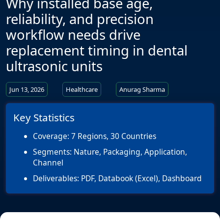
Why installed base age,
reliability, and precision
workflow needs drive
replacement timing in dental
ultrasonic units
Jun 13, 2026
Healthcare
Anurag Sharma
Key Statistics
Coverage:
7 Regions, 30 Countries
Segments:
Nature, Packaging, Application,
Channel
Deliverables:
PDF, Databook (Excel), Dashboard