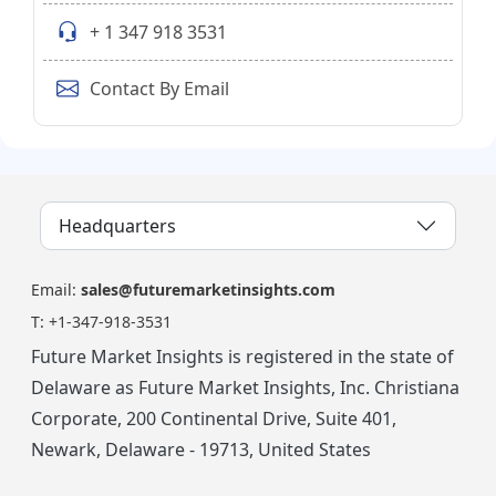
+ 1 347 918 3531
Contact By Email
Headquarters
Email:
sales@futuremarketinsights.com
T:
+1-347-918-3531
Future Market Insights is registered in the state of
Delaware as Future Market Insights, Inc. Christiana
Corporate, 200 Continental Drive, Suite 401,
Newark, Delaware - 19713, United States