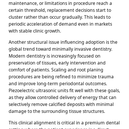
maintenance, or limitations in procedure reach a
certain threshold, replacement decisions start to
cluster rather than occur gradually. This leads to
periodic acceleration of demand even in markets
with stable clinic growth.
Another structural issue influencing adoption is the
global trend toward minimally invasive dentistry.
Modern dentistry is increasingly focused on
preservation of tissues, early intervention and
comfort of patients. Scaling and root planing
procedures are being refined to minimize trauma
and improve long-term periodontal outcomes.
Piezoelectric ultrasonic units fit well with these goals,
as they allow controlled delivery of energy that can
selectively remove calcified deposits with minimal
damage to the surrounding tissue structures.
This clinical alignment is critical in a premium dental