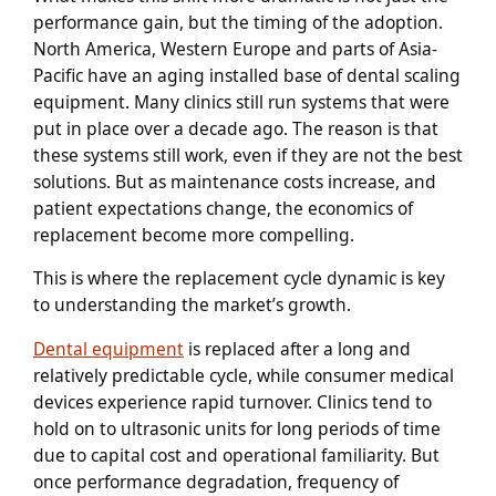
performance gain, but the timing of the adoption.
North America, Western Europe and parts of Asia-
Pacific have an aging installed base of dental scaling
equipment. Many clinics still run systems that were
put in place over a decade ago. The reason is that
these systems still work, even if they are not the best
solutions. But as maintenance costs increase, and
patient expectations change, the economics of
replacement become more compelling.
This is where the replacement cycle dynamic is key
to understanding the market’s growth.
Dental equipment
is replaced after a long and
relatively predictable cycle, while consumer medical
devices experience rapid turnover. Clinics tend to
hold on to ultrasonic units for long periods of time
due to capital cost and operational familiarity. But
once performance degradation, frequency of