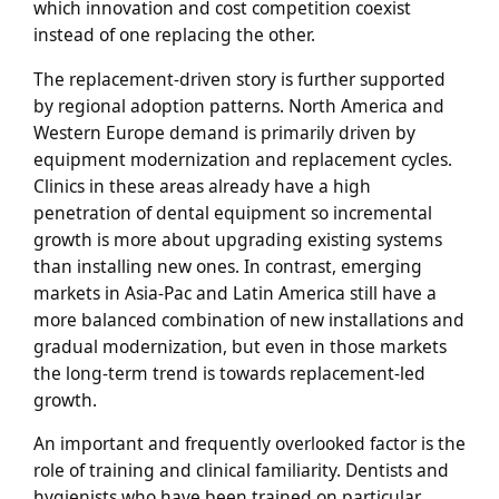
which innovation and cost competition coexist
instead of one replacing the other.
The replacement-driven story is further supported
by regional adoption patterns. North America and
Western Europe demand is primarily driven by
equipment modernization and replacement cycles.
Clinics in these areas already have a high
penetration of dental equipment so incremental
growth is more about upgrading existing systems
than installing new ones. In contrast, emerging
markets in Asia-Pac and Latin America still have a
more balanced combination of new installations and
gradual modernization, but even in those markets
the long-term trend is towards replacement-led
growth.
An important and frequently overlooked factor is the
role of training and clinical familiarity. Dentists and
hygienists who have been trained on particular