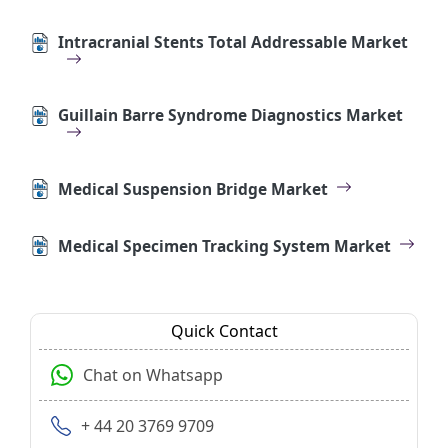
Intracranial Stents Total Addressable Market
Guillain Barre Syndrome Diagnostics Market
Medical Suspension Bridge Market
Medical Specimen Tracking System Market
Quick Contact
Chat on Whatsapp
+ 44 20 3769 9709