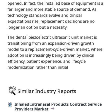
opened. In fact, the installed base of equipment is a
far larger and more stable source of demand. As
technology standards evolve and clinical
expectations rise, replacement decisions are no
longer an option but a necessity.
The dental piezoelectric ultrasonic unit market is
transitioning from an expansion-driven growth
model to a replacement-cycle-driven market, where
adoption is increasingly being driven by clinical
efficiency, patient experience, and lifecycle
modernization rather than initial
Similar Industry Reports
Inhaled Intranasal Products Contract Service
Providers Market