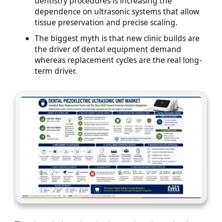
dentistry procedures is increasing the
dependence on ultrasonic systems that allow
tissue preservation and precise scaling.
The biggest myth is that new clinic builds are
the driver of dental equipment demand
whereas replacement cycles are the real long-
term driver.