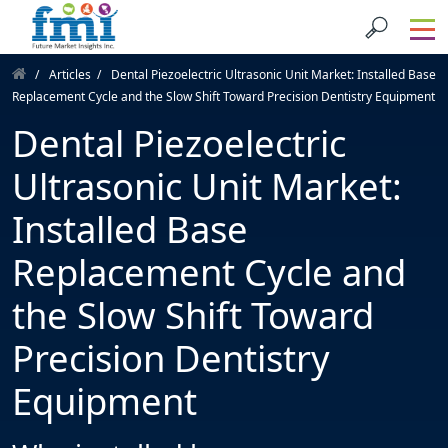
Articles
Dental Piezoelectric Ultrasonic Unit Market: Installed Base
Replacement Cycle and the Slow Shift Toward Precision Dentistry Equipment
Dental Piezoelectric
Ultrasonic Unit Market:
Installed Base
Replacement Cycle and
the Slow Shift Toward
Precision Dentistry
Equipment