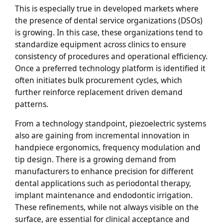
This is especially true in developed markets where
the presence of dental service organizations (DSOs)
is growing. In this case, these organizations tend to
standardize equipment across clinics to ensure
consistency of procedures and operational efficiency.
Once a preferred technology platform is identified it
often initiates bulk procurement cycles, which
further reinforce replacement driven demand
patterns.
From a technology standpoint, piezoelectric systems
also are gaining from incremental innovation in
handpiece ergonomics, frequency modulation and
tip design. There is a growing demand from
manufacturers to enhance precision for different
dental applications such as periodontal therapy,
implant maintenance and endodontic irrigation.
These refinements, while not always visible on the
surface, are essential for clinical acceptance and