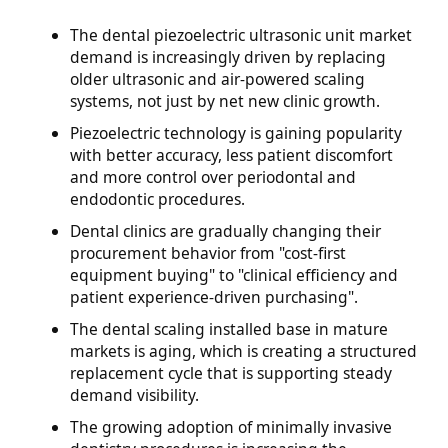
The dental piezoelectric ultrasonic unit market
demand is increasingly driven by replacing
older ultrasonic and air-powered scaling
systems, not just by net new clinic growth.
Piezoelectric technology is gaining popularity
with better accuracy, less patient discomfort
and more control over periodontal and
endodontic procedures.
Dental clinics are gradually changing their
procurement behavior from "cost-first
equipment buying" to "clinical efficiency and
patient experience-driven purchasing".
The dental scaling installed base in mature
markets is aging, which is creating a structured
replacement cycle that is supporting steady
demand visibility.
The growing adoption of minimally invasive