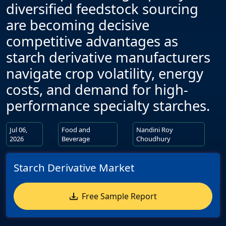
diversified feedstock sourcing
are becoming decisive
competitive advantages as
starch derivative manufacturers
navigate crop volatility, energy
costs, and demand for high-
performance specialty starches.
Jul 06,
Food and
Nandini Roy
2026
Beverage
Choudhury
Starch Derivative Market
Free Sample Report