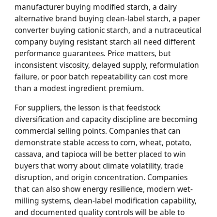
manufacturer buying modified starch, a dairy
alternative brand buying clean-label starch, a paper
converter buying cationic starch, and a nutraceutical
company buying resistant starch all need different
performance guarantees. Price matters, but
inconsistent viscosity, delayed supply, reformulation
failure, or poor batch repeatability can cost more
than a modest ingredient premium.
For suppliers, the lesson is that feedstock
diversification and capacity discipline are becoming
commercial selling points. Companies that can
demonstrate stable access to corn, wheat, potato,
cassava, and tapioca will be better placed to win
buyers that worry about climate volatility, trade
disruption, and origin concentration. Companies
that can also show energy resilience, modern wet-
milling systems, clean-label modification capability,
and documented quality controls will be able to