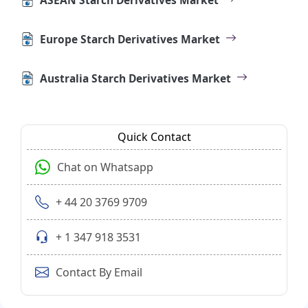
Europe Starch Derivatives Market
Australia Starch Derivatives Market
Quick Contact
Chat on Whatsapp
+ 44 20 3769 9709
+ 1 347 918 3531
Contact By Email