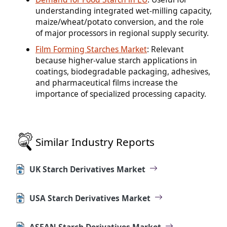
understanding integrated wet-milling capacity,
maize/wheat/potato conversion, and the role
of major processors in regional supply security.
Film Forming Starches Market
: Relevant
because higher-value starch applications in
coatings, biodegradable packaging, adhesives,
and pharmaceutical films increase the
importance of specialized processing capacity.
Similar Industry Reports
UK Starch Derivatives Market
USA Starch Derivatives Market
ASEAN Starch Derivatives Market