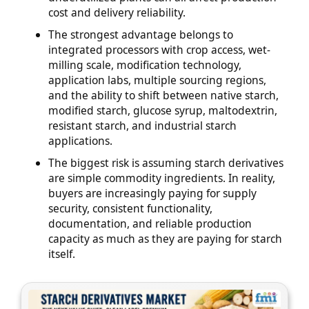
cost and delivery reliability.
The strongest advantage belongs to
integrated processors with crop access, wet-
milling scale, modification technology,
application labs, multiple sourcing regions,
and the ability to shift between native starch,
modified starch, glucose syrup, maltodextrin,
resistant starch, and industrial starch
applications.
The biggest risk is assuming starch derivatives
are simple commodity ingredients. In reality,
buyers are increasingly paying for supply
security, consistent functionality,
documentation, and reliable production
capacity as much as they are paying for starch
itself.