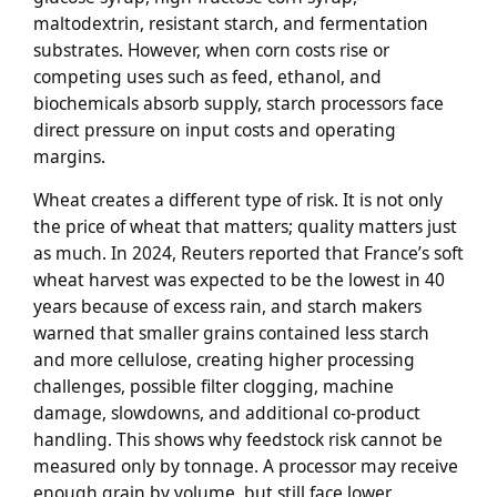
maltodextrin, resistant starch, and fermentation
substrates. However, when corn costs rise or
competing uses such as feed, ethanol, and
biochemicals absorb supply, starch processors face
direct pressure on input costs and operating
margins.
Wheat creates a different type of risk. It is not only
the price of wheat that matters; quality matters just
as much. In 2024, Reuters reported that France’s soft
wheat harvest was expected to be the lowest in 40
years because of excess rain, and starch makers
warned that smaller grains contained less starch
and more cellulose, creating higher processing
challenges, possible filter clogging, machine
damage, slowdowns, and additional co-product
handling. This shows why feedstock risk cannot be
measured only by tonnage. A processor may receive
enough grain by volume, but still face lower