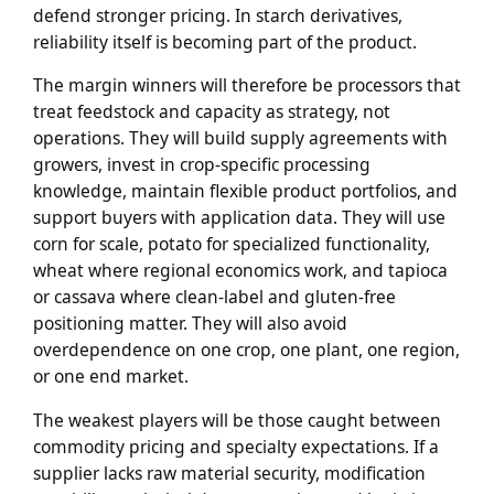
defend stronger pricing. In starch derivatives,
reliability itself is becoming part of the product.
The margin winners will therefore be processors that
treat feedstock and capacity as strategy, not
operations. They will build supply agreements with
growers, invest in crop-specific processing
knowledge, maintain flexible product portfolios, and
support buyers with application data. They will use
corn for scale, potato for specialized functionality,
wheat where regional economics work, and tapioca
or cassava where clean-label and gluten-free
positioning matter. They will also avoid
overdependence on one crop, one plant, one region,
or one end market.
The weakest players will be those caught between
commodity pricing and specialty expectations. If a
supplier lacks raw material security, modification