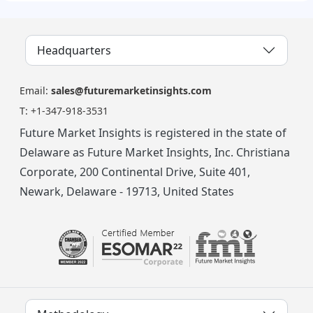
Headquarters
Email:
sales@futuremarketinsights.com
T:
+1-347-918-3531
Future Market Insights is registered in the state of
Delaware as Future Market Insights, Inc. Christiana
Corporate, 200 Continental Drive, Suite 401,
Newark, Delaware - 19713, United States