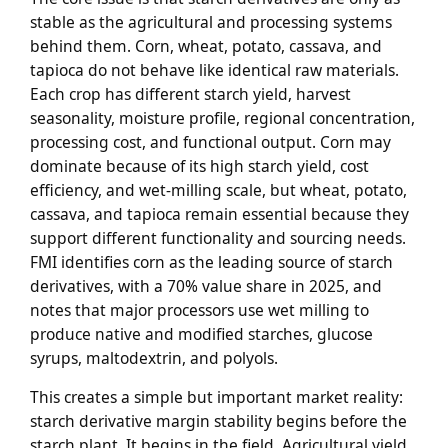
stable as the agricultural and processing systems
behind them. Corn, wheat, potato, cassava, and
tapioca do not behave like identical raw materials.
Each crop has different starch yield, harvest
seasonality, moisture profile, regional concentration,
processing cost, and functional output. Corn may
dominate because of its high starch yield, cost
efficiency, and wet-milling scale, but wheat, potato,
cassava, and tapioca remain essential because they
support different functionality and sourcing needs.
FMI identifies corn as the leading source of starch
derivatives, with a 70% value share in 2025, and
notes that major processors use wet milling to
produce native and modified starches, glucose
syrups, maltodextrin, and polyols.
This creates a simple but important market reality:
starch derivative margin stability begins before the
starch plant. It begins in the field. Agricultural yield,