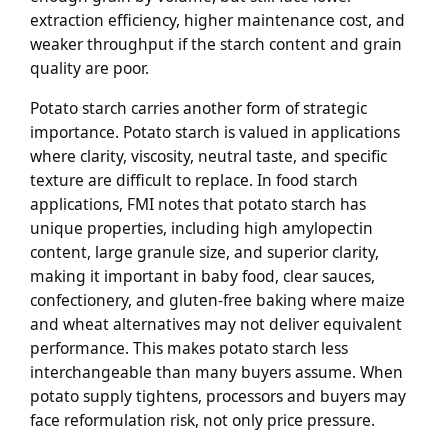
extraction efficiency, higher maintenance cost, and
weaker throughput if the starch content and grain
quality are poor.
Potato starch carries another form of strategic
importance. Potato starch is valued in applications
where clarity, viscosity, neutral taste, and specific
texture are difficult to replace. In food starch
applications, FMI notes that potato starch has
unique properties, including high amylopectin
content, large granule size, and superior clarity,
making it important in baby food, clear sauces,
confectionery, and gluten-free baking where maize
and wheat alternatives may not deliver equivalent
performance. This makes potato starch less
interchangeable than many buyers assume. When
potato supply tightens, processors and buyers may
face reformulation risk, not only price pressure.