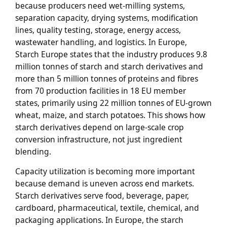
because producers need wet-milling systems,
separation capacity, drying systems, modification
lines, quality testing, storage, energy access,
wastewater handling, and logistics. In Europe,
Starch Europe states that the industry produces 9.8
million tonnes of starch and starch derivatives and
more than 5 million tonnes of proteins and fibres
from 70 production facilities in 18 EU member
states, primarily using 22 million tonnes of EU-grown
wheat, maize, and starch potatoes. This shows how
starch derivatives depend on large-scale crop
conversion infrastructure, not just ingredient
blending.
Capacity utilization is becoming more important
because demand is uneven across end markets.
Starch derivatives serve food, beverage, paper,
cardboard, pharmaceutical, textile, chemical, and
packaging applications. In Europe, the starch