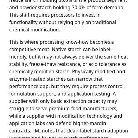
native starch holding 50.0% of the product segment
and powder starch holding 70.0% of form demand.
This shift requires processors to invest in
functionality without relying only on traditional
chemical modification.
This is where processing know-how becomes a
competitive moat. Native starch can be label-
friendly, but it may not always deliver the same heat
stability, freeze-thaw resistance, or acid tolerance as
chemically modified starch. Physically modified and
enzyme-treated starches can narrow that
performance gap, but they require process control,
formulation support, and application testing. A
supplier with only basic extraction capacity may
struggle to serve premium food manufacturers,
while a supplier with modification technology and
application labs can defend higher-margin
contracts. FMI notes that clean-label starch adoption
is constrained by native starch performance