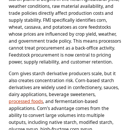
weather conditions, raw material availability, and
trade policies directly affect production costs and
supply stability. FMI specifically identifies corn,
wheat, cassava, and potatoes as core feedstocks
whose prices are influenced by crop yield, weather,
and government trade policy. This means processors
cannot treat procurement as a back-office activity.
Feedstock procurement is now central to pricing
power, supply reliability, and customer retention.
Corn gives starch derivative producers scale, but it
also creates concentration risk. Corn-based starch
derivatives are widely used in confectionery, sauces,
dairy applications, beverage sweeteners,
processed foods
, and fermentation-based
applications. Corn’s advantage comes from the
ability to convert large volumes into multiple
outputs, including native starch, modified starch,
glucose syrup, high-fructose corn syrup,