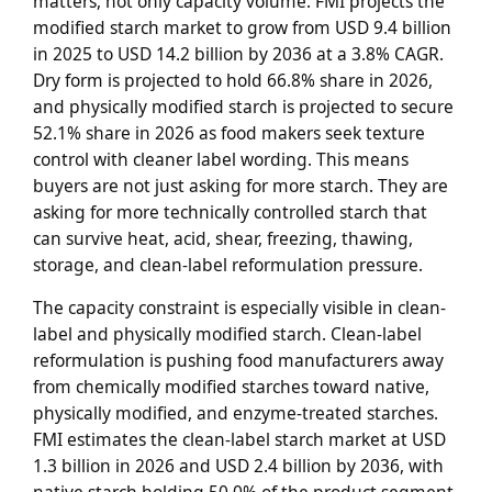
matters, not only capacity volume. FMI projects the
modified starch market to grow from USD 9.4 billion
in 2025 to USD 14.2 billion by 2036 at a 3.8% CAGR.
Dry form is projected to hold 66.8% share in 2026,
and physically modified starch is projected to secure
52.1% share in 2026 as food makers seek texture
control with cleaner label wording. This means
buyers are not just asking for more starch. They are
asking for more technically controlled starch that
can survive heat, acid, shear, freezing, thawing,
storage, and clean-label reformulation pressure.
The capacity constraint is especially visible in clean-
label and physically modified starch. Clean-label
reformulation is pushing food manufacturers away
from chemically modified starches toward native,
physically modified, and enzyme-treated starches.
FMI estimates the clean-label starch market at USD
1.3 billion in 2026 and USD 2.4 billion by 2036, with