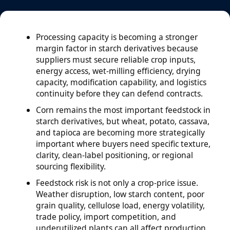
Processing capacity is becoming a stronger
margin factor in starch derivatives because
suppliers must secure reliable crop inputs,
energy access, wet-milling efficiency, drying
capacity, modification capability, and logistics
continuity before they can defend contracts.
Corn remains the most important feedstock in
starch derivatives, but wheat, potato, cassava,
and tapioca are becoming more strategically
important where buyers need specific texture,
clarity, clean-label positioning, or regional
sourcing flexibility.
Feedstock risk is not only a crop-price issue.
Weather disruption, low starch content, poor
grain quality, cellulose load, energy volatility,
trade policy, import competition, and
underutilized plants can all affect production