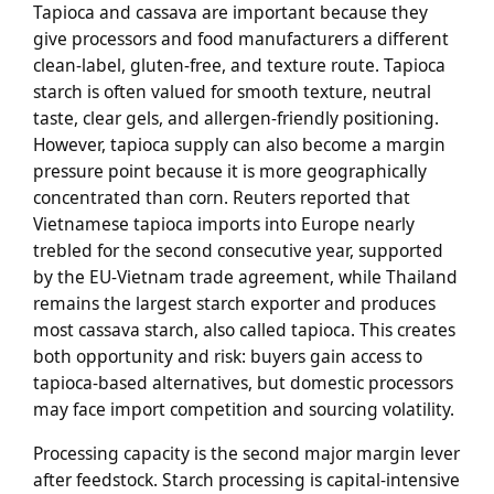
Tapioca and cassava are important because they
give processors and food manufacturers a different
clean-label, gluten-free, and texture route. Tapioca
starch is often valued for smooth texture, neutral
taste, clear gels, and allergen-friendly positioning.
However, tapioca supply can also become a margin
pressure point because it is more geographically
concentrated than corn. Reuters reported that
Vietnamese tapioca imports into Europe nearly
trebled for the second consecutive year, supported
by the EU-Vietnam trade agreement, while Thailand
remains the largest starch exporter and produces
most cassava starch, also called tapioca. This creates
both opportunity and risk: buyers gain access to
tapioca-based alternatives, but domestic processors
may face import competition and sourcing volatility.
Processing capacity is the second major margin lever
after feedstock. Starch processing is capital-intensive