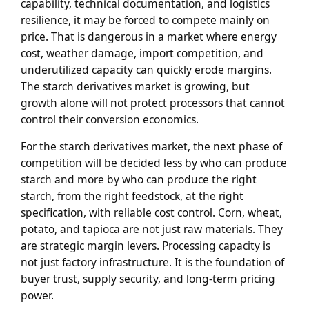
capability, technical documentation, and logistics
resilience, it may be forced to compete mainly on
price. That is dangerous in a market where energy
cost, weather damage, import competition, and
underutilized capacity can quickly erode margins.
The starch derivatives market is growing, but
growth alone will not protect processors that cannot
control their conversion economics.
For the starch derivatives market, the next phase of
competition will be decided less by who can produce
starch and more by who can produce the right
starch, from the right feedstock, at the right
specification, with reliable cost control. Corn, wheat,
potato, and tapioca are not just raw materials. They
are strategic margin levers. Processing capacity is
not just factory infrastructure. It is the foundation of
buyer trust, supply security, and long-term pricing
power.