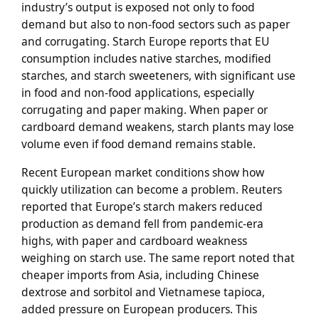
industry’s output is exposed not only to food
demand but also to non-food sectors such as paper
and corrugating. Starch Europe reports that EU
consumption includes native starches, modified
starches, and starch sweeteners, with significant use
in food and non-food applications, especially
corrugating and paper making. When paper or
cardboard demand weakens, starch plants may lose
volume even if food demand remains stable.
Recent European market conditions show how
quickly utilization can become a problem. Reuters
reported that Europe’s starch makers reduced
production as demand fell from pandemic-era
highs, with paper and cardboard weakness
weighing on starch use. The same report noted that
cheaper imports from Asia, including Chinese
dextrose and sorbitol and Vietnamese tapioca,
added pressure on European producers. This