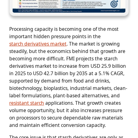
Processing capacity is becoming one of the most
important hidden pressure points in the
starch derivatives market
. The market is growing
steadily, but the economics behind that growth are
becoming more difficult. FMI projects the starch
derivatives market to increase from USD 25.9 billion
in 2025 to USD 42.7 billion by 2035 at a 5.1% CAGR,
supported by demand from food and drinks,
biotechnology, bioplastics, industrial markets, clean-
label formulations, plant-based alternatives, and
resistant starch
applications. That growth creates
volume opportunity, but it also increases pressure
on processors to secure dependable raw materials
and maintain efficient conversion capacity.
The core issue is that starch derivatives are only as