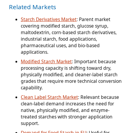
Related Markets
Starch Derivatives Market
: Parent market
covering modified starch, glucose syrup,
maltodextrin, corn-based starch derivatives,
industrial starch, food applications,
pharmaceutical uses, and bio-based
applications.
Modified Starch Market
: Important because
processing capacity is shifting toward dry,
physically modified, and cleaner-label starch
grades that require more technical conversion
capability.
Clean Label Starch Market
: Relevant because
clean-label demand increases the need for
native, physically modified, and enzyme-
treated starches with stronger application
support.
Demand for Food Starch in EU
: Useful for