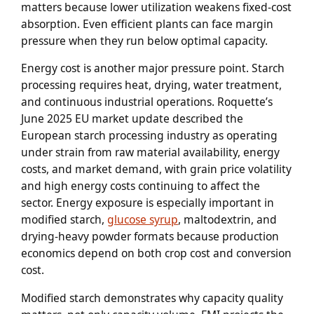
matters because lower utilization weakens fixed-cost
absorption. Even efficient plants can face margin
pressure when they run below optimal capacity.
Energy cost is another major pressure point. Starch
processing requires heat, drying, water treatment,
and continuous industrial operations. Roquette’s
June 2025 EU market update described the
European starch processing industry as operating
under strain from raw material availability, energy
costs, and market demand, with grain price volatility
and high energy costs continuing to affect the
sector. Energy exposure is especially important in
modified starch,
glucose syrup
, maltodextrin, and
drying-heavy powder formats because production
economics depend on both crop cost and conversion
cost.
Modified starch demonstrates why capacity quality