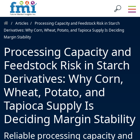
Articles
Processing Capacity and Feedstock Risk in Starch
Derivatives: Why Corn, Wheat, Potato, and Tapioca Supply Is Deciding
Margin Stability
Processing Capacity and
Feedstock Risk in Starch
Derivatives: Why Corn,
Wheat, Potato, and
Tapioca Supply Is
Deciding Margin Stability
Reliable processing capacity and