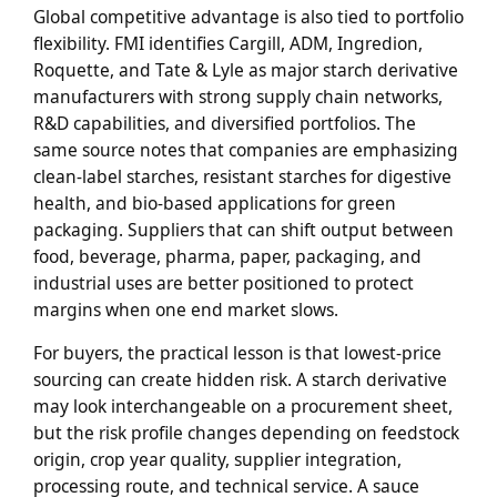
Global competitive advantage is also tied to portfolio
flexibility. FMI identifies Cargill, ADM, Ingredion,
Roquette, and Tate & Lyle as major starch derivative
manufacturers with strong supply chain networks,
R&D capabilities, and diversified portfolios. The
same source notes that companies are emphasizing
clean-label starches, resistant starches for digestive
health, and bio-based applications for green
packaging. Suppliers that can shift output between
food, beverage, pharma, paper, packaging, and
industrial uses are better positioned to protect
margins when one end market slows.
For buyers, the practical lesson is that lowest-price
sourcing can create hidden risk. A starch derivative
may look interchangeable on a procurement sheet,
but the risk profile changes depending on feedstock
origin, crop year quality, supplier integration,
processing route, and technical service. A sauce