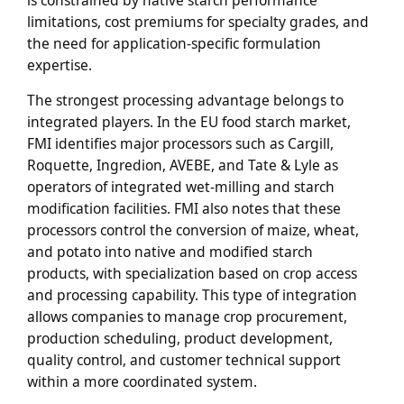
limitations, cost premiums for specialty grades, and
the need for application-specific formulation
expertise.
The strongest processing advantage belongs to
integrated players. In the EU food starch market,
FMI identifies major processors such as Cargill,
Roquette, Ingredion, AVEBE, and Tate & Lyle as
operators of integrated wet-milling and starch
modification facilities. FMI also notes that these
processors control the conversion of maize, wheat,
and potato into native and modified starch
products, with specialization based on crop access
and processing capability. This type of integration
allows companies to manage crop procurement,
production scheduling, product development,
quality control, and customer technical support
within a more coordinated system.