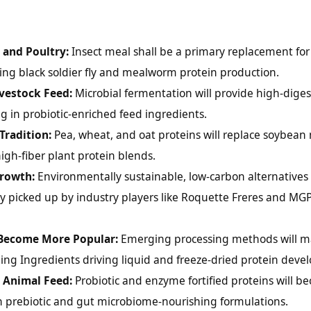
 and Poultry:
Insect meal shall be a primary replacement for 
ng black soldier fly and mealworm protein production.
ivestock Feed:
Microbial fermentation will provide high-digest
g in probiotic-enriched feed ingredients.
Tradition:
Pea, wheat, and oat proteins will replace soybean 
igh-fiber plant protein blends.
Growth:
Environmentally sustainable, low-carbon alternatives 
ly picked up by industry players like Roquette Freres and MG
 Become More Popular:
Emerging processing methods will m
rling Ingredients driving liquid and freeze-dried protein dev
n Animal Feed:
Probiotic and enzyme fortified proteins will b
n prebiotic and gut microbiome-nourishing formulations.