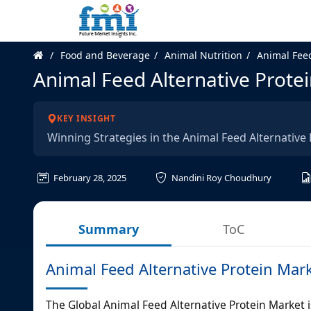
Food and Beverage
Animal Nutrition
Animal Feed
Animal Feed Alternative Prote
KEY INSIGHT
Winning Strategies in the Animal Feed Alternative
February 28, 2025
Nandini Roy Choudhury
Summary
ToC
Animal Feed Alternative Protein Mar
The Global Animal Feed Alternative Protein Market is