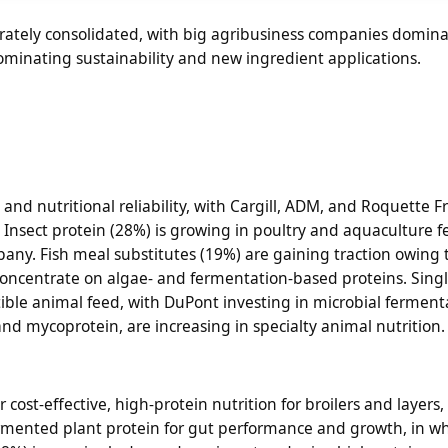
rately consolidated, with big agribusiness companies domina
ominating sustainability and new ingredient applications.
, and nutritional reliability, with Cargill, ADM, and Roquette F
 Insect protein (28%) is growing in poultry and aquaculture f
any. Fish meal substitutes (19%) are gaining traction owing 
oncentrate on algae- and fermentation-based proteins. Singl
tible animal feed, with DuPont investing in microbial ferment
nd mycoprotein, are increasing in specialty animal nutrition.
 cost-effective, high-protein nutrition for broilers and layers
 fermented plant protein for gut performance and growth, in 