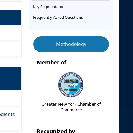
Key Segmentation
Frequently Asked Questions
Methodology
Member of
Greater New York Chamber of
Commerce
edients,
Recognized by