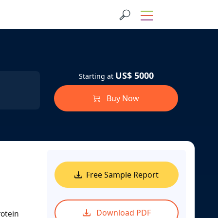
US$ 5000
Starting at
Buy Now
Free Sample Report
Download PDF
rotein