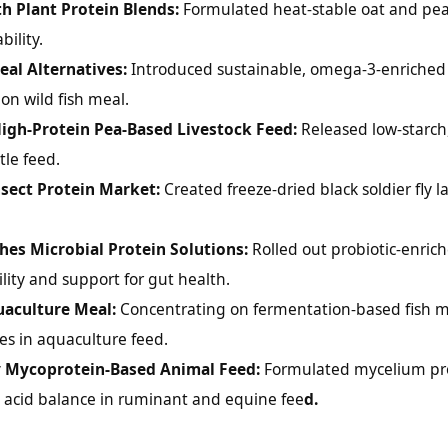
th Plant Protein Blends:
Formulated heat-stable oat and pea
ility.
al Alternatives:
Introduced sustainable, omega-3-enriched
n wild fish meal.
High-Protein Pea-Based Livestock Feed:
Released low-starch
tle feed.
sect Protein Market:
Created freeze-dried black soldier fly l
shes Microbial Protein Solutions:
Rolled out probiotic-enrich
lity and support for gut health.
uaculture Meal:
Concentrating on fermentation-based fish 
tes in aquaculture feed.
y Mycoprotein-Based Animal Feed:
Formulated mycelium pr
o acid balance in ruminant and equine fee
d.