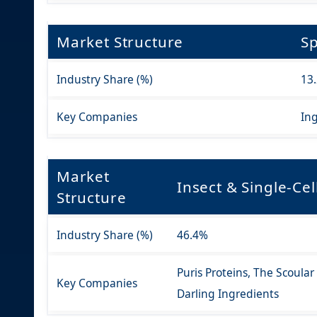
Market Structure
Sp
Industry Share (%)
13
Key Companies
Ing
Market
Insect & Single-Cel
Structure
Industry Share (%)
46.4%
Puris Proteins, The Scoula
Key Companies
Darling Ingredients