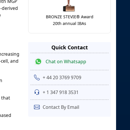
with MGP
e-derived
e
BRONZE STEVIE® Award
20th annual IBAs
Quick Contact
increasing
-cell, and
Chat on Whatsapp
+ 44 20 3769 9709
in
+ 1 347 918 3531
 that
Contact By Email
based