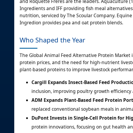
and Roquette Freres are the leaders. Aquaculture (
Ingredients and IFF providing fish meal alternatives.
nutrition, serviced by The Scoular Company. Equine 
Ingredion provides pea and oat protein blends.
Who Shaped the Year
The Global Animal Feed Alternative Protein Market i
protein prices, and the need for high-nutrient livest
plant-based proteins to improve livestock performa
Cargill Expands Insect-Based Feed Producti
inclusion, improving poultry growth efficiency 
ADM Expands Plant-Based Feed Protein Port
replaced conventional soybean meals in anima
DuPont Invests in Single-Cell Protein for H
protein innovations, focusing on gut health an