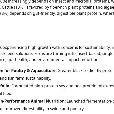
18%) increasingly depends on insect and microbial proteins, 
 Cattle (18%) is favored by fiber-rich plant proteins and alga
(8%) depends on gut-friendly, digestible plant protein, wher
s experiencing high growth with concerns for sustainability, 
ock feed solutions. Firms are turning into insect-based, single
nce, gut health, and environmental impact reduction.
on for Poultry & Aquaculture:
Greater black soldier fly prote
and fish farm sustainability.
folio:
Formulated high-protein soy and pea protein mixtures
l feed.
igh-Performance Animal Nutrition:
Launched fermentation-
d improved digestibility in swine and poultry.