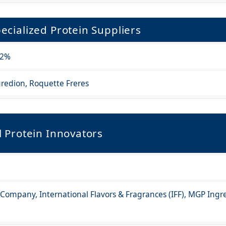
ecialized Protein Suppliers
.2%
redion, Roquette Freres
l Protein Innovators
r Company, International Flavors & Fragrances (IFF), MGP Ingr