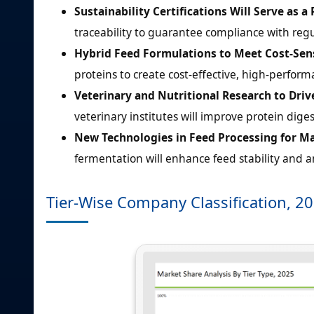
Sustainability Certifications Will Serve as a
traceability to guarantee compliance with r
Hybrid Feed Formulations to Meet Cost-Sens
proteins to create cost-effective, high-perform
Veterinary and Nutritional Research to Driv
veterinary institutes will improve protein digest
New Technologies in Feed Processing for M
fermentation will enhance feed stability and am
Tier-Wise Company Classification, 2