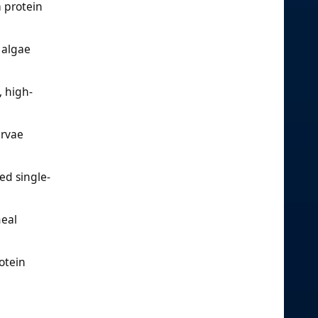
 protein
 algae
, high-
arvae
ed single-
meal
otein