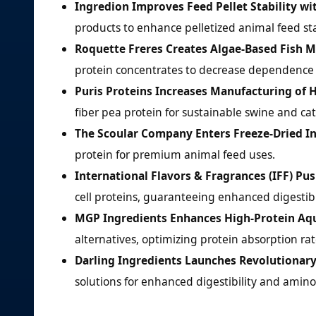
Ingredion Improves Feed Pellet Stability wi
products to enhance pelletized animal feed stab
Roquette Freres Creates Algae-Based Fish Me
protein concentrates to decrease dependence o
Puris Proteins Increases Manufacturing of 
fiber pea protein for sustainable swine and cat
The Scoular Company Enters Freeze-Dried In
protein for premium animal feed uses.
International Flavors & Fragrances (IFF) Pu
cell proteins, guaranteeing enhanced digestibi
MGP Ingredients Enhances High-Protein Aq
alternatives, optimizing protein absorption ra
Darling Ingredients Launches Revolutionar
solutions for enhanced digestibility and amin