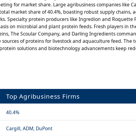
ting for market share. Large agribusiness companies like Ca
total market share of 40.4%, boasting robust supply chains,
ks. Specialty protein producers like Ingredion and Roquette 
s on microbial and plant protein feeds. Fresh players in the
roteins, The Scoular Company, and Darling Ingredients comma
 sources of proteins for livestock and aquaculture feed. The t
rotein solutions and biotechnology advancements keep red
Top Agribusiness Firms
40.4%
Cargill, ADM, DuPont