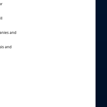
or
ll
anies and
sis and