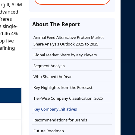
rgill, ADM
 advanced
Freres
About The Report
 single-
nd 46.4%
Animal Feed Alternative Protein Market
op five
Share Analysis Outlook 2025 to 2035
efining
Global Market Share by Key Players
Segment Analysis
Who Shaped the Year
Key Highlights from the Forecast
Tier-Wise Company Classification, 2025
Key Company Initiatives
Recommendations for Brands
Future Roadmap