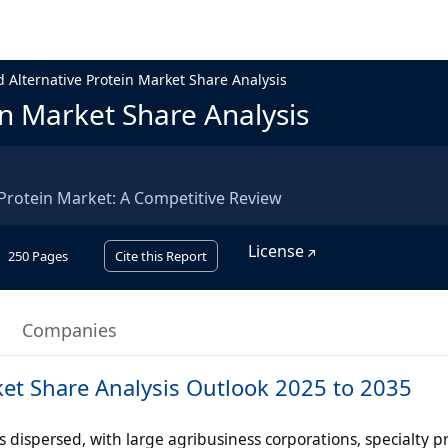
 Alternative Protein Market Share Analysis
in Market Share Analysis
 Protein Market: A Competitive Review
License
250
Pages
Cite this Report
Companies
ket Share Analysis Outlook 2025 to 2035
 dispersed, with large agribusiness corporations, specialty p