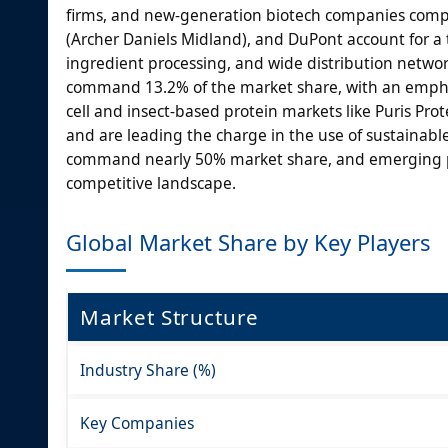
firms, and new-generation biotech companies compe
(Archer Daniels Midland), and DuPont account for a 
ingredient processing, and wide distribution networ
command 13.2% of the market share, with an emphasi
cell and insect-based protein markets like Puris P
and are leading the charge in the use of sustainable
command nearly 50% market share, and emerging p
competitive landscape.
Global Market Share by Key Players
Market Structure
Industry Share (%)
Key Companies