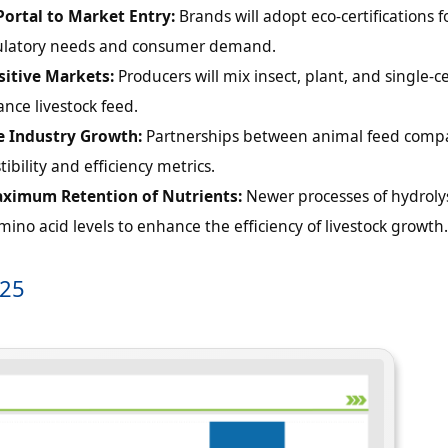
 Portal to Market Entry:
Brands will adopt eco-certifications f
egulatory needs and consumer demand.
itive Markets:
Producers will mix insect, plant, and single-ce
ance livestock feed.
e Industry Growth:
Partnerships between animal feed comp
ibility and efficiency metrics.
aximum Retention of Nutrients:
Newer processes of hydroly
ino acid levels to enhance the efficiency of livestock growth.
025