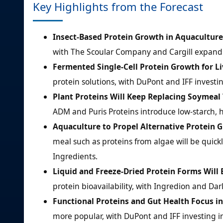
Key Highlights from the Forecast
Insect-Based Protein Growth in Aquaculture
with The Scoular Company and Cargill expandi
Fermented Single-Cell Protein Growth for L
protein solutions, with DuPont and IFF investin
Plant Proteins Will Keep Replacing Soymeal 
ADM and Puris Proteins introduce low-starch, h
Aquaculture to Propel Alternative Protein 
meal such as proteins from algae will be quick
Ingredients.
Liquid and Freeze-Dried Protein Forms Will
protein bioavailability, with Ingredion and Da
Functional Proteins and Gut Health Focus i
more popular, with DuPont and IFF investing i