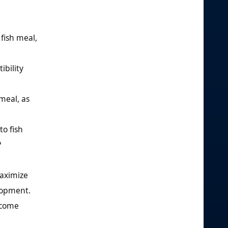
fish meal,
ibility
meal, as
to fish
P
aximize
elopment.
ecome