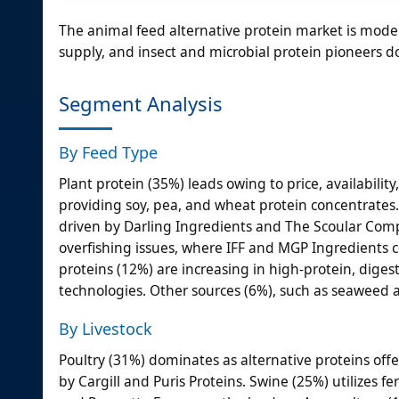
The animal feed alternative protein market is mode
supply, and insect and microbial protein pioneers d
Segment Analysis
By Feed Type
Plant protein (35%) leads owing to price, availability
providing soy, pea, and wheat protein concentrates.
driven by Darling Ingredients and The Scoular Comp
overfishing issues, where IFF and MGP Ingredients c
proteins (12%) are increasing in high-protein, diges
technologies. Other sources (6%), such as seaweed a
By Livestock
Poultry (31%) dominates as alternative proteins offer
by Cargill and Puris Proteins. Swine (25%) utilizes