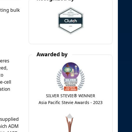
ting bulk
Awarded by
reres
eed,
to
e-cell
ation
SILVER STEVIE® WINNER
Asia Pacific Stevie Awards - 2023
, supplied
which ADM