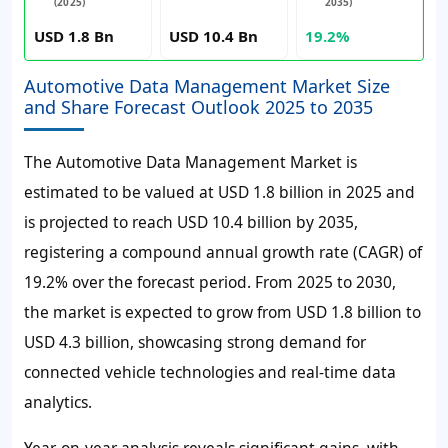
(2025)
2035)
USD 1.8 Bn
USD 10.4 Bn
19.2%
Automotive Data Management Market Size
and Share Forecast Outlook 2025 to 2035
The Automotive Data Management Market is
estimated to be valued at USD 1.8 billion in 2025 and
is projected to reach USD 10.4 billion by 2035,
registering a compound annual growth rate (CAGR) of
19.2% over the forecast period.
From 2025 to 2030,
the market is expected to grow from USD 1.8 billion to
USD 4.3 billion, showcasing strong demand for
connected vehicle technologies and real-time data
analytics.
Year-on-year analysis reveals significant gains, with