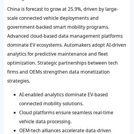
China is forecast to grow at 25.9%, driven by large-
scale connected vehicle deployments and
government-backed smart mobility programs.
Advanced cloud-based data management platforms
dominate EV ecosystems. Automakers adopt AI-driven
analytics for predictive maintenance and fleet
optimization. Strategic partnerships between tech
firms and OEMs strengthen data monetization
strategies.
AI-enabled analytics dominate EV-based
connected mobility solutions.
Cloud platforms ensure seamless real-time
vehicle data processing.
OEM-tech alliances accelerate data-driven