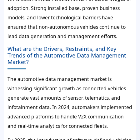
adoption. Strong installed base, proven business
models, and lower technological barriers have
ensured that non-autonomous vehicles continue to
lead data generation and management efforts.
What are the Drivers, Restraints, and Key
Trends of the Automotive Data Management
Market?
The automotive data management market is
witnessing significant growth as connected vehicles
generate vast amounts of sensor, telematics, and
infotainment data. In 2024, automakers implemented
advanced platforms to handle V2X communication
and real-time analytics for connected fleets.