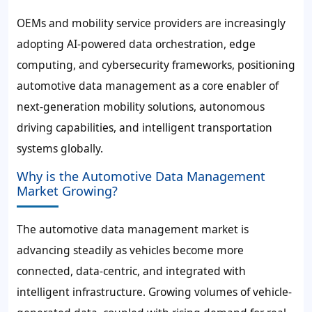
OEMs and mobility service providers are increasingly
adopting AI-powered data orchestration, edge
computing, and cybersecurity frameworks, positioning
automotive data management as a core enabler of
next-generation mobility solutions, autonomous
driving capabilities, and intelligent transportation
systems globally.
Why is the Automotive Data Management
Market Growing?
The automotive data management market is
advancing steadily as vehicles become more
connected, data-centric, and integrated with
intelligent infrastructure. Growing volumes of vehicle-