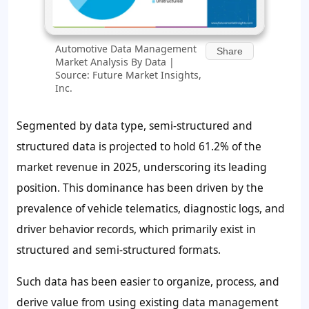
Automotive Data Management
Share
Market Analysis By Data |
Source: Future Market Insights,
Inc.
Segmented by data type, semi-structured and
structured data is projected to hold 61.2% of the
market revenue in 2025, underscoring its leading
position. This dominance has been driven by the
prevalence of vehicle telematics, diagnostic logs, and
driver behavior records, which primarily exist in
structured and semi-structured formats.
Such data has been easier to organize, process, and
derive value from using existing data management