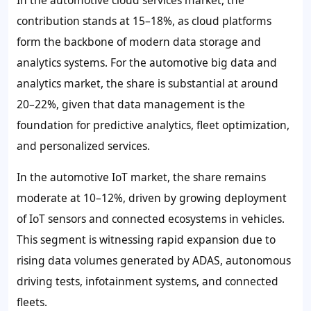
contribution stands at 15–18%, as cloud platforms
form the backbone of modern data storage and
analytics systems. For the automotive big data and
analytics market, the share is substantial at around
20–22%, given that data management is the
foundation for predictive analytics, fleet optimization,
and personalized services.
In the automotive IoT market, the share remains
moderate at 10–12%, driven by growing deployment
of IoT sensors and connected ecosystems in vehicles.
This segment is witnessing rapid expansion due to
rising data volumes generated by ADAS, autonomous
driving tests, infotainment systems, and connected
fleets.