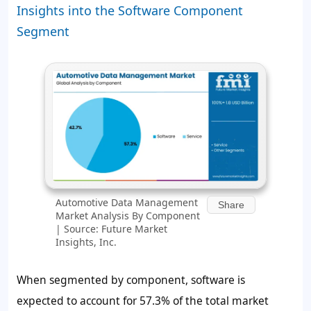
Insights into the Software Component
Segment
Automotive Data Management
Share
Market Analysis By Component
| Source: Future Market
Insights, Inc.
When segmented by component, software is
expected to account for 57.3% of the total market