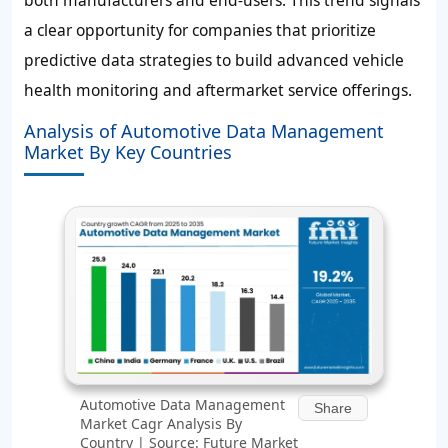
both manufacturers and end-users. This trend signals
a clear opportunity for companies that prioritize
predictive data strategies to build advanced vehicle
health monitoring and aftermarket service offerings.
Analysis of Automotive Data Management
Market By Key Countries
Automotive Data Management
Share
Market Cagr Analysis By
Country | Source: Future Market