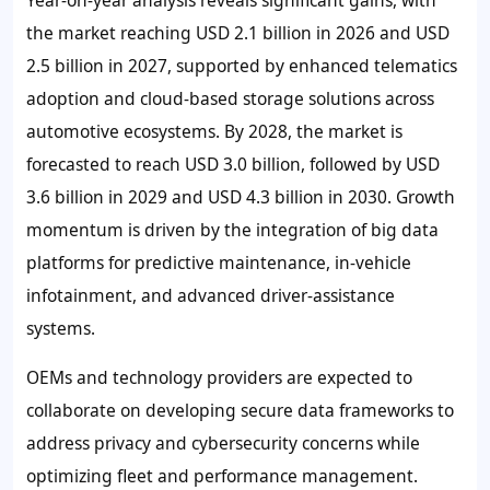
the market reaching USD 2.1 billion in 2026 and USD
2.5 billion in 2027, supported by enhanced telematics
adoption and cloud-based storage solutions across
automotive ecosystems. By 2028, the market is
forecasted to reach USD 3.0 billion, followed by USD
3.6 billion in 2029 and USD 4.3 billion in 2030. Growth
momentum is driven by the integration of big data
platforms for predictive maintenance, in-vehicle
infotainment, and advanced driver-assistance
systems.
OEMs and technology providers are expected to
collaborate on developing secure data frameworks to
address privacy and cybersecurity concerns while
optimizing fleet and performance management.