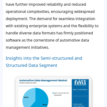
have further improved reliability and reduced
operational complexities, encouraging widespread
deployment. The demand for seamless integration
with existing enterprise systems and the flexibility to
handle diverse data formats has firmly positioned
software as the cornerstone of automotive data
management initiatives.
Insights into the Semi-structured and
Structured Data Segment