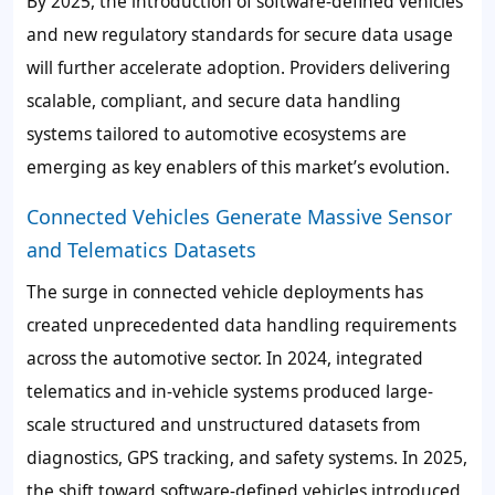
By 2025, the introduction of software-defined vehicles
and new regulatory standards for secure data usage
will further accelerate adoption. Providers delivering
scalable, compliant, and secure data handling
systems tailored to automotive ecosystems are
emerging as key enablers of this market’s evolution.
Connected Vehicles Generate Massive Sensor
and Telematics Datasets
The surge in connected vehicle deployments has
created unprecedented data handling requirements
across the automotive sector. In 2024, integrated
telematics and in-vehicle systems produced large-
scale structured and unstructured datasets from
diagnostics, GPS tracking, and safety systems. In 2025,
the shift toward software-defined vehicles introduced