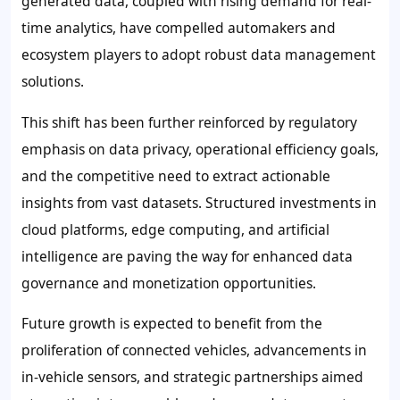
generated data, coupled with rising demand for real-
time analytics, have compelled automakers and
ecosystem players to adopt robust data management
solutions.
This shift has been further reinforced by regulatory
emphasis on data privacy, operational efficiency goals,
and the competitive need to extract actionable
insights from vast datasets. Structured investments in
cloud platforms, edge computing, and artificial
intelligence are paving the way for enhanced data
governance and monetization opportunities.
Future growth is expected to benefit from the
proliferation of connected vehicles, advancements in
in-vehicle sensors, and strategic partnerships aimed