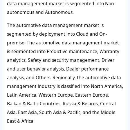
data management market is segmented into Non-
autonomous and Autonomous.
The automotive data management market is
segmented by deployment into Cloud and On-
premise. The automotive data management market
is segmented into Predictive maintenance, Warranty
analytics, Safety and security management, Driver
and user behavior analysis, Dealer performance
analysis, and Others. Regionally, the automotive data
management industry is classified into North America,
Latin America, Western Europe, Eastern Europe,
Balkan & Baltic Countries, Russia & Belarus, Central
Asia, East Asia, South Asia & Pacific, and the Middle
East & Africa.