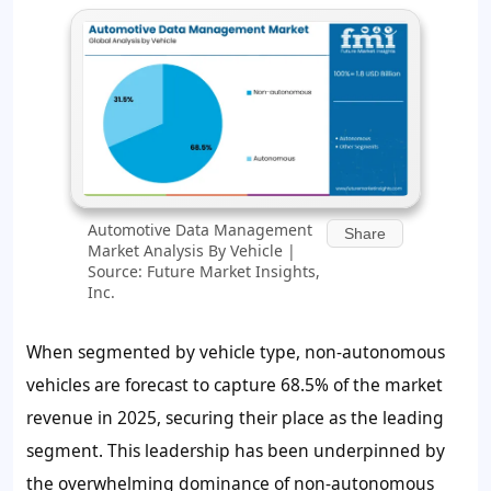
Automotive Data Management
Share
Market Analysis By Vehicle |
Source: Future Market Insights,
Inc.
When segmented by vehicle type, non-autonomous
vehicles are forecast to capture 68.5% of the market
revenue in 2025, securing their place as the leading
segment. This leadership has been underpinned by
the overwhelming dominance of non-autonomous