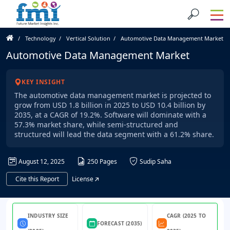
Technology
Vertical Solution
Automotive Data Management Market
Automotive Data Management Market
KEY INSIGHT
The automotive data management market is projected to
grow from USD 1.8 billion in 2025 to USD 10.4 billion by
2035, at a CAGR of 19.2%. Software will dominate with a
57.3% market share, while semi-structured and
structured will lead the data segment with a 61.2% share.
August 12, 2025
250 Pages
Sudip Saha
Cite this Report
License
INDUSTRY SIZE
CAGR (2025 TO
FORECAST (2035)