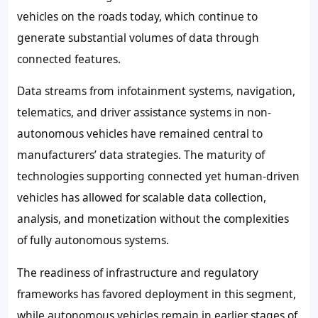
vehicles on the roads today, which continue to
generate substantial volumes of data through
connected features.
Data streams from infotainment systems, navigation,
telematics, and driver assistance systems in non-
autonomous vehicles have remained central to
manufacturers’ data strategies. The maturity of
technologies supporting connected yet human-driven
vehicles has allowed for scalable data collection,
analysis, and monetization without the complexities
of fully autonomous systems.
The readiness of infrastructure and regulatory
frameworks has favored deployment in this segment,
while autonomous vehicles remain in earlier stages of