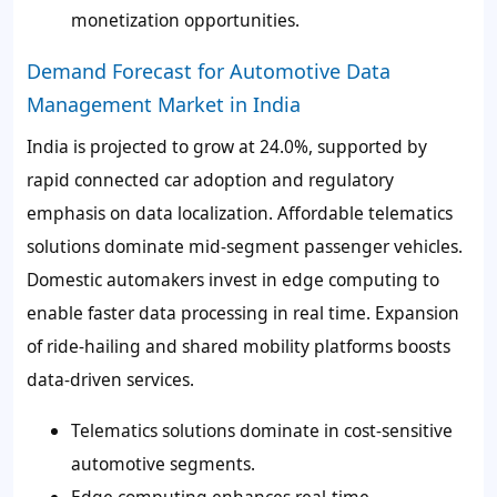
monetization opportunities.
Demand Forecast for Automotive Data
Management Market in India
India is projected to grow at 24.0%, supported by
rapid connected car adoption and regulatory
emphasis on data localization. Affordable telematics
solutions dominate mid-segment passenger vehicles.
Domestic automakers invest in edge computing to
enable faster data processing in real time. Expansion
of ride-hailing and shared mobility platforms boosts
data-driven services.
Telematics solutions dominate in cost-sensitive
automotive segments.