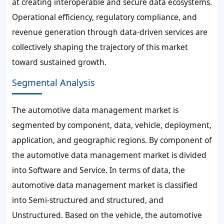
at creating interoperable and secure data ecosystems.
Operational efficiency, regulatory compliance, and
revenue generation through data-driven services are
collectively shaping the trajectory of this market
toward sustained growth.
Segmental Analysis
The automotive data management market is
segmented by component, data, vehicle, deployment,
application, and geographic regions. By component of
the automotive data management market is divided
into Software and Service. In terms of data, the
automotive data management market is classified
into Semi-structured and structured, and
Unstructured. Based on the vehicle, the automotive