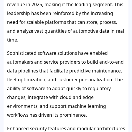
revenue in 2025, making it the leading segment. This
leadership has been reinforced by the increasing
need for scalable platforms that can store, process,
and analyze vast quantities of automotive data in real
time.
Sophisticated software solutions have enabled
automakers and service providers to build end-to-end
data pipelines that facilitate predictive maintenance,
fleet optimization, and customer personalization. The
ability of software to adapt quickly to regulatory
changes, integrate with cloud and edge
environments, and support machine learning
workflows has driven its prominence.
Enhanced security features and modular architectures