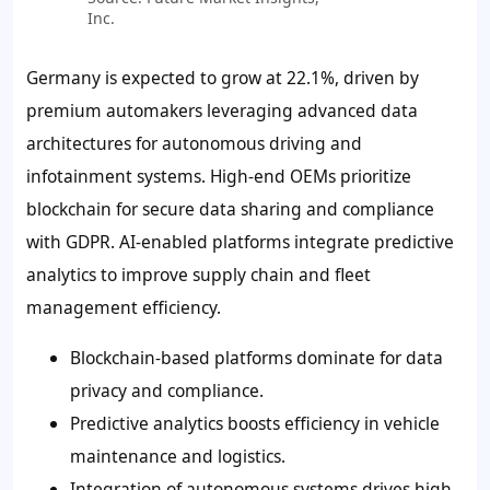
Inc.
Germany is expected to grow at 22.1%, driven by
premium automakers leveraging advanced data
architectures for autonomous driving and
infotainment systems. High-end OEMs prioritize
blockchain for secure data sharing and compliance
with GDPR. AI-enabled platforms integrate predictive
analytics to improve supply chain and fleet
management efficiency.
Blockchain-based platforms dominate for data
privacy and compliance.
Predictive analytics boosts efficiency in vehicle
maintenance and logistics.
Integration of autonomous systems drives high