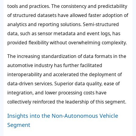
tools and practices. The consistency and predictability
of structured datasets have allowed faster adoption of
analytics and reporting solutions. Semi-structured
data, such as sensor metadata and event logs, has
provided flexibility without overwhelming complexity.
The increasing standardization of data formats in the
automotive industry has further facilitated
interoperability and accelerated the deployment of
data-driven services. Superior data quality, ease of
integration, and lower processing costs have
collectively reinforced the leadership of this segment.
Insights into the Non-Autonomous Vehicle
Segment