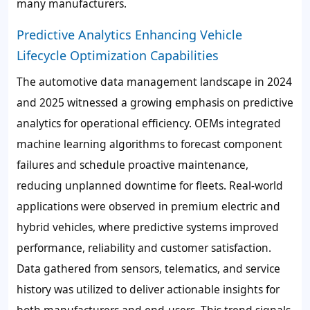
many manufacturers.
Predictive Analytics Enhancing Vehicle
Lifecycle Optimization Capabilities
The automotive data management landscape in 2024
and 2025 witnessed a growing emphasis on predictive
analytics for operational efficiency. OEMs integrated
machine learning algorithms to forecast component
failures and schedule proactive maintenance,
reducing unplanned downtime for fleets. Real-world
applications were observed in premium electric and
hybrid vehicles, where predictive systems improved
performance, reliability and customer satisfaction.
Data gathered from sensors, telematics, and service
history was utilized to deliver actionable insights for