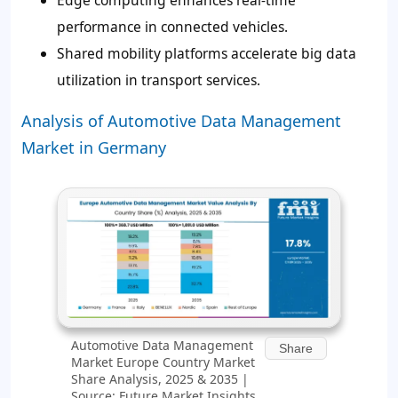
Edge computing enhances real-time
performance in connected vehicles.
Shared mobility platforms accelerate big data
utilization in transport services.
Analysis of Automotive Data Management
Market in Germany
Automotive Data Management
Share
Market Europe Country Market
Share Analysis, 2025 & 2035 |
Source: Future Market Insights,