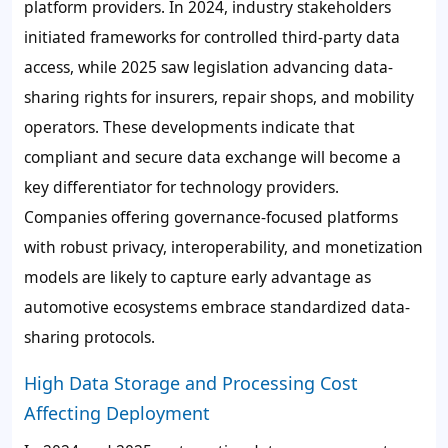
platform providers. In 2024, industry stakeholders
initiated frameworks for controlled third-party data
access, while 2025 saw legislation advancing data-
sharing rights for insurers, repair shops, and mobility
operators. These developments indicate that
compliant and secure data exchange will become a
key differentiator for technology providers.
Companies offering governance-focused platforms
with robust privacy, interoperability, and monetization
models are likely to capture early advantage as
automotive ecosystems embrace standardized data-
sharing protocols.
High Data Storage and Processing Cost
Affecting Deployment