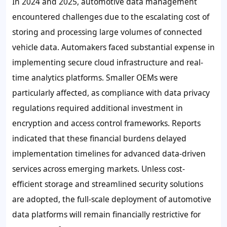
In 2024 and 2025, automotive data management
encountered challenges due to the escalating cost of
storing and processing large volumes of connected
vehicle data. Automakers faced substantial expense in
implementing secure cloud infrastructure and real-
time analytics platforms. Smaller OEMs were
particularly affected, as compliance with data privacy
regulations required additional investment in
encryption and access control frameworks. Reports
indicated that these financial burdens delayed
implementation timelines for advanced data-driven
services across emerging markets. Unless cost-
efficient storage and streamlined security solutions
are adopted, the full-scale deployment of automotive
data platforms will remain financially restrictive for