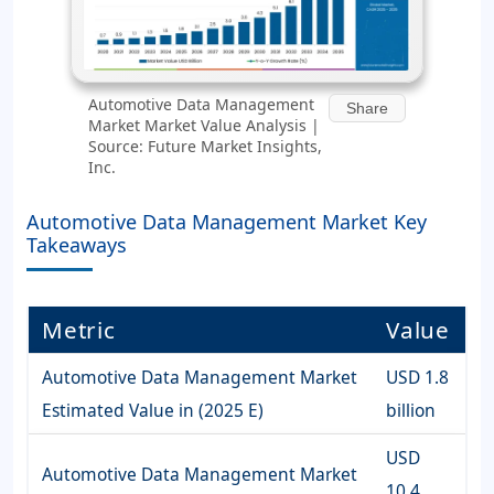
Automotive Data Management
Share
Market Market Value Analysis |
Source: Future Market Insights,
Inc.
Automotive Data Management Market Key
Takeaways
Metric
Value
Automotive Data Management Market
USD 1.8
Estimated Value in (2025 E)
billion
USD
Automotive Data Management Market
10.4