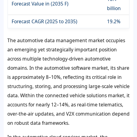
Forecast Value in (2035 F)
billion
Forecast CAGR (2025 to 2035)
19.2%
The automotive data management market occupies
an emerging yet strategically important position
across multiple technology-driven automotive
domains. In the automotive software market, its share
is approximately 8–10%, reflecting its critical role in
structuring, storing, and processing large-scale vehicle
data. Within the connected vehicle solutions market, it
accounts for nearly 12–14%, as real-time telematics,
over-the-air updates, and V2X communication depend
on robust data frameworks.
In the automotive cloud services market, the