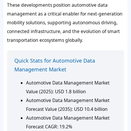
These developments position automotive data
management as a critical enabler for next-generation
mobility solutions, supporting autonomous driving,
connected infrastructure, and the evolution of smart
transportation ecosystems globally.
Quick Stats for Automotive Data
Management Market
Automotive Data Management Market
Value (2025): USD 1.8 billion
Automotive Data Management Market
Forecast Value (2035): USD 10.4 billion
Automotive Data Management Market
Forecast CAGR: 19.2%