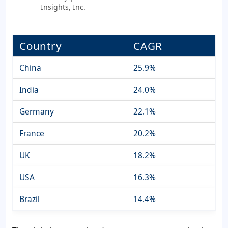
Insights, Inc.
Country
CAGR
China
25.9%
India
24.0%
Germany
22.1%
France
20.2%
UK
18.2%
USA
16.3%
Brazil
14.4%