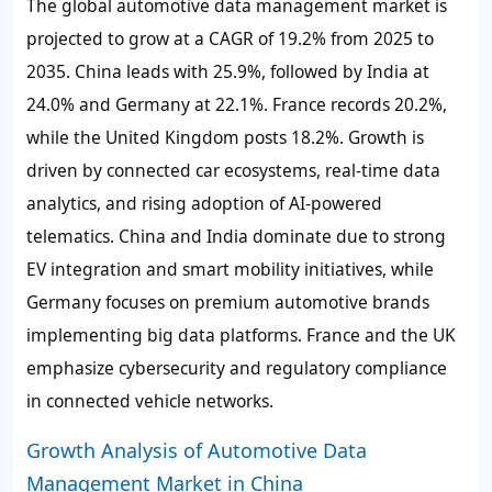
The global automotive data management market is
projected to grow at a CAGR of 19.2% from 2025 to
2035. China leads with 25.9%, followed by India at
24.0% and Germany at 22.1%. France records 20.2%,
while the United Kingdom posts 18.2%. Growth is
driven by connected car ecosystems, real-time data
analytics, and rising adoption of AI-powered
telematics. China and India dominate due to strong
EV integration and smart mobility initiatives, while
Germany focuses on premium automotive brands
implementing big data platforms. France and the UK
emphasize cybersecurity and regulatory compliance
in connected vehicle networks.
Growth Analysis of Automotive Data
Management Market in China