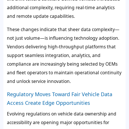
additional complexity, requiring real-time analytics
and remote update capabilities.
These changes indicate that sheer data complexity—
not just volume—is influencing technology adoption.
Vendors delivering high-throughput platforms that
support seamless integration, analytics, and
compliance are increasingly being selected by OEMs
and fleet operators to maintain operational continuity
and unlock service innovation.
Regulatory Moves Toward Fair Vehicle Data
Access Create Edge Opportunities
Evolving regulations on vehicle data ownership and
accessibility are opening major opportunities for