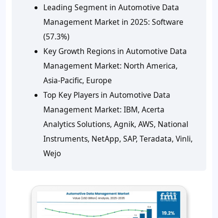
Leading Segment in Automotive Data
Management Market in 2025: Software
(57.3%)
Key Growth Regions in Automotive Data
Management Market: North America,
Asia-Pacific, Europe
Top Key Players in Automotive Data
Management Market: IBM, Acerta
Analytics Solutions, Agnik, AWS, National
Instruments, NetApp, SAP, Teradata, Vinli,
Wejo