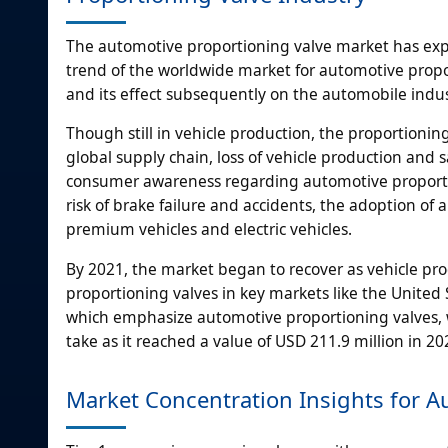
The automotive proportioning valve market has expe
trend of the worldwide market for automotive propor
and its effect subsequently on the automobile indus
Though still in vehicle production, the proportioning
global supply chain, loss of vehicle production and
consumer awareness regarding automotive proportio
risk of brake failure and accidents, the adoption o
premium vehicles and electric vehicles.
By 2021, the market began to recover as vehicle 
proportioning valves in key markets like the United S
which emphasize automotive proportioning valves, w
take as it reached a value of USD 211.9 million in 2
Market Concentration Insights for A