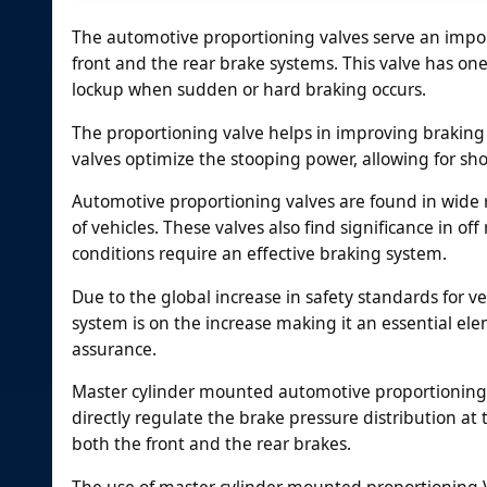
The automotive proportioning valves serve an import
front and the rear brake systems. This valve has one
lockup when sudden or hard braking occurs.
The proportioning valve helps in improving braking e
valves optimize the stooping power, allowing for sh
Automotive proportioning valves are found in wide 
of vehicles. These valves also find significance in 
conditions require an effective braking system.
Due to the global increase in safety standards for 
system is on the increase making it an essential el
assurance.
Master cylinder mounted automotive proportioning V
directly regulate the brake pressure distribution at 
both the front and the rear brakes.
The use of master cylinder mounted proportioning V