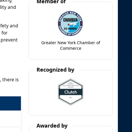
Member of
lity and
afety and
 for
 prevent
Greater New York Chamber of
Commerce
Recognized by
 there is
Awarded by