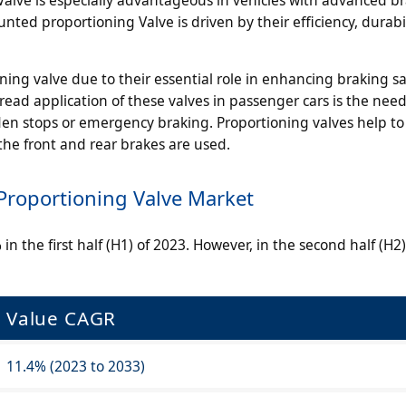
ted proportioning Valve is driven by their efficiency, durabi
ning valve due to their essential role in enhancing braking s
ead application of these valves in passenger cars is the need
den stops or emergency braking. Proportioning valves help to
he front and rear brakes are used.
roportioning Valve Market
n the first half (H1) of 2023. However, in the second half (H2),
Value CAGR
11.4% (2023 to 2033)