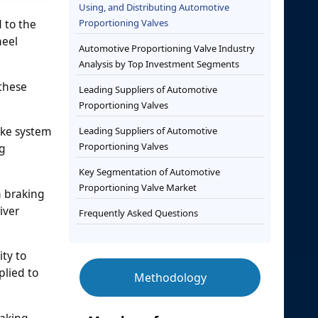
Using, and Distributing Automotive
 to the
Proportioning Valves
heel
Automotive Proportioning Valve Industry
Analysis by Top Investment Segments
 these
Leading Suppliers of Automotive
Proportioning Valves
ake system
Leading Suppliers of Automotive
Proportioning Valves
ng
Key Segmentation of Automotive
Proportioning Valve Market
n braking
iver
Frequently Asked Questions
ty to
plied to
Methodology
raking