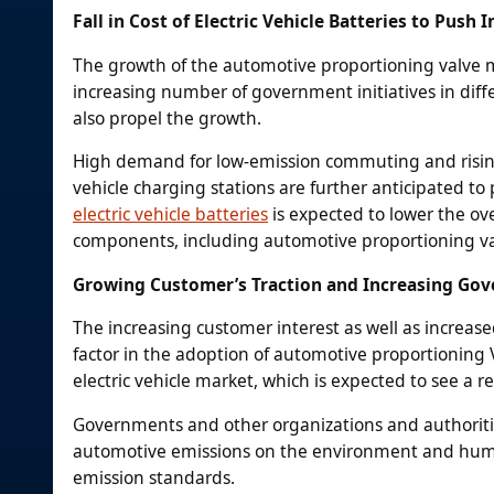
Fall in Cost of Electric Vehicle Batteries to Push
The growth of the automotive proportioning valve m
increasing number of government initiatives in diffe
also propel the growth.
High demand for low-emission commuting and rising
vehicle charging stations are further anticipated to
electric vehicle batteries
is expected to lower the ove
components, including automotive proportioning va
Growing Customer’s Traction and Increasing Go
The increasing customer interest as well as increase
factor in the adoption of automotive proportioning V
electric vehicle market, which is expected to see a re
Governments and other organizations and authoritie
automotive emissions on the environment and human
emission standards.