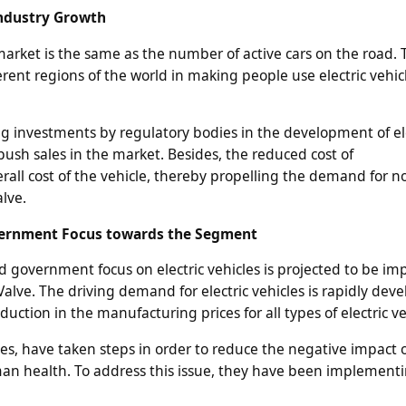
 Industry Growth
arket is the same as the number of active cars on the road. 
rent regions of the world in making people use electric vehicl
 investments by regulatory bodies in the development of ele
 push sales in the market. Besides, the reduced cost of
rall cost of the vehicle, thereby propelling the demand for n
lve.
vernment Focus towards the Segment
d government focus on electric vehicles is projected to be im
alve. The driving demand for electric vehicles is rapidly dev
duction in the manufacturing prices for all types of electric ve
s, have taken steps in order to reduce the negative impact 
 health. To address this issue, they have been implementin