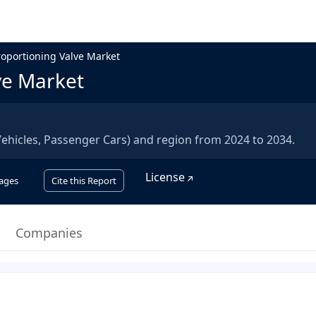
oportioning Valve Market
ve Market
ehicles, Passenger Cars) and region from 2024 to 2034.
License
ages
Cite this Report
Companies