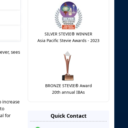
SILVER STEVIE® WINNER
Asia Pacific Stevie Awards - 2023
ever, sees
BRONZE STEVIE® Award
20th annual IBAs
o increase
to
al for
Quick Contact