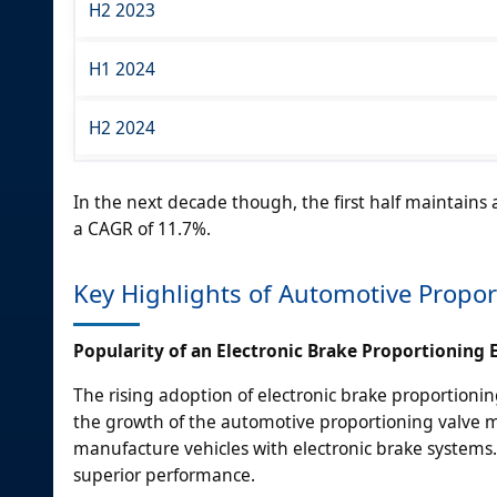
H2 2023
H1 2024
H2 2024
In the next decade though, the first half maintains
a CAGR of 11.7%.
Key Highlights of Automotive Propor
Popularity of an Electronic Brake Proportioning
The rising adoption of electronic brake proportionin
the growth of the automotive proportioning valve 
manufacture vehicles with electronic brake systems. 
superior performance.