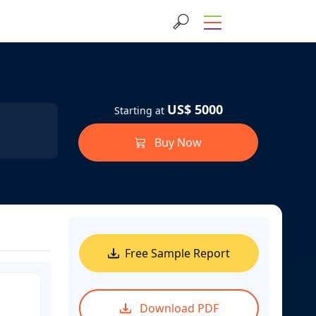
US$ 5000
Starting at
Buy Now
Free Sample Report
Download PDF