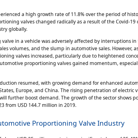
rienced a high growth rate of 11.8% over the period of histo
tioning valves changed radically as a result of the Covid-19
try globally.
 valve in a vehicle was adversely affected by interruptions in
 sales volumes, and the slump in automotive sales. However, a
ning valves increased, particularly due to heightened conc
f automotive proportioning valves gained momentum, especiall
production resumed, with growing demand for enhanced auto
tates, Europe, and China. The rising penetration of electric v
ill further boost demand. The growth of the sector shows po
023 from USD 144.7 million in 2019.
utomotive Proportioning Valve Industry