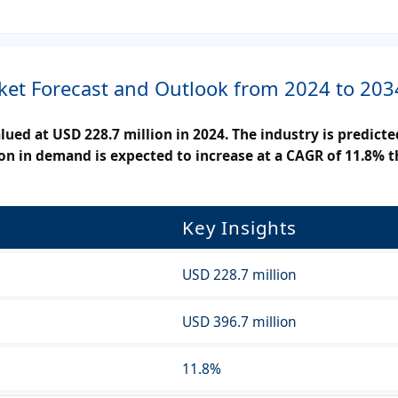
ket Forecast and Outlook from 2024 to 203
ued at USD 228.7 million in 2024. The industry is predict
ion in demand is expected to increase at a CAGR of 11.8% 
Key Insights
USD 228.7 million
USD 396.7 million
11.8%