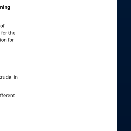
oning
 of
 for the
ion for
rucial in
fferent