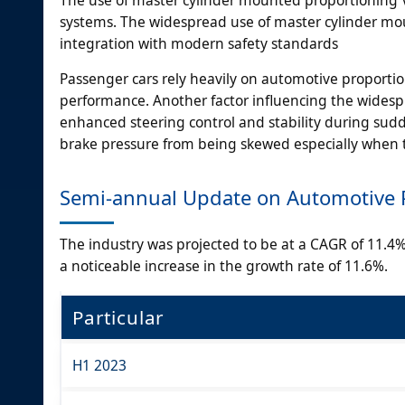
systems. The widespread use of master cylinder moun
integration with modern safety standards
Passenger cars rely heavily on automotive proportio
performance. Another factor influencing the widespr
enhanced steering control and stability during sud
brake pressure from being skewed especially when t
Semi-annual Update on Automotive P
The industry was projected to be at a CAGR of 11.4% i
a noticeable increase in the growth rate of 11.6%.
Particular
H1 2023