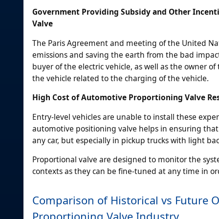
Government Providing Subsidy and Other Incenti
Valve
The Paris Agreement and meeting of the United Natio
emissions and saving the earth from the bad impact.
buyer of the electric vehicle, as well as the owner of
the vehicle related to the charging of the vehicle.
High Cost of Automotive Proportioning Valve Rest
Entry-level vehicles are unable to install these exp
automotive positioning valve helps in ensuring that 
any car, but especially in pickup trucks with light ba
Proportional valve are designed to monitor the syst
contexts as they can be fine-tuned at any time in ord
Comparison of Historical vs Future 
Proportioning Valve Industry