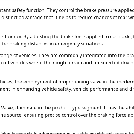
ant safety function. They control the brake pressure applied
 distinct advantage that it helps to reduce chances of rear w
fficiency. By adjusting the brake force applied to each axle,
orter braking distances in emergency situations.
range of vehicles. They are commonly integrated into the br
off road vehicles where the rough terrain and unexpected drivi
vehicles, the employment of proportioning valve in the moder
ement in enhancing vehicle safety, vehicle performance and dr
alve, dominate in the product type segment. It has the abili
the source, ensuring precise control over the braking force ap
alve is especially advantageous in vehicles with advanced b