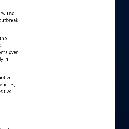
ry. The
 outbreak
 the
s
erns over
y in
motive
ehicles,
sitive