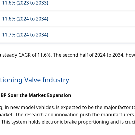
11.6% (2023 to 2033)
11.6% (2024 to 2034)
11.7% (2024 to 2034)
 a steady CAGR of 11.6%. The second half of 2024 to 2034, how
tioning Valve Industry
 EBP Soar the Market Expansion
g, in new model vehicles, is expected to be the major factor t
market. The research and innovation push the manufacturers 
This system holds electronic brake proportioning and is cruci