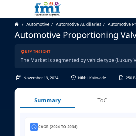
Automotive
Automotive Auxiliaries
Automotive Pr
Automotive Proportioning Val
KEY INSIGHT
The Market is segmented by vehicle type (Luxury V
November 19, 2024
Nikhil Kaitwade
250
P
Summary
ToC
CAGR (2024 TO 2034)