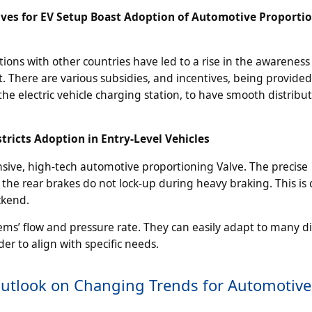
ves for EV Setup Boast Adoption of Automotive Proporti
ns with other countries have led to a rise in the awareness
 There are various subsidies, and incentives, being provided
 the electric vehicle charging station, to have smooth distribut
ricts Adoption in Entry-Level Vehicles
ensive, high-tech automotive proportioning Valve. The precise
the rear brakes do not lock-up during heavy braking. This is c
ckend.
ems’ flow and pressure rate. They can easily adapt to many di
er to align with specific needs.
Outlook on Changing Trends for Automotive