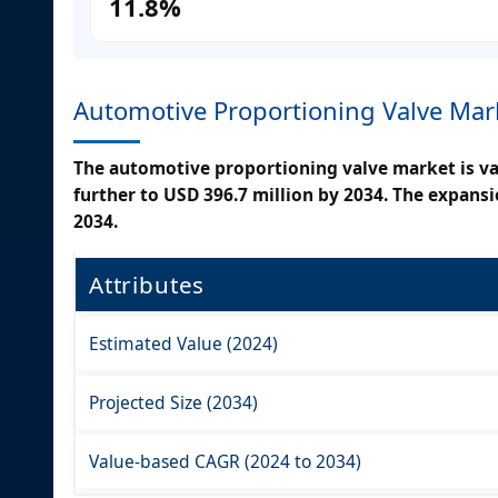
11.8%
Automotive Proportioning Valve Mar
The automotive proportioning valve market is val
further to USD 396.7 million by 2034. The expans
2034.
Attributes
Estimated Value (2024)
Projected Size (2034)
Value-based CAGR (2024 to 2034)