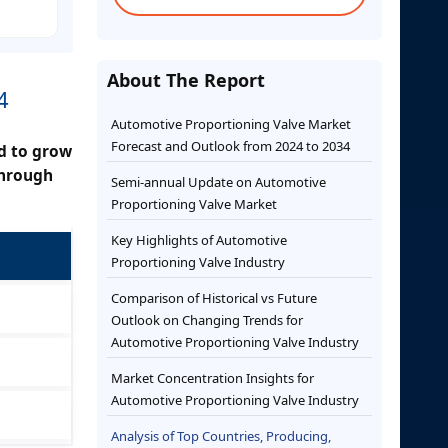
About The Report
4
Automotive Proportioning Valve Market
Forecast and Outlook from 2024 to 2034
ed to grow
through
Semi-annual Update on Automotive
Proportioning Valve Market
Key Highlights of Automotive
Proportioning Valve Industry
Comparison of Historical vs Future
Outlook on Changing Trends for
Automotive Proportioning Valve Industry
Market Concentration Insights for
Automotive Proportioning Valve Industry
Analysis of Top Countries, Producing,