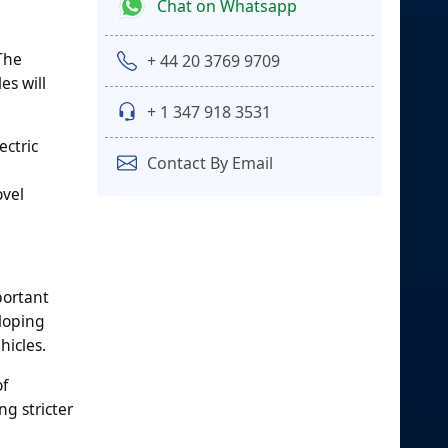
Chat on Whatsapp
The
+ 44 20 3769 9709
es will
+ 1 347 918 3531
ctric
Contact By Email
ovel
portant
eloping
hicles.
of
g stricter