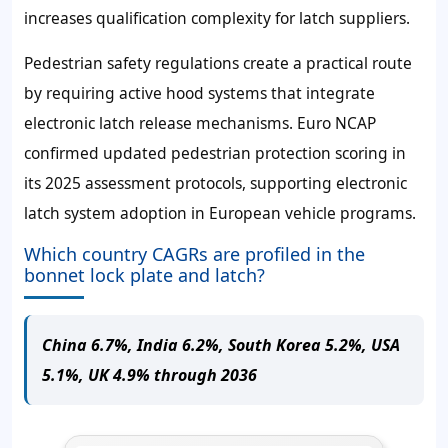
increases qualification complexity for latch suppliers.
Pedestrian safety regulations create a practical route
by requiring active hood systems that integrate
electronic latch release mechanisms. Euro NCAP
confirmed updated pedestrian protection scoring in
its 2025 assessment protocols, supporting electronic
latch system adoption in European vehicle programs.
Which country CAGRs are profiled in the
bonnet lock plate and latch?
China 6.7%, India 6.2%, South Korea 5.2%, USA
5.1%, UK 4.9% through 2036