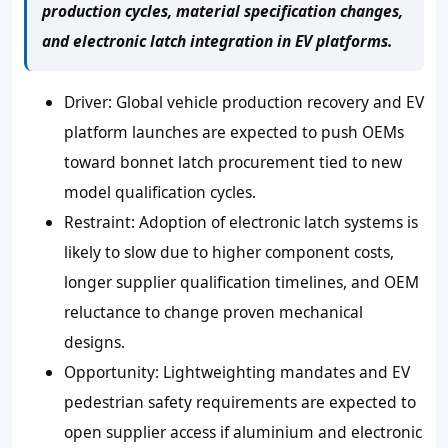
production cycles, material specification changes,
and electronic latch integration in EV platforms.
Driver: Global vehicle production recovery and EV
platform launches are expected to push OEMs
toward bonnet latch procurement tied to new
model qualification cycles.
Restraint: Adoption of electronic latch systems is
likely to slow due to higher component costs,
longer supplier qualification timelines, and OEM
reluctance to change proven mechanical
designs.
Opportunity: Lightweighting mandates and EV
pedestrian safety requirements are expected to
open supplier access if aluminium and electronic