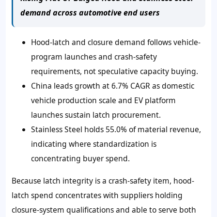
demand across automotive end users
Hood-latch and closure demand follows vehicle-
program launches and crash-safety
requirements, not speculative capacity buying.
China leads growth at 6.7% CAGR as domestic
vehicle production scale and EV platform
launches sustain latch procurement.
Stainless Steel holds 55.0% of material revenue,
indicating where standardization is
concentrating buyer spend.
Because latch integrity is a crash-safety item, hood-
latch spend concentrates with suppliers holding
closure-system qualifications and able to serve both