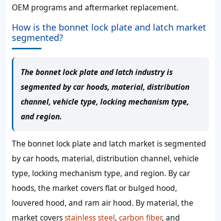
OEM programs and aftermarket replacement.
How is the bonnet lock plate and latch market
segmented?
The bonnet lock plate and latch industry is
segmented by car hoods, material, distribution
channel, vehicle type, locking mechanism type,
and region.
The bonnet lock plate and latch market is segmented
by car hoods, material, distribution channel, vehicle
type, locking mechanism type, and region. By car
hoods, the market covers flat or bulged hood,
louvered hood, and ram air hood. By material, the
market covers
stainless steel
,
carbon fiber
, and