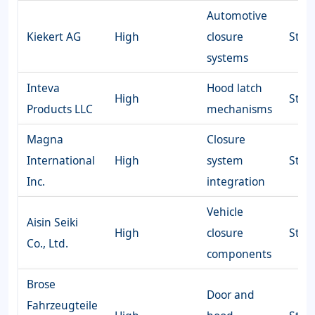
Automotive
Kiekert AG
High
closure
Stro
systems
Inteva
Hood latch
High
Stro
Products LLC
mechanisms
Magna
Closure
International
High
system
Stro
Inc.
integration
Vehicle
Aisin Seiki
High
closure
Stro
Co., Ltd.
components
Brose
Door and
Fahrzeugteile