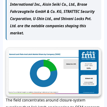
International Inc., Aisin Seiki Co., Ltd., Brose
Fahrzeugteile GmbH & Co. KG, STRATTEC Security
Corporation, U-Shin Ltd., and Shivani Locks Pvt.
Ltd. are the notable companies shaping this
market.
The field concentrates around closure-system