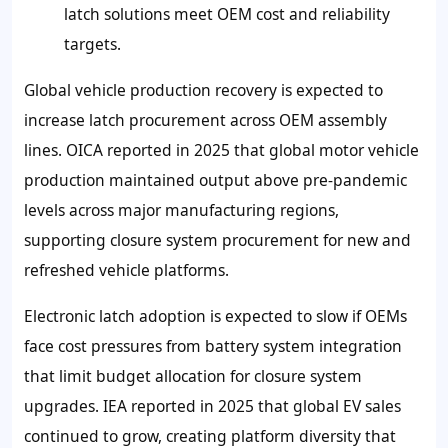
latch solutions meet OEM cost and reliability
targets.
Global vehicle production recovery is expected to
increase latch procurement across OEM assembly
lines. OICA reported in 2025 that global motor vehicle
production maintained output above pre-pandemic
levels across major manufacturing regions,
supporting closure system procurement for new and
refreshed vehicle platforms.
Electronic latch adoption is expected to slow if OEMs
face cost pressures from battery system integration
that limit budget allocation for closure system
upgrades. IEA reported in 2025 that global EV sales
continued to grow, creating platform diversity that