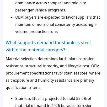
dominance across compact and mid-size
passenger vehicle programs.
OEM buyers are expected to favor suppliers that
maintain dimensional consistency across high-
volume production runs.
What supports demand for stainless steel
within the material category?
Material selection determines latch plate corrosion
resistance, structural integrity, and lifecycle cost. OEM
procurement specifications favor stainless steel where
salt exposure and humidity resistance are primary
qualification criteria.
Stainless Steel is projected to hold 55.0% of
material demand in 2026 because corrosion