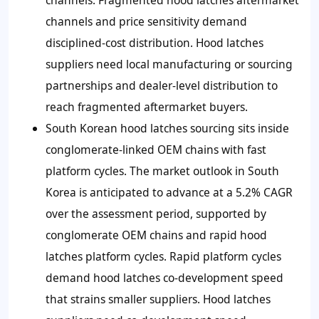
channels and price sensitivity demand
disciplined-cost distribution. Hood latches
suppliers need local manufacturing or sourcing
partnerships and dealer-level distribution to
reach fragmented aftermarket buyers.
South Korean hood latches sourcing sits inside
conglomerate-linked OEM chains with fast
platform cycles. The market outlook in South
Korea is anticipated to advance at a 5.2% CAGR
over the assessment period, supported by
conglomerate OEM chains and rapid hood
latches platform cycles. Rapid platform cycles
demand hood latches co-development speed
that strains smaller suppliers. Hood latches