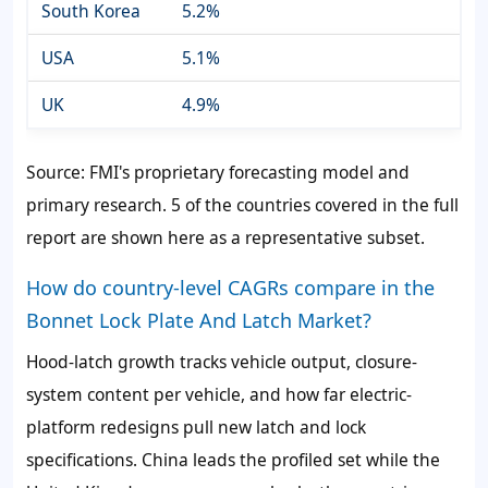
South Korea
5.2%
USA
5.1%
UK
4.9%
Source: FMI's proprietary forecasting model and
primary research. 5 of the countries covered in the full
report are shown here as a representative subset.
How do country-level CAGRs compare in the
Bonnet Lock Plate And Latch Market?
Hood-latch growth tracks vehicle output, closure-
system content per vehicle, and how far electric-
platform redesigns pull new latch and lock
specifications. China leads the profiled set while the