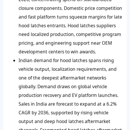
closure components. Domestic price competition
and fast platform turns squeeze margins for late
hood latches entrants. Hood latches suppliers
need localized production, competitive program
pricing, and engineering support near OEM
development centers to win awards.
Indian demand for hood latches spans rising
vehicle output, localization requirements, and
one of the deepest aftermarket networks
globally. Demand draws on global vehicle
production recovery and EV platform launches.
Sales in India are forecast to expand at a 6.2%
CAGR by 2036, supported by rising vehicle
output and deep hood latches aftermarket
channels. Fragmented hood latches aftermarket