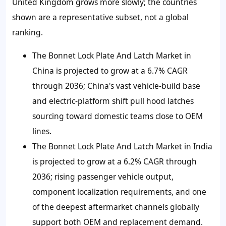
United Kingdom grows more slowly; the countries
shown are a representative subset, not a global
ranking.
The Bonnet Lock Plate And Latch Market in
China is projected to grow at a 6.7% CAGR
through 2036; China's vast vehicle-build base
and electric-platform shift pull hood latches
sourcing toward domestic teams close to OEM
lines.
The Bonnet Lock Plate And Latch Market in India
is projected to grow at a 6.2% CAGR through
2036; rising passenger vehicle output,
component localization requirements, and one
of the deepest aftermarket channels globally
support both OEM and replacement demand.