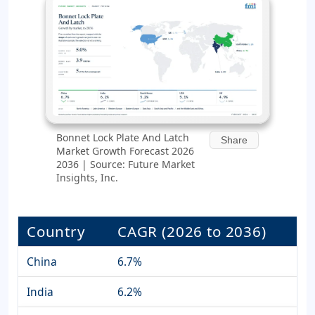
Bonnet Lock Plate And Latch
Share
Market Growth Forecast 2026
2036 | Source: Future Market
Insights, Inc.
Country
CAGR (2026 to 2036)
China
6.7%
India
6.2%