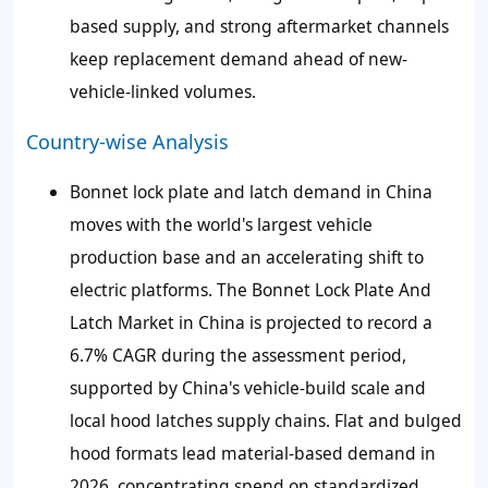
based supply, and strong aftermarket channels
keep replacement demand ahead of new-
vehicle-linked volumes.
Country-wise Analysis
Bonnet lock plate and latch demand in China
moves with the world's largest vehicle
production base and an accelerating shift to
electric platforms. The Bonnet Lock Plate And
Latch Market in China is projected to record a
6.7% CAGR during the assessment period,
supported by China's vehicle-build scale and
local hood latches supply chains. Flat and bulged
hood formats lead material-based demand in
2026, concentrating spend on standardized