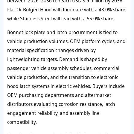
between 2026–2036 to reach USD 3.9 billion by 2036.
Flat Or Bulged Hood will dominate with a 48.0% share,
while Stainless Steel will lead with a 55.0% share.
Bonnet lock plate and latch procurement is tied to
vehicle production volumes, OEM platform cycles, and
material specification changes driven by
lightweighting targets. Demand is shaped by
passenger vehicle assembly schedules, commercial
vehicle production, and the transition to electronic
hood latch systems in electric vehicles. Buyers include
OEM purchasing departments and aftermarket
distributors evaluating corrosion resistance, latch
engagement reliability, and assembly line
compatibility.