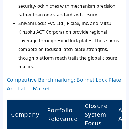
security-lock niches with mechanism precision
rather than one standardized closure.
Shivani Locks Pvt. Ltd., Piolax, Inc. and Mitsui
Kinzoku ACT Corporation provide regional
coverage through Hood lock plates. These firms
compete on focused latch-plate strengths,
though platform reach trails the global closure
majors.
Competitive Benchmarking: Bonnet Lock Plate
And Latch Market
Closure
Portfolio
Acc
Company
System
Relevance
Acc
Focus