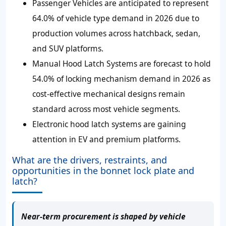
Passenger Vehicles are anticipated to represent
64.0% of vehicle type demand in 2026 due to
production volumes across hatchback, sedan,
and SUV platforms.
Manual Hood Latch Systems are forecast to hold
54.0% of locking mechanism demand in 2026 as
cost-effective mechanical designs remain
standard across most vehicle segments.
Electronic hood latch systems are gaining
attention in EV and premium platforms.
What are the drivers, restraints, and
opportunities in the bonnet lock plate and
latch?
Near-term procurement is shaped by vehicle