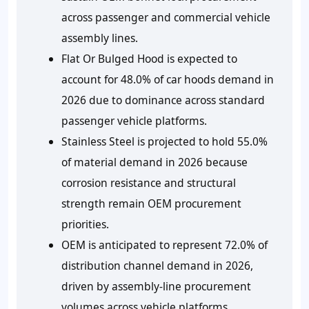
across passenger and commercial vehicle
assembly lines.
Flat Or Bulged Hood is expected to
account for 48.0% of car hoods demand in
2026 due to dominance across standard
passenger vehicle platforms.
Stainless Steel is projected to hold 55.0%
of material demand in 2026 because
corrosion resistance and structural
strength remain OEM procurement
priorities.
OEM is anticipated to represent 72.0% of
distribution channel demand in 2026,
driven by assembly-line procurement
volumes across vehicle platforms.