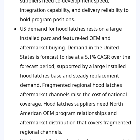
suppliers need co-development speed,
integration capability, and delivery reliability to
hold program positions.
US demand for hood latches rests on a large
installed parc and feature-led OEM and
aftermarket buying. Demand in the United
States is forecast to rise at a 5.1% CAGR over the
forecast period, supported by a large installed
hood latches base and steady replacement
demand. Fragmented regional hood latches
aftermarket channels raise the cost of national
coverage. Hood latches suppliers need North
American OEM program relationships and
aftermarket distribution that covers fragmented
regional channels.