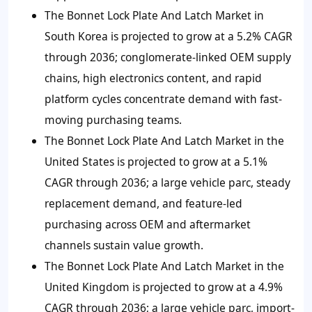
The Bonnet Lock Plate And Latch Market in
South Korea is projected to grow at a 5.2% CAGR
through 2036; conglomerate-linked OEM supply
chains, high electronics content, and rapid
platform cycles concentrate demand with fast-
moving purchasing teams.
The Bonnet Lock Plate And Latch Market in the
United States is projected to grow at a 5.1%
CAGR through 2036; a large vehicle parc, steady
replacement demand, and feature-led
purchasing across OEM and aftermarket
channels sustain value growth.
The Bonnet Lock Plate And Latch Market in the
United Kingdom is projected to grow at a 4.9%
CAGR through 2036; a large vehicle parc, import-