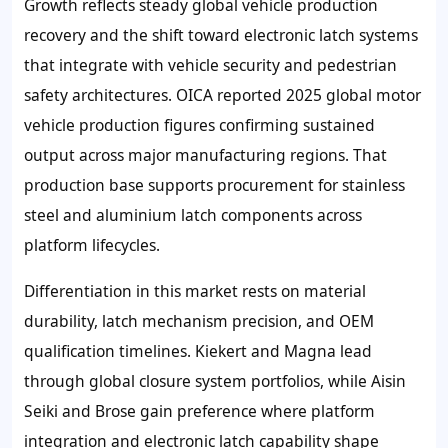
Growth reflects steady global vehicle production
recovery and the shift toward electronic latch systems
that integrate with vehicle security and pedestrian
safety architectures. OICA reported 2025 global motor
vehicle production figures confirming sustained
output across major manufacturing regions. That
production base supports procurement for stainless
steel and aluminium latch components across
platform lifecycles.
Differentiation in this market rests on material
durability, latch mechanism precision, and OEM
qualification timelines. Kiekert and Magna lead
through global closure system portfolios, while Aisin
Seiki and Brose gain preference where platform
integration and electronic latch capability shape