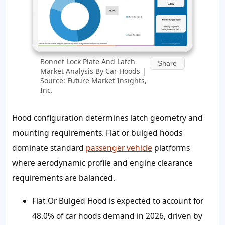
Bonnet Lock Plate And Latch
Share
Market Analysis By Car Hoods |
Source: Future Market Insights,
Inc.
Hood configuration determines latch geometry and
mounting requirements. Flat or bulged hoods
dominate standard
passenger vehicle
platforms
where aerodynamic profile and engine clearance
requirements are balanced.
Flat Or Bulged Hood is expected to account for
48.0% of car hoods demand in 2026, driven by