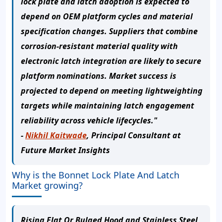
lock plate and latch adoption is expected to
depend on OEM platform cycles and material
specification changes. Suppliers that combine
corrosion-resistant material quality with
electronic latch integration are likely to secure
platform nominations. Market success is
projected to depend on meeting lightweighting
targets while maintaining latch engagement
reliability across vehicle lifecycles."
-
Nikhil Kaitwade
, Principal Consultant at
Future Market Insights
Why is the Bonnet Lock Plate And Latch
Market growing?
Rising Flat Or Bulged Hood and Stainless Steel