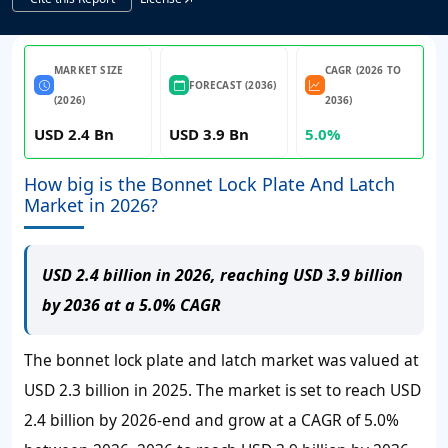
MARKET SIZE
CAGR (2026 TO
FORECAST (2036)
(2026)
2036)
USD 2.4 Bn
USD 3.9 Bn
5.0%
How big is the Bonnet Lock Plate And Latch
Market in 2026?
USD 2.4 billion in 2026, reaching USD 3.9 billion
by 2036 at a 5.0% CAGR
The bonnet lock plate and latch market was valued at
USD 2.3 billion in 2025. The market is set to reach USD
2.4 billion by 2026-end and grow at a CAGR of 5.0%