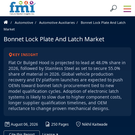
Automotive
Automotive Auxiliaries
Bonnet Lock Plate And Latch
Market
Bonnet Lock Plate And Latch Market
KEY INSIGHT
Flat Or Bulged Hood is projected to lead at 48.0% share in
2026, followed by Stainless Steel as set to secure 55.0%
share of material in 2026. Global vehicle production
recovery and EV platform launches are expected to push
OEMs toward bonnet latch procurement tied to new
model qualification cycles. Adoption of electronic latch
systems is likely to slow due to higher component costs,
longer supplier qualification timelines, and OEM
reluctance to change proven mechanical designs.
August 06, 2026
250 Pages
Nikhil Kaitwade
Cite this Report
License