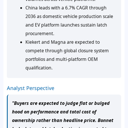
China leads with a 6.7% CAGR through
2036 as domestic vehicle production scale
and EV platform launches sustain latch
procurement.
Kiekert and Magna are expected to
compete through global closure system
portfolios and multi-platform OEM
qualification.
Analyst Perspective
"Buyers are expected to judge flat or bulged
hood on performance and total cost of
ownership rather than headline price. Bonnet