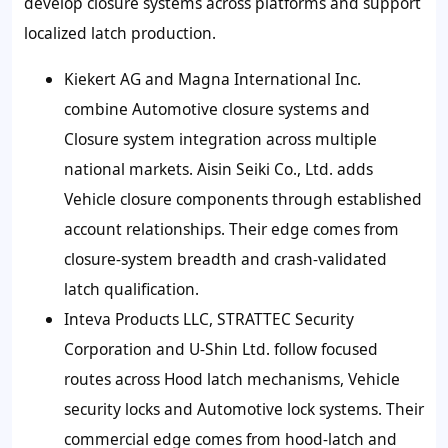
develop closure systems across platforms and support
localized latch production.
Kiekert AG and Magna International Inc.
combine Automotive closure systems and
Closure system integration across multiple
national markets. Aisin Seiki Co., Ltd. adds
Vehicle closure components through established
account relationships. Their edge comes from
closure-system breadth and crash-validated
latch qualification.
Inteva Products LLC, STRATTEC Security
Corporation and U-Shin Ltd. follow focused
routes across Hood latch mechanisms, Vehicle
security locks and Automotive lock systems. Their
commercial edge comes from hood-latch and