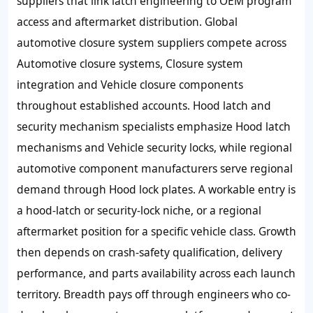
suppliers that link latch engineering to OEM program
access and aftermarket distribution. Global
automotive closure system suppliers compete across
Automotive closure systems, Closure system
integration and Vehicle closure components
throughout established accounts. Hood latch and
security mechanism specialists emphasize Hood latch
mechanisms and Vehicle security locks, while regional
automotive component manufacturers serve regional
demand through Hood lock plates. A workable entry is
a hood-latch or security-lock niche, or a regional
aftermarket position for a specific vehicle class. Growth
then depends on crash-safety qualification, delivery
performance, and parts availability across each launch
territory. Breadth pays off through engineers who co-