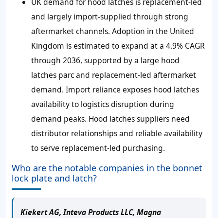
UK demand for hood latches is replacement-led
and largely import-supplied through strong
aftermarket channels. Adoption in the United
Kingdom is estimated to expand at a 4.9% CAGR
through 2036, supported by a large hood
latches parc and replacement-led aftermarket
demand. Import reliance exposes hood latches
availability to logistics disruption during
demand peaks. Hood latches suppliers need
distributor relationships and reliable availability
to serve replacement-led purchasing.
Who are the notable companies in the bonnet
lock plate and latch?
Kiekert AG, Inteva Products LLC, Magna