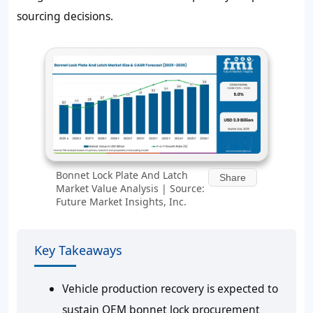
sourcing decisions.
Bonnet Lock Plate And Latch
Share
Market Value Analysis | Source:
Future Market Insights, Inc.
Key Takeaways
Vehicle production recovery is expected to
sustain OEM bonnet lock procurement