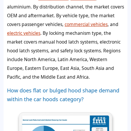
aluminium. By distribution channel, the market covers
OEM and aftermarket. By vehicle type, the market
covers passenger vehicles,
commercial vehicles
, and
electric vehicles
. By locking mechanism type, the
market covers manual hood latch systems, electronic
hood latch systems, and safety lock systems. Regions
include North America, Latin America, Western
Europe, Eastern Europe, East Asia, South Asia and
Pacific, and the Middle East and Africa.
How does flat or bulged hood shape demand
within the car hoods category?