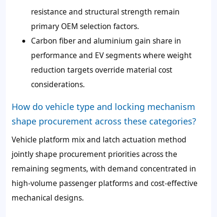
resistance and structural strength remain
primary OEM selection factors.
Carbon fiber and aluminium gain share in
performance and EV segments where weight
reduction targets override material cost
considerations.
How do vehicle type and locking mechanism
shape procurement across these categories?
Vehicle platform mix and latch actuation method
jointly shape procurement priorities across the
remaining segments, with demand concentrated in
high-volume passenger platforms and cost-effective
mechanical designs.