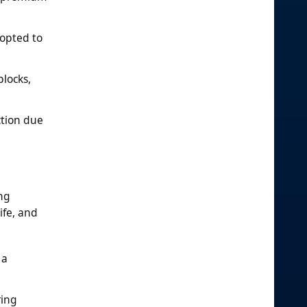
dopted to
locks,
ction due
ing
ife, and
 a
ring