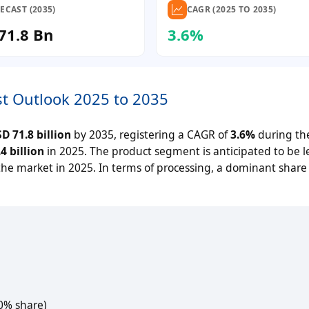
ECAST (2035)
CAGR (2025 TO 2035)
71.8 Bn
3.6%
st Outlook 2025 to 2035
D 71.8 billion
by 2035, registering a CAGR of
3.6%
during th
4 billion
in 2025. The product segment is anticipated to be l
the market in 2025. In terms of processing, a dominant share
40% share)