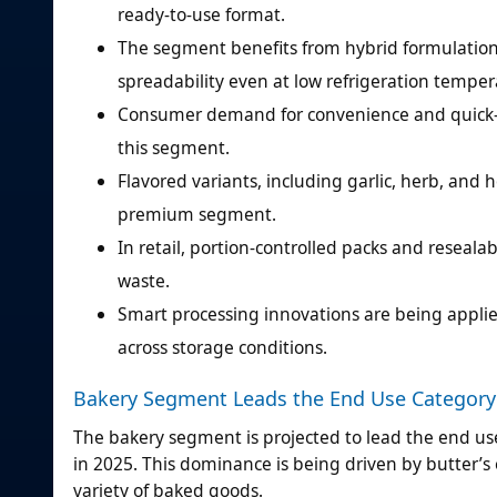
ready-to-use format.
The segment benefits from hybrid formulations
spreadability even at low refrigeration temper
Consumer demand for convenience and quick-pr
this segment.
Flavored variants, including garlic, herb, and
premium segment.
In retail, portion-controlled packs and reseal
waste.
Smart processing innovations are being applie
across storage conditions.
Bakery Segment Leads the End Use Category
The bakery segment is projected to lead the end u
in 2025. This dominance is being driven by butter’s e
variety of baked goods.