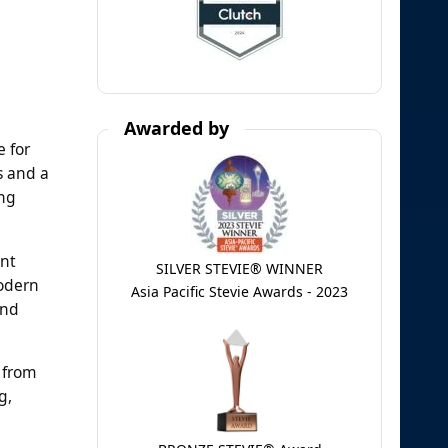
Awarded by
e for
s and a
ing
ent
SILVER STEVIE® WINNER
modern
Asia Pacific Stevie Awards - 2023
and
 from
g,