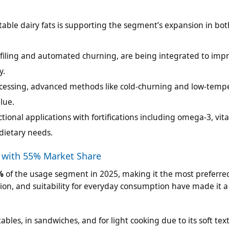
table dairy fats is supporting the segment’s expansion in bot
rofiling and automated churning, are being integrated to imp
y.
rocessing, advanced methods like cold-churning and low-temp
lue.
tional applications with fortifications including omega-3, vit
dietary needs.
 with 55% Market Share
%
of the usage segment in 2025, making it the most preferre
on, and suitability for everyday consumption have made it a 
ables, in sandwiches, and for light cooking due to its soft te