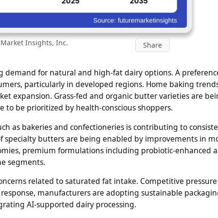
Market Insights, Inc.
Share
ng demand for natural and high-fat dairy options. A preferenc
umers, particularly in developed regions. Home baking trend
arket expansion. Grass-fed and organic butter varieties are be
 to be prioritized by health-conscious shoppers.
ch as bakeries and confectioneries is contributing to consist
y of specialty butters are being enabled by improvements in 
onomies, premium formulations including probiotic-enhanced 
che segments.
ncerns related to saturated fat intake. Competitive pressure
 In response, manufacturers are adopting sustainable packagin
rating AI-supported dairy processing.