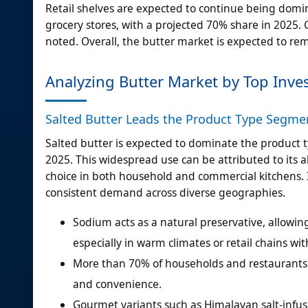
Retail shelves are expected to continue being domin
grocery stores, with a projected 70% share in 2025. 
noted. Overall, the butter market is expected to rem
Analyzing Butter Market by Top Inv
Salted Butter Leads the Product Type Segme
Salted butter is expected to dominate the product
2025. This widespread use can be attributed to its ab
choice in both household and commercial kitchens. I
consistent demand across diverse geographies.
Sodium acts as a natural preservative, allowin
especially in warm climates or retail chains wit
More than 70% of households and restaurants a
and convenience.
Gourmet variants such as Himalayan salt-infu