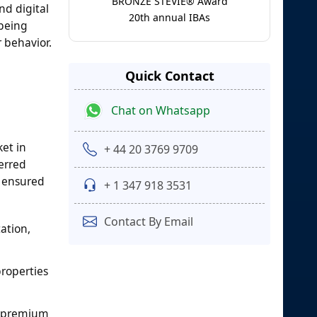
BRONZE STEVIE® Award
nd digital
20th annual IBAs
 being
 behavior.
Quick Contact
Chat on Whatsapp
ket in
+ 44 20 3769 9709
ferred
s ensured
+ 1 347 918 3531
Contact By Email
ation,
properties
t premium