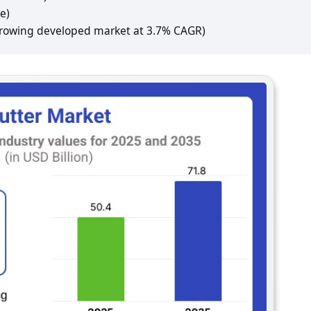
e)
growing developed market at 3.7% CAGR)