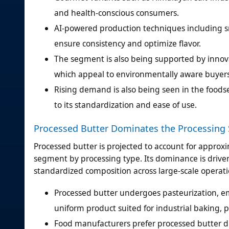
and health-conscious consumers.
AI-powered production techniques including s
ensure consistency and optimize flavor.
The segment is also being supported by innova
which appeal to environmentally aware buyers
Rising demand is also being seen in the foodse
to its standardization and ease of use.
Processed Butter Dominates the Processing
Processed butter is projected to account for approx
segment by processing type. Its dominance is driven 
standardized composition across large-scale operati
Processed butter undergoes pasteurization, em
uniform product suited for industrial baking,
Food manufacturers prefer processed butter du