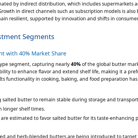
ated by indirect distribution, which includes supermarkets a
Growth in direct channels such as subscription models is also
ain resilient, supported by innovation and shifts in consumer
estment Segments
nt with 40% Market Share
 type segment, capturing nearly
40%
of the global butter mar
ility to enhance flavor and extend shelf life, making it a pre
ts functionality in cooking, baking, and food preparation ha
g salted butter to remain stable during storage and transport
h longer shelf times.
re estimated to favor salted butter for its taste-enhancing 
sed and herb-blended butters are being introduced to targe