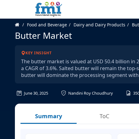
Food and Beverage
Dairy and Dairy Products
But
Butter Market
KEY INSIGHT
The butter market is valued at USD 50.4 billion in
a CAGR of 3.6%. Salted butter will remain the top
butter will dominate the processing segment with
June 30, 2025
Nandini Roy Choudhury
35
Summary
ToC