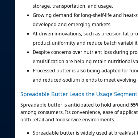
storage, transportation, and usage.
Growing demand for long-shelf-life and heat-s
developed and emerging markets.
AI-driven innovations, such as precision fat p
product uniformity and reduce batch variabilit
Despite concerns over nutrient loss during p
emulsification are helping retain nutritional va
Processed butter is also being adapted for func
and reduced-sodium blends to meet evolving 
Spreadable Butter Leads the Usage Segment
Spreadable butter is anticipated to hold around
55
among consumers. Its convenience, ease of applicati
both retail and foodservice environments.
Spreadable butter is widely used at breakfast t