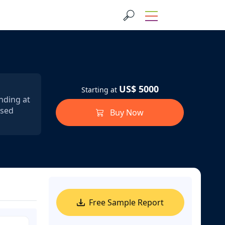
US$ 5000
Starting at
anding at
ssed
Buy Now
Free Sample Report