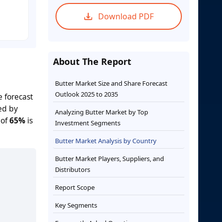
Download PDF
About The Report
Butter Market Size and Share Forecast
Outlook 2025 to 2035
e forecast
ed by
Analyzing Butter Market by Top
 of
65%
is
Investment Segments
Butter Market Analysis by Country
Butter Market Players, Suppliers, and
Distributors
Report Scope
Key Segments