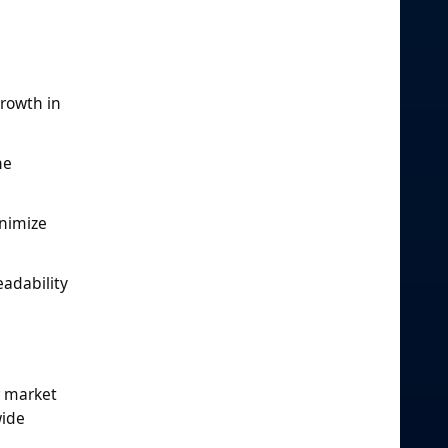
g
rowth in
he
inimize
eadability
r market
wide