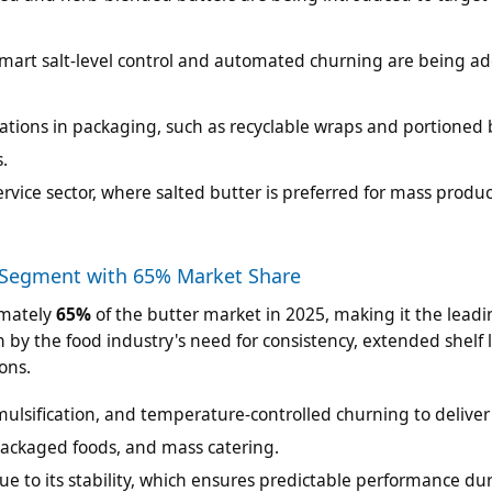
mart salt-level control and automated churning are being a
tions in packaging, such as recyclable wraps and portioned b
.
rvice sector, where salted butter is preferred for mass produ
 Segment with 65% Market Share
imately
65%
of the butter market in 2025, making it the lead
by the food industry's need for consistency, extended shelf l
ons.
ulsification, and temperature-controlled churning to deliver
 packaged foods, and mass catering.
e to its stability, which ensures predictable performance du