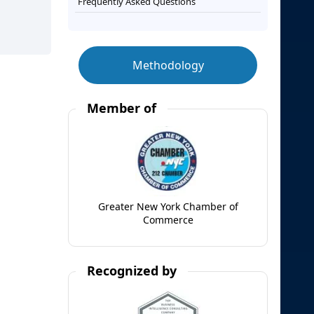
Frequently Asked Questions
Methodology
Member of
Greater New York Chamber of
Commerce
Recognized by