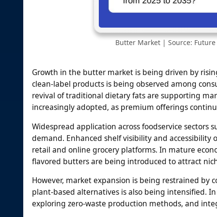
Butter Market | Source: Future 
Growth in the butter market is being driven by risi
clean-label products is being observed among cons
revival of traditional dietary fats are supporting m
increasingly adopted, as premium offerings continue
Widespread application across foodservice sectors su
demand. Enhanced shelf visibility and accessibilit
retail and online grocery platforms. In mature ec
flavored butters are being introduced to attract ni
However, market expansion is being restrained by co
plant-based alternatives is also being intensified.
exploring zero-waste production methods, and integ