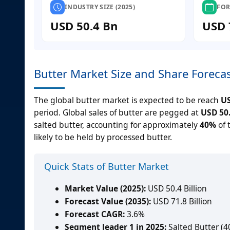
INDUSTRY SIZE (2025)
FOR
USD 50.4 Bn
USD 
Butter Market Size and Share Foreca
The global butter market is expected to be reach
US
period. Global sales of butter are pegged at
USD 50.
salted butter, accounting for approximately
40%
of 
likely to be held by processed butter.
Quick Stats of Butter Market
Market Value (2025):
USD 50.4 Billion
Forecast Value (2035):
USD 71.8 Billion
Forecast CAGR:
3.6%
Segment leader 1 in 2025:
Salted Butter (