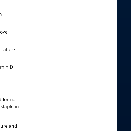
h
rove
erature
amin D,
d format
staple in
xture and