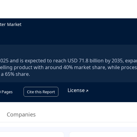
ter Market
 2025 and is expected to reach USD 71.8 billion by 2035, exp
-selling product with around 40% market share, while proce
 a 65% share.
License
0
Pages
Cite this Report
Companies