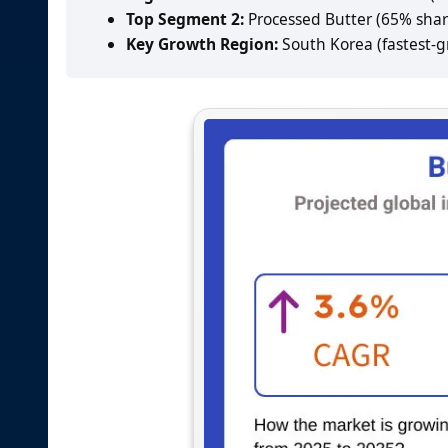
Top Segment 2:
Processed Butter (65% shar
Key Growth Region:
South Korea (fastest-