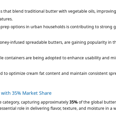
 that blend traditional butter with vegetable oils, improvin
atures.
ep options in urban households is contributing to strong g
 honey-infused spreadable butters, are gaining popularity in t
able containers are being adopted to enhance usability and m
d to optimize cream fat content and maintain consistent spr
 with 35% Market Share
se category, capturing approximately
35%
of the global butte
ssential role in delivering flavor, texture, and moisture in a 