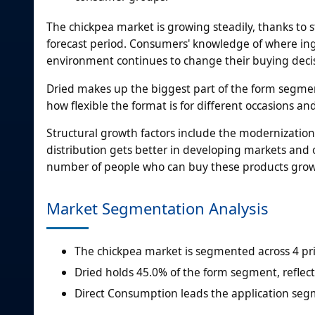
The chickpea market is growing steadily, thanks to 
forecast period. Consumers' knowledge of where ing
environment continues to change their buying decis
Dried makes up the biggest part of the form segmen
how flexible the format is for different occasions an
Structural growth factors include the modernization
distribution gets better in developing markets an
number of people who can buy these products grow
Market Segmentation Analysis
The chickpea market is segmented across 4 pri
Dried holds 45.0% of the form segment, reflect
Direct Consumption leads the application seg