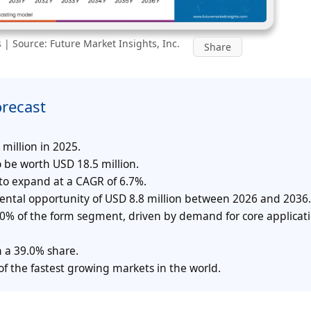
 | Source: Future Market Insights, Inc.
Share
orecast
million in 2025.
 be worth USD 18.5 million.
 to expand at a CAGR of 6.7%.
mental opportunity of USD 8.8 million between 2026 and 2036.
5.0% of the form segment, driven by demand for core applicat
h a 39.0% share.
f the fastest growing markets in the world.