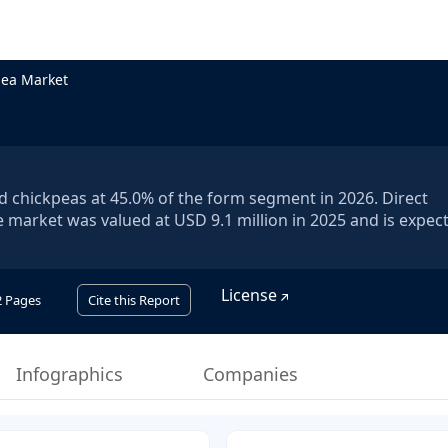
pea Market
ed chickpeas at 45.0% of the form segment in 2026. Direct
 market was valued at USD 9.1 million in 2025 and is expec
License
2
Pages
Cite this Report
Infographics
Companies