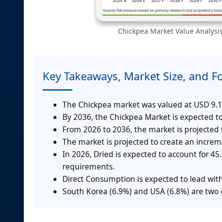
Chickpea Market Value Analysis
Key Takeaways, Market Size, and F
The Chickpea market was valued at USD 9.1 
By 2036, the Chickpea Market is expected to
From 2026 to 2036, the market is projected
The market is projected to create an incre
In 2026, Dried is expected to account for 4
requirements.
Direct Consumption is expected to lead wit
South Korea (6.9%) and USA (6.8%) are two o