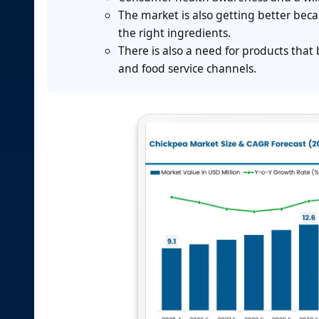
The market is also getting better bec
the right ingredients.
There is also a need for products that b
and food service channels.