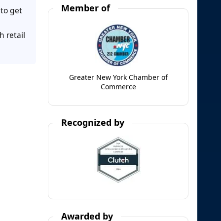
Member of
to get
h retail
Greater New York Chamber of
Commerce
Recognized by
Awarded by