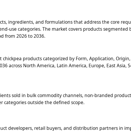
, ingredients, and formulations that address the core req
ed end-use categories. The market covers products segmented 
iod from 2026 to 2036.
chickpea products categorized by Form, Application, Origin, 
36 across North America, Latin America, Europe, East Asia, S
ients sold in bulk commodity channels, non-branded product
r categories outside the defined scope.
duct developers, retail buyers, and distribution partners in i