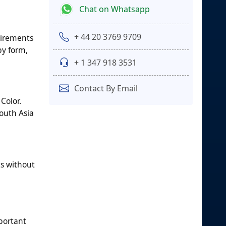
Chat on Whatsapp
+ 44 20 3769 9709
uirements
by form,
+ 1 347 918 3531
Contact By Email
Color.
outh Asia
s without
mportant