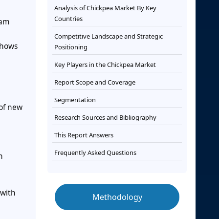
Analysis of Chickpea Market By Key
Countries
eam
Competitive Landscape and Strategic
shows
Positioning
Key Players in the Chickpea Market
Report Scope and Coverage
Segmentation
 of new
Research Sources and Bibliography
This Report Answers
Frequently Asked Questions
n
 with
Methodology