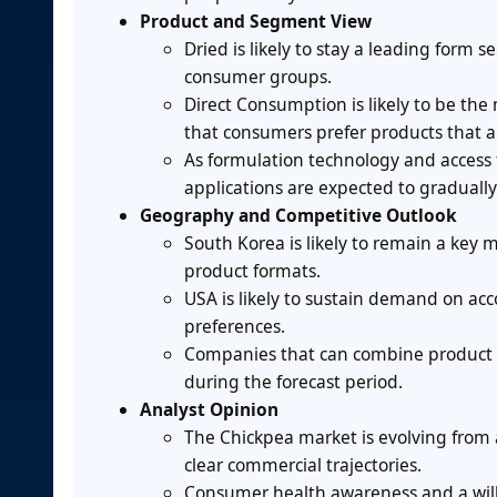
Product and Segment View
Dried is likely to stay a leading for
consumer groups.
Direct Consumption is likely to be th
that consumers prefer products that ar
As formulation technology and access 
applications are expected to graduall
Geography and Competitive Outlook
South Korea is likely to remain a key
product formats.
USA is likely to sustain demand on ac
preferences.
Companies that can combine product inn
during the forecast period.
Analyst Opinion
The Chickpea market is evolving from
clear commercial trajectories.
Consumer health awareness and a willi