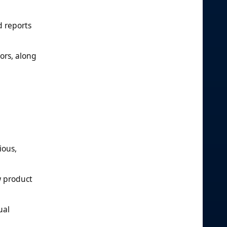
d reports
lors, along
ious,
w product
ual