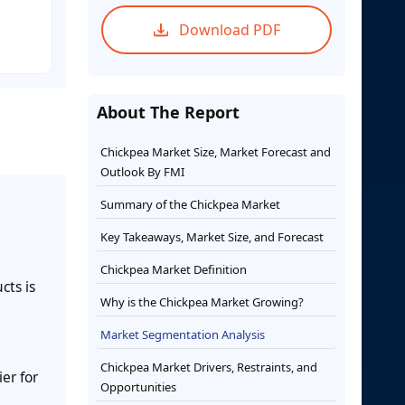
Download PDF
About The Report
Chickpea Market Size, Market Forecast and
Outlook By FMI
Summary of the Chickpea Market
Key Takeaways, Market Size, and Forecast
Chickpea Market Definition
cts is
Why is the Chickpea Market Growing?
Market Segmentation Analysis
Chickpea Market Drivers, Restraints, and
er for
Opportunities