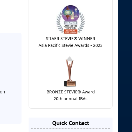
SILVER STEVIE® WINNER
Asia Pacific Stevie Awards - 2023
ion
BRONZE STEVIE® Award
20th annual IBAs
Quick Contact