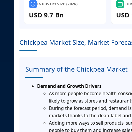
INDUSTRY SIZE (2026)
FOR
USD 9.7 Bn
USD 
Chickpea Market Size, Market Foreca
Summary of the Chickpea Market
Demand and Growth Drivers
As more people become health-conscio
likely to grow as stores and restaurant
During the forecast period, demand i
markets thanks to the clean-label and
Adding more ways to sell products, such 
people to buy them and increase sales