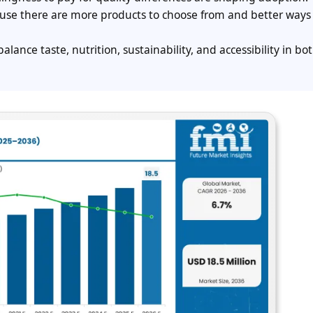
ause there are more products to choose from and better ways 
alance taste, nutrition, sustainability, and accessibility in bot