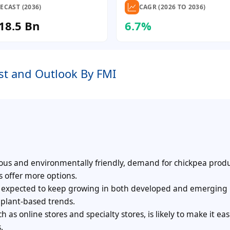
ECAST (2036)
CAGR (2026 TO 2036)
18.5 Bn
6.7%
st and Outlook By FMI
us and environmentally friendly, demand for chickpea produ
s offer more options.
s expected to keep growing in both developed and emerging
 plant-based trends.
as online stores and specialty stores, is likely to make it easi
.