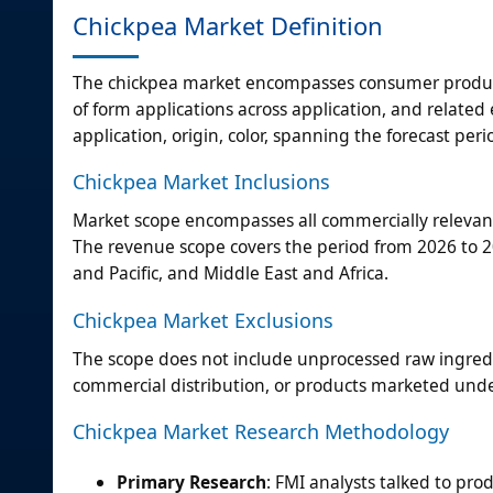
Chickpea Market Definition
The chickpea market encompasses consumer products
of form applications across application, and relat
application, origin, color, spanning the forecast per
Chickpea Market Inclusions
Market scope encompasses all commercially relevant 
The revenue scope covers the period from 2026 to 20
and Pacific, and Middle East and Africa.
Chickpea Market Exclusions
The scope does not include unprocessed raw ingred
commercial distribution, or products marketed unde
Chickpea Market Research Methodology
Primary Research
: FMI analysts talked to pro