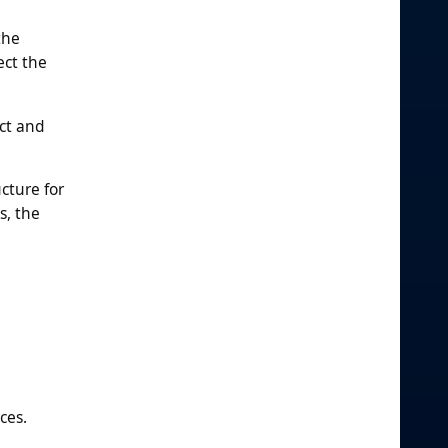
the
ect the
ct and
ucture for
s, the
ces.