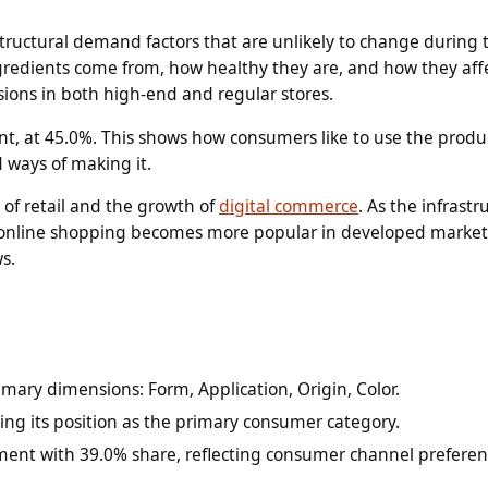
structural demand factors that are unlikely to change during 
redients come from, how healthy they are, and how they aff
ions in both high-end and regular stores.
t, at 45.0%. This shows how consumers like to use the produ
d ways of making it.
 of retail and the growth of
digital commerce
. As the infrastr
d online shopping becomes more popular in developed market
s.
mary dimensions: Form, Application, Origin, Color.
ing its position as the primary consumer category.
ment with 39.0% share, reflecting consumer channel preferen