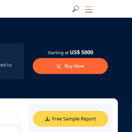
US$ 5000
Starting at
ted to
Buy Now
Free Sample Report