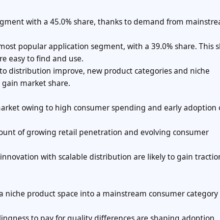
m segment with a 45.0% share, thanks to demand from mainstr
e most popular application segment, with a 39.0% share. This 
e easy to find and use.
to distribution improve, new product categories and niche
y gain market share.
 market owing to high consumer spending and early adoption
count of growing retail penetration and evolving consumer
ovation with scalable distribution are likely to gain tractio
 a niche product space into a mainstream consumer category
ngness to pay for quality differences are shaping adoption.