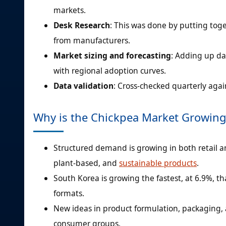
markets.
Desk Research
: This was done by putting tog
from manufacturers.
Market sizing and forecasting
: Adding up dat
with regional adoption curves.
Data validation
: Cross-checked quarterly agai
Why is the Chickpea Market Growing
Structured demand is growing in both retail 
plant-based, and
sustainable products
.
South Korea is growing the fastest, at 6.9%, 
formats.
New ideas in product formulation, packaging,
consumer groups.