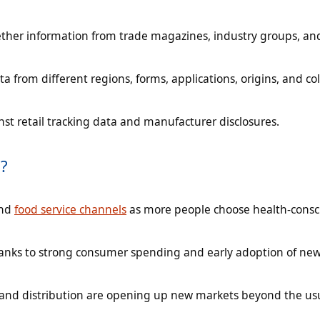
ether information from trade magazines, industry groups, an
a from different regions, forms, applications, origins, and co
nst retail tracking data and manufacturer disclosures.
?
and
food service channels
as more people choose health-consc
thanks to strong consumer spending and early adoption of ne
 and distribution are opening up new markets beyond the us