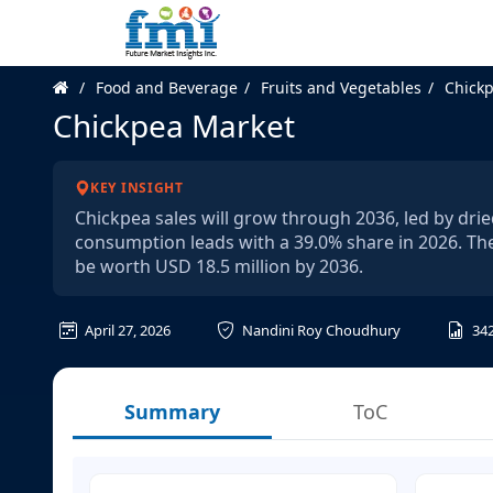
Food and Beverage
Fruits and Vegetables
Chick
Chickpea Market
KEY INSIGHT
Chickpea sales will grow through 2036, led by dri
consumption leads with a 39.0% share in 2026. The
be worth USD 18.5 million by 2036.
April 27, 2026
Nandini Roy Choudhury
34
Summary
ToC