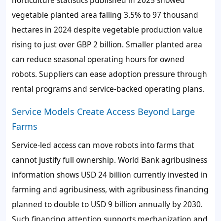
horticulture statistics published in 2025 showed
vegetable planted area falling 3.5% to 97 thousand
hectares in 2024 despite vegetable production value
rising to just over GBP 2 billion. Smaller planted area
can reduce seasonal operating hours for owned
robots. Suppliers can ease adoption pressure through
rental programs and service-backed operating plans.
Service Models Create Access Beyond Large
Farms
Service-led access can move robots into farms that
cannot justify full ownership. World Bank agribusiness
information shows USD 24 billion currently invested in
farming and agribusiness, with agribusiness financing
planned to double to USD 9 billion annually by 2030.
Such financing attention supports mechanization and