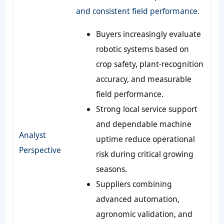
and consistent field performance.
Buyers increasingly evaluate
robotic systems based on
crop safety, plant-recognition
accuracy, and measurable
field performance.
Strong local service support
and dependable machine
Analyst
uptime reduce operational
Perspective
risk during critical growing
seasons.
Suppliers combining
advanced automation,
agronomic validation, and