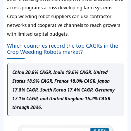
access programs across developing farm systems.
Crop weeding robot suppliers can use contractor
networks and cooperative channels to reach growers
with limited capital budgets.
Which countries record the top CAGRs in the
Crop Weeding Robots market?
China 20.8% CAGR, India 19.6% CAGR, United
States 18.9% CAGR, France 18.0% CAGR, Japan
17.8% CAGR, South Korea 17.4% CAGR, Germany
17.1% CAGR, and United Kingdom 16.2% CAGR
through 2036.