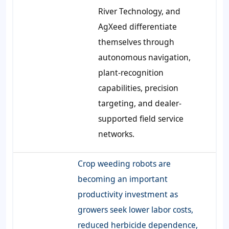
River Technology, and
AgXeed differentiate
themselves through
autonomous navigation,
plant-recognition
capabilities, precision
targeting, and dealer-
supported field service
networks.
Crop weeding robots are
becoming an important
productivity investment as
growers seek lower labor costs,
reduced herbicide dependence,