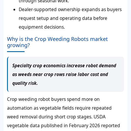
through seasonal work.
Dealer-supported ownership expands as buyers
request setup and operating data before
equipment decisions.
Why is the Crop Weeding Robots market
growing?
Specialty crop economics increase robot demand
as weeds near crop rows raise labor cost and
quality risk.
Crop weeding robot buyers spend more on
automation as vegetable fields require repeated
weed removal during short crop stages. USDA
vegetable data published in February 2026 reported