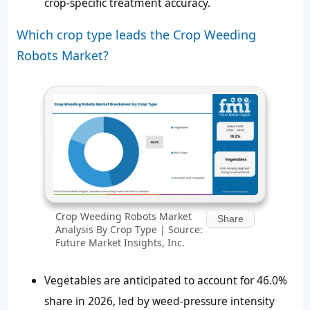
crop-specific treatment accuracy.
Which crop type leads the Crop Weeding
Robots Market?
Crop Weeding Robots Market
Share
Analysis By Crop Type | Source:
Future Market Insights, Inc.
Vegetables are anticipated to account for
46.0%
share in 2026, led by weed-pressure intensity