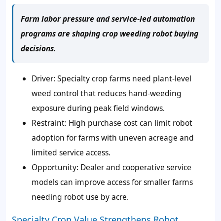
Farm labor pressure and service-led automation
programs are shaping crop weeding robot buying
decisions.
Driver: Specialty crop farms need plant-level
weed control that reduces hand-weeding
exposure during peak field windows.
Restraint: High purchase cost can limit robot
adoption for farms with uneven acreage and
limited service access.
Opportunity: Dealer and cooperative service
models can improve access for smaller farms
needing robot use by acre.
Specialty Crop Value Strengthens Robot