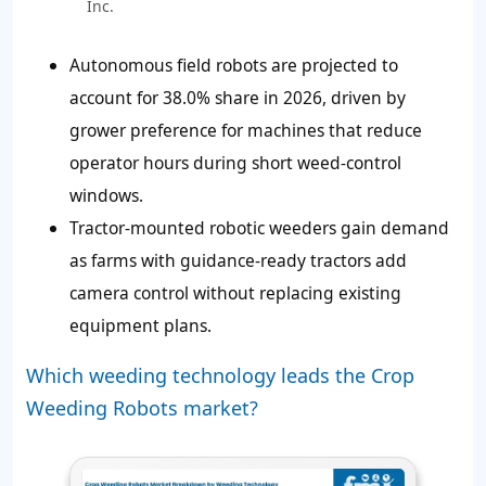
Inc.
Autonomous field robots are projected to
account for
38.0%
share in 2026, driven by
grower preference for machines that reduce
operator hours during short weed-control
windows.
Tractor-mounted robotic weeders gain demand
as farms with guidance-ready tractors add
camera control without replacing existing
equipment plans.
Which weeding technology leads the Crop
Weeding Robots market?