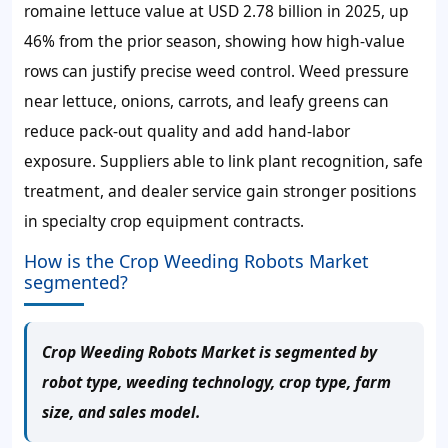
romaine lettuce value at USD 2.78 billion in 2025, up
46% from the prior season, showing how high-value
rows can justify precise weed control. Weed pressure
near lettuce, onions, carrots, and leafy greens can
reduce pack-out quality and add hand-labor
exposure. Suppliers able to link plant recognition, safe
treatment, and dealer service gain stronger positions
in specialty crop equipment contracts.
How is the Crop Weeding Robots Market
segmented?
Crop Weeding Robots Market is segmented by
robot type, weeding technology, crop type, farm
size, and sales model.