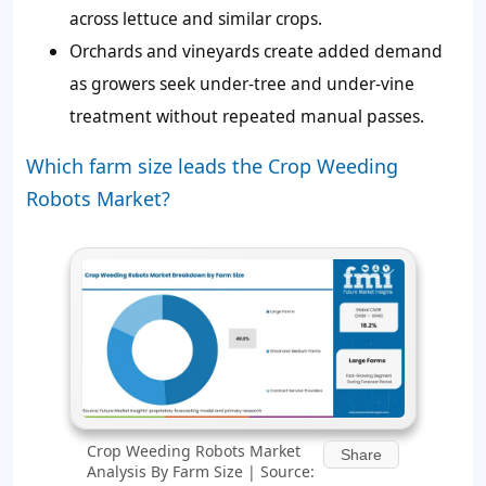
across lettuce and similar crops.
Orchards and vineyards create added demand
as growers seek under-tree and under-vine
treatment without repeated manual passes.
Which farm size leads the Crop Weeding
Robots Market?
Crop Weeding Robots Market
Share
Analysis By Farm Size | Source: