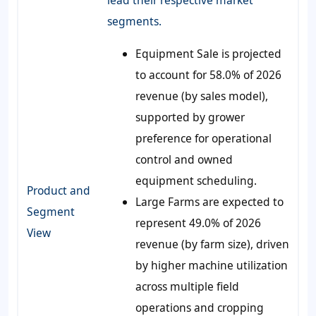
lead their respective market
segments.
Equipment Sale is projected
to account for 58.0% of 2026
revenue (by sales model),
supported by grower
preference for operational
control and owned
equipment scheduling.
Product and
Large Farms are expected to
Segment
represent 49.0% of 2026
View
revenue (by farm size), driven
by higher machine utilization
across multiple field
operations and cropping