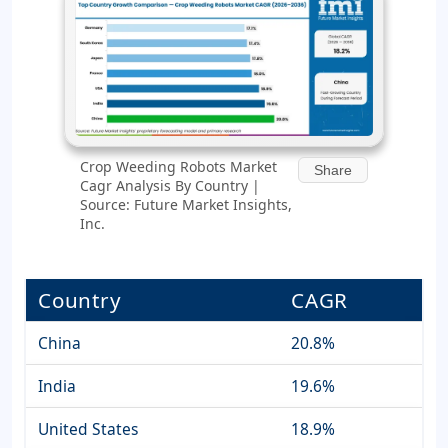
Crop Weeding Robots Market
Share
Cagr Analysis By Country |
Source: Future Market Insights,
Inc.
Country
CAGR
China
20.8%
India
19.6%
United States
18.9%