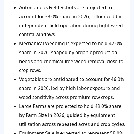
Autonomous Field Robots are projected to
account for 38.0% share in 2026, influenced by
independent field operation during tight weed-
control windows.
Mechanical Weeding is expected to hold 42.0%
share in 2026, shaped by organic production
needs and chemical-free weed removal close to
crop rows.
Vegetables are anticipated to account for 46.0%
share in 2026, led by high labor exposure and
weed sensitivity across premium row crops.
Large Farms are projected to hold 49.0% share
by Farm Size in 2026, guided by equipment
utilization across repeated acres and crop cycles.
Equipment Sale is expected to represent 58.0%