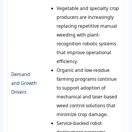
Vegetable and specialty crop
producers are increasingly
replacing repetitive manual
weeding with plant-
recognition robotic systems
that improve operational
efficiency.
Organic and low-residue
Demand
farming programs continue
and Growth
to support adoption of
Drivers
mechanical and laser-based
weed control solutions that
minimize crop damage.
Service-backed robot
deployment programs