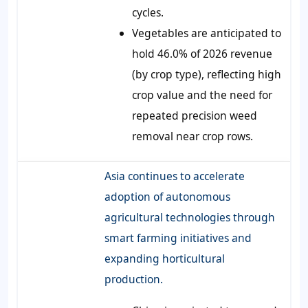
cycles.
Vegetables are anticipated to
hold 46.0% of 2026 revenue
(by crop type), reflecting high
crop value and the need for
repeated precision weed
removal near crop rows.
Asia continues to accelerate
adoption of autonomous
agricultural technologies through
smart farming initiatives and
expanding horticultural
production.