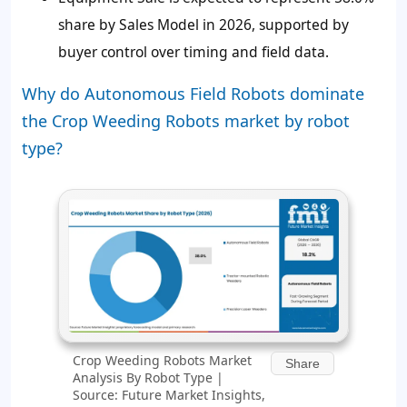
share by Sales Model in 2026, supported by
buyer control over timing and field data.
Why do Autonomous Field Robots dominate
the Crop Weeding Robots market by robot
type?
Crop Weeding Robots Market
Share
Analysis By Robot Type |
Source: Future Market Insights,