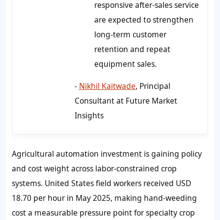
responsive after-sales service
are expected to strengthen
long-term customer
retention and repeat
equipment sales.
-
Nikhil Kaitwade
, Principal
Consultant at Future Market
Insights
Agricultural automation investment is gaining policy
and cost weight across labor-constrained crop
systems. United States field workers received USD
18.70 per hour in May 2025, making hand-weeding
cost a measurable pressure point for specialty crop