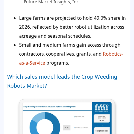
Future Market Insights, Inc.
Large farms are projected to hold
49.0%
share in
2026, reflected by better robot utilization across
acreage and seasonal schedules.
Small and medium farms gain access through
contractors, cooperatives, grants, and
Robotics-
as-a-Service
programs.
Which sales model leads the Crop Weeding
Robots Market?