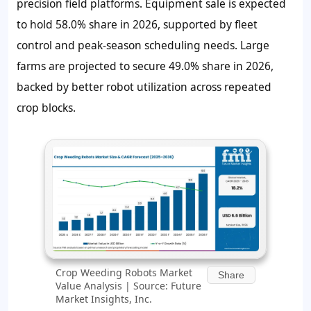
precision field platforms. Equipment sale is expected
to hold 58.0% share in 2026, supported by fleet
control and peak-season scheduling needs. Large
farms are projected to secure 49.0% share in 2026,
backed by better robot utilization across repeated
crop blocks.
Crop Weeding Robots Market
Share
Value Analysis | Source: Future
Market Insights, Inc.