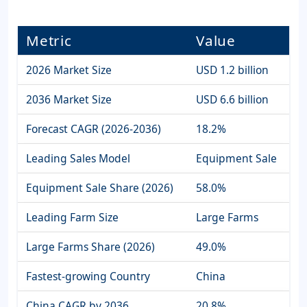
Metric
Value
2026 Market Size
USD 1.2 billion
2036 Market Size
USD 6.6 billion
Forecast CAGR (2026-2036)
18.2%
Leading Sales Model
Equipment Sale
Equipment Sale Share (2026)
58.0%
Leading Farm Size
Large Farms
Large Farms Share (2026)
49.0%
Fastest-growing Country
China
China CAGR by 2036
20.8%