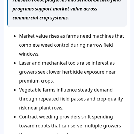
programs support market value across
commercial crop systems.
Market value rises as farms need machines that
complete weed control during narrow field
windows.
Laser and mechanical tools raise interest as
growers seek lower herbicide exposure near
premium crops.
Vegetable farms influence steady demand
through repeated field passes and crop-quality
risk near plant rows.
Contract weeding providers shift spending
toward robots that can serve multiple growers