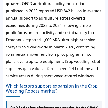
growers. OECD agricultural policy monitoring
published in 2025 reported USD 842 billion in average
annual support to agriculture across covered
economies during 2022 to 2024, showing ample
public focus on productivity and sustainability tools.
Ecorobotix reported 1,000 ARA ultra-high precision
sprayers sold worldwide in March 2026, confirming
commercial movement from pilot programs into
plant-level crop-care equipment. Crop weeding robot
suppliers gain value as farms need field uptime and
service access during short weed-control windows.
Which factors support expansion in the Crop
Weeding Robots market?
Finished robot platforms and service-backed field