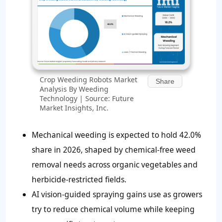
Crop Weeding Robots Market
Share
Analysis By Weeding
Technology | Source: Future
Market Insights, Inc.
Mechanical weeding is expected to hold
42.0%
share in 2026, shaped by chemical-free weed
removal needs across organic vegetables and
herbicide-restricted fields.
AI vision-guided spraying gains use as growers
try to reduce chemical volume while keeping