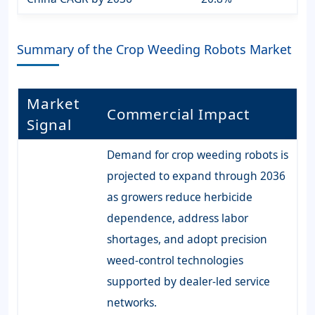
Summary of the Crop Weeding Robots Market
Market
Commercial Impact
Signal
Demand for crop weeding robots is
projected to expand through 2036
as growers reduce herbicide
dependence, address labor
shortages, and adopt precision
weed-control technologies
supported by dealer-led service
networks.