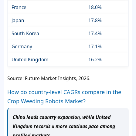
France
18.0%
Japan
17.8%
South Korea
17.4%
Germany
17.1%
United Kingdom
16.2%
Source: Future Market Insights, 2026.
How do country-level CAGRs compare in the
Crop Weeding Robots Market?
China leads country expansion, while United
Kingdom records a more cautious pace among
profiled markets.