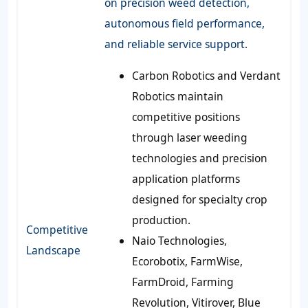
on precision weed detection,
autonomous field performance,
and reliable service support.
Carbon Robotics and Verdant
Robotics maintain
competitive positions
through laser weeding
technologies and precision
application platforms
designed for specialty crop
production.
Competitive
Naio Technologies,
Landscape
Ecorobotix, FarmWise,
FarmDroid, Farming
Revolution, Vitirover, Blue