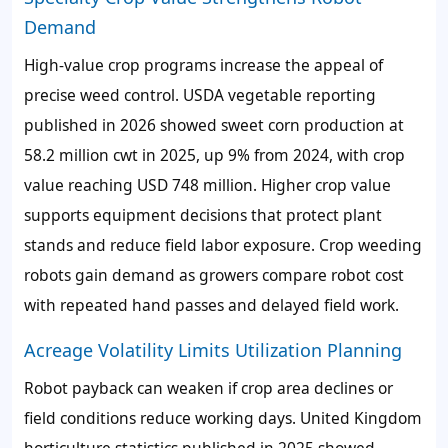
Demand
High-value crop programs increase the appeal of
precise weed control. USDA vegetable reporting
published in 2026 showed sweet corn production at
58.2 million cwt in 2025, up 9% from 2024, with crop
value reaching USD 748 million. Higher crop value
supports equipment decisions that protect plant
stands and reduce field labor exposure. Crop weeding
robots gain demand as growers compare robot cost
with repeated hand passes and delayed field work.
Acreage Volatility Limits Utilization Planning
Robot payback can weaken if crop area declines or
field conditions reduce working days. United Kingdom