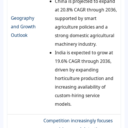
China is projected to expand
at 20.8% CAGR through 2036,
Geography
supported by smart
and Growth
agriculture policies and a
Outlook
strong domestic agricultural
machinery industry.
India is expected to grow at
19.6% CAGR through 2036,
driven by expanding
horticulture production and
increasing availability of
custom-hiring service
models.
Competition increasingly focuses