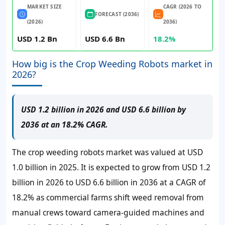
MARKET SIZE
CAGR (2026 TO
FORECAST (2036)
(2026)
2036)
USD 1.2 Bn
USD 6.6 Bn
18.2%
How big is the Crop Weeding Robots market in
2026?
USD 1.2 billion in 2026 and USD 6.6 billion by
2036 at an 18.2% CAGR.
The crop weeding robots market was valued at
USD
1.0 billion
in 2025. It is expected to grow from
USD 1.2
billion
in 2026 to
USD 6.6 billion
in 2036 at a
CAGR of
18.2%
as commercial farms shift weed removal from
manual crews toward camera-guided machines and