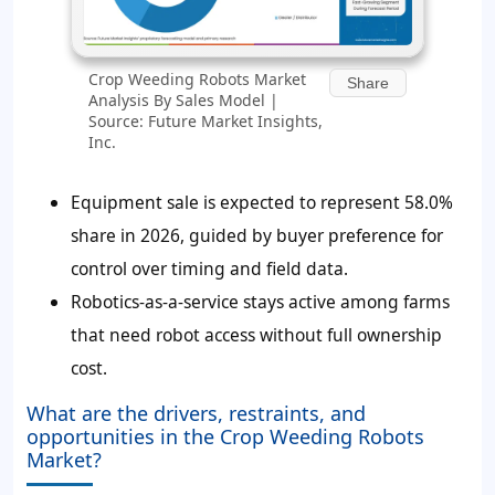
Crop Weeding Robots Market
Share
Analysis By Sales Model |
Source: Future Market Insights,
Inc.
Equipment sale is expected to represent
58.0%
share in 2026, guided by buyer preference for
control over timing and field data.
Robotics-as-a-service stays active among farms
that need robot access without full ownership
cost.
What are the drivers, restraints, and
opportunities in the Crop Weeding Robots
Market?