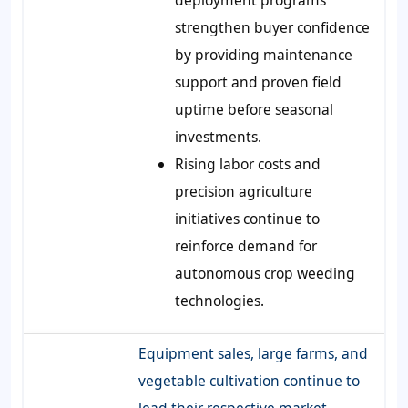
strengthen buyer confidence
by providing maintenance
support and proven field
uptime before seasonal
investments.
Rising labor costs and
precision agriculture
initiatives continue to
reinforce demand for
autonomous crop weeding
technologies.
Equipment sales, large farms, and
vegetable cultivation continue to