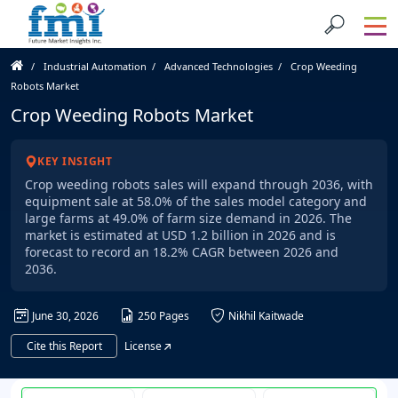
Industrial Automation
Advanced Technologies
Crop Weeding
Robots Market
Crop Weeding Robots Market
KEY INSIGHT
Crop weeding robots sales will expand through 2036, with
equipment sale at 58.0% of the sales model category and
large farms at 49.0% of farm size demand in 2026. The
market is estimated at USD 1.2 billion in 2026 and is
forecast to record an 18.2% CAGR between 2026 and
2036.
June 30, 2026
250 Pages
Nikhil Kaitwade
Cite this Report
License