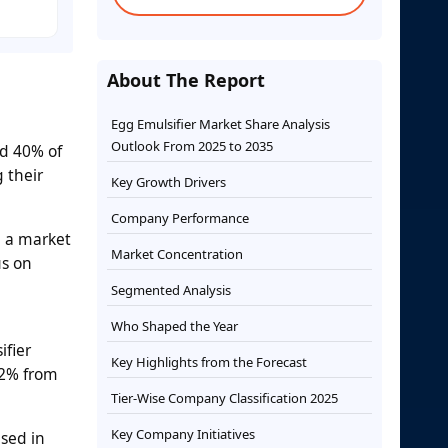
About The Report
Egg Emulsifier Market Share Analysis
Outlook From 2025 to 2035
nd 40% of
 their
Key Growth Drivers
Company Performance
e a market
Market Concentration
us on
Segmented Analysis
Who Shaped the Year
ifier
Key Highlights from the Forecast
.2% from
Tier-Wise Company Classification 2025
Key Company Initiatives
used in