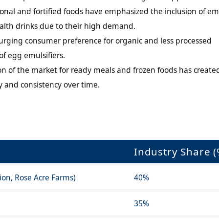
onal and fortified foods have emphasized the inclusion of emu
health drinks due to their high demand.
urging consumer preference for organic and less processed
of egg emulsifiers.
n of the market for ready meals and frozen foods has create
ty and consistency over time.
Industry Share (
tion, Rose Acre Farms)
40%
35%