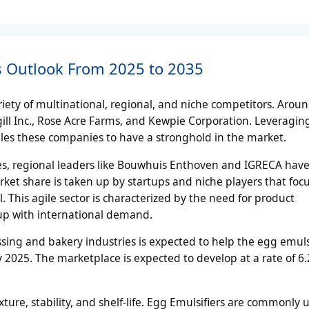
is Outlook From 2025 to 2035
iety of multinational, regional, and niche competitors. Arou
ll Inc., Rose Acre Farms, and Kewpie Corporation. Leveraging
es these companies to have a stronghold in the market.
gies, regional leaders like Bouwhuis Enthoven and IGRECA hav
ket share is taken up by startups and niche players that foc
. This agile sector is characterized by the need for product
 up with international demand.
ssing and bakery industries is expected to help the egg emuls
 2025. The marketplace is expected to develop at a rate of 6
xture, stability, and shelf-life. Egg Emulsifiers are commonly 