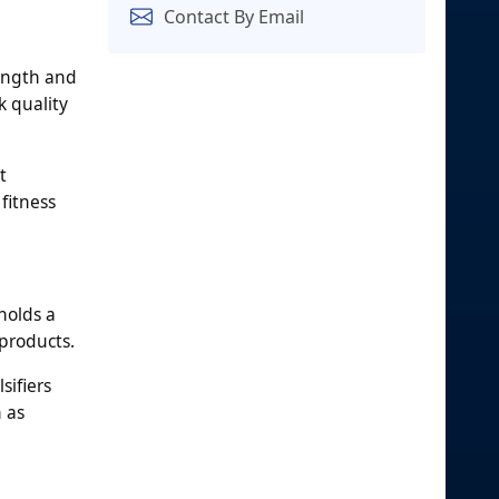
Contact By Email
rength and
k quality
t
fitness
holds a
 products.
sifiers
 as