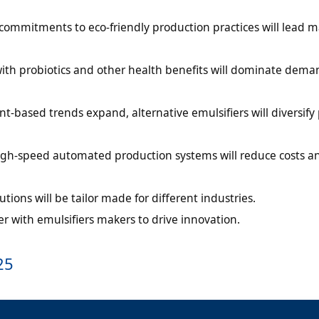
ommitments to eco-friendly production practices will lead m
ith probiotics and other health benefits will dominate dema
t-based trends expand, alternative emulsifiers will diversify
igh-speed automated production systems will reduce costs a
utions will be tailor made for different industries.
er with emulsifiers makers to drive innovation.
25