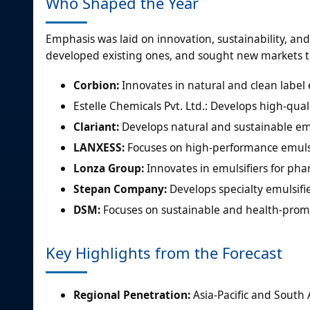
Who Shaped the Year
Emphasis was laid on innovation, sustainability, a
developed existing ones, and sought new markets t
Corbion:
Innovates in natural and clean label 
Estelle Chemicals Pvt. Ltd.: Develops high-qual
Clariant:
Develops natural and sustainable emul
LANXESS:
Focuses on high-performance emulsif
Lonza Group:
Innovates in emulsifiers for pha
Stepan Company:
Develops specialty emulsifie
DSM:
Focuses on sustainable and health-promo
Key Highlights from the Forecast
Regional Penetration:
Asia-Pacific and South