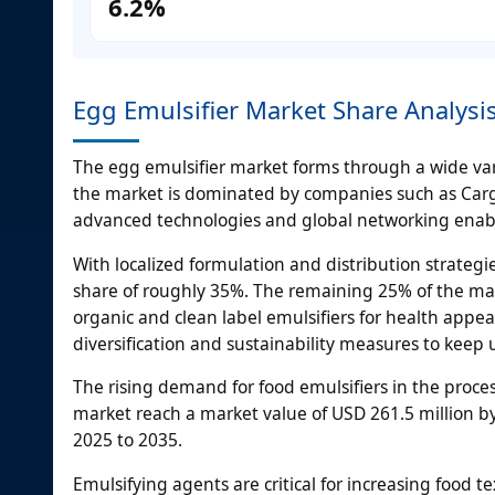
6.2%
Egg Emulsifier Market Share Analys
The egg emulsifier market forms through a wide var
the market is dominated by companies such as Cargi
advanced technologies and global networking enabl
With localized formulation and distribution strate
share of roughly 35%. The remaining 25% of the mar
organic and clean label emulsifiers for health appeal
diversification and sustainability measures to keep
The rising demand for food emulsifiers in the proce
market reach a market value of USD 261.5 million by
2025 to 2035.
Emulsifying agents are critical for increasing food te