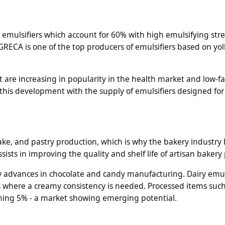
k emulsifiers which account for 60% with high emulsifying st
RECA is one of the top producers of emulsifiers based on yol
 are increasing in popularity in the health market and low-fa
this development with the supply of emulsifiers designed for 
 cake, and pastry production, which is why the bakery industry 
sts in improving the quality and shelf life of artisan bakery
 advances in chocolate and candy manufacturing. Dairy emul
s where a creamy consistency is needed. Processed items such
ning 5% - a market showing emerging potential.