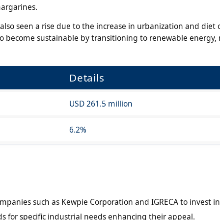
margarines.
also seen a rise due to the increase in urbanization and diet
 become sustainable by transitioning to renewable energy, 
Details
USD 261.5 million
6.2%
ompanies such as Kewpie Corporation and IGRECA to invest in
s for specific industrial needs enhancing their appeal.