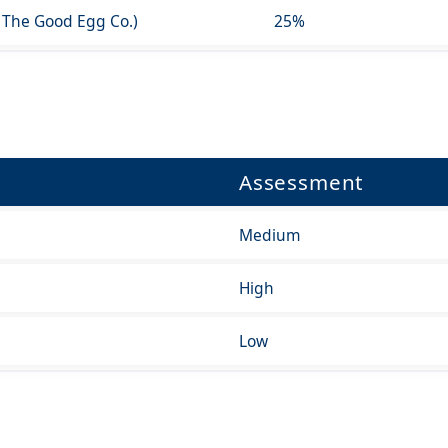
 The Good Egg Co.)
25%
Assessment
Medium
High
Low