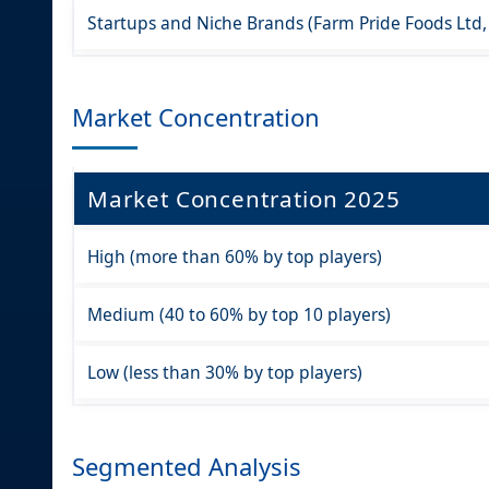
Startups and Niche Brands (Farm Pride Foods Ltd,
Market Concentration
Market Concentration 2025
High (more than 60% by top players)
Medium (40 to 60% by top 10 players)
Low (less than 30% by top players)
Segmented Analysis