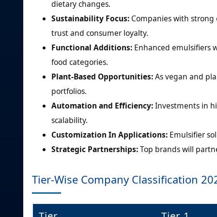
dietary changes.
Sustainability Focus:
Companies with strong c
trust and consumer loyalty.
Functional Additions:
Enhanced emulsifiers w
food categories.
Plant-Based Opportunities:
As vegan and plan
portfolios.
Automation and Efficiency:
Investments in h
scalability.
Customization In Applications:
Emulsifier sol
Strategic Partnerships:
Top brands will partn
Tier-Wise Company Classification 20
Tier
Tier 1