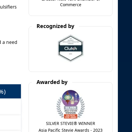
Commerce
lsifiers
Recognized by
d a need
Awarded by
%)
SILVER STEVIE® WINNER
Asia Pacific Stevie Awards - 2023