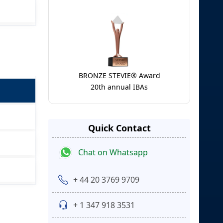
BRONZE STEVIE® Award
20th annual IBAs
Quick Contact
Chat on Whatsapp
+ 44 20 3769 9709
+ 1 347 918 3531