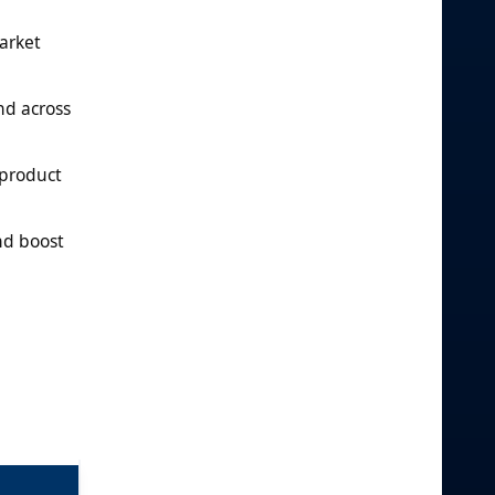
arket
nd across
 product
nd boost