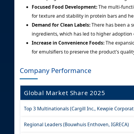
Focused Food Development:
The multi-functi
for texture and stability in protein bars and 
Demand for Clean Labels:
There has been a s
ingredients, which has led to higher adoption 
Increase in Convenience Foods:
The expansio
for emulsifiers to preserve the product's quali
Company Performance
Global Market Share 2025
Top 3 Multinationals (Cargill Inc., Kewpie Corpora
Regional Leaders (Bouwhuis Enthoven, IGRECA)