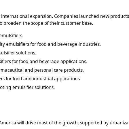
nd international expansion. Companies launched new products
o broaden the scope of their customer base.
emulsifiers.
ity emulsifiers for food and beverage industries.
sifier solutions.
iers for food and beverage applications.
rmaceutical and personal care products.
rs for food and industrial applications.
ting emulsifier solutions.
 America will drive most of the growth, supported by urbaniz