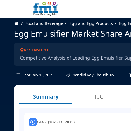
Food and Beverage
Egg and Egg Products
Egg E
Egg Emulsifier Market Share A
KEY INSIGHT
Competitive Analysis of Leading Egg Emulsifier Su
February 13, 2025
Nandini Roy Choudhury
Summary
ToC
CAGR (2025 TO 2035)