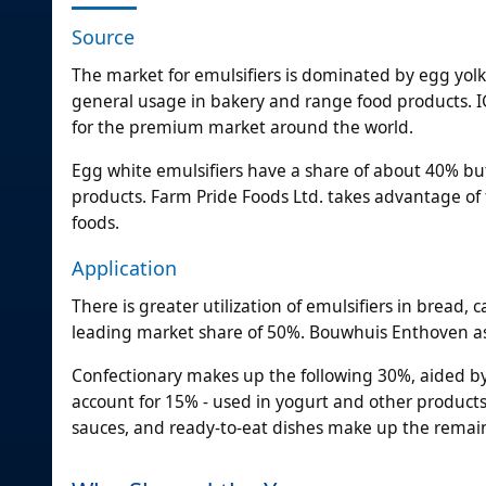
Source
The market for emulsifiers is dominated by egg yol
general usage in bakery and range food products. IG
for the premium market around the world.
Egg white emulsifiers have a share of about 40% but
products. Farm Pride Foods Ltd. takes advantage of 
foods.
Application
There is greater utilization of emulsifiers in bread,
leading market share of 50%. Bouwhuis Enthoven assi
Confectionary makes up the following 30%, aided by
account for 15% - used in yogurt and other product
sauces, and ready-to-eat dishes make up the remai