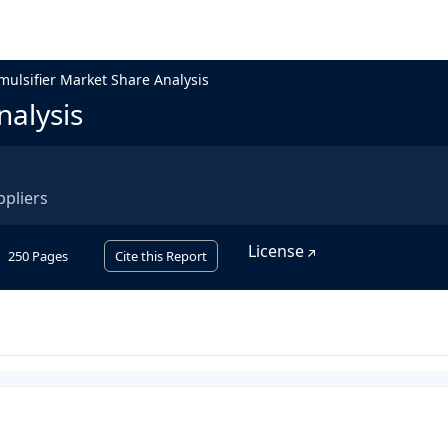
mulsifier Market Share Analysis
nalysis
ppliers
License
250
Pages
Cite this Report