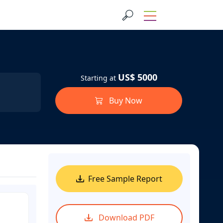
US$ 5000
Starting at
Buy Now
Free Sample Report
Download PDF