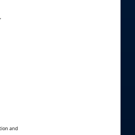
,
ation and