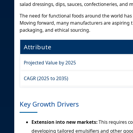
salad dressings, dips, sauces, confectioneries, and 
The need for functional foods around the world has 
Moving forward, many manufacturers are aspiring to
packaging, and ethical sourcing.
Attribute
Projected Value by 2025
CAGR (2025 to 2035)
Key Growth Drivers
Extension into new markets:
This requires c
developing tailored emulsifiers and other good