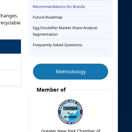
Recommendations for Brands
 changes.
Future Roadmap
recyclable
Egg Emulsifier Market Share Analysis
Segmentation
Frequently Asked Questions
Methodology
Member of
Greater New York Chamber of