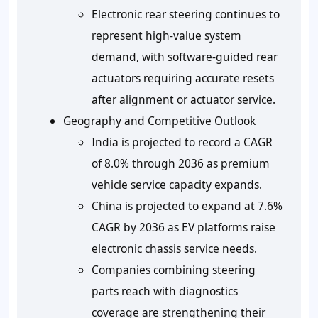
Electronic rear steering continues to
represent high-value system
demand, with software-guided rear
actuators requiring accurate resets
after alignment or actuator service.
Geography and Competitive Outlook
India is projected to record a CAGR
of 8.0% through 2036 as premium
vehicle service capacity expands.
China is projected to expand at 7.6%
CAGR by 2036 as EV platforms raise
electronic chassis service needs.
Companies combining steering
parts reach with diagnostics
coverage are strengthening their