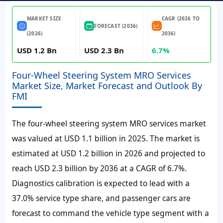
MARKET SIZE
CAGR (2026 TO
FORECAST (2036)
(2026)
2036)
USD 1.2 Bn
USD 2.3 Bn
6.7%
Four-Wheel Steering System MRO Services
Market Size, Market Forecast and Outlook By
FMI
The four-wheel steering system MRO services market
was valued at
USD 1.1 billion
in 2025. The market is
estimated at
USD 1.2 billion
in 2026 and projected to
reach
USD 2.3 billion
by 2036 at a
CAGR of 6.7%
.
Diagnostics calibration is expected to lead with a
37.0% service type share, and passenger cars are
forecast to command the vehicle type segment with a