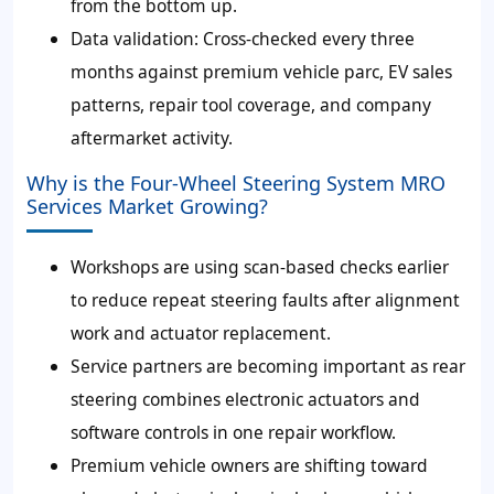
from the bottom up.
Data validation:
Cross-checked every three
months against premium vehicle parc, EV sales
patterns, repair tool coverage, and company
aftermarket activity.
Why is the Four-Wheel Steering System MRO
Services Market Growing?
Workshops are using scan-based checks earlier
to reduce repeat steering faults after alignment
work and actuator replacement.
Service partners are becoming important as rear
steering combines electronic actuators and
software controls in one repair workflow.
Premium vehicle owners are shifting toward