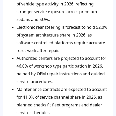
of vehicle type activity in 2026, reflecting
stronger service exposure across premium
sedans and SUVs.
Electronic rear steering is forecast to hold 52.0%
of system architecture share in 2026, as
software-controlled platforms require accurate
reset work after repair.
Authorized centers are projected to account for
46.0% of workshop type participation in 2026,
helped by OEM repair instructions and guided
service procedures.
Maintenance contracts are expected to account
for 41.0% of service channel share in 2026, as
planned checks fit fleet programs and dealer
service schedules.