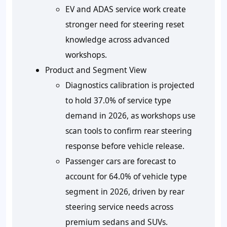
EV and ADAS service work create
stronger need for steering reset
knowledge across advanced
workshops.
Product and Segment View
Diagnostics calibration is projected
to hold 37.0% of service type
demand in 2026, as workshops use
scan tools to confirm rear steering
response before vehicle release.
Passenger cars are forecast to
account for 64.0% of vehicle type
segment in 2026, driven by rear
steering service needs across
premium sedans and SUVs.