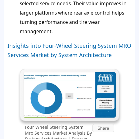
selected service needs. Their value improves in
larger platforms where rear axle control helps
turning performance and tire wear
management.
Insights into Four-Wheel Steering System MRO
Services Market by System Architecture
Four Wheel Steering System
Share
Mro Services Market Analysis By
System Architecture | Source: