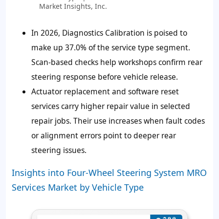
Market Insights, Inc.
In 2026, Diagnostics Calibration is poised to
make up
37.0%
of the service type segment.
Scan-based checks help workshops confirm rear
steering response before vehicle release.
Actuator replacement and software reset
services carry higher repair value in selected
repair jobs. Their use increases when fault codes
or alignment errors point to deeper rear
steering issues.
Insights into Four-Wheel Steering System MRO
Services Market by Vehicle Type