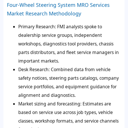
Four-Wheel Steering System MRO Services
Market Research Methodology
Primary Research:
FMI analysts spoke to
dealership service groups, independent
workshops, diagnostics tool providers, chassis
parts distributors, and fleet service managers in
important markets.
Desk Research:
Combined data from vehicle
safety notices, steering parts catalogs, company
service portfolios, and equipment guidance for
alignment and diagnostics.
Market sizing and forecasting:
Estimates are
based on service use across job types, vehicle
classes, workshop formats, and service channels