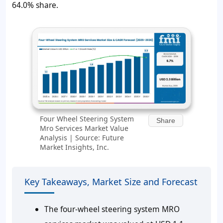
64.0% share.
Four Wheel Steering System
Share
Mro Services Market Value
Analysis | Source: Future
Market Insights, Inc.
Key Takeaways, Market Size and Forecast
The four-wheel steering system MRO