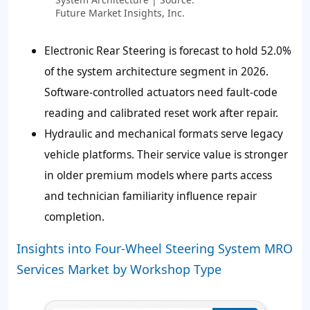
Future Market Insights, Inc.
Electronic Rear Steering is forecast to hold
52.0%
of the system architecture segment in 2026.
Software-controlled actuators need fault-code
reading and calibrated reset work after repair.
Hydraulic and mechanical formats serve legacy
vehicle platforms. Their service value is stronger
in older premium models where parts access
and technician familiarity influence repair
completion.
Insights into Four-Wheel Steering System MRO
Services Market by Workshop Type