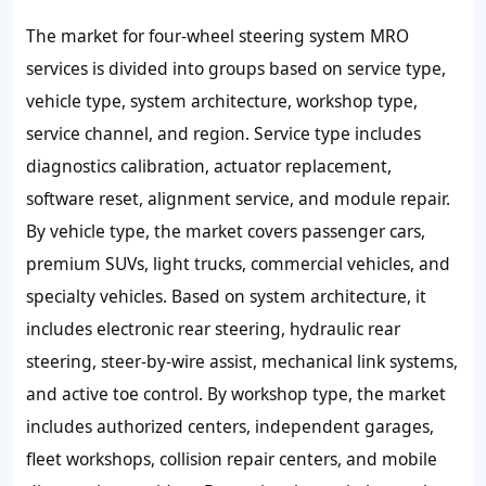
The market for four-wheel steering system MRO
services is divided into groups based on service type,
vehicle type, system architecture, workshop type,
service channel, and region. Service type includes
diagnostics calibration, actuator replacement,
software reset, alignment service, and module repair.
By vehicle type, the market covers passenger cars,
premium SUVs, light trucks, commercial vehicles, and
specialty vehicles. Based on system architecture, it
includes electronic rear steering, hydraulic rear
steering, steer-by-wire assist, mechanical link systems,
and active toe control. By workshop type, the market
includes authorized centers, independent garages,
fleet workshops, collision repair centers, and mobile