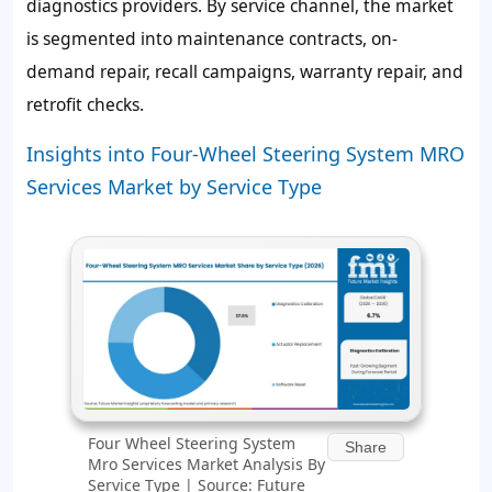
diagnostics providers. By service channel, the market
is segmented into maintenance contracts, on-
demand repair, recall campaigns, warranty repair, and
retrofit checks.
Insights into Four-Wheel Steering System MRO
Services Market by Service Type
Four Wheel Steering System
Share
Mro Services Market Analysis By
Service Type | Source: Future