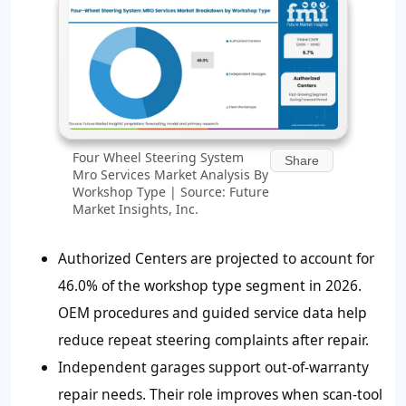
Four Wheel Steering System
Share
Mro Services Market Analysis By
Workshop Type | Source: Future
Market Insights, Inc.
Authorized Centers are projected to account for
46.0%
of the workshop type segment in 2026.
OEM procedures and guided service data help
reduce repeat steering complaints after repair.
Independent garages support out-of-warranty
repair needs. Their role improves when scan-tool