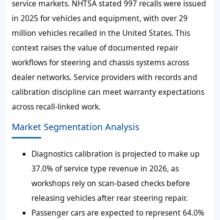
service markets. NHTSA stated 997 recalls were issued
in 2025 for vehicles and equipment, with over 29
million vehicles recalled in the United States. This
context raises the value of documented repair
workflows for steering and chassis systems across
dealer networks. Service providers with records and
calibration discipline can meet warranty expectations
across recall-linked work.
Market Segmentation Analysis
Diagnostics calibration is projected to make up
37.0% of service type revenue in 2026, as
workshops rely on scan-based checks before
releasing vehicles after rear steering repair.
Passenger cars are expected to represent 64.0%