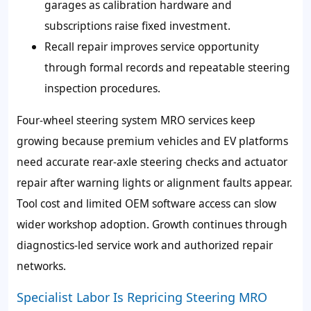
garages as calibration hardware and
subscriptions raise fixed investment.
Recall repair improves service opportunity
through formal records and repeatable steering
inspection procedures.
Four-wheel steering system MRO services keep
growing because premium vehicles and EV platforms
need accurate rear-axle steering checks and actuator
repair after warning lights or alignment faults appear.
Tool cost and limited OEM software access can slow
wider workshop adoption. Growth continues through
diagnostics-led service work and authorized repair
networks.
Specialist Labor Is Repricing Steering MRO