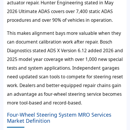
actuator repair. Hunter Engineering stated in May
2026 Ultimate ADAS covers over 7,400 static ADAS
procedures and over 90% of vehicles in operation.
This makes alignment bays more valuable when they
can document calibration work after repair. Bosch
Diagnostics stated ADS X Version 6.12 added 2026 and
2025 model year coverage with over 1,000 new special
tests and system applications. Independent garages
need updated scan tools to compete for steering reset
work. Dealers and better-equipped repair chains gain
an advantage as four-wheel steering service becomes
more tool-based and record-based.
Four-Wheel Steering System MRO Services
Market Definition