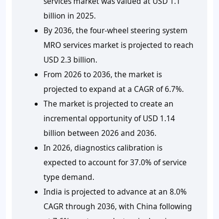
services market was valued at USD 1.1
billion in 2025.
By 2036, the four-wheel steering system
MRO services market is projected to reach
USD 2.3 billion.
From 2026 to 2036, the market is
projected to expand at a CAGR of 6.7%.
The market is projected to create an
incremental opportunity of USD 1.14
billion between 2026 and 2036.
In 2026, diagnostics calibration is
expected to account for 37.0% of service
type demand.
India is projected to advance at an 8.0%
CAGR through 2036, with China following