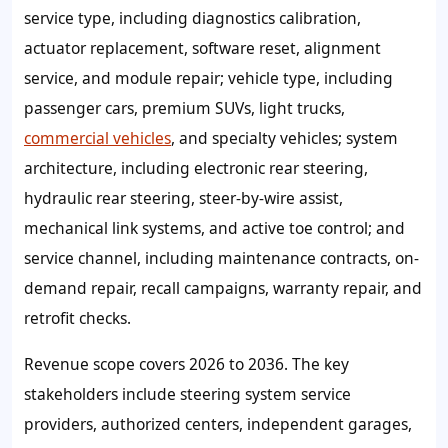
service type, including diagnostics calibration,
actuator replacement, software reset, alignment
service, and module repair; vehicle type, including
passenger cars, premium SUVs, light trucks,
commercial vehicles
, and specialty vehicles; system
architecture, including electronic rear steering,
hydraulic rear steering, steer-by-wire assist,
mechanical link systems, and active toe control; and
service channel, including maintenance contracts, on-
demand repair, recall campaigns, warranty repair, and
retrofit checks.
Revenue scope covers 2026 to 2036. The key
stakeholders include steering system service
providers, authorized centers, independent garages,