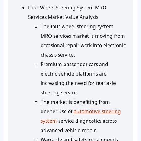
Four-Wheel Steering System MRO
Services Market Value Analysis
The four-wheel steering system
MRO services market is moving from
occasional repair work into electronic
chassis service.
Premium passenger cars and
electric vehicle platforms are
increasing the need for rear axle
steering service.
The market is benefiting from
deeper use of
automotive steering
system
service diagnostics across
advanced vehicle repair.
Warranty and safety repair needs