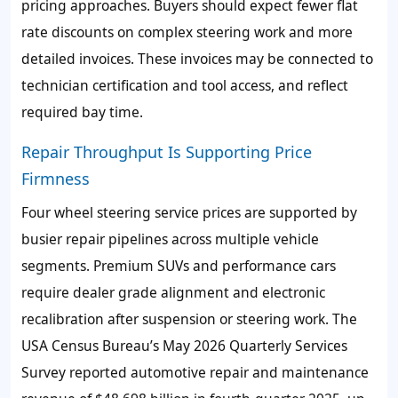
pricing approaches. Buyers should expect fewer flat
rate discounts on complex steering work and more
detailed invoices. These invoices may be connected to
technician certification and tool access, and reflect
required bay time.
Repair Throughput Is Supporting Price
Firmness
Four wheel steering service prices are supported by
busier repair pipelines across multiple vehicle
segments. Premium SUVs and performance cars
require dealer grade alignment and electronic
recalibration after suspension or steering work. The
USA Census Bureau’s May 2026 Quarterly Services
Survey reported automotive repair and maintenance