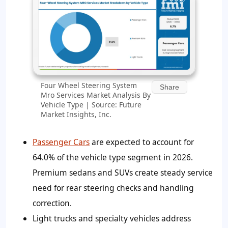
Four Wheel Steering System
Share
Mro Services Market Analysis By
Vehicle Type | Source: Future
Market Insights, Inc.
Passenger Cars
are expected to account for
64.0%
of the vehicle type segment in 2026.
Premium sedans and SUVs create steady service
need for rear steering checks and handling
correction.
Light trucks and specialty vehicles address