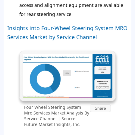
access and alignment equipment are available
for rear steering service.
Insights into Four-Wheel Steering System MRO
Services Market by Service Channel
Four Wheel Steering System
Share
Mro Services Market Analysis By
Service Channel | Source:
Future Market Insights, Inc.