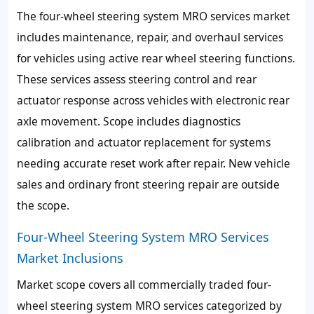
The four-wheel steering system MRO services market
includes maintenance, repair, and overhaul services
for vehicles using active rear wheel steering functions.
These services assess steering control and rear
actuator response across vehicles with electronic rear
axle movement. Scope includes diagnostics
calibration and actuator replacement for systems
needing accurate reset work after repair. New vehicle
sales and ordinary front steering repair are outside
the scope.
Four-Wheel Steering System MRO Services
Market Inclusions
Market scope covers all commercially traded four-
wheel steering system MRO services categorized by