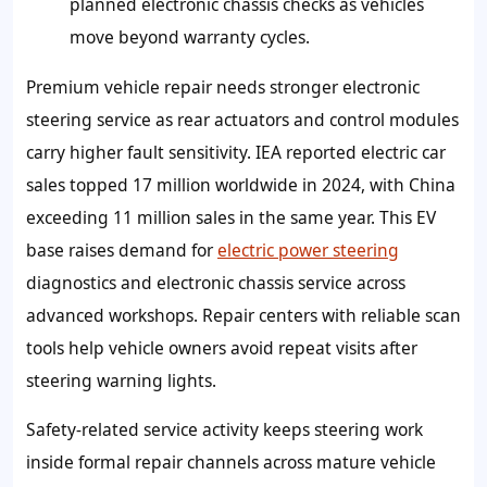
planned electronic chassis checks as vehicles
move beyond warranty cycles.
Premium vehicle repair needs stronger electronic
steering service as rear actuators and control modules
carry higher fault sensitivity. IEA reported electric car
sales topped 17 million worldwide in 2024, with China
exceeding 11 million sales in the same year. This EV
base raises demand for
electric power steering
diagnostics and electronic chassis service across
advanced workshops. Repair centers with reliable scan
tools help vehicle owners avoid repeat visits after
steering warning lights.
Safety-related service activity keeps steering work
inside formal repair channels across mature vehicle