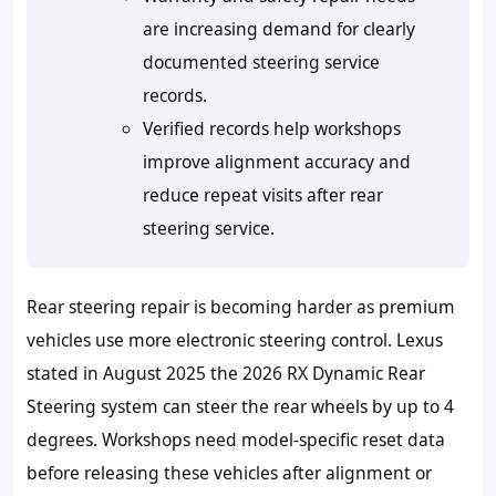
are increasing demand for clearly
documented steering service
records.
Verified records help workshops
improve alignment accuracy and
reduce repeat visits after rear
steering service.
Rear steering repair is becoming harder as premium
vehicles use more electronic steering control. Lexus
stated in August 2025 the 2026 RX Dynamic Rear
Steering system can steer the rear wheels by up to 4
degrees. Workshops need model-specific reset data
before releasing these vehicles after alignment or