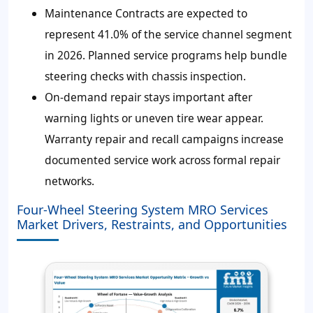
Maintenance Contracts are expected to
represent
41.0%
of the service channel segment
in 2026. Planned service programs help bundle
steering checks with chassis inspection.
On-demand repair stays important after
warning lights or uneven tire wear appear.
Warranty repair and recall campaigns increase
documented service work across formal repair
networks.
Four-Wheel Steering System MRO Services
Market Drivers, Restraints, and Opportunities