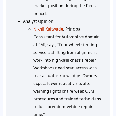
market position during the forecast
period.
Analyst Opinion
Nikhil Kaitwade
, Principal
Consultant for Automotive domain
at FMI, says, “Four-wheel steering
service is shifting from alignment
work into high-skill chassis repair.
Workshops need scan access with
rear actuator knowledge. Owners
expect fewer repeat visits after
warning lights or tire wear. OEM
procedures and trained technicians
reduce premium-vehicle repair
time.”