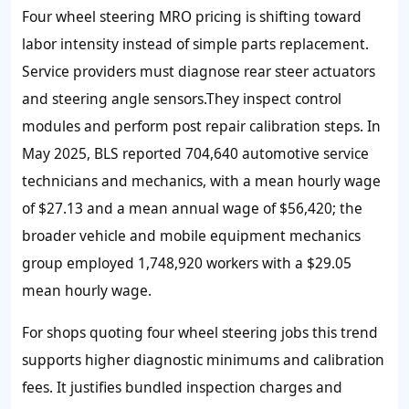
Four wheel steering MRO pricing is shifting toward
labor intensity instead of simple parts replacement.
Service providers must diagnose rear steer actuators
and steering angle sensors.They inspect control
modules and perform post repair calibration steps. In
May 2025, BLS reported 704,640 automotive service
technicians and mechanics, with a mean hourly wage
of $27.13 and a mean annual wage of $56,420; the
broader vehicle and mobile equipment mechanics
group employed 1,748,920 workers with a $29.05
mean hourly wage.
For shops quoting four wheel steering jobs this trend
supports higher diagnostic minimums and calibration
fees. It justifies bundled inspection charges and