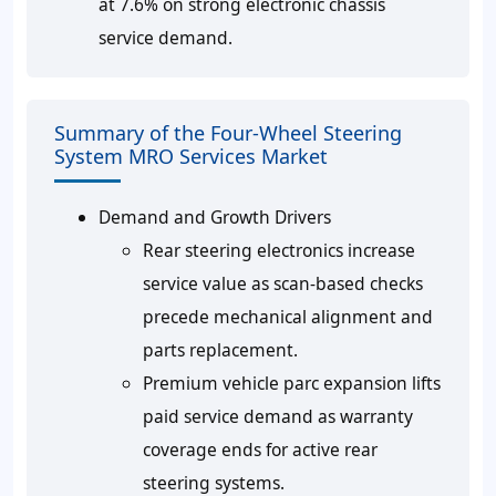
at 7.6% on strong electronic chassis
service demand.
Summary of the Four-Wheel Steering
System MRO Services Market
Demand and Growth Drivers
Rear steering electronics increase
service value as scan-based checks
precede mechanical alignment and
parts replacement.
Premium vehicle parc expansion lifts
paid service demand as warranty
coverage ends for active rear
steering systems.