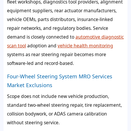
fleet workshops, diagnostics tool providers, alignment
equipment suppliers, rear actuator manufacturers,
vehicle OEMs, parts distributors, insurance-linked
repair networks, and regulatory bodies. Service
demand is closely connected to
automotive diagnostic
scan tool
adoption and
vehicle health monitoring
systems as rear steering repair becomes more
software-led and record-based.
Four-Wheel Steering System MRO Services
Market Exclusions
Scope does not include new vehicle production,
standard two-wheel steering repair, tire replacement,
collision bodywork, or ADAS camera calibration
without steering service.