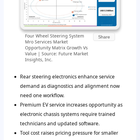
Four Wheel Steering System
Share
Mro Services Market
Opportunity Matrix Growth Vs
Value | Source: Future Market
Insights, Inc.
Rear steering electronics enhance service
demand as diagnostics and alignment now
need one workflow.
Premium EV service increases opportunity as
electronic chassis systems require trained
technicians and updated software.
Tool cost raises pricing pressure for smaller