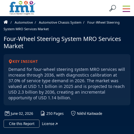
Automotive
Automotive Chassis System
Four-Wheel Steering
System MRO Services Market
Four-Wheel Steering System MRO Services
Market
KEY INSIGHT
Demand for four-wheel steering system MRO services will
increase through 2036, with diagnostics calibration at
37.0% of service type demand in 2026. The market was
valued at USD 1.1 billion in 2025 and is projected to reach
USD 2.3 billion by 2036, creating an incremental
opportunity of USD 1.14 billion.
June 02, 2026
250 Pages
Nikhil Kaitwade
Cite this Report
License