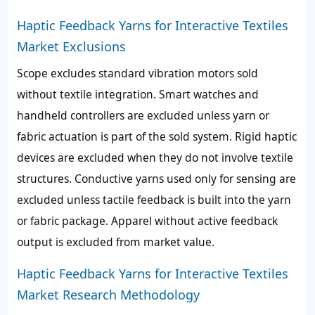
Haptic Feedback Yarns for Interactive Textiles
Market Exclusions
Scope excludes standard vibration motors sold
without textile integration. Smart watches and
handheld controllers are excluded unless yarn or
fabric actuation is part of the sold system. Rigid haptic
devices are excluded when they do not involve textile
structures. Conductive yarns used only for sensing are
excluded unless tactile feedback is built into the yarn
or fabric package. Apparel without active feedback
output is excluded from market value.
Haptic Feedback Yarns for Interactive Textiles
Market Research Methodology