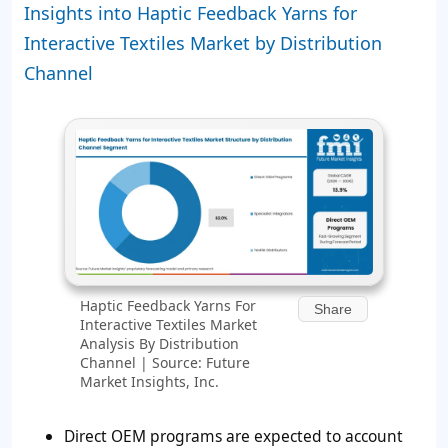
Insights into Haptic Feedback Yarns for
Interactive Textiles Market by Distribution
Channel
Haptic Feedback Yarns For
Share
Interactive Textiles Market
Analysis By Distribution
Channel | Source: Future
Market Insights, Inc.
Direct OEM programs are expected to account