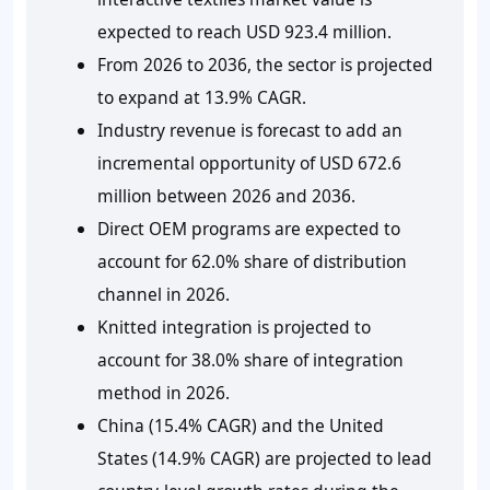
expected to reach USD 923.4 million.
From 2026 to 2036, the sector is projected
to expand at 13.9% CAGR.
Industry revenue is forecast to add an
incremental opportunity of USD 672.6
million between 2026 and 2036.
Direct OEM programs are expected to
account for 62.0% share of distribution
channel in 2026.
Knitted integration is projected to
account for 38.0% share of integration
method in 2026.
China (15.4% CAGR) and the United
States (14.9% CAGR) are projected to lead