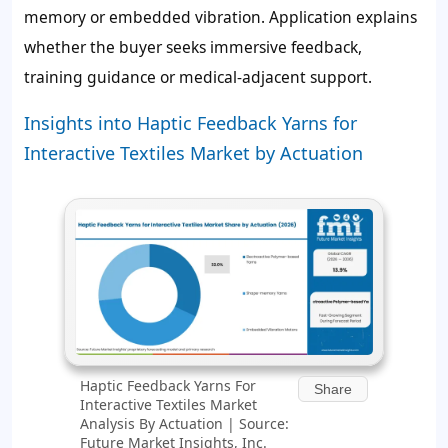
memory or embedded vibration. Application explains
whether the buyer seeks immersive feedback,
training guidance or medical-adjacent support.
Insights into Haptic Feedback Yarns for
Interactive Textiles Market by Actuation
Haptic Feedback Yarns For
Share
Interactive Textiles Market
Analysis By Actuation | Source:
Future Market Insights, Inc.