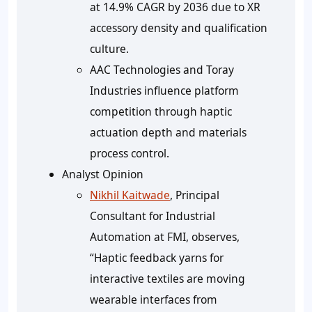
at 14.9% CAGR by 2036 due to XR
accessory density and qualification
culture.
AAC Technologies and Toray
Industries influence platform
competition through haptic
actuation depth and materials
process control.
Analyst Opinion
Nikhil Kaitwade
, Principal
Consultant for Industrial
Automation at FMI, observes,
“Haptic feedback yarns for
interactive textiles are moving
wearable interfaces from