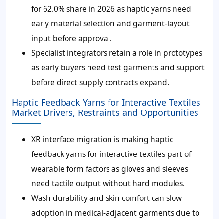
for 62.0% share in 2026 as haptic yarns need
early material selection and garment-layout
input before approval.
Specialist integrators retain a role in prototypes
as early buyers need test garments and support
before direct supply contracts expand.
Haptic Feedback Yarns for Interactive Textiles
Market Drivers, Restraints and Opportunities
XR interface migration is making haptic
feedback yarns for interactive textiles part of
wearable form factors as gloves and sleeves
need tactile output without hard modules.
Wash durability and skin comfort can slow
adoption in medical-adjacent garments due to