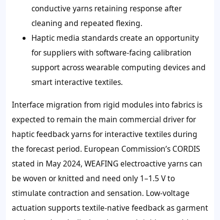
conductive yarns retaining response after
cleaning and repeated flexing.
Haptic media standards create an opportunity
for suppliers with software-facing calibration
support across wearable computing devices and
smart interactive textiles.
Interface migration from rigid modules into fabrics is
expected to remain the main commercial driver for
haptic feedback yarns for interactive textiles during
the forecast period. European Commission’s CORDIS
stated in May 2024, WEAFING electroactive yarns can
be woven or knitted and need only 1–1.5 V to
stimulate contraction and sensation. Low-voltage
actuation supports textile-native feedback as garment