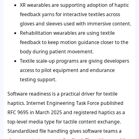
XR wearables are supporting adoption of haptic
feedback yarns for interactive textiles across
gloves and sleeves used with immersive content.
Rehabilitation wearables are using textile
feedback to keep motion guidance closer to the
body during patient movement.
Textile scale-up programs are giving developers
access to pilot equipment and endurance
testing support.
Software readiness is a practical driver for textile
haptics. Internet Engineering Task Force published
RFC 9695 in March 2025 and registered haptics as a
top-level media type for tactile content exchange.
Standardized file handling gives software teams a