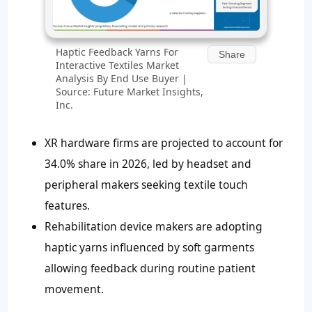
Haptic Feedback Yarns For
Share
Interactive Textiles Market
Analysis By End Use Buyer |
Source: Future Market Insights,
Inc.
XR hardware firms are projected to account for
34.0% share in 2026, led by headset and
peripheral makers seeking textile touch
features.
Rehabilitation device makers are adopting
haptic yarns influenced by soft garments
allowing feedback during routine patient
movement.