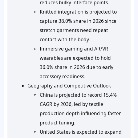
reduces bulky interface points.
Knitted integration is projected to
capture 38.0% share in 2026 since
stretch garments need repeat
contact with the body.
Immersive gaming and AR/VR
wearables are expected to hold
36.0% share in 2026 due to early
accessory readiness.
Geography and Competitive Outlook
China is projected to record 15.4%
CAGR by 2036, led by textile
production depth influencing faster
product tuning.
United States is expected to expand