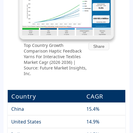
Top Country Growth
Share
Comparison Haptic Feedback
Yarns For Interactive Textiles
Market Cagr (2026 2036) |
Source: Future Market Insights,
Inc.
Country
CAGR
China
15.4%
United States
14.9%