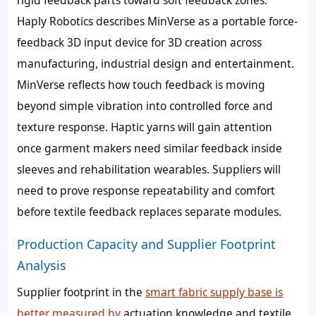
rigid feedback parts toward soft feedback zones.
Haply Robotics describes MinVerse as a portable force-
feedback 3D input device for 3D creation across
manufacturing, industrial design and entertainment.
MinVerse reflects how touch feedback is moving
beyond simple vibration into controlled force and
texture response. Haptic yarns will gain attention
once garment makers need similar feedback inside
sleeves and rehabilitation wearables. Suppliers will
need to prove response repeatability and comfort
before textile feedback replaces separate modules.
Production Capacity and Supplier Footprint
Analysis
Supplier footprint in the
smart fabric supply base is
better measured by
actuation knowledge and textile