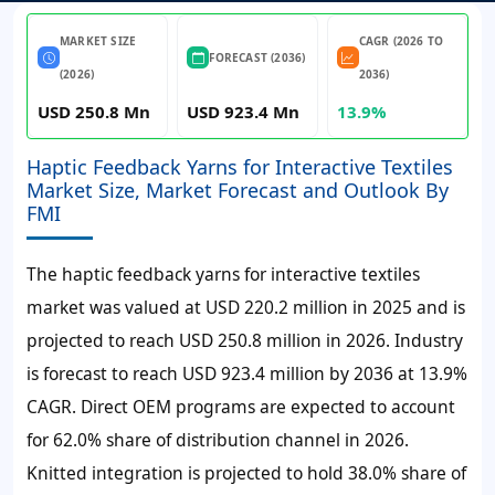
MARKET SIZE
CAGR (2026 TO
FORECAST (2036)
(2026)
2036)
USD 250.8 Mn
USD 923.4 Mn
13.9%
Haptic Feedback Yarns for Interactive Textiles
Market Size, Market Forecast and Outlook By
FMI
The haptic feedback yarns for interactive textiles
market was valued at USD 220.2 million in 2025 and is
projected to reach USD 250.8 million in 2026. Industry
is forecast to reach USD 923.4 million by 2036 at 13.9%
CAGR. Direct OEM programs are expected to account
for 62.0% share of distribution channel in 2026.
Knitted integration is projected to hold 38.0% share of