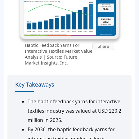
Haptic Feedback Yarns For
Share
Interactive Textiles Market Value
Analysis | Source: Future
Market Insights, Inc.
Key Takeaways
The haptic feedback yarns for interactive
textiles industry was valued at USD 220.2
million in 2025.
By 2036, the haptic feedback yarns for
interactive textiles market value is