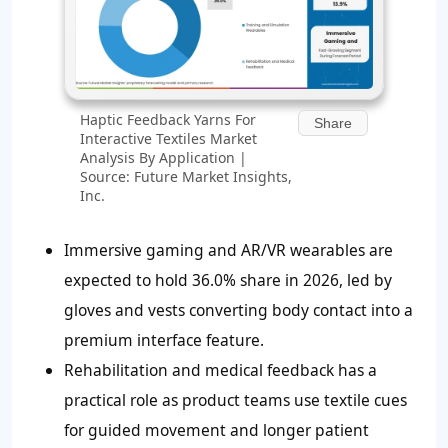
Haptic Feedback Yarns For
Share
Interactive Textiles Market
Analysis By Application |
Source: Future Market Insights,
Inc.
Immersive gaming and AR/VR wearables are
expected to hold 36.0% share in 2026, led by
gloves and vests converting body contact into a
premium interface feature.
Rehabilitation and medical feedback has a
practical role as product teams use textile cues
for guided movement and longer patient