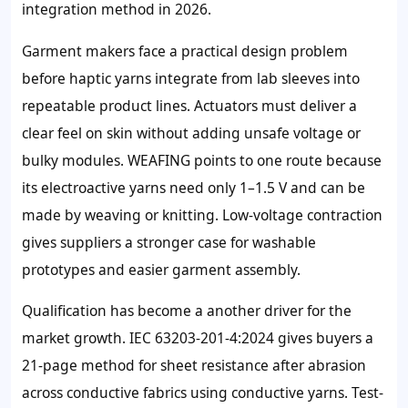
integration method in 2026.
Garment makers face a practical design problem
before haptic yarns integrate from lab sleeves into
repeatable product lines. Actuators must deliver a
clear feel on skin without adding unsafe voltage or
bulky modules. WEAFING points to one route because
its electroactive yarns need only 1–1.5 V and can be
made by weaving or knitting. Low-voltage contraction
gives suppliers a stronger case for washable
prototypes and easier garment assembly.
Qualification has become a another driver for the
market growth. IEC 63203-201-4:2024 gives buyers a
21-page method for sheet resistance after abrasion
across conductive fabrics using conductive yarns. Test-