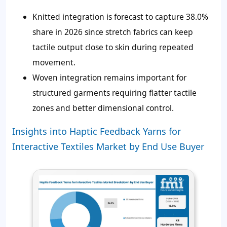
Knitted integration is forecast to capture 38.0%
share in 2026 since stretch fabrics can keep
tactile output close to skin during repeated
movement.
Woven integration remains important for
structured garments requiring flatter tactile
zones and better dimensional control.
Insights into Haptic Feedback Yarns for
Interactive Textiles Market by End Use Buyer