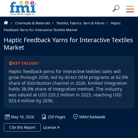
Chemicals & Materials
Textiles, Fabrics, Yarn & Fibres
Haptic
Feedback Yarns for Interactive Textiles Market
Haptic Feedback Yarns for Interactive Textiles
Market
KEY INSIGHT
Haptic feedback yarns for interactive textiles sales will
grow through 2036, led by direct OEM programs at 62.0%
share of distribution channel in 2026. Knitted integration
holds 38.0% share of integration method. The industry
was valued at USD 220.2 million in 2025, reaching USD
923.4 million by 2036.
May 16, 2026
250 Pages
Nikhil Kaitwade
Cite this Report
License