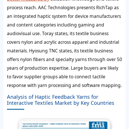
process reach. AAC Technologies presents RichTap as
an integrated haptic system for device manufacturers
and content categories including gaming and
audiovisual use. Toray states, its textile business
covers nylon and acrylic across apparel and industrial
materials. Hyosung TNC states, its textile business
offers nylon fibers and specialty yarns through over 50
years of production expertise. Large buyers are likely
to favor supplier groups able to connect tactile
response with yarn processing and software mapping.
Analysis of Haptic Feedback Yarns for
Interactive Textiles Market by Key Countries