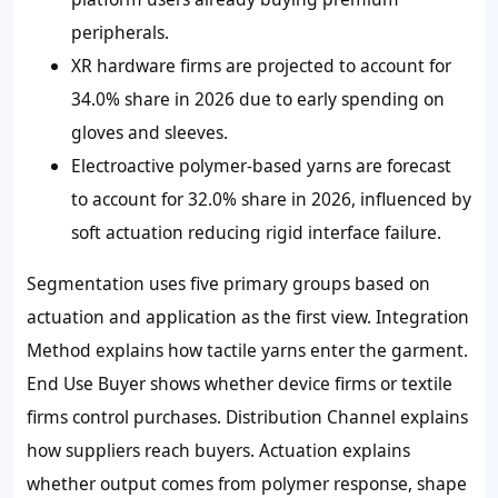
peripherals.
XR hardware firms are projected to account for
34.0% share in 2026 due to early spending on
gloves and sleeves.
Electroactive polymer-based yarns are forecast
to account for 32.0% share in 2026, influenced by
soft actuation reducing rigid interface failure.
Segmentation uses five primary groups based on
actuation and application as the first view. Integration
Method explains how tactile yarns enter the garment.
End Use Buyer shows whether device firms or textile
firms control purchases. Distribution Channel explains
how suppliers reach buyers. Actuation explains
whether output comes from polymer response, shape