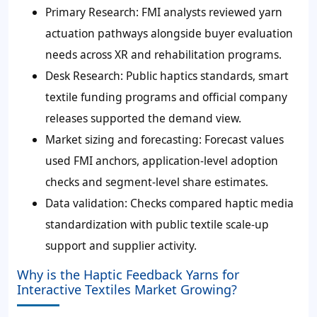
Primary Research: FMI analysts reviewed yarn
actuation pathways alongside buyer evaluation
needs across XR and rehabilitation programs.
Desk Research: Public haptics standards, smart
textile funding programs and official company
releases supported the demand view.
Market sizing and forecasting: Forecast values
used FMI anchors, application-level adoption
checks and segment-level share estimates.
Data validation: Checks compared haptic media
standardization with public textile scale-up
support and supplier activity.
Why is the Haptic Feedback Yarns for
Interactive Textiles Market Growing?