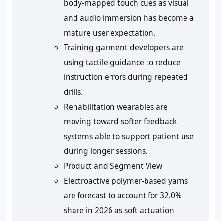
body-mapped touch cues as visual
and audio immersion has become a
mature user expectation.
Training garment developers are
using tactile guidance to reduce
instruction errors during repeated
drills.
Rehabilitation wearables are
moving toward softer feedback
systems able to support patient use
during longer sessions.
Product and Segment View
Electroactive polymer-based yarns
are forecast to account for 32.0%
share in 2026 as soft actuation