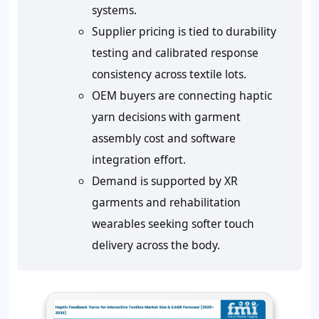
systems.
Supplier pricing is tied to durability
testing and calibrated response
consistency across textile lots.
OEM buyers are connecting haptic
yarn decisions with garment
assembly cost and software
integration effort.
Demand is supported by XR
garments and rehabilitation
wearables seeking softer touch
delivery across the body.