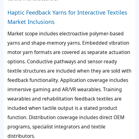
Haptic Feedback Yarns for Interactive Textiles
Market Inclusions
Market scope includes electroactive polymer-based
yarns and shape-memory yarns. Embedded vibration
motor yarn formats are covered as separate actuation
options. Conductive pathways and sensor-ready
textile structures are included when they are sold with
feedback functionality. Application coverage includes
immersive gaming and AR/VR wearables. Training
wearables and rehabilitation feedback textiles are
included when tactile output is a stated product
function. Distribution coverage includes direct OEM
programs, specialist integrators and textile
distributors.