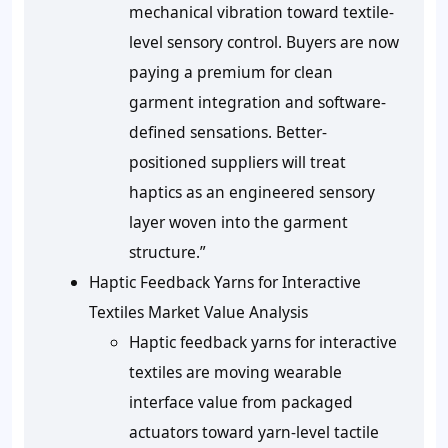
mechanical vibration toward textile-
level sensory control. Buyers are now
paying a premium for clean
garment integration and software-
defined sensations. Better-
positioned suppliers will treat
haptics as an engineered sensory
layer woven into the garment
structure.”
Haptic Feedback Yarns for Interactive
Textiles Market Value Analysis
Haptic feedback yarns for interactive
textiles are moving wearable
interface value from packaged
actuators toward yarn-level tactile