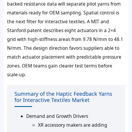
backed resistance data will separate pilot yarns from
materials ready for OEM sampling. Spatial control is
the next filter for interactive textiles. A MIT and
Stanford patent describes eight actuators in a 2×4
grid with high-stiffness areas from 9.78 N/mm to 48.1
N/mm. The design direction favors suppliers able to
match actuator placement with predictable pressure
zones. OEM teams gain clearer test terms before
scale-up.
Summary of the Haptic Feedback Yarns
for Interactive Textiles Market
Demand and Growth Drivers
XR accessory makers are adding