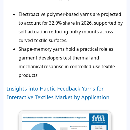
Electroactive polymer-based yarns are projected
to account for
32.0%
share in 2026, supported by
soft actuation reducing bulky mounts across
curved textile surfaces.
Shape-memory yarns hold a practical role as
garment developers test thermal and
mechanical response in controlled-use textile
products.
Insights into Haptic Feedback Yarns for
Interactive Textiles Market by Application