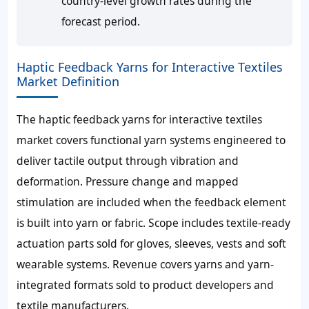
country-level growth rates during the
forecast period.
Haptic Feedback Yarns for Interactive Textiles
Market Definition
The haptic feedback yarns for interactive textiles
market covers functional yarn systems engineered to
deliver tactile output through vibration and
deformation. Pressure change and mapped
stimulation are included when the feedback element
is built into yarn or fabric. Scope includes textile-ready
actuation parts sold for gloves, sleeves, vests and soft
wearable systems. Revenue covers yarns and yarn-
integrated formats sold to product developers and
textile manufacturers.