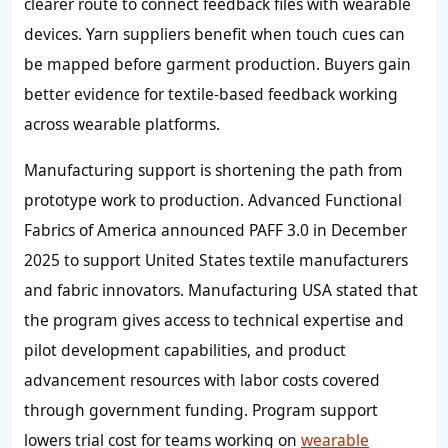
clearer route to connect feedback files with wearable
devices. Yarn suppliers benefit when touch cues can
be mapped before garment production. Buyers gain
better evidence for textile-based feedback working
across wearable platforms.
Manufacturing support is shortening the path from
prototype work to production. Advanced Functional
Fabrics of America announced PAFF 3.0 in December
2025 to support United States textile manufacturers
and fabric innovators. Manufacturing USA stated that
the program gives access to technical expertise and
pilot development capabilities, and product
advancement resources with labor costs covered
through government funding. Program support
lowers trial cost for teams working on
wearable