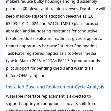
makers reduce bulky housings and rigid assembly
points in XR gloves and training sleeves. Durability will
keep medical-adjacent adoption selective as IEC
63203-201-4:2024 and AATCC TM210 place focus on
abrasion and laundering resistance for conductive
textile products. Software readiness gives suppliers a
clearer opportunity because Internet Engineering
Task Force registered haptics as a top-level media
type in March 2025. AFFOA’s PAFF 3.0 program adds
pilot support for bending checks and wash trials
before OEM sampling.
Installed Base and Replacement Cycle Analysis
Wearable interface replacement is expected to
support haptic yarn adoption as buyers shift from