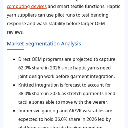
computing devices
and smart textile functions. Haptic
yarn suppliers can use pilot runs to test bending
response and wash stability before larger OEM
reviews.
Market Segmentation Analysis
Direct OEM programs are projected to capture
62.0% share in 2026 since haptic yarns need
joint design work before garment integration.
Knitted integration is forecast to account for
38.0% share in 2026 as stretch garments need
tactile zones able to move with the wearer.
Immersive gaming and AR/VR wearables are
expected to hold 36.0% share in 2026 led by
platform users already buying premium