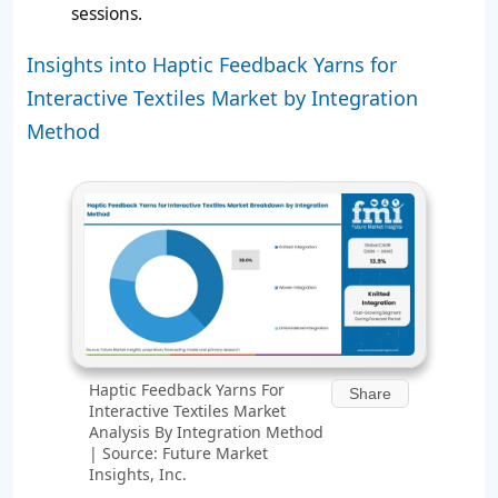
sessions.
Insights into Haptic Feedback Yarns for
Interactive Textiles Market by Integration
Method
Haptic Feedback Yarns For
Share
Interactive Textiles Market
Analysis By Integration Method
| Source: Future Market
Insights, Inc.