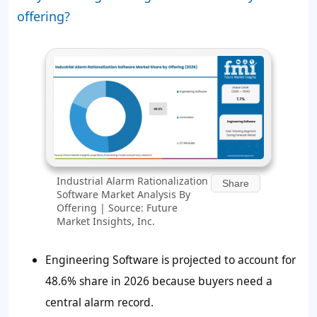
offering?
Industrial Alarm Rationalization
Share
Software Market Analysis By
Offering | Source: Future
Market Insights, Inc.
Engineering Software is projected to account for
48.6%
share in 2026 because buyers need a
central alarm record.