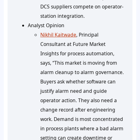
DCS suppliers compete on operator-
station integration.
Analyst Opinion
Nikhil Kaitwade
, Principal
Consultant at Future Market
Insights for process automation,
says, “This market is moving from
alarm cleanup to alarm governance.
Buyers ask whether software can
justify alarm need and guide
operator action. They also need a
change record after engineering
work. Demand is most concentrated
in process plants where a bad alarm
setting can create downtime or