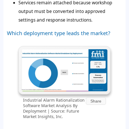
Services remain attached because workshop
output must be converted into approved
settings and response instructions.
Which deployment type leads the market?
Industrial Alarm Rationalization
Share
Software Market Analysis By
Deployment | Source: Future
Market Insights, Inc.