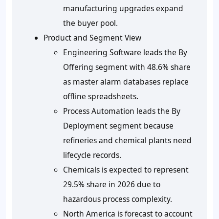
manufacturing upgrades expand
the buyer pool.
Product and Segment View
Engineering Software leads the By
Offering segment with 48.6% share
as master alarm databases replace
offline spreadsheets.
Process Automation leads the By
Deployment segment because
refineries and chemical plants need
lifecycle records.
Chemicals is expected to represent
29.5% share in 2026 due to
hazardous process complexity.
North America is forecast to account