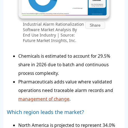
Industrial Alarm Rationalization
Share
Software Market Analysis By
End Use Industry | Source:
Future Market Insights, Inc.
Chemicals is estimated to account for
29.5%
share in 2026 due to batch and continuous
process complexity.
Pharmaceuticals adds value where validated
operations need traceable alarm records and
management of change
.
Which region leads the market?
North America is projected to represent
34.0%