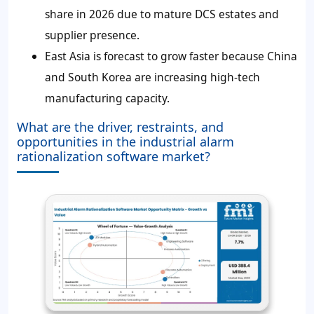
share in 2026 due to mature DCS estates and
supplier presence.
East Asia is forecast to grow faster because China
and South Korea are increasing high-tech
manufacturing capacity.
What are the driver, restraints, and
opportunities in the industrial alarm
rationalization software market?