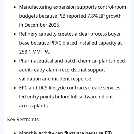
Manufacturing expansion supports control-room
budgets because PIB reported 7.8% IIP growth
in December 2025.
Refinery capacity creates a clear process buyer
base because PPAC placed installed capacity at
258.1 MMTPA.
Pharmaceutical and batch chemical plants need
audit-ready alarm records that support
validation and incident response.
EPC and DCS lifecycle contracts create services-
led entry points before full software rollout
across plants.
Key Restraints
Monthly activity can fluctuate because PIB