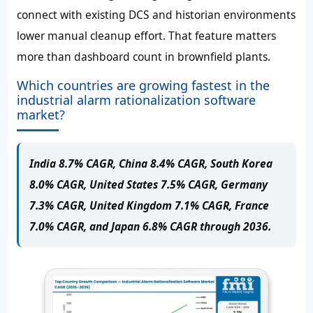
connect with existing DCS and historian environments
lower manual cleanup effort. That feature matters
more than dashboard count in brownfield plants.
Which countries are growing fastest in the
industrial alarm rationalization software
market?
India 8.7% CAGR, China 8.4% CAGR, South Korea
8.0% CAGR, United States 7.5% CAGR, Germany
7.3% CAGR, United Kingdom 7.1% CAGR, France
7.0% CAGR, and Japan 6.8% CAGR through 2036.