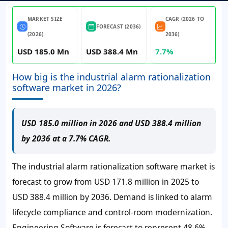
MARKET SIZE
CAGR (2026 TO
FORECAST (2036)
(2026)
2036)
USD 185.0 Mn
USD 388.4 Mn
7.7%
How big is the industrial alarm rationalization
software market in 2026?
USD 185.0 million in 2026 and USD 388.4 million
by 2036 at a 7.7% CAGR.
The industrial alarm rationalization software market is
forecast to grow from
USD 171.8 million
in 2025 to
USD 388.4 million
by 2036. Demand is linked to alarm
lifecycle compliance and control-room modernization.
Engineering Software is forecast to represent 48.6%