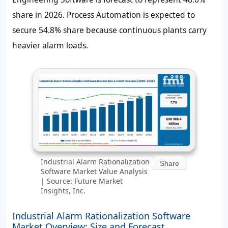
share in 2026. Process Automation is expected to
secure 54.8% share because continuous plants carry
heavier alarm loads.
Industrial Alarm Rationalization
Share
Software Market Value Analysis
| Source: Future Market
Insights, Inc.
Industrial Alarm Rationalization Software
Market Overview: Size and Forecast