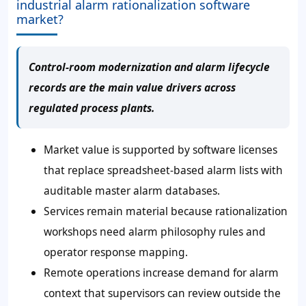
industrial alarm rationalization software
market?
Control-room modernization and alarm lifecycle
records are the main value drivers across
regulated process plants.
Market value is supported by software licenses
that replace spreadsheet-based alarm lists with
auditable master alarm databases.
Services remain material because rationalization
workshops need alarm philosophy rules and
operator response mapping.
Remote operations increase demand for alarm
context that supervisors can review outside the