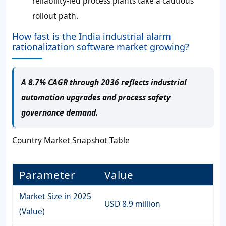
reliability-led process plants take a cautious
rollout path.
How fast is the India industrial alarm
rationalization software market growing?
A 8.7% CAGR through 2036 reflects industrial
automation upgrades and process safety
governance demand.
Country Market Snapshot Table
Parameter
Value
Market Size in 2025
USD 8.9 million
(Value)