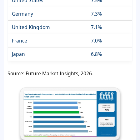
United States
7.5%
Germany
7.3%
United Kingdom
7.1%
France
7.0%
Japan
6.8%
Source: Future Market Insights, 2026.