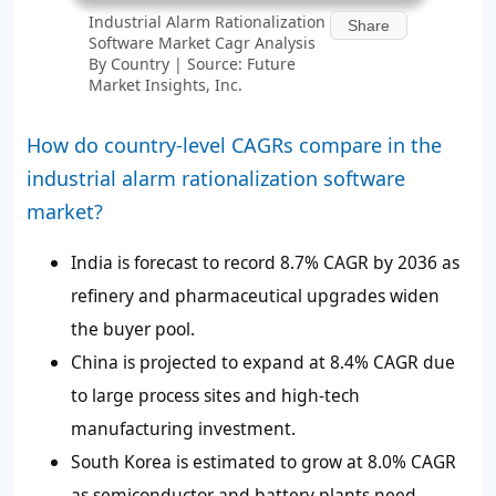
Industrial Alarm Rationalization
Share
Software Market Cagr Analysis
By Country | Source: Future
Market Insights, Inc.
How do country-level CAGRs compare in the
industrial alarm rationalization software
market?
India is forecast to record 8.7% CAGR by 2036 as
refinery and pharmaceutical upgrades widen
the buyer pool.
China is projected to expand at 8.4% CAGR due
to large process sites and high-tech
manufacturing investment.
South Korea is estimated to grow at 8.0% CAGR
as semiconductor and battery plants need