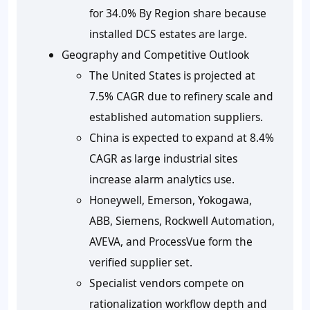
for 34.0% By Region share because
installed DCS estates are large.
Geography and Competitive Outlook
The United States is projected at
7.5% CAGR due to refinery scale and
established automation suppliers.
China is expected to expand at 8.4%
CAGR as large industrial sites
increase alarm analytics use.
Honeywell, Emerson, Yokogawa,
ABB, Siemens, Rockwell Automation,
AVEVA, and ProcessVue form the
verified supplier set.
Specialist vendors compete on
rationalization workflow depth and