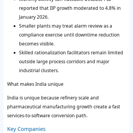
reported that IIP growth moderated to 4.8% in
January 2026.
Smaller plants may treat alarm review as a
compliance exercise until downtime reduction
becomes visible.
Skilled rationalization facilitators remain limited
outside large process corridors and major
industrial clusters.
What makes India unique
India is unique because refinery scale and
pharmaceutical manufacturing growth create a fast
services-to-software conversion path.
Key Companies