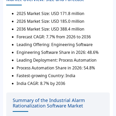
2025 Market Size:
USD 171.8 million
2026 Market Size
: USD 185.0 million
2036 Market Size
: USD 388.4 million
Forecast CAGR
: 7.7% from 2026 to 2036
Leading Offering
: Engineering Software
Engineering Software Share in 2026
: 48.6%
Leading Deployment
: Process Automation
Process Automation Share in 2026
: 54.8%
Fastest-growing Country
: India
India CAGR
: 8.7% by 2036
Summary of the Industrial Alarm
Rationalization Software Market