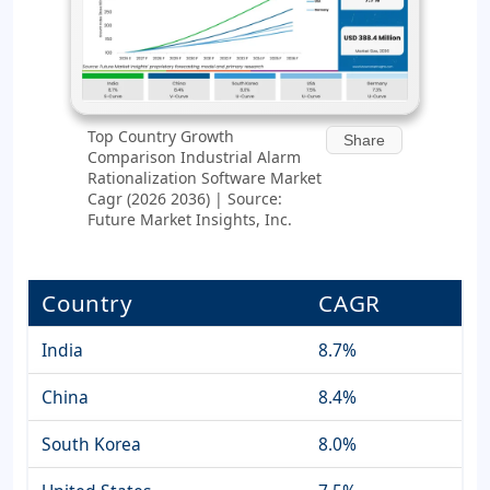
Top Country Growth
Share
Comparison Industrial Alarm
Rationalization Software Market
Cagr (2026 2036) | Source:
Future Market Insights, Inc.
Country
CAGR
India
8.7%
China
8.4%
South Korea
8.0%