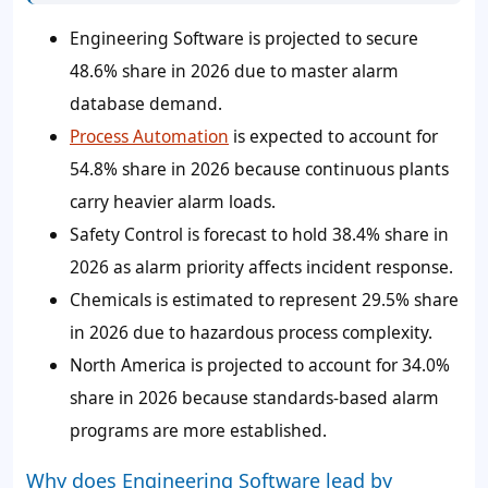
Engineering Software is projected to secure
48.6% share in 2026 due to master alarm
database demand.
Process Automation
is expected to account for
54.8% share in 2026 because continuous plants
carry heavier alarm loads.
Safety Control is forecast to hold 38.4% share in
2026 as alarm priority affects incident response.
Chemicals is estimated to represent 29.5% share
in 2026 due to hazardous process complexity.
North America is projected to account for 34.0%
share in 2026 because standards-based alarm
programs are more established.
Why does Engineering Software lead by