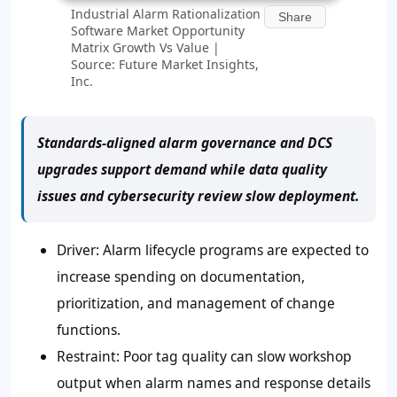
Industrial Alarm Rationalization
Share
Software Market Opportunity
Matrix Growth Vs Value |
Source: Future Market Insights,
Inc.
Standards-aligned alarm governance and DCS
upgrades support demand while data quality
issues and cybersecurity review slow deployment.
Driver: Alarm lifecycle programs are expected to
increase spending on documentation,
prioritization, and management of change
functions.
Restraint: Poor tag quality can slow workshop
output when alarm names and response details