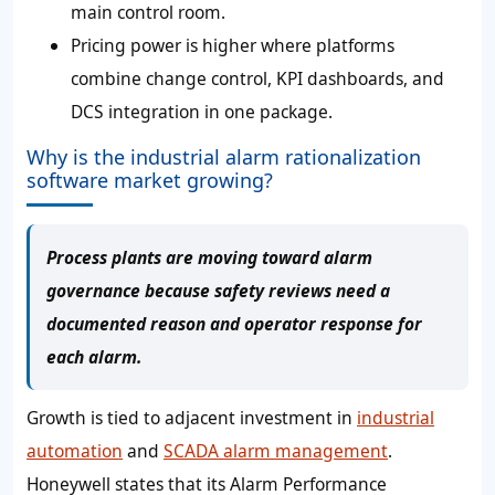
main control room.
Pricing power is higher where platforms
combine change control, KPI dashboards, and
DCS integration in one package.
Why is the industrial alarm rationalization
software market growing?
Process plants are moving toward alarm
governance because safety reviews need a
documented reason and operator response for
each alarm.
Growth is tied to adjacent investment in
industrial
automation
and
SCADA alarm management
.
Honeywell states that its Alarm Performance