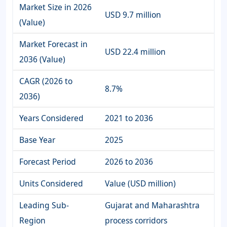
Market Size in 2026
USD 9.7 million
(Value)
Market Forecast in
USD 22.4 million
2036 (Value)
CAGR (2026 to
8.7%
2036)
Years Considered
2021 to 2036
Base Year
2025
Forecast Period
2026 to 2036
Units Considered
Value (USD million)
Leading Sub-
Gujarat and Maharashtra
Region
process corridors