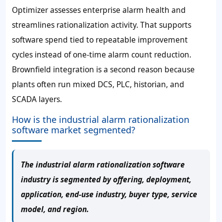
Optimizer assesses enterprise alarm health and
streamlines rationalization activity. That supports
software spend tied to repeatable improvement
cycles instead of one-time alarm count reduction.
Brownfield integration is a second reason because
plants often run mixed DCS, PLC, historian, and
SCADA layers.
How is the industrial alarm rationalization
software market segmented?
The industrial alarm rationalization software
industry is segmented by offering, deployment,
application, end-use industry, buyer type, service
model, and region.