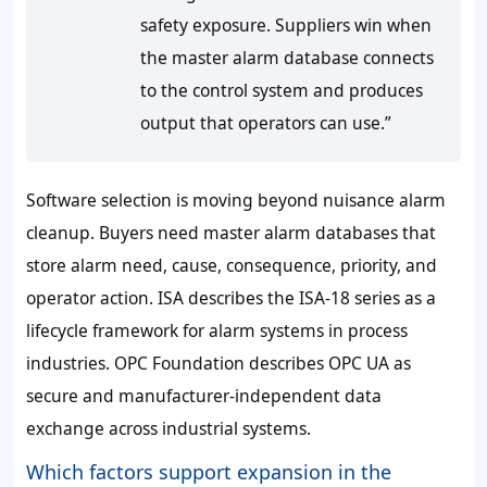
safety exposure. Suppliers win when
the master alarm database connects
to the control system and produces
output that operators can use.”
Software selection is moving beyond nuisance alarm
cleanup. Buyers need master alarm databases that
store alarm need, cause, consequence, priority, and
operator action. ISA describes the ISA-18 series as a
lifecycle framework for alarm systems in process
industries. OPC Foundation describes OPC UA as
secure and manufacturer-independent data
exchange across industrial systems.
Which factors support expansion in the