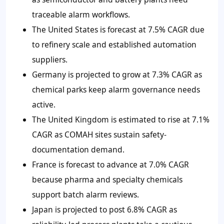
traceable alarm workflows.
The United States is forecast at 7.5% CAGR due
to refinery scale and established automation
suppliers.
Germany is projected to grow at 7.3% CAGR as
chemical parks keep alarm governance needs
active.
The United Kingdom is estimated to rise at 7.1%
CAGR as COMAH sites sustain safety-
documentation demand.
France is forecast to advance at 7.0% CAGR
because pharma and specialty chemicals
support batch alarm reviews.
Japan is projected to post 6.8% CAGR as