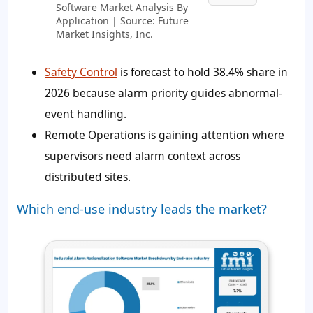
Software Market Analysis By
Application | Source: Future
Market Insights, Inc.
Safety Control
is forecast to hold
38.4%
share in
2026 because alarm priority guides abnormal-
event handling.
Remote Operations is gaining attention where
supervisors need alarm context across
distributed sites.
Which end-use industry leads the market?