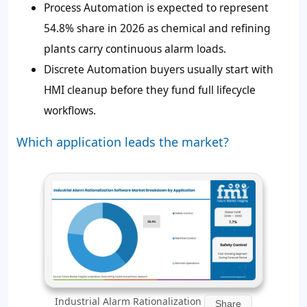
Process Automation is expected to represent
54.8%
share in 2026 as chemical and refining
plants carry continuous alarm loads.
Discrete Automation buyers usually start with
HMI cleanup before they fund full lifecycle
workflows.
Which application leads the market?
Industrial Alarm Rationalization
Share