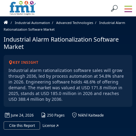
Industrial Automation
Advanced Technologies
Industrial Alarm
Rationalization Software Market
Industrial Alarm Rationalization Software
Market
KEY INSIGHT
Industrial alarm rationalization software sales will grow
through 2036, led by process automation at 54.8% share
in 2026. Engineering software holds 48.6% of offering
demand. The market was valued at USD 171.8 million in
2025, stands at USD 185.0 million in 2026 and reaches
USD 388.4 million by 2036.
June 24, 2026
250 Pages
Nikhil Kaitwade
Cite this Report
License