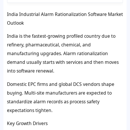
India Industrial Alarm Rationalization Software Market
Outlook
India is the fastest-growing profiled country due to
refinery, pharmaceutical, chemical, and
manufacturing upgrades. Alarm rationalization
demand usually starts with services and then moves
into software renewal.
Domestic EPC firms and global DCS vendors shape
buying. Multi-site manufacturers are expected to
standardize alarm records as process safety
expectations tighten.
Key Growth Drivers