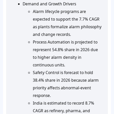
Demand and Growth Drivers
Alarm lifecycle programs are
expected to support the 7.7% CAGR
as plants formalize alarm philosophy
and change records.
Process Automation is projected to
represent 54.8% share in 2026 due
to higher alarm density in
continuous units.
Safety Control is forecast to hold
38.4% share in 2026 because alarm
priority affects abnormal-event
response.
India is estimated to record 8.7%
CAGR as refinery, pharma, and