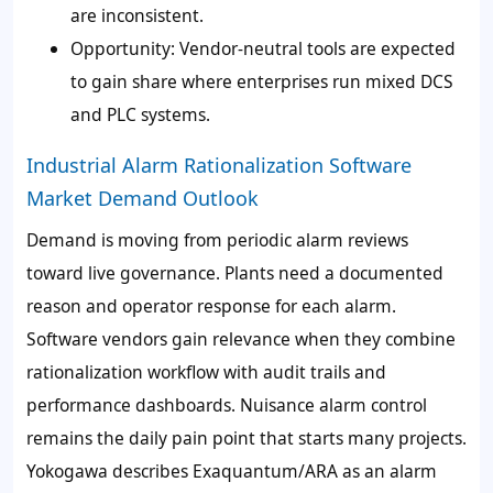
are inconsistent.
Opportunity: Vendor-neutral tools are expected
to gain share where enterprises run mixed DCS
and PLC systems.
Industrial Alarm Rationalization Software
Market Demand Outlook
Demand is moving from periodic alarm reviews
toward live governance. Plants need a documented
reason and operator response for each alarm.
Software vendors gain relevance when they combine
rationalization workflow with audit trails and
performance dashboards. Nuisance alarm control
remains the daily pain point that starts many projects.
Yokogawa describes Exaquantum/ARA as an alarm