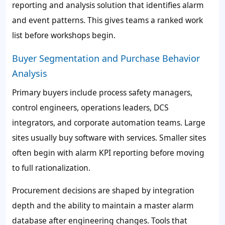
reporting and analysis solution that identifies alarm
and event patterns. This gives teams a ranked work
list before workshops begin.
Buyer Segmentation and Purchase Behavior
Analysis
Primary buyers include process safety managers,
control engineers, operations leaders, DCS
integrators, and corporate automation teams. Large
sites usually buy software with services. Smaller sites
often begin with alarm KPI reporting before moving
to full rationalization.
Procurement decisions are shaped by integration
depth and the ability to maintain a master alarm
database after engineering changes. Tools that