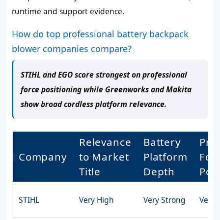
runtime and support evidence.
How do top professional battery backpack
blower companies compare?
STIHL and EGO score strongest on professional
force positioning while Greenworks and Makita
show broad cordless platform relevance.
Relevance
Battery
Pro
Company
to Market
Platform
For
Title
Depth
Pos
STIHL
Very High
Very Strong
Very 