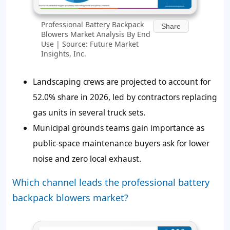
Professional Battery Backpack
Share
Blowers Market Analysis By End
Use | Source: Future Market
Insights, Inc.
Landscaping crews are projected to account for
52.0% share in 2026, led by contractors replacing
gas units in several truck sets.
Municipal grounds teams gain importance as
public-space maintenance buyers ask for lower
noise and zero local exhaust.
Which channel leads the professional battery
backpack blowers market?