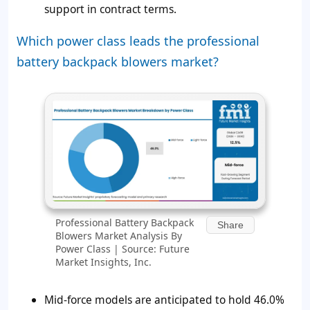
support in contract terms.
Which power class leads the professional
battery backpack blowers market?
Professional Battery Backpack
Share
Blowers Market Analysis By
Power Class | Source: Future
Market Insights, Inc.
Mid-force models are anticipated to hold 46.0%