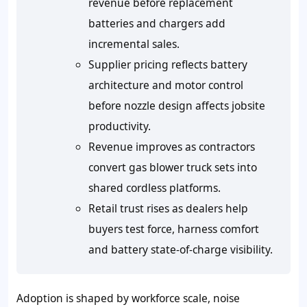
revenue before replacement
batteries and chargers add
incremental sales.
Supplier pricing reflects battery
architecture and motor control
before nozzle design affects jobsite
productivity.
Revenue improves as contractors
convert gas blower truck sets into
shared cordless platforms.
Retail trust rises as dealers help
buyers test force, harness comfort
and battery state-of-charge visibility.
Adoption is shaped by workforce scale, noise