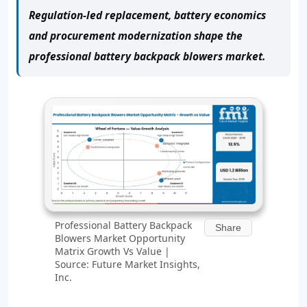
Regulation-led replacement, battery economics
and procurement modernization shape the
professional battery backpack blowers market.
Professional Battery Backpack
Share
Blowers Market Opportunity
Matrix Growth Vs Value |
Source: Future Market Insights,
Inc.