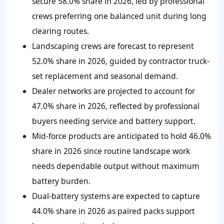
secure 58.0% share in 2026, led by professional
crews preferring one balanced unit during long
clearing routes.
Landscaping crews are forecast to represent
52.0% share in 2026, guided by contractor truck-
set replacement and seasonal demand.
Dealer networks are projected to account for
47.0% share in 2026, reflected by professional
buyers needing service and battery support.
Mid-force products are anticipated to hold 46.0%
share in 2026 since routine landscape work
needs dependable output without maximum
battery burden.
Dual-battery systems are expected to capture
44.0% share in 2026 as paired packs support