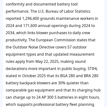
conformity and documented battery tool
performance. The U.S. Bureau of Labor Statistics
reported 1,296,400 grounds maintenance workers in
2024 and 171,600 annual openings during 2024 to
2034, which links blower purchases to daily crew
productivity. The European Commission states that
the Outdoor Noise Directive covers 57 outdoor
equipment types and that updated measurement
rules apply from May 22, 2025, making sound
declarations more important in public buying. STIHL
stated in October 2025 that its BGA 280 and BRA 280
battery backpack blowers are 30% quieter than
comparable gas equipment and that its charging hub
can charge up to 24 AP 300 S batteries in eight hours,
which supports professional battery fleet planning