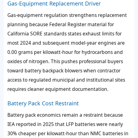
Gas-Equipment Replacement Driver
Gas-equipment regulation strengthens replacement
planning because Federal Register material for
California SORE standards states exhaust limits for
most 2024 and subsequent model-year engines are
0.00 grams per kilowatt-hour for hydrocarbons and
oxides of nitrogen. This pushes professional buyers
toward battery backpack blowers when contractor
access to regulated municipal and institutional sites
requires cleaner equipment documentation.
Battery Pack Cost Restraint
Battery pack economics remain a restraint because
IEA reported in 2025 that LFP batteries were nearly
30% cheaper per kilowatt-hour than NMC batteries in