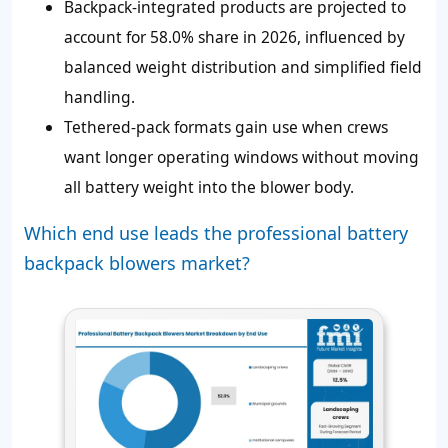
Backpack-integrated products are projected to
account for 58.0% share in 2026, influenced by
balanced weight distribution and simplified field
handling.
Tethered-pack formats gain use when crews
want longer operating windows without moving
all battery weight into the blower body.
Which end use leads the professional battery
backpack blowers market?