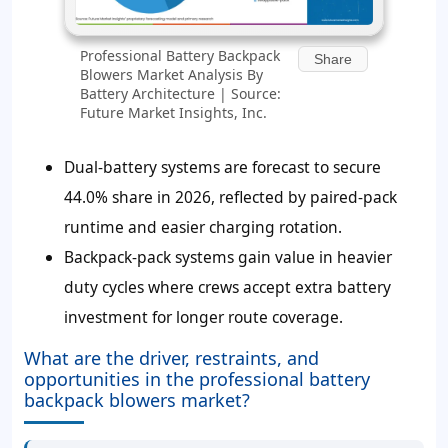
Professional Battery Backpack
Share
Blowers Market Analysis By
Battery Architecture | Source:
Future Market Insights, Inc.
Dual-battery systems are forecast to secure
44.0% share in 2026, reflected by paired-pack
runtime and easier charging rotation.
Backpack-pack systems gain value in heavier
duty cycles where crews accept extra battery
investment for longer route coverage.
What are the driver, restraints, and
opportunities in the professional battery
backpack blowers market?