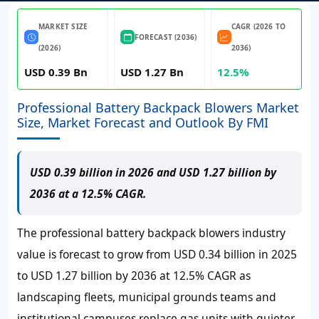
MARKET SIZE
CAGR (2026 TO
FORECAST (2036)
(2026)
2036)
USD 0.39 Bn
USD 1.27 Bn
12.5%
Professional Battery Backpack Blowers Market
Size, Market Forecast and Outlook By FMI
USD 0.39 billion in 2026 and USD 1.27 billion by
2036 at a 12.5% CAGR.
The professional battery backpack blowers industry
value is forecast to grow from USD 0.34 billion in 2025
to USD 1.27 billion by 2036 at 12.5% CAGR as
landscaping fleets, municipal grounds teams and
institutional campuses replace gas units with quieter