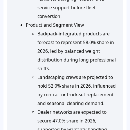
service support before fleet
conversion.
Product and Segment View
Backpack-integrated products are
forecast to represent 58.0% share in
2026, led by balanced weight
distribution during long professional
shifts.
Landscaping crews are projected to
hold 52.0% share in 2026, influenced
by contractor truck-set replacement
and seasonal clearing demand.
Dealer networks are expected to
secure 47.0% share in 2026,
supported by warranty handling