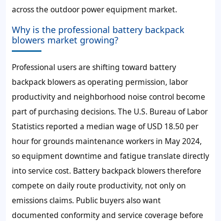
across the outdoor power equipment market.
Why is the professional battery backpack
blowers market growing?
Professional users are shifting toward battery
backpack blowers as operating permission, labor
productivity and neighborhood noise control become
part of purchasing decisions. The U.S. Bureau of Labor
Statistics reported a median wage of USD 18.50 per
hour for grounds maintenance workers in May 2024,
so equipment downtime and fatigue translate directly
into service cost. Battery backpack blowers therefore
compete on daily route productivity, not only on
emissions claims. Public buyers also want
documented conformity and service coverage before