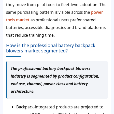
they move from pilot tools to fleet-level adoption. The
same purchasing pattern is visible across the
power
tools market
as professional users prefer shared
batteries, accessible diagnostics and brand platforms
that reduce training time.
How is the professional battery backpack
blowers market segmented?
The professional battery backpack blowers
industry is segmented by product configuration,
end use, channel, power class and battery
architecture.
Backpack-integrated products are projected to