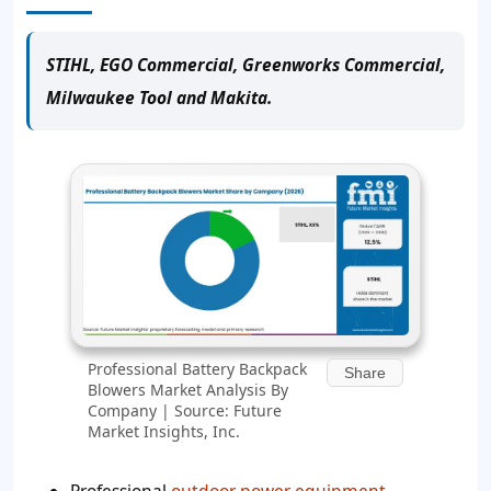
STIHL, EGO Commercial, Greenworks Commercial,
Milwaukee Tool and Makita.
Professional Battery Backpack
Share
Blowers Market Analysis By
Company | Source: Future
Market Insights, Inc.