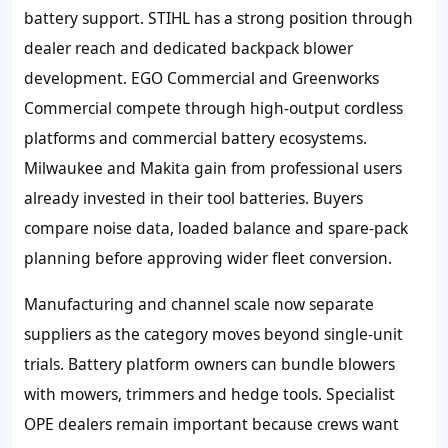
battery support. STIHL has a strong position through
dealer reach and dedicated backpack blower
development. EGO Commercial and Greenworks
Commercial compete through high-output cordless
platforms and commercial battery ecosystems.
Milwaukee and Makita gain from professional users
already invested in their tool batteries. Buyers
compare noise data, loaded balance and spare-pack
planning before approving wider fleet conversion.
Manufacturing and channel scale now separate
suppliers as the category moves beyond single-unit
trials. Battery platform owners can bundle blowers
with mowers, trimmers and hedge tools. Specialist
OPE dealers remain important because crews want