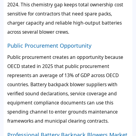
2024. This chemistry gap keeps total ownership cost
sensitive for contractors that need spare packs,
charger capacity and reliable high-output batteries
across several blower crews.
Public Procurement Opportunity
Public procurement creates an opportunity because
OECD stated in 2025 that public procurement
represents an average of 13% of GDP across OECD
countries. Battery backpack blower suppliers with
verified sound declarations, service coverage and
equipment compliance documents can use this
spending channel to enter grounds maintenance
frameworks and municipal clearing contracts.
Professional Battery Backpack Blowers Market