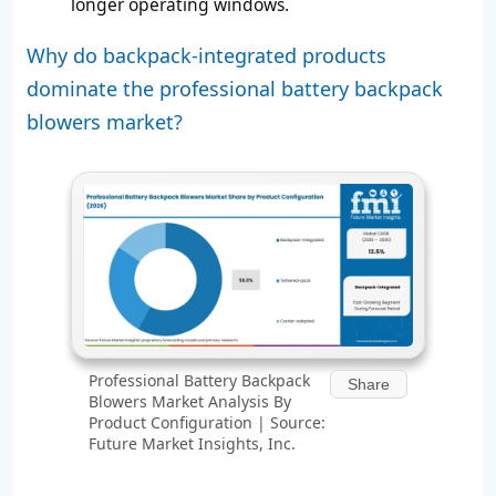
longer operating windows.
Why do backpack-integrated products
dominate the professional battery backpack
blowers market?
Professional Battery Backpack
Share
Blowers Market Analysis By
Product Configuration | Source:
Future Market Insights, Inc.