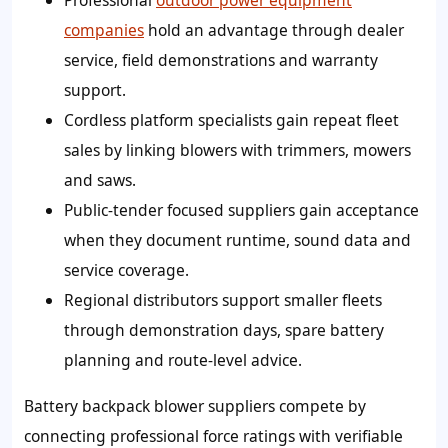
Professional
outdoor power equipment
companies
hold an advantage through dealer
service, field demonstrations and warranty
support.
Cordless platform specialists gain repeat fleet
sales by linking blowers with trimmers, mowers
and saws.
Public-tender focused suppliers gain acceptance
when they document runtime, sound data and
service coverage.
Regional distributors support smaller fleets
through demonstration days, spare battery
planning and route-level advice.
Battery backpack blower suppliers compete by
connecting professional force ratings with verifiable