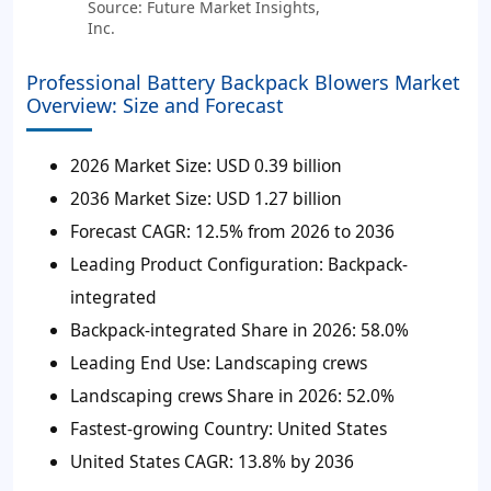
Source: Future Market Insights,
Inc.
Professional Battery Backpack Blowers Market
Overview: Size and Forecast
2026 Market Size:
USD 0.39 billion
2036 Market Size:
USD 1.27 billion
Forecast CAGR:
12.5% from 2026 to 2036
Leading Product Configuration:
Backpack-
integrated
Backpack-integrated Share in 2026:
58.0%
Leading End Use:
Landscaping crews
Landscaping crews Share in 2026:
52.0%
Fastest-growing Country:
United States
United States CAGR:
13.8% by 2036