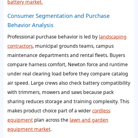
battery market.
Consumer Segmentation and Purchase
Behavior Analysis
Professional purchase behavior is led by
landscaping
contractors
, municipal grounds teams, campus
maintenance departments and rental fleets. Buyers
compare harness comfort, Newton force and runtime
under real clearing load before they compare catalog
air speed. Large crews also check battery compatibility
with trimmers, mowers and saws because pack
sharing reduces storage and training complexity. This
makes product choice part of a wider
cordless
equipment
plan across the
lawn and garden
equipment market
.