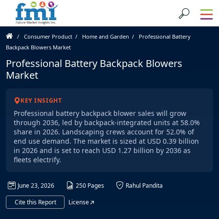
Consumer Product
Home and Garden
Professional Battery
Backpack Blowers Market
Professional Battery Backpack Blowers
Market
KEY INSIGHT
Professional battery backpack blower sales will grow
through 2036, led by backpack-integrated units at 58.0%
share in 2026. Landscaping crews account for 52.0% of
end use demand. The market is sized at USD 0.39 billion
in 2026 and is set to reach USD 1.27 billion by 2036 as
fleets electrify.
June 23, 2026
250 Pages
Rahul Pandita
Cite this Report
License