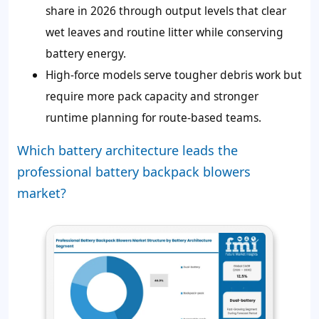
share in 2026 through output levels that clear
wet leaves and routine litter while conserving
battery energy.
High-force models serve tougher debris work but
require more pack capacity and stronger
runtime planning for route-based teams.
Which battery architecture leads the
professional battery backpack blowers
market?