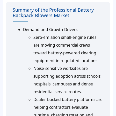
Summary of the Professional Battery
Backpack Blowers Market
Demand and Growth Drivers
Zero-emission small-engine rules
are moving commercial crews
toward battery-powered clearing
equipment in regulated locations.
Noise-sensitive worksites are
supporting adoption across schools,
hospitals, campuses and dense
residential service routes.
Dealer-backed battery platforms are
helping contractors evaluate
runtime, charging rotation and