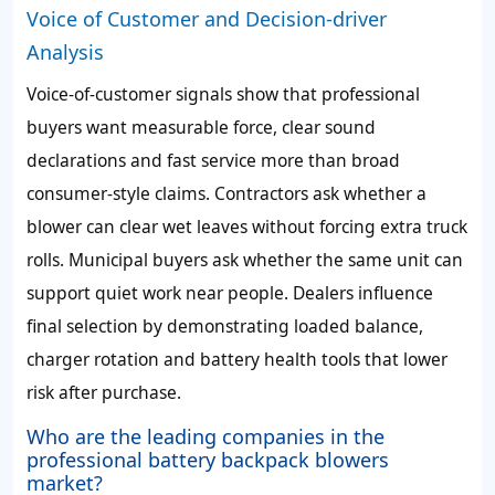
Voice of Customer and Decision-driver
Analysis
Voice-of-customer signals show that professional
buyers want measurable force, clear sound
declarations and fast service more than broad
consumer-style claims. Contractors ask whether a
blower can clear wet leaves without forcing extra truck
rolls. Municipal buyers ask whether the same unit can
support quiet work near people. Dealers influence
final selection by demonstrating loaded balance,
charger rotation and battery health tools that lower
risk after purchase.
Who are the leading companies in the
professional battery backpack blowers
market?