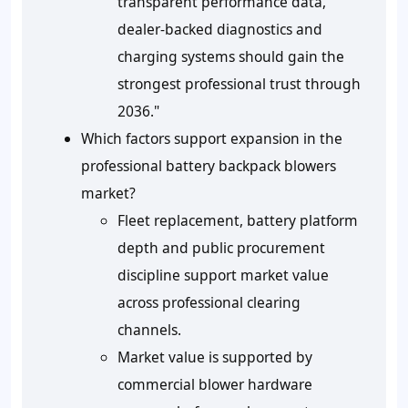
transparent performance data,
dealer-backed diagnostics and
charging systems should gain the
strongest professional trust through
2036."
Which factors support expansion in the
professional battery backpack blowers
market?
Fleet replacement, battery platform
depth and public procurement
discipline support market value
across professional clearing
channels.
Market value is supported by
commercial blower hardware