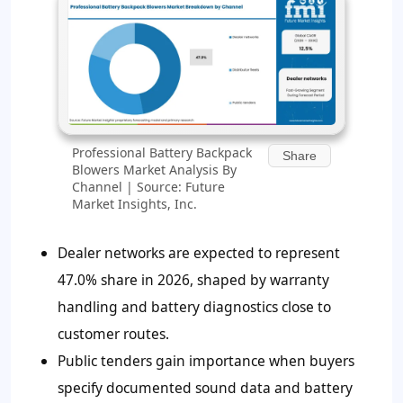
Professional Battery Backpack
Share
Blowers Market Analysis By
Channel | Source: Future
Market Insights, Inc.
Dealer networks are expected to represent
47.0% share in 2026, shaped by warranty
handling and battery diagnostics close to
customer routes.
Public tenders gain importance when buyers
specify documented sound data and battery