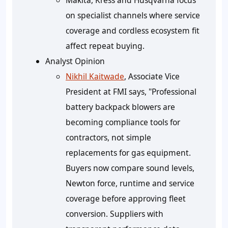
Makita, Kress and Husqvarna focus
on specialist channels where service
coverage and cordless ecosystem fit
affect repeat buying.
Analyst Opinion
Nikhil Kaitwade
, Associate Vice
President at FMI says, "Professional
battery backpack blowers are
becoming compliance tools for
contractors, not simple
replacements for gas equipment.
Buyers now compare sound levels,
Newton force, runtime and service
coverage before approving fleet
conversion. Suppliers with