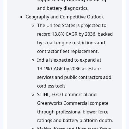
and battery diagnostics.
Geography and Competitive Outlook
The United States is projected to
record 13.8% CAGR by 2036, backed
by small-engine restrictions and
contractor fleet replacement.
India is expected to expand at
13.1% CAGR by 2036 as estate
services and public contractors add
cordless tools.
STIHL, EGO Commercial and
Greenworks Commercial compete
through professional blower force
ratings and battery platform depth.