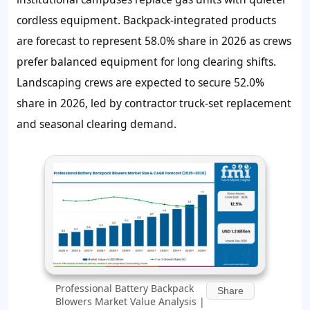
cordless equipment. Backpack-integrated products
are forecast to represent 58.0% share in 2026 as crews
prefer balanced equipment for long clearing shifts.
Landscaping crews are expected to secure 52.0%
share in 2026, led by contractor truck-set replacement
and seasonal clearing demand.
Professional Battery Backpack
Share
Blowers Market Value Analysis |