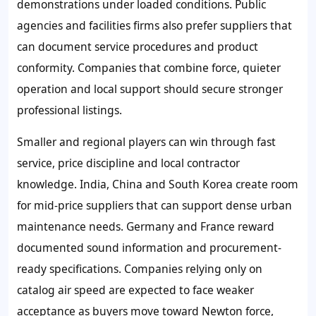
demonstrations under loaded conditions. Public
agencies and facilities firms also prefer suppliers that
can document service procedures and product
conformity. Companies that combine force, quieter
operation and local support should secure stronger
professional listings.
Smaller and regional players can win through fast
service, price discipline and local contractor
knowledge. India, China and South Korea create room
for mid-price suppliers that can support dense urban
maintenance needs. Germany and France reward
documented sound information and procurement-
ready specifications. Companies relying only on
catalog air speed are expected to face weaker
acceptance as buyers move toward Newton force,