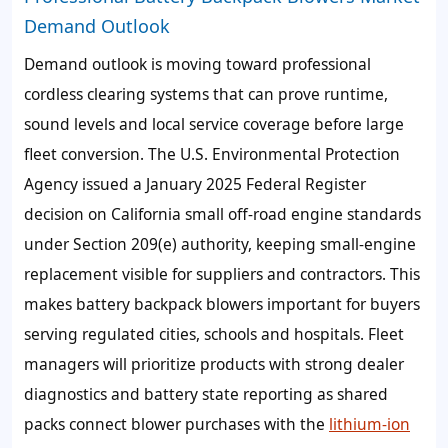
Demand Outlook
Demand outlook is moving toward professional
cordless clearing systems that can prove runtime,
sound levels and local service coverage before large
fleet conversion. The U.S. Environmental Protection
Agency issued a January 2025 Federal Register
decision on California small off-road engine standards
under Section 209(e) authority, keeping small-engine
replacement visible for suppliers and contractors. This
makes battery backpack blowers important for buyers
serving regulated cities, schools and hospitals. Fleet
managers will prioritize products with strong dealer
diagnostics and battery state reporting as shared
packs connect blower purchases with the
lithium-ion