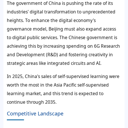
The government of China is pushing the rate of its
industries' digital transformation to unprecedented
heights. To enhance the digital economy's
governance model, Beijing must also expand access
to digital public services. The Chinese government is
achieving this by increasing spending on 6G Research
and Development (R&D) and fostering creativity in
strategic areas like integrated circuits and AI.
In 2025, China's
sales of
self-supervised learning
were
worth the most in the Asia Pacific
self-supervised
learning market
, and this trend is expected to
continue through 2035.
Competitive Landscape