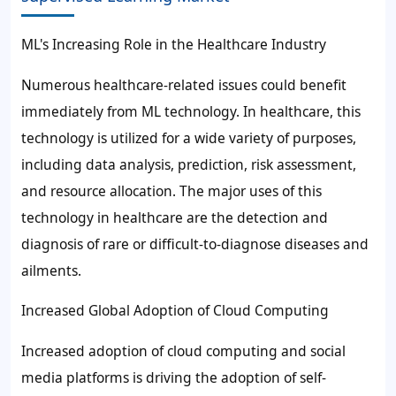
ML's Increasing Role in the Healthcare Industry
Numerous healthcare-related issues could benefit
immediately from ML technology. In healthcare, this
technology is utilized for a wide variety of purposes,
including data analysis, prediction, risk assessment,
and resource allocation. The major uses of this
technology in healthcare are the detection and
diagnosis of rare or difficult-to-diagnose diseases and
ailments.
Increased Global Adoption of Cloud Computing
Increased adoption of cloud computing and social
media platforms is driving the
adoption of
self-