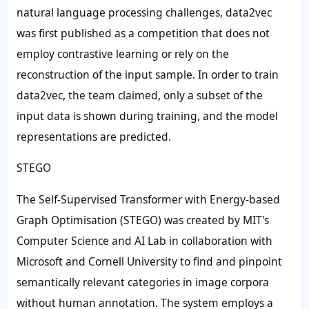
natural language processing challenges, data2vec
was first published as a competition that does not
employ contrastive learning or rely on the
reconstruction of the input sample. In order to train
data2vec, the team claimed, only a subset of the
input data is shown during training, and the model
representations are predicted.
STEGO
The Self-Supervised Transformer with Energy-based
Graph Optimisation (STEGO) was created by MIT's
Computer Science and AI Lab in collaboration with
Microsoft and Cornell University to find and pinpoint
semantically relevant categories in image corpora
without human annotation. The system employs a