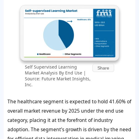
Self Supervised Learning
Share
Market Analysis By End Use |
Source: Future Market Insights,
Inc.
The healthcare segment is expected to hold
41.60%
of
overall market revenue by 2025 under the end use
category, placing it at the forefront of industry
adoption. The segment’s growth is driven by the need
for efficient data interpretation in medical imaging,