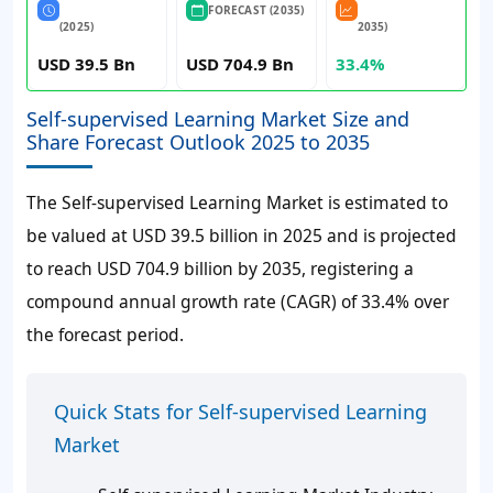
FORECAST (2035)
(2025)
2035)
USD 39.5 Bn
USD 704.9 Bn
33.4%
Self-supervised Learning Market Size and
Share Forecast Outlook 2025 to 2035
The Self-supervised Learning Market is estimated to
be valued at USD 39.5 billion in 2025 and is projected
to reach USD 704.9 billion by 2035, registering a
compound annual growth rate (CAGR) of 33.4% over
the forecast period.
Quick Stats for Self-supervised Learning
Market