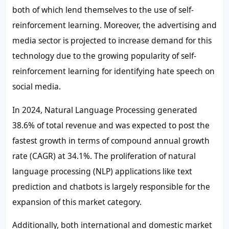
both of which lend themselves to the use of
self-
reinforcement learning
. Moreover, the advertising and
media sector is projected to increase demand for this
technology due to the growing popularity of
self-
reinforcement learning
for identifying hate speech on
social media.
In 2024, Natural Language Processing generated
38.6% of total revenue and was expected to post the
fastest growth in terms of compound annual growth
rate (CAGR) at 34.1%. The proliferation of natural
language processing (NLP) applications like text
prediction and chatbots is largely responsible for the
expansion of this market category.
Additionally, both international and domestic market