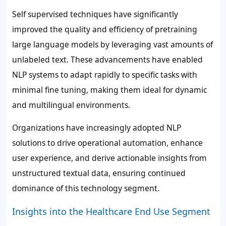
Self supervised techniques have significantly
improved the quality and efficiency of pretraining
large language models by leveraging vast amounts of
unlabeled text. These advancements have enabled
NLP systems to adapt rapidly to specific tasks with
minimal fine tuning, making them ideal for dynamic
and multilingual environments.
Organizations have increasingly adopted NLP
solutions to drive operational automation, enhance
user experience, and derive actionable insights from
unstructured textual data, ensuring continued
dominance of this technology segment.
Insights into the Healthcare End Use Segment