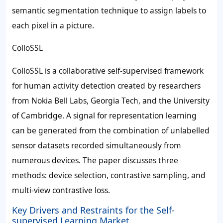
semantic segmentation technique to assign labels to
each pixel in a picture.
ColloSSL
ColloSSL is a collaborative self-supervised framework
for human activity detection created by researchers
from Nokia Bell Labs, Georgia Tech, and the University
of Cambridge. A signal for representation learning
can be generated from the combination of unlabelled
sensor datasets recorded simultaneously from
numerous devices. The paper discusses three
methods: device selection, contrastive sampling, and
multi-view contrastive loss.
Key Drivers and Restraints for the Self-
supervised Learning Market