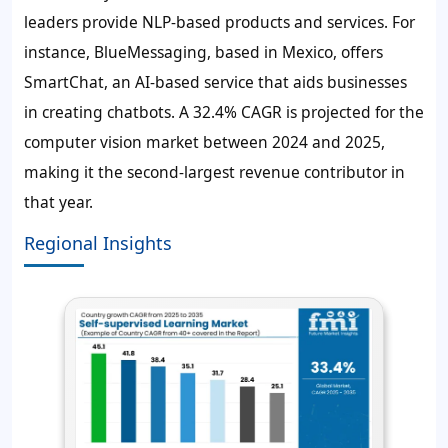
leaders provide NLP-based products and services. For
instance, BlueMessaging, based in Mexico, offers
SmartChat, an AI-based service that aids businesses
in creating chatbots. A 32.4% CAGR is projected for the
computer vision market between 2024 and 2025,
making it the second-largest revenue contributor in
that year.
Regional Insights