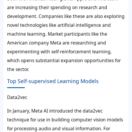
are increasing their spending on research and
development. Companies like these are also exploring
novel technologies like artificial intelligence and
machine learning. Market participants like the
American company Meta are researching and
experimenting with
self-reinforcement learning
,
which opens substantial expansion opportunities for
the sector.
Top Self-supervised Learning Models
Data2vec
In January, Meta AI introduced the data2vec
technique for use in building computer vision models
for processing audio and visual information. For