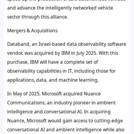
and advance the intelligently networked vehicle
sector through this alliance.
Mergers & Acquisitions
Databand, an Israel-based data observability software
vendor, was acquired by IBM in July 2025. With this
purchase, IBM will have a complete set of
observability capabilities in IT, including those for
applications, data, and machine learning.
In May of 2025, Microsoft acquired Nuance
Communications, an industry pioneer in ambient
intelligence and conversational AI. In acquiring
Nuance, Microsoft would gain access to cutting-edge
conversational AI and ambient intelligence while also