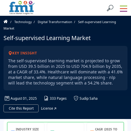
Technology
Digital Transformation
Self-supervised Learning
Market
Self-supervised Learning Market
KEY INSIGHT
The self-supervised learning market is projected to grow
from USD 39.5 billion in 2025 to USD 704.9 billion by 2035,
at a CAGR of 33.4%. Healthcare will dominate with a 41.6%
market share, while natural language processing - nlp
will lead the technology segment with a 54.2% share.
August 01, 2025
333 Pages
Sudip Saha
Cite this Report
License
INDUSTRY SIZE
CAGR (2025 TO