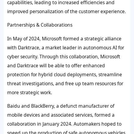
capabilities, leading to increased efficiencies and
improved personalization of the customer experience.
Partnerships & Collaborations
In May of 2024, Microsoft formed a strategic alliance
with Darktrace, a market leader in autonomous AI for
cyber security. Through this collaboration, Microsoft
and Darktrace will be able to offer enhanced
protection for hybrid cloud deployments, streamline
threat investigations, and free up team resources for
more strategic work.
Baidu and BlackBerry, a defunct manufacturer of
mobile devices and associated services, formed a
collaboration in January 2024. Automakers hoped to
speed up the production of safe autonomous vehicles