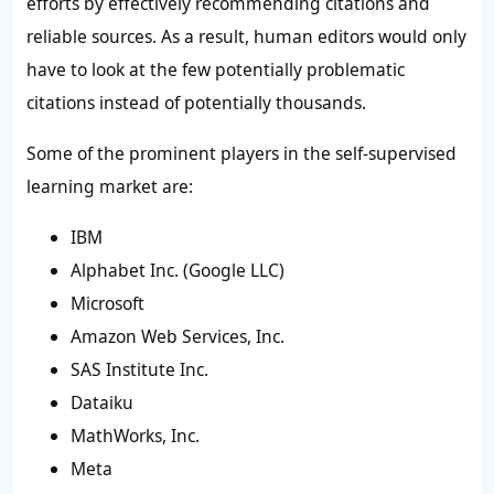
efforts by effectively recommending citations and
reliable sources. As a result, human editors would only
have to look at the few potentially problematic
citations instead of potentially thousands.
Some of the prominent players in the
self-supervised
learning market a
re:
IBM
Alphabet Inc. (Google LLC)
Microsoft
Amazon Web Services, Inc.
SAS Institute Inc.
Dataiku
MathWorks, Inc.
Meta