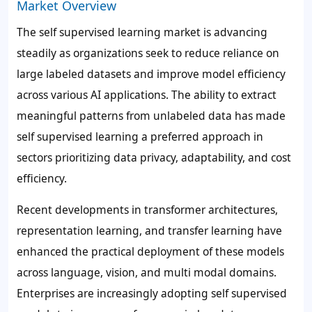
Market Overview
The self supervised learning market is advancing
steadily as organizations seek to reduce reliance on
large labeled datasets and improve model efficiency
across various AI applications. The ability to extract
meaningful patterns from unlabeled data has made
self supervised learning a preferred approach in
sectors prioritizing data privacy, adaptability, and cost
efficiency.
Recent developments in transformer architectures,
representation learning, and transfer learning have
enhanced the practical deployment of these models
across language, vision, and multi modal domains.
Enterprises are increasingly adopting self supervised