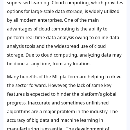
supervised learning
. Cloud computing, which provides
options for large-scale data storage, is widely utilized
by all modern enterprises. One of the main
advantages of cloud computing is the ability to
perform real-time data analysis owing to online data
analysis tools and the widespread use of cloud
storage. Due to cloud computing, analyzing data may
be done at any time, from any location.
Many benefits of the ML platform are helping to drive
the sector forward. However, the lack of some key
features is expected to hinder the platform's global
progress. Inaccurate and sometimes unfinished
algorithms are a major problem in the industry. The
accuracy of big data and machine learning in
manufacturing is essential. The development of