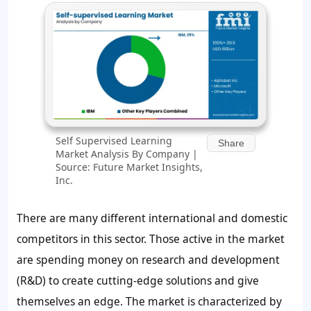
Self Supervised Learning
Share
Market Analysis By Company |
Source: Future Market Insights,
Inc.
There are many different international and domestic
competitors in this sector. Those active in the market
are spending money on research and development
(R&D) to create cutting-edge solutions and give
themselves an edge. The market is characterized by