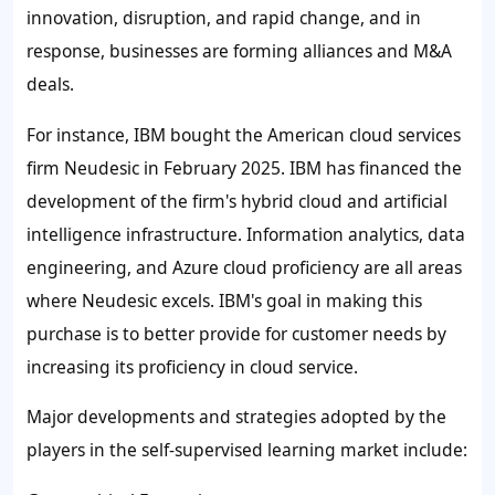
innovation, disruption, and rapid change, and in
response, businesses are forming alliances and M&A
deals.
For instance, IBM bought the American cloud services
firm Neudesic in February 2025. IBM has financed the
development of the firm's hybrid cloud and artificial
intelligence infrastructure. Information analytics, data
engineering, and Azure cloud proficiency are all areas
where Neudesic excels. IBM's goal in making this
purchase is to better provide for customer needs by
increasing its proficiency in cloud service.
Major developments and strategies adopted by the
players in the
self-supervised learning
market i
nclude: