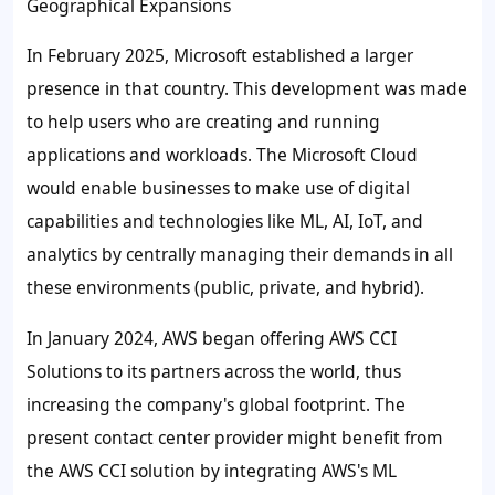
Geographical Expansions
In February 2025, Microsoft established a larger
presence in that country. This development was made
to help users who are creating and running
applications and workloads. The Microsoft Cloud
would enable businesses to make use of digital
capabilities and technologies like ML, AI, IoT, and
analytics by centrally managing their demands in all
these environments (public, private, and hybrid).
In January 2024, AWS began offering AWS CCI
Solutions to its partners across the world, thus
increasing the company's global footprint. The
present contact center provider might benefit from
the AWS CCI solution by integrating AWS's ML