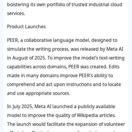
bolstering its own portfolio of trusted industrial cloud
services.
Product Launches
PEER, a collaborative language model, designed to
simulate the writing process, was released by Meta AI
in August of 2025. To improve the model's text-writing
capabilities across domains, PEER was created. Edits
made in many domains improve PEER's ability to
comprehend and act upon instructions and to locate
and use appropriate sources.
In July 2025, Meta AI launched a publicly available
model to improve the quality of Wikipedia articles.
The launch would facilitate the expansion of volunteer