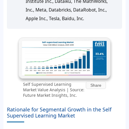
Institute Inc., Dataiku, The MathWorks,
Inc., Meta, Databricks, DataRobot, Inc.,
Apple Inc., Tesla, Baidu, Inc.
Self Supervised Learning
Share
Market Value Analysis | Source:
Future Market Insights, Inc.
Rationale for Segmental Growth in the Self
Supervised Learning Market