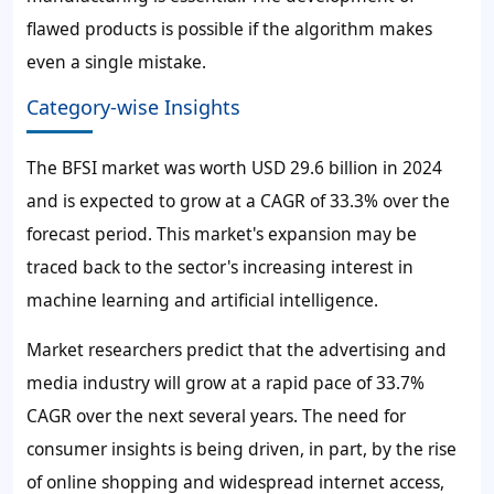
flawed products is possible if the algorithm makes
even a single mistake.
Category-wise Insights
The BFSI market was worth USD 29.6 billion in 2024
and is expected to grow at a CAGR of 33.3% over the
forecast period. This market's expansion may be
traced back to the sector's increasing interest in
machine learning and artificial intelligence.
Market researchers predict that the advertising and
media industry will grow at a rapid pace of 33.7%
CAGR over the next several years. The need for
consumer insights is being driven, in part, by the rise
of online shopping and widespread internet access,