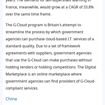
years. The
demand for self-supervised learning
in
France, meanwhile, would grow at a CAGR of 33.8%
over the same time frame.
The G-Cloud program is Britain's attempt to
streamline the process by which government
agencies can purchase cloud-based I.T. services of a
standard quality. Due to a set of framework
agreements with suppliers, government agencies
that use the G-Cloud can make purchases without
holding tenders or holding competitions. The Digital
Marketplace is an online marketplace where
government agencies can find providers of G-Cloud-
compliant services.
China