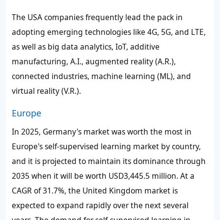
The USA companies frequently lead the pack in
adopting emerging technologies like 4G, 5G, and LTE,
as well as big data analytics, IoT, additive
manufacturing, A.I., augmented reality (A.R.),
connected industries, machine learning (ML), and
virtual reality (V.R.).
Europe
In 2025, Germany's market was worth the most in
Europe's
self-supervised learning market
by country,
and it is projected to maintain its dominance through
2035 when it will be worth USD3,445.5 million. At a
CAGR of 31.7%, the United Kingdom market is
expected to expand rapidly over the next several