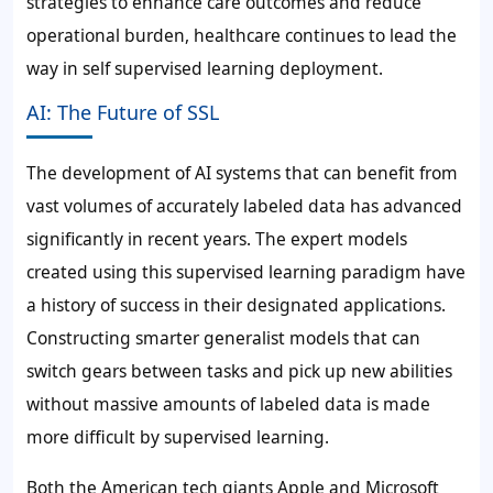
strategies to enhance care outcomes and reduce
operational burden, healthcare continues to lead the
way in self supervised learning deployment.
AI: The Future of SSL
The development of AI systems that can benefit from
vast volumes of accurately labeled data has advanced
significantly in recent years. The expert models
created using this supervised learning paradigm have
a history of success in their designated applications.
Constructing smarter generalist models that can
switch gears between tasks and pick up new abilities
without massive amounts of labeled data is made
more difficult by supervised learning.
Both the American tech giants Apple and Microsoft