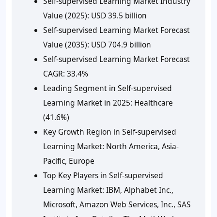
Self-supervised Learning Market Industry
Value (2025):
USD 39.5 billion
Self-supervised Learning Market Forecast
Value (2035):
USD 704.9 billion
Self-supervised Learning Market Forecast
CAGR:
33.4%
Leading Segment in Self-supervised
Learning Market in 2025:
Healthcare
(41.6%)
Key Growth Region in Self-supervised
Learning Market:
North America, Asia-
Pacific, Europe
Top Key Players in Self-supervised
Learning Market:
IBM, Alphabet Inc.,
Microsoft, Amazon Web Services, Inc., SAS