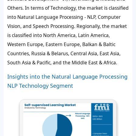
Others. In terms of Technology, the market is classified
into Natural Language Processing - NLP, Computer
Vision, and Speech Processing. Regionally, the market
is classified into North America, Latin America,
Western Europe, Eastern Europe, Balkan & Baltic
Countries, Russia & Belarus, Central Asia, East Asia,
South Asia & Pacific, and the Middle East & Africa.
Insights into the Natural Language Processing
NLP Technology Segment