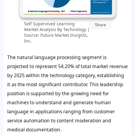
Self Supervised Learning
Share
Market Analysis By Technology |
Source: Future Market Insights,
Inc.
The natural language processing segment is
projected to represent
54.20%
of total market revenue
by 2025 within the technology category, establishing
it as the most significant contributor. This leadership
position is supported by the growing need for
machines to understand and generate human
language in applications ranging from customer
service automation to content moderation and
medical documentation.