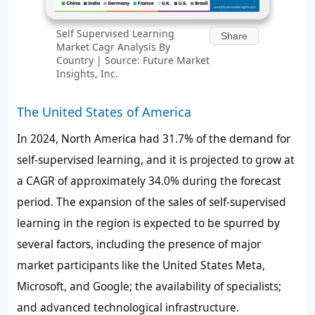
Self Supervised Learning
Share
Market Cagr Analysis By
Country | Source: Future Market
Insights, Inc.
The United States of America
In 2024, North America had 31.7% of the
demand for
self-supervised learning
, and it is projected to grow at
a CAGR of approximately 34.0% during the forecast
period. The expansion of the
sales of
self-supervised
learning
in the region is expected to be spurred by
several factors, including the presence of major
market participants like the United States Meta,
Microsoft, and Google; the availability of specialists;
and advanced technological infrastructure.