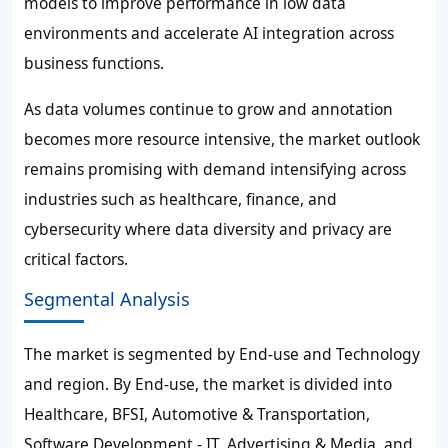
models to improve performance in low data
environments and accelerate AI integration across
business functions.
As data volumes continue to grow and annotation
becomes more resource intensive, the market outlook
remains promising with demand intensifying across
industries such as healthcare, finance, and
cybersecurity where data diversity and privacy are
critical factors.
Segmental Analysis
The market is segmented by End-use and Technology
and region. By End-use, the market is divided into
Healthcare, BFSI, Automotive & Transportation,
Software Development - IT, Advertising & Media, and