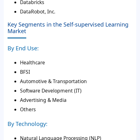
Databricks
DataRobot, Inc.
Key Segments in the Self-supervised Learning
Market
By End Use:
Healthcare
BFSI
Automotive & Transportation
Software Development (IT)
Advertising & Media
Others
By Technology:
Natural Language Processing (NLP)