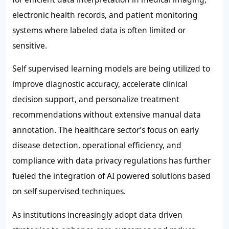
electronic health records, and patient monitoring
systems where labeled data is often limited or
sensitive.
Self supervised learning models are being utilized to
improve diagnostic accuracy, accelerate clinical
decision support, and personalize treatment
recommendations without extensive manual data
annotation. The healthcare sector’s focus on early
disease detection, operational efficiency, and
compliance with data privacy regulations has further
fueled the integration of AI powered solutions based
on self supervised techniques.
As institutions increasingly adopt data driven