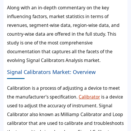
Along with an in-depth commentary on the key
influencing factors, market statistics in terms of
revenues, segment-wise data, region-wise data, and
country-wise data are offered in the full study. This
study is one of the most comprehensive
documentation that captures all the facets of the
evolving Signal Calibrators Analysis market.
Signal Calibrators Market: Overview
Calibration is a process of adjusting a device to meet
the manufacturer’s specification.
Calibrator
is a device
used to adjust the accuracy of instrument. Signal
Calibrator also known as Milliamp Calibrator and Loop
calibrator that are used to calibrate and troubleshoots