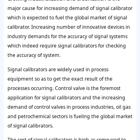
major cause for increasing demand of signal calibrator
which is expected to fuel the global market of signal
calibrator. Increasing number of innovative devices in
industry demands for the accuracy of signal systems
which indeed require signal calibrators for checking
the accuracy of system.
Signal calibrators are widely used in process
equipment so as to get the exact result of the
processes occurring. Control valve is the foremost
application for signal calibrators and the increasing
demand of control valves in process industries, oil gas
and petrochemical sectors is fueling the global market
of signal calibrators.
The cost of signal calibrators is high as compared to