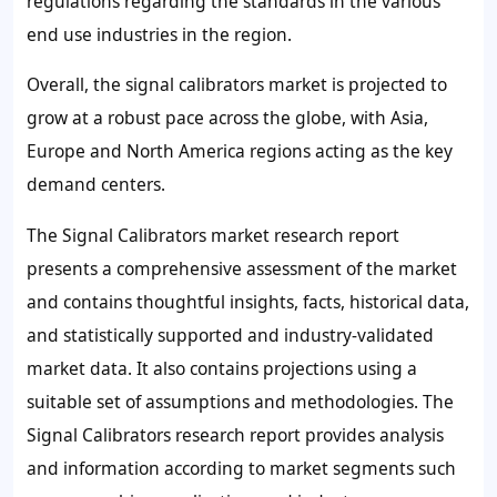
regulations regarding the standards in the various
end use industries in the region.
Overall, the signal calibrators market is projected to
grow at a robust pace across the globe, with Asia,
Europe and North America regions acting as the key
demand centers.
The Signal Calibrators market research report
presents a comprehensive assessment of the market
and contains thoughtful insights, facts, historical data,
and statistically supported and industry-validated
market data. It also contains projections using a
suitable set of assumptions and methodologies. The
Signal Calibrators research report provides analysis
and information according to market segments such