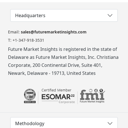
Headquarters
Email:
sales@futuremarketinsights.com
T:
+1-347-918-3531
Future Market Insights is registered in the state of
Delaware as Future Market Insights, Inc. Christiana
Corporate, 200 Continental Drive, Suite 401,
Newark, Delaware - 19713, United States
Methodology