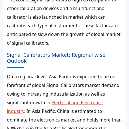
other calibration devices and a multifunctional
calibrator is also launched in market which can
calibrate each type of instruments. These factors are
anticipated to slow down the growth of global market
of signal calibrators.
Signal Calibrators Market: Regional wise
Outlook
On a regional level, Asia Pacific is expected to be on
forefront of global Signal Calibrators market demand
owing to increasing industrialization as well as
significant growth in
Electrical and Electronics
industry
. In Asia Pacific, China is estimated to
dominate the electronics market and holds more than
50% share in the Asia Pacific electronic industry.