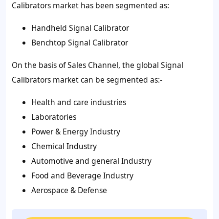
Calibrators market has been segmented as:
Handheld Signal Calibrator
Benchtop Signal Calibrator
On the basis of Sales Channel, the global Signal
Calibrators market can be segmented as:-
Health and care industries
Laboratories
Power & Energy Industry
Chemical Industry
Automotive and general Industry
Food and Beverage Industry
Aerospace & Defense