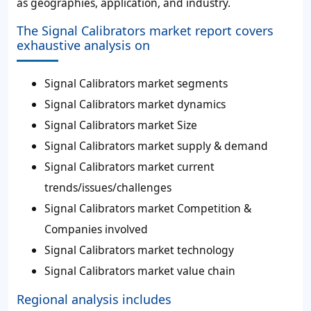
as geographies, application, and industry.
The Signal Calibrators market report covers
exhaustive analysis on
Signal Calibrators market segments
Signal Calibrators market dynamics
Signal Calibrators market Size
Signal Calibrators market supply & demand
Signal Calibrators market current
trends/issues/challenges
Signal Calibrators market Competition &
Companies involved
Signal Calibrators market technology
Signal Calibrators market value chain
Regional analysis includes