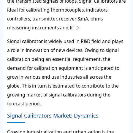
the transmitted signals or loops. Signal Calibrators are
ideal for calibrating thermocouples, indicators,
controllers, transmitter, receiver &mA, ohms
measuring instruments and RTD.
Signal calibrator is widely used in R&D field and plays
a role in innovation of new devices. Owing to signal
calibration being an essential requirement, the
demand for calibration equipment is anticipated to
grow in various end use industries all across the
globe. This in turn is estimated to contribute to the
growing market of signal calibrators during the
forecast period.
Signal Calibrators Market: Dynamics
Growing industrialization and urbanization is the