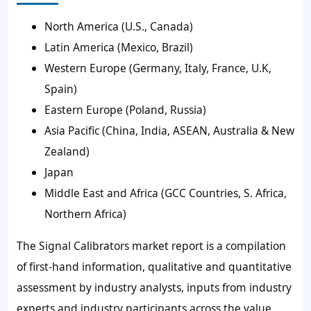
North America (U.S., Canada)
Latin America (Mexico, Brazil)
Western Europe (Germany, Italy, France, U.K,
Spain)
Eastern Europe (Poland, Russia)
Asia Pacific (China, India, ASEAN, Australia & New
Zealand)
Japan
Middle East and Africa (GCC Countries, S. Africa,
Northern Africa)
The Signal Calibrators market report is a compilation
of first-hand information, qualitative and quantitative
assessment by industry analysts, inputs from industry
experts and industry participants across the value