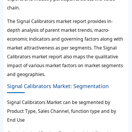
chain.
The Signal Calibrators market report provides in-
depth analysis of parent market trends, macro-
economic indicators and governing factors along with
market attractiveness as per segments. The Signal
Calibrators market report also maps the qualitative
impact of various market factors on market segments
and geographies.
Signal Calibrators Market: Segmentation
Signal Calibrators Market can be segmented by
Product Type, Sales Channel, function type and by
End Use