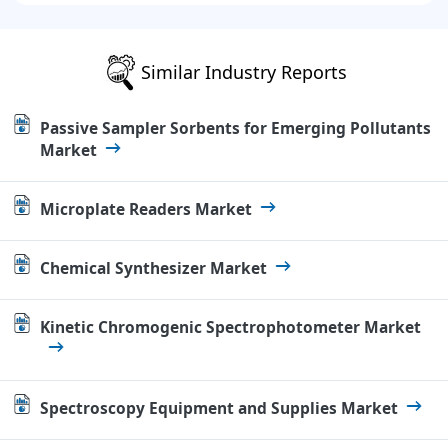
Similar Industry Reports
Passive Sampler Sorbents for Emerging Pollutants
Market
Microplate Readers Market
Chemical Synthesizer Market
Kinetic Chromogenic Spectrophotometer Market
Spectroscopy Equipment and Supplies Market