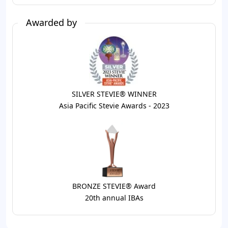
Awarded by
SILVER STEVIE® WINNER
Asia Pacific Stevie Awards - 2023
BRONZE STEVIE® Award
20th annual IBAs