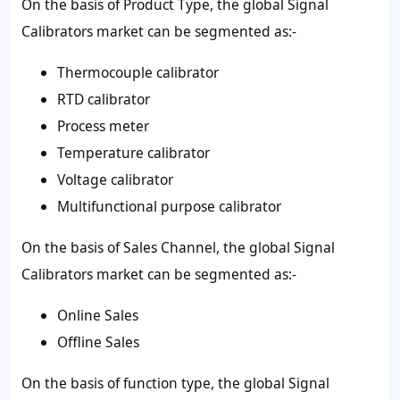
On the basis of Product Type, the global Signal
Calibrators market can be segmented as:-
Thermocouple calibrator
RTD calibrator
Process meter
Temperature calibrator
Voltage calibrator
Multifunctional purpose calibrator
On the basis of Sales Channel, the global Signal
Calibrators market can be segmented as:-
Online Sales
Offline Sales
On the basis of function type, the global Signal