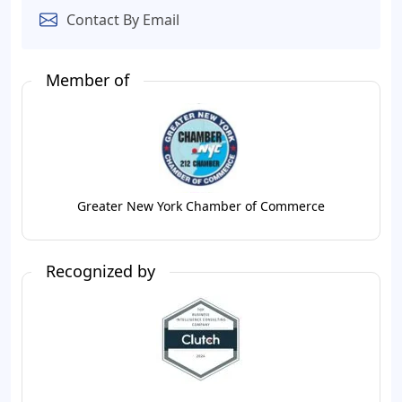
Contact By Email
Member of
Greater New York Chamber of Commerce
Recognized by