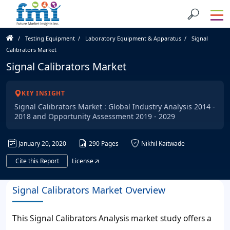
Testing Equipment
Laboratory Equipment & Apparatus
Signal
Calibrators Market
Signal Calibrators Market
KEY INSIGHT
Signal Calibrators Market : Global Industry Analysis 2014 -
2018 and Opportunity Assessment 2019 - 2029
January 20, 2020
290 Pages
Nikhil Kaitwade
Cite this Report
License
Signal Calibrators Market Overview
This Signal Calibrators Analysis market study offers a