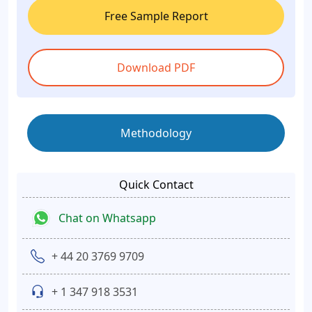
Free Sample Report
Download PDF
Methodology
Quick Contact
Chat on Whatsapp
+ 44 20 3769 9709
+ 1 347 918 3531