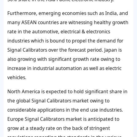
Furthermore, emerging economies such as India, and
many ASEAN countries are witnessing healthy growth
rate in the automotive, electrical & electronics
industries which is bound to propel the demand for
Signal Calibrators over the forecast period. Japan is
also growing with significant growth rate owing to
increase in industrial automation as well as electric
vehicles.
North America is expected to hold significant share in
the global Signal Calibrators market owing to
considerable applications in the end use industries.
Europe Signal Calibrators market is anticipated to
grow at a steady rate on the back of stringent