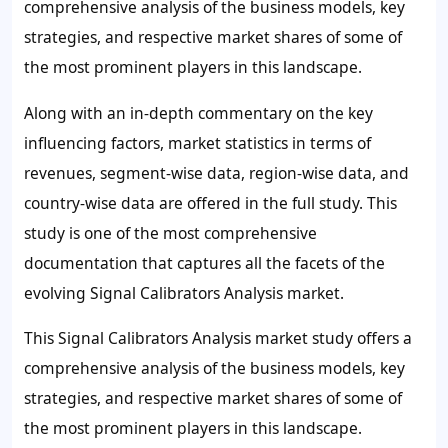
comprehensive analysis of the business models, key
strategies, and respective market shares of some of
the most prominent players in this landscape.
Along with an in-depth commentary on the key
influencing factors, market statistics in terms of
revenues, segment-wise data, region-wise data, and
country-wise data are offered in the full study. This
study is one of the most comprehensive
documentation that captures all the facets of the
evolving Signal Calibrators Analysis market.
This Signal Calibrators Analysis market study offers a
comprehensive analysis of the business models, key
strategies, and respective market shares of some of
the most prominent players in this landscape.