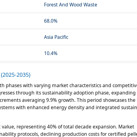
Forest And Wood Waste
68.0%
Asia Pacific
10.4%
 (2025-2035)
h phases with varying market characteristics and competitiv
esses through its sustainability adoption phase, expandin
 increments averaging 9.9% growth. This period showcases the 
 systems with enhanced energy density and integrated sustain
 value, representing 40% of total decade expansion. Market
ability protocols, declining production costs for certified pell