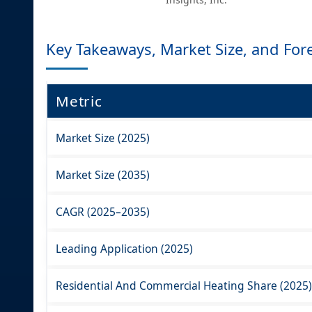
Key Takeaways, Market Size, and For
Metric
Market Size (2025)
Market Size (2035)
CAGR (2025–2035)
Leading Application (2025)
Residential And Commercial Heating Share (2025)