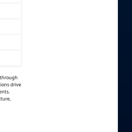
 through
ions drive
ents.
ture,