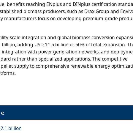
fuel benefits reaching ENplus and DINplus certification stand
established biomass producers, such as Drax Group and Enviva
ialty manufacturers focus on developing premium-grade produ
lity-scale integration and global biomass conversion expansi
billion, adding USD 11.6 billion or 60% of total expansion. T
s, integration with power generation networks, and deployme
dard rather than specialized applications. The competitive
c pellet supply to comprehensive renewable energy optimizat
tforms.
ue
2.1 billion