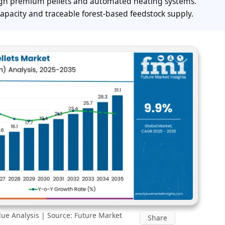
ugh premium pellets and automated heating systems.
capacity and traceable forest-based feedstock supply.
ue Analysis | Source: Future Market
Share