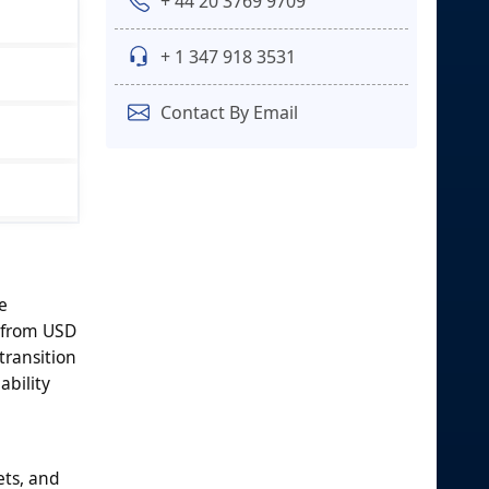
+ 44 20 3769 9709
+ 1 347 918 3531
Contact By Email
e
g from USD
transition
ability
ets, and