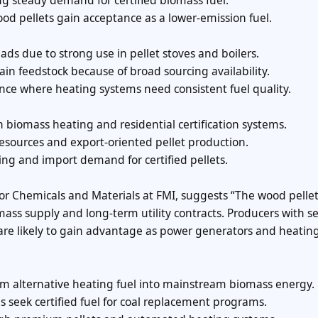
ng steady demand for certified biomass fuel.
od pellets gain acceptance as a lower-emission fuel.
ds due to strong use in pellet stoves and boilers.
n feedstock because of broad sourcing availability.
ence where heating systems need consistent fuel quality.
iomass heating and residential certification systems.
resources and export-oriented pellet production.
firing and import demand for certified pellets.
 for Chemicals and Materials at FMI, suggests “The wood pelle
ass supply and long-term utility contracts. Producers with s
s are likely to gain advantage as power generators and heatin
om alternative heating fuel into mainstream biomass energy.
s seek certified fuel for coal replacement programs.