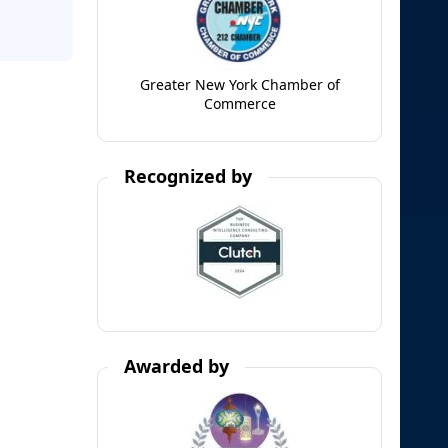
Greater New York Chamber of
Commerce
Recognized by
Awarded by