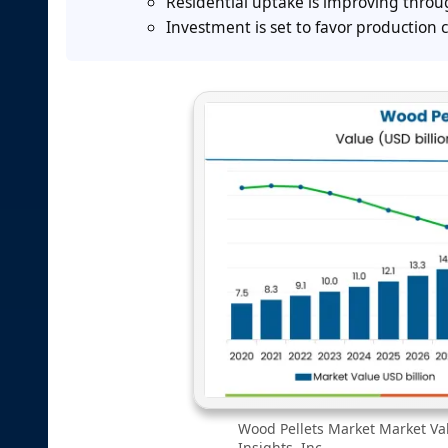
Residential uptake is improving thro
Investment is set to favor production 
Wood Pellets Market Market Val
Insights, Inc.