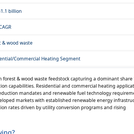
1.1 billion
 CAGR
t & wood waste
ential/Commercial Heating Segment
 forest & wood waste feedstock capturing a dominant share
on capabilities. Residential and commercial heating applicat
eduction mandates and renewable fuel technology requirem
loped markets with established renewable energy infrastruc
n rates driven by utility conversion programs and rising
wing?