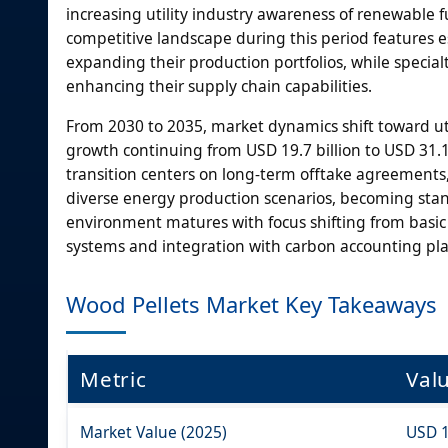
increasing utility industry awareness of renewable 
competitive landscape during this period features 
expanding their production portfolios, while spec
enhancing their supply chain capabilities.
From 2030 to 2035, market dynamics shift toward uti
growth continuing from USD 19.7 billion to USD 31.1 
transition centers on long-term offtake agreement
diverse energy production scenarios, becoming stan
environment matures with focus shifting from basi
systems and integration with carbon accounting pla
Wood Pellets Market Key Takeaways
Metric
Val
Market Value (2025)
USD 1