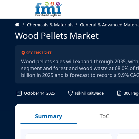
Chemicals & Materials
General & Advanced Materia
Wood Pellets Market
KEY INSIGHT
Wood pellets sales will expand through 2035, with
segment and forest and wood waste at 68.0% of th
billion in 2025 and is forecast to record a 9.9% 
October 14, 2025
Nikhil Kaitwade
306
Pag
Summary
ToC