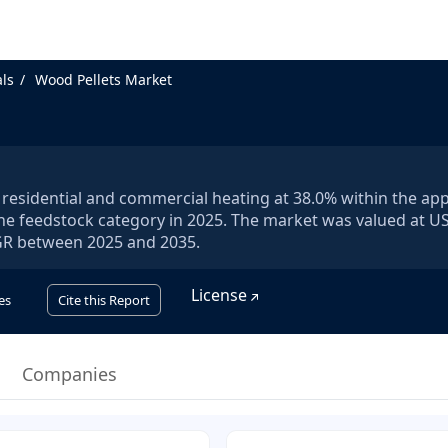
ls
Wood Pellets Market
 residential and commercial heating at 38.0% within the app
e feedstock category in 2025. The market was valued at U
CAGR between 2025 and 2035.
License
es
Cite this Report
Companies