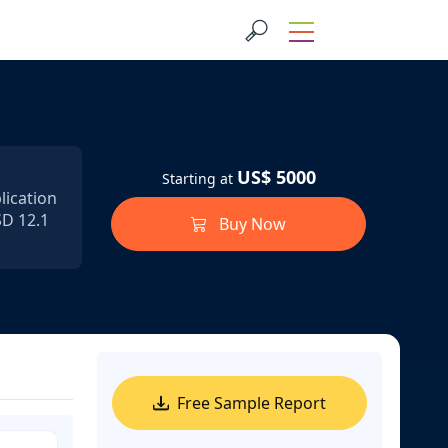
US$ 5000
Starting at
lication
SD 12.1
Buy Now
Free Sample Report