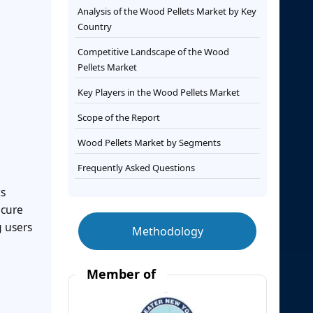
Analysis of the Wood Pellets Market by Key
Country
Competitive Landscape of the Wood
Pellets Market
Key Players in the Wood Pellets Market
Scope of the Report
Wood Pellets Market by Segments
Frequently Asked Questions
ts
ecure
g users
Methodology
Member of