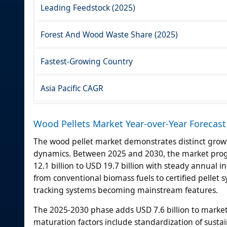
Leading Feedstock (2025)
Forest And Wood Waste Share (2025)
Fastest-Growing Country
Asia Pacific CAGR
Wood Pellets Market Year-over-Year Forecast
The wood pellet market demonstrates distinct growt
dynamics. Between 2025 and 2030, the market progr
12.1 billion to USD 19.7 billion with steady annual
from conventional biomass fuels to certified pellet
tracking systems becoming mainstream features.
The 2025-2030 phase adds USD 7.6 billion to market
maturation factors include standardization of sustain