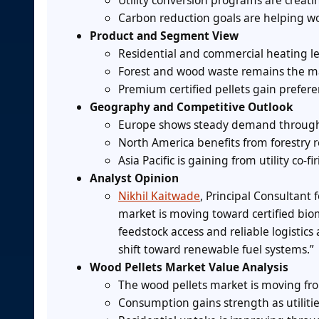
Utility conversion programs are creati
Carbon reduction goals are helping wo
Product and Segment View
Residential and commercial heating lea
Forest and wood waste remains the mai
Premium certified pellets gain prefer
Geography and Competitive Outlook
Europe shows steady demand through b
North America benefits from forestry 
Asia Pacific is gaining from utility co-
Analyst Opinion
Nikhil Kaitwade
, Principal Consultant
market is moving toward certified biom
feedstock access and reliable logistic
shift toward renewable fuel systems.”
Wood Pellets Market Value Analysis
The wood pellets market is moving fr
Consumption gains strength as utilitie