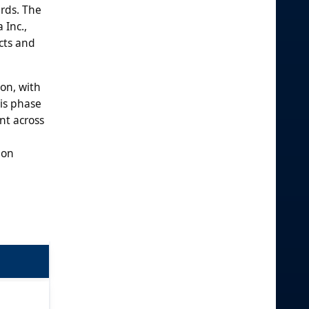
ards. The
 Inc.,
cts and
on, with
his phase
nt across
ion