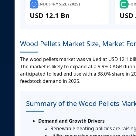
INDUSTRY SIZE (2025)
FOR
USD 12.1 Bn
USD 
Wood Pellets Market Size, Market Fo
The wood pellets market was valued at USD 12.1 billi
The market is likely to expand at a 9.9% CAGR duri
anticipated to lead end use with a 38.0% share in 2
feedstock demand in 2025.
Summary of the Wood Pellets Mar
Demand and Growth Drivers
Renewable heating policies are raisin