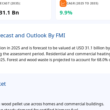
ECAST (2035):
CAGR (2025 TO 2035)
31.1 Bn
9.9%
recast and Outlook By FMI
on in 2025 and is forecast to be valued at USD 31.1 billion b
ng the assessment period. Residential and commercial heating
025. Forest and wood waste is projected to account for 68.0% 
ket
g wood pellet use across homes and commercial buildings.