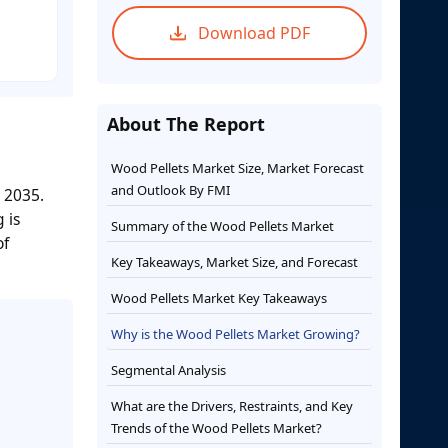
Download PDF
About The Report
Wood Pellets Market Size, Market Forecast
and Outlook By FMI
y 2035.
 is
Summary of the Wood Pellets Market
of
Key Takeaways, Market Size, and Forecast
Wood Pellets Market Key Takeaways
Why is the Wood Pellets Market Growing?
Segmental Analysis
What are the Drivers, Restraints, and Key
Trends of the Wood Pellets Market?