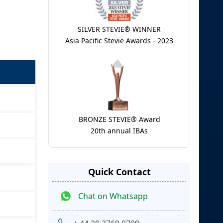
SILVER STEVIE® WINNER
Asia Pacific Stevie Awards - 2023
BRONZE STEVIE® Award
20th annual IBAs
Quick Contact
Chat on Whatsapp