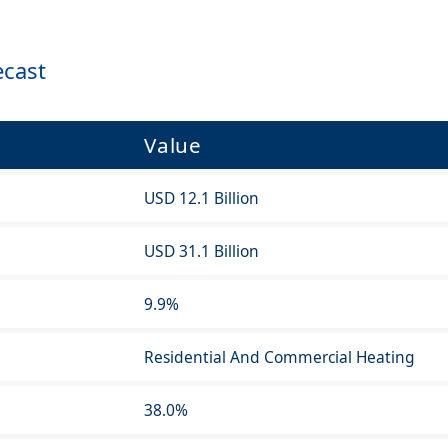
ecast
Value
USD 12.1 Billion
USD 31.1 Billion
9.9%
Residential And Commercial Heating
38.0%