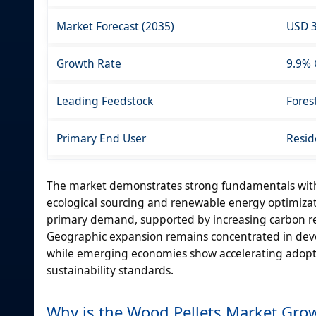
Market Forecast (2035)
USD 3
Growth Rate
9.9%
Leading Feedstock
Fores
Primary End User
Resid
The market demonstrates strong fundamentals with
ecological sourcing and renewable energy optimizati
primary demand, supported by increasing carbon r
Geographic expansion remains concentrated in deve
while emerging economies show accelerating adoptio
sustainability standards.
Why is the Wood Pellets Market Gro