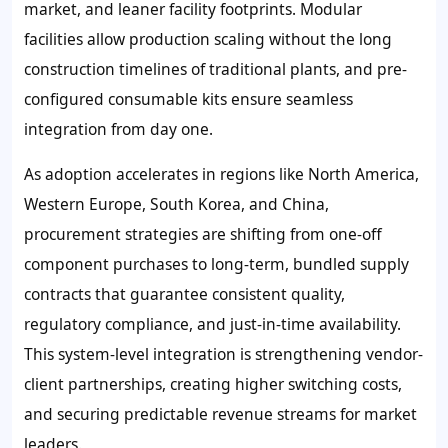
market, and leaner facility footprints. Modular
facilities allow production scaling without the long
construction timelines of traditional plants, and pre-
configured consumable kits ensure seamless
integration from day one.
As adoption accelerates in regions like North America,
Western Europe, South Korea, and China,
procurement strategies are shifting from one-off
component purchases to long-term, bundled supply
contracts that guarantee consistent quality,
regulatory compliance, and just-in-time availability.
This system-level integration is strengthening vendor-
client partnerships, creating higher switching costs,
and securing predictable revenue streams for market
leaders.