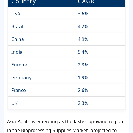
Country
CAGR
USA
3.6%
Brazil
4.2%
China
4.9%
India
5.4%
Europe
2.3%
Germany
1.9%
France
2.6%
UK
2.3%
Asia Pacific is emerging as the fastest-growing region
in the Bioprocessing Supplies Market, projected to