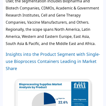
User, the segmentation includes Biopharma and
Biotech Companies, CDMOs, Academic & Government
Research Institutes, Cell and Gene Therapy
Companies, Vaccine Manufacturers, and Others.
Regionally, the scope spans North America, Latin
America, Western and Eastern Europe, East Asia,
South Asia & Pacific, and the Middle East and Africa.
Insights into the Product Segment with Single-
use Bioprocess Containers Leading in Market
Share