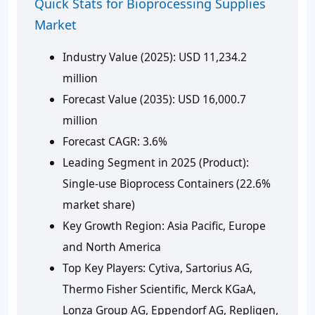
Quick Stats for Bioprocessing Supplies
Market
Industry Value (2025):
USD 11,234.2
million
Forecast Value (2035):
USD 16,000.7
million
Forecast CAGR
: 3.6%
Leading Segment in 2025 (Product):
Single-use Bioprocess Containers (22.6%
market share)
Key Growth Region:
Asia Pacific, Europe
and North America
Top Key Players:
Cytiva, Sartorius AG,
Thermo Fisher Scientific, Merck KGaA,
Lonza Group AG, Eppendorf AG, Repligen,