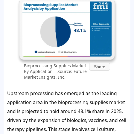
Bioprocessing Supplies Market
Share
By Application | Source: Future
Market Insights, Inc.
Upstream processing has emerged as the leading
application area in the bioprocessing supplies market
and is projected to hold around
48.1%
share in 2025,
driven by the expansion of biologics, vaccines, and cell
therapy pipelines. This stage involves cell culture,