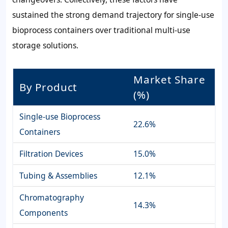
sustained the strong demand trajectory for single-use
bioprocess containers over traditional multi-use
storage solutions.
Market Share
By Product
(%)
Single-use Bioprocess
22.6%
Containers
Filtration Devices
15.0%
Tubing & Assemblies
12.1%
Chromatography
14.3%
Components