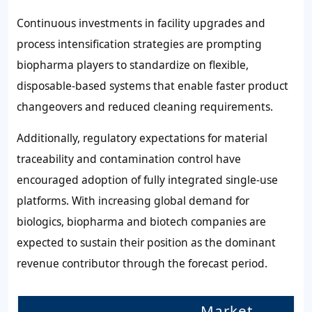
Continuous investments in facility upgrades and
process intensification strategies are prompting
biopharma players to standardize on flexible,
disposable-based systems that enable faster product
changeovers and reduced cleaning requirements.
Additionally, regulatory expectations for material
traceability and contamination control have
encouraged adoption of fully integrated single-use
platforms. With increasing global demand for
biologics, biopharma and biotech companies are
expected to sustain their position as the dominant
revenue contributor through the forecast period.
Market