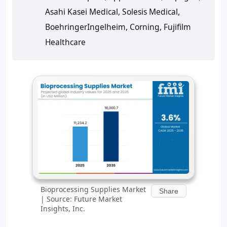
Asahi Kasei Medical, Solesis Medical,
BoehringerIngelheim, Corning, Fujifilm
Healthcare
Bioprocessing Supplies Market
Share
| Source: Future Market
Insights, Inc.