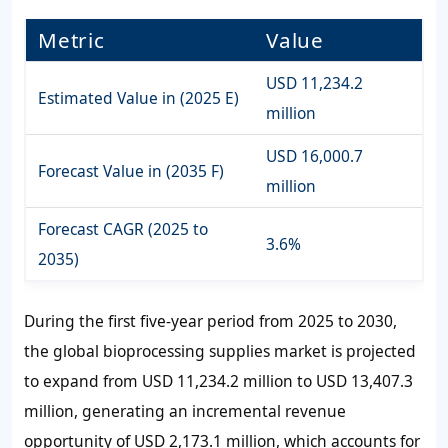
Metric
Value
USD 11,234.2
Estimated Value in (2025 E)
million
USD 16,000.7
Forecast Value in (2035 F)
million
Forecast CAGR (2025 to
3.6%
2035)
During the first five-year period from 2025 to 2030,
the global bioprocessing supplies market is projected
to expand from
USD 11,234.2 million
to
USD 13,407.3
million
, generating an incremental revenue
opportunity of
USD 2,173.1 million
, which accounts for