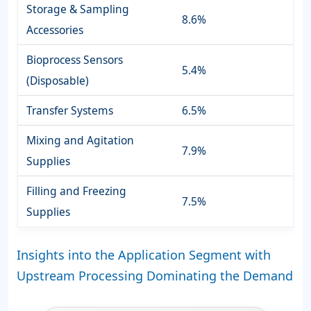
Storage & Sampling
8.6%
Accessories
Bioprocess Sensors
5.4%
(Disposable)
Transfer Systems
6.5%
Mixing and Agitation
7.9%
Supplies
Filling and Freezing
7.5%
Supplies
Insights into the Application Segment with
Upstream Processing Dominating the Demand