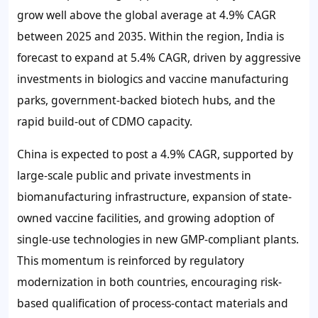
grow well above the global average at
4.9%
CAGR
between 2025 and 2035. Within the region, India is
forecast to expand at
5.4%
CAGR, driven by aggressive
investments in biologics and vaccine manufacturing
parks, government-backed biotech hubs, and the
rapid build-out of CDMO capacity.
China is expected to post a
4.9%
CAGR, supported by
large-scale public and private investments in
biomanufacturing infrastructure, expansion of state-
owned vaccine facilities, and growing adoption of
single-use technologies in new GMP-compliant plants.
This momentum is reinforced by regulatory
modernization in both countries, encouraging risk-
based qualification of process-contact materials and