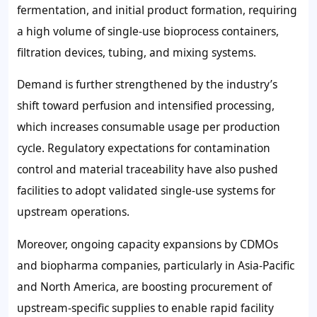
fermentation, and initial product formation, requiring
a high volume of single-use bioprocess containers,
filtration devices, tubing, and mixing systems.
Demand is further strengthened by the industry’s
shift toward perfusion and intensified processing,
which increases consumable usage per production
cycle. Regulatory expectations for contamination
control and material traceability have also pushed
facilities to adopt validated single-use systems for
upstream operations.
Moreover, ongoing capacity expansions by CDMOs
and biopharma companies, particularly in Asia-Pacific
and North America, are boosting procurement of
upstream-specific supplies to enable rapid facility