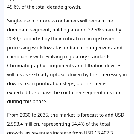
45.6%
of the total decade growth.
Single-use bioprocess containers will remain the
dominant segment, holding around
22.5%
share by
2030, supported by their critical role in upstream
processing workflows, faster batch changeovers, and
compliance with evolving regulatory standards.
Chromatography components and filtration devices
will also see steady uptake, driven by their necessity in
downstream purification steps, but neither is
expected to surpass the container segment in share
during this phase.
From 2030 to 2035, the market is forecast to add
USD
2,593.4 million
, representing
54.4%
of the total
growth, as revenues increase from
USD 13,407.3