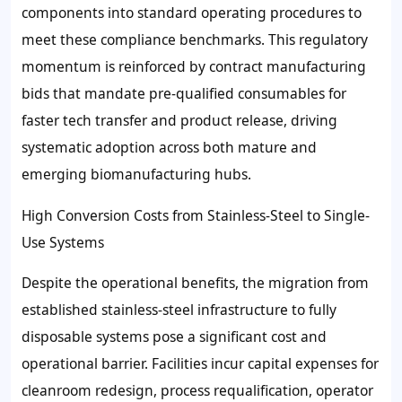
components into standard operating procedures to
meet these compliance benchmarks. This regulatory
momentum is reinforced by contract manufacturing
bids that mandate pre-qualified consumables for
faster tech transfer and product release, driving
systematic adoption across both mature and
emerging biomanufacturing hubs.
High Conversion Costs from Stainless-Steel to Single-
Use Systems
Despite the operational benefits, the migration from
established stainless-steel infrastructure to fully
disposable systems pose a significant cost and
operational barrier. Facilities incur capital expenses for
cleanroom redesign, process requalification, operator