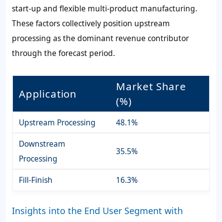
start-up and flexible multi-product manufacturing.
These factors collectively position upstream
processing as the dominant revenue contributor
through the forecast period.
Market Share
Application
(%)
Upstream Processing
48.1%
Downstream
35.5%
Processing
Fill-Finish
16.3%
Insights into the End User Segment with