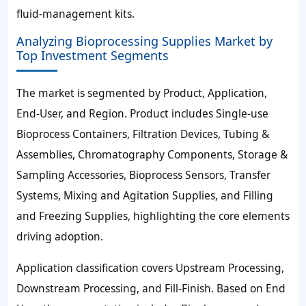
fluid-management kits.
Analyzing Bioprocessing Supplies Market by
Top Investment Segments
The market is segmented by Product, Application,
End-User, and Region. Product includes Single-use
Bioprocess Containers, Filtration Devices, Tubing &
Assemblies, Chromatography Components, Storage &
Sampling Accessories, Bioprocess Sensors, Transfer
Systems, Mixing and Agitation Supplies, and Filling
and Freezing Supplies, highlighting the core elements
driving adoption.
Application classification covers Upstream Processing,
Downstream Processing, and Fill-Finish. Based on End