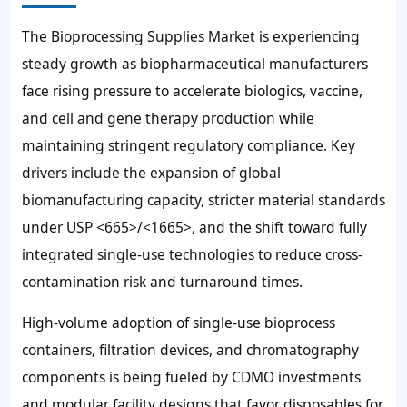
The Bioprocessing Supplies Market is experiencing
steady growth as biopharmaceutical manufacturers
face rising pressure to accelerate biologics, vaccine,
and cell and gene therapy production while
maintaining stringent regulatory compliance. Key
drivers include the expansion of global
biomanufacturing capacity, stricter material standards
under USP <665>/<1665>, and the shift toward fully
integrated single-use technologies to reduce cross-
contamination risk and turnaround times.
High-volume adoption of single-use bioprocess
containers, filtration devices, and chromatography
components is being fueled by CDMO investments
and modular facility designs that favor disposables for