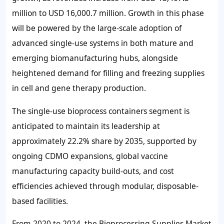
million
to
USD 16,000.7 million
. Growth in this phase
will be powered by the large-scale adoption of
advanced single-use systems in both mature and
emerging biomanufacturing hubs, alongside
heightened demand for filling and freezing supplies
in cell and gene therapy production.
The single-use bioprocess containers segment is
anticipated to maintain its leadership at
approximately
22.2%
share by 2035, supported by
ongoing CDMO expansions, global vaccine
manufacturing capacity build-outs, and cost
efficiencies achieved through modular, disposable-
based facilities.
From 2020 to 2024, the Bioprocessing Supplies Market