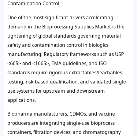
Contamination Control
One of the most significant drivers accelerating
demand in the Bioprocessing Supplies Market is the
tightening of global standards governing material
safety and contamination control in biologics
manufacturing. Regulatory frameworks such as USP
<665> and <1665>, EMA guidelines, and ISO
standards require rigorous extractables/leachables
testing, risk-based qualification, and validated single-
use systems for upstream and downstream
applications.
Biopharma manufacturers, CDMOs, and vaccine
producers are integrating single-use bioprocess
containers, filtration devices, and chromatography