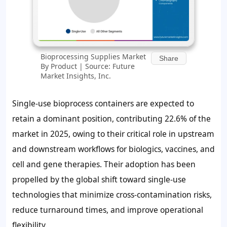
Bioprocessing Supplies Market
Share
By Product | Source: Future
Market Insights, Inc.
Single-use bioprocess containers are expected to
retain a dominant position, contributing
22.6%
of the
market in 2025, owing to their critical role in upstream
and downstream workflows for biologics, vaccines, and
cell and gene therapies. Their adoption has been
propelled by the global shift toward single-use
technologies that minimize cross-contamination risks,
reduce turnaround times, and improve operational
flexibility.