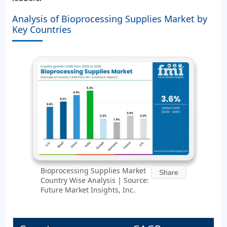
Analysis of Bioprocessing Supplies Market by
Key Countries
Bioprocessing Supplies Market
Share
Country Wise Analysis | Source:
Future Market Insights, Inc.