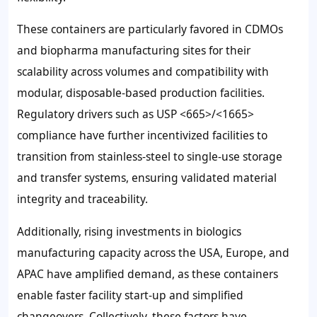
These containers are particularly favored in CDMOs
and biopharma manufacturing sites for their
scalability across volumes and compatibility with
modular, disposable-based production facilities.
Regulatory drivers such as USP <665>/<1665>
compliance have further incentivized facilities to
transition from stainless-steel to single-use storage
and transfer systems, ensuring validated material
integrity and traceability.
Additionally, rising investments in biologics
manufacturing capacity across the USA, Europe, and
APAC have amplified demand, as these containers
enable faster facility start-up and simplified
changeovers. Collectively, these factors have