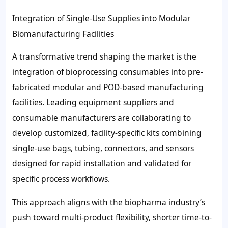
Integration of Single-Use Supplies into Modular
Biomanufacturing Facilities
A transformative trend shaping the market is the
integration of bioprocessing consumables into pre-
fabricated modular and POD-based manufacturing
facilities. Leading equipment suppliers and
consumable manufacturers are collaborating to
develop customized, facility-specific kits combining
single-use bags, tubing, connectors, and sensors
designed for rapid installation and validated for
specific process workflows.
This approach aligns with the biopharma industry’s
push toward multi-product flexibility, shorter time-to-