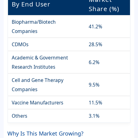
By End User
Share (%)
Biopharma/Biotech
41.2%
Companies
CDMOs
28.5%
Academic & Government
6.2%
Research Institutes
Cell and Gene Therapy
9.5%
Companies
Vaccine Manufacturers
11.5%
Others
3.1%
Why Is This Market Growing?