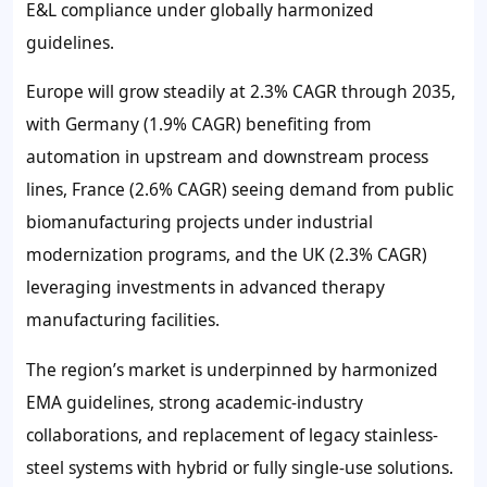
E&L compliance under globally harmonized
guidelines.
Europe will grow steadily at
2.3%
CAGR through 2035,
with Germany (
1.9%
CAGR) benefiting from
automation in upstream and downstream process
lines, France
(2.6%
CAGR) seeing demand from public
biomanufacturing projects under industrial
modernization programs, and the UK (
2.3%
CAGR)
leveraging investments in advanced therapy
manufacturing facilities.
The region’s market is underpinned by harmonized
EMA guidelines, strong academic-industry
collaborations, and replacement of legacy stainless-
steel systems with hybrid or fully single-use solutions.