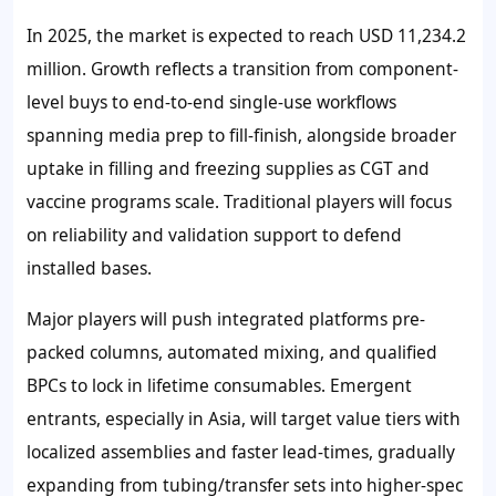
In 2025, the market is expected to reach
USD 11,234.2
million
. Growth reflects a transition from component-
level buys to end-to-end single-use workflows
spanning media prep to fill-finish, alongside broader
uptake in filling and freezing supplies as CGT and
vaccine programs scale. Traditional players will focus
on reliability and validation support to defend
installed bases.
Major players will push integrated platforms pre-
packed columns, automated mixing, and qualified
BPCs to lock in lifetime consumables. Emergent
entrants, especially in Asia, will target value tiers with
localized assemblies and faster lead-times, gradually
expanding from tubing/transfer sets into higher-spec