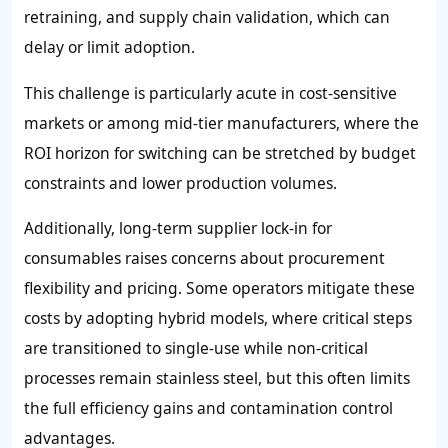
retraining, and supply chain validation, which can
delay or limit adoption.
This challenge is particularly acute in cost-sensitive
markets or among mid-tier manufacturers, where the
ROI horizon for switching can be stretched by budget
constraints and lower production volumes.
Additionally, long-term supplier lock-in for
consumables raises concerns about procurement
flexibility and pricing. Some operators mitigate these
costs by adopting hybrid models, where critical steps
are transitioned to single-use while non-critical
processes remain stainless steel, but this often limits
the full efficiency gains and contamination control
advantages.