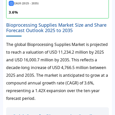
CAGR (2025 - 2035)
3.6%
Bioprocessing Supplies Market Size and Share
Forecast Outlook 2025 to 2035
The global Bioprocessing Supplies Market is projected
to reach a valuation of
USD 11,234.2 million
by 2025
and
USD 16,000.7 million
by 2035. This reflects a
decade-long increase of
USD 4,766.5 million
between
2025 and 2035. The market is anticipated to grow at a
compound annual growth rate (CAGR) of
3.6%
,
representing a 1.42X expansion over the ten-year
forecast period.