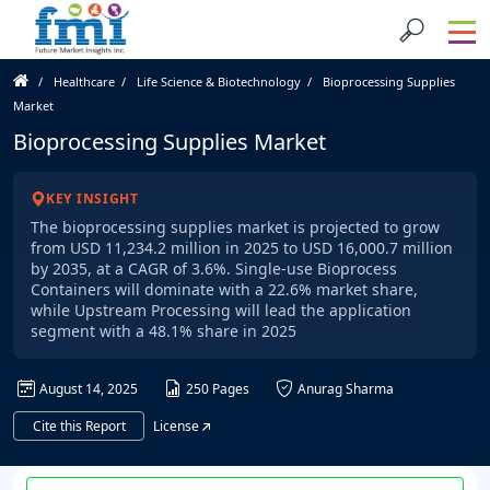
Healthcare
Life Science & Biotechnology
Bioprocessing Supplies
Market
Bioprocessing Supplies Market
KEY INSIGHT
The bioprocessing supplies market is projected to grow
from USD 11,234.2 million in 2025 to USD 16,000.7 million
by 2035, at a CAGR of 3.6%. Single-use Bioprocess
Containers will dominate with a 22.6% market share,
while Upstream Processing will lead the application
segment with a 48.1% share in 2025
August 14, 2025
250 Pages
Anurag Sharma
Cite this Report
License