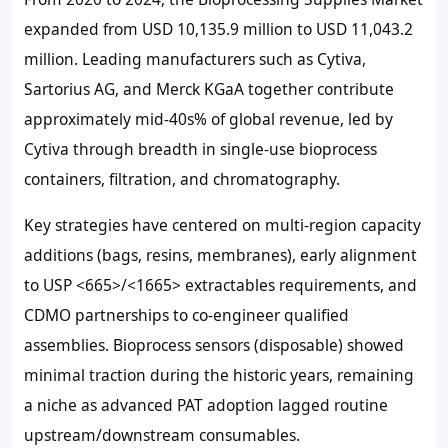
expanded from
USD 10,135.9 million
to
USD 11,043.2
millio
n. Leading manufacturers such as Cytiva,
Sartorius AG, and Merck KGaA together contribute
approximately mid-40s% of global revenue, led by
Cytiva through breadth in single-use bioprocess
containers, filtration, and chromatography.
Key strategies have centered on multi-region capacity
additions (bags, resins, membranes), early alignment
to USP <665>/<1665> extractables requirements, and
CDMO partnerships to co-engineer qualified
assemblies. Bioprocess sensors (disposable) showed
minimal traction during the historic years, remaining
a niche as advanced PAT adoption lagged routine
upstream/downstream consumables.