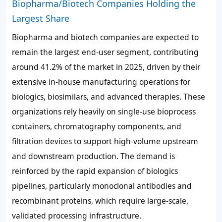
Biopharma/Biotech Companies Holding the
Largest Share
Biopharma and biotech companies are expected to
remain the largest end-user segment, contributing
around
41.2%
of the market in 2025, driven by their
extensive in-house manufacturing operations for
biologics, biosimilars, and advanced therapies. These
organizations rely heavily on single-use bioprocess
containers, chromatography components, and
filtration devices to support high-volume upstream
and downstream production. The demand is
reinforced by the rapid expansion of biologics
pipelines, particularly monoclonal antibodies and
recombinant proteins, which require large-scale,
validated processing infrastructure.