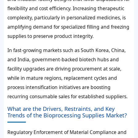
flexibility and cost efficiency. Increasing therapeutic
complexity, particularly in personalized medicines, is
amplifying demand for specialized filling and freezing
supplies to preserve product integrity.
In fast-growing markets such as South Korea, China,
and India, government-backed biotech hubs and
facility upgrades are driving procurement at scale,
while in mature regions, replacement cycles and
process intensification initiatives are boosting
recurring consumable sales for established suppliers.
What are the Drivers, Restraints, and Key
Trends of the Bioprocessing Supplies Market?
Regulatory Enforcement of Material Compliance and