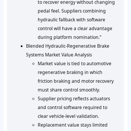
to recover energy without changing
pedal feel. Suppliers combining
hydraulic fallback with software
control will have a clear advantage
during platform nomination.”
Blended Hydraulic-Regenerative Brake
Systems Market Value Analysis
Market value is tied to automotive
regenerative braking in which
friction braking and motor recovery
must share control smoothly.
Supplier pricing reflects actuators
and control software required to
clear vehicle-level validation.
Replacement value stays limited