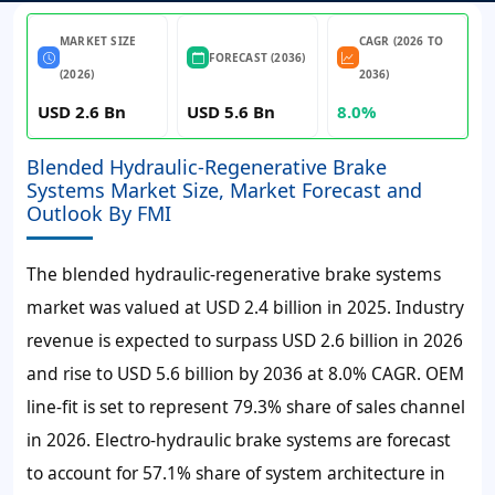
MARKET SIZE
CAGR (2026 TO
FORECAST (2036)
(2026)
2036)
USD 2.6 Bn
USD 5.6 Bn
8.0%
Blended Hydraulic-Regenerative Brake
Systems Market Size, Market Forecast and
Outlook By FMI
The blended hydraulic-regenerative brake systems
market was valued at
USD 2.4 billion
in
2025
. Industry
revenue is expected to surpass
USD 2.6 billion
in
2026
and rise to
USD 5.6 billion
by
2036
at
8.0% CAGR
. OEM
line-fit is set to represent
79.3%
share of sales channel
in
2026
. Electro-hydraulic brake systems are forecast
to account for
57.1%
share of system architecture in