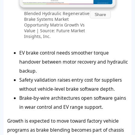
Blended Hydraulic Regenerative
Share
Brake Systems Market
Opportunity Matrix Growth Vs
Value | Source: Future Market
Insights, Inc.
EV brake control needs smoother torque
handover between motor recovery and hydraulic
backup.
Safety validation raises entry cost for suppliers
without vehicle-level brake software depth.
Brake-by-wire architectures open software gains
in wear control and EV range support.
Growth is expected to move toward factory vehicle
programs as brake blending becomes part of chassis