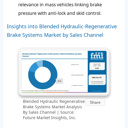
relevance in mass vehicles linking brake
pressure with anti-lock and skid control.
Insights into Blended Hydraulic-Regenerative
Brake Systems Market by Sales Channel
Blended Hydraulic Regenerative
Share
Brake Systems Market Analysis
By Sales Channel | Source:
Future Market Insights, Inc.