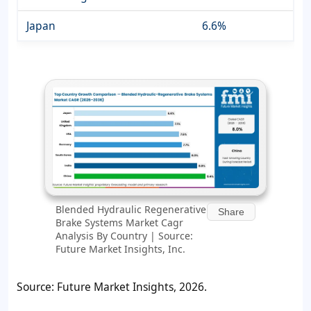
Japan
6.6%
Blended Hydraulic Regenerative
Share
Brake Systems Market Cagr
Analysis By Country | Source:
Future Market Insights, Inc.
Source: Future Market Insights, 2026.