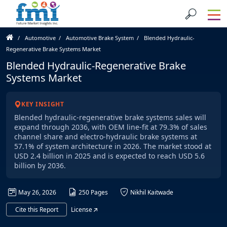
Automotive
Automotive Brake System
Blended Hydraulic-
Regenerative Brake Systems Market
Blended Hydraulic-Regenerative Brake
Systems Market
KEY INSIGHT
Blended hydraulic-regenerative brake systems sales will
expand through 2036, with OEM line-fit at 79.3% of sales
channel share and electro-hydraulic brake systems at
57.1% of system architecture in 2026. The market stood at
USD 2.4 billion in 2025 and is expected to reach USD 5.6
billion by 2036.
May 26, 2026
250 Pages
Nikhil Kaitwade
Cite this Report
License