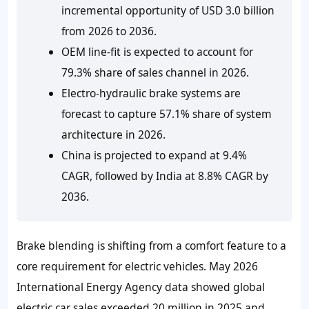
incremental opportunity of USD 3.0 billion
from 2026 to 2036.
OEM line-fit is expected to account for
79.3% share of sales channel in 2026.
Electro-hydraulic brake systems are
forecast to capture 57.1% share of system
architecture in 2026.
China is projected to expand at 9.4%
CAGR, followed by India at 8.8% CAGR by
2036.
Brake blending is shifting from a comfort feature to a
core requirement for electric vehicles. May
2026
International Energy Agency data showed global
electric car sales exceeded
20 million
in
2025
and