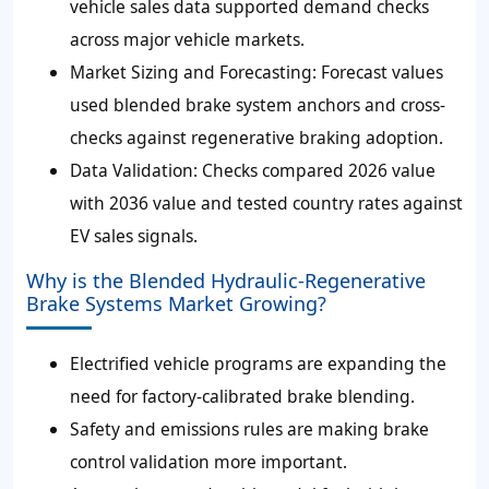
vehicle sales data supported demand checks
across major vehicle markets.
Market Sizing and Forecasting: Forecast values
used blended brake system anchors and cross-
checks against regenerative braking adoption.
Data Validation: Checks compared 2026 value
with 2036 value and tested country rates against
EV sales signals.
Why is the Blended Hydraulic-Regenerative
Brake Systems Market Growing?
Electrified vehicle programs are expanding the
need for factory-calibrated brake blending.
Safety and emissions rules are making brake
control validation more important.