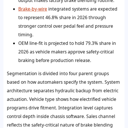
output makes factory brake blending routine.
Brake-by-wire
integrated systems are expected
to represent 46.8% share in 2026 through
stronger control over pedal feel and pressure
timing.
OEM line-fit is projected to hold 79.3% share in
2026 as vehicle makers approve safety-critical
braking before production release.
Segmentation is divided into four parent groups
based on how automakers specify the system. System
architecture separates hydraulic backup from electric
actuation. Vehicle type shows how electrified vehicle
programs drive fitment. Integration level captures
control depth inside chassis software. Sales channel
reflects the safety-critical nature of brake blending