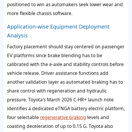
positioned to win as automakers seek lower wear and
more flexible chassis software.
Application-wise Equipment Deployment
Analysis
Factory placement should stay centered on passenger
EV platforms since brake blending has to be
calibrated with the e-axle and stability controls before
vehicle release. Driver assistance functions add
another validation layer as automated braking has to
share control with regeneration and hydraulic
pressure. Toyota’s March 2026 C-HR+ launch note
identifies a dedicated eTNGA battery electric platform,
four selectable
regenerative braking
levels and
coasting deceleration of up to 0.15 G. Toyota also