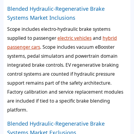
Blended Hydraulic-Regenerative Brake
Systems Market Inclusions
Scope includes electro-hydraulic brake systems
supplied to passenger
electric vehicles
and
hybrid
passenger cars
. Scope includes vacuum eBooster
systems, pedal simulators and powertrain domain
integrated brake controls. EV regenerative braking
control systems are counted if hydraulic pressure
support remains part of the safety architecture.
Factory calibration and service replacement modules
are included if tied to a specific brake blending
platform.
Blended Hydraulic-Regenerative Brake
Systems Market Exclusions