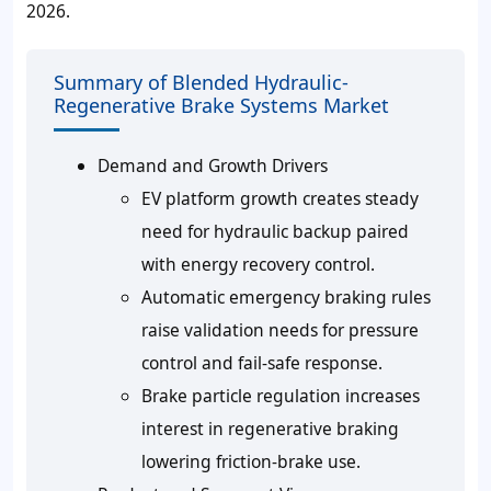
2026
.
Summary of Blended Hydraulic-
Regenerative Brake Systems Market
Demand and Growth Drivers
EV platform growth creates steady
need for hydraulic backup paired
with energy recovery control.
Automatic emergency braking rules
raise validation needs for pressure
control and fail-safe response.
Brake particle regulation increases
interest in regenerative braking
lowering friction-brake use.