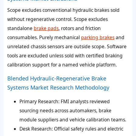
Scope excludes conventional hydraulic brakes sold
without regenerative control. Scope excludes
standalone
brake pads
, rotors and friction
consumables. Purely mechanical
parking brakes
and
unrelated chassis sensors are outside scope. Software
tools are excluded unless sold with certified braking
calibration support for a named vehicle platform.
Blended Hydraulic-Regenerative Brake
Systems Market Research Methodology
Primary Research: FMI analysts reviewed
sourcing needs across automakers, brake
module suppliers and vehicle calibration teams.
Desk Research: Official safety rules and electric