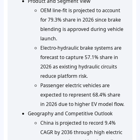
Product and Segment View
OEM line-fit is projected to account
for 79.3% share in 2026 since brake
blending is approved during vehicle
launch.
Electro-hydraulic brake systems are
forecast to capture 57.1% share in
2026 as existing hydraulic circuits
reduce platform risk.
Passenger electric vehicles are
expected to represent 68.4% share
in 2026 due to higher EV model flow.
Geography and Competitive Outlook
China is projected to record 9.4%
CAGR by 2036 through high electric