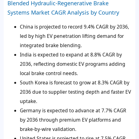
Blended Hydraulic-Regenerative Brake
Systems Market CAGR Analysis by Country
China is projected to record 9.4% CAGR by 2036,
led by high EV penetration lifting demand for
integrated brake blending.
India is expected to expand at 8.8% CAGR by
2036, reflecting domestic EV programs adding
local brake control needs.
South Korea is forecast to grow at 8.3% CAGR by
2036 due to supplier testing depth and faster EV
uptake.
Germany is expected to advance at 7.7% CAGR
by 2036 through premium EV platforms and
brake-by-wire validation.
United States is projected to rise at 7.5% CAGR