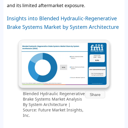
and its limited aftermarket exposure.
Insights into Blended Hydraulic-Regenerative
Brake Systems Market by System Architecture
Blended Hydraulic Regenerative
Share
Brake Systems Market Analysis
By System Architecture |
Source: Future Market Insights,
Inc.