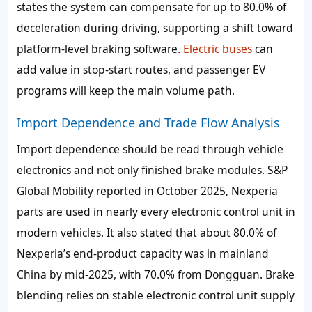
states the system can compensate for up to 80.0% of
deceleration during driving, supporting a shift toward
platform-level braking software.
Electric buses
can
add value in stop-start routes, and passenger EV
programs will keep the main volume path.
Import Dependence and Trade Flow Analysis
Import dependence should be read through vehicle
electronics and not only finished brake modules. S&P
Global Mobility reported in October 2025, Nexperia
parts are used in nearly every electronic control unit in
modern vehicles. It also stated that about 80.0% of
Nexperia’s end-product capacity was in mainland
China by mid-2025, with 70.0% from Dongguan. Brake
blending relies on stable electronic control unit supply