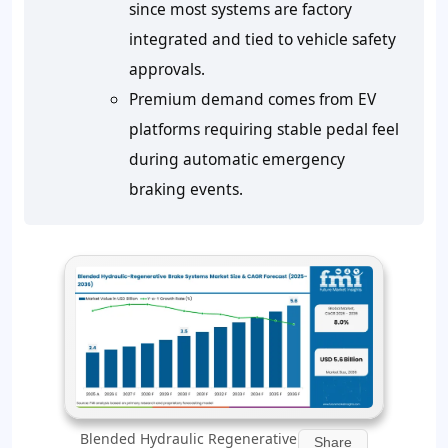
since most systems are factory
integrated and tied to vehicle safety
approvals.
Premium demand comes from EV
platforms requiring stable pedal feel
during automatic emergency
braking events.
Blended Hydraulic Regenerative
Share