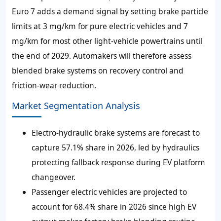
Euro 7 adds a demand signal by setting brake particle
limits at 3 mg/km for pure electric vehicles and 7
mg/km for most other light-vehicle powertrains until
the end of 2029. Automakers will therefore assess
blended brake systems on recovery control and
friction-wear reduction.
Market Segmentation Analysis
Electro-hydraulic brake systems are forecast to
capture 57.1% share in 2026, led by hydraulics
protecting fallback response during EV platform
changeover.
Passenger electric vehicles are projected to
account for 68.4% share in 2026 since high EV