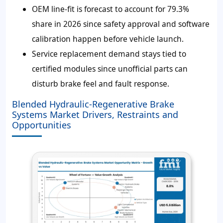
OEM line-fit is forecast to account for 79.3%
share in 2026 since safety approval and software
calibration happen before vehicle launch.
Service replacement demand stays tied to
certified modules since unofficial parts can
disturb brake feel and fault response.
Blended Hydraulic-Regenerative Brake
Systems Market Drivers, Restraints and
Opportunities