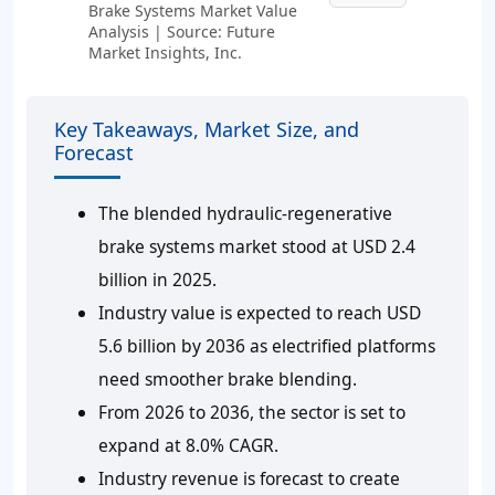
Brake Systems Market Value
Analysis | Source: Future
Market Insights, Inc.
Key Takeaways, Market Size, and
Forecast
The blended hydraulic-regenerative
brake systems market stood at USD 2.4
billion in 2025.
Industry value is expected to reach USD
5.6 billion by 2036 as electrified platforms
need smoother brake blending.
From 2026 to 2036, the sector is set to
expand at 8.0% CAGR.
Industry revenue is forecast to create