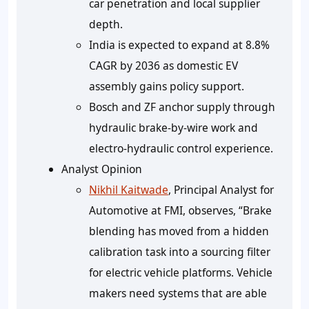
car penetration and local supplier
depth.
India is expected to expand at 8.8%
CAGR by 2036 as domestic EV
assembly gains policy support.
Bosch and ZF anchor supply through
hydraulic brake-by-wire work and
electro-hydraulic control experience.
Analyst Opinion
Nikhil Kaitwade
, Principal Analyst for
Automotive at FMI, observes, “Brake
blending has moved from a hidden
calibration task into a sourcing filter
for electric vehicle platforms. Vehicle
makers need systems that are able