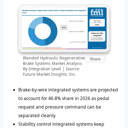
Blended Hydraulic Regenerative
Share
Brake Systems Market Analysis
By Integration Level | Source:
Future Market Insights, Inc.
Brake-by-wire integrated systems are projected
to account for 46.8% share in 2026 as pedal
request and pressure command can be
separated cleanly.
Stability control integrated systems keep