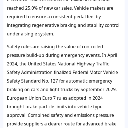
reached
25.0%
of new car sales. Vehicle makers are
required to ensure a consistent pedal feel by
integrating regenerative braking and stability control
under a single system.
Safety rules are raising the value of controlled
pressure build-up during emergency events. In April
2024
, the United States National Highway Traffic
Safety Administration finalized Federal Motor Vehicle
Safety Standard No. 127 for automatic emergency
braking on cars and light trucks by September 2029.
European Union Euro 7 rules adopted in
2024
brought brake particle limits into vehicle type
approval. Combined safety and emissions pressure
provide suppliers a clearer route for advanced brake