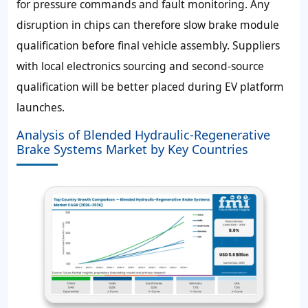
for pressure commands and fault monitoring. Any
disruption in chips can therefore slow brake module
qualification before final vehicle assembly. Suppliers
with local electronics sourcing and second-source
qualification will be better placed during EV platform
launches.
Analysis of Blended Hydraulic-Regenerative
Brake Systems Market by Key Countries