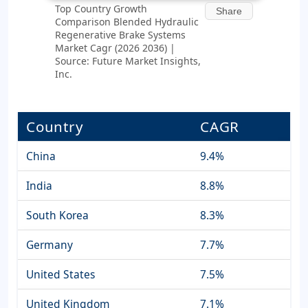
Top Country Growth
Share
Comparison Blended Hydraulic
Regenerative Brake Systems
Market Cagr (2026 2036) |
Source: Future Market Insights,
Inc.
Country
CAGR
China
9.4%
India
8.8%
South Korea
8.3%
Germany
7.7%
United States
7.5%
United Kingdom
7.1%