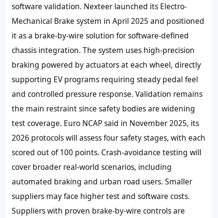
software validation. Nexteer launched its Electro-
Mechanical Brake system in April 2025 and positioned
it as a brake-by-wire solution for software-defined
chassis integration. The system uses high-precision
braking powered by actuators at each wheel, directly
supporting EV programs requiring steady pedal feel
and controlled pressure response. Validation remains
the main restraint since safety bodies are widening
test coverage. Euro NCAP said in November 2025, its
2026 protocols will assess four safety stages, with each
scored out of 100 points. Crash-avoidance testing will
cover broader real-world scenarios, including
automated braking and urban road users. Smaller
suppliers may face higher test and software costs.
Suppliers with proven brake-by-wire controls are