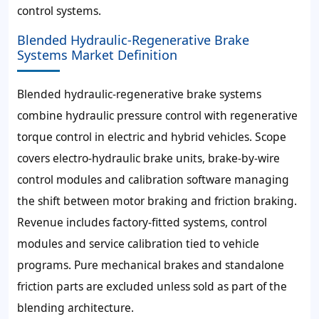
control systems.
Blended Hydraulic-Regenerative Brake
Systems Market Definition
Blended hydraulic-regenerative brake systems
combine hydraulic pressure control with regenerative
torque control in electric and hybrid vehicles. Scope
covers electro-hydraulic brake units, brake-by-wire
control modules and calibration software managing
the shift between motor braking and friction braking.
Revenue includes factory-fitted systems, control
modules and service calibration tied to vehicle
programs. Pure mechanical brakes and standalone
friction parts are excluded unless sold as part of the
blending architecture.