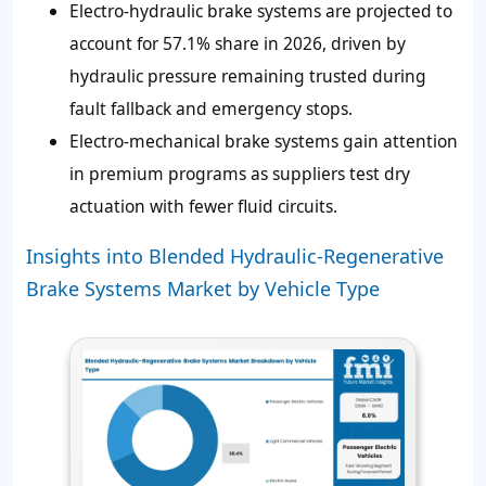
Electro-hydraulic brake systems are projected to
account for 57.1% share in 2026, driven by
hydraulic pressure remaining trusted during
fault fallback and emergency stops.
Electro-mechanical brake systems gain attention
in premium programs as suppliers test dry
actuation with fewer fluid circuits.
Insights into Blended Hydraulic-Regenerative
Brake Systems Market by Vehicle Type