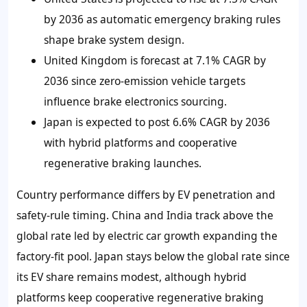
by 2036 as automatic emergency braking rules
shape brake system design.
United Kingdom is forecast at 7.1% CAGR by
2036 since zero-emission vehicle targets
influence brake electronics sourcing.
Japan is expected to post 6.6% CAGR by 2036
with hybrid platforms and cooperative
regenerative braking launches.
Country performance differs by EV penetration and
safety-rule timing. China and India track above the
global rate led by electric car growth expanding the
factory-fit pool. Japan stays below the global rate since
its EV share remains modest, although hybrid
platforms keep cooperative regenerative braking