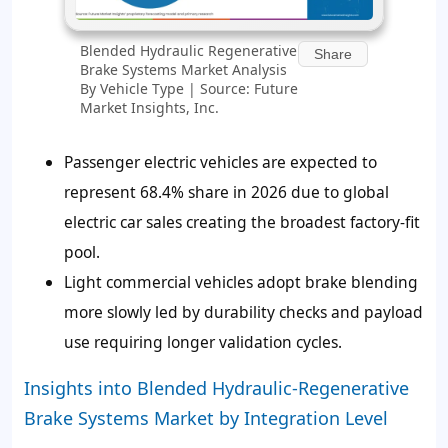
Blended Hydraulic Regenerative
Share
Brake Systems Market Analysis
By Vehicle Type | Source: Future
Market Insights, Inc.
Passenger electric vehicles are expected to
represent 68.4% share in 2026 due to global
electric car sales creating the broadest factory-fit
pool.
Light commercial vehicles adopt brake blending
more slowly led by durability checks and payload
use requiring longer validation cycles.
Insights into Blended Hydraulic-Regenerative
Brake Systems Market by Integration Level