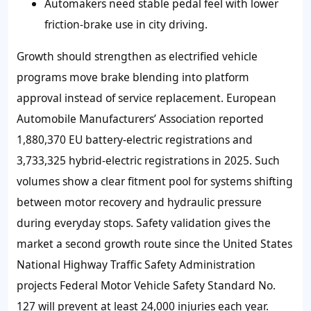
Automakers need stable pedal feel with lower
friction-brake use in city driving.
Growth should strengthen as electrified vehicle
programs move brake blending into platform
approval instead of service replacement. European
Automobile Manufacturers’ Association reported
1,880,370 EU battery-electric registrations and
3,733,325 hybrid-electric registrations in 2025. Such
volumes show a clear fitment pool for systems shifting
between motor recovery and hydraulic pressure
during everyday stops. Safety validation gives the
market a second growth route since the United States
National Highway Traffic Safety Administration
projects Federal Motor Vehicle Safety Standard No.
127 will prevent at least 24,000 injuries each year.