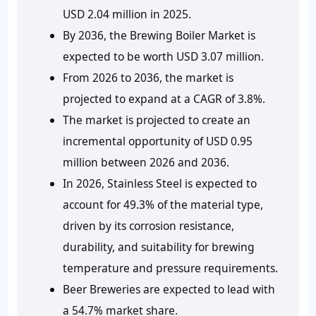
USD 2.04 million in 2025.
By 2036, the Brewing Boiler Market is
expected to be worth USD 3.07 million.
From 2026 to 2036, the market is
projected to expand at a CAGR of 3.8%.
The market is projected to create an
incremental opportunity of USD 0.95
million between 2026 and 2036.
In 2026, Stainless Steel is expected to
account for 49.3% of the material type,
driven by its corrosion resistance,
durability, and suitability for brewing
temperature and pressure requirements.
Beer Breweries are expected to lead with
a 54.7% market share.