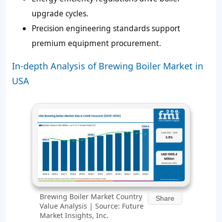
upgrade cycles.
Precision engineering standards support
premium equipment procurement.
In-depth Analysis of Brewing Boiler Market in
USA
Brewing Boiler Market Country
Share
Value Analysis | Source: Future
Market Insights, Inc.