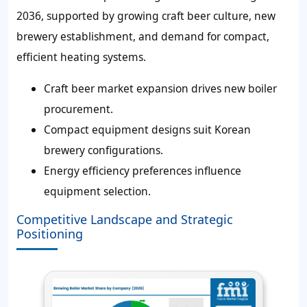
2036, supported by growing craft beer culture, new
brewery establishment, and demand for compact,
efficient heating systems.
Craft beer market expansion drives new boiler
procurement.
Compact equipment designs suit Korean
brewery configurations.
Energy efficiency preferences influence
equipment selection.
Competitive Landscape and Strategic
Positioning