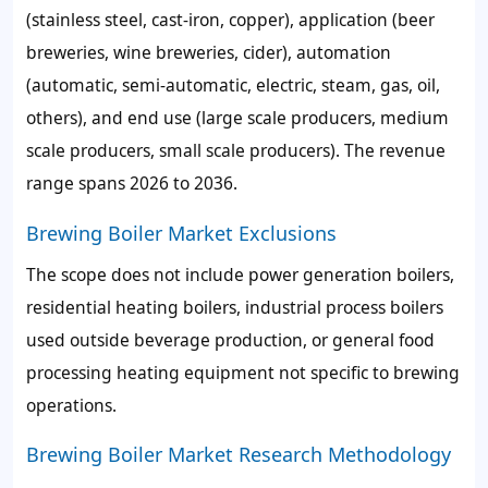
(stainless steel, cast-iron, copper), application (beer
breweries, wine breweries, cider), automation
(automatic, semi-automatic, electric, steam, gas, oil,
others), and end use (large scale producers, medium
scale producers, small scale producers). The revenue
range spans 2026 to 2036.
Brewing Boiler Market Exclusions
The scope does not include power generation boilers,
residential heating boilers, industrial process boilers
used outside beverage production, or general food
processing heating equipment not specific to brewing
operations.
Brewing Boiler Market Research Methodology