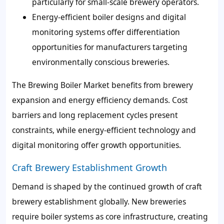
particularly for small-scale brewery operators.
Energy-efficient boiler designs and digital
monitoring systems offer differentiation
opportunities for manufacturers targeting
environmentally conscious breweries.
The Brewing Boiler Market benefits from brewery
expansion and energy efficiency demands. Cost
barriers and long replacement cycles present
constraints, while energy-efficient technology and
digital monitoring offer growth opportunities.
Craft Brewery Establishment Growth
Demand is shaped by the continued growth of craft
brewery establishment globally. New breweries
require boiler systems as core infrastructure, creating