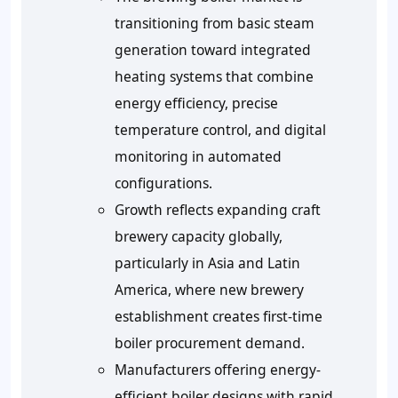
transitioning from basic steam
generation toward integrated
heating systems that combine
energy efficiency, precise
temperature control, and digital
monitoring in automated
configurations.
Growth reflects expanding craft
brewery capacity globally,
particularly in Asia and Latin
America, where new brewery
establishment creates first-time
boiler procurement demand.
Manufacturers offering energy-
efficient boiler designs with rapid