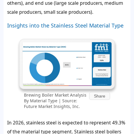
others), and end use (large scale producers, medium
scale producers, small scale producers).
Insights into the Stainless Steel Material Type
Brewing Boiler Market Analysis
Share
By Material Type | Source:
Future Market Insights, Inc.
In 2026, stainless steel is expected to represent
49.3%
of the material type segment. Stainless steel boilers