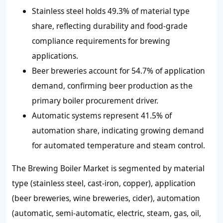
Stainless steel holds 49.3% of material type
share, reflecting durability and food-grade
compliance requirements for brewing
applications.
Beer breweries account for 54.7% of application
demand, confirming beer production as the
primary boiler procurement driver.
Automatic systems represent 41.5% of
automation share, indicating growing demand
for automated temperature and steam control.
The Brewing Boiler Market is segmented by material
type (stainless steel, cast-iron, copper), application
(beer breweries, wine breweries, cider), automation
(automatic, semi-automatic, electric, steam, gas, oil,