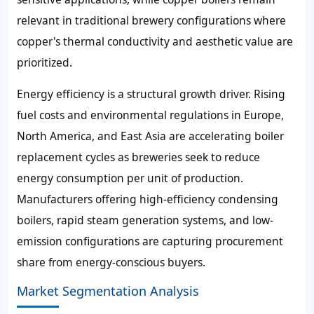
relevant in traditional brewery configurations where
copper's thermal conductivity and aesthetic value are
prioritized.
Energy efficiency is a structural growth driver. Rising
fuel costs and environmental regulations in Europe,
North America, and East Asia are accelerating boiler
replacement cycles as breweries seek to reduce
energy consumption per unit of production.
Manufacturers offering high-efficiency condensing
boilers, rapid steam generation systems, and low-
emission configurations are capturing procurement
share from energy-conscious buyers.
Market Segmentation Analysis