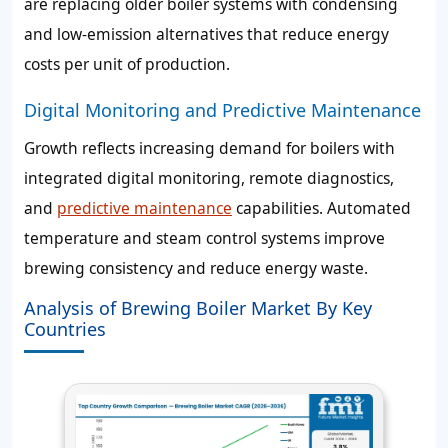
are replacing older boiler systems with condensing
and low-emission alternatives that reduce energy
costs per unit of production.
Digital Monitoring and Predictive Maintenance
Growth reflects increasing demand for boilers with
integrated digital monitoring, remote diagnostics,
and
predictive maintenance
capabilities. Automated
temperature and steam control systems improve
brewing consistency and reduce energy waste.
Analysis of Brewing Boiler Market By Key
Countries