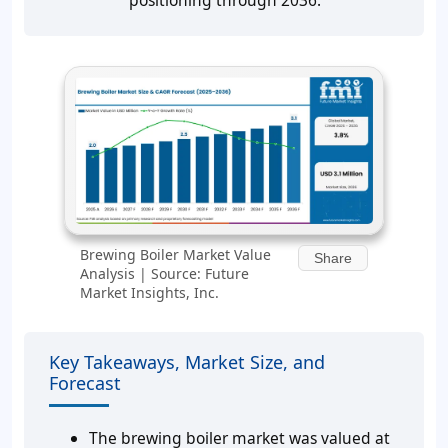
positioning through 2036.
Brewing Boiler Market Value
Share
Analysis | Source: Future
Market Insights, Inc.
Key Takeaways, Market Size, and
Forecast
The brewing boiler market was valued at