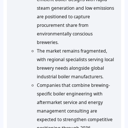
steam generation and low emissions
are positioned to capture
procurement share from
environmentally conscious
breweries.
The market remains fragmented,
with regional specialists serving local
brewery needs alongside global
industrial boiler manufacturers.
Companies that combine brewing-
specific boiler engineering with
aftermarket service and energy
management consulting are
expected to strengthen competitive