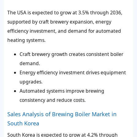
The USA is expected to grow at 3.5% through 2036,
supported by craft brewery expansion, energy
efficiency investment, and demand for automated
heating systems.
Craft brewery growth creates consistent boiler
demand.
Energy efficiency investment drives equipment
upgrades.
Automated systems improve brewing
consistency and reduce costs.
Sales Analysis of Brewing Boiler Market in
South Korea
South Korea is expected to grow at 4.2% through