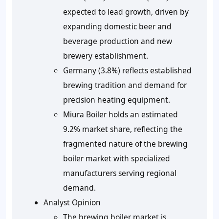
expected to lead growth, driven by
expanding domestic beer and
beverage production and new
brewery establishment.
Germany (3.8%) reflects established
brewing tradition and demand for
precision heating equipment.
Miura Boiler holds an estimated
9.2% market share, reflecting the
fragmented nature of the brewing
boiler market with specialized
manufacturers serving regional
demand.
Analyst Opinion
The brewing boiler market is