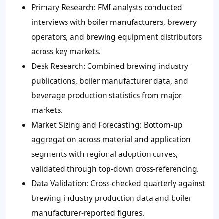
Primary Research
: FMI analysts conducted
interviews with boiler manufacturers, brewery
operators, and brewing equipment distributors
across key markets.
Desk Research
: Combined brewing industry
publications, boiler manufacturer data, and
beverage production statistics from major
markets.
Market Sizing and Forecasting
: Bottom-up
aggregation across material and application
segments with regional adoption curves,
validated through top-down cross-referencing.
Data Validation
: Cross-checked quarterly against
brewing industry production data and boiler
manufacturer-reported figures.