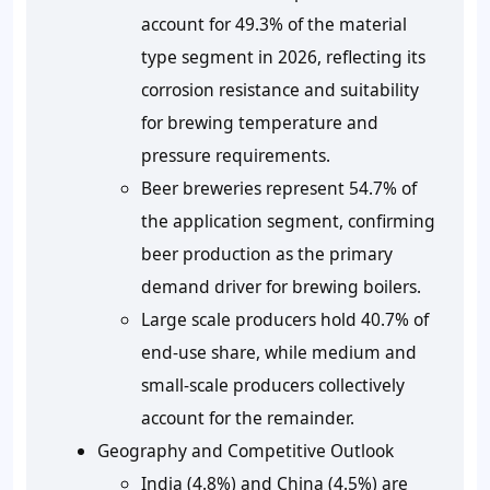
account for 49.3% of the material
type segment in 2026, reflecting its
corrosion resistance and suitability
for brewing temperature and
pressure requirements.
Beer breweries represent 54.7% of
the application segment, confirming
beer production as the primary
demand driver for brewing boilers.
Large scale producers hold 40.7% of
end-use share, while medium and
small-scale producers collectively
account for the remainder.
Geography and Competitive Outlook
India (4.8%) and China (4.5%) are