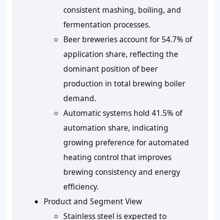
consistent mashing, boiling, and
fermentation processes.
Beer breweries account for 54.7% of
application share, reflecting the
dominant position of beer
production in total brewing boiler
demand.
Automatic systems hold 41.5% of
automation share, indicating
growing preference for automated
heating control that improves
brewing consistency and energy
efficiency.
Product and Segment View
Stainless steel is expected to