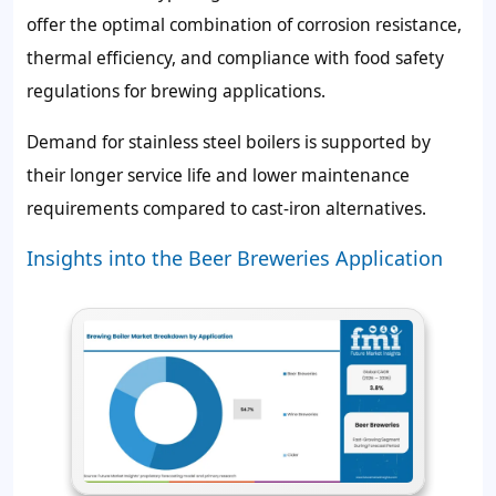
offer the optimal combination of corrosion resistance,
thermal efficiency, and compliance with food safety
regulations for brewing applications.
Demand for stainless steel boilers is supported by
their longer service life and lower maintenance
requirements compared to cast-iron alternatives.
Insights into the Beer Breweries Application