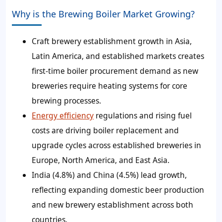
Why is the Brewing Boiler Market Growing?
Craft brewery establishment growth in Asia,
Latin America, and established markets creates
first-time boiler procurement demand as new
breweries require heating systems for core
brewing processes.
Energy efficiency
regulations and rising fuel
costs are driving boiler replacement and
upgrade cycles across established breweries in
Europe, North America, and East Asia.
India (4.8%) and China (4.5%) lead growth,
reflecting expanding domestic beer production
and new brewery establishment across both
countries.