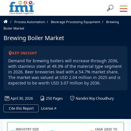
Process Automation
Beverage Processing Equipment
Brewing
Boiler Market
Brewing Boiler Market
KEY INSIGHT
Demand for brewing boilers will increase through 2036,
with stainless steel at 49.3% of the material type segment
in 2026. Beer breweries lead with a 54.7% market share.
The market was valued at USD 2.04 million in 2025 and is
expected to be worth USD 3.07 million by 2036.
April 30, 2026
250 Pages
Nandini Roy Choudhury
Cite this Report
License
INDUSTRY SIZE
CAGR (2025 TO