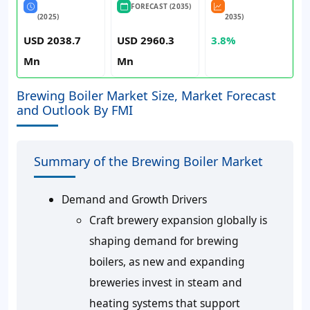
FORECAST (2035)
(2025)
2035)
USD 2038.7
USD 2960.3
3.8%
Mn
Mn
Brewing Boiler Market Size, Market Forecast
and Outlook By FMI
Summary of the Brewing Boiler Market
Demand and Growth Drivers
Craft brewery expansion globally is
shaping demand for brewing
boilers, as new and expanding
breweries invest in steam and
heating systems that support