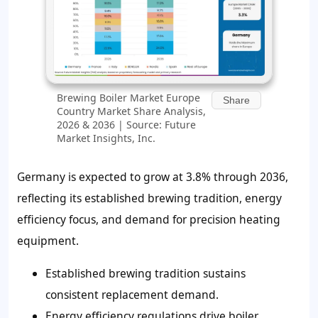
Brewing Boiler Market Europe
Share
Country Market Share Analysis,
2026 & 2036 | Source: Future
Market Insights, Inc.
Germany is expected to grow at 3.8% through 2036,
reflecting its established brewing tradition, energy
efficiency focus, and demand for precision heating
equipment.
Established brewing tradition sustains
consistent replacement demand.
Energy efficiency regulations drive boiler