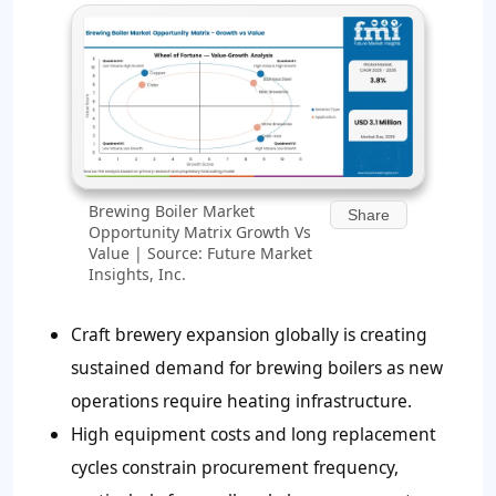
Brewing Boiler Market
Share
Opportunity Matrix Growth Vs
Value | Source: Future Market
Insights, Inc.
Craft brewery expansion globally is creating
sustained demand for brewing boilers as new
operations require heating infrastructure.
High equipment costs and long replacement
cycles constrain procurement frequency,