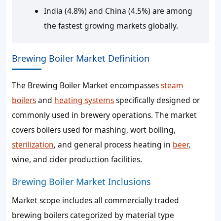
India (4.8%) and China (4.5%) are among
the fastest growing markets globally.
Brewing Boiler Market Definition
The Brewing Boiler Market encompasses
steam
boilers
and
heating systems
specifically designed or
commonly used in brewery operations. The market
covers boilers used for mashing, wort boiling,
sterilization
, and general process heating in
beer
,
wine, and cider production facilities.
Brewing Boiler Market Inclusions
Market scope includes all commercially traded
brewing boilers categorized by material type