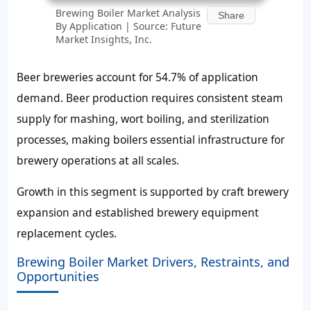
Brewing Boiler Market Analysis
Share
By Application | Source: Future
Market Insights, Inc.
Beer breweries account for
54.7%
of application
demand. Beer production requires consistent steam
supply for mashing, wort boiling, and sterilization
processes, making boilers essential infrastructure for
brewery operations at all scales.
Growth in this segment is supported by craft brewery
expansion and established brewery equipment
replacement cycles.
Brewing Boiler Market Drivers, Restraints, and
Opportunities