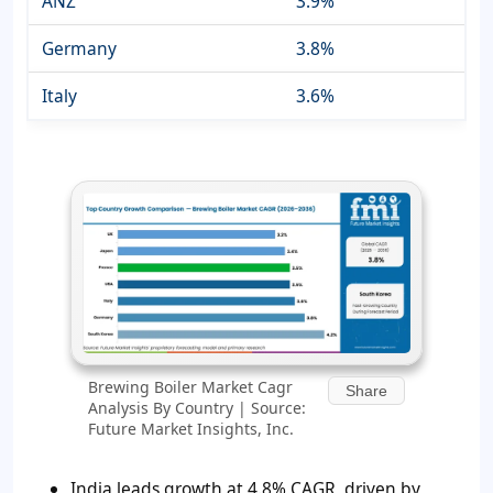
ANZ
3.9%
Germany
3.8%
Italy
3.6%
Brewing Boiler Market Cagr
Share
Analysis By Country | Source:
Future Market Insights, Inc.
India leads growth at 4.8% CAGR, driven by