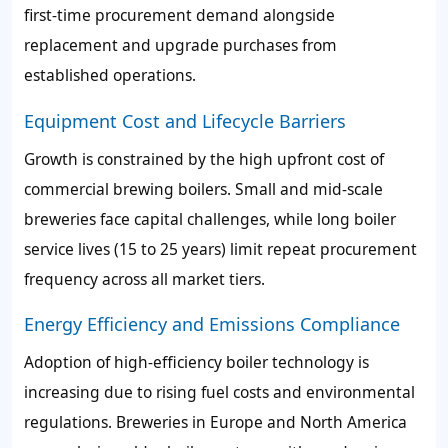
first-time procurement demand alongside
replacement and upgrade purchases from
established operations.
Equipment Cost and Lifecycle Barriers
Growth is constrained by the high upfront cost of
commercial brewing boilers. Small and mid-scale
breweries face capital challenges, while long boiler
service lives (15 to 25 years) limit repeat procurement
frequency across all market tiers.
Energy Efficiency and Emissions Compliance
Adoption of high-efficiency boiler technology is
increasing due to rising fuel costs and environmental
regulations. Breweries in Europe and North America