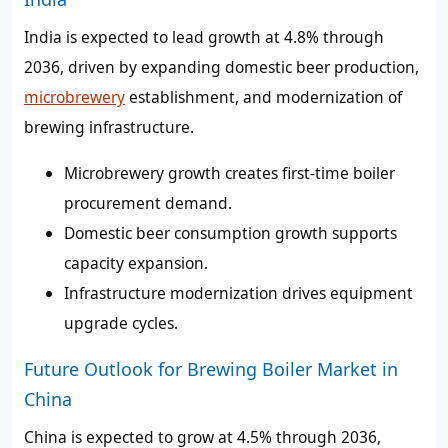
India is expected to lead growth at 4.8% through
2036, driven by expanding domestic beer production,
microbrewery
establishment, and modernization of
brewing infrastructure.
Microbrewery growth creates first-time boiler
procurement demand.
Domestic beer consumption growth supports
capacity expansion.
Infrastructure modernization drives equipment
upgrade cycles.
Future Outlook for Brewing Boiler Market in
China
China is expected to grow at 4.5% through 2036,