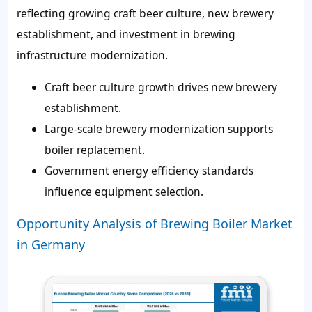
reflecting growing craft beer culture, new brewery
establishment, and investment in brewing
infrastructure modernization.
Craft beer culture growth drives new brewery
establishment.
Large-scale brewery modernization supports
boiler replacement.
Government energy efficiency standards
influence equipment selection.
Opportunity Analysis of Brewing Boiler Market
in Germany