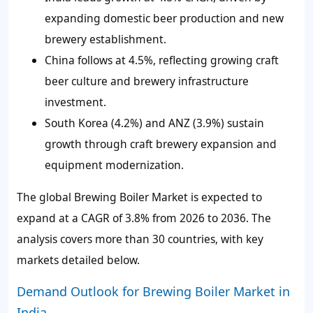
expanding domestic beer production and new
brewery establishment.
China follows at 4.5%, reflecting growing craft
beer culture and brewery infrastructure
investment.
South Korea (4.2%) and ANZ (3.9%) sustain
growth through craft brewery expansion and
equipment modernization.
The global Brewing Boiler Market is expected to
expand at a CAGR of 3.8% from 2026 to 2036. The
analysis covers more than 30 countries, with key
markets detailed below.
Demand Outlook for Brewing Boiler Market in
India