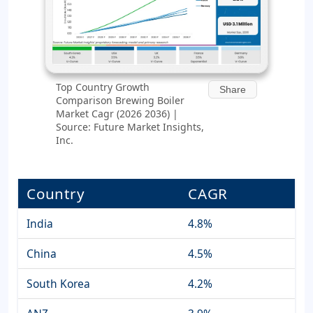
Top Country Growth
Share
Comparison Brewing Boiler
Market Cagr (2026 2036) |
Source: Future Market Insights,
Inc.
Country
CAGR
India
4.8%
China
4.5%
South Korea
4.2%