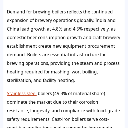
Demand for brewing boilers reflects the continued
expansion of brewery operations globally. India and
China lead growth at 4.8% and 4.5% respectively, as
domestic beer consumption growth and craft brewery
establishment create new equipment procurement
demand. Boilers are essential infrastructure for
brewing operations, providing the steam and process
heating required for mashing, wort boiling,
sterilization, and facility heating.
Stainless steel
boilers (49.3% of material share)
dominate the market due to their corrosion
resistance, longevity, and compliance with food-grade
safety requirements. Cast-iron boilers serve cost-
sensitive applications, while copper boilers remain