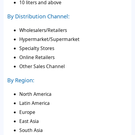
10 liters and above
By Distribution Channel:
Wholesalers/Retailers
Hypermarket/Supermarket
Specialty Stores
Online Retailers
Other Sales Channel
By Region:
North America
Latin America
Europe
East Asia
South Asia