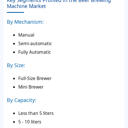
Key Segments Profiled in the Beer Brewing
Machine Market
By Mechanism:
Manual
Semi-automatic
Fully Automatic
By Size:
Full-Size Brewer
Mini Brewer
By Capacity:
Less than 5 liters
5 - 10 liters