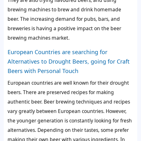
brewing machines to brew and drink homemade
beer. The increasing demand for pubs, bars, and
breweries is having a positive impact on the beer
brewing machines market.
European Countries are searching for
Alternatives to Drought Beers, going for Craft
Beers with Personal Touch
European countries are well known for their drought
beers. There are preserved recipes for making
authentic beer. Beer brewing techniques and recipes
vary greatly between European countries. However,
the younger generation is constantly looking for fresh
alternatives. Depending on their tastes, some prefer
making their own beer with various ingredients. In