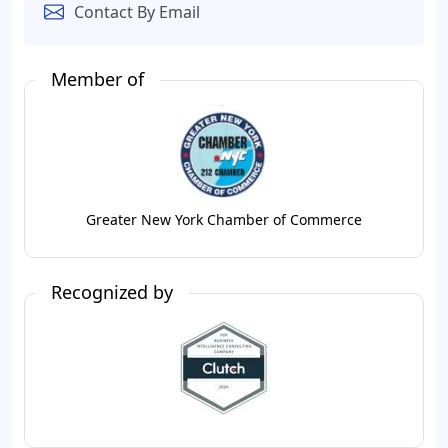
Contact By Email
Member of
Greater New York Chamber of Commerce
Recognized by