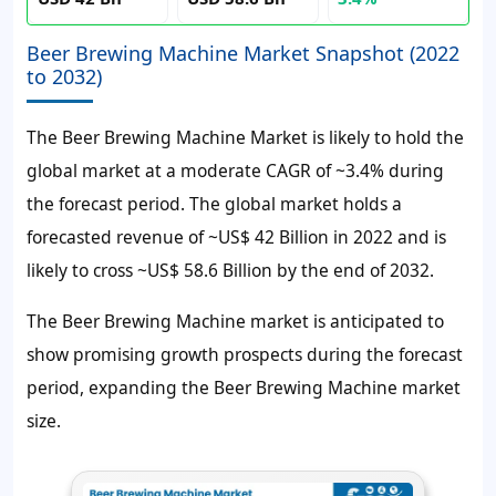
Beer Brewing Machine Market Snapshot (2022
to 2032)
The
Beer Brewing Machine Market
is likely to hold the
global market at a moderate CAGR of ~3.4% during
the forecast period. The global market holds a
forecasted revenue of ~US$ 42 Billion in 2022 and is
likely to cross ~US$ 58.6 Billion by the end of 2032.
The Beer Brewing Machine market is anticipated to
show promising growth prospects during the forecast
period, expanding the Beer Brewing Machine market
size.