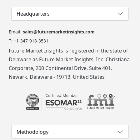
Headquarters
Email:
sales@futuremarketinsights.com
T:
+1-347-918-3531
Future Market Insights is registered in the state of
Delaware as Future Market Insights, Inc. Christiana
Corporate, 200 Continental Drive, Suite 401,
Newark, Delaware - 19713, United States
Methodology