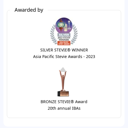
Awarded by
SILVER STEVIE® WINNER
Asia Pacific Stevie Awards - 2023
BRONZE STEVIE® Award
20th annual IBAs