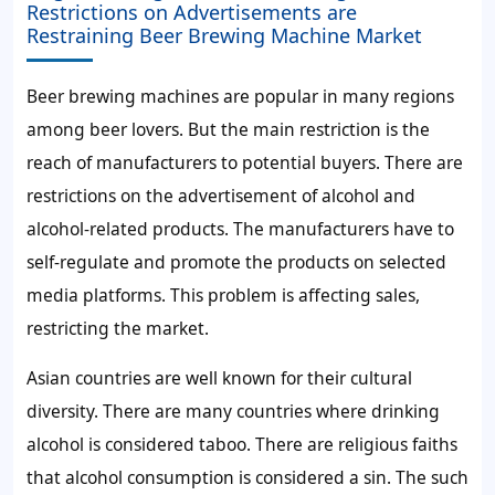
Restrictions on Advertisements are
Restraining Beer Brewing Machine Market
Beer brewing machines are popular in many regions
among beer lovers. But the main restriction is the
reach of manufacturers to potential buyers. There are
restrictions on the advertisement of alcohol and
alcohol-related products. The manufacturers have to
self-regulate and promote the products on selected
media platforms. This problem is affecting sales,
restricting the market.
Asian countries are well known for their cultural
diversity. There are many countries where drinking
alcohol is considered taboo. There are religious faiths
that alcohol consumption is considered a sin. The such