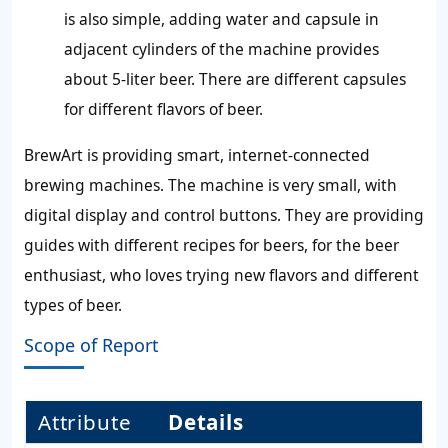
is also simple, adding water and capsule in
adjacent cylinders of the machine provides
about 5-liter beer. There are different capsules
for different flavors of beer.
BrewArt is providing smart, internet-connected
brewing machines. The machine is very small, with
digital display and control buttons. They are providing
guides with different recipes for beers, for the beer
enthusiast, who loves trying new flavors and different
types of beer.
Scope of Report
Attribute
Details