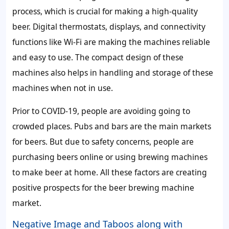
process, which is crucial for making a high-quality
beer. Digital thermostats, displays, and connectivity
functions like Wi-Fi are making the machines reliable
and easy to use. The compact design of these
machines also helps in handling and storage of these
machines when not in use.
Prior to COVID-19, people are avoiding going to
crowded places. Pubs and bars are the main markets
for beers. But due to safety concerns, people are
purchasing beers online or using brewing machines
to make beer at home. All these factors are creating
positive prospects for the beer brewing machine
market.
Negative Image and Taboos along with