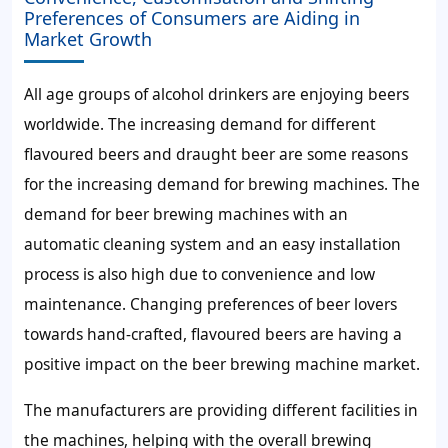
Preferences of Consumers are Aiding in
Market Growth
All age groups of alcohol drinkers are enjoying beers
worldwide. The increasing demand for different
flavoured beers and draught beer are some reasons
for the increasing demand for brewing machines. The
demand for beer brewing machines with an
automatic cleaning system and an easy installation
process is also high due to convenience and low
maintenance. Changing preferences of beer lovers
towards hand-crafted, flavoured beers are having a
positive impact on the beer brewing machine market.
The manufacturers are providing different facilities in
the machines, helping with the overall brewing