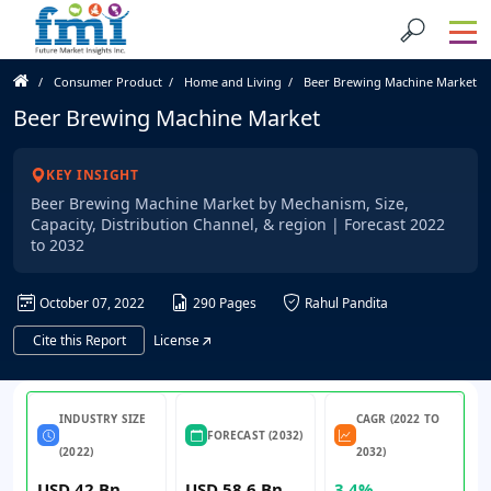
Consumer Product
Home and Living
Beer Brewing Machine Market
Beer Brewing Machine Market
KEY INSIGHT
Beer Brewing Machine Market by Mechanism, Size,
Capacity, Distribution Channel, & region | Forecast 2022
to 2032
October 07, 2022
290 Pages
Rahul Pandita
Cite this Report
License
INDUSTRY SIZE
CAGR (2022 TO
FORECAST (2032)
(2022)
2032)
USD 42 Bn
USD 58.6 Bn
3.4%