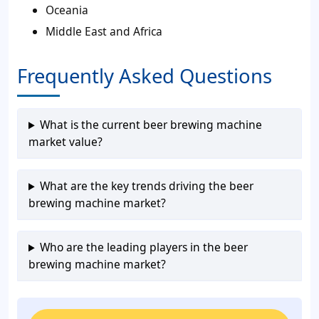
Oceania
Middle East and Africa
Frequently Asked Questions
What is the current beer brewing machine
market value?
What are the key trends driving the beer
brewing machine market?
Who are the leading players in the beer
brewing machine market?