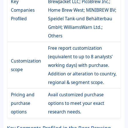
Key
BrewJacket LLC; PicoBrew Inc.;
Companies
Home Brew West; MINIBREW BV;
Profiled
Speidel Tank-und Behälterbau
GmbH; WilliamsWarn Ltd.;
Others
Free report customization
(equivalent to up to 8 analysts'
Customization
working days) with purchase.
scope
Addition or alteration to country,
regional & segment scope.
Pricing and
Avail customized purchase
purchase
options to meet your exact
options
research needs.