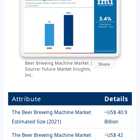
Beer Brewing Machine Market |
Share
Source: Future Market Insights,
Inc.
Attribute
Details
The Beer Brewing Machine Market
~US$ 40.9
Estimated Size (2021)
Billion
The Beer Brewing Machine Market
~US$ 42