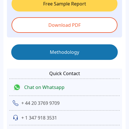
Free Sample Report
Download PDF
Methodology
Quick Contact
Chat on Whatsapp
+ 44 20 3769 9709
+ 1 347 918 3531