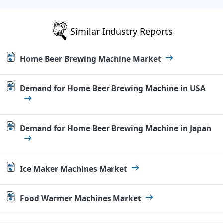
Similar Industry Reports
Home Beer Brewing Machine Market
Demand for Home Beer Brewing Machine in USA
Demand for Home Beer Brewing Machine in Japan
Ice Maker Machines Market
Food Warmer Machines Market