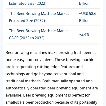
Estimated Size (2022)
Billion
The Beer Brewing Machine Market
~US$ 58.6
Projected Size (2032)
Billion
The Beer Brewing Machine Market
~3.4%
CAGR (2022 to 2032)
Beer brewing machines make brewing fresh beer at
home easy and convenient. These brewing machines
are incorporating cutting-edge features and
technology and go beyond conventional and
traditional methods. Both manually operated and
automatically operated beer brewing equipment are
available. Beer brewing equipment is perfect for
small-scale beer production because of its portability