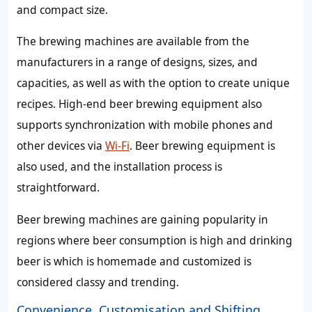
and compact size.
The brewing machines are available from the
manufacturers in a range of designs, sizes, and
capacities, as well as with the option to create unique
recipes. High-end beer brewing equipment also
supports synchronization with mobile phones and
other devices via
Wi-Fi
. Beer brewing equipment is
also used, and the installation process is
straightforward.
Beer brewing machines are gaining popularity in
regions where beer consumption is high and drinking
beer is which is homemade and customized is
considered classy and trending.
Convenience, Customisation and Shifting