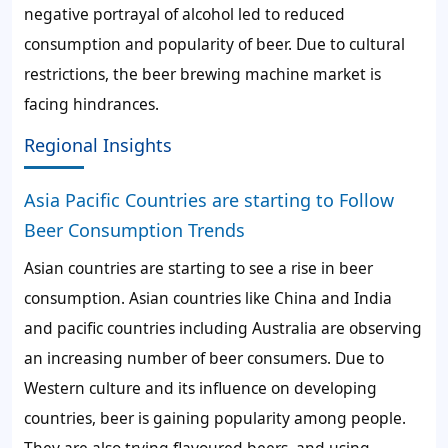
negative portrayal of alcohol led to reduced
consumption and popularity of beer. Due to cultural
restrictions, the beer brewing machine market is
facing hindrances.
Regional Insights
Asia Pacific Countries are starting to Follow
Beer Consumption Trends
Asian countries are starting to see a rise in beer
consumption. Asian countries like China and India
and pacific countries including Australia are observing
an increasing number of beer consumers. Due to
Western culture and its influence on developing
countries, beer is gaining popularity among people.
They are also trying flavoured beers, and using