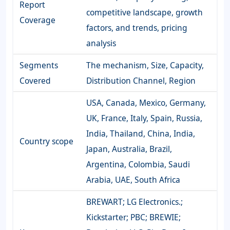
Report
competitive landscape, growth
Coverage
factors, and trends, pricing
analysis
Segments
The mechanism, Size, Capacity,
Covered
Distribution Channel, Region
USA, Canada, Mexico, Germany,
UK, France, Italy, Spain, Russia,
India, Thailand, China, India,
Country scope
Japan, Australia, Brazil,
Argentina, Colombia, Saudi
Arabia, UAE, South Africa
BREWART; LG Electronics.;
Kickstarter; PBC; BREWIE;