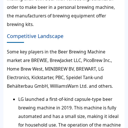
order to make beer in a personal brewing machine,
the manufacturers of brewing equipment offer
brewing kits.
Competitive Landscape
Some key players in the Beer Brewing Machine
market are BREWIE, BrewJacket LLC, PicoBrew Inc.,
Home Brew West, MINIBREW BV, BREWART, LG
Electronics, Kickstarter, PBC, Speidel Tank-und
Behälterbau GmbH, WilliamsWarn Ltd. and others.
LG launched a first-of-kind capsule-type beer
brewing machine in 2019. This machine is fully
automated and has a small size, making it ideal
for household use. The operation of the machine