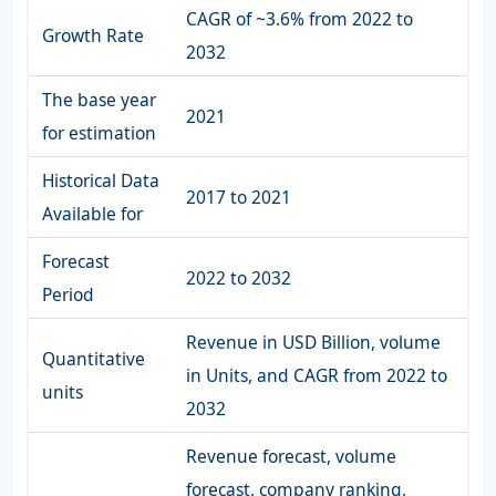
CAGR of ~3.6% from 2022 to
Growth Rate
2032
The base year
2021
for estimation
Historical Data
2017 to 2021
Available for
Forecast
2022 to 2032
Period
Revenue in USD Billion, volume
Quantitative
in Units, and CAGR from 2022 to
units
2032
Revenue forecast, volume
forecast, company ranking,