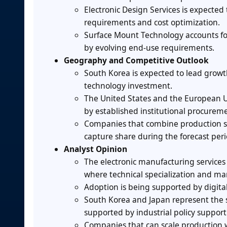
Electronic Design Services is expecte
requirements and cost optimization.
Surface Mount Technology accounts f
by evolving end-use requirements.
Geography and Competitive Outlook
South Korea is expected to lead grow
technology investment.
The United States and the European U
by established institutional procurem
Companies that combine production sca
capture share during the forecast peri
Analyst Opinion
The electronic manufacturing services
where technical specialization and ma
Adoption is being supported by digita
South Korea and Japan represent the 
supported by industrial policy suppor
Companies that can scale production w