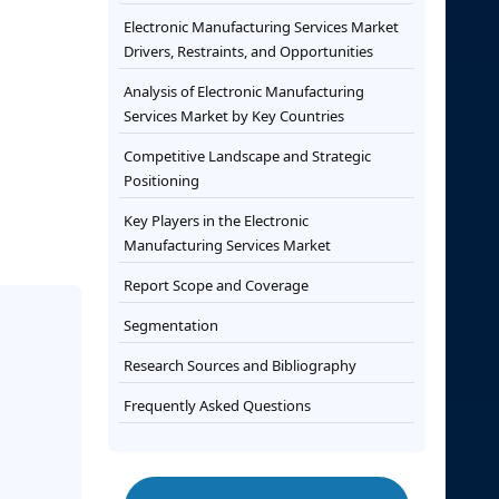
Electronic Manufacturing Services Market
Drivers, Restraints, and Opportunities
Analysis of Electronic Manufacturing
Services Market by Key Countries
Competitive Landscape and Strategic
Positioning
Key Players in the Electronic
Manufacturing Services Market
Report Scope and Coverage
Segmentation
Research Sources and Bibliography
Frequently Asked Questions