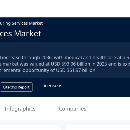
uring Services Market
ices Market
 increase through 2036, with medical and healthcare at a 
e market was valued at USD 593.06 billion in 2025 and is ex
ncremental opportunity of USD 361.97 billion.
License
Cite this Report
Infographics
Companies