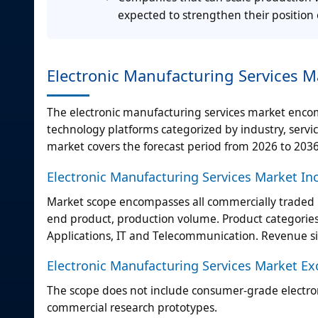
expected to strengthen their position 
Electronic Manufacturing Services Ma
The electronic manufacturing services market enc
technology platforms categorized by industry, serv
market covers the forecast period from 2026 to 2036
Electronic Manufacturing Services Market In
Market scope encompasses all commercially traded p
end product, production volume. Product categories
Applications, IT and Telecommunication. Revenue si
Electronic Manufacturing Services Market Ex
The scope does not include consumer-grade electronic
commercial research prototypes.