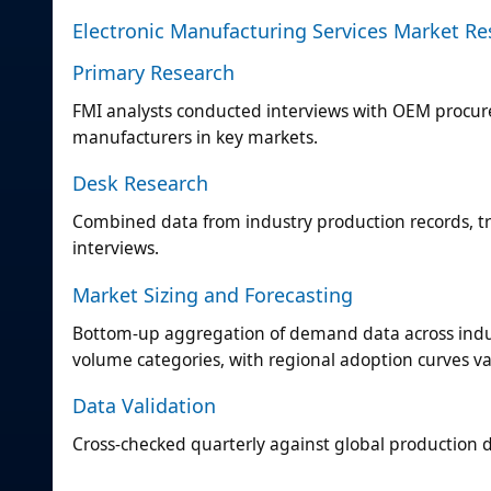
Electronic Manufacturing Services Market R
Primary Research
FMI analysts conducted interviews with OEM procu
manufacturers in key markets.
Desk Research
Combined data from industry production records, tr
interviews.
Market Sizing and Forecasting
Bottom-up aggregation of demand data across indus
volume categories, with regional adoption curves v
Data Validation
Cross-checked quarterly against global production da