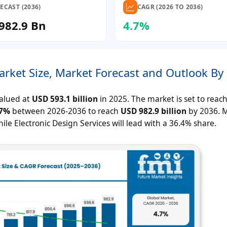
ECAST (2036)
CAGR (2026 TO 2036)
982.9 Bn
4.7%
arket Size, Market Forecast and Outlook By
valued at
USD 593.1 billion
in 2025. The market is set to reac
.7%
between 2026-2036 to reach
USD 982.9 billion
by 2036. M
le Electronic Design Services will lead with a 36.4% share.