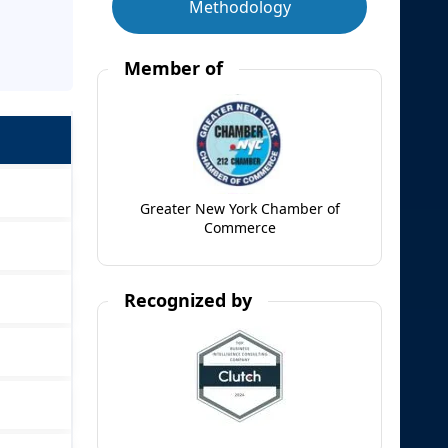
Methodology
Member of
Greater New York Chamber of
Commerce
Recognized by