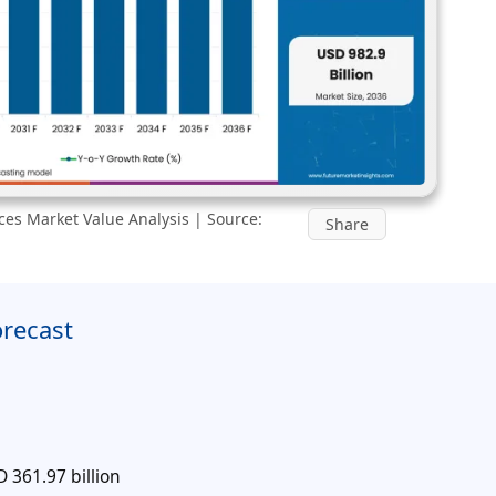
ces Market Value Analysis | Source:
Share
orecast
 361.97 billion