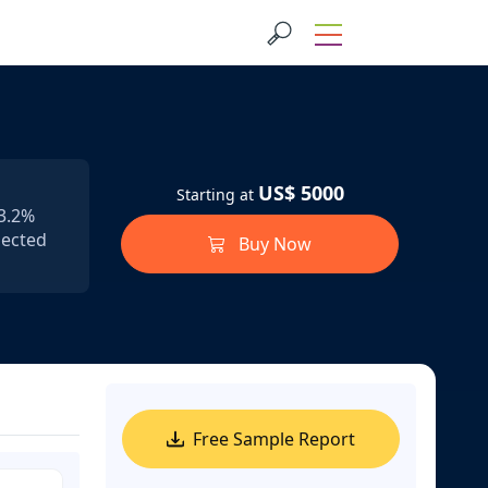
US$ 5000
Starting at
53.2%
pected
Buy Now
Free Sample Report