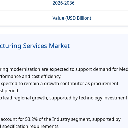
2026-2036
Value (USD Billion)
cturing Services Market
ring modernization are expected to support demand for Med
rformance and cost efficiency.
expected to remain a growth contributor as procurement
st period.
o lead regional growth, supported by technology investment
 account for 53.2% of the Industry segment, supported by
 specification requirements.