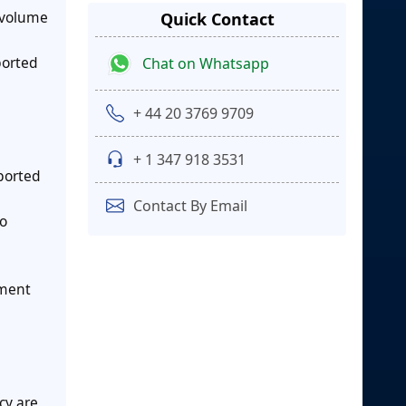
n volume
Quick Contact
ported
Chat on Whatsapp
+ 44 20 3769 9709
+ 1 347 918 3531
ported
Contact By Email
to
gment
cy are