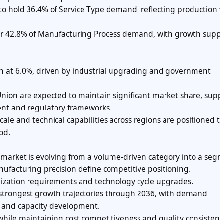
d to hold 36.4% of Service Type demand, reflecting productio
or 42.8% of Manufacturing Process demand, with growth sup
th at 6.0%, driven by industrial upgrading and government
nion are expected to maintain significant market share, sup
ent and regulatory frameworks.
le and technical capabilities across regions are positioned 
od.
 market is evolving from a volume-driven category into a se
nufacturing precision define competitive positioning.
lization requirements and technology cycle upgrades.
strongest growth trajectories through 2036, with demand
t and capacity development.
hile maintaining cost competitiveness and quality consisten