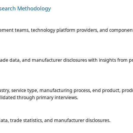
esearch Methodology
rement teams, technology platform providers, and componen
ade data, and manufacturer disclosures with insights from p
try, service type, manufacturing process, end product, prod
alidated through primary interviews.
ta, trade statistics, and manufacturer disclosures.