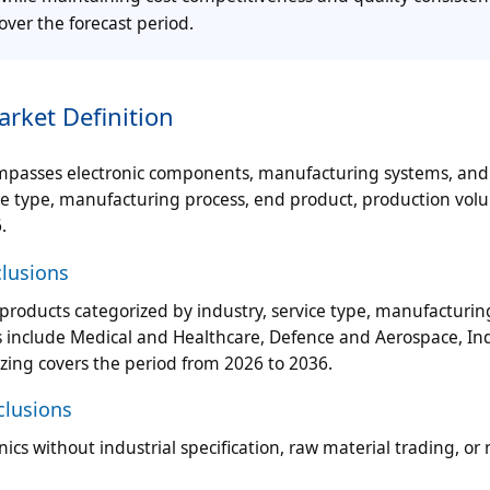
over the forecast period.
rket Definition
ompasses electronic components, manufacturing systems, and
ice type, manufacturing process, end product, production vol
.
clusions
roducts categorized by industry, service type, manufacturin
 include Medical and Healthcare, Defence and Aerospace, Ind
zing covers the period from 2026 to 2036.
clusions
s without industrial specification, raw material trading, or 