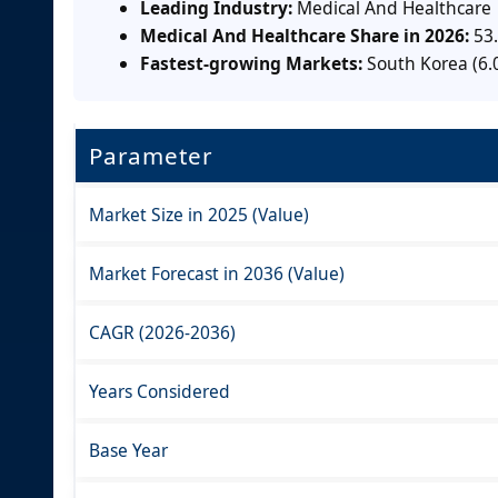
Leading Industry:
Medical And Healthcare
Medical And Healthcare Share in 2026:
53
Fastest-growing Markets:
South Korea (6.
Parameter
Market Size in 2025 (Value)
Market Forecast in 2036 (Value)
CAGR (2026-2036)
Years Considered
Base Year