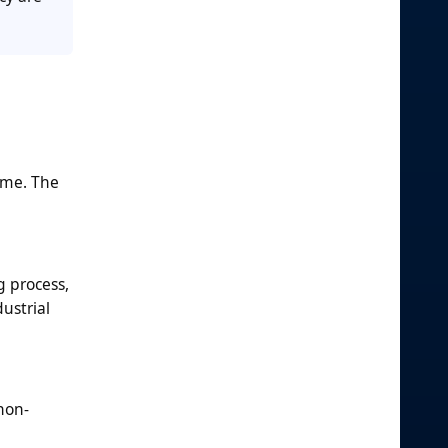
ume. The
g process,
ustrial
non-