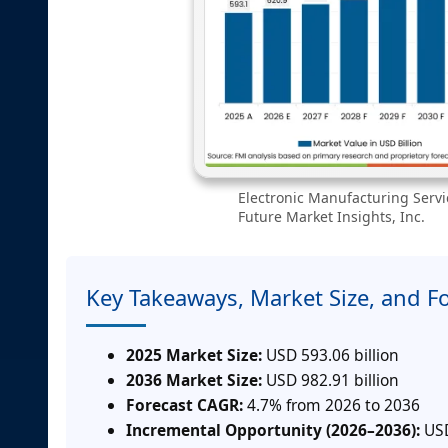
Electronic Manufacturing Servi
Future Market Insights, Inc.
Key Takeaways, Market Size, and F
2025 Market Size:
USD 593.06 billion
2036 Market Size:
USD 982.91 billion
Forecast CAGR:
4.7% from 2026 to 2036
Incremental Opportunity (2026–2036):
USD