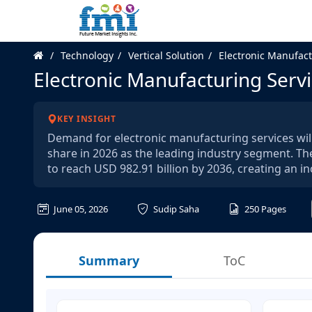
Technology
Vertical Solution
Electronic Manufact
Electronic Manufacturing Serv
KEY INSIGHT
Demand for electronic manufacturing services will
share in 2026 as the leading industry segment. Th
to reach USD 982.91 billion by 2036, creating an i
June 05, 2026
Sudip Saha
250
Pages
Summary
ToC