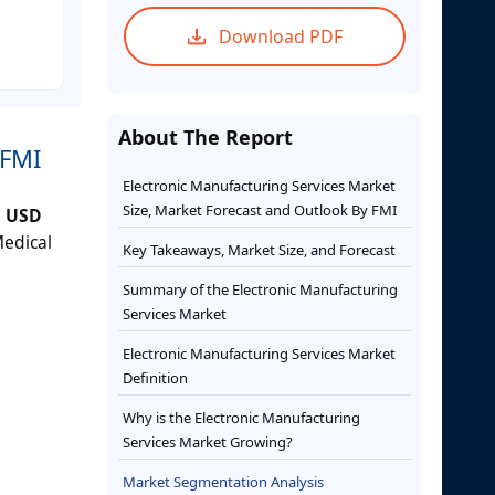
Download PDF
About The Report
 FMI
Electronic Manufacturing Services Market
Size, Market Forecast and Outlook By FMI
h
USD
edical
Key Takeaways, Market Size, and Forecast
Summary of the Electronic Manufacturing
Services Market
Electronic Manufacturing Services Market
Definition
Why is the Electronic Manufacturing
Services Market Growing?
Market Segmentation Analysis