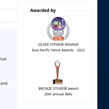
Awarded by
SILVER STEVIE® WINNER
Asia Pacific Stevie Awards - 2023
ical
 and
BRONZE STEVIE® Award
20th annual IBAs