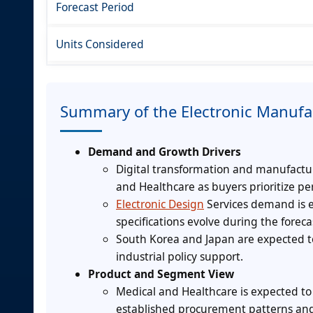
Forecast Period
Units Considered
Summary of the Electronic Manufa
Demand and Growth Drivers
Digital transformation and manufactu
and Healthcare as buyers prioritize pe
Electronic Design
Services demand is 
specifications evolve during the foreca
South Korea and Japan are expected t
industrial policy support.
Product and Segment View
Medical and Healthcare is expected to
established procurement patterns and