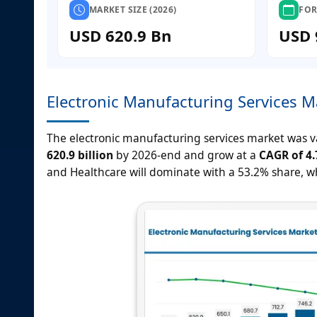
MARKET SIZE (2026)
FOR
USD 620.9 Bn
USD 
Electronic Manufacturing Services M
The electronic manufacturing services market was 
620.9 billion
by 2026-end and grow at a
CAGR of 4
and Healthcare will dominate with a 53.2% share, whi