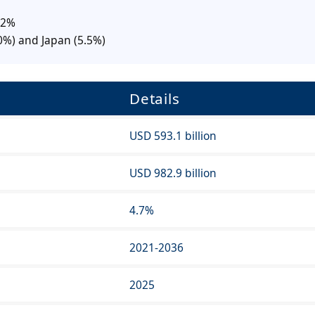
.2%
0%) and Japan (5.5%)
Details
USD 593.1 billion
USD 982.9 billion
4.7%
2021-2036
2025