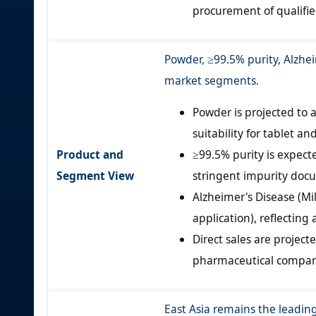
procurement of qualifi
Powder, ≥99.5% purity, Alzhei
market segments.
Powder is projected to 
suitability for tablet a
Product and
≥99.5% purity is expect
Segment View
stringent impurity doc
Alzheimer's Disease (Mi
application), reflecting
Direct sales are projec
pharmaceutical companie
East Asia remains the leadin