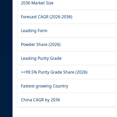
2036 Market Size
Forecast CAGR (2026-2036)
Leading Form
Powder Share (2026)
Leading Purity Grade
>=99.5% Purity Grade Share (2026)
Fastest-growing Country
China CAGR by 2036