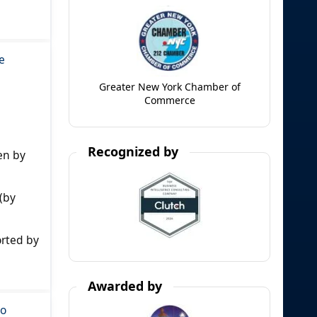
e
Greater New York Chamber of
Commerce
Recognized by
en by
(by
orted by
Awarded by
to