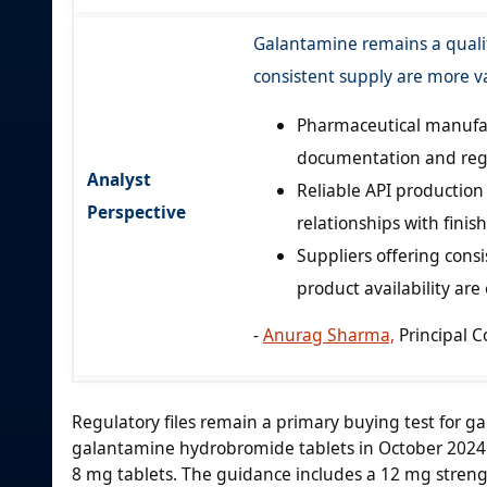
Galantamine remains a quali
consistent supply are more v
Pharmaceutical manufact
documentation and regu
Analyst
Reliable API productio
Perspective
relationships with fini
Suppliers offering cons
product availability are
-
Anurag Sharma,
Principal C
Regulatory files remain a primary buying test for g
galantamine hydrobromide tablets in October 2024 
8 mg tablets. The guidance includes a 12 mg strengt