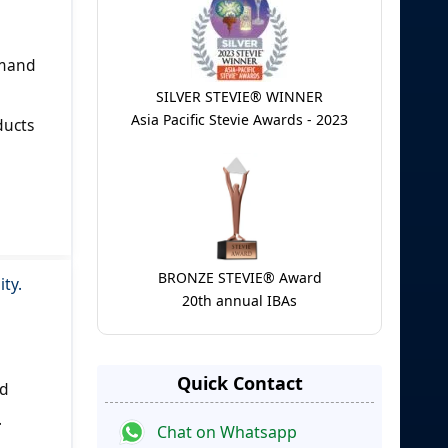
emand
SILVER STEVIE® WINNER
Asia Pacific Stevie Awards - 2023
ducts
BRONZE STEVIE® Award
ity.
20th annual IBAs
Quick Contact
ed
.
Chat on Whatsapp