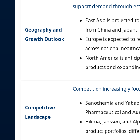
support demand through est
East Asia is projected 
Geography and
from China and Japan.
Growth Outlook
Europe is expected to 
across national healthc
North America is antici
products and expandin
Competition increasingly focu
Sanochemia and Yabao m
Competitive
Pharmaceutical and Aur
Landscape
Hikma, Janssen, and Al
product portfolios, diff