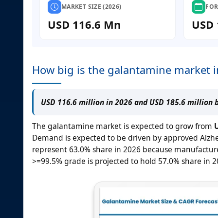
MARKET SIZE (2026)
FOR
USD 116.6 Mn
USD 
How big is the galantamine market 
USD 116.6 million in 2026 and USD 185.6 million 
The galantamine market is expected to grow from
U
Demand is expected to be driven by approved Alzhe
represent 63.0% share in 2026 because manufacturer
>=99.5% grade is projected to hold 57.0% share in 2