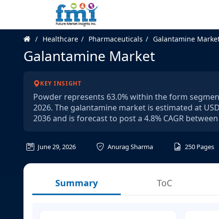
Healthcare
Pharmaceuticals
Galantamine Marke
Galantamine Market
KEY INSIGHT
Powder represents 63.0% within the form segment 
2026. The galantamine market is estimated at USD 1
2036 and is forecast to post a 4.8% CAGR between
June 29, 2026
Anurag Sharma
250
Pages
Summary
ToC