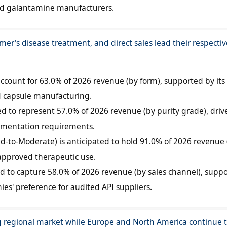
ed galantamine manufacturers.
mer's disease treatment, and direct sales lead their respectiv
account for 63.0% of 2026 revenue (by form), supported by its
nd capsule manufacturing.
ed to represent 57.0% of 2026 revenue (by purity grade), driv
umentation requirements.
ld-to-Moderate) is anticipated to hold 91.0% of 2026 revenue 
 approved therapeutic use.
ted to capture 58.0% of 2026 revenue (by sales channel), supp
s' preference for audited API suppliers.
g regional market while Europe and North America continue 