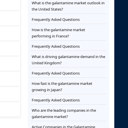
What is the galantamine market outlook in
the United States?
Frequently Asked Questions
How is the galantamine market
performing in France?
Frequently Asked Questions
What is driving galantamine demand in the
United Kingdom?
Frequently Asked Questions
How fast is the galantamine market
growing in Japan?
Frequently Asked Questions
Who are the leading companies in the
galantamine market?
Active Companies in the Galantamine