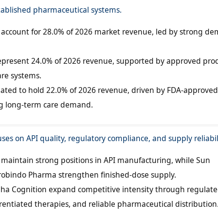
ablished pharmaceutical systems.
to account for 28.0% of 2026 market revenue, led by strong d
represent 24.0% of 2026 revenue, supported by approved pro
are systems.
pated to hold 22.0% of 2026 revenue, driven by FDA-approved
g long-term care demand.
ses on API quality, regulatory compliance, and supply reliabil
aintain strong positions in API manufacturing, while Sun
obindo Pharma strengthen finished-dose supply.
pha Cognition expand competitive intensity through regulat
erentiated therapies, and reliable pharmaceutical distribution