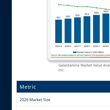
Galantamine Market Value Analy
Inc.
Metric
2026 Market Size