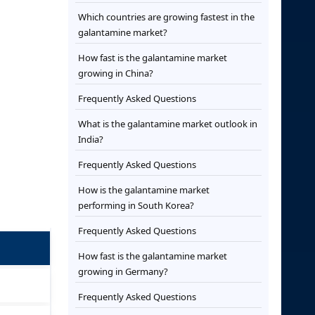
Which countries are growing fastest in the
galantamine market?
How fast is the galantamine market
growing in China?
Frequently Asked Questions
What is the galantamine market outlook in
India?
Frequently Asked Questions
How is the galantamine market
performing in South Korea?
Frequently Asked Questions
How fast is the galantamine market
growing in Germany?
Frequently Asked Questions