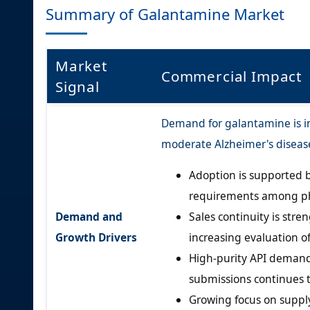
Summary of Galantamine Market
Market
Commercial Impact
Signal
Demand for galantamine is in
moderate Alzheimer's diseas
Adoption is supported b
requirements among ph
Demand and
Sales continuity is str
Growth Drivers
increasing evaluation o
High-purity API demand
submissions continues 
Growing focus on supply