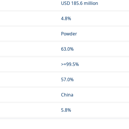
USD 185.6 million
4.8%
Powder
63.0%
>=99.5%
57.0%
China
5.8%