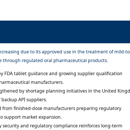
creasing due to its approved use in the treatment of mild-to
e through regulated oral pharmaceutical products.
y FDA tablet guidance and growing supplier qualification
armaceutical manufacturers.
engthened by shortage planning initiatives in the United Kin
f backup API suppliers.
 from finished-dose manufacturers preparing regulatory
to support market expansion.
 security and regulatory compliance reinforces long-term