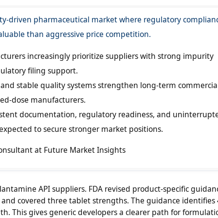
ty-driven pharmaceutical market where regulatory complian
aluable than aggressive price competition.
urers increasingly prioritize suppliers with strong impurity
latory filing support.
n and stable quality systems strengthen long-term commercia
shed-dose manufacturers.
istent documentation, regulatory readiness, and uninterrupt
 expected to secure stronger market positions.
onsultant at Future Market Insights
alantamine API suppliers. FDA revised product-specific guidan
and covered three tablet strengths. The guidance identifies
h. This gives generic developers a clearer path for formulati