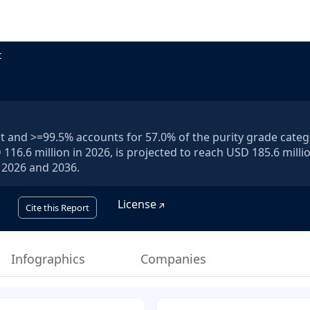
t
and >=99.5% accounts for 57.0% of the purity grade categ
16.6 million in 2026, is projected to reach USD 185.6 milli
 2026 and 2036.
License
Cite this Report
Infographics
Companies