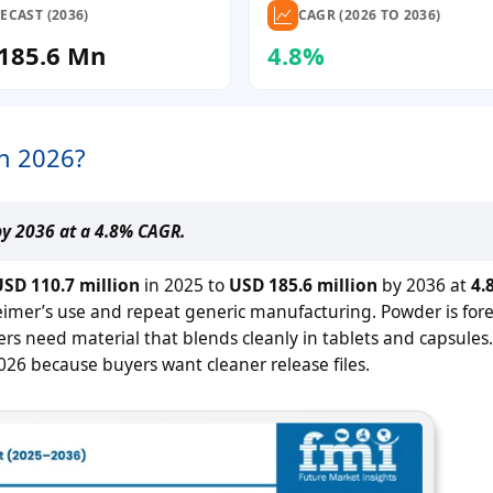
ECAST (2036)
CAGR (2026 TO 2036)
185.6 Mn
4.8%
in 2026?
by 2036 at a 4.8% CAGR.
SD 110.7 million
in 2025 to
USD 185.6 million
by 2036 at
4.
imer’s use and repeat generic manufacturing. Powder is fore
s need material that blends cleanly in tablets and capsules
026 because buyers want cleaner release files.