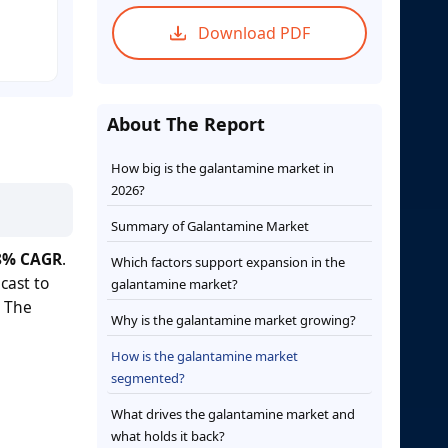
Download PDF
About The Report
How big is the galantamine market in
2026?
Summary of Galantamine Market
8% CAGR
.
Which factors support expansion in the
cast to
galantamine market?
. The
Why is the galantamine market growing?
How is the galantamine market
segmented?
What drives the galantamine market and
what holds it back?