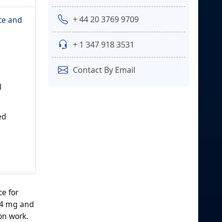
+ 44 20 3769 9709
ce and
+ 1 347 918 3531
Contact By Email
l
ed
ce for
 4 mg and
on work.