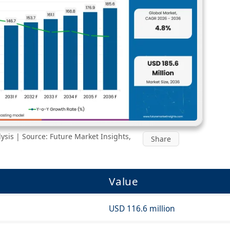
sis | Source: Future Market Insights,
Share
Value
USD 116.6 million