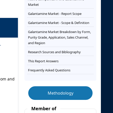
Market
Galantamine Market - Report Scope
Galantamine Market - Scope & Definition
Galantamine Market Breakdown by Form,
Purity Grade, Application, Sales Channel,
and Region
-
Research Sources and Bibliography
This Report Answers
Frequently Asked Questions
gdom and
Methodology
Member of