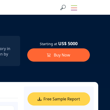
US$ 5000
Starting at
ory in
on by
Buy Now
Free Sample Report