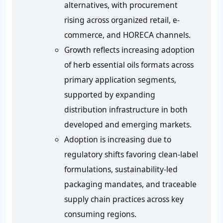
alternatives, with procurement
rising across organized retail, e-
commerce, and HORECA channels.
Growth reflects increasing adoption
of herb essential oils formats across
primary application segments,
supported by expanding
distribution infrastructure in both
developed and emerging markets.
Adoption is increasing due to
regulatory shifts favoring clean-label
formulations, sustainability-led
packaging mandates, and traceable
supply chain practices across key
consuming regions.