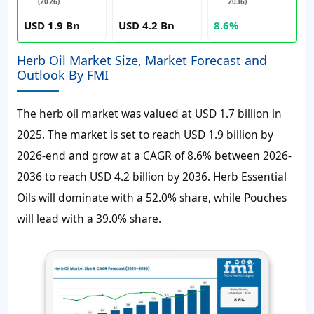
(2026)
2036)
USD 1.9 Bn
USD 4.2 Bn
8.6%
Herb Oil Market Size, Market Forecast and
Outlook By FMI
The herb oil market was valued at
USD 1.7 billion
in
2025. The market is set to reach
USD 1.9 billion
by
2026-end and grow at a
CAGR of 8.6%
between 2026-
2036 to reach
USD 4.2 billion
by 2036. Herb Essential
Oils will dominate with a 52.0% share, while Pouches
will lead with a 39.0% share.