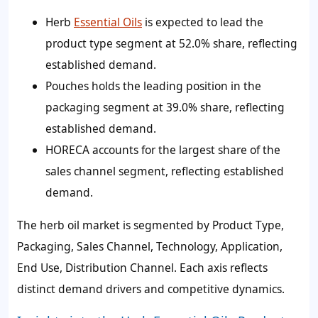
Herb
Essential Oils
is expected to lead the
product type segment at 52.0% share, reflecting
established demand.
Pouches holds the leading position in the
packaging segment at 39.0% share, reflecting
established demand.
HORECA accounts for the largest share of the
sales channel segment, reflecting established
demand.
The herb oil market is segmented by Product Type,
Packaging, Sales Channel, Technology, Application,
End Use, Distribution Channel. Each axis reflects
distinct demand drivers and competitive dynamics.