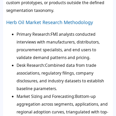
custom prototypes, or products outside the defined
segmentation taxonomy.
Herb Oil Market Research Methodology
Primary Research:FMI analysts conducted
interviews with manufacturers, distributors,
procurement specialists, and end users to
validate demand patterns and pricing.
Desk Research:Combined data from trade
associations, regulatory filings, company
disclosures, and industry datasets to establish
baseline parameters.
Market Sizing and Forecasting:Bottom-up
aggregation across segments, applications, and
regional adoption curves, triangulated with top-