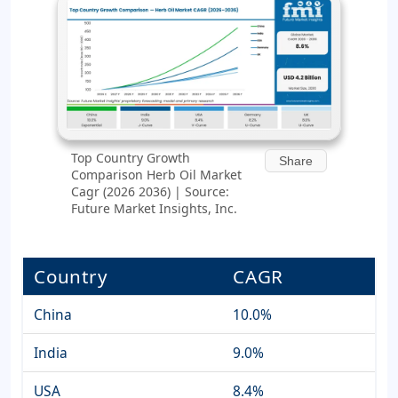
Top Country Growth
Share
Comparison Herb Oil Market
Cagr (2026 2036) | Source:
Future Market Insights, Inc.
Country
CAGR
China
10.0%
India
9.0%
USA
8.4%