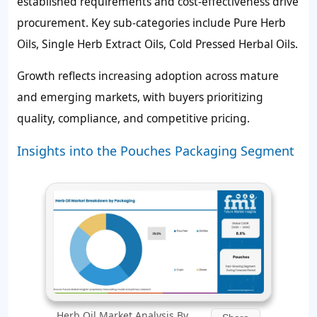
established requirements and cost-effectiveness drive
procurement. Key sub-categories include Pure Herb
Oils, Single Herb Extract Oils, Cold Pressed Herbal Oils.
Growth reflects increasing adoption across mature
and emerging markets, with buyers prioritizing
quality, compliance, and competitive pricing.
Insights into the Pouches Packaging Segment
Herb Oil Market Analysis By