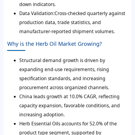
down indicators.
Data Validation:Cross-checked quarterly against
production data, trade statistics, and
manufacturer-reported shipment volumes.
Why is the Herb Oil Market Growing?
Structural demand growth is driven by
expanding end-use requirements, rising
specification standards, and increasing
procurement across organized channels.
China leads growth at 10.0% CAGR, reflecting
capacity expansion, favorable conditions, and
increasing adoption.
Herb Essential Oils accounts for 52.0% of the
product type segment, supported by