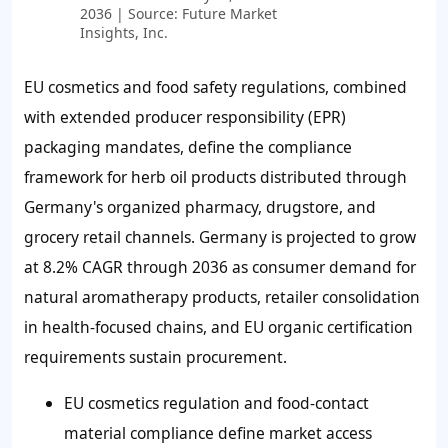
2036 | Source: Future Market
Insights, Inc.
EU cosmetics and food safety regulations, combined
with extended producer responsibility (EPR)
packaging mandates, define the compliance
framework for herb oil products distributed through
Germany's organized pharmacy, drugstore, and
grocery retail channels. Germany is projected to grow
at 8.2% CAGR through 2036 as consumer demand for
natural aromatherapy products, retailer consolidation
in health-focused chains, and EU organic certification
requirements sustain procurement.
EU cosmetics regulation and food-contact
material compliance define market access