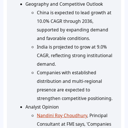
Geography and Competitive Outlook
China is expected to lead growth at
10.0% CAGR through 2036,
supported by expanding demand
and favorable conditions.
India is projected to grow at 9.0%
CAGR, reflecting strong institutional
demand.
Companies with established
distribution and multi-regional
presence are expected to
strengthen competitive positioning.
Analyst Opinion
Nandini Roy Choudhury
, Principal
Consultant at FMI says, 'Companies