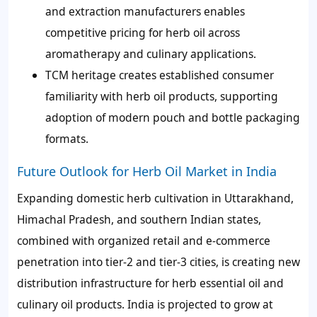
and extraction manufacturers enables
competitive pricing for herb oil across
aromatherapy and culinary applications.
TCM heritage creates established consumer
familiarity with herb oil products, supporting
adoption of modern pouch and bottle packaging
formats.
Future Outlook for Herb Oil Market in India
Expanding domestic herb cultivation in Uttarakhand,
Himachal Pradesh, and southern Indian states,
combined with organized retail and e-commerce
penetration into tier-2 and tier-3 cities, is creating new
distribution infrastructure for herb essential oil and
culinary oil products. India is projected to grow at