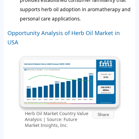
provides established consumer familiarity that
supports herb oil adoption in aromatherapy and
personal care applications.
Opportunity Analysis of Herb Oil Market in
USA
Herb Oil Market Country Value
Share
Analysis | Source: Future
Market Insights, Inc.