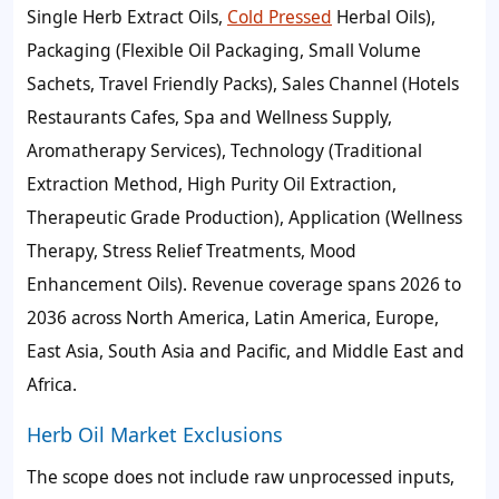
Single Herb Extract Oils,
Cold Pressed
Herbal Oils),
Packaging (Flexible Oil Packaging, Small Volume
Sachets, Travel Friendly Packs), Sales Channel (Hotels
Restaurants Cafes, Spa and Wellness Supply,
Aromatherapy Services), Technology (Traditional
Extraction Method, High Purity Oil Extraction,
Therapeutic Grade Production), Application (Wellness
Therapy, Stress Relief Treatments, Mood
Enhancement Oils). Revenue coverage spans 2026 to
2036 across North America, Latin America, Europe,
East Asia, South Asia and Pacific, and Middle East and
Africa.
Herb Oil Market Exclusions
The scope does not include raw unprocessed inputs,