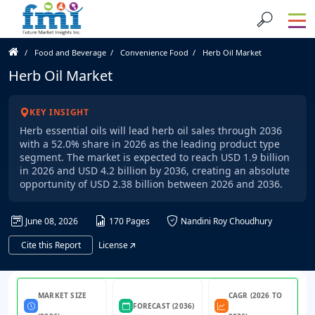
Food and Beverage
Convenience Food
Herb Oil Market
Herb Oil Market
KEY INSIGHT
Herb essential oils will lead herb oil sales through 2036
with a 52.0% share in 2026 as the leading product type
segment. The market is expected to reach USD 1.9 billion
in 2026 and USD 4.2 billion by 2036, creating an absolute
opportunity of USD 2.38 billion between 2026 and 2036.
June 08, 2026
170 Pages
Nandini Roy Choudhury
Cite this Report
License
MARKET SIZE
CAGR (2026 TO
FORECAST (2036)