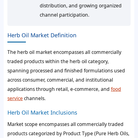
distribution, and growing organized
channel participation.
Herb Oil Market Definition
The herb oil market encompasses all commercially
traded products within the herb oil category,
spanning processed and finished formulations used
across consumer, commercial, and institutional
applications through retail, e-commerce, and
food
service
channels.
Herb Oil Market Inclusions
Market scope encompasses all commercially traded
products categorized by Product Type (Pure Herb Oils,