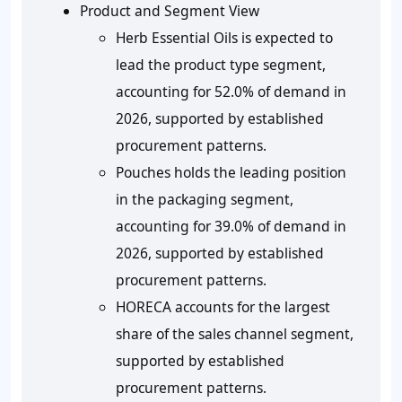
Product and Segment View
Herb Essential Oils is expected to
lead the product type segment,
accounting for 52.0% of demand in
2026, supported by established
procurement patterns.
Pouches holds the leading position
in the packaging segment,
accounting for 39.0% of demand in
2026, supported by established
procurement patterns.
HORECA accounts for the largest
share of the sales channel segment,
supported by established
procurement patterns.