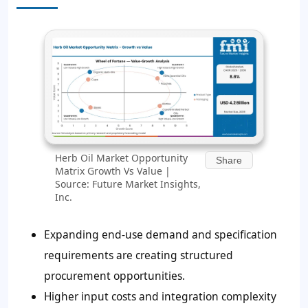
Herb Oil Market Opportunity
Share
Matrix Growth Vs Value |
Source: Future Market Insights,
Inc.
Expanding end-use demand and specification
requirements are creating structured
procurement opportunities.
Higher input costs and integration complexity