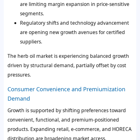
are limiting margin expansion in price-sensitive
segments.
Regulatory shifts and technology advancement
are opening new growth avenues for certified
suppliers.
The herb oil market is experiencing balanced growth
driven by structural demand, partially offset by cost
pressures.
Consumer Convenience and Premiumization
Demand
Growth is supported by shifting preferences toward
convenient, functional, and premium-positioned
products. Expanding retail, e-commerce, and HORECA
distribution are broadening market access.