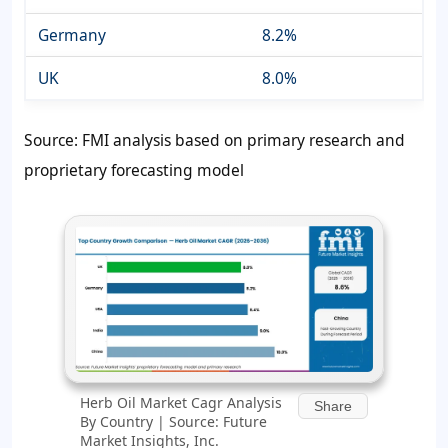
Germany
8.2%
UK
8.0%
Source: FMI analysis based on primary research and
proprietary forecasting model
Herb Oil Market Cagr Analysis
Share
By Country | Source: Future
Market Insights, Inc.