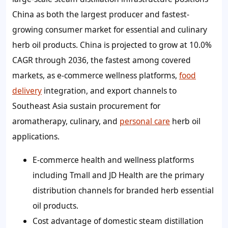
China as both the largest producer and fastest-
growing consumer market for essential and culinary
herb oil products. China is projected to grow at 10.0%
CAGR through 2036, the fastest among covered
markets, as e-commerce wellness platforms,
food
delivery
integration, and export channels to
Southeast Asia sustain procurement for
aromatherapy, culinary, and
personal care
herb oil
applications.
E-commerce health and wellness platforms
including Tmall and JD Health are the primary
distribution channels for branded herb essential
oil products.
Cost advantage of domestic steam distillation