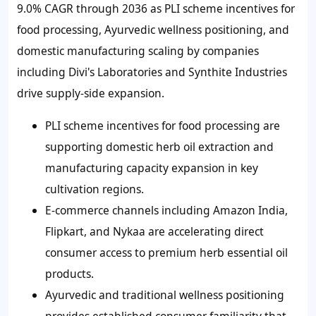
9.0% CAGR through 2036 as PLI scheme incentives for
food processing, Ayurvedic wellness positioning, and
domestic manufacturing scaling by companies
including Divi's Laboratories and Synthite Industries
drive supply-side expansion.
PLI scheme incentives for food processing are
supporting domestic herb oil extraction and
manufacturing capacity expansion in key
cultivation regions.
E-commerce channels including Amazon India,
Flipkart, and Nykaa are accelerating direct
consumer access to premium herb essential oil
products.
Ayurvedic and traditional wellness positioning