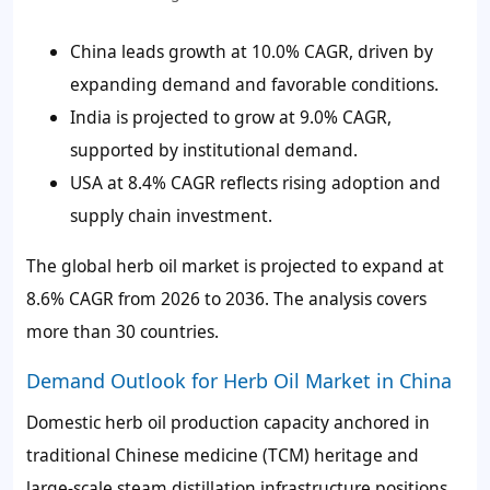
China leads growth at 10.0% CAGR, driven by
expanding demand and favorable conditions.
India is projected to grow at 9.0% CAGR,
supported by institutional demand.
USA at 8.4% CAGR reflects rising adoption and
supply chain investment.
The global herb oil market is projected to expand at
8.6% CAGR from 2026 to 2036. The analysis covers
more than 30 countries.
Demand Outlook for Herb Oil Market in China
Domestic herb oil production capacity anchored in
traditional Chinese medicine (TCM) heritage and
large-scale steam distillation infrastructure positions