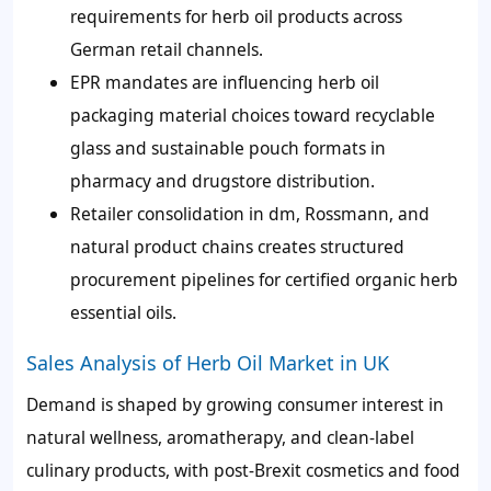
requirements for herb oil products across
German retail channels.
EPR mandates are influencing herb oil
packaging material choices toward recyclable
glass and sustainable pouch formats in
pharmacy and drugstore distribution.
Retailer consolidation in dm, Rossmann, and
natural product chains creates structured
procurement pipelines for certified organic herb
essential oils.
Sales Analysis of Herb Oil Market in UK
Demand is shaped by growing consumer interest in
natural wellness, aromatherapy, and clean-label
culinary products, with post-Brexit cosmetics and food