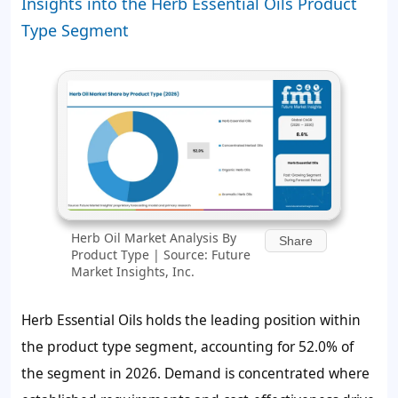
Insights into the Herb Essential Oils Product
Type Segment
Herb Oil Market Analysis By
Share
Product Type | Source: Future
Market Insights, Inc.
Herb Essential Oils holds the leading position within
the product type segment, accounting for
52.0%
of
the segment in 2026. Demand is concentrated where