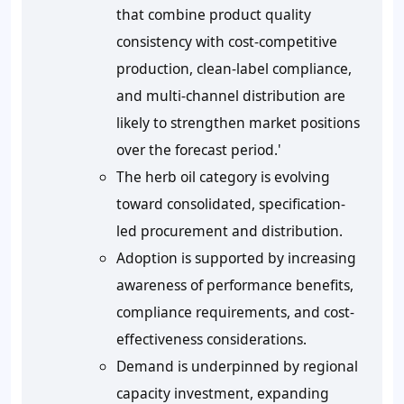
that combine product quality
consistency with cost-competitive
production, clean-label compliance,
and multi-channel distribution are
likely to strengthen market positions
over the forecast period.'
The herb oil category is evolving
toward consolidated, specification-
led procurement and distribution.
Adoption is supported by increasing
awareness of performance benefits,
compliance requirements, and cost-
effectiveness considerations.
Demand is underpinned by regional
capacity investment, expanding