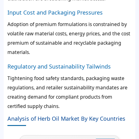
Input Cost and Packaging Pressures
Adoption of premium formulations is constrained by
volatile raw material costs, energy prices, and the cost
premium of sustainable and recyclable packaging
materials.
Regulatory and Sustainability Tailwinds
Tightening food safety standards, packaging waste
regulations, and retailer sustainability mandates are
creating demand for compliant products from
certified supply chains.
Analysis of Herb Oil Market By Key Countries