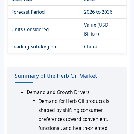
Forecast Period
2026 to 2036
Value (USD
Units Considered
Billion)
Leading Sub-Region
China
Summary of the Herb Oil Market
Demand and Growth Drivers
Demand for Herb Oil products is
shaped by shifting consumer
preferences toward convenient,
functional, and health-oriented