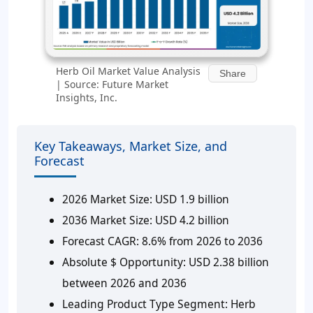
Herb Oil Market Value Analysis
Share
| Source: Future Market
Insights, Inc.
Key Takeaways, Market Size, and
Forecast
2026 Market Size:
USD 1.9 billion
2036 Market Size:
USD 4.2 billion
Forecast CAGR:
8.6% from 2026 to 2036
Absolute $ Opportunity:
USD 2.38 billion
between 2026 and 2036
Leading Product Type Segment:
Herb