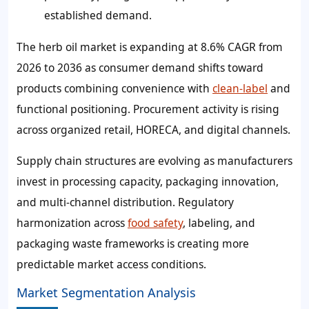
established demand.
The herb oil market is expanding at 8.6% CAGR from
2026 to 2036 as consumer demand shifts toward
products combining convenience with
clean-label
and
functional positioning. Procurement activity is rising
across organized retail, HORECA, and digital channels.
Supply chain structures are evolving as manufacturers
invest in processing capacity, packaging innovation,
and multi-channel distribution. Regulatory
harmonization across
food safety
, labeling, and
packaging waste frameworks is creating more
predictable market access conditions.
Market Segmentation Analysis