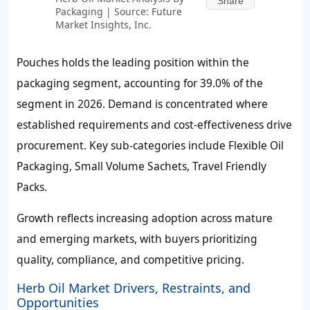
Share
Packaging | Source: Future
Market Insights, Inc.
Pouches holds the leading position within the
packaging segment, accounting for
39.0%
of the
segment in 2026. Demand is concentrated where
established requirements and cost-effectiveness drive
procurement. Key sub-categories include Flexible Oil
Packaging, Small Volume Sachets, Travel Friendly
Packs.
Growth reflects increasing adoption across mature
and emerging markets, with buyers prioritizing
quality, compliance, and competitive pricing.
Herb Oil Market Drivers, Restraints, and
Opportunities