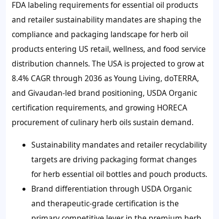
FDA labeling requirements for essential oil products
and retailer sustainability mandates are shaping the
compliance and packaging landscape for herb oil
products entering US retail, wellness, and food service
distribution channels. The USA is projected to grow at
8.4% CAGR through 2036 as Young Living, doTERRA,
and Givaudan-led brand positioning, USDA Organic
certification requirements, and growing HORECA
procurement of culinary herb oils sustain demand.
Sustainability mandates and retailer recyclability
targets are driving packaging format changes
for herb essential oil bottles and pouch products.
Brand differentiation through USDA Organic
and therapeutic-grade certification is the
primary competitive lever in the premium herb