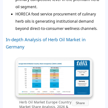
oil segment.
HORECA food service procurement of culinary
herb oils is generating institutional demand
beyond direct-to-consumer wellness channels.
In-depth Analysis of Herb Oil Market in
Germany
Herb Oil Market Europe Country
Share
Market Share Analysis, 2026 &