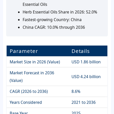
Essential Oils
Herb Essential Oils Share in 2026:
52.0%
Fastest-growing Country:
China
China CAGR:
10.0% through 2036
Parameter
Details
Market Size in 2026 (Value)
USD 1.86 billion
Market Forecast in 2036
USD 4.24 billion
(Value)
CAGR (2026 to 2036)
8.6%
Years Considered
2021 to 2036
Base Year
2025