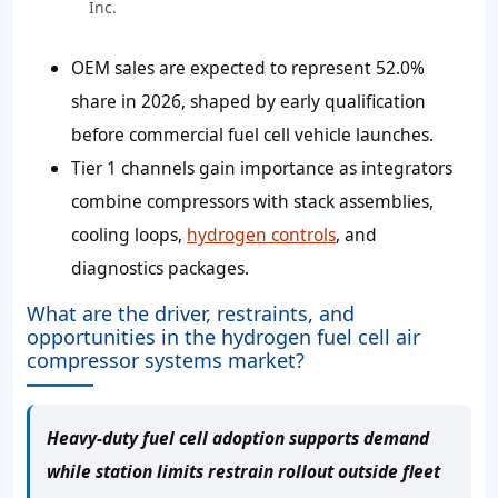
Inc.
OEM sales are expected to represent 52.0%
share in 2026, shaped by early qualification
before commercial fuel cell vehicle launches.
Tier 1 channels gain importance as integrators
combine compressors with stack assemblies,
cooling loops,
hydrogen controls
, and
diagnostics packages.
What are the driver, restraints, and
opportunities in the hydrogen fuel cell air
compressor systems market?
Heavy-duty fuel cell adoption supports demand
while station limits restrain rollout outside fleet