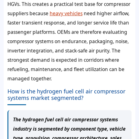
HGVs. This creates a practical test base for compressor
suppliers because
heavy vehicles
need higher airflow,
faster transient response, and longer service life than
passenger platforms. OEMs are therefore evaluating
compressor systems on endurance, packaging, noise,
inverter integration, and stack-safe air purity. The
strongest demand is expected in corridors where
refueling, maintenance, and fleet utilization can be
managed together.
How is the hydrogen fuel cell air compressor
systems market segmented?
The hydrogen fuel cell air compressor systems
industry is segmented by component type, vehicle
type, propulsion, compressor architecture, sales