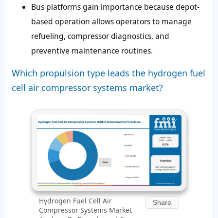
Bus platforms gain importance because depot-
based operation allows operators to manage
refueling, compressor diagnostics, and
preventive maintenance routines.
Which propulsion type leads the hydrogen fuel
cell air compressor systems market?
Hydrogen Fuel Cell Air
Share
Compressor Systems Market