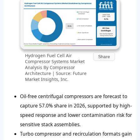
Hydrogen Fuel Cell Air
Share
Compressor Systems Market
Analysis By Compressor
Architecture | Source: Future
Market Insights, Inc.
Oil-free centrifugal compressors are forecast to
capture 57.0% share in 2026, supported by high-
speed response and lower contamination risk for
sensitive stack assemblies.
Turbo compressor and recirculation formats gain