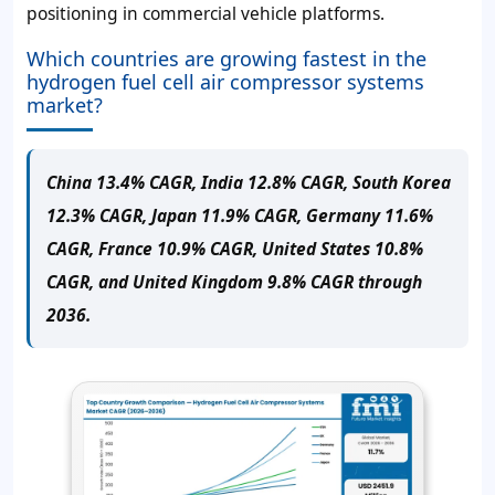
positioning in commercial vehicle platforms.
Which countries are growing fastest in the
hydrogen fuel cell air compressor systems
market?
China 13.4% CAGR, India 12.8% CAGR, South Korea
12.3% CAGR, Japan 11.9% CAGR, Germany 11.6%
CAGR, France 10.9% CAGR, United States 10.8%
CAGR, and United Kingdom 9.8% CAGR through
2036.