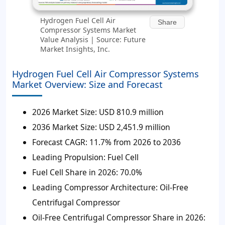
Hydrogen Fuel Cell Air
Share
Compressor Systems Market
Value Analysis | Source: Future
Market Insights, Inc.
Hydrogen Fuel Cell Air Compressor Systems
Market Overview: Size and Forecast
2026 Market Size:
USD 810.9 million
2036 Market Size:
USD 2,451.9 million
Forecast CAGR:
11.7% from 2026 to 2036
Leading Propulsion:
Fuel Cell
Fuel Cell Share in 2026:
70.0%
Leading Compressor Architecture:
Oil-Free
Centrifugal Compressor
Oil-Free Centrifugal Compressor Share in 2026: