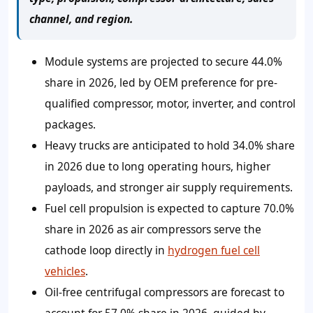
channel, and region.
Module systems are projected to secure 44.0%
share in 2026, led by OEM preference for pre-
qualified compressor, motor, inverter, and control
packages.
Heavy trucks are anticipated to hold 34.0% share
in 2026 due to long operating hours, higher
payloads, and stronger air supply requirements.
Fuel cell propulsion is expected to capture 70.0%
share in 2026 as air compressors serve the
cathode loop directly in
hydrogen fuel cell
vehicles
.
Oil-free centrifugal compressors are forecast to
account for 57.0% share in 2026, guided by