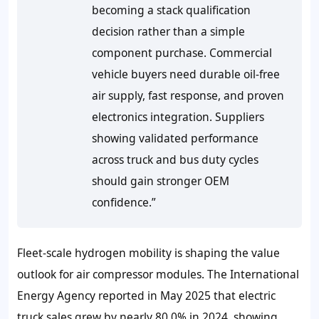
becoming a stack qualification
decision rather than a simple
component purchase. Commercial
vehicle buyers need durable oil-free
air supply, fast response, and proven
electronics integration. Suppliers
showing validated performance
across truck and bus duty cycles
should gain stronger OEM
confidence.”
Fleet-scale hydrogen mobility is shaping the value
outlook for air compressor modules. The International
Energy Agency reported in May 2025 that electric
truck sales grew by nearly 80.0% in 2024, showing