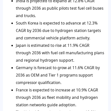
India is projected to expand at 12.8% CAGR
through 2036 as public pilots test fuel cell buses
and trucks.
South Korea is expected to advance at 12.3%
CAGR by 2036 due to hydrogen station targets
and commercial vehicle platform activity.
Japan is estimated to rise at 11.9% CAGR
through 2036 with fuel cell manufacturing plans
and regional hydrogen support.
Germany is forecast to grow at 11.6% CAGR by
2036 as OEM and Tier 1 programs support
compressor qualification.
France is expected to increase at 10.9% CAGR
through 2036 as fleet mobility and hydrogen
station networks guide adoption.