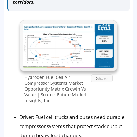
corridors.
Hydrogen Fuel Cell Air
Share
Compressor Systems Market
Opportunity Matrix Growth Vs
Value | Source: Future Market
Insights, Inc.
Driver: Fuel cell trucks and buses need durable
compressor systems that protect stack output
during heavy load changes.