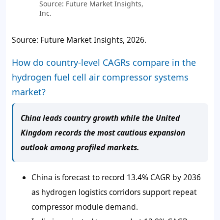
Source: Future Market Insights,
Inc.
Source: Future Market Insights, 2026.
How do country-level CAGRs compare in the
hydrogen fuel cell air compressor systems
market?
China leads country growth while the United
Kingdom records the most cautious expansion
outlook among profiled markets.
China is forecast to record 13.4% CAGR by 2036
as hydrogen logistics corridors support repeat
compressor module demand.