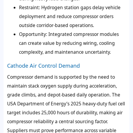
Restraint: Hydrogen station gaps delay vehicle
deployment and reduce compressor orders
outside corridor-based operations.
Opportunity: Integrated compressor modules
can create value by reducing wiring, cooling
complexity, and maintenance uncertainty.
Cathode Air Control Demand
Compressor demand is supported by the need to
maintain stack oxygen supply during acceleration,
grade climbs, and depot-based daily operation. The
USA Department of Energy’s 2025 heavy-duty fuel cell
target includes 25,000 hours of durability, making air
compressor reliability a central sourcing factor.
Suppliers must prove performance across variable