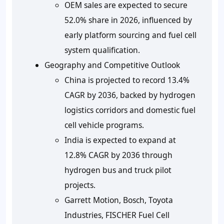
OEM sales are expected to secure
52.0% share in 2026
, influenced by
early platform sourcing and fuel cell
system qualification.
Geography and Competitive Outlook
China is projected to record
13.4%
CAGR by 2036
, backed by hydrogen
logistics corridors and domestic fuel
cell vehicle programs.
India is expected to expand at
12.8% CAGR by 2036
through
hydrogen bus and truck pilot
projects.
Garrett Motion, Bosch, Toyota
Industries, FISCHER Fuel Cell