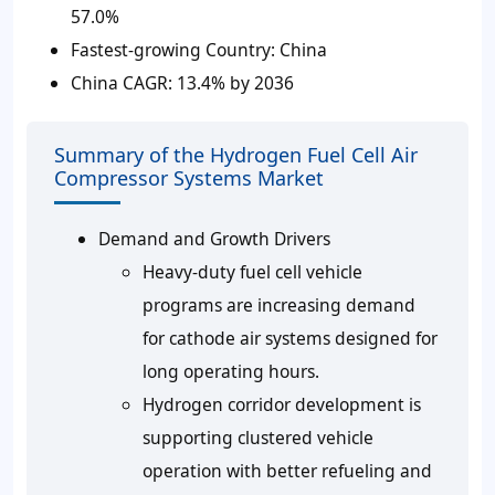
57.0%
Fastest-growing Country:
China
China CAGR:
13.4% by 2036
Summary of the Hydrogen Fuel Cell Air
Compressor Systems Market
Demand and Growth Drivers
Heavy-duty fuel cell vehicle
programs are increasing demand
for cathode air systems designed for
long operating hours.
Hydrogen corridor development is
supporting clustered vehicle
operation with better refueling and