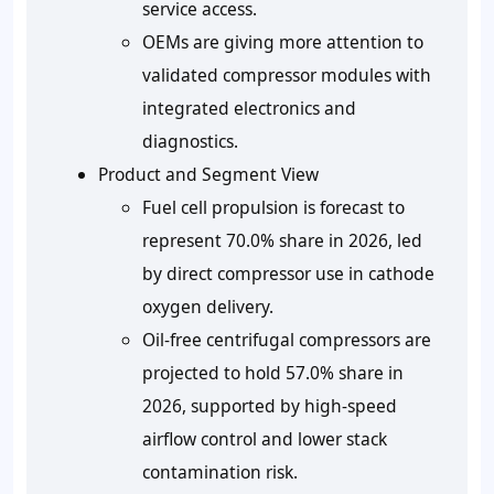
service access.
OEMs are giving more attention to
validated compressor modules with
integrated electronics and
diagnostics.
Product and Segment View
Fuel cell propulsion is forecast to
represent
70.0% share in 2026
, led
by direct compressor use in cathode
oxygen delivery.
Oil-free centrifugal compressors are
projected to hold
57.0% share in
2026
, supported by high-speed
airflow control and lower stack
contamination risk.