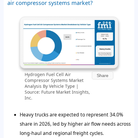
air compressor systems market?
Hydrogen Fuel Cell Air
Share
Compressor Systems Market
Analysis By Vehicle Type |
Source: Future Market Insights,
Inc.
Heavy trucks are expected to represent 34.0%
share in 2026, led by higher air flow needs across
long-haul and regional freight cycles.