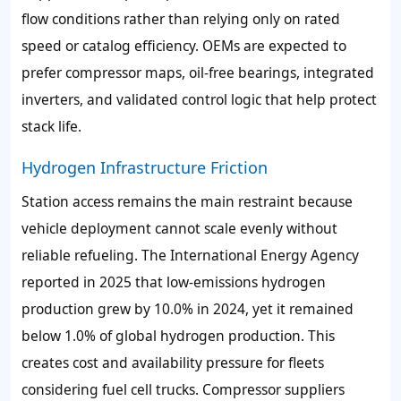
flow conditions rather than relying only on rated
speed or catalog efficiency. OEMs are expected to
prefer compressor maps, oil-free bearings, integrated
inverters, and validated control logic that help protect
stack life.
Hydrogen Infrastructure Friction
Station access remains the main restraint because
vehicle deployment cannot scale evenly without
reliable refueling. The International Energy Agency
reported in 2025 that low-emissions hydrogen
production grew by 10.0% in 2024, yet it remained
below 1.0% of global hydrogen production. This
creates cost and availability pressure for fleets
considering fuel cell trucks. Compressor suppliers