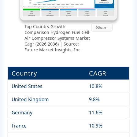
Top Country Growth
Share
Comparison Hydrogen Fuel Cell
Air Compressor Systems Market
Cagr (2026 2036) | Source:
Future Market Insights, Inc.
Country
CAGR
United States
10.8%
United Kingdom
9.8%
Germany
11.6%
France
10.9%