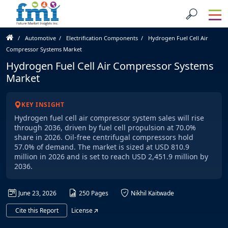
Automotive
Electrification Components
Hydrogen Fuel Cell Air
Compressor Systems Market
Hydrogen Fuel Cell Air Compressor Systems
Market
KEY INSIGHT
Hydrogen fuel cell air compressor system sales will rise
through 2036, driven by fuel cell propulsion at 70.0%
share in 2026. Oil-free centrifugal compressors hold
57.0% of demand. The market is sized at USD 810.9
million in 2026 and is set to reach USD 2,451.9 million by
2036.
June 23, 2026
250 Pages
Nikhil Kaitwade
Cite this Report
License