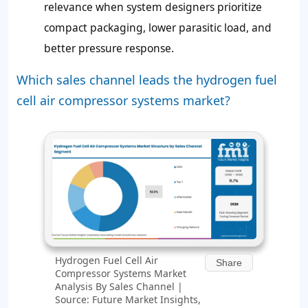
relevance when system designers prioritize
compact packaging, lower parasitic load, and
better pressure response.
Which sales channel leads the hydrogen fuel
cell air compressor systems market?
Hydrogen Fuel Cell Air
Share
Compressor Systems Market
Analysis By Sales Channel |
Source: Future Market Insights,