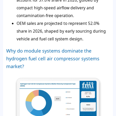
compact high-speed airflow delivery and
contamination-free operation.
OEM sales are projected to represent 52.0%
share in 2026, shaped by early sourcing during
vehicle and fuel cell system design.
Why do module systems dominate the
hydrogen fuel cell air compressor systems
market?