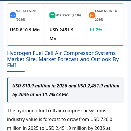
MARKET SIZE
CAGR (2026 TO
FORECAST (2036)
(2026)
2036)
USD 810.9 Mn
USD 2451.9
11.7%
Mn
Hydrogen Fuel Cell Air Compressor Systems
Market Size, Market Forecast and Outlook By
FMI
USD 810.9 million in 2026 and USD 2,451.9 million
by 2036 at an 11.7% CAGR.
The hydrogen fuel cell air compressor systems
industry value is forecast to grow from
USD 726.0
million
in 2025 to
USD 2,451.9 million
by 2036 at