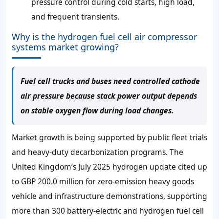
pressure control during cold starts, high load,
and frequent transients.
Why is the hydrogen fuel cell air compressor
systems market growing?
Fuel cell trucks and buses need controlled cathode
air pressure because stack power output depends
on stable oxygen flow during load changes.
Market growth is being supported by public fleet trials
and heavy-duty decarbonization programs. The
United Kingdom’s July 2025 hydrogen update cited up
to GBP 200.0 million for zero-emission heavy goods
vehicle and infrastructure demonstrations, supporting
more than 300 battery-electric and hydrogen fuel cell