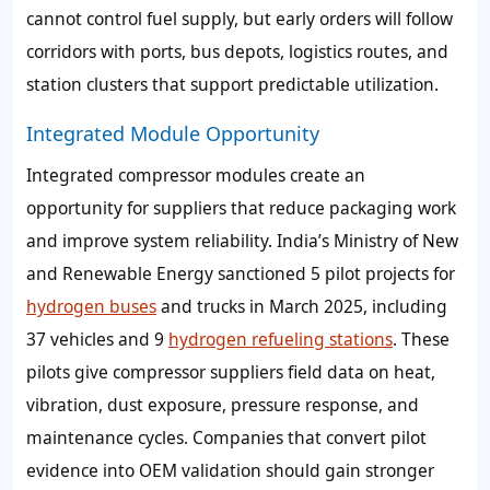
cannot control fuel supply, but early orders will follow
corridors with ports, bus depots, logistics routes, and
station clusters that support predictable utilization.
Integrated Module Opportunity
Integrated compressor modules create an
opportunity for suppliers that reduce packaging work
and improve system reliability. India’s Ministry of New
and Renewable Energy sanctioned 5 pilot projects for
hydrogen buses
and trucks in March 2025, including
37 vehicles and 9
hydrogen refueling stations
. These
pilots give compressor suppliers field data on heat,
vibration, dust exposure, pressure response, and
maintenance cycles. Companies that convert pilot
evidence into OEM validation should gain stronger