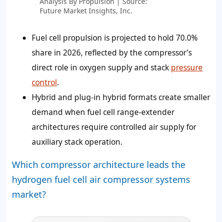
Analysis By Propulsion | Source:
Future Market Insights, Inc.
Fuel cell propulsion is projected to hold 70.0%
share in 2026, reflected by the compressor’s
direct role in oxygen supply and stack
pressure
control
.
Hybrid and plug-in hybrid formats create smaller
demand when fuel cell range-extender
architectures require controlled air supply for
auxiliary stack operation.
Which compressor architecture leads the
hydrogen fuel cell air compressor systems
market?