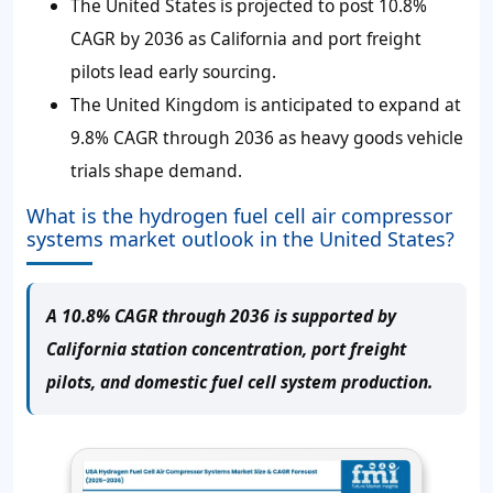
The United States is projected to post 10.8%
CAGR by 2036 as California and port freight
pilots lead early sourcing.
The United Kingdom is anticipated to expand at
9.8% CAGR through 2036 as heavy goods vehicle
trials shape demand.
What is the hydrogen fuel cell air compressor
systems market outlook in the United States?
A 10.8% CAGR through 2036 is supported by
California station concentration, port freight
pilots, and domestic fuel cell system production.