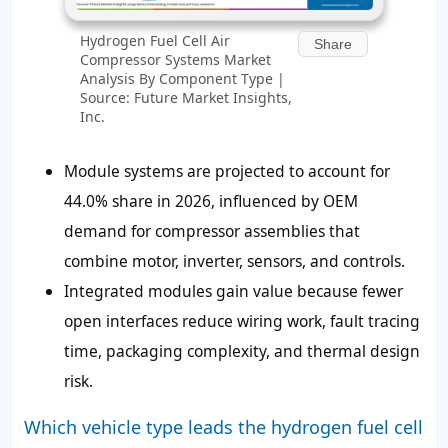
Hydrogen Fuel Cell Air
Share
Compressor Systems Market
Analysis By Component Type |
Source: Future Market Insights,
Inc.
Module systems are projected to account for
44.0% share in 2026, influenced by OEM
demand for compressor assemblies that
combine motor, inverter, sensors, and controls.
Integrated modules gain value because fewer
open interfaces reduce wiring work, fault tracing
time, packaging complexity, and thermal design
risk.
Which vehicle type leads the hydrogen fuel cell