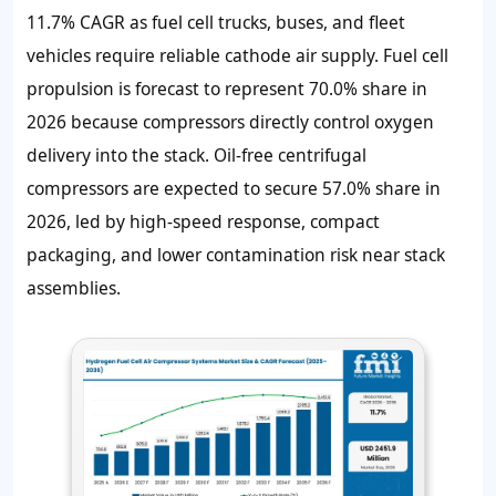
11.7% CAGR
as fuel cell trucks, buses, and fleet
vehicles require reliable cathode air supply. Fuel cell
propulsion is forecast to represent 70.0% share in
2026 because compressors directly control oxygen
delivery into the stack. Oil-free centrifugal
compressors are expected to secure 57.0% share in
2026, led by high-speed response, compact
packaging, and lower contamination risk near stack
assemblies.