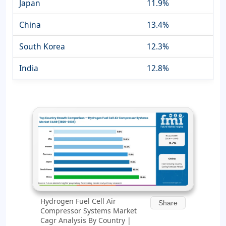
Japan
11.9%
China
13.4%
South Korea
12.3%
India
12.8%
Hydrogen Fuel Cell Air
Share
Compressor Systems Market
Cagr Analysis By Country |