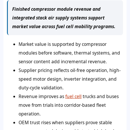
Finished compressor module revenue and
integrated stack air supply systems support
market value across fuel cell mobility programs.
Market value is supported by compressor
modules before software, thermal systems, and
sensor content add incremental revenue.
Supplier pricing reflects oil-free operation, high-
speed motor design, inverter integration, and
duty-cycle validation.
Revenue improves as
fuel cell
trucks and buses
move from trials into corridor-based fleet
operation.
OEM trust rises when suppliers prove stable