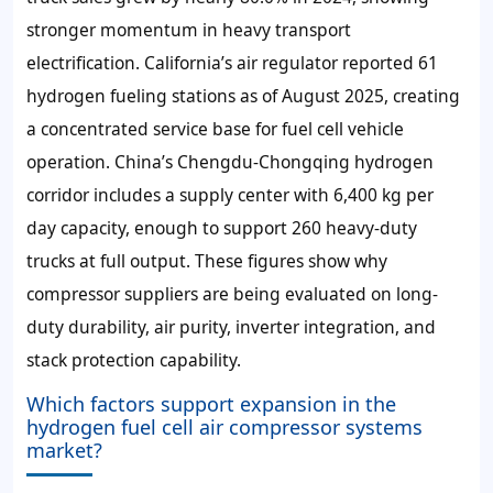
stronger momentum in heavy transport
electrification. California’s air regulator reported 61
hydrogen fueling stations as of August 2025, creating
a concentrated service base for fuel cell vehicle
operation. China’s Chengdu-Chongqing hydrogen
corridor includes a supply center with 6,400 kg per
day capacity, enough to support 260 heavy-duty
trucks at full output. These figures show why
compressor suppliers are being evaluated on long-
duty durability, air purity, inverter integration, and
stack protection capability.
Which factors support expansion in the
hydrogen fuel cell air compressor systems
market?