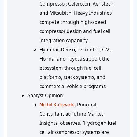
Compressor, Celeroton, Aeristech,
and Mitsubishi Heavy Industries
compete through high-speed
compressor design and fuel cell
integration capability.
Hyundai, Denso, cellcentric, GM,
Honda, and Toyota support the
ecosystem through fuel cell
platforms, stack systems, and
commercial vehicle programs.
Analyst Opinion
Nikhil Kaitwade
, Principal
Consultant at Future Market
Insights, observes, “Hydrogen fuel
cell air compressor systems are