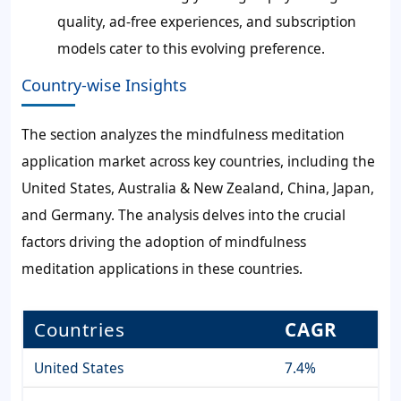
quality, ad-free experiences, and subscription
models cater to this evolving preference.
Country-wise Insights
The section analyzes the mindfulness meditation
application market across key countries, including the
United States, Australia & New Zealand, China, Japan,
and Germany. The analysis delves into the crucial
factors driving the adoption of mindfulness
meditation applications in these countries.
Countries
CAGR
United States
7.4%