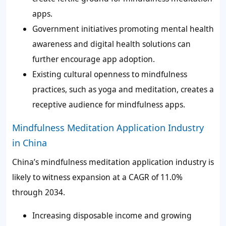
apps.
Government initiatives promoting mental health
awareness and digital health solutions can
further encourage app adoption.
Existing cultural openness to mindfulness
practices, such as yoga and meditation, creates a
receptive audience for mindfulness apps.
Mindfulness Meditation Application Industry
in China
China’s mindfulness meditation application industry is
likely to witness expansion at a CAGR of 11.0%
through 2034.
Increasing disposable income and growing