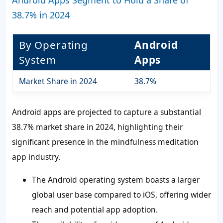
Android Apps Segment to Hold a Share of
38.7% in 2024
By Operating
Android
System
Apps
Market Share in 2024
38.7%
Android apps are projected to capture a substantial
38.7% market share in 2024, highlighting their
significant presence in the mindfulness meditation
app industry.
The Android operating system boasts a larger
global user base compared to iOS, offering wider
reach and potential app adoption.