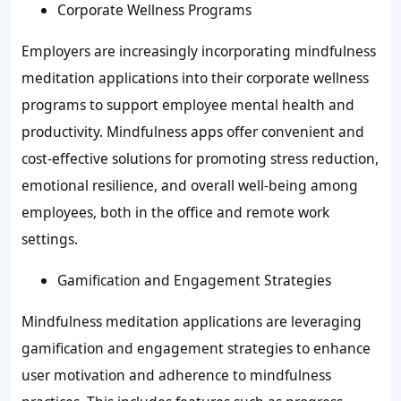
Corporate Wellness Programs
Employers are increasingly incorporating mindfulness
meditation applications into their corporate wellness
programs to support employee mental health and
productivity. Mindfulness apps offer convenient and
cost-effective solutions for promoting stress reduction,
emotional resilience, and overall well-being among
employees, both in the office and remote work
settings.
Gamification and Engagement Strategies
Mindfulness meditation applications are leveraging
gamification and engagement strategies to enhance
user motivation and adherence to mindfulness