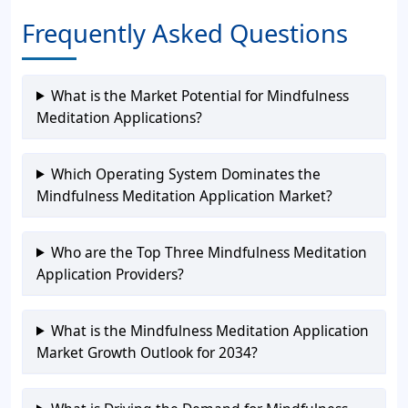
Frequently Asked Questions
What is the Market Potential for Mindfulness
Meditation Applications?
Which Operating System Dominates the
Mindfulness Meditation Application Market?
Who are the Top Three Mindfulness Meditation
Application Providers?
What is the Mindfulness Meditation Application
Market Growth Outlook for 2034?