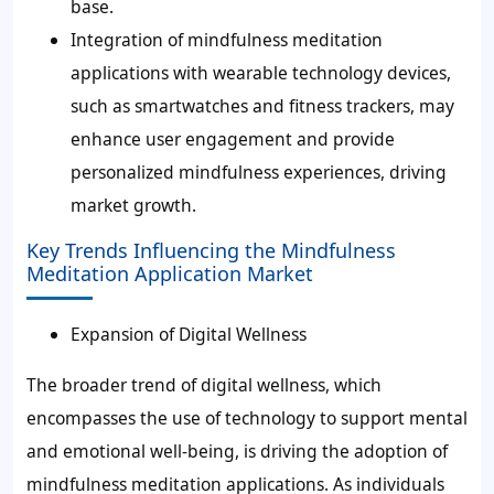
base.
Integration of mindfulness meditation
applications with wearable technology devices,
such as smartwatches and fitness trackers, may
enhance user engagement and provide
personalized mindfulness experiences, driving
market growth.
Key Trends Influencing the Mindfulness
Meditation Application Market
Expansion of Digital Wellness
The broader trend of digital wellness, which
encompasses the use of technology to support mental
and emotional well-being, is driving the adoption of
mindfulness meditation applications. As individuals