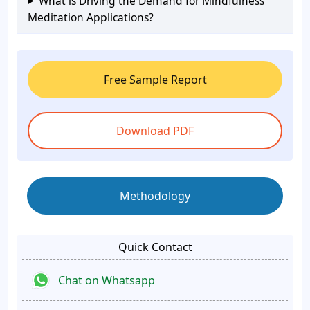
What is Driving the Demand for Mindfulness
Meditation Applications?
Free Sample Report
Download PDF
Methodology
Quick Contact
Chat on Whatsapp