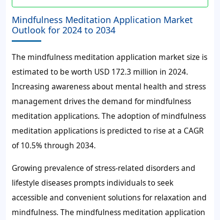
Mindfulness Meditation Application Market
Outlook for 2024 to 2034
The mindfulness meditation application market size is
estimated to be worth USD 172.3 million in 2024.
Increasing awareness about mental health and stress
management drives the demand for mindfulness
meditation applications. The adoption of mindfulness
meditation applications is predicted to rise at a CAGR
of 10.5% through 2034.
Growing prevalence of stress-related disorders and
lifestyle diseases prompts individuals to seek
accessible and convenient solutions for relaxation and
mindfulness. The mindfulness meditation application