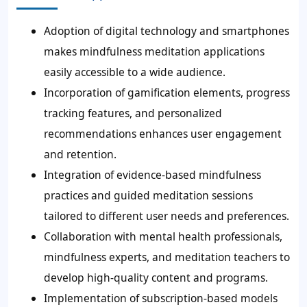
Adoption of digital technology and smartphones
makes mindfulness meditation applications
easily accessible to a wide audience.
Incorporation of gamification elements, progress
tracking features, and personalized
recommendations enhances user engagement
and retention.
Integration of evidence-based mindfulness
practices and guided meditation sessions
tailored to different user needs and preferences.
Collaboration with mental health professionals,
mindfulness experts, and meditation teachers to
develop high-quality content and programs.
Implementation of subscription-based models