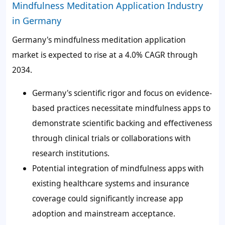
Mindfulness Meditation Application Industry
in Germany
Germany's mindfulness meditation application
market is expected to rise at a 4.0% CAGR through
2034.
Germany's scientific rigor and focus on evidence-
based practices necessitate mindfulness apps to
demonstrate scientific backing and effectiveness
through clinical trials or collaborations with
research institutions.
Potential integration of mindfulness apps with
existing healthcare systems and insurance
coverage could significantly increase app
adoption and mainstream acceptance.