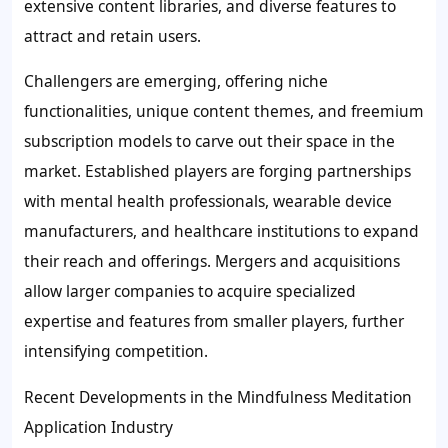
extensive content libraries, and diverse features to
attract and retain users.
Challengers are emerging, offering niche
functionalities, unique content themes, and freemium
subscription models to carve out their space in the
market. Established players are forging partnerships
with mental health professionals, wearable device
manufacturers, and healthcare institutions to expand
their reach and offerings. Mergers and acquisitions
allow larger companies to acquire specialized
expertise and features from smaller players, further
intensifying competition.
Recent Developments in the Mindfulness Meditation
Application Industry