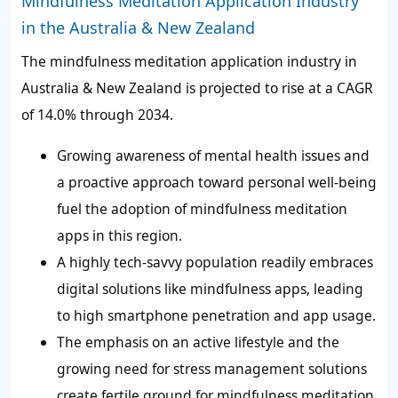
Mindfulness Meditation Application Industry
in the Australia & New Zealand
The mindfulness meditation application industry in
Australia & New Zealand is projected to rise at a CAGR
of 14.0% through 2034.
Growing awareness of mental health issues and
a proactive approach toward personal well-being
fuel the adoption of mindfulness meditation
apps in this region.
A highly tech-savvy population readily embraces
digital solutions like mindfulness apps, leading
to high smartphone penetration and app usage.
The emphasis on an active lifestyle and the
growing need for stress management solutions
create fertile ground for mindfulness meditation