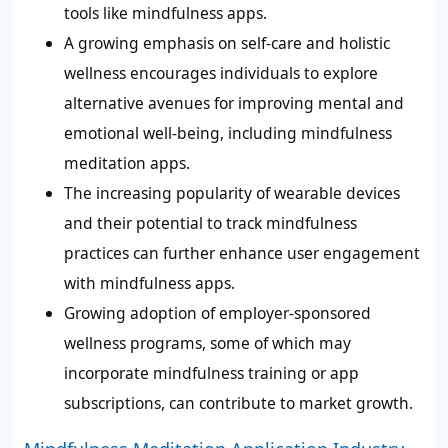
tools like mindfulness apps.
A growing emphasis on self-care and holistic
wellness encourages individuals to explore
alternative avenues for improving mental and
emotional well-being, including mindfulness
meditation apps.
The increasing popularity of wearable devices
and their potential to track mindfulness
practices can further enhance user engagement
with mindfulness apps.
Growing adoption of employer-sponsored
wellness programs, some of which may
incorporate mindfulness training or app
subscriptions, can contribute to market growth.