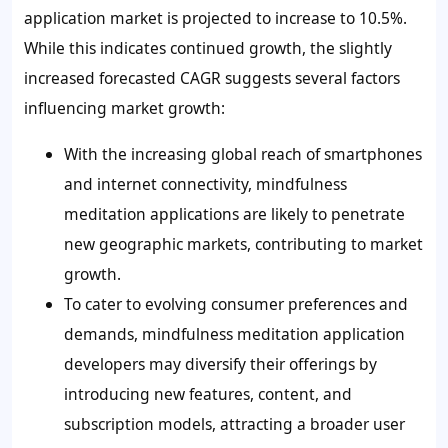
application market is projected to increase to 10.5%.
While this indicates continued growth, the slightly
increased forecasted CAGR suggests several factors
influencing market growth:
With the increasing global reach of smartphones
and internet connectivity, mindfulness
meditation applications are likely to penetrate
new geographic markets, contributing to market
growth.
To cater to evolving consumer preferences and
demands, mindfulness meditation application
developers may diversify their offerings by
introducing new features, content, and
subscription models, attracting a broader user