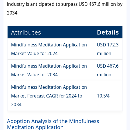
industry is anticipated to surpass USD 467.6 million by
2034.
Attributes
Details
Mindfulness Meditation Application
USD 172.3
Market Value for 2024
million
Mindfulness Meditation Application
USD 467.6
Market Value for 2034
million
Mindfulness Meditation Application
Market Forecast CAGR for 2024 to
10.5%
2034
Adoption Analysis of the Mindfulness
Meditation Application