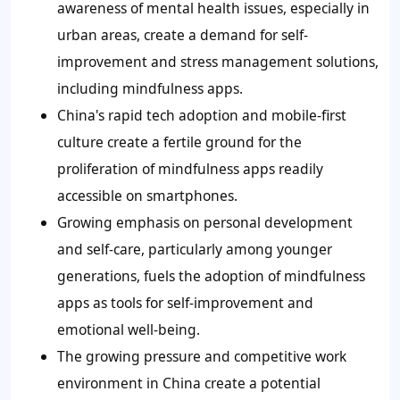
awareness of mental health issues, especially in
urban areas, create a demand for self-
improvement and stress management solutions,
including mindfulness apps.
China's rapid tech adoption and mobile-first
culture create a fertile ground for the
proliferation of mindfulness apps readily
accessible on smartphones.
Growing emphasis on personal development
and self-care, particularly among younger
generations, fuels the adoption of mindfulness
apps as tools for self-improvement and
emotional well-being.
The growing pressure and competitive work
environment in China create a potential