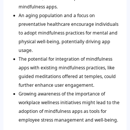
mindfulness apps.
An aging population and a focus on
preventative healthcare encourage individuals
to adopt mindfulness practices for mental and
physical well-being, potentially driving app
usage.
The potential for integration of mindfulness
apps with existing mindfulness practices, like
guided meditations offered at temples, could
further enhance user engagement.
Growing awareness of the importance of
workplace wellness initiatives might lead to the
adoption of mindfulness apps as tools for
employee stress management and well-being.