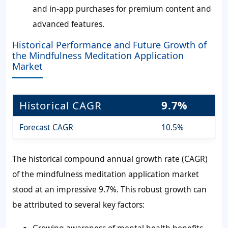
and in-app purchases for premium content and
advanced features.
Historical Performance and Future Growth of
the Mindfulness Meditation Application
Market
Historical CAGR
9.7%
Forecast CAGR
10.5%
The historical compound annual growth rate (CAGR)
of the mindfulness meditation application market
stood at an impressive 9.7%. This robust growth can
be attributed to several key factors: