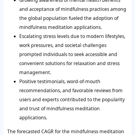
Growing awareness of mental health benefits
and acceptance of mindfulness practices among
the global population fueled the adoption of
mindfulness meditation applications.
Escalating stress levels due to modern lifestyles,
work pressures, and societal challenges
prompted individuals to seek accessible and
convenient solutions for relaxation and stress
management.
Positive testimonials, word-of-mouth
recommendations, and favorable reviews from
users and experts contributed to the popularity
and trust of mindfulness meditation
applications.
The forecasted CAGR for the mindfulness meditation