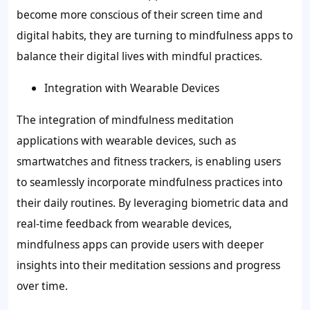
become more conscious of their screen time and
digital habits, they are turning to mindfulness apps to
balance their digital lives with mindful practices.
Integration with Wearable Devices
The integration of mindfulness meditation
applications with wearable devices, such as
smartwatches and fitness trackers, is enabling users
to seamlessly incorporate mindfulness practices into
their daily routines. By leveraging biometric data and
real-time feedback from wearable devices,
mindfulness apps can provide users with deeper
insights into their meditation sessions and progress
over time.