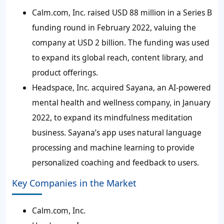
Calm.com, Inc. raised USD 88 million in a Series B
funding round in February 2022, valuing the
company at USD 2 billion. The funding was used
to expand its global reach, content library, and
product offerings.
Headspace, Inc. acquired Sayana, an AI-powered
mental health and wellness company, in January
2022, to expand its mindfulness meditation
business. Sayana’s app uses natural language
processing and machine learning to provide
personalized coaching and feedback to users.
Key Companies in the Market
Calm.com, Inc.