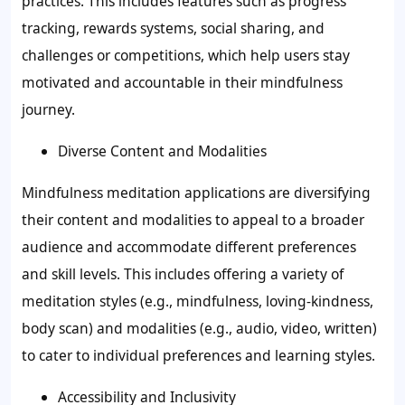
practices. This includes features such as progress
tracking, rewards systems, social sharing, and
challenges or competitions, which help users stay
motivated and accountable in their mindfulness
journey.
Diverse Content and Modalities
Mindfulness meditation applications are diversifying
their content and modalities to appeal to a broader
audience and accommodate different preferences
and skill levels. This includes offering a variety of
meditation styles (e.g., mindfulness, loving-kindness,
body scan) and modalities (e.g., audio, video, written)
to cater to individual preferences and learning styles.
Accessibility and Inclusivity