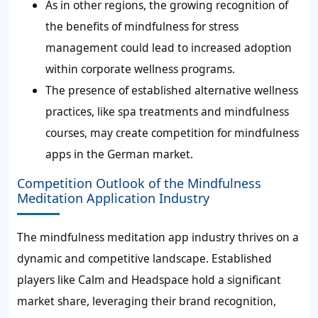
As in other regions, the growing recognition of
the benefits of mindfulness for stress
management could lead to increased adoption
within corporate wellness programs.
The presence of established alternative wellness
practices, like spa treatments and mindfulness
courses, may create competition for mindfulness
apps in the German market.
Competition Outlook of the Mindfulness
Meditation Application Industry
The mindfulness meditation app industry thrives on a
dynamic and competitive landscape. Established
players like Calm and Headspace hold a significant
market share, leveraging their brand recognition,