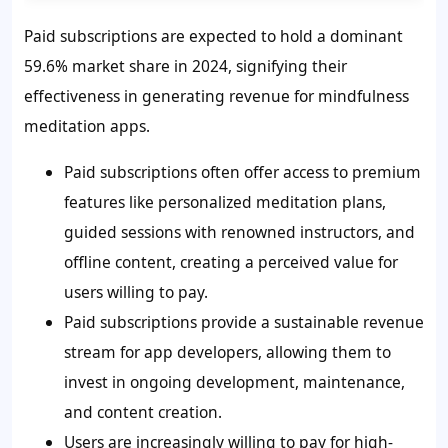
Paid subscriptions are expected to hold a dominant
59.6% market share in 2024, signifying their
effectiveness in generating revenue for mindfulness
meditation apps.
Paid subscriptions often offer access to premium
features like personalized meditation plans,
guided sessions with renowned instructors, and
offline content, creating a perceived value for
users willing to pay.
Paid subscriptions provide a sustainable revenue
stream for app developers, allowing them to
invest in ongoing development, maintenance,
and content creation.
Users are increasingly willing to pay for high-