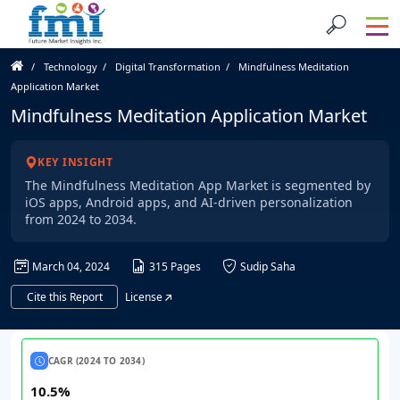
Technology
Digital Transformation
Mindfulness Meditation
Application Market
Mindfulness Meditation Application Market
KEY INSIGHT
The Mindfulness Meditation App Market is segmented by
iOS apps, Android apps, and AI-driven personalization
from 2024 to 2034.
March 04, 2024
315 Pages
Sudip Saha
Cite this Report
License
CAGR (2024 TO 2034)
10.5%