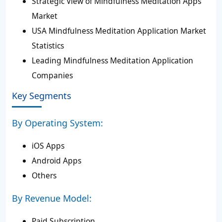
Strategic View of Mindfulness Meditation Apps
Market
USA Mindfulness Meditation Application Market
Statistics
Leading Mindfulness Meditation Application
Companies
Key Segments
By Operating System:
iOS Apps
Android Apps
Others
By Revenue Model:
Paid Subscription