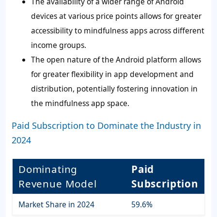
The availability of a wider range of Android
devices at various price points allows for greater
accessibility to mindfulness apps across different
income groups.
The open nature of the Android platform allows
for greater flexibility in app development and
distribution, potentially fostering innovation in
the mindfulness app space.
Paid Subscription to Dominate the Industry in
2024
Dominating
Paid
Revenue Model
Subscription
Market Share in 2024
59.6%