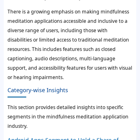
There is a growing emphasis on making mindfulness
meditation applications accessible and inclusive to a
diverse range of users, including those with
disabilities or limited access to traditional meditation
resources. This includes features such as closed
captioning, audio descriptions, multi-language
support, and accessibility features for users with visual
or hearing impairments.
Category-wise Insights
This section provides detailed insights into specific
segments in the mindfulness meditation application
industry.