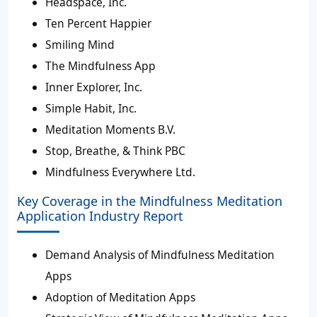
Headspace, Inc.
Ten Percent Happier
Smiling Mind
The Mindfulness App
Inner Explorer, Inc.
Simple Habit, Inc.
Meditation Moments B.V.
Stop, Breathe, & Think PBC
Mindfulness Everywhere Ltd.
Key Coverage in the Mindfulness Meditation
Application Industry Report
Demand Analysis of Mindfulness Meditation
Apps
Adoption of Meditation Apps