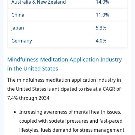
Australia & New Zealand
14.0%
China
11.0%
Japan
5.3%
Germany
4.0%
Mindfulness Meditation Application Industry
in the United States
The mindfulness meditation application industry in
the United States is anticipated to rise at a CAGR of
7.4% through 2034.
Increasing awareness of mental health issues,
coupled with societal pressures and fast-paced
lifestyles, fuels demand for stress management