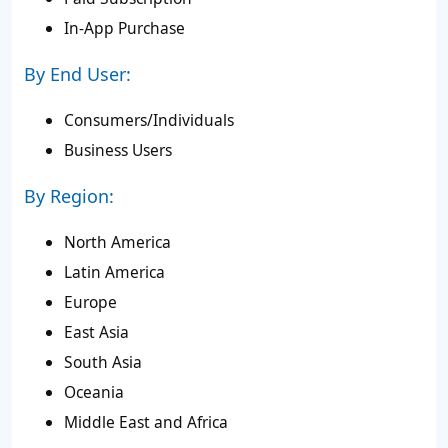
In-App Purchase
By End User:
Consumers/Individuals
Business Users
By Region:
North America
Latin America
Europe
East Asia
South Asia
Oceania
Middle East and Africa