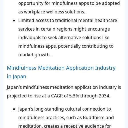
opportunity for mindfulness apps to be adopted
as workplace wellness solutions.
Limited access to traditional mental healthcare
services in certain regions might encourage
individuals to seek alternative solutions like
mindfulness apps, potentially contributing to
market growth.
Mindfulness Meditation Application Industry
in Japan
Japan's mindfulness meditation application industry is
projected to rise at a CAGR of 5.3% through 2034.
Japan's long-standing cultural connection to
mindfulness practices, such as Buddhism and
meditation, creates a receptive audience for