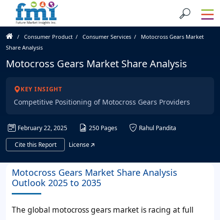
Consumer Product
Consumer Services
Motocross Gears Market
Share Analysis
Motocross Gears Market Share Analysis
KEY INSIGHT
Competitive Positioning of Motocross Gears Providers
February 22, 2025
250 Pages
Rahul Pandita
Cite this Report
License
Motocross Gears Market Share Analysis
Outlook 2025 to 2035
The global motocross gears market is racing at full