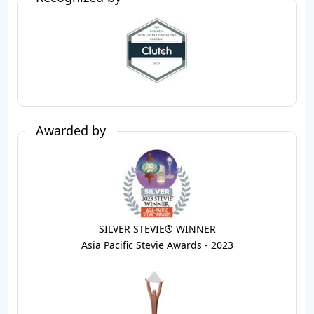
Awarded by
SILVER STEVIE® WINNER
Asia Pacific Stevie Awards - 2023