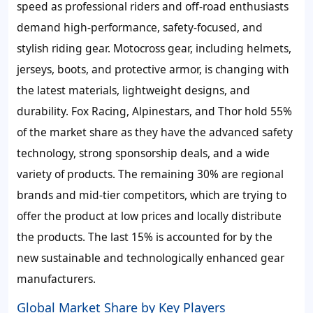
speed as professional riders and off-road enthusiasts
demand high-performance, safety-focused, and
stylish riding gear. Motocross gear, including helmets,
jerseys, boots, and protective armor, is changing with
the latest materials, lightweight designs, and
durability. Fox Racing, Alpinestars, and Thor hold 55%
of the market share as they have the advanced safety
technology, strong sponsorship deals, and a wide
variety of products. The remaining 30% are regional
brands and mid-tier competitors, which are trying to
offer the product at low prices and locally distribute
the products. The last 15% is accounted for by the
new sustainable and technologically enhanced gear
manufacturers.
Global Market Share by Key Players