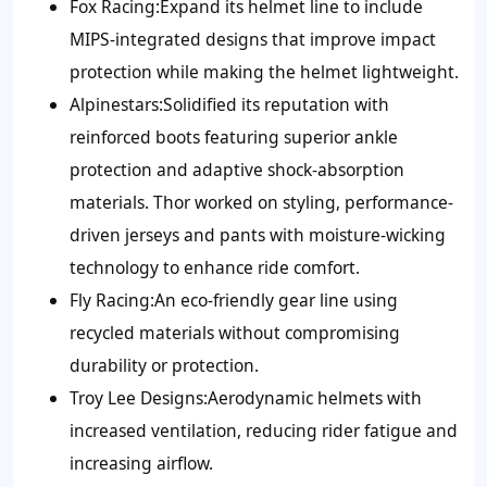
Fox Racing:
Expand its helmet line to include
MIPS-integrated designs that improve impact
protection while making the helmet lightweight.
Alpinestars:
Solidified its reputation with
reinforced boots featuring superior ankle
protection and adaptive shock-absorption
materials. Thor worked on styling, performance-
driven jerseys and pants with moisture-wicking
technology to enhance ride comfort.
Fly Racing:
An eco-friendly gear line using
recycled materials without compromising
durability or protection.
Troy Lee Designs:
Aerodynamic helmets with
increased ventilation, reducing rider fatigue and
increasing airflow.