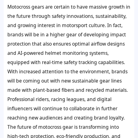
Motocross gears are certain to have massive growth in
the future through safety innovations, sustainability,
and growing interest in motorsport culture. In fact,
brands will be in a higher gear of developing impact
protection that also ensures optimal airflow designs
and AI-powered helmet monitoring systems,
equipped with real-time safety tracking capabilities.
With increased attention to the environment, brands
will be coming out with new sustainable gear lines
made with plant-based fibers and recycled materials.
Professional riders, racing leagues, and digital
influencers will continue to collaborate in further
reaching new audiences and creating brand loyalty.
The future of motocross gear is transforming into
high-tech protection, eco-friendly production, and