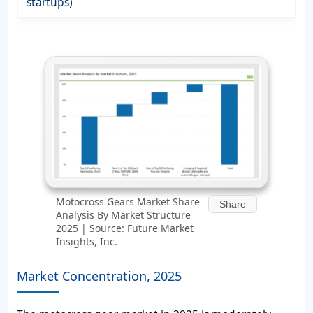
startups)
Motocross Gears Market Share
Share
Analysis By Market Structure
2025 | Source: Future Market
Insights, Inc.
Market Concentration, 2025