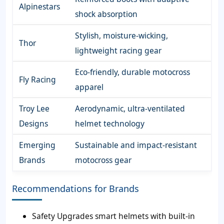
Alpinestars
shock absorption
Stylish, moisture-wicking,
Thor
lightweight racing gear
Eco-friendly, durable motocross
Fly Racing
apparel
Troy Lee
Aerodynamic, ultra-ventilated
Designs
helmet technology
Emerging
Sustainable and impact-resistant
Brands
motocross gear
Recommendations for Brands
Safety Upgrades smart helmets with built-in