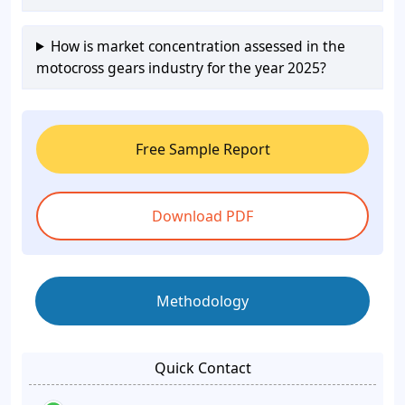
How is market concentration assessed in the
motocross gears industry for the year 2025?
Free Sample Report
Download PDF
Methodology
Quick Contact