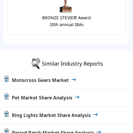
BRONZE STEVIE® Award
20th annual IBAs
Similar Industry Reports
Motocross Gears Market
Pet Market Share Analysis
Ring Lights Market Share Analysis
Period Patch Market Share Analysis