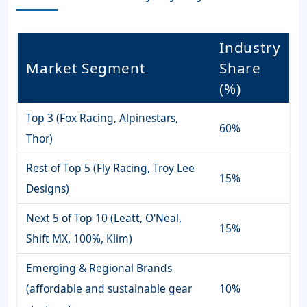
Industry
Market Segment
Share
(%)
Top 3 (Fox Racing, Alpinestars,
60%
Thor)
Rest of Top 5 (Fly Racing, Troy Lee
15%
Designs)
Next 5 of Top 10 (Leatt, O'Neal,
15%
Shift MX, 100%, Klim)
Emerging & Regional Brands
(affordable and sustainable gear
10%