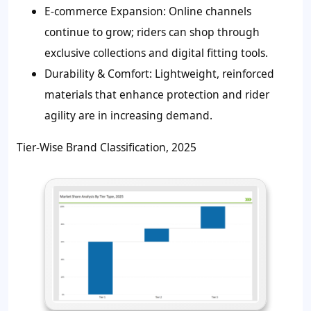
E-commerce Expansion:
Online channels
continue to grow; riders can shop through
exclusive collections and digital fitting tools.
Durability & Comfort:
Lightweight, reinforced
materials that enhance protection and rider
agility are in increasing demand.
Tier-Wise Brand Classification, 2025