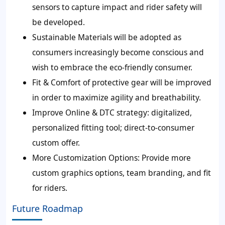
sensors to capture impact and rider safety will
be developed.
Sustainable Materials will be adopted as
consumers increasingly become conscious and
wish to embrace the eco-friendly consumer.
Fit & Comfort of protective gear will be improved
in order to maximize agility and breathability.
Improve Online & DTC strategy: digitalized,
personalized fitting tool; direct-to-consumer
custom offer.
More Customization Options: Provide more
custom graphics options, team branding, and fit
for riders.
Future Roadmap