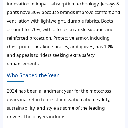
innovation in impact absorption technology. Jerseys &
pants have 30% because brands improve comfort and
ventilation with lightweight, durable fabrics. Boots
account for 20%, with a focus on ankle support and
reinforced protection. Protective armor, including
chest protectors, knee braces, and gloves, has 10%
and appeals to riders seeking extra safety
enhancements.
Who Shaped the Year
2024 has been a landmark year for the motocross
gears market in terms of innovation about safety,
sustainability, and style as some of the leading
drivers. The players include: