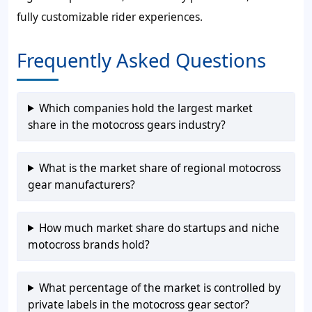
fully customizable rider experiences.
Frequently Asked Questions
Which companies hold the largest market
share in the motocross gears industry?
What is the market share of regional motocross
gear manufacturers?
How much market share do startups and niche
motocross brands hold?
What percentage of the market is controlled by
private labels in the motocross gear sector?