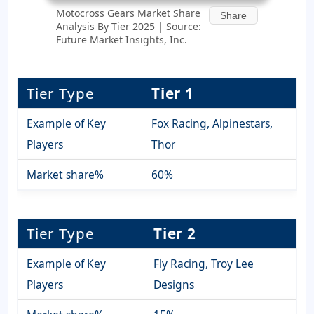
Motocross Gears Market Share
Share
Analysis By Tier 2025 | Source:
Future Market Insights, Inc.
Tier Type
Tier 1
Example of Key
Fox Racing, Alpinestars,
Players
Thor
Market share%
60%
Tier Type
Tier 2
Example of Key
Fly Racing, Troy Lee
Players
Designs