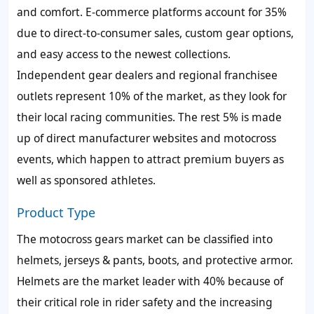
and comfort. E-commerce platforms account for 35%
due to direct-to-consumer sales, custom gear options,
and easy access to the newest collections.
Independent gear dealers and regional franchisee
outlets represent 10% of the market, as they look for
their local racing communities. The rest 5% is made
up of direct manufacturer websites and motocross
events, which happen to attract premium buyers as
well as sponsored athletes.
Product Type
The motocross gears market can be classified into
helmets, jerseys & pants, boots, and protective armor.
Helmets are the market leader with 40% because of
their critical role in rider safety and the increasing