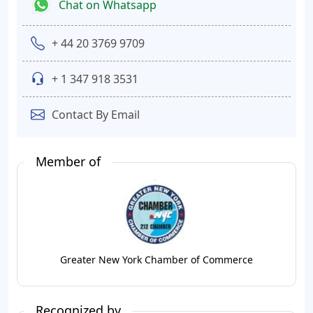
Chat on Whatsapp
+ 44 20 3769 9709
+ 1 347 918 3531
Contact By Email
Member of
Greater New York Chamber of Commerce
Recognized by