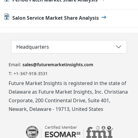
Salon Service Market Share Analysis
Headquarters
Email:
sales@futuremarketinsights.com
T:
+1-347-918-3531
Future Market Insights is registered in the state of
Delaware as Future Market Insights, Inc. Christiana
Corporate, 200 Continental Drive, Suite 401,
Newark, Delaware - 19713, United States