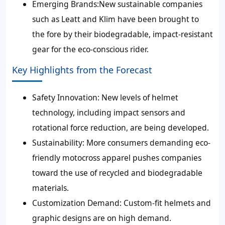
Emerging Brands:
New sustainable companies
such as Leatt and Klim have been brought to
the fore by their biodegradable, impact-resistant
gear for the eco-conscious rider.
Key Highlights from the Forecast
Safety Innovation:
New levels of helmet
technology, including impact sensors and
rotational force reduction, are being developed.
Sustainability:
More consumers demanding eco-
friendly motocross apparel pushes companies
toward the use of recycled and biodegradable
materials.
Customization Demand:
Custom-fit helmets and
graphic designs are on high demand.