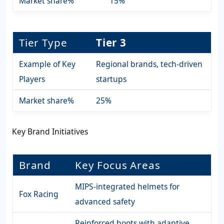
Market share%
15%
Tier Type
Tier 3
Example of Key
Regional brands, tech-driven
Players
startups
Market share%
25%
Key Brand Initiatives
Brand
Key Focus Areas
MIPS-integrated helmets for
Fox Racing
advanced safety
Reinforced boots with adaptive