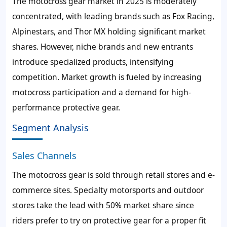
The motocross gear market in 2025 is moderately
concentrated, with leading brands such as Fox Racing,
Alpinestars, and Thor MX holding significant market
shares. However, niche brands and new entrants
introduce specialized products, intensifying
competition. Market growth is fueled by increasing
motocross participation and a demand for high-
performance protective gear.
Segment Analysis
Sales Channels
The motocross gear is sold through retail stores and e-
commerce sites. Specialty motorsports and outdoor
stores take the lead with 50% market share since
riders prefer to try on protective gear for a proper fit