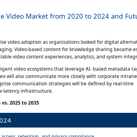
ise Video Market from 2020 to 2024 and Fut
e video adoption as organizations looked for digital alternat
ssaging. Video-based content for knowledge sharing became es
able video content experiences, analytics, and system integr
lligent video ecosystems that leverage AI- based metadata ta
deo will also communicate more closely with corporate intran
prise communication strategies will be defined by real-time
w-latency infrastructure.
 vs. 2025 to 2035
2024
 access, retention, and privacy compliance.