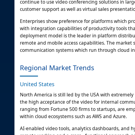
continue to use video conferencing solutions in la
customer support as well as virtual sales presentati
Enterprises show preference for platforms which pro
with integration capabilities of productivity tools
deployment model is the leader in platform distributi
remote and mobile access capabilities. The market s
communication systems which run through cloud inf
Regional Market Trends
United States
North America is still led by the USA with extremely
the high acceptance of the video for internal comm
ranging from Fortune 500 firms to startups, are emp
within cloud ecosystems such as AWS and Azure.
AI-enabled video tools, analytics dashboards, and h