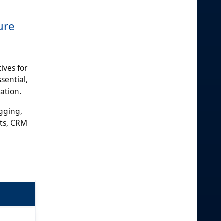
ure
ives for
sential,
ation.
gging,
ets, CRM