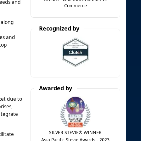
needs and
Commerce
 along
Recognized by
res and
top
Awarded by
ket due to
rises,
ntegrate
SILVER STEVIE® WINNER
litate
Asia Pacific Stevie Awards - 2023