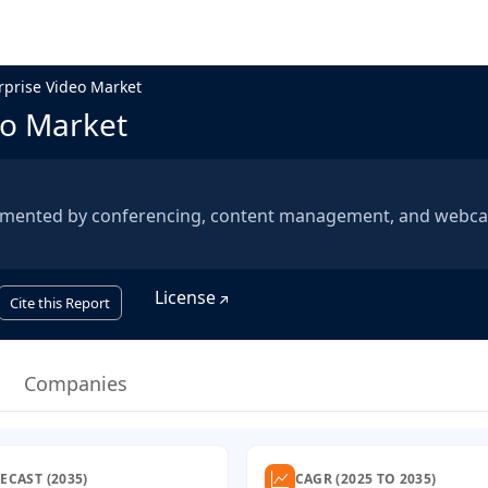
rprise Video Market
eo Market
egmented by conferencing, content management, and webca
License
Cite this Report
Companies
ECAST (2035)
CAGR (2025 TO 2035)