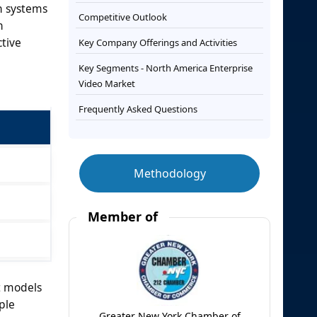
n systems
Competitive Outlook
n
tive
Key Company Offerings and Activities
Key Segments - North America Enterprise
Video Market
Frequently Asked Questions
Methodology
Member of
t models
ple
Greater New York Chamber of