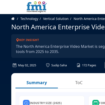
Technology
Vertical Solution
North America Ente
North America Enterprise Vid
KEY INSIGHT
The North America Enterprise Video Market is s
tools from 2025 to 2035.
May 02, 2025
Sudip Saha
172
Pages
Summary
ToC
INDUSTRY SIZE (2025)
FOR