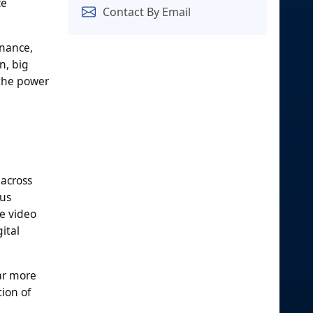
ce
Contact By Email
rnance,
n, big
 the power
 across
ous
e video
ital
ar more
ion of