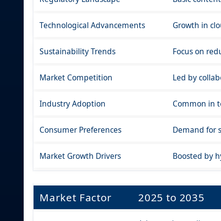
Technological Advancements
Growth in clo
Sustainability Trends
Focus on redu
Market Competition
Led by collab
Industry Adoption
Common in tec
Consumer Preferences
Demand for si
Market Growth Drivers
Boosted by h
Market Factor
2025 to 2035