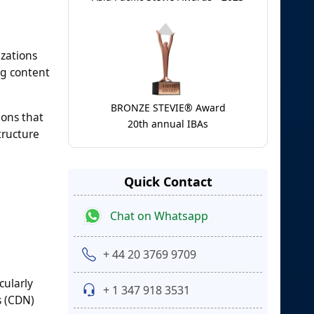
izations
ng content
BRONZE STEVIE® Award
ions that
20th annual IBAs
tructure
Quick Contact
Chat on Whatsapp
+ 44 20 3769 9709
cularly
+ 1 347 918 3531
s (CDN)