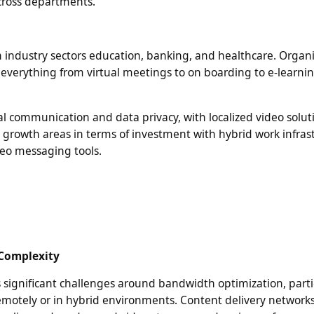
cross departments.
in industry sectors education, banking, and healthcare. Organ
ate everything from virtual meetings to on boarding to e-learni
al communication and data privacy, with localized video solut
 growth areas in terms of investment with hybrid work infras
deo messaging tools.
 Complexity
 significant challenges around bandwidth optimization, parti
emotely or in hybrid environments. Content delivery network