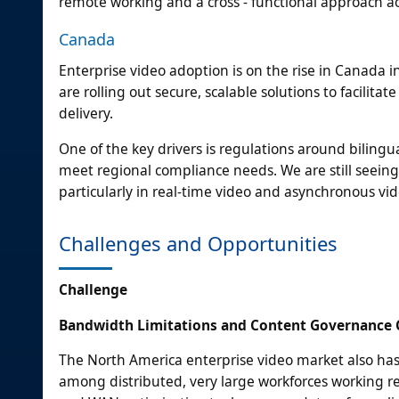
remote working and a cross - functional approach a
Canada
Enterprise video adoption is on the rise in Canada 
are rolling out secure, scalable solutions to facilit
delivery.
One of the key drivers is regulations around bilingu
meet regional compliance needs. We are still seeing
particularly in real-time video and asynchronous vi
Challenges and Opportunities
Challenge
Bandwidth Limitations and Content Governance
The North America enterprise video market also has
among distributed, very large workforces working r