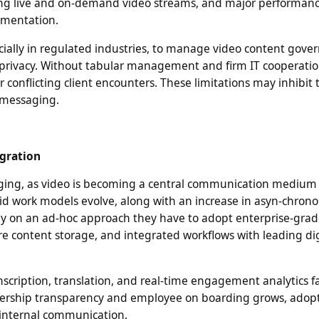
ing live and on-demand video streams, and major performan
ementation.
cially in regulated industries, to manage video content gove
d privacy. Without tabular management and firm IT cooperatio
r conflicting client encounters. These limitations may inhibit
 messaging.
egration
rging, as video is becoming a central communication medium
rid work models evolve, along with an increase in asyn-chron
ely on an ad-hoc approach they have to adopt enterprise-grad
e content storage, and integrated workflows with leading dig
scription, translation, and real-time engagement analytics f
adership transparency and employee on boarding grows, adopt
d internal communication.