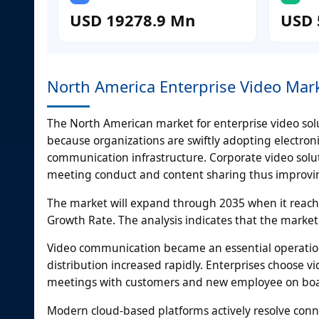
USD 19278.9 Mn
USD 
North America Enterprise Video Mar
The North American market for enterprise video sol
because organizations are swiftly adopting electron
communication infrastructure. Corporate video solut
meeting conduct and content sharing thus improvi
The market will expand through 2035 when it reac
Growth Rate. The analysis indicates that the market w
Video communication became an essential operatio
distribution increased rapidly. Enterprises choose v
meetings with customers and new employee on bo
Modern cloud-based platforms actively resolve conn