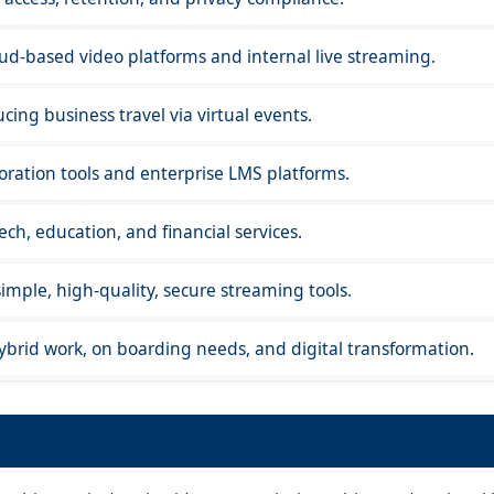
ud-based video platforms and internal live streaming.
cing business travel via virtual events.
oration tools and enterprise LMS platforms.
h, education, and financial services.
mple, high-quality, secure streaming tools.
ybrid work, on boarding needs, and digital transformation.