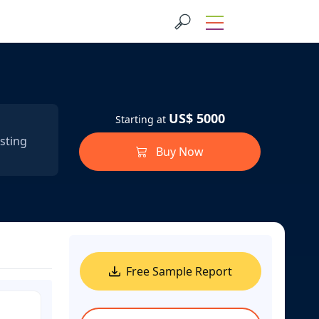
US$ 5000
Starting at
sting
Buy Now
Free Sample Report