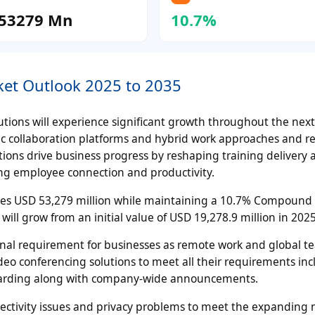
53279 Mn
10.7%
ket Outlook 2025 to 2035
utions will experience significant growth throughout the nex
ic collaboration platforms and hybrid work approaches and r
ions drive business progress by reshaping training delivery a
ng employee connection and productivity.
hes USD 53,279 million while maintaining a 10.7% Compound
ill grow from an initial value of USD 19,278.9 million in 2025
nal requirement for businesses as remote work and global t
ideo conferencing solutions to meet all their requirements in
arding along with company-wide announcements.
ectivity issues and privacy problems to meet the expanding 