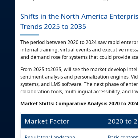
Shifts in the North America Enterpr
Trends 2025 to 2035
The period between 2020 to 2024 saw rapid enterpris
internal training, virtual events and executive me
and demand rose for systems that could provide scal
From 2025 to2035, will see the market develop inte
sentiment analysis and personalization engines. Vi
systems, and LMS software. The next phase of enter
collaboration tools, multilingual accessibility, and lo
Market Shifts: Comparative Analysis 2020 to 2024
Market Factor
2020 to 
Regulatory Landscape
Basic content