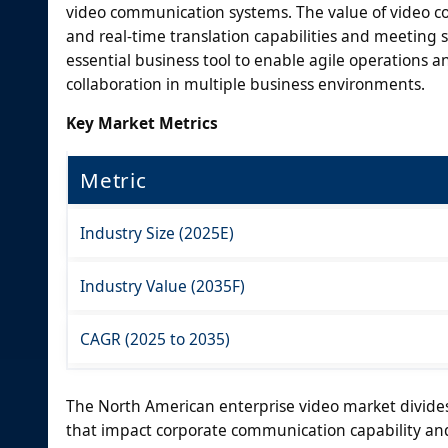
video communication systems. The value of video c
and real-time translation capabilities and meeting 
essential business tool to enable agile operations
collaboration in multiple business environments.
Key Market Metrics
Metric
Industry Size (2025E)
Industry Value (2035F)
CAGR (2025 to 2035)
The North American enterprise video market divide
that impact corporate communication capability and