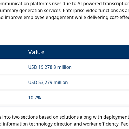
ommunication platforms rises due to AI-powered transcriptio
summary generation services. Enterprise video functions as a
 and improve employee engagement while delivering cost-effec
Value
USD 19,278.9 million
USD 53,279 million
10.7%
s into two sections based on solutions along with deploymen
 information technology direction and worker efficiency. Peo