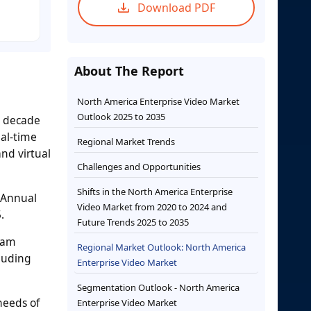
Download PDF
About The Report
North America Enterprise Video Market
Outlook 2025 to 2035
t decade
eal-time
Regional Market Trends
nd virtual
Challenges and Opportunities
Shifts in the North America Enterprise
 Annual
Video Market from 2020 to 2024 and
.
Future Trends 2025 to 2035
eam
Regional Market Outlook: North America
cluding
Enterprise Video Market
Segmentation Outlook - North America
needs of
Enterprise Video Market