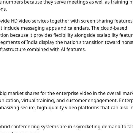
rge numbers because they serve meetings as well as training 
ons.
vide HD video services together with screen sharing features
 that include messaging apps and calendars. The cloud-based
on because it provides flexibility alongside scalability featu
egments of India display the nation's transition toward nons
rastructure combined with AI features.
 big market shares for the enterprise video in the overall mar
unication, virtual training, and customer engagement. Enterp
hasizing secure, high-quality video platforms that can also i
ybrid conferencing systems are in skyrocketing demand to faci