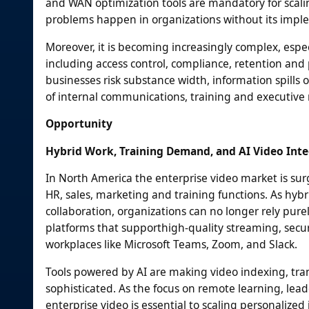
and WAN optimization tools are mandatory for scal
problems happen in organizations without its impl
Moreover, it is becoming increasingly complex, espe
including access control, compliance, retention an
businesses risk substance width, information spills o
of internal communications, training and executive
Opportunity
Hybrid Work, Training Demand, and AI Video Int
In North America the enterprise video market is su
HR, sales, marketing and training functions. As hyb
collaboration, organizations can no longer rely pur
platforms that supporthigh-quality streaming, secur
workplaces like Microsoft Teams, Zoom, and Slack.
Tools powered by AI are making video indexing, tran
sophisticated. As the focus on remote learning, le
enterprise video is essential to scaling personalize