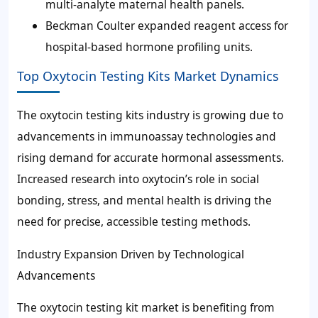
multi-analyte maternal health panels.
Beckman Coulter expanded reagent access for
hospital-based hormone profiling units.
Top Oxytocin Testing Kits Market Dynamics
The oxytocin testing kits industry is growing due to
advancements in immunoassay technologies and
rising demand for accurate hormonal assessments.
Increased research into oxytocin’s role in social
bonding, stress, and mental health is driving the
need for precise, accessible testing methods.
Industry Expansion Driven by Technological
Advancements
The oxytocin testing kit market is benefiting from