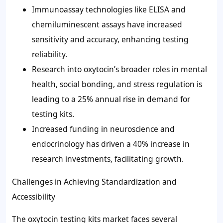
Immunoassay technologies like ELISA and
chemiluminescent assays have increased
sensitivity and accuracy, enhancing testing
reliability.
Research into oxytocin’s broader roles in mental
health, social bonding, and stress regulation is
leading to a
25%
annual rise in demand for
testing kits.
Increased funding in neuroscience and
endocrinology has driven a
40%
increase in
research investments, facilitating growth.
Challenges in Achieving Standardization and
Accessibility
The oxytocin testing kits market faces several