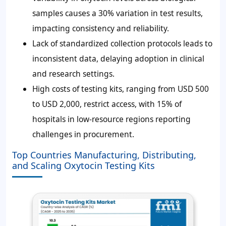
samples causes a
30%
variation in test results,
impacting consistency and reliability.
Lack of standardized collection protocols leads to
inconsistent data, delaying adoption in clinical
and research settings.
High costs of testing kits, ranging from
USD 500
to USD 2,000
, restrict access, with
15%
of
hospitals in low-resource regions reporting
challenges in procurement.
Top Countries Manufacturing, Distributing,
and Scaling Oxytocin Testing Kits