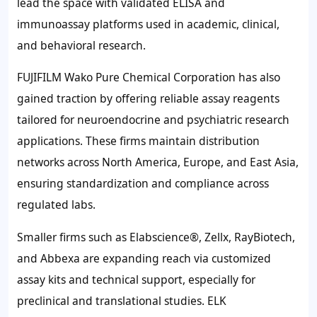
lead the space with validated ELISA and
immunoassay platforms used in academic, clinical,
and behavioral research.
FUJIFILM Wako Pure Chemical Corporation has also
gained traction by offering reliable assay reagents
tailored for neuroendocrine and psychiatric research
applications. These firms maintain distribution
networks across North America, Europe, and East Asia,
ensuring standardization and compliance across
regulated labs.
Smaller firms such as Elabscience®, Zellx, RayBiotech,
and Abbexa are expanding reach via customized
assay kits and technical support, especially for
preclinical and translational studies. ELK