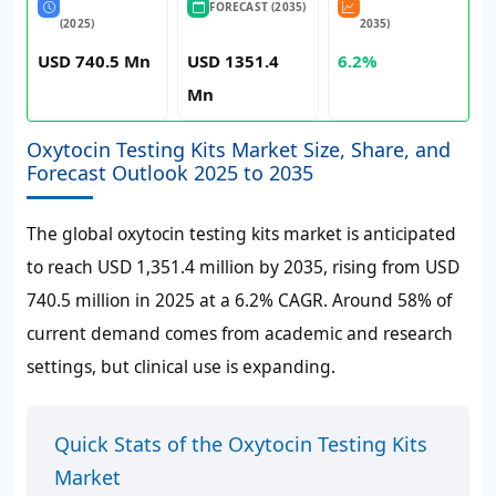
FORECAST (2035)
(2025)
2035)
USD 740.5 Mn
USD 1351.4
6.2%
Mn
Oxytocin Testing Kits Market Size, Share, and
Forecast Outlook 2025 to 2035
The global oxytocin testing kits market is anticipated
to reach
USD 1,351.4 million
by 2035, rising from
USD
740.5 million
in 2025 at a
6.2%
CAGR. Around
58%
of
current demand comes from academic and research
settings, but clinical use is expanding.
Quick Stats of the Oxytocin Testing Kits
Market