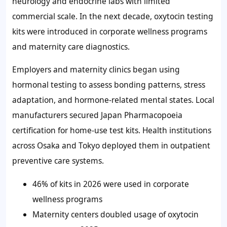
neurology and endocrine labs with limited
commercial scale. In the next decade, oxytocin testing
kits were introduced in corporate wellness programs
and maternity care diagnostics.
Employers and maternity clinics began using
hormonal testing to assess bonding patterns, stress
adaptation, and hormone-related mental states. Local
manufacturers secured Japan Pharmacopoeia
certification for home-use test kits. Health institutions
across Osaka and Tokyo deployed them in outpatient
preventive care systems.
46%
of kits in 2026 were used in corporate
wellness programs
Maternity centers doubled usage of oxytocin