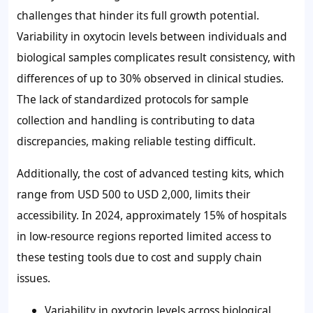
challenges that hinder its full growth potential.
Variability in oxytocin levels between individuals and
biological samples complicates result consistency, with
differences of up to
30%
observed in clinical studies.
The lack of standardized protocols for sample
collection and handling is contributing to data
discrepancies, making reliable testing difficult.
Additionally, the cost of advanced testing kits, which
range from
USD 500 to USD 2,000
, limits their
accessibility. In 2024, approximately
15%
of hospitals
in low-resource regions reported limited access to
these testing tools due to cost and supply chain
issues.
Variability in oxytocin levels across biological