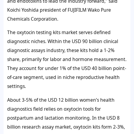
and endotoxins to lead the industry forward,” said
Koichi Yoshida president of FUJIFILM Wako Pure
Chemicals Corporation.
The oxytocin testing kits market serves defined
diagnostic niches. Within the
USD 90 billion
clinical
diagnostic assays industry, these kits hold a
1-2%
share, primarily for labor and hormone measurement.
They account for under
1%
of the
USD 40 billion
point-
of-care segment, used in niche reproductive health
settings.
About
3-5%
of the
USD 12 billion
women’s health
diagnostics field relies on oxytocin tools for
postpartum and lactation monitoring. In the
USD 8
billion
research assay market, oxytocin kits form
2-3%
,