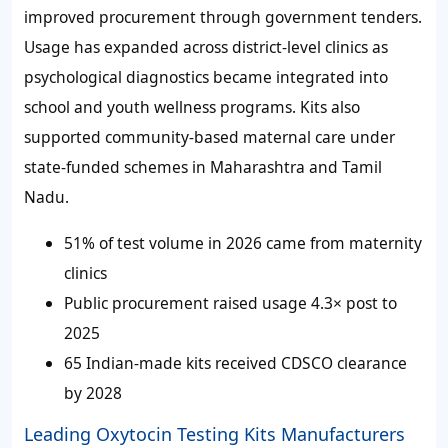
improved procurement through government tenders.
Usage has expanded across district-level clinics as
psychological diagnostics became integrated into
school and youth wellness programs. Kits also
supported community-based maternal care under
state-funded schemes in Maharashtra and Tamil
Nadu.
51%
of test volume in 2026 came from maternity
clinics
Public procurement raised usage 4.3× post to
2025
65 Indian-made kits received CDSCO clearance
by 2028
Leading Oxytocin Testing Kits Manufacturers