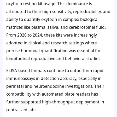
oxytocin testing kit usage. This dominance is
attributed to their high sensitivity, reproducibility, and
ability to quantify oxytocin in complex biological
matrices like plasma, saliva, and cerebrospinal fluid.
From 2020 to 2024, these kits were increasingly
adopted in clinical and research settings where
precise hormonal quantification was essential for
longitudinal reproductive and behavioral studies.
ELISA-based formats continue to outperform rapid
immunoassays in detection accuracy, especially in
perinatal and neuroendocrine investigations. Their
compatibility with automated plate readers has
further supported high-throughput deployment in
centralized labs.