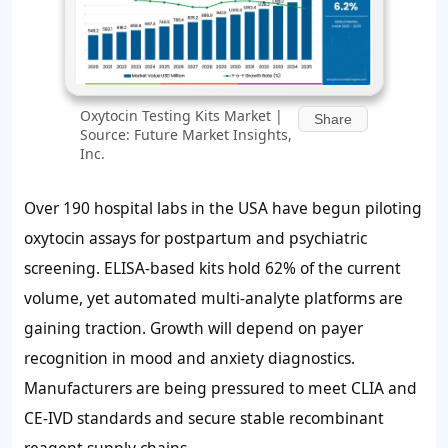
Oxytocin Testing Kits Market |
Share
Source: Future Market Insights,
Inc.
Over 190 hospital labs in the USA have begun piloting
oxytocin assays for postpartum and psychiatric
screening. ELISA-based kits hold
62%
of the current
volume, yet automated multi-analyte platforms are
gaining traction. Growth will depend on payer
recognition in mood and anxiety diagnostics.
Manufacturers are being pressured to meet CLIA and
CE-IVD standards and secure stable recombinant
reagent supply chains.