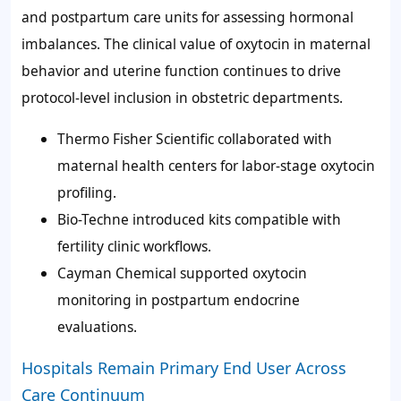
and postpartum care units for assessing hormonal
imbalances. The clinical value of oxytocin in maternal
behavior and uterine function continues to drive
protocol-level inclusion in obstetric departments.
Thermo Fisher Scientific collaborated with
maternal health centers for labor-stage oxytocin
profiling.
Bio-Techne introduced kits compatible with
fertility clinic workflows.
Cayman Chemical supported oxytocin
monitoring in postpartum endocrine
evaluations.
Hospitals Remain Primary End User Across
Care Continuum