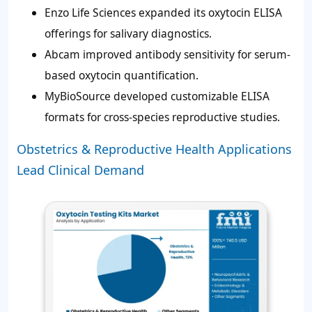
Enzo Life Sciences expanded its oxytocin ELISA
offerings for salivary diagnostics.
Abcam improved antibody sensitivity for serum-
based oxytocin quantification.
MyBioSource developed customizable ELISA
formats for cross-species reproductive studies.
Obstetrics & Reproductive Health Applications
Lead Clinical Demand