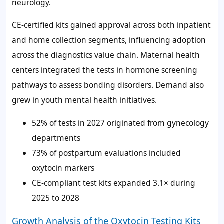
neurology.
CE-certified kits gained approval across both inpatient
and home collection segments, influencing adoption
across the diagnostics value chain. Maternal health
centers integrated the tests in hormone screening
pathways to assess bonding disorders. Demand also
grew in youth mental health initiatives.
52%
of tests in 2027 originated from gynecology
departments
73%
of postpartum evaluations included
oxytocin markers
CE-compliant test kits expanded 3.1× during
2025 to 2028
Growth Analysis of the Oxytocin Testing Kits