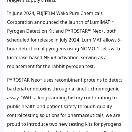
In June 2024, FUJIFILM Wako Pure Chemicals
Corporation announced the launch of LumiMAT™
Pyrogen Detection Kit and PYROSTAR™ Neo+, both
scheduled for release in July 2024. LumiMAT allows 5-
hour detection of pyrogens using NOMO-1 cells with
luciferase-based NF-κB activation, serving as a
replacement for the rabbit pyrogen test.
PYROSTAR Neo+ uses recombinant proteins to detect
bacterial endotoxins through a kinetic chromogenic
assay. “With a longstanding history contributing to
public health and patient safety through quality
control testing solutions for pharmaceuticals, we are
proud to introduce two new testing kits for pyrogens