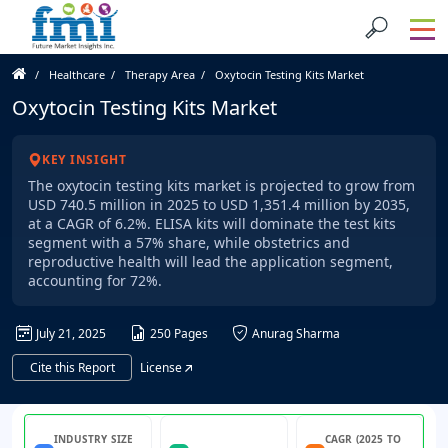
Healthcare
Therapy Area
Oxytocin Testing Kits Market
Oxytocin Testing Kits Market
KEY INSIGHT
The oxytocin testing kits market is projected to grow from
USD 740.5 million in 2025 to USD 1,351.4 million by 2035,
at a CAGR of 6.2%. ELISA kits will dominate the test kits
segment with a 57% share, while obstetrics and
reproductive health will lead the application segment,
accounting for 72%.
July 21, 2025
250 Pages
Anurag Sharma
Cite this Report
License
INDUSTRY SIZE
CAGR (2025 TO