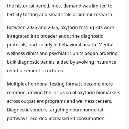
the historical period, most demand was limited to
fertility testing and small-scale academic research.
Between 2025 and 2035, oxytocin testing kits were
integrated into broader endocrine diagnostic
protocols, particularly in behavioral health. Mental
wellness clinics and psychiatric units began ordering
bulk diagnostic panels, aided by evolving insurance
reimbursement structures.
Multiplex hormonal testing formats became more
common, driving the inclusion of oxytocin biomarkers
across outpatient programs and wellness centers.
Diagnostic vendors targeting neurohormonal
pathways recorded increased kit consumption.