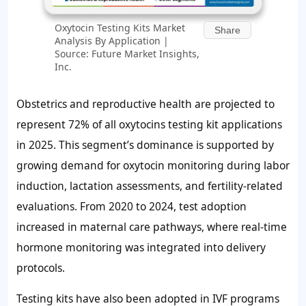
Oxytocin Testing Kits Market
Share
Analysis By Application |
Source: Future Market Insights,
Inc.
Obstetrics and reproductive health are projected to
represent
72%
of all oxytocins testing kit applications
in 2025. This segment’s dominance is supported by
growing demand for oxytocin monitoring during labor
induction, lactation assessments, and fertility-related
evaluations. From 2020 to 2024, test adoption
increased in maternal care pathways, where real-time
hormone monitoring was integrated into delivery
protocols.
Testing kits have also been adopted in IVF programs