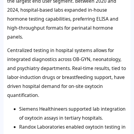
the largest end user segment. Between 2020 and
2024, hospital-based labs expanded in-house
hormone testing capabilities, preferring ELISA and
high-throughput formats for perinatal hormone
panels.
Centralized testing in hospital systems allows for
integrated diagnostics across OB-GYN, neonatology,
and psychiatry departments. Real-time results, tied to
labor-induction drugs or breastfeeding support, have
driven hospital demand for on-site oxytocin
quantification.
Siemens Healthineers supported lab integration
of oxytocin assays in tertiary hospitals.
Randox Laboratories enabled oxytocin testing in