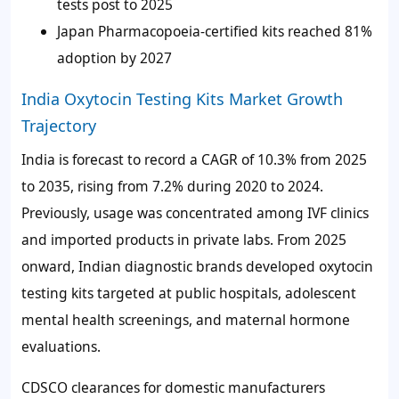
tests post to 2025
Japan Pharmacopoeia-certified kits reached
81%
adoption by 2027
India Oxytocin Testing Kits Market Growth
Trajectory
India is forecast to record a CAGR of
10.3%
from 2025
to 2035, rising from
7.2%
during 2020 to 2024.
Previously, usage was concentrated among IVF clinics
and imported products in private labs. From 2025
onward, Indian diagnostic brands developed oxytocin
testing kits targeted at public hospitals, adolescent
mental health screenings, and maternal hormone
evaluations.
CDSCO clearances for domestic manufacturers