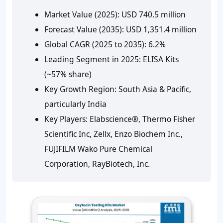
Market Value (2025):
USD 740.5 million
Forecast Value (2035):
USD 1,351.4 million
Global CAGR (2025 to 2035):
6.2%
Leading Segment in 2025:
ELISA Kits
(~57% share)
Key Growth Region:
South Asia & Pacific,
particularly India
Key Players:
Elabscience®, Thermo Fisher
Scientific Inc, Zellx, Enzo Biochem Inc.,
FUJIFILM Wako Pure Chemical
Corporation, RayBiotech, Inc.