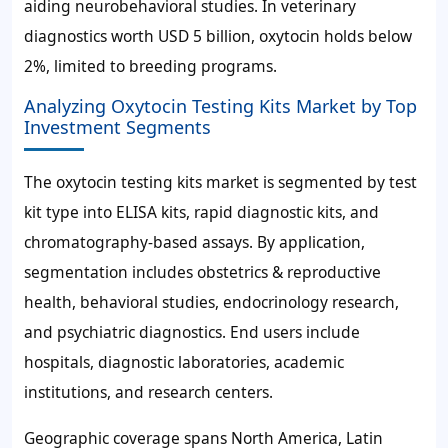
aiding neurobehavioral studies. In veterinary
diagnostics worth
USD 5 billion
, oxytocin holds below
2%, limited to breeding programs.
Analyzing Oxytocin Testing Kits Market by Top
Investment Segments
The oxytocin testing kits market is segmented by test
kit type into ELISA kits, rapid diagnostic kits, and
chromatography-based assays. By application,
segmentation includes obstetrics & reproductive
health, behavioral studies, endocrinology research,
and psychiatric diagnostics. End users include
hospitals, diagnostic laboratories, academic
institutions, and research centers.
Geographic coverage spans North America, Latin