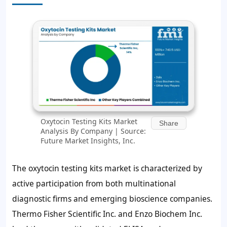
Oxytocin Testing Kits Market
Share
Analysis By Company | Source:
Future Market Insights, Inc.
The oxytocin testing kits market is characterized by
active participation from both multinational
diagnostic firms and emerging bioscience companies.
Thermo Fisher Scientific Inc. and Enzo Biochem Inc.