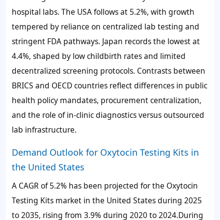
hospital labs. The USA follows at
5.2%
, with growth
tempered by reliance on centralized lab testing and
stringent FDA pathways. Japan records the lowest at
4.4%
, shaped by low childbirth rates and limited
decentralized screening protocols. Contrasts between
BRICS and OECD countries reflect differences in public
health policy mandates, procurement centralization,
and the role of in-clinic diagnostics versus outsourced
lab infrastructure.
Demand Outlook for Oxytocin Testing Kits in
the United States
A CAGR of
5.2%
has been projected for the Oxytocin
Testing Kits market in the United States during 2025
to 2035, rising from
3.9%
during 2020 to 2024.During