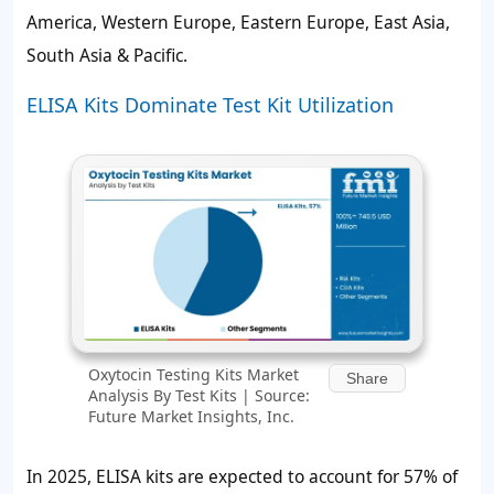
America, Western Europe, Eastern Europe, East Asia,
South Asia & Pacific.
ELISA Kits Dominate Test Kit Utilization
Oxytocin Testing Kits Market
Share
Analysis By Test Kits | Source:
Future Market Insights, Inc.
In 2025, ELISA kits are expected to account for
57%
of