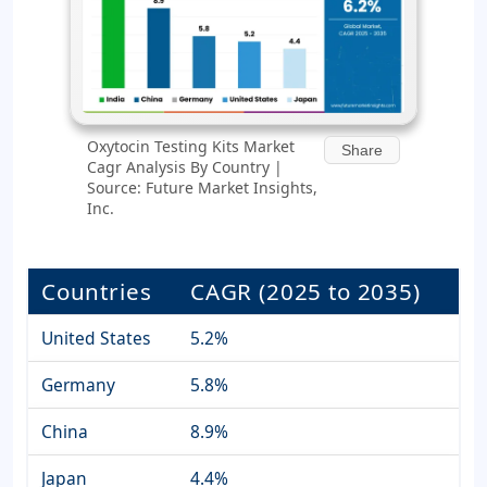
Oxytocin Testing Kits Market
Share
Cagr Analysis By Country |
Source: Future Market Insights,
Inc.
Countries
CAGR (2025 to 2035)
United States
5.2%
Germany
5.8%
China
8.9%
Japan
4.4%