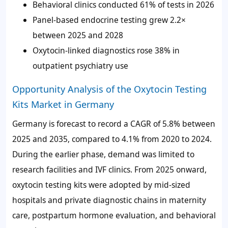
Behavioral clinics conducted
61%
of tests in 2026
Panel-based endocrine testing grew 2.2×
between 2025 and 2028
Oxytocin-linked diagnostics rose
38%
in
outpatient psychiatry use
Opportunity Analysis of the Oxytocin Testing
Kits Market in Germany
Germany is forecast to record a CAGR of
5.8%
between
2025 and 2035, compared to
4.1%
from 2020 to 2024.
During the earlier phase, demand was limited to
research facilities and IVF clinics. From 2025 onward,
oxytocin testing kits were adopted by mid-sized
hospitals and private diagnostic chains in maternity
care, postpartum hormone evaluation, and behavioral