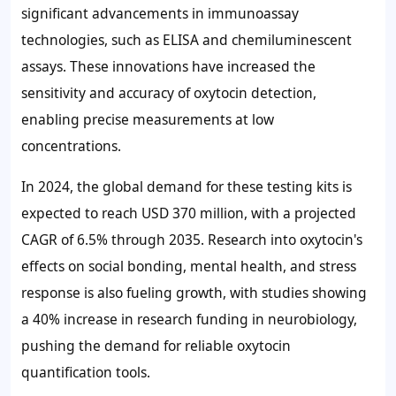
significant advancements in immunoassay
technologies, such as ELISA and chemiluminescent
assays. These innovations have increased the
sensitivity and accuracy of oxytocin detection,
enabling precise measurements at low
concentrations.
In 2024, the global demand for these testing kits is
expected to reach
USD 370 million
, with a projected
CAGR of
6.5%
through 2035. Research into oxytocin's
effects on social bonding, mental health, and stress
response is also fueling growth, with studies showing
a
40%
increase in research funding in neurobiology,
pushing the demand for reliable oxytocin
quantification tools.