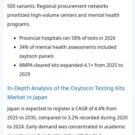
500 variants. Regional procurement networks
prioritized high-volume centers and mental health
programs.
Provincial hospitals ran
58%
of tests in 2026
34%
of mental health assessments included
oxytocin panels
NMPA-cleared kits expanded 4.1× from 2025 to
2029
In-Depth Analysis of the Oxytocin Testing Kits
Market in Japan
Japan is expected to register a CAGR of
4.4%
from
2025 to 2035, compared to
3.2%
recorded during 2020
to 2024. Early demand was concentrated in academic