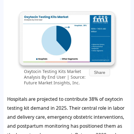
Oxytocin Testing Kits Market
Share
Analysis By End User | Source:
Future Market Insights, Inc.
Hospitals are projected to contribute
38%
of oxytocin
testing kit demand in 2025. Their central role in labor
and delivery care, emergency obstetric interventions,
and postpartum monitoring has positioned them as