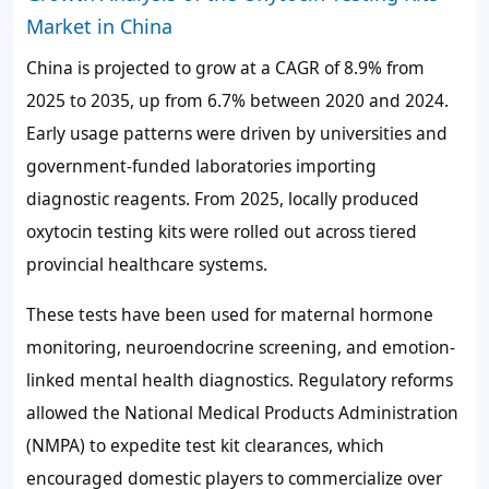
Market in China
China is projected to grow at a CAGR of
8.9%
from
2025 to 2035, up from
6.7%
between 2020 and 2024.
Early usage patterns were driven by universities and
government-funded laboratories importing
diagnostic reagents. From 2025, locally produced
oxytocin testing kits were rolled out across tiered
provincial healthcare systems.
These tests have been used for maternal hormone
monitoring, neuroendocrine screening, and emotion-
linked mental health diagnostics. Regulatory reforms
allowed the National Medical Products Administration
(NMPA) to expedite test kit clearances, which
encouraged domestic players to commercialize over