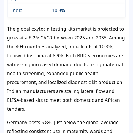
India
10.3%
The global oxytocin testing kits market is projected to
grow at a
6.2%
CAGR between 2025 and 2035. Among
the 40+ countries analyzed, India leads at
10.3%
,
followed by China at
8.9%
. Both BRICS economies are
witnessing increased demand due to rising maternal
health screening, expanded public health
procurement, and localized diagnostic kit production.
Indian manufacturers are scaling lateral flow and
ELISA-based kits to meet both domestic and African
tenders.
Germany posts
5.8%
, just below the global average,
reflecting consistent use in maternity wards and