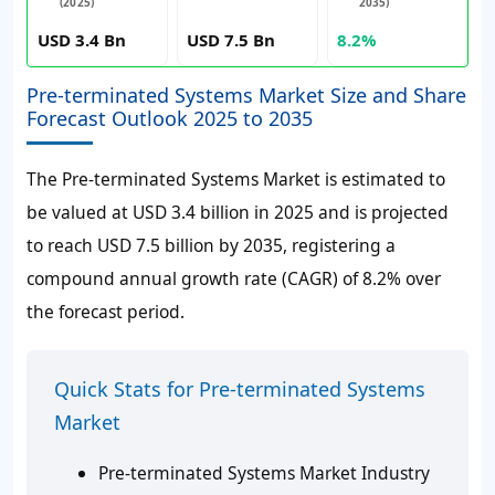
(2025)
2035)
USD 3.4 Bn
USD 7.5 Bn
8.2%
Pre-terminated Systems Market Size and Share
Forecast Outlook 2025 to 2035
The Pre-terminated Systems Market is estimated to
be valued at USD 3.4 billion in 2025 and is projected
to reach USD 7.5 billion by 2035, registering a
compound annual growth rate (CAGR) of 8.2% over
the forecast period.
Quick Stats for Pre-terminated Systems
Market
Pre-terminated Systems Market Industry