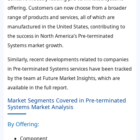
offering. Customers can now choose from a broader
range of products and services, all of which are
manufactured in the United States, contributing to
the success in North America’s Pre-terminated
Systems market growth.
Similarly, recent developments related to companies
in Pre-terminated Systems services have been tracked
by the team at Future Market Insights, which are
available in the full report.
Market Segments Covered in Pre-terminated
Systems Market Analysis
By Offering:
Component