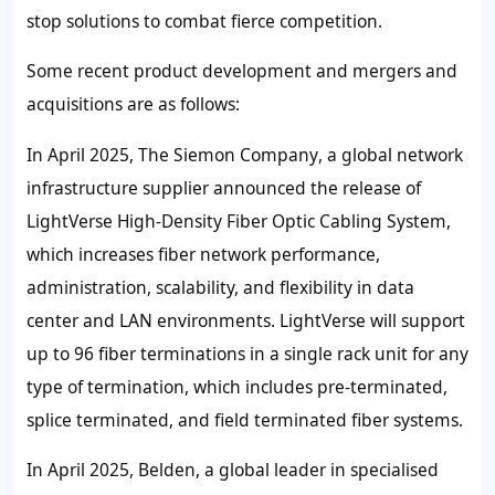
stop solutions to combat fierce competition.
Some recent product development and mergers and
acquisitions are as follows:
In April 2025,
The
Siemon Company
, a global network
infrastructure supplier announced the release of
LightVerse High-Density Fiber Optic Cabling System,
which increases fiber network performance,
administration, scalability, and flexibility in data
center and LAN environments. LightVerse will support
up to 96 fiber terminations in a single rack unit for any
type of termination, which includes pre-terminated,
splice terminated, and field terminated fiber systems.
In April 2025, Belden
, a global leader in specialised