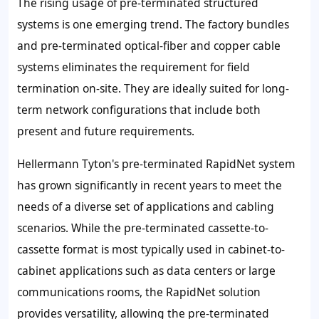
The rising usage of pre-terminated structured
systems is one emerging trend. The factory bundles
and pre-terminated optical-fiber and copper cable
systems eliminates the requirement for field
termination on-site. They are ideally suited for long-
term network configurations that include both
present and future requirements.
Hellermann Tyton's pre-terminated RapidNet system
has grown significantly in recent years to meet the
needs of a diverse set of applications and cabling
scenarios. While the pre-terminated cassette-to-
cassette format is most typically used in cabinet-to-
cabinet applications such as data centers or large
communications rooms, the RapidNet solution
provides versatility, allowing the pre-terminated