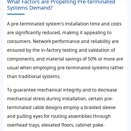
What Factors are Propelling Pre-terminated
Systems Demand?
A pre-terminated system's installation time and costs
are significantly reduced, making it appealing to
consumers. Network performance and reliability are
ensured by the in-factory testing and validation of
components, and material savings of
50%
or more are
usual when employing pre-terminated systems rather
than traditional systems.
To guarantee mechanical integrity and to decrease
mechanical stress during installation, certain pre-
terminated cable designs employ a braided sleeve
and pulling eyes for routing assemblies through
overhead trays, elevated floors, cabinet poke-