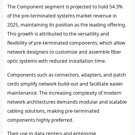
The Component segment is projected to hold
54.3%
of the pre-terminated systems market revenue in
2025, maintaining its position as the leading offering.
This growth is attributed to the versatility and
flexibility of pre-terminated components, which allow
network designers to customize and assemble fiber
optic systems with reduced installation time.
Components such as connectors, adapters, and patch
cords simplify network build-out and facilitate easier
maintenance. The increasing complexity of modern
network architectures demands modular and scalable
cabling solutions, making pre-terminated
components highly preferred.
Their use in data centers and enterprise