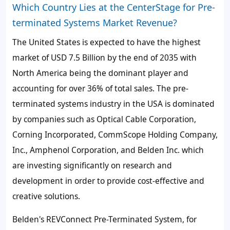
Which Country Lies at the CenterStage for Pre-
terminated Systems Market Revenue?
The
United States
is expected to have the highest
market of
USD 7.5 Billion
by the end of 2035 with
North America being the dominant player and
accounting for over
36%
of total sales. The pre-
terminated systems industry in the USA is dominated
by companies such as Optical Cable Corporation,
Corning Incorporated, CommScope Holding Company,
Inc., Amphenol Corporation, and Belden Inc. which
are investing significantly on research and
development in order to provide cost-effective and
creative solutions.
Belden's REVConnect Pre-Terminated System, for