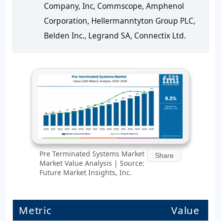
Company, Inc, Commscope, Amphenol
Corporation, Hellermanntyton Group PLC,
Belden Inc., Legrand SA, Connectix Ltd.
Pre Terminated Systems Market
Share
Market Value Analysis | Source:
Future Market Insights, Inc.
Metric
Value