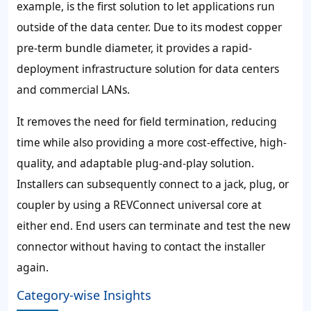
example, is the first solution to let applications run
outside of the data center. Due to its modest copper
pre-term bundle diameter, it provides a rapid-
deployment infrastructure solution for data centers
and commercial LANs.
It removes the need for field termination, reducing
time while also providing a more cost-effective, high-
quality, and adaptable plug-and-play solution.
Installers can subsequently connect to a jack, plug, or
coupler by using a REVConnect universal core at
either end. End users can terminate and test the new
connector without having to contact the installer
again.
Category-wise Insights