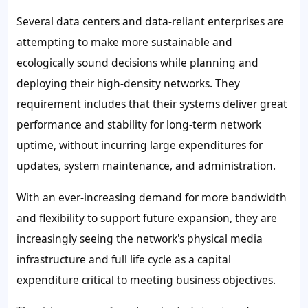
Several data centers and data-reliant enterprises are
attempting to make more sustainable and
ecologically sound decisions while planning and
deploying their high-density networks. They
requirement includes that their systems deliver great
performance and stability for long-term network
uptime, without incurring large expenditures for
updates, system maintenance, and administration.
With an ever-increasing demand for more bandwidth
and flexibility to support future expansion, they are
increasingly seeing the network's physical media
infrastructure and full life cycle as a capital
expenditure critical to meeting business objectives.