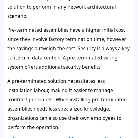
solution to perform in any network architectural
scenario.
Pre-terminated assemblies have a higher initial cost
since they involve factory termination time, however
the savings outweigh the cost. Security is always a key
concern in data centers. A pre-terminated wiring
system offers additional security benefits.
A pre-terminated solution necessitates less
installation labour, making it easier to manage
"contract personnel." While installing pre-terminated
assemblies needs less specialized knowledge,
organizations can also use their own employees to
perform the operation.