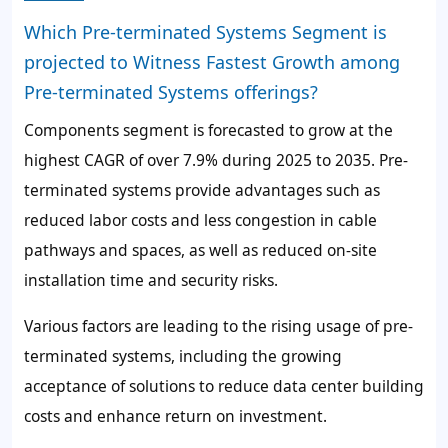
Which Pre-terminated Systems Segment is
projected to Witness Fastest Growth among
Pre-terminated Systems offerings?
Components
segment is forecasted to grow at the
highest CAGR of over
7.9%
during 2025 to 2035. Pre-
terminated systems provide advantages such as
reduced labor costs and less congestion in cable
pathways and spaces, as well as reduced on-site
installation time and security risks.
Various factors are leading to the rising usage of pre-
terminated systems, including the growing
acceptance of solutions to reduce data center building
costs and enhance return on investment.