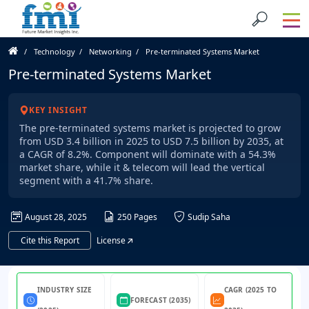
Technology
Networking
Pre-terminated Systems Market
Pre-terminated Systems Market
KEY INSIGHT
The pre-terminated systems market is projected to grow
from USD 3.4 billion in 2025 to USD 7.5 billion by 2035, at
a CAGR of 8.2%. Component will dominate with a 54.3%
market share, while it & telecom will lead the vertical
segment with a 41.7% share.
August 28, 2025
250 Pages
Sudip Saha
Cite this Report
License
INDUSTRY SIZE
CAGR (2025 TO
FORECAST (2035)