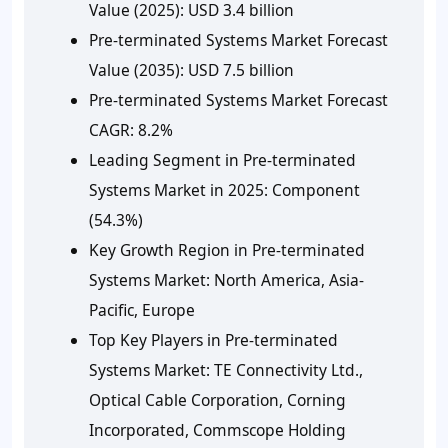
Value (2025):
USD 3.4 billion
Pre-terminated Systems Market Forecast
Value (2035):
USD 7.5 billion
Pre-terminated Systems Market Forecast
CAGR:
8.2%
Leading Segment in Pre-terminated
Systems Market in 2025:
Component
(54.3%)
Key Growth Region in Pre-terminated
Systems Market:
North America, Asia-
Pacific, Europe
Top Key Players in Pre-terminated
Systems Market:
TE Connectivity Ltd.,
Optical Cable Corporation, Corning
Incorporated, Commscope Holding