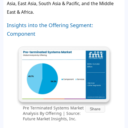
Asia, East Asia, South Asia & Pacific, and the Middle
East & Africa.
Insights into the Offering Segment:
Component
Pre Terminated Systems Market
Share
Analysis By Offering | Source:
Future Market Insights, Inc.