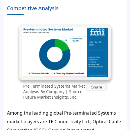
Competitive Analysis
Pre Terminated Systems Market
Share
Analysis By Company | Source:
Future Market Insights, Inc.
Among the leading global Pre-terminated Systems
market players are TE Connectivity Ltd., Optical Cable