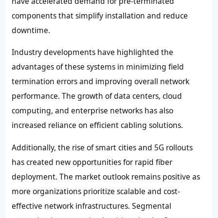
have accelerated demand for pre-terminated
components that simplify installation and reduce
downtime.
Industry developments have highlighted the
advantages of these systems in minimizing field
termination errors and improving overall network
performance. The growth of data centers, cloud
computing, and enterprise networks has also
increased reliance on efficient cabling solutions.
Additionally, the rise of smart cities and 5G rollouts
has created new opportunities for rapid fiber
deployment. The market outlook remains positive as
more organizations prioritize scalable and cost-
effective network infrastructures. Segmental