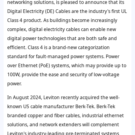
networking solutions, is pleased to announce that its
Digital Electricity (DE) Cables are the industry's first UL
Class 4 product. As buildings become increasingly
complex, digital electricity cables can enable new
digital power technologies that are both safe and
efficient. Class 4 is a brand-new categorization
standard for fault-managed power systems. Power
over Ethernet (PoE) systems, which may provide up to
100W, provide the ease and security of low-voltage
power.
In August 2024, Leviton recently acquired the well-
known US cable manufacturer Berk-Tek. Berk-Tek
branded copper and fiber cables, industrial ethernet
solutions, and network extenders will complement
Leviton's industry-leading pre-terminated systems