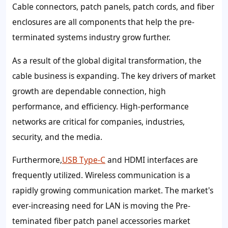
Cable connectors, patch panels, patch cords, and fiber
enclosures are all components that help the pre-
terminated systems industry grow further.
As a result of the global digital transformation, the
cable business is expanding. The key drivers of market
growth are dependable connection, high
performance, and efficiency. High-performance
networks are critical for companies, industries,
security, and the media.
Furthermore,
USB Type-C
and HDMI interfaces are
frequently utilized. Wireless communication is a
rapidly growing communication market. The market's
ever-increasing need for LAN is moving the Pre-
teminated fiber patch panel accessories market