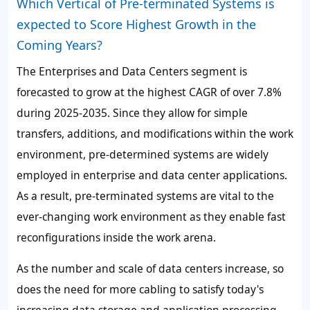
Which Vertical of Pre-terminated Systems is
expected to Score Highest Growth in the
Coming Years?
The
Enterprises and Data Centers
segment is
forecasted to grow at the highest CAGR of over
7.8%
during 2025-2035. Since they allow for simple
transfers, additions, and modifications within the work
environment, pre-determined systems are widely
employed in enterprise and data center applications.
As a result, pre-terminated systems are vital to the
ever-changing work environment as they enable fast
reconfigurations inside the work arena.
As the number and scale of data centers increase, so
does the need for more cabling to satisfy today's