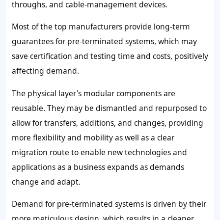
throughs, and cable-management devices.
Most of the top manufacturers provide long-term
guarantees for pre-terminated systems, which may
save certification and testing time and costs, positively
affecting demand.
The physical layer's modular components are
reusable. They may be dismantled and repurposed to
allow for transfers, additions, and changes, providing
more flexibility and mobility as well as a clear
migration route to enable new technologies and
applications as a business expands as demands
change and adapt.
Demand for pre-terminated systems is driven by their
more meticulous design, which results in a cleaner