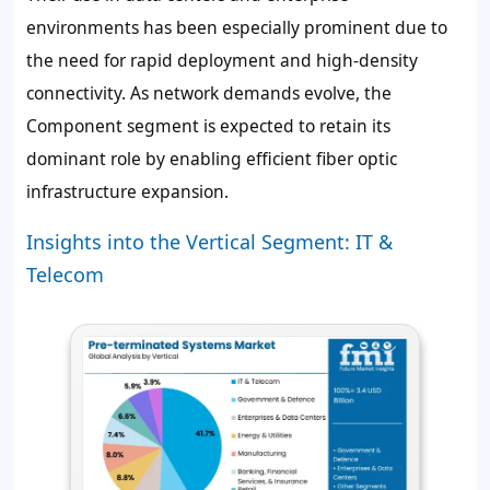
environments has been especially prominent due to
the need for rapid deployment and high-density
connectivity. As network demands evolve, the
Component segment is expected to retain its
dominant role by enabling efficient fiber optic
infrastructure expansion.
Insights into the Vertical Segment: IT &
Telecom