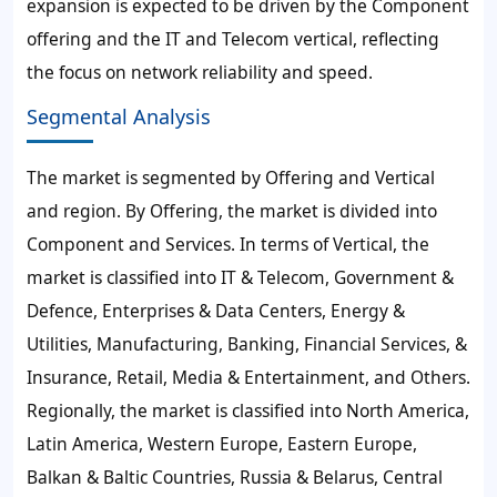
expansion is expected to be driven by the Component
offering and the IT and Telecom vertical, reflecting
the focus on network reliability and speed.
Segmental Analysis
The market is segmented by Offering and Vertical
and region. By Offering, the market is divided into
Component and Services. In terms of Vertical, the
market is classified into IT & Telecom, Government &
Defence, Enterprises & Data Centers, Energy &
Utilities, Manufacturing, Banking, Financial Services, &
Insurance, Retail, Media & Entertainment, and Others.
Regionally, the market is classified into North America,
Latin America, Western Europe, Eastern Europe,
Balkan & Baltic Countries, Russia & Belarus, Central