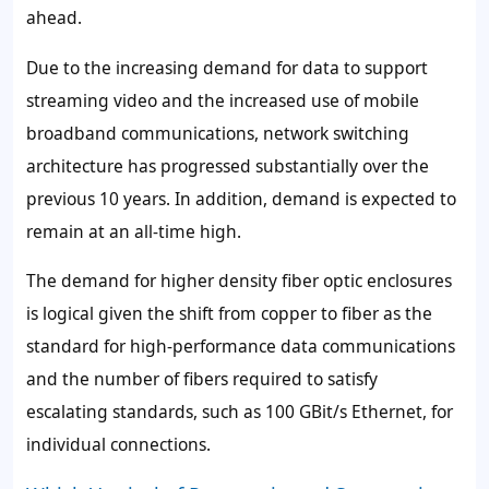
ahead.
Due to the increasing demand for data to support
streaming video and the increased use of mobile
broadband communications, network switching
architecture has progressed substantially over the
previous 10 years. In addition, demand is expected to
remain at an all-time high.
The demand for higher density fiber optic enclosures
is logical given the shift from copper to fiber as the
standard for high-performance data communications
and the number of fibers required to satisfy
escalating standards, such as 100 GBit/s Ethernet, for
individual connections.