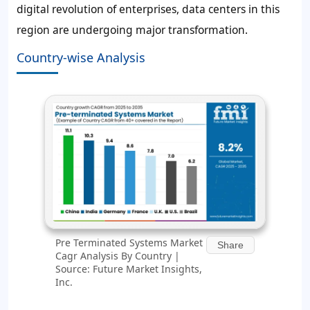
digital revolution of enterprises, data centers in this
region are undergoing major transformation.
Country-wise Analysis
Pre Terminated Systems Market
Share
Cagr Analysis By Country |
Source: Future Market Insights,
Inc.