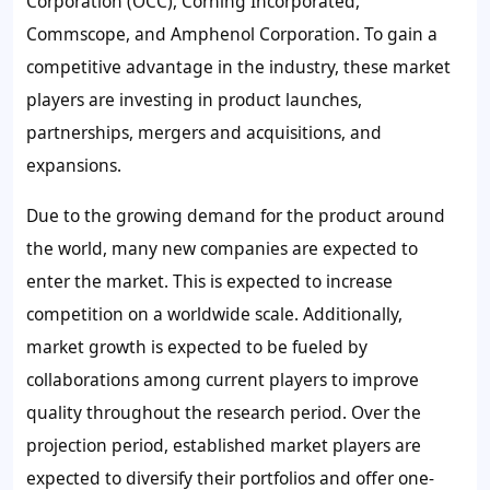
Corporation (OCC), Corning Incorporated,
Commscope, and Amphenol Corporation. To gain a
competitive advantage in the industry, these market
players are investing in product launches,
partnerships, mergers and acquisitions, and
expansions.
Due to the growing demand for the product around
the world, many new companies are expected to
enter the market. This is expected to increase
competition on a worldwide scale. Additionally,
market growth is expected to be fueled by
collaborations among current players to improve
quality throughout the research period. Over the
projection period, established market players are
expected to diversify their portfolios and offer one-