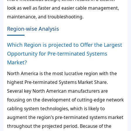
look as well as faster and easier cable management,
maintenance, and troubleshooting.
Region-wise Analysis
Which Region is projected to Offer the Largest
Opportunity for Pre-terminated Systems
Market?
North America is the most lucrative region with the
highest Pre-terminated Systems Market Share.
Several key North American manufacturers are
focusing on the development of cutting-edge network
cabling system technologies, which is likely to
augment the region's pre-terminated systems market
throughout the projected period. Because of the