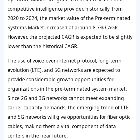
competitive intelligence provider, historically, from
2020 to 2024, the market value of the Pre-terminated
Systems Market increased at around
8.7%
CAGR.
However, the projected CAGR is expected to be slightly
lower than the historical CAGR.
The use of voice-over-internet protocol, long-term
evolution (LTE), and 5G networks are expected to
provide considerable growth opportunities for
organizations in the pre-terminated system market.
Since 2G and 3G networks cannot meet expanding
carrier capacity demands, the emerging trend of LTE
and 5G networks will give opportunities for fiber optic
cables, making them a vital component of data
centers in the near future.