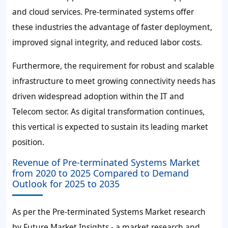
and cloud services. Pre-terminated systems offer
these industries the advantage of faster deployment,
improved signal integrity, and reduced labor costs.
Furthermore, the requirement for robust and scalable
infrastructure to meet growing connectivity needs has
driven widespread adoption within the IT and
Telecom sector. As digital transformation continues,
this vertical is expected to sustain its leading market
position.
Revenue of Pre-terminated Systems Market
from 2020 to 2025 Compared to Demand
Outlook for 2025 to 2035
As per the Pre-terminated Systems Market research
by Future Market Insights - a market research and