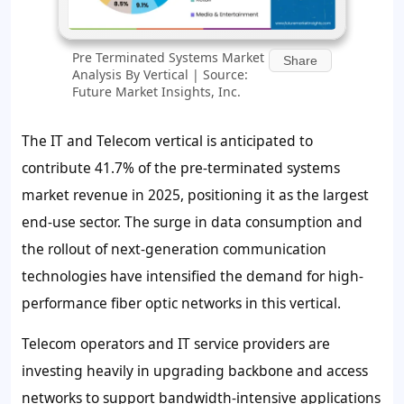
Pre Terminated Systems Market
Share
Analysis By Vertical | Source:
Future Market Insights, Inc.
The IT and Telecom vertical is anticipated to
contribute
41.7%
of the pre-terminated systems
market revenue in 2025, positioning it as the largest
end-use sector. The surge in data consumption and
the rollout of next-generation communication
technologies have intensified the demand for high-
performance fiber optic networks in this vertical.
Telecom operators and IT service providers are
investing heavily in upgrading backbone and access
networks to support bandwidth-intensive applications