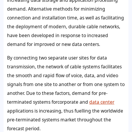
increasing data storage and application processing
demand. Alternative methods for minimizing
connection and installation time, as well as facilitating
the deployment of modern, durable cable networks,
have been developed in response to increased
demand for improved or new data centers.
By connecting two separate user sites for data
transmission, the network of cable systems facilitates
the smooth and rapid flow of voice, data, and video
signals from one site to another or from one system to
another. Due to these factors, demand for pre-
terminated systems forcorporate and
data center
applications is increasing, thus fuelling the worldwide
pre-terminated systems market throughout the
forecast period.