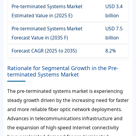
Pre-terminated Systems Market
USD 3.4
Estimated Value in (2025 E)
billion
Pre-terminated Systems Market
USD 7.5
Forecast Value in (2035 F)
billion
Forecast CAGR (2025 to 2035)
8.2%
Rationale for Segmental Growth in the Pre-
terminated Systems Market
The pre-terminated systems market is experiencing
steady growth driven by the increasing need for faster
and more reliable fiber optic network deployments.
Advances in telecommunications infrastructure and
the expansion of high-speed internet connectivity