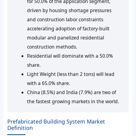
for 50.0% of the application segment,
driven by housing shortage pressures
and construction labor constraints
accelerating adoption of factory-built
modular and panelized residential
construction methods.
Residential will dominate with a 50.0%
share.
Light Weight (less than 2 tons) will lead
with a 65.0% share.
China (8.5%) and India (7.9%) are two of
the fastest growing markets in the world.
Prefabricated Building System Market
Definition