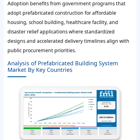
Adoption benefits from government programs that
adopt prefabricated construction for affordable
housing, school building, healthcare facility, and
disaster relief applications where standardized
designs and accelerated delivery timelines align with
public procurement priorities.
Analysis of Prefabricated Building System
Market By Key Countries