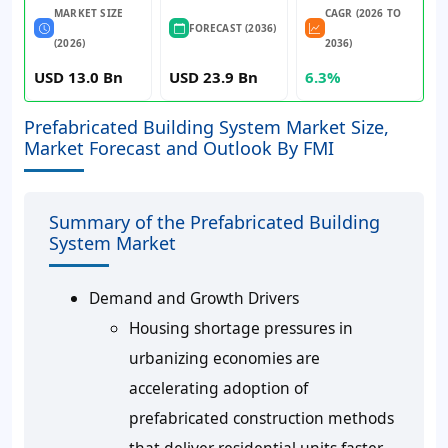
MARKET SIZE
CAGR (2026 TO
FORECAST (2036)
(2026)
2036)
USD 13.0 Bn
USD 23.9 Bn
6.3%
Prefabricated Building System Market Size,
Market Forecast and Outlook By FMI
Summary of the Prefabricated Building
System Market
Demand and Growth Drivers
Housing shortage pressures in
urbanizing economies are
accelerating adoption of
prefabricated construction methods