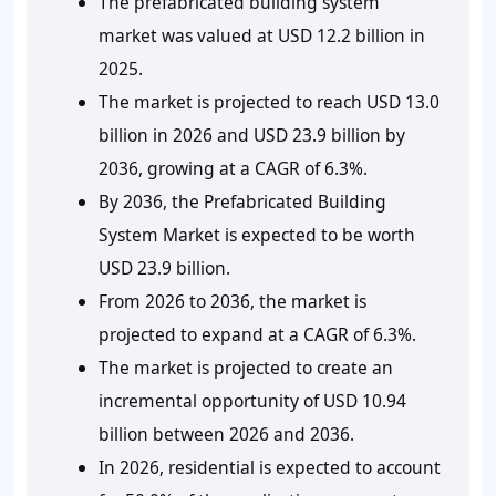
The prefabricated building system
market was valued at USD 12.2 billion in
2025.
The market is projected to reach USD 13.0
billion in 2026 and USD 23.9 billion by
2036, growing at a CAGR of 6.3%.
By 2036, the Prefabricated Building
System Market is expected to be worth
USD 23.9 billion.
From 2026 to 2036, the market is
projected to expand at a CAGR of 6.3%.
The market is projected to create an
incremental opportunity of USD 10.94
billion between 2026 and 2036.
In 2026, residential is expected to account