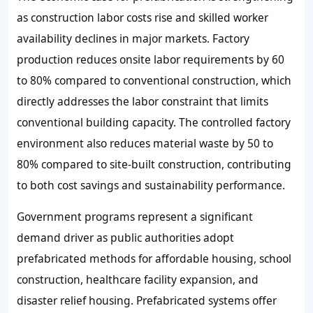
as construction labor costs rise and skilled worker
availability declines in major markets. Factory
production reduces onsite labor requirements by 60
to 80% compared to conventional construction, which
directly addresses the labor constraint that limits
conventional building capacity. The controlled factory
environment also reduces material waste by 50 to
80% compared to site-built construction, contributing
to both cost savings and sustainability performance.
Government programs represent a significant
demand driver as public authorities adopt
prefabricated methods for affordable housing, school
construction, healthcare facility expansion, and
disaster relief housing. Prefabricated systems offer