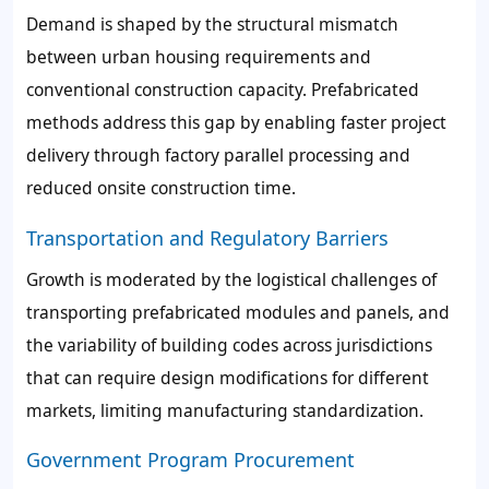
Demand is shaped by the structural mismatch
between urban housing requirements and
conventional construction capacity. Prefabricated
methods address this gap by enabling faster project
delivery through factory parallel processing and
reduced onsite construction time.
Transportation and Regulatory Barriers
Growth is moderated by the logistical challenges of
transporting prefabricated modules and panels, and
the variability of building codes across jurisdictions
that can require design modifications for different
markets, limiting manufacturing standardization.
Government Program Procurement