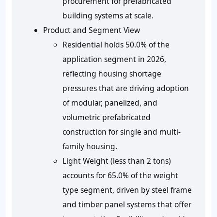
procurement for prefabricated
building systems at scale.
Product and Segment View
Residential holds 50.0% of the
application segment in 2026,
reflecting housing shortage
pressures that are driving adoption
of modular, panelized, and
volumetric prefabricated
construction for single and multi-
family housing.
Light Weight (less than 2 tons)
accounts for 65.0% of the weight
type segment, driven by steel frame
and timber panel systems that offer