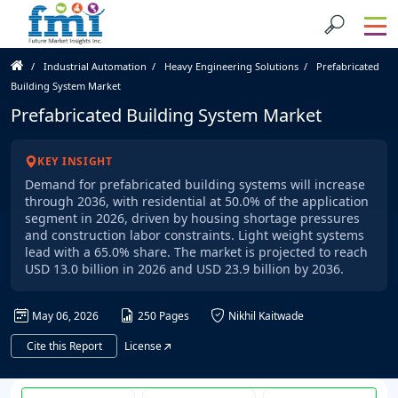
Industrial Automation
Heavy Engineering Solutions
Prefabricated
Building System Market
Prefabricated Building System Market
KEY INSIGHT
Demand for prefabricated building systems will increase
through 2036, with residential at 50.0% of the application
segment in 2026, driven by housing shortage pressures
and construction labor constraints. Light weight systems
lead with a 65.0% share. The market is projected to reach
USD 13.0 billion in 2026 and USD 23.9 billion by 2036.
May 06, 2026
250 Pages
Nikhil Kaitwade
Cite this Report
License