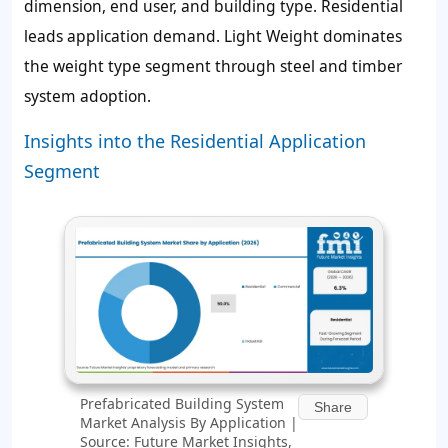
dimension, end user, and building type. Residential
leads application demand. Light Weight dominates
the weight type segment through steel and timber
system adoption.
Insights into the Residential Application
Segment
Prefabricated Building System
Share
Market Analysis By Application |
Source: Future Market Insights,