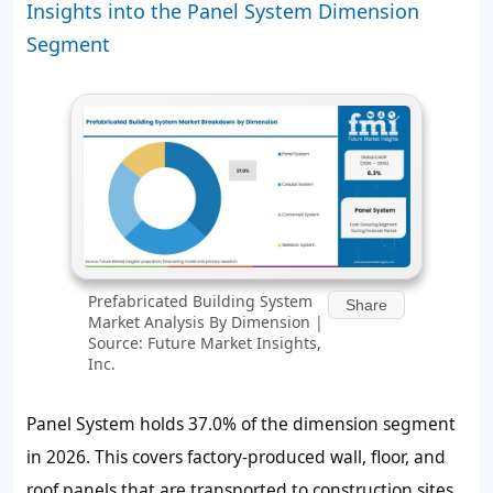
Insights into the Panel System Dimension
Segment
Prefabricated Building System
Share
Market Analysis By Dimension |
Source: Future Market Insights,
Inc.
Panel System holds
37.0%
of the dimension segment
in 2026. This covers factory-produced wall, floor, and
roof panels that are transported to construction sites