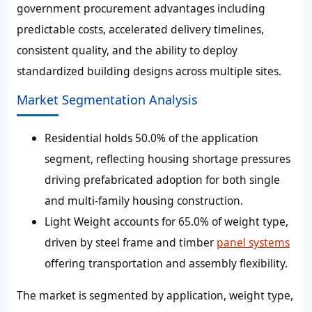
government procurement advantages including
predictable costs, accelerated delivery timelines,
consistent quality, and the ability to deploy
standardized building designs across multiple sites.
Market Segmentation Analysis
Residential holds 50.0% of the application
segment, reflecting housing shortage pressures
driving prefabricated adoption for both single
and multi-family housing construction.
Light Weight accounts for 65.0% of weight type,
driven by steel frame and timber
panel systems
offering transportation and assembly flexibility.
The market is segmented by application, weight type,