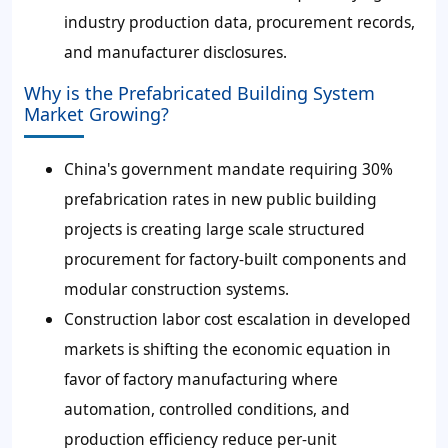
industry production data, procurement records,
and manufacturer disclosures.
Why is the Prefabricated Building System
Market Growing?
China's government mandate requiring 30%
prefabrication rates in new public building
projects is creating large scale structured
procurement for factory-built components and
modular construction systems.
Construction labor cost escalation in developed
markets is shifting the economic equation in
favor of factory manufacturing where
automation, controlled conditions, and
production efficiency reduce per-unit