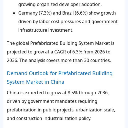
growing organized developer adoption.
Germany (7.3%) and Brazil (6.6%) show growth
driven by labor cost pressures and government
infrastructure investment.
The global Prefabricated Building System Market is
projected to grow at a CAGR of 6.3% from 2026 to
2036. The analysis covers more than 30 countries.
Demand Outlook for Prefabricated Building
System Market in China
China is expected to grow at 8.5% through 2036,
driven by government mandates requiring
prefabrication in public projects, urbanization scale,
and construction industrialization policy.