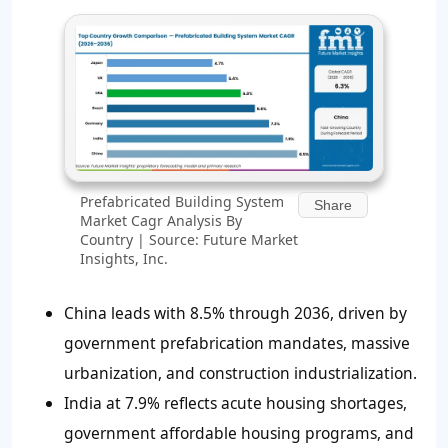
Prefabricated Building System
Share
Market Cagr Analysis By
Country | Source: Future Market
Insights, Inc.
China leads with 8.5% through 2036, driven by
government prefabrication mandates, massive
urbanization, and construction industrialization.
India at 7.9% reflects acute housing shortages,
government affordable housing programs, and