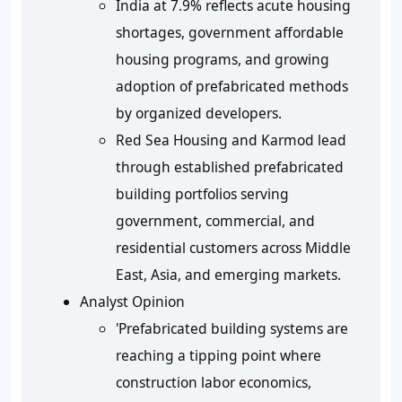
India at 7.9% reflects acute housing
shortages, government affordable
housing programs, and growing
adoption of prefabricated methods
by organized developers.
Red Sea Housing and Karmod lead
through established prefabricated
building portfolios serving
government, commercial, and
residential customers across Middle
East, Asia, and emerging markets.
Analyst Opinion
'Prefabricated building systems are
reaching a tipping point where
construction labor economics,