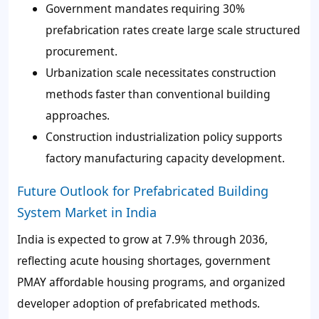
Government mandates requiring 30%
prefabrication rates create large scale structured
procurement.
Urbanization scale necessitates construction
methods faster than conventional building
approaches.
Construction industrialization policy supports
factory manufacturing capacity development.
Future Outlook for Prefabricated Building
System Market in India
India is expected to grow at 7.9% through 2036,
reflecting acute housing shortages, government
PMAY affordable housing programs, and organized
developer adoption of prefabricated methods.