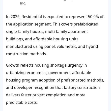
Inc.
In 2026, Residential is expected to represent
50.0%
of
the application segment. This covers prefabricated
single-family houses, multi-family apartment
buildings, and affordable housing units
manufactured using panel, volumetric, and hybrid
construction methods.
Growth reflects housing shortage urgency in
urbanizing economies, government affordable
housing program adoption of prefabricated methods,
and developer recognition that factory construction
delivers faster project completion and more
predictable costs.