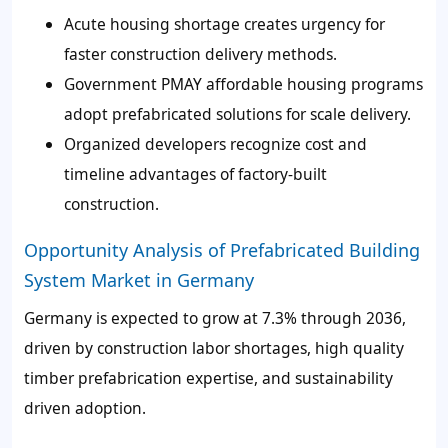
Acute housing shortage creates urgency for
faster construction delivery methods.
Government PMAY affordable housing programs
adopt prefabricated solutions for scale delivery.
Organized developers recognize cost and
timeline advantages of factory-built
construction.
Opportunity Analysis of Prefabricated Building
System Market in Germany
Germany is expected to grow at 7.3% through 2036,
driven by construction labor shortages, high quality
timber prefabrication expertise, and sustainability
driven adoption.