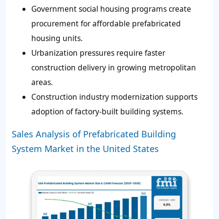
Government social housing programs create
procurement for affordable prefabricated
housing units.
Urbanization pressures require faster
construction delivery in growing metropolitan
areas.
Construction industry modernization supports
adoption of factory-built building systems.
Sales Analysis of Prefabricated Building
System Market in the United States