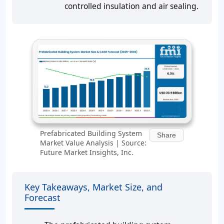
controlled insulation and air sealing.
Prefabricated Building System
Share
Market Value Analysis | Source:
Future Market Insights, Inc.
Key Takeaways, Market Size, and
Forecast