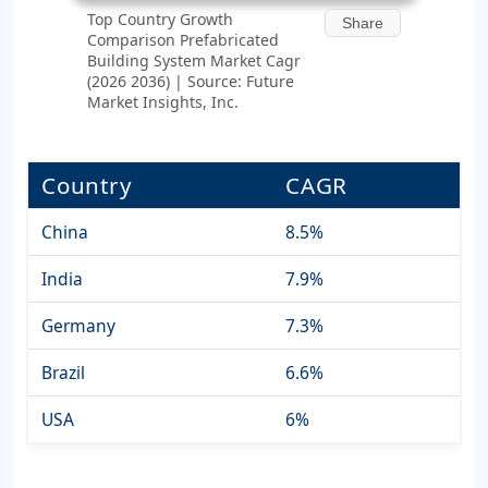
Top Country Growth
Share
Comparison Prefabricated
Building System Market Cagr
(2026 2036) | Source: Future
Market Insights, Inc.
Country
CAGR
China
8.5%
India
7.9%
Germany
7.3%
Brazil
6.6%
USA
6%