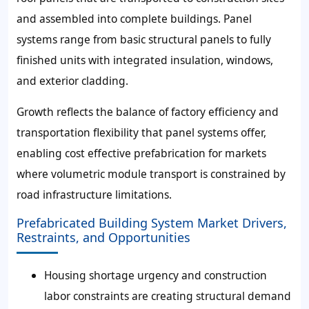
and assembled into complete buildings. Panel
systems range from basic structural panels to fully
finished units with integrated insulation, windows,
and exterior cladding.
Growth reflects the balance of factory efficiency and
transportation flexibility that panel systems offer,
enabling cost effective prefabrication for markets
where volumetric module transport is constrained by
road infrastructure limitations.
Prefabricated Building System Market Drivers,
Restraints, and Opportunities
Housing shortage urgency and construction
labor constraints are creating structural demand