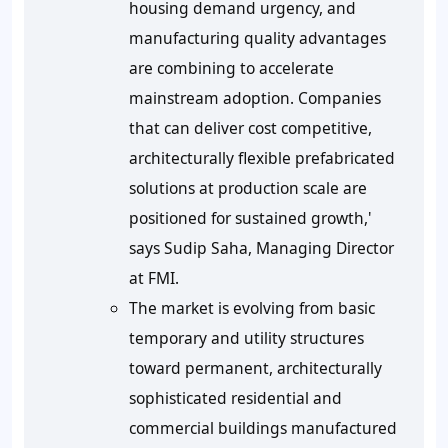
housing demand urgency, and
manufacturing quality advantages
are combining to accelerate
mainstream adoption. Companies
that can deliver cost competitive,
architecturally flexible prefabricated
solutions at production scale are
positioned for sustained growth,'
says Sudip Saha, Managing Director
at FMI.
The market is evolving from basic
temporary and utility structures
toward permanent, architecturally
sophisticated residential and
commercial buildings manufactured