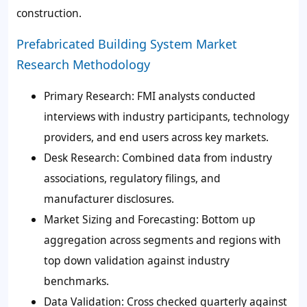
construction.
Prefabricated Building System Market
Research Methodology
Primary Research: FMI analysts conducted
interviews with industry participants, technology
providers, and end users across key markets.
Desk Research: Combined data from industry
associations, regulatory filings, and
manufacturer disclosures.
Market Sizing and Forecasting: Bottom up
aggregation across segments and regions with
top down validation against industry
benchmarks.
Data Validation: Cross checked quarterly against