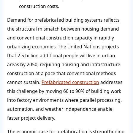
construction costs.
Demand for prefabricated building systems reflects
the structural mismatch between housing demand
and conventional construction capacity in rapidly
urbanizing economies. The United Nations projects
that 2.5 billion additional people will live in urban
areas by 2050, requiring housing and infrastructure
construction at a pace that conventional methods
cannot sustain.
Prefabricated construction
addresses
this challenge by moving 60 to 90% of building work
into factory environments where parallel processing,
automation, and weather independence enable
faster project delivery.
The economic case for prefabrication is strengthening