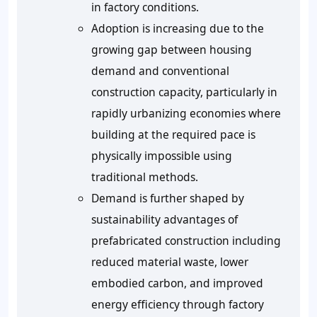
in factory conditions.
Adoption is increasing due to the
growing gap between housing
demand and conventional
construction capacity, particularly in
rapidly urbanizing economies where
building at the required pace is
physically impossible using
traditional methods.
Demand is further shaped by
sustainability advantages of
prefabricated construction including
reduced material waste, lower
embodied carbon, and improved
energy efficiency through factory