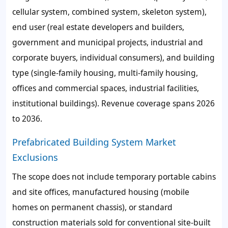
cellular system, combined system, skeleton system),
end user (real estate developers and builders,
government and municipal projects, industrial and
corporate buyers, individual consumers), and building
type (single-family housing, multi-family housing,
offices and commercial spaces, industrial facilities,
institutional buildings). Revenue coverage spans 2026
to 2036.
Prefabricated Building System Market
Exclusions
The scope does not include temporary portable cabins
and site offices, manufactured housing (mobile
homes on permanent chassis), or standard
construction materials sold for conventional site-built