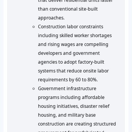
that deliver residential units faster
than conventional site-built
approaches.
Construction labor constraints
including skilled worker shortages
and rising wages are compelling
developers and government
agencies to adopt factory-built
systems that reduce onsite labor
requirements by 60 to 80%.
Government infrastructure
programs including affordable
housing initiatives, disaster relief
housing, and military base
construction are creating structured