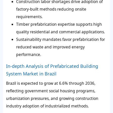
Construction labor shortages drive adoption of
factory-built methods reducing onsite
requirements.
Timber prefabrication expertise supports high
quality residential and commercial applications.
Sustainability mandates favor prefabrication for
reduced waste and improved energy
performance.
In-depth Analysis of Prefabricated Building
System Market in Brazil
Brazil is expected to grow at 6.6% through 2036,
reflecting government social housing programs,
urbanization pressures, and growing construction
industry adoption of industrialized methods.