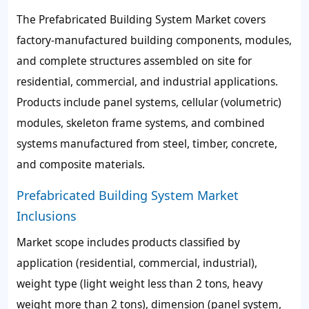
The Prefabricated Building System Market covers
factory-manufactured building components, modules,
and complete structures assembled on site for
residential, commercial, and industrial applications.
Products include panel systems, cellular (volumetric)
modules, skeleton frame systems, and combined
systems manufactured from steel, timber, concrete,
and composite materials.
Prefabricated Building System Market
Inclusions
Market scope includes products classified by
application (residential, commercial, industrial),
weight type (light weight less than 2 tons, heavy
weight more than 2 tons), dimension (panel system,