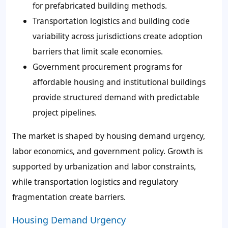
for prefabricated building methods.
Transportation logistics and building code
variability across jurisdictions create adoption
barriers that limit scale economies.
Government procurement programs for
affordable housing and institutional buildings
provide structured demand with predictable
project pipelines.
The market is shaped by housing demand urgency,
labor economics, and government policy. Growth is
supported by urbanization and labor constraints,
while transportation logistics and regulatory
fragmentation create barriers.
Housing Demand Urgency