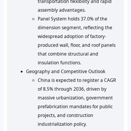
transportation flexibility and rapid
assembly advantages.
Panel System holds 37.0% of the
dimension segment, reflecting the
widespread adoption of factory-
produced wall, floor, and roof panels
that combine structural and
insulation functions.
Geography and Competitive Outlook
China is expected to register a CAGR
of 8.5% through 2036, driven by
massive urbanization, government
prefabrication mandates for public
projects, and construction
industrialization policy.