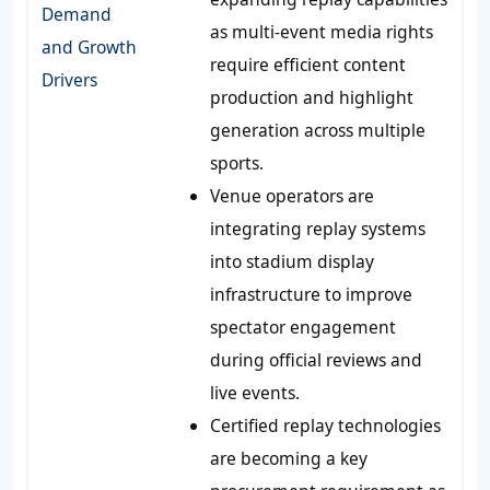
Demand
as multi-event media rights
and Growth
require efficient content
Drivers
production and highlight
generation across multiple
sports.
Venue operators are
integrating replay systems
into stadium display
infrastructure to improve
spectator engagement
during official reviews and
live events.
Certified replay technologies
are becoming a key