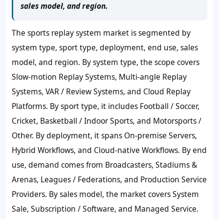
sales model, and region.
The sports replay system market is segmented by
system type, sport type, deployment, end use, sales
model, and region. By system type, the scope covers
Slow-motion Replay Systems, Multi-angle Replay
Systems, VAR / Review Systems, and Cloud Replay
Platforms. By sport type, it includes Football / Soccer,
Cricket, Basketball / Indoor Sports, and Motorsports /
Other. By deployment, it spans On-premise Servers,
Hybrid Workflows, and Cloud-native Workflows. By end
use, demand comes from Broadcasters, Stadiums &
Arenas, Leagues / Federations, and Production Service
Providers. By sales model, the market covers System
Sale, Subscription / Software, and Managed Service.