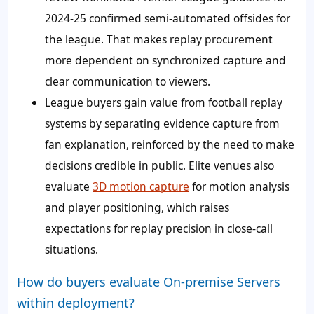
2024-25 confirmed semi-automated offsides for
the league. That makes replay procurement
more dependent on synchronized capture and
clear communication to viewers.
League buyers gain value from football replay
systems by separating evidence capture from
fan explanation, reinforced by the need to make
decisions credible in public. Elite venues also
evaluate
3D motion capture
for motion analysis
and player positioning, which raises
expectations for replay precision in close-call
situations.
How do buyers evaluate On-premise Servers
within deployment?