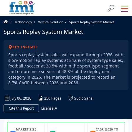
Technology
Vertical Solution
Sports Replay System Market
Sports Replay System Market
KEY INSIGHT
Sports replay system sales will expand through 2036, with
slow-motion replay systems at 34.6% of system type sales,
football / soccer at 38.5% within the sport type segment
and on-premise servers at 48.8% of the deployment
category in 2026. The market is projected to record an
8.7% CAGR between 2026 and 2036.
July 06, 2026
250 Pages
Sudip Saha
Cite this Report
License
MARKET SIZE
CAGR (2026 TO