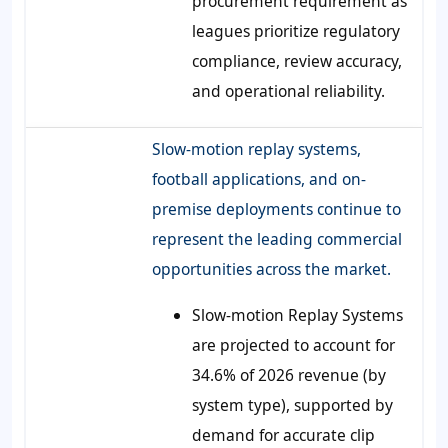
procurement requirement as
leagues prioritize regulatory
compliance, review accuracy,
and operational reliability.
Slow-motion replay systems,
football applications, and on-
premise deployments continue to
represent the leading commercial
opportunities across the market.
Slow-motion Replay Systems
are projected to account for
34.6% of 2026 revenue (by
system type), supported by
demand for accurate clip