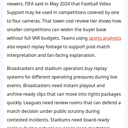
viewers. FIFA said in May 2024 that Football Video
Support may be used in competitions covered by one
to four cameras. That lower-cost review tier shows how
smaller competitions can widen the buyer base
without full VAR budgets. Teams using
sports analytics
also expect replay footage to support post-match
interpretation and fan-facing explanation.
Broadcasters and stadium operators buy replay
systems for different operating pressures during live
events. Broadcasters need instant playout and
archive-ready clips that can move into rights packages
quickly. Leagues need review rooms that can defend a
match decision under public scrutiny during
contested incidents. Stadiums need board-ready