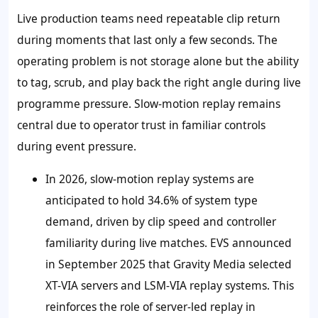
Live production teams need repeatable clip return
during moments that last only a few seconds. The
operating problem is not storage alone but the ability
to tag, scrub, and play back the right angle during live
programme pressure. Slow-motion replay remains
central due to operator trust in familiar controls
during event pressure.
In 2026, slow-motion replay systems are
anticipated to hold 34.6% of system type
demand, driven by clip speed and controller
familiarity during live matches. EVS announced
in September 2025 that Gravity Media selected
XT-VIA servers and LSM-VIA replay systems. This
reinforces the role of server-led replay in