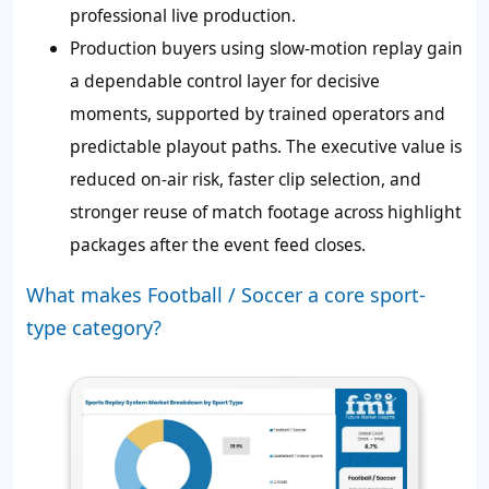
professional live production.
Production buyers using slow-motion replay gain
a dependable control layer for decisive
moments, supported by trained operators and
predictable playout paths. The executive value is
reduced on-air risk, faster clip selection, and
stronger reuse of match footage across highlight
packages after the event feed closes.
What makes Football / Soccer a core sport-
type category?