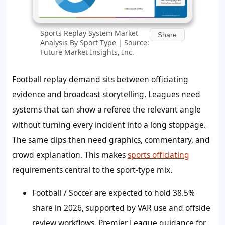
Sports Replay System Market
Share
Analysis By Sport Type | Source:
Future Market Insights, Inc.
Football replay demand sits between officiating
evidence and broadcast storytelling. Leagues need
systems that can show a referee the relevant angle
without turning every incident into a long stoppage.
The same clips then need graphics, commentary, and
crowd explanation. This makes
sports officiating
requirements central to the sport-type mix.
Football / Soccer are expected to hold 38.5%
share in 2026, supported by VAR use and offside
review workflows. Premier League guidance for