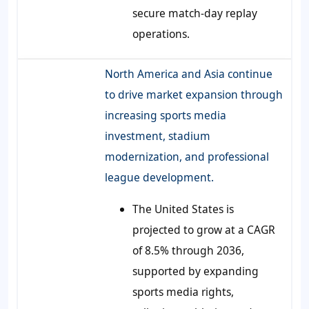
secure match-day replay
operations.
North America and Asia continue
to drive market expansion through
increasing sports media
investment, stadium
modernization, and professional
league development.
The United States is
projected to grow at a CAGR
of 8.5% through 2036,
supported by expanding
sports media rights,