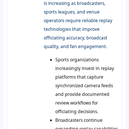
is increasing as broadcasters,
sports leagues, and venue
operators require reliable replay
technologies that improve
officiating accuracy, broadcast
quality, and fan engagement.
Sports organizations
increasingly invest in replay
platforms that capture
synchronized camera feeds
and provide documented
review workflows for
officiating decisions.
Broadcasters continue
expanding replay capabilities