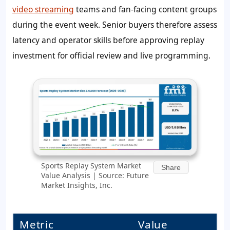
video streaming
teams and fan-facing content groups
during the event week. Senior buyers therefore assess
latency and operator skills before approving replay
investment for official review and live programming.
Sports Replay System Market
Share
Value Analysis | Source: Future
Market Insights, Inc.
Metric
Value