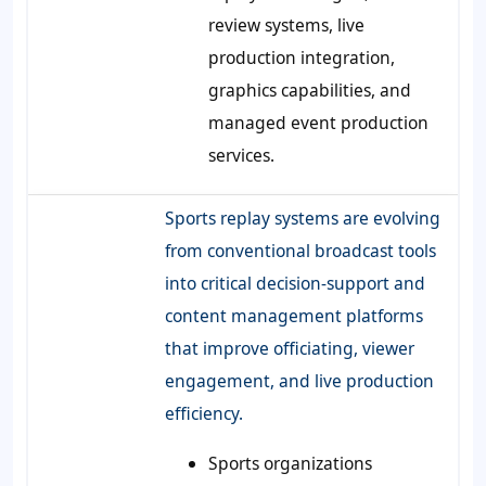
review systems, live
production integration,
graphics capabilities, and
managed event production
services.
Sports replay systems are evolving
from conventional broadcast tools
into critical decision-support and
content management platforms
that improve officiating, viewer
engagement, and live production
efficiency.
Sports organizations