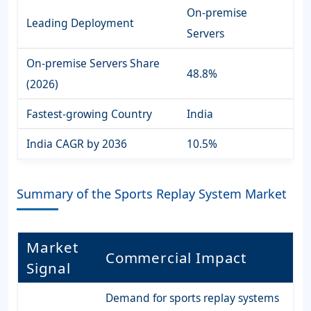
On-premise
Leading Deployment
Servers
On-premise Servers Share
48.8%
(2026)
Fastest-growing Country
India
India CAGR by 2036
10.5%
Summary of the Sports Replay System Market
Market
Commercial Impact
Signal
Demand for sports replay systems