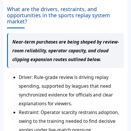
What are the drivers, restraints, and
opportunities in the sports replay system
market?
Near-term purchases are being shaped by review-
room reliability, operator capacity, and cloud
clipping expansion routes outlined below.
Driver: Rule-grade review is driving replay
spending, supported by leagues that need
synchronized evidence for officials and clear
explanations for viewers.
Restraint: Operator scarcity restrains adoption,
owing to the training needed to find decisive
angles under live-match pressure.