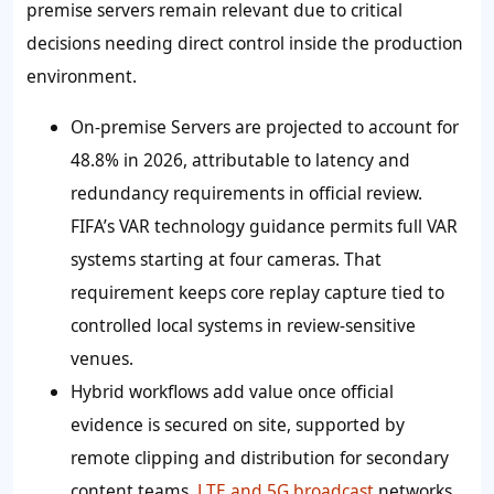
premise servers remain relevant due to critical
decisions needing direct control inside the production
environment.
On-premise Servers are projected to account for
48.8% in 2026, attributable to latency and
redundancy requirements in official review.
FIFA’s VAR technology guidance permits full VAR
systems starting at four cameras. That
requirement keeps core replay capture tied to
controlled local systems in review-sensitive
venues.
Hybrid workflows add value once official
evidence is secured on site, supported by
remote clipping and distribution for secondary
content teams.
LTE and 5G broadcast
networks