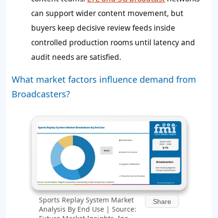
can support wider content movement, but
buyers keep decisive review feeds inside
controlled production rooms until latency and
audit needs are satisfied.
What market factors influence demand from
Broadcasters?
Sports Replay System Market
Share
Analysis By End Use | Source: