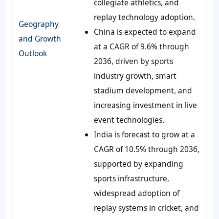
collegiate athletics, and
replay technology adoption.
Geography
China is expected to expand
and Growth
at a CAGR of 9.6% through
Outlook
2036, driven by sports
industry growth, smart
stadium development, and
increasing investment in live
event technologies.
India is forecast to grow at a
CAGR of 10.5% through 2036,
supported by expanding
sports infrastructure,
widespread adoption of
replay systems in cricket, and