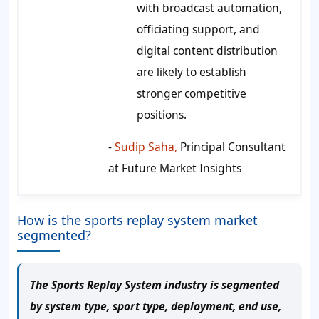
with broadcast automation,
officiating support, and
digital content distribution
are likely to establish
stronger competitive
positions.
-
Sudip Saha,
Principal Consultant
at Future Market Insights
How is the sports replay system market
segmented?
The Sports Replay System industry is segmented
by system type, sport type, deployment, end use,