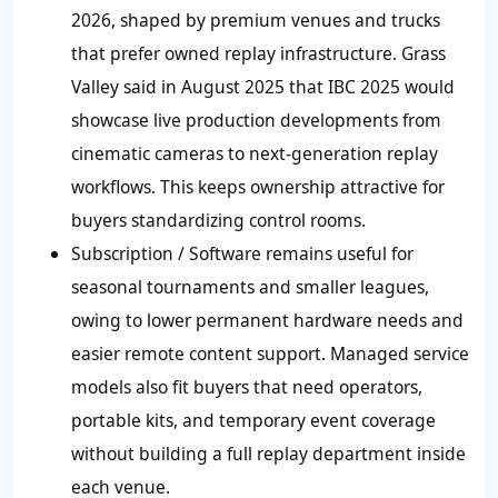
2026, shaped by premium venues and trucks
that prefer owned replay infrastructure. Grass
Valley said in August 2025 that IBC 2025 would
showcase live production developments from
cinematic cameras to next-generation replay
workflows. This keeps ownership attractive for
buyers standardizing control rooms.
Subscription / Software remains useful for
seasonal tournaments and smaller leagues,
owing to lower permanent hardware needs and
easier remote content support. Managed service
models also fit buyers that need operators,
portable kits, and temporary event coverage
without building a full replay department inside
each venue.