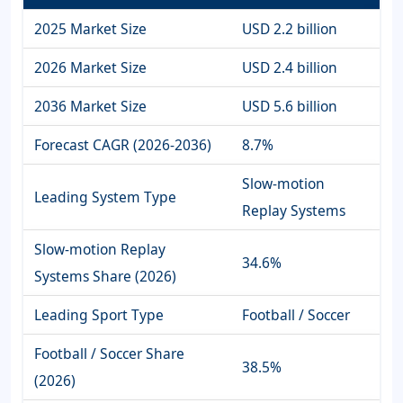
2025 Market Size
USD 2.2 billion
2026 Market Size
USD 2.4 billion
2036 Market Size
USD 5.6 billion
Forecast CAGR (2026-2036)
8.7%
Slow-motion
Leading System Type
Replay Systems
Slow-motion Replay
34.6%
Systems Share (2026)
Leading Sport Type
Football / Soccer
Football / Soccer Share
38.5%
(2026)