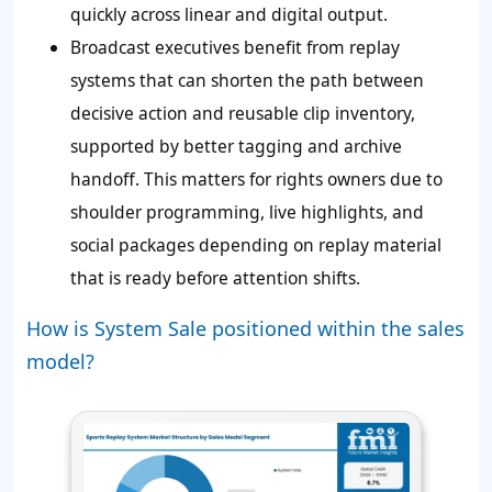
quickly across linear and digital output.
Broadcast executives benefit from replay
systems that can shorten the path between
decisive action and reusable clip inventory,
supported by better tagging and archive
handoff. This matters for rights owners due to
shoulder programming, live highlights, and
social packages depending on replay material
that is ready before attention shifts.
How is System Sale positioned within the sales
model?