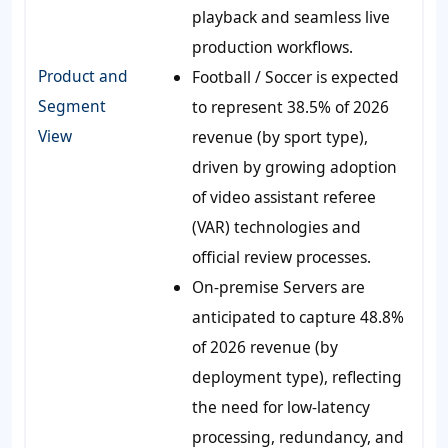
playback and seamless live
production workflows.
Product and
Football / Soccer is expected
Segment
to represent 38.5% of 2026
View
revenue (by sport type),
driven by growing adoption
of video assistant referee
(VAR) technologies and
official review processes.
On-premise Servers are
anticipated to capture 48.8%
of 2026 revenue (by
deployment type), reflecting
the need for low-latency
processing, redundancy, and