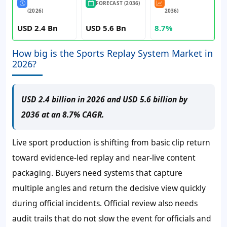
FORECAST (2036)
(2026)
2036)
USD 2.4 Bn
USD 5.6 Bn
8.7%
How big is the Sports Replay System Market in
2026?
USD 2.4 billion in 2026 and USD 5.6 billion by
2036 at an 8.7% CAGR.
Live sport production is shifting from basic clip return
toward evidence-led replay and near-live content
packaging. Buyers need systems that capture
multiple angles and return the decisive view quickly
during official incidents. Official review also needs
audit trails that do not slow the event for officials and