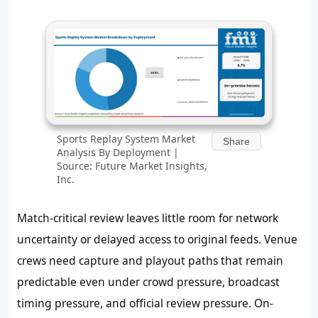
Sports Replay System Market
Share
Analysis By Deployment |
Source: Future Market Insights,
Inc.
Match-critical review leaves little room for network
uncertainty or delayed access to original feeds. Venue
crews need capture and playout paths that remain
predictable even under crowd pressure, broadcast
timing pressure, and official review pressure. On-