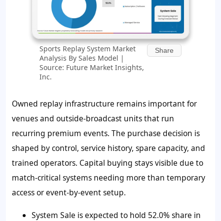
Sports Replay System Market
Share
Analysis By Sales Model |
Source: Future Market Insights,
Inc.
Owned replay infrastructure remains important for
venues and outside-broadcast units that run
recurring premium events. The purchase decision is
shaped by control, service history, spare capacity, and
trained operators. Capital buying stays visible due to
match-critical systems needing more than temporary
access or event-by-event setup.
System Sale is expected to hold 52.0% share in