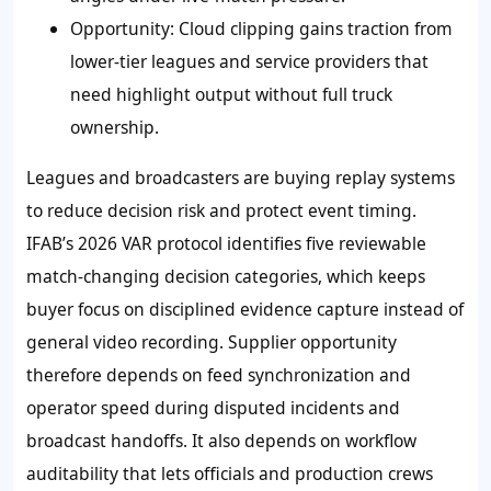
Opportunity: Cloud clipping gains traction from
lower-tier leagues and service providers that
need highlight output without full truck
ownership.
Leagues and broadcasters are buying replay systems
to reduce decision risk and protect event timing.
IFAB’s 2026 VAR protocol identifies five reviewable
match-changing decision categories, which keeps
buyer focus on disciplined evidence capture instead of
general video recording. Supplier opportunity
therefore depends on feed synchronization and
operator speed during disputed incidents and
broadcast handoffs. It also depends on workflow
auditability that lets officials and production crews