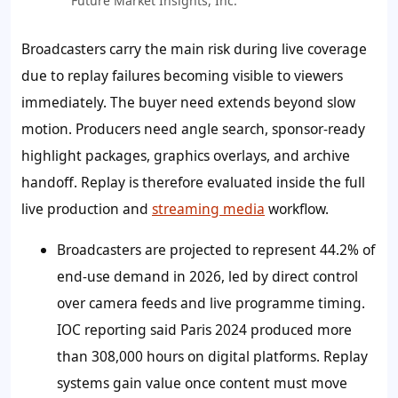
Future Market Insights, Inc.
Broadcasters carry the main risk during live coverage
due to replay failures becoming visible to viewers
immediately. The buyer need extends beyond slow
motion. Producers need angle search, sponsor-ready
highlight packages, graphics overlays, and archive
handoff. Replay is therefore evaluated inside the full
live production and
streaming media
workflow.
Broadcasters are projected to represent 44.2% of
end-use demand in 2026, led by direct control
over camera feeds and live programme timing.
IOC reporting said Paris 2024 produced more
than 308,000 hours on digital platforms. Replay
systems gain value once content must move