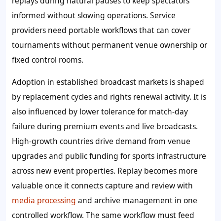
replays during natural pauses to keep spectators
informed without slowing operations. Service
providers need portable workflows that can cover
tournaments without permanent venue ownership or
fixed control rooms.
Adoption in established broadcast markets is shaped
by replacement cycles and rights renewal activity. It is
also influenced by lower tolerance for match-day
failure during premium events and live broadcasts.
High-growth countries drive demand from venue
upgrades and public funding for sports infrastructure
across new event properties. Replay becomes more
valuable once it connects capture and review with
media processing
and archive management in one
controlled workflow. The same workflow must feed