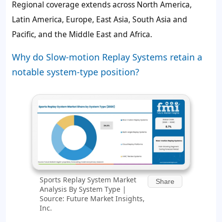
Regional coverage extends across North America,
Latin America, Europe, East Asia, South Asia and
Pacific, and the Middle East and Africa.
Why do Slow-motion Replay Systems retain a
notable system-type position?
Sports Replay System Market
Share
Analysis By System Type |
Source: Future Market Insights,
Inc.