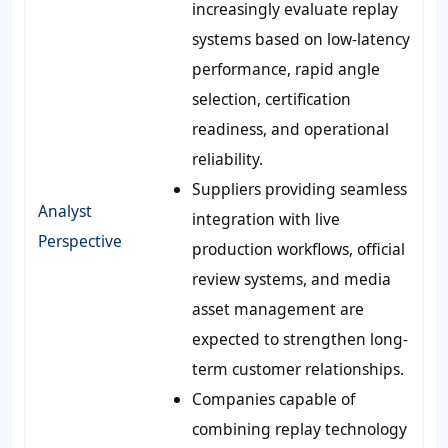
increasingly evaluate replay
systems based on low-latency
performance, rapid angle
selection, certification
readiness, and operational
reliability.
Suppliers providing seamless
Analyst
integration with live
Perspective
production workflows, official
review systems, and media
asset management are
expected to strengthen long-
term customer relationships.
Companies capable of
combining replay technology