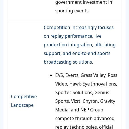
government investment in
sporting events.
Competition increasingly focuses
on replay performance, live
production integration, officiating
support, and end-to-end sports
broadcasting solutions.
EVS, Evertz, Grass Valley, Ross
Video, Hawk-Eye Innovations,
Sportec Solutions, Genius
Competitive
Sports, Vizrt, Chyron, Gravity
Landscape
Media, and NEP Group
compete through advanced
replay technologies, official