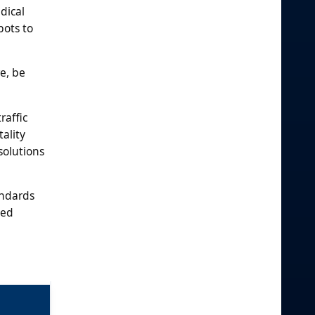
dical
bots to
e, be
raffic
ality
solutions
andards
ted