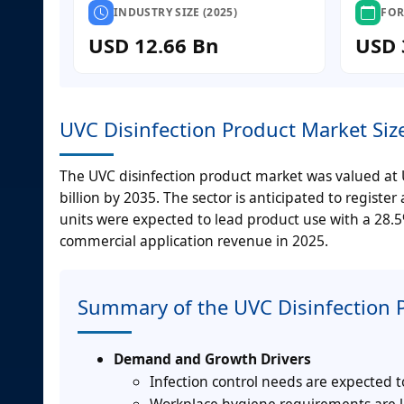
INDUSTRY SIZE (2025)
FOR
USD 12.66 Bn
USD 
UVC Disinfection Product Market Siz
The UVC disinfection product market was valued at U
billion by 2035. The sector is anticipated to regist
units were expected to lead product use with a 28.5
commercial application revenue in 2025.
Summary of the UVC Disinfection 
Demand and Growth Drivers
Infection control needs are expected t