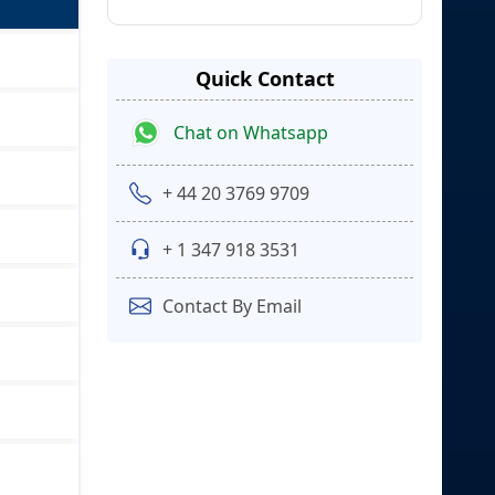
Quick Contact
Chat on Whatsapp
+ 44 20 3769 9709
+ 1 347 918 3531
Contact By Email