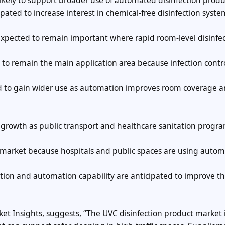
kely to support broader use of automated disinfection produ
ated to increase interest in chemical-free disinfection syste
expected to remain important where rapid room-level disinfec
y to remain the main application area because infection contr
ted to gain wider use as automation improves room coverage 
l growth as public transport and healthcare sanitation progr
t market because hospitals and public spaces are using auto
tion and automation capability are anticipated to improve th
et Insights, suggests, “The UVC disinfection product market is