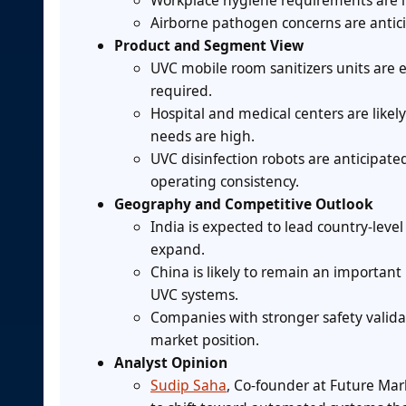
Workplace hygiene requirements are li
Airborne pathogen concerns are anticip
Product and Segment View
UVC mobile room sanitizers units are 
required.
Hospital and medical centers are likel
needs are high.
UVC disinfection robots are anticipa
operating consistency.
Geography and Competitive Outlook
India is expected to lead country-leve
expand.
China is likely to remain an importan
UVC systems.
Companies with stronger safety valida
market position.
Analyst Opinion
Sudip Saha
, Co-founder at Future Mark