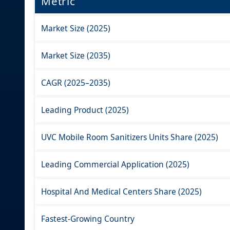
Metric
Market Size (2025)
Market Size (2035)
CAGR (2025–2035)
Leading Product (2025)
UVC Mobile Room Sanitizers Units Share (2025)
Leading Commercial Application (2025)
Hospital And Medical Centers Share (2025)
Fastest-Growing Country