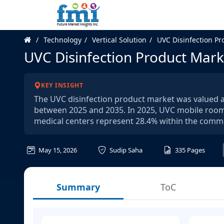
Technology
Vertical Solution
UVC Disinfection Pr
UVC Disinfection Product Mark
KEY INSIGHT
The UVC disinfection product market was valued at
between 2025 and 2035. In 2025, UVC mobile room 
medical centers represent 28.4% within the comme
May 15, 2026
Sudip Saha
335
Pages
Summary
ToC