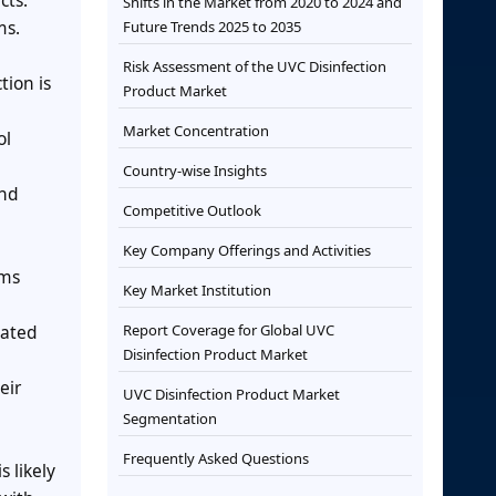
cts.
Shifts in the Market from 2020 to 2024 and
ms.
Future Trends 2025 to 2035
Risk Assessment of the UVC Disinfection
tion is
Product Market
Market Concentration
ol
Country-wise Insights
and
Competitive Outlook
Key Company Offerings and Activities
ams
Key Market Institution
mated
Report Coverage for Global UVC
Disinfection Product Market
eir
UVC Disinfection Product Market
Segmentation
Frequently Asked Questions
 likely