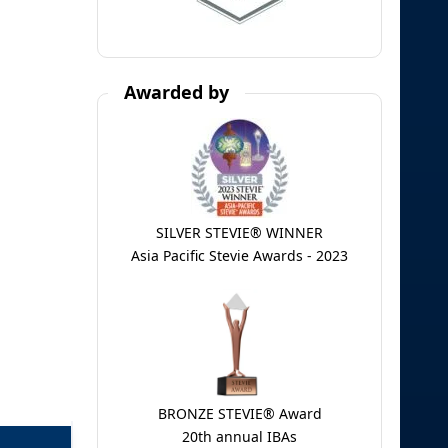
Awarded by
SILVER STEVIE® WINNER
Asia Pacific Stevie Awards - 2023
BRONZE STEVIE® Award
20th annual IBAs