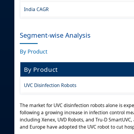
India CAGR
Segment-wise Analysis
By Product
By Product
UVC Disinfection Robots
The market for UVC disinfection robots alone is expe
following a growing increase in infection control me
including Xenex, UVD Robots, and Tru-D SmartUVC, a
and Europe have adopted the UVC robot to cut hospi