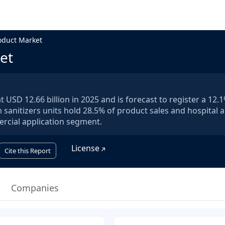
oduct Market
et
 USD 12.66 billion in 2025 and is forecast to register a 12
sanitizers units hold 28.5% of product sales and hospital 
rcial application segment.
License
Cite this Report
Companies