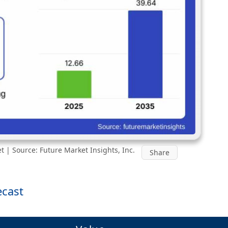
t | Source: Future Market Insights, Inc.
Share
ecast