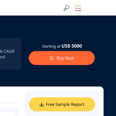
US$ 5000
Starting at
.1% CAGR
and
Buy Now
Free Sample Report