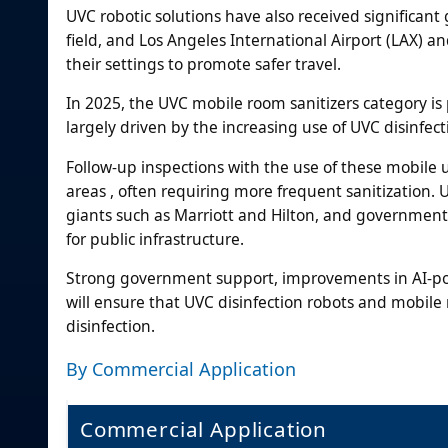
UVC robotic solutions have also received significa
field, and Los Angeles International Airport (LAX) 
their settings to promote safer travel.
In 2025, the UVC mobile room sanitizers category is
largely driven by the increasing use of UVC disinfect
Follow-up inspections with the use of these mobile un
areas , often requiring more frequent sanitization. 
giants such as Marriott and Hilton, and governmen
for public infrastructure.
Strong government support, improvements in AI-po
will ensure that UVC disinfection robots and mobile 
disinfection.
By Commercial Application
Commercial Application