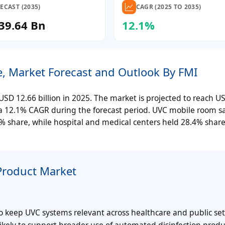
ECAST (2035)
CAGR (2025 TO 2035)
39.64 Bn
12.1%
e, Market Forecast and Outlook By FMI
SD 12.66 billion in 2025. The market is projected to reach U
er a 12.1% CAGR during the forecast period. UVC mobile room sa
% share, while hospital and medical centers held 28.4% share
Product Market
o keep UVC systems relevant across healthcare and public set