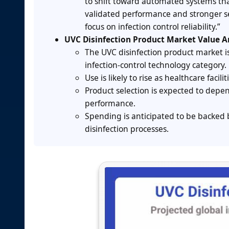
to shift toward automated systems that
validated performance and stronger se
focus on infection control reliability.”
UVC Disinfection Product Market Value A
The UVC disinfection product market
infection-control technology category.
Use is likely to rise as healthcare faci
Product selection is expected to depe
performance.
Spending is anticipated to be backed 
disinfection processes.