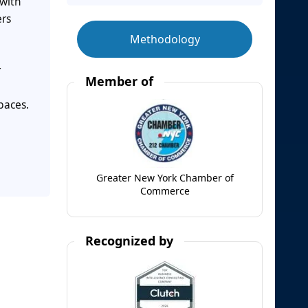
 with
ers
Methodology
r
Member of
paces.
Greater New York Chamber of
Commerce
Recognized by