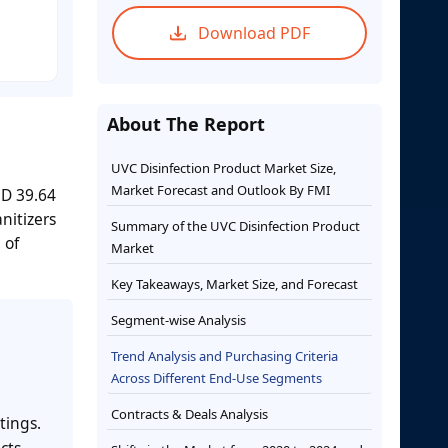
Download PDF
About The Report
UVC Disinfection Product Market Size,
Market Forecast and Outlook By FMI
SD 39.64
nitizers
Summary of the UVC Disinfection Product
 of
Market
Key Takeaways, Market Size, and Forecast
Segment-wise Analysis
Trend Analysis and Purchasing Criteria
Across Different End-Use Segments
Contracts & Deals Analysis
tings.