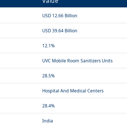
Value
USD 12.66 Billion
USD 39.64 Billion
12.1%
UVC Mobile Room Sanitizers Units
28.5%
Hospital And Medical Centers
28.4%
India