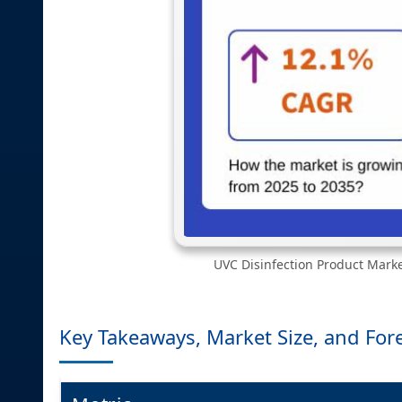
UVC Disinfection Product Marke
Key Takeaways, Market Size, and For