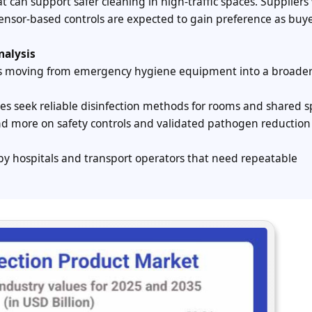
 can support safer cleaning in high-traffic spaces. Suppliers
nsor-based controls are expected to gain preference as buy
nalysis
 is moving from emergency hygiene equipment into a broade
lities seek reliable disinfection methods for rooms and shared s
nd more on safety controls and validated pathogen reduction
by hospitals and transport operators that need repeatable