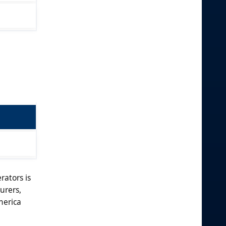
rators is
urers,
merica