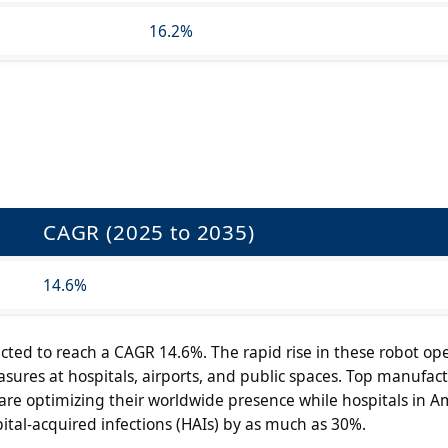
16.2%
CAGR (2025 to 2035)
14.6%
cted to reach a CAGR 14.6%. The rapid rise in these robot ope
asures at hospitals, airports, and public spaces. Top manufact
re optimizing their worldwide presence while hospitals in A
tal-acquired infections (HAIs) by as much as 30%.