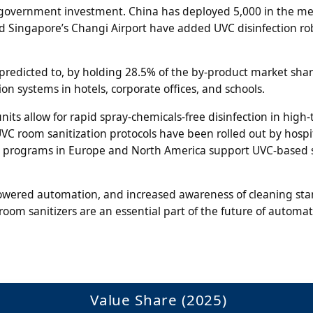
nt government investment. China has deployed 5,000 in the me
and Singapore’s Changi Airport have added UVC disinfection ro
 predicted to, by holding 28.5% of the by-product market shar
ion systems in hotels, corporate offices, and schools.
its allow for rapid spray-chemicals-free disinfection in high-t
UVC room sanitization protocols have been rolled out by hospit
t programs in Europe and North America support UVC-based 
wered automation, and increased awareness of cleaning st
room sanitizers are an essential part of the future of automa
Value Share (2025)