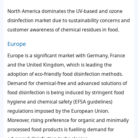
North America dominates the UV-based and ozone
disinfection market due to sustainability concerns and
customer awareness of chemical residues in food.
Europe
Europe is a significant market with Germany, France
and the United Kingdom, which is leading the
adoption of eco-friendly food disinfection methods.
Demand for chemical-free and advanced solutions of
food disinfection is being induced by stringent food
hygiene and chemical safety (EFSA guidelines)
regulations imposed by the European Union.
Moreover, rising preference for organic and minimally
processed food products is fuelling demand for