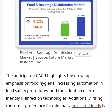
Food And Beverage Disinfection
Share
Market | Source: Future Market
Insights, Inc.
The anticipated CAGR highlights the growing
emphasis on food hygiene, increasing automation in
food safety procedures, and the adoption of eco-
friendly disinfection technologies. Additionally, rising
consumer preference for minimally
processed foods
is