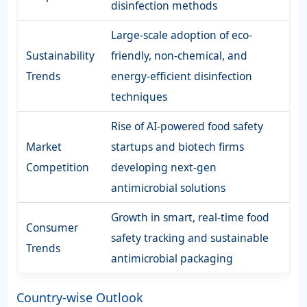
disinfection methods
Large-scale adoption of eco-
Sustainability
friendly, non-chemical, and
Trends
energy-efficient disinfection
techniques
Rise of AI-powered food safety
Market
startups and biotech firms
Competition
developing next-gen
antimicrobial solutions
Growth in smart, real-time food
Consumer
safety tracking and sustainable
Trends
antimicrobial packaging
Country-wise Outlook