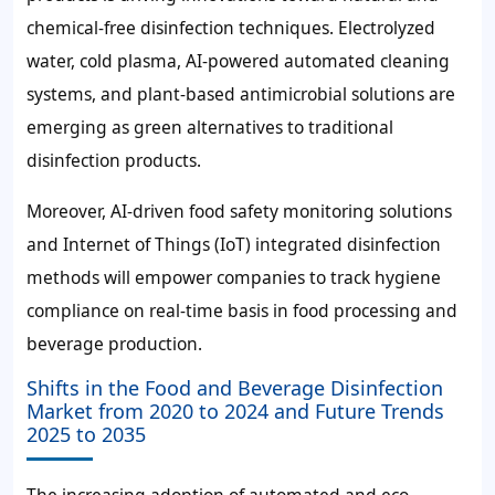
chemical-free disinfection techniques. Electrolyzed
water, cold plasma, AI-powered automated cleaning
systems, and plant-based antimicrobial solutions are
emerging as green alternatives to traditional
disinfection products.
Moreover, AI-driven food safety monitoring solutions
and Internet of Things (IoT) integrated disinfection
methods will empower companies to track hygiene
compliance on real-time basis in food processing and
beverage production.
Shifts in the Food and Beverage Disinfection
Market from 2020 to 2024 and Future Trends
2025 to 2035