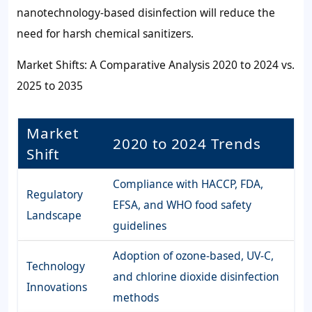
nanotechnology-based disinfection will reduce the
need for harsh chemical sanitizers.
Market Shifts: A Comparative Analysis 2020 to 2024 vs.
2025 to 2035
Market
2020 to 2024 Trends
Shift
Compliance with HACCP, FDA,
Regulatory
EFSA, and WHO food safety
Landscape
guidelines
Adoption of ozone-based, UV-C,
Technology
and chlorine dioxide disinfection
Innovations
methods