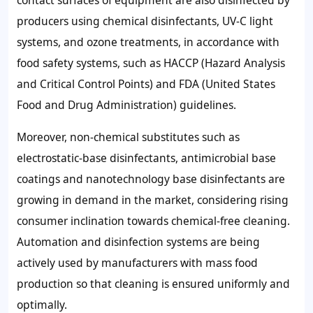
contact surfaces of equipment are also disinfected by
producers using chemical disinfectants, UV-C light
systems, and ozone treatments, in accordance with
food safety systems, such as HACCP (Hazard Analysis
and Critical Control Points) and FDA (United States
Food and Drug Administration) guidelines.
Moreover, non-chemical substitutes such as
electrostatic-base disinfectants, antimicrobial base
coatings and nanotechnology base disinfectants are
growing in demand in the market, considering rising
consumer inclination towards chemical-free cleaning.
Automation and disinfection systems are being
actively used by manufacturers with mass food
production so that cleaning is ensured uniformly and
optimally.