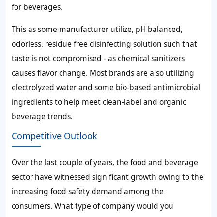
for beverages.
This as some manufacturer utilize, pH balanced,
odorless, residue free disinfecting solution such that
taste is not compromised - as chemical sanitizers
causes flavor change. Most brands are also utilizing
electrolyzed water and some bio-based antimicrobial
ingredients to help meet clean-label and organic
beverage trends.
Competitive Outlook
Over the last couple of years, the food and beverage
sector have witnessed significant growth owing to the
increasing food safety demand among the
consumers. What type of company would you