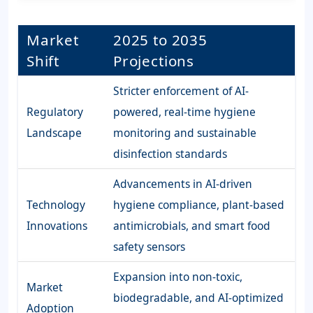
Market
2025 to 2035
Shift
Projections
Stricter enforcement of AI-
Regulatory
powered, real-time hygiene
Landscape
monitoring and sustainable
disinfection standards
Advancements in AI-driven
Technology
hygiene compliance, plant-based
Innovations
antimicrobials, and smart food
safety sensors
Expansion into non-toxic,
Market
biodegradable, and AI-optimized
Adoption