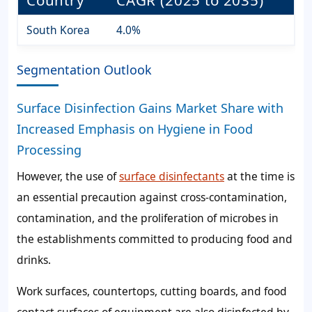
South Korea
4.0%
Segmentation Outlook
Surface Disinfection Gains Market Share with
Increased Emphasis on Hygiene in Food
Processing
However, the use of
surface disinfectants
at the time is
an essential precaution against cross-contamination,
contamination, and the proliferation of microbes in
the establishments committed to producing food and
drinks.
Work surfaces, countertops, cutting boards, and food