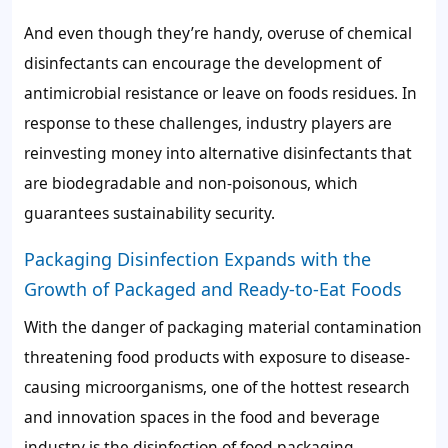
And even though they’re handy, overuse of chemical
disinfectants can encourage the development of
antimicrobial resistance or leave on foods residues. In
response to these challenges, industry players are
reinvesting money into alternative disinfectants that
are biodegradable and non-poisonous, which
guarantees sustainability security.
Packaging Disinfection Expands with the
Growth of Packaged and Ready-to-Eat Foods
With the danger of packaging material contamination
threatening food products with exposure to disease-
causing microorganisms, one of the hottest research
and innovation spaces in the food and beverage
industry is the disinfection of food packaging.