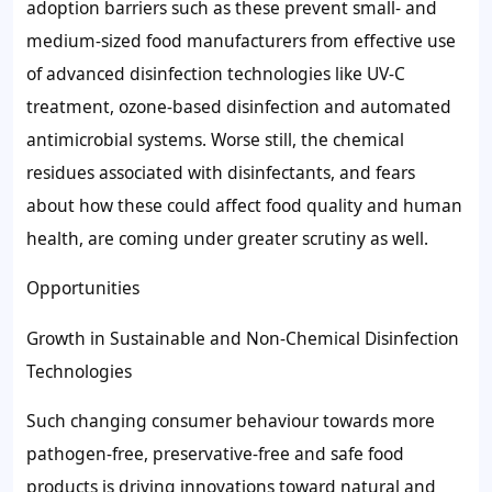
adoption barriers such as these prevent small- and
medium-sized food manufacturers from effective use
of advanced disinfection technologies like UV-C
treatment, ozone-based disinfection and automated
antimicrobial systems. Worse still, the chemical
residues associated with disinfectants, and fears
about how these could affect food quality and human
health, are coming under greater scrutiny as well.
Opportunities
Growth in Sustainable and Non-Chemical Disinfection
Technologies
Such changing consumer behaviour towards more
pathogen-free, preservative-free and safe food
products is driving innovations toward natural and