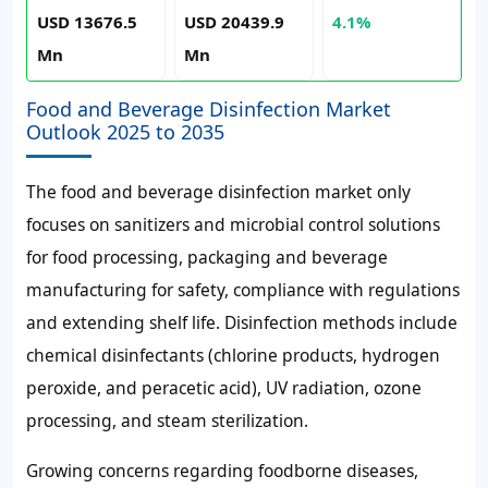
USD 13676.5
USD 20439.9
4.1%
Mn
Mn
Food and Beverage Disinfection Market
Outlook 2025 to 2035
The food and beverage disinfection market only
focuses on sanitizers and microbial control solutions
for food processing, packaging and beverage
manufacturing for safety, compliance with regulations
and extending shelf life. Disinfection methods include
chemical disinfectants (chlorine products, hydrogen
peroxide, and peracetic acid), UV radiation, ozone
processing, and steam sterilization.
Growing concerns regarding foodborne diseases,