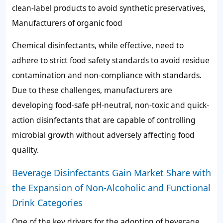
clean-label products to avoid synthetic preservatives,
Manufacturers of organic food
Chemical disinfectants, while effective, need to
adhere to strict food safety standards to avoid residue
contamination and non-compliance with standards.
Due to these challenges, manufacturers are
developing food-safe pH-neutral, non-toxic and quick-
action disinfectants that are capable of controlling
microbial growth without adversely affecting food
quality.
Beverage Disinfectants Gain Market Share with
the Expansion of Non-Alcoholic and Functional
Drink Categories
One of the key drivers for the adoption of beverage