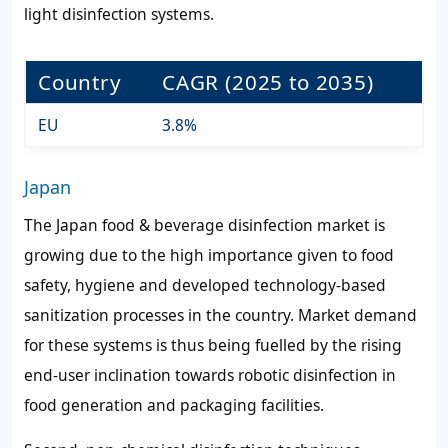
light disinfection systems.
Country
CAGR (2025 to 2035)
EU
3.8%
Japan
The Japan food & beverage disinfection market is
growing due to the high importance given to food
safety, hygiene and developed technology-based
sanitization processes in the country. Market demand
for these systems is thus being fuelled by the rising
end-user inclination towards robotic disinfection in
food generation and packaging facilities.