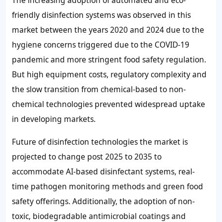
The increasing adoption of automated and eco-
friendly disinfection systems was observed in this
market between the years 2020 and 2024 due to the
hygiene concerns triggered due to the COVID-19
pandemic and more stringent food safety regulation.
But high equipment costs, regulatory complexity and
the slow transition from chemical-based to non-
chemical technologies prevented widespread uptake
in developing markets.
Future of disinfection technologies the market is
projected to change post 2025 to 2035 to
accommodate AI-based disinfectant systems, real-
time pathogen monitoring methods and green food
safety offerings. Additionally, the adoption of non-
toxic, biodegradable antimicrobial coatings and