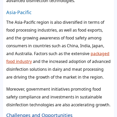
advanced disinfection technologies.
Asia-Pacific
The Asia-Pacific region is also diversified in terms of
food processing industries, as well as food exports,
and the growing awareness of food safety among
consumers in countries such as China, India, Japan,
and Australia. Factors such as the extensive
packaged
food industry
and the increased adoption of advanced
disinfection solutions in dairy and meat processing
are driving the growth of the market in the region.
Moreover, government initiatives promoting food
safety compliance and investments in sustainable
disinfection technologies are also accelerating growth.
Challenges and Opportunities