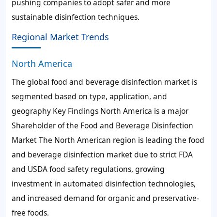
pushing companies to adopt safer and more
sustainable disinfection techniques.
Regional Market Trends
North America
The global food and beverage disinfection market is
segmented based on type, application, and
geography Key Findings North America is a major
Shareholder of the Food and Beverage Disinfection
Market The North American region is leading the food
and beverage disinfection market due to strict FDA
and USDA food safety regulations, growing
investment in automated disinfection technologies,
and increased demand for organic and preservative-
free foods.