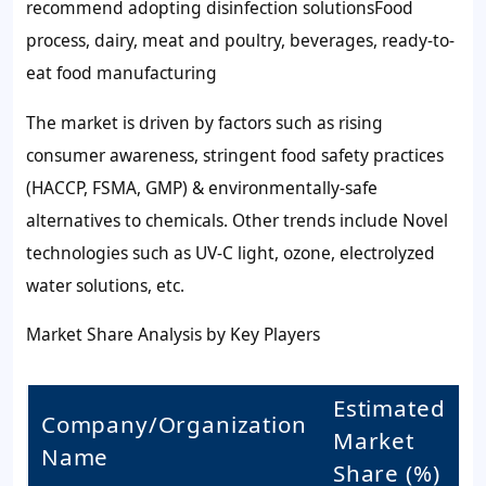
recommend adopting disinfection solutionsFood
process, dairy, meat and poultry, beverages, ready-to-
eat food manufacturing
The market is driven by factors such as rising
consumer awareness, stringent food safety practices
(HACCP, FSMA, GMP) & environmentally-safe
alternatives to chemicals. Other trends include Novel
technologies such as UV-C light, ozone, electrolyzed
water solutions, etc.
Market Share Analysis by Key Players
Estimated
Company/Organization
Market
Name
Share (%)