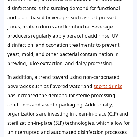
disinfectants is the surging demand for functional
and plant-based beverages such as cold pressed
juices, protein drinks and kombucha. Beverage
producers regularly apply peracetic acid rinse, UV
disinfection, and ozonation treatments to prevent
yeast, mold, and other bacterial contamination in
brewing, juice extraction, and dairy processing.
In addition, a trend toward using non-carbonated
beverages such as flavored water and
sports drinks
has increased the demand for sterile processing
conditions and aseptic packaging. Additionally,
organizations are investing in clean-in-place (CIP) and
sterilization-in-place (SIP) technologies, which allow for
uninterrupted and automated disinfection processes