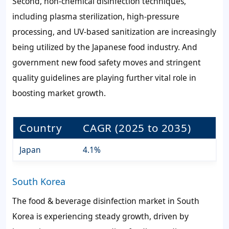
Second, non-chemical disinfection techniques,
including plasma sterilization, high-pressure
processing, and UV-based sanitization are increasingly
being utilized by the Japanese food industry. And
government new food safety moves and stringent
quality guidelines are playing further vital role in
boosting market growth.
Country
CAGR (2025 to 2035)
Japan
4.1%
South Korea
The food & beverage disinfection market in South
Korea is experiencing steady growth, driven by