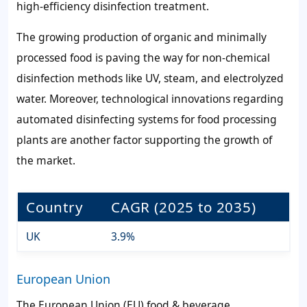
high-efficiency disinfection treatment.
The growing production of organic and minimally
processed food is paving the way for non-chemical
disinfection methods like UV, steam, and electrolyzed
water. Moreover, technological innovations regarding
automated disinfecting systems for food processing
plants are another factor supporting the growth of
the market.
Country
CAGR (2025 to 2035)
UK
3.9%
European Union
The European Union (EU) food & beverage