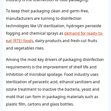
To keep their packaging clean and germ-free,
manufacturers are turning to disinfection
technologies like UV sterilization, hydrogen peroxide
fogging and chemical sprays as
demand for ready-to-
eat (RTE) foods
, dairy products and fresh-cut fruits
and vegetables rises.
Among the most key drivers of packaging disinfection
requirements is the improvement of shelf life and
inhibition of microbial spoilage. Food industry uses
sterilization of peracetic acid, ethanol sanitizers and
ozone treatment to inactive the bacteria, yeast and
mold that can form in packaging materials such as
plastic film, cartons and glass bottles.