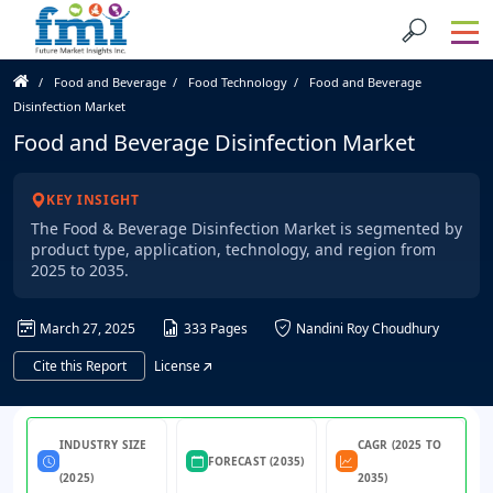
Food and Beverage
Food Technology
Food and Beverage
Disinfection Market
Food and Beverage Disinfection Market
KEY INSIGHT
The Food & Beverage Disinfection Market is segmented by
product type, application, technology, and region from
2025 to 2035.
March 27, 2025
333 Pages
Nandini Roy Choudhury
Cite this Report
License
INDUSTRY SIZE
CAGR (2025 TO
FORECAST (2035)
(2025)
2035)