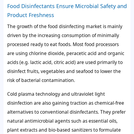
Food Disinfectants Ensure Microbial Safety and
Product Freshness
The growth of the food disinfecting market is mainly
driven by the increasing consumption of minimally
processed ready to eat foods. Most food processors
are using chlorine dioxide, peracetic acid and organic
acids (e.g. lactic acid, citric acid) are used primarily to
disinfect fruits, vegetables and seafood to lower the
risk of bacterial contamination.
Cold plasma technology and ultraviolet light
disinfection are also gaining traction as chemical-free
alternatives to conventional disinfectants. They prefer
natural antimicrobial agents such as essential oils,
plant extracts and bio-based sanitizers to formulate