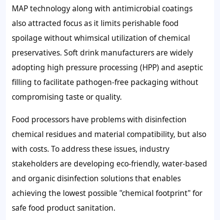
MAP technology along with antimicrobial coatings
also attracted focus as it limits perishable food
spoilage without whimsical utilization of chemical
preservatives. Soft drink manufacturers are widely
adopting high pressure processing (HPP) and aseptic
filling to facilitate pathogen-free packaging without
compromising taste or quality.
Food processors have problems with disinfection
chemical residues and material compatibility, but also
with costs. To address these issues, industry
stakeholders are developing eco-friendly, water-based
and organic disinfection solutions that enables
achieving the lowest possible "chemical footprint" for
safe food product sanitation.