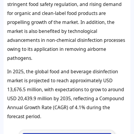
stringent food safety regulation, and rising demand
for organic and clean-label food products are
propelling growth of the market. In addition, the
market is also benefited by technological
advancements in non-chemical disinfection processes
owing to its application in removing airborne
pathogens.
In 2025, the global food and beverage disinfection
market is projected to reach approximately USD
13,676.5 million, with expectations to grow to around
USD 20,439.9 million by 2035, reflecting a Compound
Annual Growth Rate (CAGR) of 4.1% during the
forecast period.