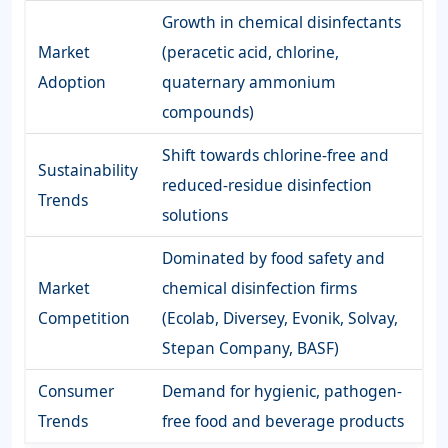
Growth in chemical disinfectants
Market
(peracetic acid, chlorine,
Adoption
quaternary ammonium
compounds)
Shift towards chlorine-free and
Sustainability
reduced-residue disinfection
Trends
solutions
Dominated by food safety and
Market
chemical disinfection firms
Competition
(Ecolab, Diversey, Evonik, Solvay,
Stepan Company, BASF)
Consumer
Demand for hygienic, pathogen-
Trends
free food and beverage products