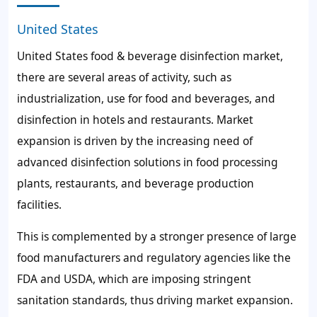
United States
United States food & beverage disinfection market,
there are several areas of activity, such as
industrialization, use for food and beverages, and
disinfection in hotels and restaurants. Market
expansion is driven by the increasing need of
advanced disinfection solutions in food processing
plants, restaurants, and beverage production
facilities.
This is complemented by a stronger presence of large
food manufacturers and regulatory agencies like the
FDA and USDA, which are imposing stringent
sanitation standards, thus driving market expansion.