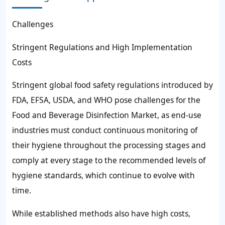
Challenges
Stringent Regulations and High Implementation
Costs
Stringent global food safety regulations introduced by
FDA, EFSA, USDA, and WHO pose challenges for the
Food and Beverage Disinfection Market, as end-use
industries must conduct continuous monitoring of
their hygiene throughout the processing stages and
comply at every stage to the recommended levels of
hygiene standards, which continue to evolve with
time.
While established methods also have high costs,