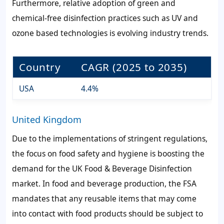
Furthermore, relative adoption of green and
chemical-free disinfection practices such as UV and
ozone based technologies is evolving industry trends.
Country
CAGR (2025 to 2035)
USA
4.4%
United Kingdom
Due to the implementations of stringent regulations,
the focus on food safety and hygiene is boosting the
demand for the UK Food & Beverage Disinfection
market. In food and beverage production, the FSA
mandates that any reusable items that may come
into contact with food products should be subject to