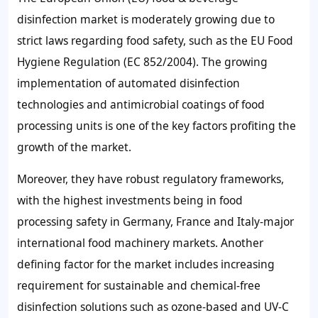
disinfection market is moderately growing due to
strict laws regarding food safety, such as the EU Food
Hygiene Regulation (EC 852/2004). The growing
implementation of automated disinfection
technologies and antimicrobial coatings of food
processing units is one of the key factors profiting the
growth of the market.
Moreover, they have robust regulatory frameworks,
with the highest investments being in food
processing safety in Germany, France and Italy-major
international food machinery markets. Another
defining factor for the market includes increasing
requirement for sustainable and chemical-free
disinfection solutions such as ozone-based and UV-C