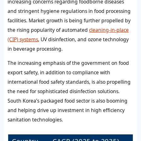
increasing concerns regarding foodborne diseases
and stringent hygiene regulations in food processing
facilities. Market growth is being further propelled by
the rising popularity of automated
cleaning-in-place
(CIP) systems
, UV disinfection, and ozone technology
in beverage processing.
The increasing emphasis of the government on food
export safety, in addition to compliance with
international food safety standards, is also propelling
the need for sophisticated disinfection solutions.
South Korea’s packaged food sector is also booming
and helping drive up investment in high efficiency
sanitation technologies.
Country
CAGR (2025 to 2035)