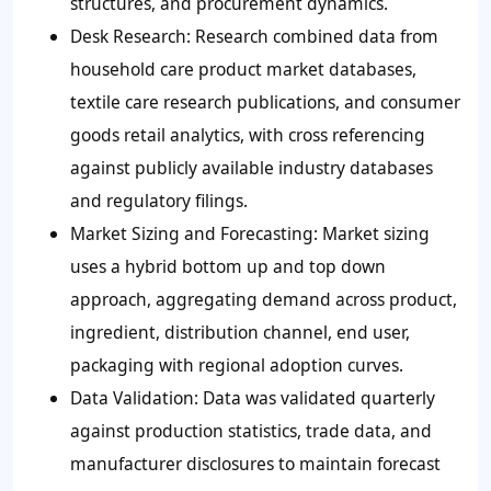
structures, and procurement dynamics.
Desk Research: Research combined data from
household care product market databases,
textile care research publications, and consumer
goods retail analytics, with cross referencing
against publicly available industry databases
and regulatory filings.
Market Sizing and Forecasting: Market sizing
uses a hybrid bottom up and top down
approach, aggregating demand across product,
ingredient, distribution channel, end user,
packaging with regional adoption curves.
Data Validation: Data was validated quarterly
against production statistics, trade data, and
manufacturer disclosures to maintain forecast