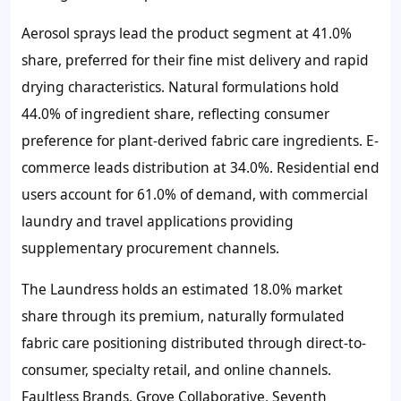
Aerosol sprays lead the product segment at 41.0%
share, preferred for their fine mist delivery and rapid
drying characteristics. Natural formulations hold
44.0% of ingredient share, reflecting consumer
preference for plant-derived fabric care ingredients. E-
commerce leads distribution at 34.0%. Residential end
users account for 61.0% of demand, with commercial
laundry and travel applications providing
supplementary procurement channels.
The Laundress holds an estimated 18.0% market
share through its premium, naturally formulated
fabric care positioning distributed through direct-to-
consumer, specialty retail, and online channels.
Faultless Brands, Grove Collaborative, Seventh