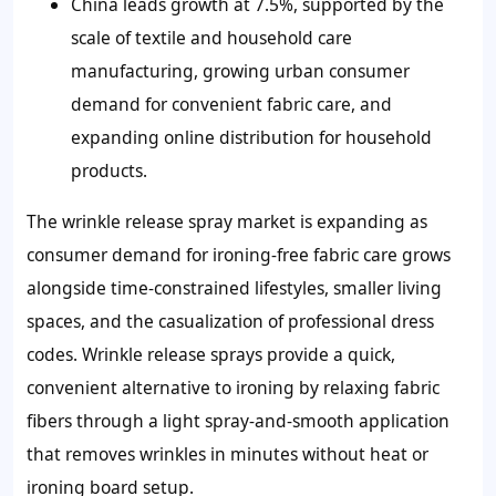
China leads growth at 7.5%, supported by the
scale of textile and household care
manufacturing, growing urban consumer
demand for convenient fabric care, and
expanding online distribution for household
products.
The wrinkle release spray market is expanding as
consumer demand for ironing-free fabric care grows
alongside time-constrained lifestyles, smaller living
spaces, and the casualization of professional dress
codes. Wrinkle release sprays provide a quick,
convenient alternative to ironing by relaxing fabric
fibers through a light spray-and-smooth application
that removes wrinkles in minutes without heat or
ironing board setup.