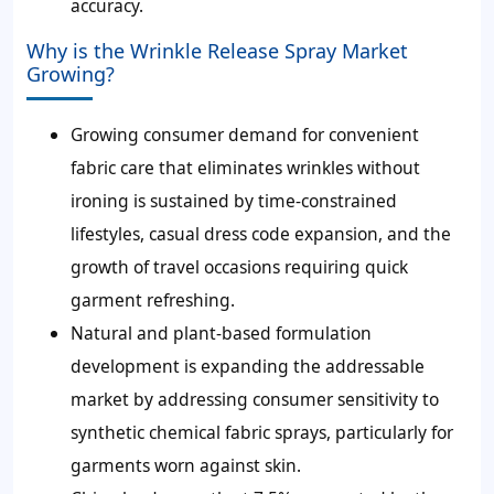
accuracy.
Why is the Wrinkle Release Spray Market
Growing?
Growing consumer demand for convenient
fabric care that eliminates wrinkles without
ironing is sustained by time-constrained
lifestyles, casual dress code expansion, and the
growth of travel occasions requiring quick
garment refreshing.
Natural and plant-based formulation
development is expanding the addressable
market by addressing consumer sensitivity to
synthetic chemical fabric sprays, particularly for
garments worn against skin.