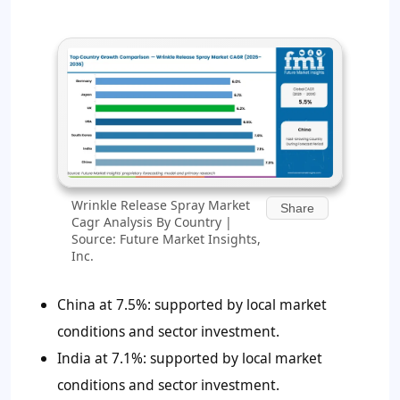
Wrinkle Release Spray Market
Share
Cagr Analysis By Country |
Source: Future Market Insights,
Inc.
China at 7.5%: supported by local market
conditions and sector investment.
India at 7.1%: supported by local market
conditions and sector investment.