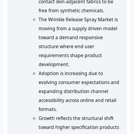
contact skin-adjacent fabrics to be
free from synthetic chemicals.
The Wrinkle Release Spray Market is
moving from a supply driven model
toward a demand responsive
structure where end user
requirements shape product
development.
Adoption is increasing due to
evolving consumer expectations and
expanding distribution channel
accessibility across online and retail
formats.
Growth reflects the structural shift
toward higher specification products