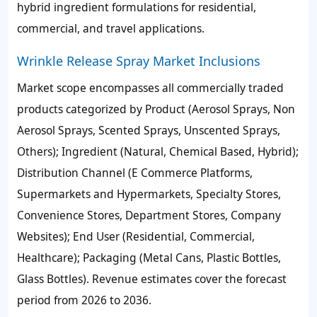
hybrid ingredient formulations for residential,
commercial, and travel applications.
Wrinkle Release Spray Market Inclusions
Market scope encompasses all commercially traded
products categorized by Product (Aerosol Sprays, Non
Aerosol Sprays, Scented Sprays, Unscented Sprays,
Others); Ingredient (Natural, Chemical Based, Hybrid);
Distribution Channel (E Commerce Platforms,
Supermarkets and Hypermarkets, Specialty Stores,
Convenience Stores, Department Stores, Company
Websites); End User (Residential, Commercial,
Healthcare); Packaging (Metal Cans, Plastic Bottles,
Glass Bottles). Revenue estimates cover the forecast
period from 2026 to 2036.