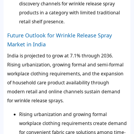
discovery channels for wrinkle release spray
products in a category with limited traditional
retail shelf presence.
Future Outlook for Wrinkle Release Spray
Market in India
India is projected to grow at 7.1% through 2036.
Rising urbanization, growing formal and semi-formal
workplace clothing requirements, and the expansion
of household care product availability through
modern retail and online channels sustain demand
for wrinkle release sprays.
Rising urbanization and growing formal
workplace clothing requirements create demand
for convenient fabric care solutions among time-