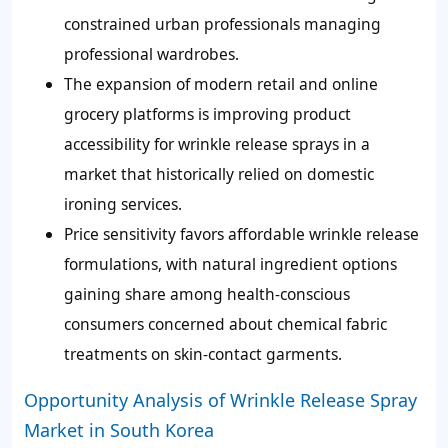
constrained urban professionals managing
professional wardrobes.
The expansion of modern retail and online
grocery platforms is improving product
accessibility for wrinkle release sprays in a
market that historically relied on domestic
ironing services.
Price sensitivity favors affordable wrinkle release
formulations, with natural ingredient options
gaining share among health-conscious
consumers concerned about chemical fabric
treatments on skin-contact garments.
Opportunity Analysis of Wrinkle Release Spray
Market in South Korea