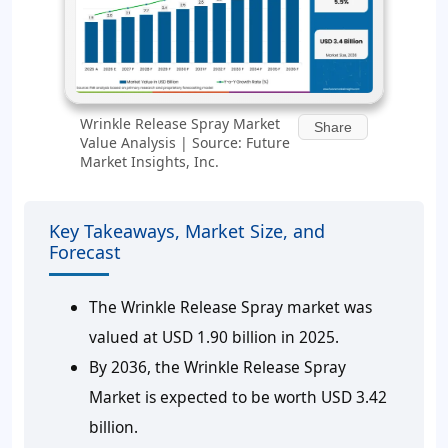
Wrinkle Release Spray Market
Share
Value Analysis | Source: Future
Market Insights, Inc.
Key Takeaways, Market Size, and
Forecast
The Wrinkle Release Spray market was
valued at USD 1.90 billion in 2025.
By 2036, the Wrinkle Release Spray
Market is expected to be worth USD 3.42
billion.