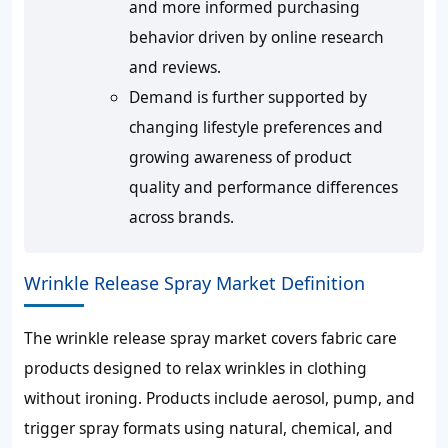
and more informed purchasing
behavior driven by online research
and reviews.
Demand is further supported by
changing lifestyle preferences and
growing awareness of product
quality and performance differences
across brands.
Wrinkle Release Spray Market Definition
The wrinkle release spray market covers fabric care
products designed to relax wrinkles in clothing
without ironing. Products include aerosol, pump, and
trigger spray formats using natural, chemical, and