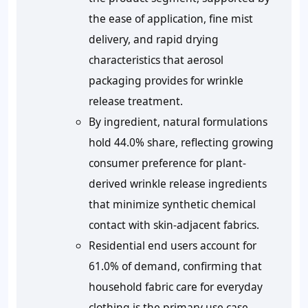
the ease of application, fine mist
delivery, and rapid drying
characteristics that aerosol
packaging provides for wrinkle
release treatment.
By ingredient, natural formulations
hold 44.0% share, reflecting growing
consumer preference for plant-
derived wrinkle release ingredients
that minimize synthetic chemical
contact with skin-adjacent fabrics.
Residential end users account for
61.0% of demand, confirming that
household fabric care for everyday
clothing is the primary use case