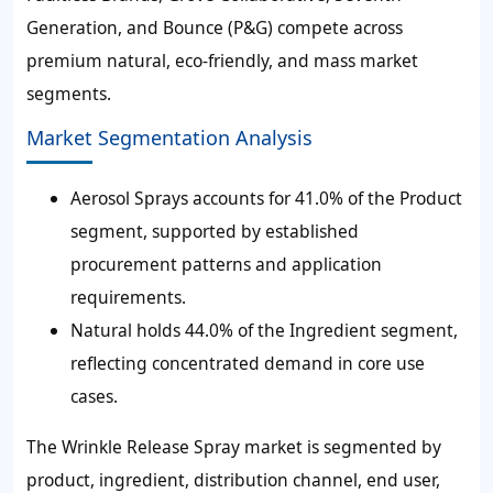
Generation, and Bounce (P&G) compete across
premium natural, eco-friendly, and mass market
segments.
Market Segmentation Analysis
Aerosol Sprays accounts for 41.0% of the Product
segment, supported by established
procurement patterns and application
requirements.
Natural holds 44.0% of the Ingredient segment,
reflecting concentrated demand in core use
cases.
The Wrinkle Release Spray market is segmented by
product, ingredient, distribution channel, end user,