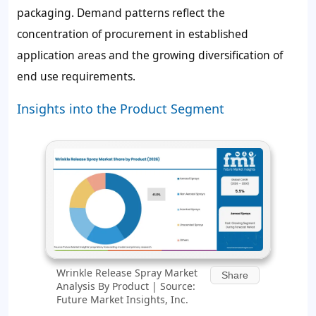
packaging. Demand patterns reflect the
concentration of procurement in established
application areas and the growing diversification of
end use requirements.
Insights into the Product Segment
Wrinkle Release Spray Market
Share
Analysis By Product | Source:
Future Market Insights, Inc.