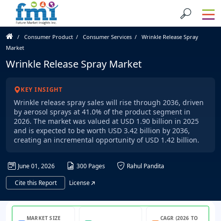
Consumer Product
Consumer Services
Wrinkle Release Spray
Market
Wrinkle Release Spray Market
KEY INSIGHT
Wrinkle release spray sales will rise through 2036, driven
by aerosol sprays at 41.0% of the product segment in
2026. The market was valued at USD 1.90 billion in 2025
and is expected to be worth USD 3.42 billion by 2036,
creating an incremental opportunity of USD 1.42 billion.
June 01, 2026
300 Pages
Rahul Pandita
Cite this Report
License
MARKET SIZE
CAGR (2026 TO