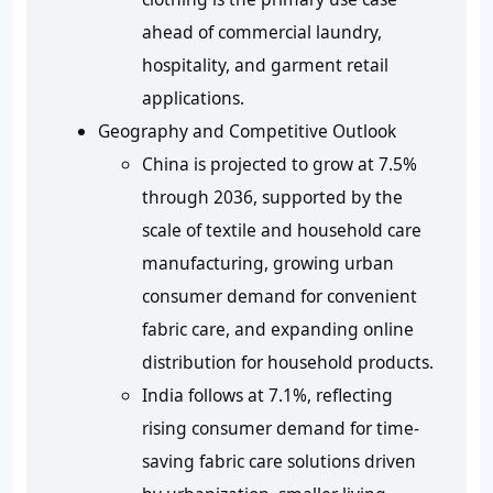
ahead of commercial laundry,
hospitality, and garment retail
applications.
Geography and Competitive Outlook
China is projected to grow at 7.5%
through 2036, supported by the
scale of textile and household care
manufacturing, growing urban
consumer demand for convenient
fabric care, and expanding online
distribution for household products.
India follows at 7.1%, reflecting
rising consumer demand for time-
saving fabric care solutions driven