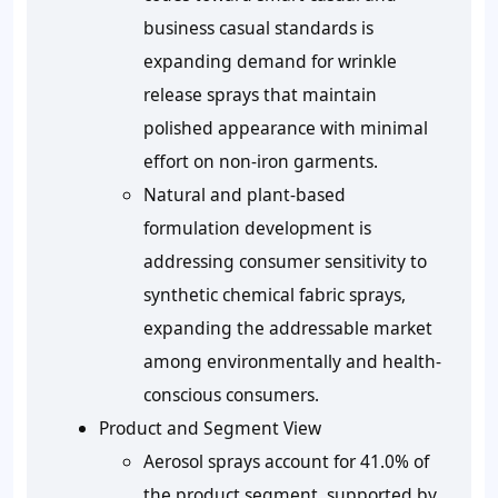
business casual standards is
expanding demand for wrinkle
release sprays that maintain
polished appearance with minimal
effort on non-iron garments.
Natural and plant-based
formulation development is
addressing consumer sensitivity to
synthetic chemical fabric sprays,
expanding the addressable market
among environmentally and health-
conscious consumers.
Product and Segment View
Aerosol sprays account for 41.0% of
the product segment, supported by