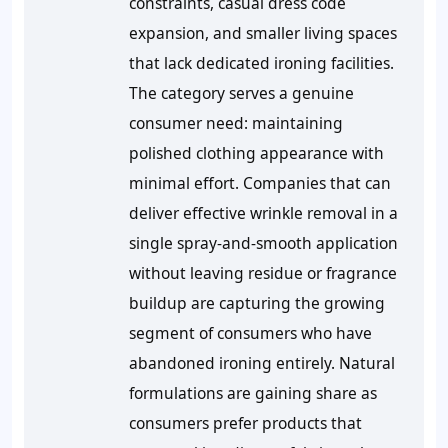
constraints, casual dress code
expansion, and smaller living spaces
that lack dedicated ironing facilities.
The category serves a genuine
consumer need: maintaining
polished clothing appearance with
minimal effort. Companies that can
deliver effective wrinkle removal in a
single spray-and-smooth application
without leaving residue or fragrance
buildup are capturing the growing
segment of consumers who have
abandoned ironing entirely. Natural
formulations are gaining share as
consumers prefer products that