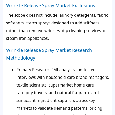
Wrinkle Release Spray Market Exclusions
The scope does not include laundry detergents, fabric
softeners, starch sprays designed to add stiffness
rather than remove wrinkles, dry cleaning services, or
steam iron appliances.
Wrinkle Release Spray Market Research
Methodology
Primary Research: FMI analysts conducted
interviews with household care brand managers,
textile scientists, supermarket home care
category buyers, and natural fragrance and
surfactant ingredient suppliers across key
markets to validate demand patterns, pricing