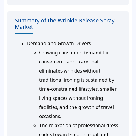
Summary of the Wrinkle Release Spray
Market
Demand and Growth Drivers
Growing consumer demand for
convenient fabric care that
eliminates wrinkles without
traditional ironing is sustained by
time-constrained lifestyles, smaller
living spaces without ironing
facilities, and the growth of travel
occasions.
The relaxation of professional dress
codes toward smart casual and