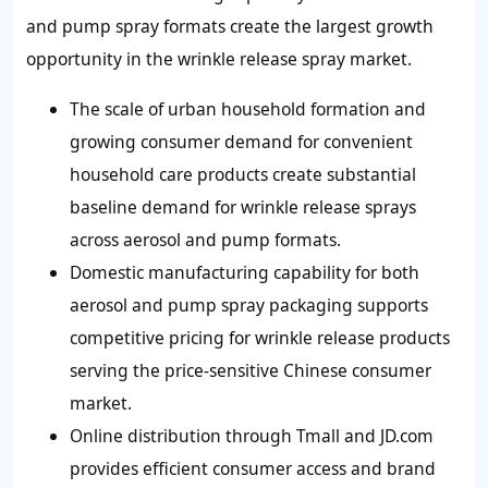
and pump spray formats create the largest growth
opportunity in the wrinkle release spray market.
The scale of urban household formation and
growing consumer demand for convenient
household care products create substantial
baseline demand for wrinkle release sprays
across aerosol and pump formats.
Domestic manufacturing capability for both
aerosol and pump spray packaging supports
competitive pricing for wrinkle release products
serving the price-sensitive Chinese consumer
market.
Online distribution through Tmall and JD.com
provides efficient consumer access and brand