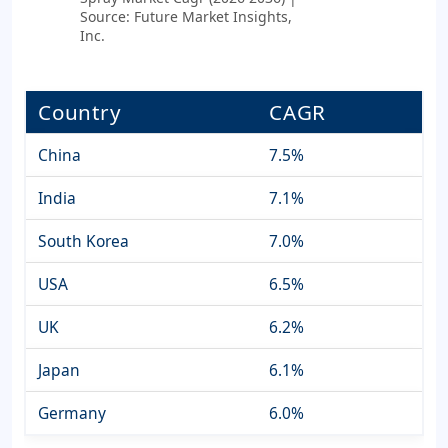
Source: Future Market Insights,
Inc.
Country
CAGR
China
7.5%
India
7.1%
South Korea
7.0%
USA
6.5%
UK
6.2%
Japan
6.1%
Germany
6.0%