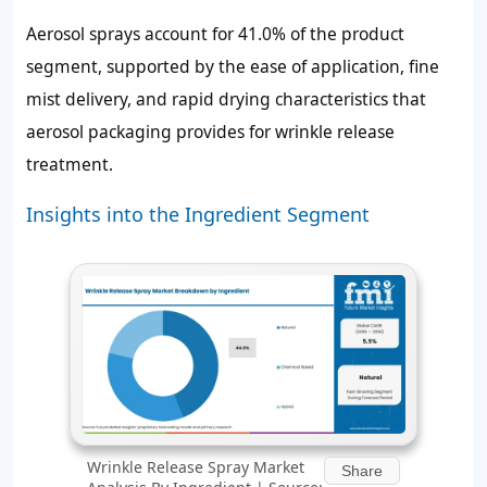
Aerosol sprays account for 41.0% of the product
segment, supported by the ease of application, fine
mist delivery, and rapid drying characteristics that
aerosol packaging provides for wrinkle release
treatment.
Insights into the Ingredient Segment
Wrinkle Release Spray Market
Share