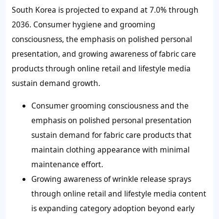
South Korea is projected to expand at 7.0% through
2036. Consumer hygiene and grooming
consciousness, the emphasis on polished personal
presentation, and growing awareness of fabric care
products through online retail and lifestyle media
sustain demand growth.
Consumer grooming consciousness and the
emphasis on polished personal presentation
sustain demand for fabric care products that
maintain clothing appearance with minimal
maintenance effort.
Growing awareness of wrinkle release sprays
through online retail and lifestyle media content
is expanding category adoption beyond early