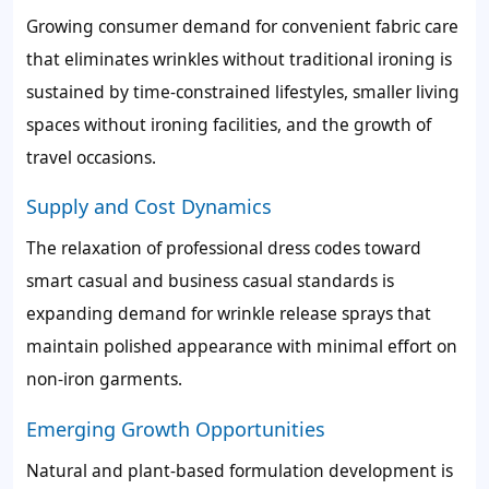
Growing consumer demand for convenient fabric care
that eliminates wrinkles without traditional ironing is
sustained by time-constrained lifestyles, smaller living
spaces without ironing facilities, and the growth of
travel occasions.
Supply and Cost Dynamics
The relaxation of professional dress codes toward
smart casual and business casual standards is
expanding demand for wrinkle release sprays that
maintain polished appearance with minimal effort on
non-iron garments.
Emerging Growth Opportunities
Natural and plant-based formulation development is