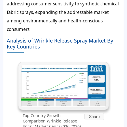
addressing consumer sensitivity to synthetic chemical
fabric sprays, expanding the addressable market
among environmentally and health-conscious
consumers.
Analysis of Wrinkle Release Spray Market By
Key Countries
Top Country Growth
Share
Comparison Wrinkle Release
Spray Market Cagr (2026 2036) |