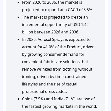
From 2026 to 2036, the market is
projected to expand at a CAGR of 5.5%.
The market is projected to create an
incremental opportunity of USD 1.42
billion between 2026 and 2036.
In 2026, Aerosol Sprays is expected to
account for 41.0% of the Product, driven
by growing consumer demand for
convenient fabric care solutions that
remove wrinkles from clothing without
ironing, driven by time-constrained
lifestyles and the rise of casual
professional dress codes.
China (7.5%) and India (7.1%) are two of
the fastest growing markets in the world.