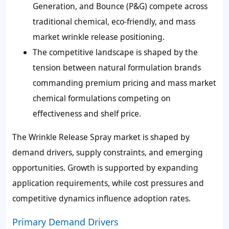
Generation, and Bounce (P&G) compete across
traditional chemical, eco-friendly, and mass
market wrinkle release positioning.
The competitive landscape is shaped by the
tension between natural formulation brands
commanding premium pricing and mass market
chemical formulations competing on
effectiveness and shelf price.
The Wrinkle Release Spray market is shaped by
demand drivers, supply constraints, and emerging
opportunities. Growth is supported by expanding
application requirements, while cost pressures and
competitive dynamics influence adoption rates.
Primary Demand Drivers