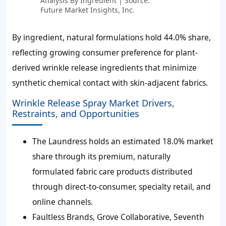
Analysis By Ingredient | Source:
Future Market Insights, Inc.
By ingredient, natural formulations hold 44.0% share,
reflecting growing consumer preference for plant-
derived wrinkle release ingredients that minimize
synthetic chemical contact with skin-adjacent fabrics.
Wrinkle Release Spray Market Drivers,
Restraints, and Opportunities
The Laundress holds an estimated 18.0% market
share through its premium, naturally
formulated fabric care products distributed
through direct-to-consumer, specialty retail, and
online channels.
Faultless Brands, Grove Collaborative, Seventh