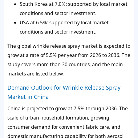
South Korea at 7.0%: supported by local market
conditions and sector investment.
USA at 6.5%: supported by local market
conditions and sector investment.
The global wrinkle release spray market is expected to
grow at a rate of 5.5% per year from 2026 to 2036. The
study covers more than 30 countries, and the main
markets are listed below.
Demand Outlook for Wrinkle Release Spray
Market in China
China is projected to grow at 7.5% through 2036. The
scale of urban household formation, growing
consumer demand for convenient fabric care, and
domestic manufacturing capability for both aerosol