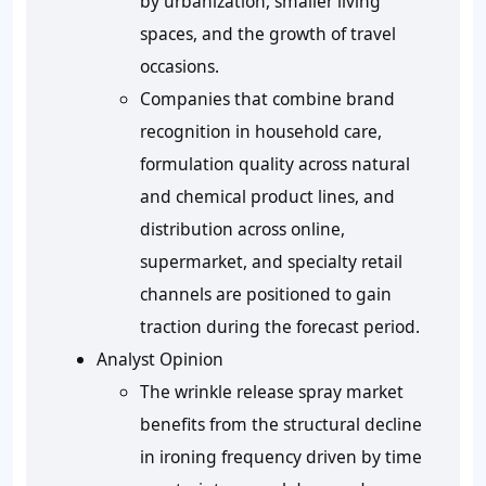
by urbanization, smaller living
spaces, and the growth of travel
occasions.
Companies that combine brand
recognition in household care,
formulation quality across natural
and chemical product lines, and
distribution across online,
supermarket, and specialty retail
channels are positioned to gain
traction during the forecast period.
Analyst Opinion
The wrinkle release spray market
benefits from the structural decline
in ironing frequency driven by time