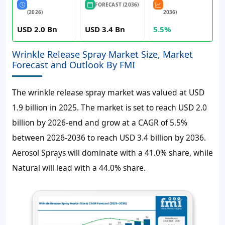
FORECAST (2036)
(2026)
2036)
USD 2.0 Bn
USD 3.4 Bn
5.5%
Wrinkle Release Spray Market Size, Market
Forecast and Outlook By FMI
The wrinkle release spray market was valued at USD
1.9 billion in 2025. The market is set to reach USD 2.0
billion by 2026-end and grow at a CAGR of 5.5%
between 2026-2036 to reach USD 3.4 billion by 2036.
Aerosol Sprays will dominate with a 41.0% share, while
Natural will lead with a 44.0% share.