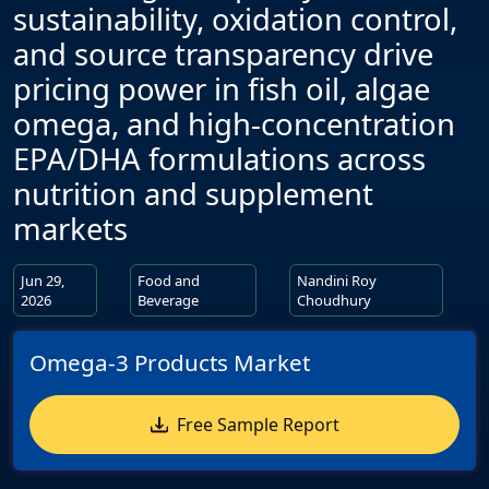
sustainability, oxidation control,
and source transparency drive
pricing power in fish oil, algae
omega, and high-concentration
EPA/DHA formulations across
nutrition and supplement
markets
Jun 29,
Food and
Nandini Roy
2026
Beverage
Choudhury
Omega-3 Products Market
Free Sample Report