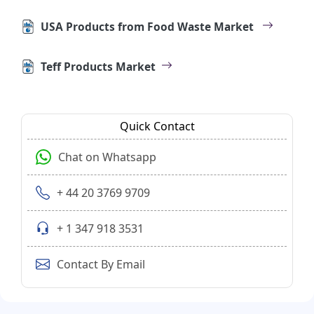
USA Products from Food Waste Market
Teff Products Market
Quick Contact
Chat on Whatsapp
+ 44 20 3769 9709
+ 1 347 918 3531
Contact By Email