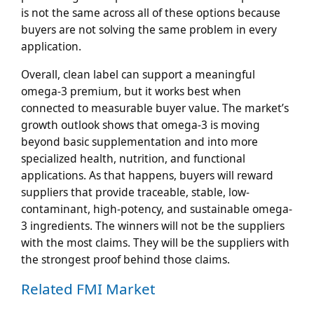
is not the same across all of these options because
buyers are not solving the same problem in every
application.
Overall, clean label can support a meaningful
omega-3 premium, but it works best when
connected to measurable buyer value. The market’s
growth outlook shows that omega-3 is moving
beyond basic supplementation and into more
specialized health, nutrition, and functional
applications. As that happens, buyers will reward
suppliers that provide traceable, stable, low-
contaminant, high-potency, and sustainable omega-
3 ingredients. The winners will not be the suppliers
with the most claims. They will be the suppliers with
the strongest proof behind those claims.
Related FMI Market