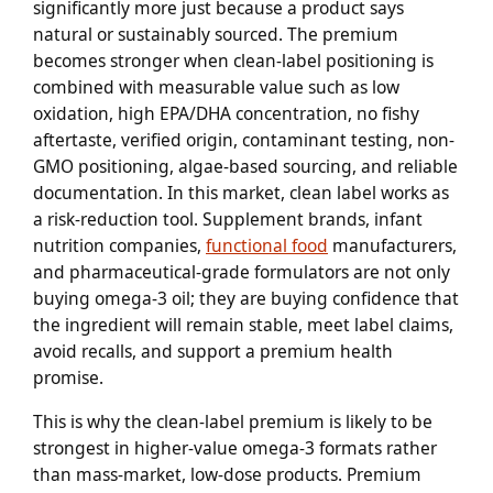
significantly more just because a product says
natural or sustainably sourced. The premium
becomes stronger when clean-label positioning is
combined with measurable value such as low
oxidation, high EPA/DHA concentration, no fishy
aftertaste, verified origin, contaminant testing, non-
GMO positioning, algae-based sourcing, and reliable
documentation. In this market, clean label works as
a risk-reduction tool. Supplement brands, infant
nutrition companies,
functional food
manufacturers,
and pharmaceutical-grade formulators are not only
buying omega-3 oil; they are buying confidence that
the ingredient will remain stable, meet label claims,
avoid recalls, and support a premium health
promise.
This is why the clean-label premium is likely to be
strongest in higher-value omega-3 formats rather
than mass-market, low-dose products. Premium