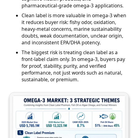
pharmaceutical-grade omega-3 applications.
Clean label is more valuable in omega-3 when
it reduces buyer risk: fishy odor, oxidation,
heavy-metal concerns, marine sustainability
doubts, weak documentation, unclear origin,
and inconsistent EPA/DHA potency.
The biggest risk is treating clean label as a
front-label claim only. In omega-3, buyers pay
for proof, stability, purity, and verified
performance, not just words such as natural,
sustainable, or premium.