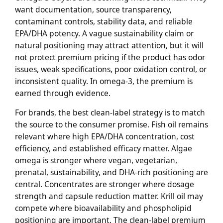
want documentation, source transparency,
contaminant controls, stability data, and reliable
EPA/DHA potency. A vague sustainability claim or
natural positioning may attract attention, but it will
not protect premium pricing if the product has odor
issues, weak specifications, poor oxidation control, or
inconsistent quality. In omega-3, the premium is
earned through evidence.
For brands, the best clean-label strategy is to match
the source to the consumer promise. Fish oil remains
relevant where high EPA/DHA concentration, cost
efficiency, and established efficacy matter. Algae
omega is stronger where vegan, vegetarian,
prenatal, sustainability, and DHA-rich positioning are
central. Concentrates are stronger where dosage
strength and capsule reduction matter. Krill oil may
compete where bioavailability and phospholipid
positioning are important. The clean-label premium