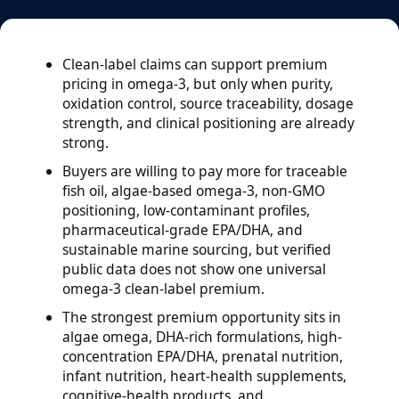
Clean-label claims can support premium
pricing in omega-3, but only when purity,
oxidation control, source traceability, dosage
strength, and clinical positioning are already
strong.
Buyers are willing to pay more for traceable
fish oil, algae-based omega-3, non-GMO
positioning, low-contaminant profiles,
pharmaceutical-grade EPA/DHA, and
sustainable marine sourcing, but verified
public data does not show one universal
omega-3 clean-label premium.
The strongest premium opportunity sits in
algae omega, DHA-rich formulations, high-
concentration EPA/DHA, prenatal nutrition,
infant nutrition, heart-health supplements,
cognitive-health products, and