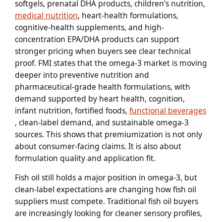
softgels, prenatal DHA products, children’s nutrition,
medical nutrition
, heart-health formulations,
cognitive-health supplements, and high-
concentration EPA/DHA products can support
stronger pricing when buyers see clear technical
proof. FMI states that the omega-3 market is moving
deeper into preventive nutrition and
pharmaceutical-grade health formulations, with
demand supported by heart health, cognition,
infant nutrition, fortified foods,
functional beverages
, clean-label demand, and sustainable omega-3
sources. This shows that premiumization is not only
about consumer-facing claims. It is also about
formulation quality and application fit.
Fish oil still holds a major position in omega-3, but
clean-label expectations are changing how fish oil
suppliers must compete. Traditional fish oil buyers
are increasingly looking for cleaner sensory profiles,