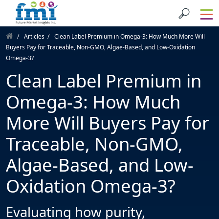
Articles
Clean Label Premium in Omega-3: How Much More Will
Buyers Pay for Traceable, Non-GMO, Algae-Based, and Low-Oxidation
Omega-3?
Clean Label Premium in
Omega-3: How Much
More Will Buyers Pay for
Traceable, Non-GMO,
Algae-Based, and Low-
Oxidation Omega-3?
Evaluating how purity,