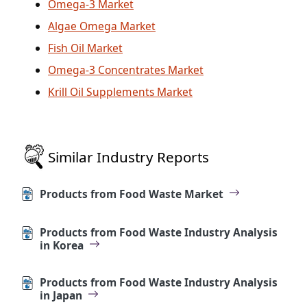
Omega-3 Market
Algae Omega Market
Fish Oil Market
Omega-3 Concentrates Market
Krill Oil Supplements Market
Similar Industry Reports
Products from Food Waste Market
Products from Food Waste Industry Analysis
in Korea
Products from Food Waste Industry Analysis
in Japan