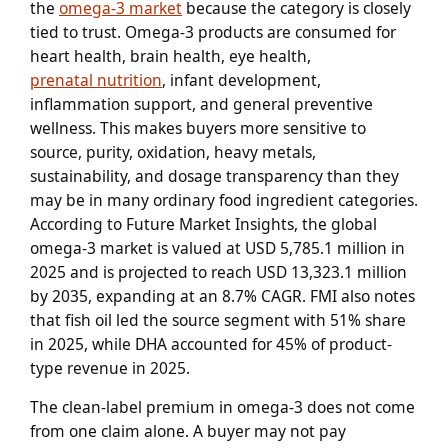
the
omega-3 market
because the category is closely
tied to trust. Omega-3 products are consumed for
heart health, brain health, eye health,
prenatal nutrition
, infant development,
inflammation support, and general preventive
wellness. This makes buyers more sensitive to
source, purity, oxidation, heavy metals,
sustainability, and dosage transparency than they
may be in many ordinary food ingredient categories.
According to Future Market Insights, the global
omega-3 market is valued at USD 5,785.1 million in
2025 and is projected to reach USD 13,323.1 million
by 2035, expanding at an 8.7% CAGR. FMI also notes
that fish oil led the source segment with 51% share
in 2025, while DHA accounted for 45% of product-
type revenue in 2025.
The clean-label premium in omega-3 does not come
from one claim alone. A buyer may not pay