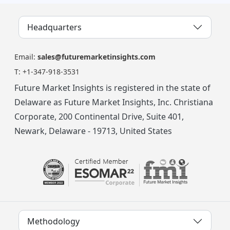
Headquarters
Email:
sales@futuremarketinsights.com
T:
+1-347-918-3531
Future Market Insights is registered in the state of
Delaware as Future Market Insights, Inc. Christiana
Corporate, 200 Continental Drive, Suite 401,
Newark, Delaware - 19713, United States
Methodology