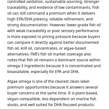
controlled oxidation, sustainable sourcing, stronger
traceability, and evidence of low contaminants. Fish
oil can still command a premium when it delivers
high EPA/DHA potency, reliable refinement, and
strong documentation. However, lower-grade fish oil
with weak traceability or poor sensory performance
is more exposed to pricing pressure because buyers
can compare it directly against better-documented
fish oil, krill oil, concentrates, or algae-based
alternatives. FMI’s fish oil market coverage also
notes that fish oil remains a dominant source within
omega-3 ingredients because it is concentrated and
bioavailable, especially for EPA and DHA.
Algae omega is one of the clearest clean-label
premium opportunities because it answers several
buyer concerns at the same time. It is plant-based,
vegan-compatible, less dependent on marine fish
stocks, and well suited for DHA-focused products.