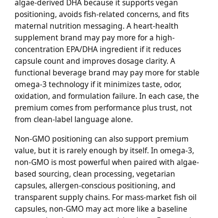
algae-derived DHA because it supports vegan
positioning, avoids fish-related concerns, and fits
maternal nutrition messaging. A heart-health
supplement brand may pay more for a high-
concentration EPA/DHA ingredient if it reduces
capsule count and improves dosage clarity. A
functional beverage brand may pay more for stable
omega-3 technology if it minimizes taste, odor,
oxidation, and formulation failure. In each case, the
premium comes from performance plus trust, not
from clean-label language alone.
Non-GMO positioning can also support premium
value, but it is rarely enough by itself. In omega-3,
non-GMO is most powerful when paired with algae-
based sourcing, clean processing, vegetarian
capsules, allergen-conscious positioning, and
transparent supply chains. For mass-market fish oil
capsules, non-GMO may act more like a baseline