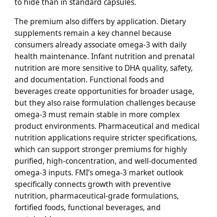
to hide than in standard capsules.
The premium also differs by application. Dietary
supplements remain a key channel because
consumers already associate omega-3 with daily
health maintenance. Infant nutrition and prenatal
nutrition are more sensitive to DHA quality, safety,
and documentation. Functional foods and
beverages create opportunities for broader usage,
but they also raise formulation challenges because
omega-3 must remain stable in more complex
product environments. Pharmaceutical and medical
nutrition applications require stricter specifications,
which can support stronger premiums for highly
purified, high-concentration, and well-documented
omega-3 inputs. FMI’s omega-3 market outlook
specifically connects growth with preventive
nutrition, pharmaceutical-grade formulations,
fortified foods, functional beverages, and