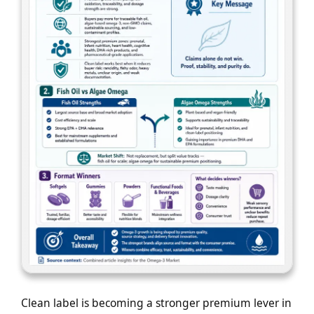
Clean label is becoming a stronger premium lever in