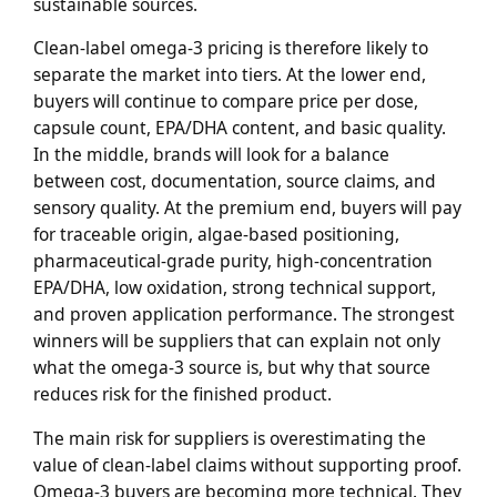
sustainable sources.
Clean-label omega-3 pricing is therefore likely to
separate the market into tiers. At the lower end,
buyers will continue to compare price per dose,
capsule count, EPA/DHA content, and basic quality.
In the middle, brands will look for a balance
between cost, documentation, source claims, and
sensory quality. At the premium end, buyers will pay
for traceable origin, algae-based positioning,
pharmaceutical-grade purity, high-concentration
EPA/DHA, low oxidation, strong technical support,
and proven application performance. The strongest
winners will be suppliers that can explain not only
what the omega-3 source is, but why that source
reduces risk for the finished product.
The main risk for suppliers is overestimating the
value of clean-label claims without supporting proof.
Omega-3 buyers are becoming more technical. They