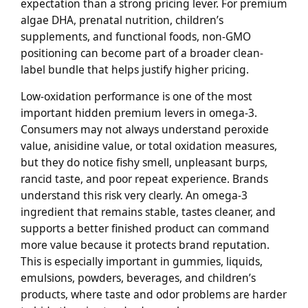
expectation than a strong pricing lever. For premium
algae DHA, prenatal nutrition, children’s
supplements, and functional foods, non-GMO
positioning can become part of a broader clean-
label bundle that helps justify higher pricing.
Low-oxidation performance is one of the most
important hidden premium levers in omega-3.
Consumers may not always understand peroxide
value, anisidine value, or total oxidation measures,
but they do notice fishy smell, unpleasant burps,
rancid taste, and poor repeat experience. Brands
understand this risk very clearly. An omega-3
ingredient that remains stable, tastes cleaner, and
supports a better finished product can command
more value because it protects brand reputation.
This is especially important in gummies, liquids,
emulsions, powders, beverages, and children’s
products, where taste and odor problems are harder