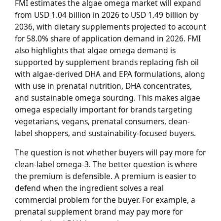
FMI estimates the algae omega market will expand
from USD 1.04 billion in 2026 to USD 1.49 billion by
2036, with dietary supplements projected to account
for 58.0% share of application demand in 2026. FMI
also highlights that algae omega demand is
supported by supplement brands replacing fish oil
with algae-derived DHA and EPA formulations, along
with use in prenatal nutrition, DHA concentrates,
and sustainable omega sourcing. This makes algae
omega especially important for brands targeting
vegetarians, vegans, prenatal consumers, clean-
label shoppers, and sustainability-focused buyers.
The question is not whether buyers will pay more for
clean-label omega-3. The better question is where
the premium is defensible. A premium is easier to
defend when the ingredient solves a real
commercial problem for the buyer. For example, a
prenatal supplement brand may pay more for