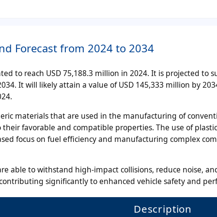
and Forecast from 2024 to 2034
ted to reach USD 75,188.3 million in 2024. It is projected to s
34. It will likely attain a value of USD 145,333 million by 203
024.
eric materials that are used in the manufacturing of convent
o their favorable and compatible properties. The use of plastic
eased focus on fuel efficiency and manufacturing complex co
e able to withstand high-impact collisions, reduce noise, a
 contributing significantly to enhanced vehicle safety and pe
Description