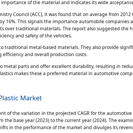
e importance of the material and indicates its wide acceptanc
istry Council (ACC), it was found that on average from 2012 
 by 16%. This signals the importance automobile companies a
over traditional materials. The report also suggested the h
iency and safety of the vehicles.
o traditional metal-based materials. They also provide signif
efficiency and overall production costs.
 metal parts and offer excellent durability, resulting in red
f plastics makes these a preferred material in automotive com
lastic Market
t of the variation in the projected CAGR for the automotive 
 the base year (2023) to the current year (2024). The exami
fts in the performance of the market and divulges its reven