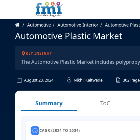
Automotive
Automotive Interior
Automotive Plast
Automotive Plastic Market
KEY INSIGHT
The Automotive Plastic Market includes polyprop
August 23, 2024
Nikhil Kaitwade
302
Page
Summary
ToC
CAGR (2024 TO 2034)