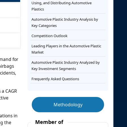
Using, and Distributing Automotive
Plastics
Automotive Plastic Industry Analysis by
Key Categories
Competition Outlook
Leading Players in the Automotive Plastic
Market
emand for
Automotive Plastic Industry Analyzed by
airbags
Key Investment Segments
cidents,
Frequently Asked Questions
ss a CAGR
ctive
Methodology
ations in
Member of
ng the