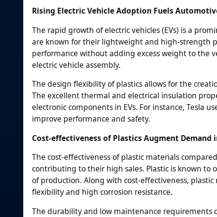
Rising Electric Vehicle Adoption Fuels Automotiv
The rapid growth of electric vehicles (EVs) is a prom
are known for their lightweight and high-strength pro
performance without adding excess weight to the ve
electric vehicle assembly.
The design flexibility of plastics allows for the cr
The excellent thermal and electrical insulation prope
electronic components in EVs. For instance, Tesla us
improve performance and safety.
Cost-effectiveness of Plastics Augment Demand
The cost-effectiveness of plastic materials compared 
contributing to their high sales. Plastic is known t
of production. Along with cost-effectiveness, plastic
flexibility and high corrosion resistance.
The durability and low maintenance requirements o