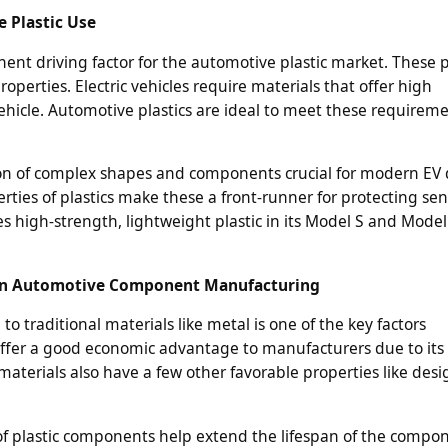
e Plastic Use
inent driving factor for the automotive plastic market. These p
perties. Electric vehicles require materials that offer high
hicle. Automotive plastics are ideal to meet these requireme
eation of complex shapes and components crucial for modern EV 
rties of plastics make these a front-runner for protecting sen
es high-strength, lightweight plastic in its Model S and Model
 in Automotive Component Manufacturing
to traditional materials like metal is one of the key factors
o offer a good economic advantage to manufacturers due to its 
 materials also have a few other favorable properties like desi
f plastic components help extend the lifespan of the compon