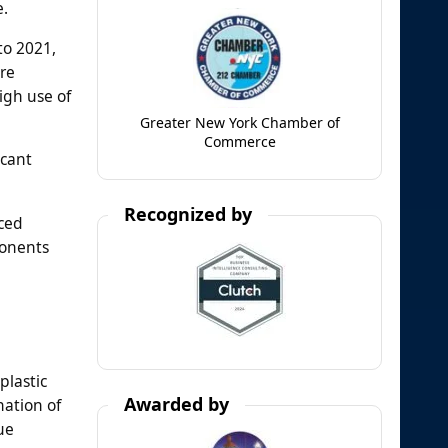
e.
to 2021,
re
igh use of
Greater New York Chamber of
Commerce
icant
Recognized by
uced
ponents
plastic
Awarded by
nation of
ue