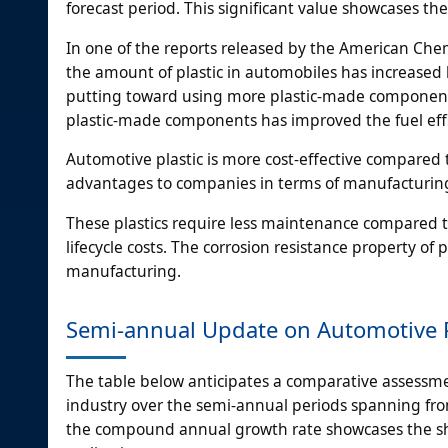
forecast period. This significant value showcases th
In one of the reports released by the American Chem
the amount of plastic in automobiles has increased
putting toward using more plastic-made components 
plastic-made components has improved the fuel effic
Automotive plastic is more cost-effective compared t
advantages to companies in terms of manufacturing 
These plastics require less maintenance compared to
lifecycle costs. The corrosion resistance property o
manufacturing.
Semi-annual Update on Automotive P
The table below anticipates a comparative assessmen
industry over the semi-annual periods spanning from
the compound annual growth rate showcases the shi