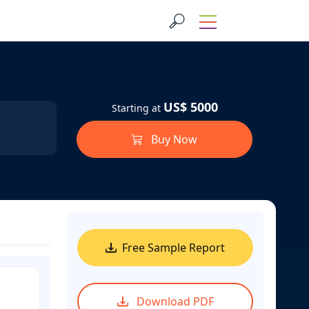
US$ 5000
Starting at
Buy Now
Free Sample Report
Download PDF