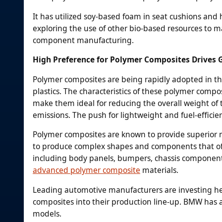
It has utilized soy-based foam in seat cushions and
exploring the use of other bio-based resources to ma
component manufacturing.
High Preference for Polymer Composites Drives
Polymer composites are being rapidly adopted in the
plastics. The characteristics of these polymer compo
make them ideal for reducing the overall weight of th
emissions. The push for lightweight and fuel-efficie
Polymer composites are known to provide superior me
to produce complex shapes and components that off
including body panels, bumpers, chassis component
advanced polymer composite
materials.
Leading automotive manufacturers are investing hea
composites into their production line-up. BMW has a
models.