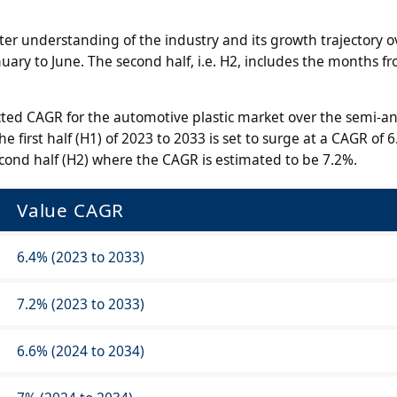
er understanding of the industry and its growth trajectory o
anuary to June. The second half, i.e. H2, includes the months fr
cted CAGR for the automotive plastic market over the semi-a
e first half (H1) of 2023 to 2033 is set to surge at a CAGR of 6
econd half (H2) where the CAGR is estimated to be 7.2%.
Value CAGR
6.4% (2023 to 2033)
7.2% (2023 to 2033)
6.6% (2024 to 2034)