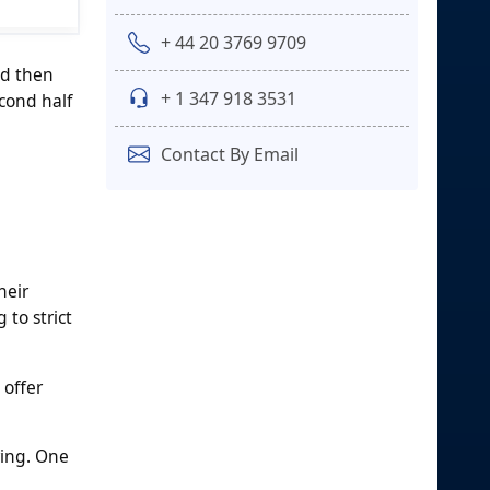
+ 44 20 3769 9709
nd then
+ 1 347 918 3531
econd half
Contact By Email
heir
 to strict
 offer
ring. One