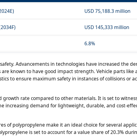
(2024E)
USD 75,188.3 million
(2034F)
USD 145,333 million
6.8%
n safety. Advancements in technologies have increased the d
ls are known to have good impact strength. Vehicle parts like 
cs to ensure maximum safety in instances of collisions or ac
d growth rate compared to other materials. It is set to witne
the increasing demand for lightweight, durable, and cost-effe
es of polypropylene make it an ideal choice for several applic
propylene is set to account for a value share of 20.3% duri