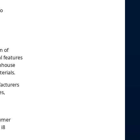
so
n of
l features
enhouse
erials.
facturers
es,
lymer
 i8