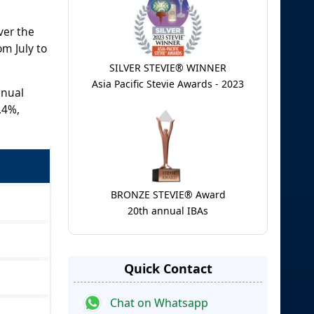
ver the
om July to
SILVER STEVIE® WINNER
Asia Pacific Stevie Awards - 2023
nnual
.4%,
BRONZE STEVIE® Award
20th annual IBAs
Quick Contact
Chat on Whatsapp