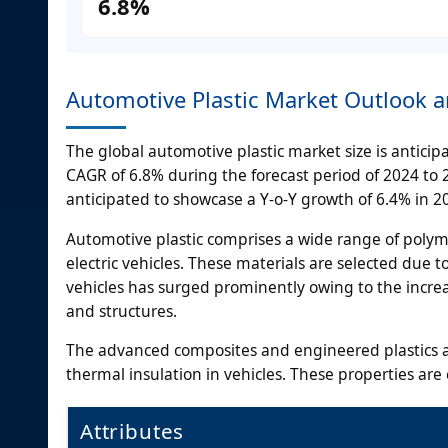
6.8%
Automotive Plastic Market Outlook 
The global automotive plastic market size is anticipa
CAGR of 6.8% during the forecast period of 2024 to 20
anticipated to showcase a Y-o-Y growth of 6.4% in 2
Automotive plastic comprises a wide range of polym
electric vehicles. These materials are selected due t
vehicles has surged prominently owing to the incr
and structures.
The advanced composites and engineered plastics ar
thermal insulation in vehicles. These properties are
Attributes