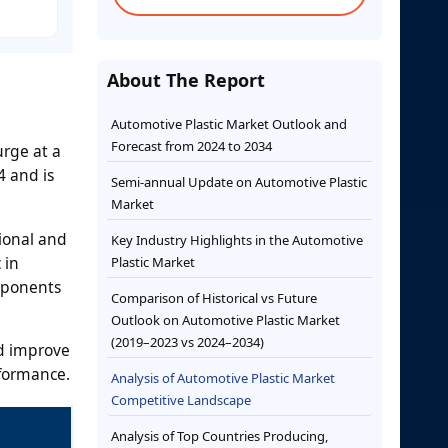
About The Report
Automotive Plastic Market Outlook and
Forecast from 2024 to 2034
urge at a
4 and is
Semi-annual Update on Automotive Plastic
Market
ional and
Key Industry Highlights in the Automotive
 in
Plastic Market
mponents
Comparison of Historical vs Future
Outlook on Automotive Plastic Market
(2019–2023 vs 2024–2034)
nd improve
rformance.
Analysis of Automotive Plastic Market
Competitive Landscape
Analysis of Top Countries Producing,