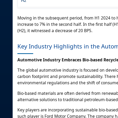
H2
Moving in the subsequent period, from H1 2024 to H
increase to 7% in the second half. In the first half 
(H2), it witnessed a decrease of 20 BPS.
Key Industry Highlights in the Autom
Automotive Industry Embraces Bio-based Recycle
The global automotive industry is focused on devel
carbon footprint and promote sustainability. There h
environmental regulations and the shift of consume
Bio-based materials are often derived from renewabl
alternative solutions to traditional petroleum-based 
Key players are incorporating sustainable bio-base
such player is Ford Motor Company. The company has