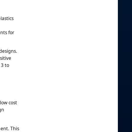
lastics
nts for
designs.
sitive
 3 to
low cost
gn
ent. This