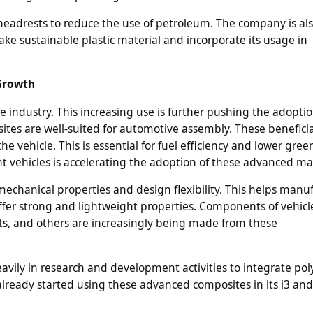
 headrests to reduce the use of petroleum. The company is al
ke sustainable plastic material and incorporate its usage in
 Growth
 industry. This increasing use is further pushing the adoptio
sites are well-suited for automotive assembly. These beneficia
e vehicle. This is essential for fuel efficiency and lower gre
nt vehicles is accelerating the adoption of these advanced mat
chanical properties and design flexibility. This helps manu
er strong and lightweight properties. Components of vehicl
s, and others are increasingly being made from these
vily in research and development activities to integrate po
lready started using these advanced composites in its i3 and