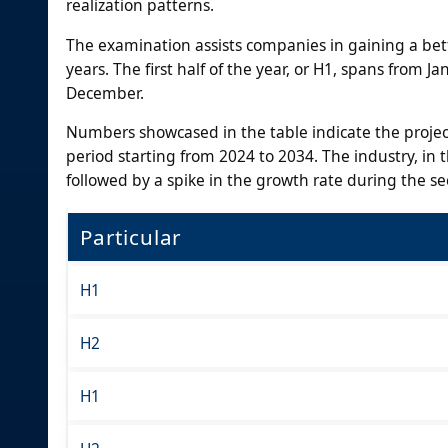
realization patterns.
The examination assists companies in gaining a bett
years. The first half of the year, or H1, spans from J
December.
Numbers showcased in the table indicate the proje
period starting from 2024 to 2034. The industry, in th
followed by a spike in the growth rate during the s
Particular
H1
H2
H1