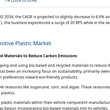
7% (2024 to 2034)
2 2034, the CAGR is projected to slightly decrease to 6.6% a
(H1), the business experienced a surge of 20 BPS while in the s
otive Plastic Market
d Materials to Reduce Carbon Emissions
oping and using bio-based and recycled materials to reduce t
as been an increasing focus on sustainability, primarily owing
r preferences toward eco-friendly products.
e resources like sugarcane, corn, and algae. These resources
plastics.
d plastic materials within their vehicle component manufactu
 begun incorporating bio-based materials into its vehicles.