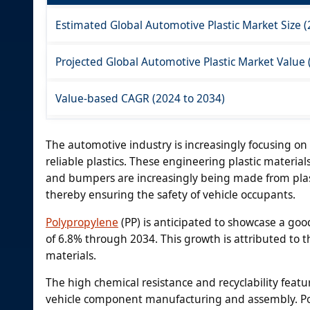
Estimated Global Automotive Plastic Market Size 
Projected Global Automotive Plastic Market Value 
Value-based CAGR (2024 to 2034)
The automotive industry is increasingly focusing o
reliable plastics. These engineering plastic materia
and bumpers are increasingly being made from plasti
thereby ensuring the safety of vehicle occupants.
Polypropylene
(PP) is anticipated to showcase a goo
of 6.8% through 2034. This growth is attributed to 
materials.
The high chemical resistance and recyclability featur
vehicle component manufacturing and assembly. Poly