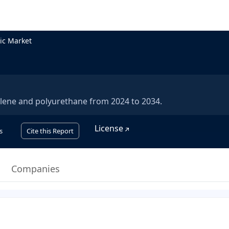
ic Market
ylene and polyurethane from 2024 to 2034.
License
s
Cite this Report
Companies