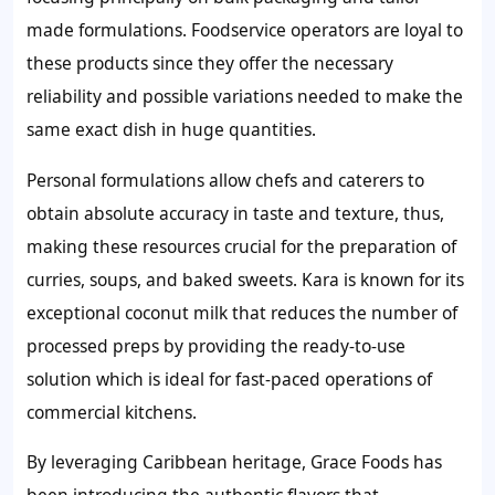
made formulations. Foodservice operators are loyal to
these products since they offer the necessary
reliability and possible variations needed to make the
same exact dish in huge quantities.
Personal formulations allow chefs and caterers to
obtain absolute accuracy in taste and texture, thus,
making these resources crucial for the preparation of
curries, soups, and baked sweets. Kara is known for its
exceptional coconut milk that reduces the number of
processed preps by providing the ready-to-use
solution which is ideal for fast-paced operations of
commercial kitchens.
By leveraging Caribbean heritage, Grace Foods has