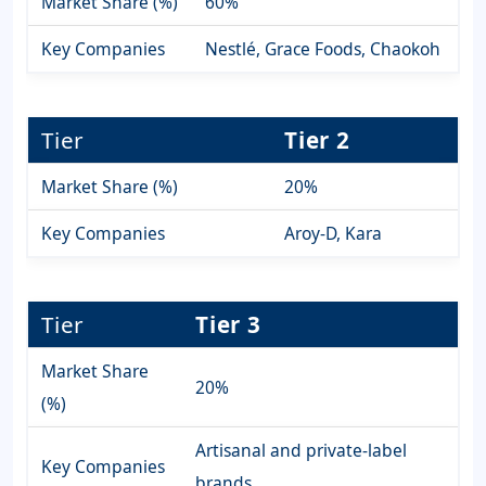
Market Share (%)
60%
Key Companies
Nestlé, Grace Foods, Chaokoh
Tier
Tier 2
Market Share (%)
20%
Key Companies
Aroy-D, Kara
Tier
Tier 3
Market Share
20%
(%)
Artisanal and private-label
Key Companies
brands