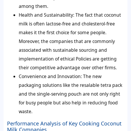
among them.
Health and Sustainability:
The fact that coconut
milk is often lactose-free and cholesterol-free
makes it the first choice for some people.
Moreover, the companies that are commonly
associated with sustainable sourcing and
implementation of ethical Policies are getting
their competitive advantage over other firms.
Convenience and Innovation:
The new
packaging solutions like the resalable tetra pack
and the single-serving pouch are not only right
for busy people but also help in reducing food
waste.
Performance Analysis of Key Cooking Coconut
Milk Companies