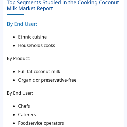
Top Segments Studied in the Cooking Coconut
Milk Market Report
By End User:
Ethnic cuisine
Households cooks
By Product:
Full-fat coconut milk
Organic or preservative-free
By End User:
Chefs
Caterers
Foodservice operators