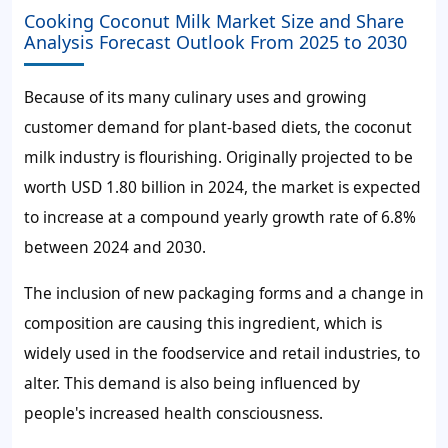
Cooking Coconut Milk Market Size and Share
Analysis Forecast Outlook From 2025 to 2030
Because of its many culinary uses and growing
customer demand for plant-based diets, the coconut
milk industry is flourishing. Originally projected to be
worth USD 1.80 billion in 2024, the market is expected
to increase at a compound yearly growth rate of 6.8%
between 2024 and 2030.
The inclusion of new packaging forms and a change in
composition are causing this ingredient, which is
widely used in the foodservice and retail industries, to
alter. This demand is also being influenced by
people's increased health consciousness.