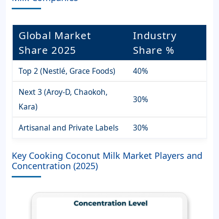
Global Market
Industry
Share 2025
Share %
Top 2 (Nestlé, Grace Foods)
40%
Next 3 (Aroy-D, Chaokoh,
30%
Kara)
Artisanal and Private Labels
30%
Key Cooking Coconut Milk Market Players and
Concentration (2025)