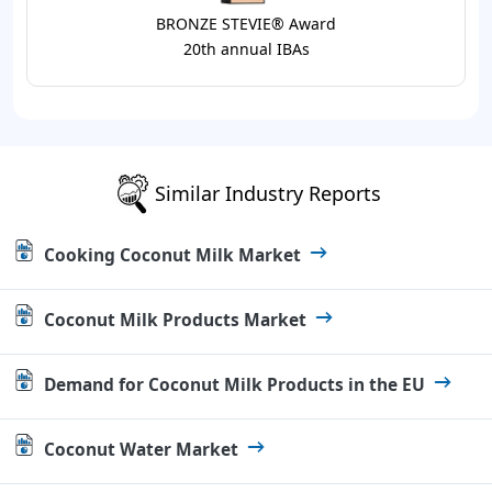
BRONZE STEVIE® Award
20th annual IBAs
Similar Industry Reports
Cooking Coconut Milk Market
Coconut Milk Products Market
Demand for Coconut Milk Products in the EU
Coconut Water Market