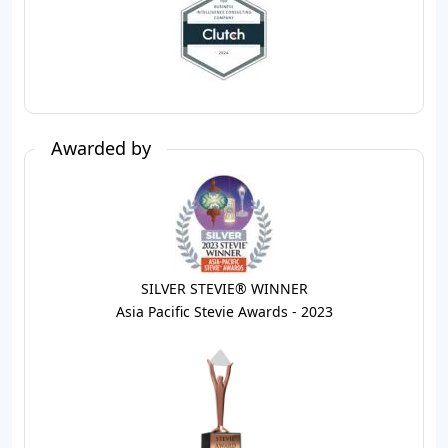
Awarded by
SILVER STEVIE® WINNER
Asia Pacific Stevie Awards - 2023