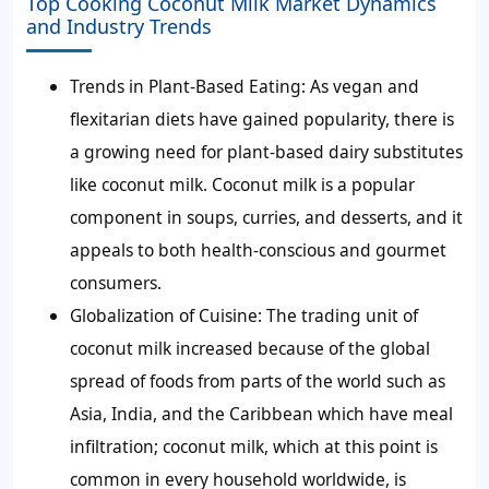
Top Cooking Coconut Milk Market Dynamics
and Industry Trends
Trends in Plant-Based Eating:
As vegan and
flexitarian diets have gained popularity, there is
a growing need for plant-based dairy substitutes
like coconut milk. Coconut milk is a popular
component in soups, curries, and desserts, and it
appeals to both health-conscious and gourmet
consumers.
Globalization of Cuisine:
The trading unit of
coconut milk increased because of the global
spread of foods from parts of the world such as
Asia, India, and the Caribbean which have meal
infiltration; coconut milk, which at this point is
common in every household worldwide, is