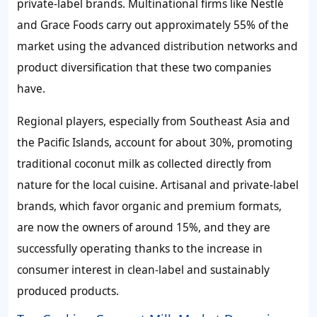
private-label brands. Multinational firms like Nestlé
and Grace Foods carry out approximately 55% of the
market using the advanced distribution networks and
product diversification that these two companies
have.
Regional players, especially from Southeast Asia and
the Pacific Islands, account for about 30%, promoting
traditional coconut milk as collected directly from
nature for the local cuisine. Artisanal and private-label
brands, which favor organic and premium formats,
are now the owners of around 15%, and they are
successfully operating thanks to the increase in
consumer interest in clean-label and sustainably
produced products.