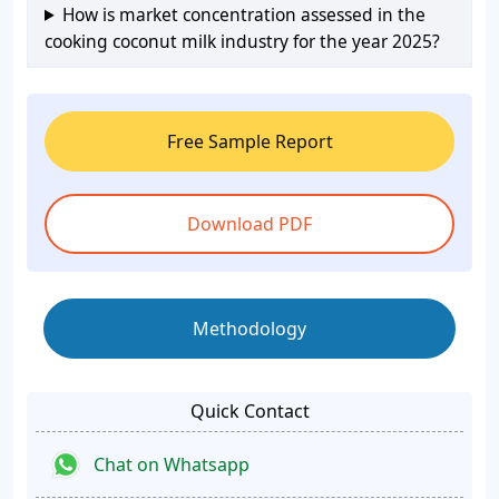
How is market concentration assessed in the
cooking coconut milk industry for the year 2025?
Free Sample Report
Download PDF
Methodology
Quick Contact
Chat on Whatsapp