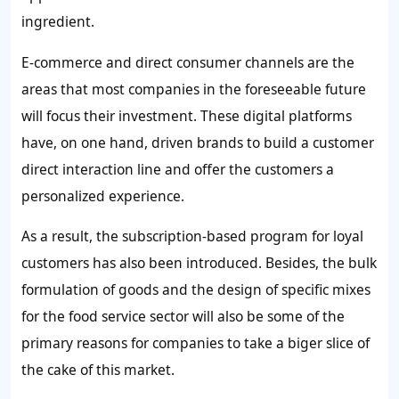
ingredient.
E-commerce and direct consumer channels are the
areas that most companies in the foreseeable future
will focus their investment. These digital platforms
have, on one hand, driven brands to build a customer
direct interaction line and offer the customers a
personalized experience.
As a result, the subscription-based program for loyal
customers has also been introduced. Besides, the bulk
formulation of goods and the design of specific mixes
for the food service sector will also be some of the
primary reasons for companies to take a biger slice of
the cake of this market.