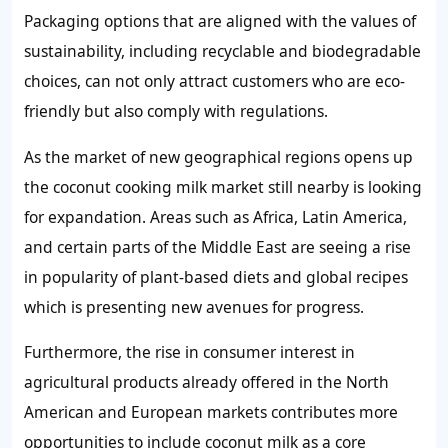
Packaging options that are aligned with the values of
sustainability, including recyclable and biodegradable
choices, can not only attract customers who are eco-
friendly but also comply with regulations.
As the market of new geographical regions opens up
the coconut cooking milk market still nearby is looking
for expandation. Areas such as Africa, Latin America,
and certain parts of the Middle East are seeing a rise
in popularity of plant-based diets and global recipes
which is presenting new avenues for progress.
Furthermore, the rise in consumer interest in
agricultural products already offered in the North
American and European markets contributes more
opportunities to include coconut milk as a core