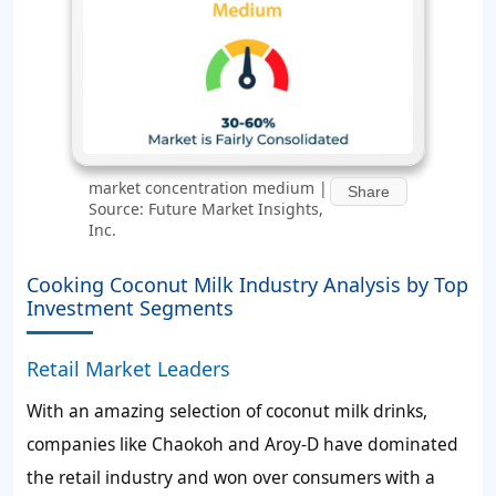
market concentration medium |
Share
Source: Future Market Insights,
Inc.
Cooking Coconut Milk Industry Analysis by Top
Investment Segments
Retail Market Leaders
With an amazing selection of coconut milk drinks,
companies like Chaokoh and Aroy-D have dominated
the retail industry and won over consumers with a