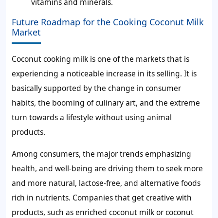
vitamins and minerals.
Future Roadmap for the Cooking Coconut Milk
Market
Coconut cooking milk is one of the markets that is
experiencing a noticeable increase in its selling. It is
basically supported by the change in consumer
habits, the booming of culinary art, and the extreme
turn towards a lifestyle without using animal
products.
Among consumers, the major trends emphasizing
health, and well-being are driving them to seek more
and more natural, lactose-free, and alternative foods
rich in nutrients. Companies that get creative with
products, such as enriched coconut milk or coconut