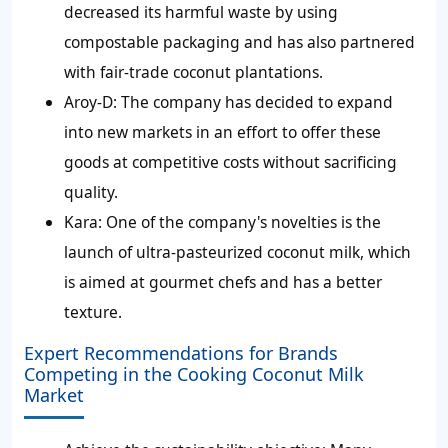
decreased its harmful waste by using
compostable packaging and has also partnered
with fair-trade coconut plantations.
Aroy-D:
The company has decided to expand
into new markets in an effort to offer these
goods at competitive costs without sacrificing
quality.
Kara:
One of the company's novelties is the
launch of ultra-pasteurized coconut milk, which
is aimed at gourmet chefs and has a better
texture.
Expert Recommendations for Brands
Competing in the Cooking Coconut Milk
Market