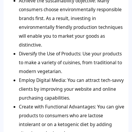
Achieve the sustainability objective:
Many
consumers choose environmentally responsible
brands first. As a result, investing in
environmentally friendly production techniques
will enable you to market your goods as
distinctive.
Diversify the Use of Products:
Use your products
to make a variety of cuisines, from traditional to
modern vegetarian.
Employ Digital Media:
You can attract tech-savvy
clients by improving your website and online
purchasing capabilities.
Create with Functional Advantages:
You can give
products to consumers who are lactose
intolerant or on a ketogenic diet by adding