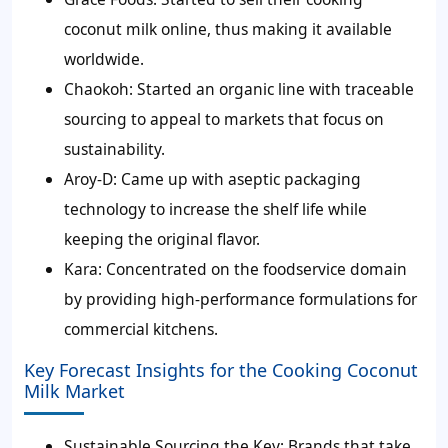
coconut milk online, thus making it available
worldwide.
Chaokoh:
Started an organic line with traceable
sourcing to appeal to markets that focus on
sustainability.
Aroy-D:
Came up with aseptic packaging
technology to increase the shelf life while
keeping the original flavor.
Kara:
Concentrated on the foodservice domain
by providing high-performance formulations for
commercial kitchens.
Key Forecast Insights for the Cooking Coconut
Milk Market
Sustainable Sourcing the Key:
Brands that take