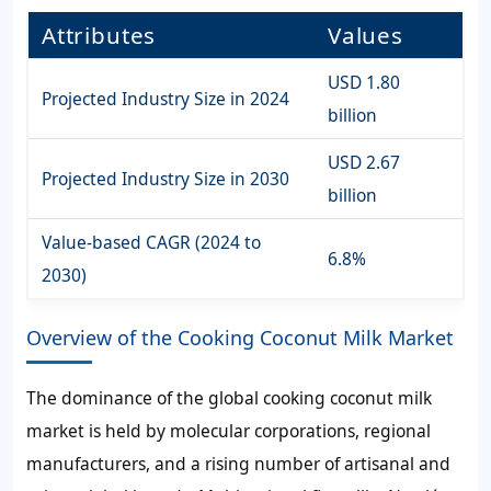
Attributes
Values
USD 1.80
Projected Industry Size in 2024
billion
USD 2.67
Projected Industry Size in 2030
billion
Value-based CAGR (2024 to
6.8%
2030)
Overview of the Cooking Coconut Milk Market
The dominance of the global cooking coconut milk
market is held by molecular corporations, regional
manufacturers, and a rising number of artisanal and