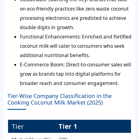
on eco-friendly practices like zero waste coconut
processing electronics are predicted to achieve
double digits in growth.
Functional Enhancements:
Enriched and fortified
coconut milk will cater to consumers who seek
additional nutritional benefits.
E-Commerce Boom:
Direct-to-consumer sales will
grow as brands tap into digital platforms for
broader reach and consumer engagement.
Tier-Wise Company Classification in the
Cooking Coconut Milk Market (2025)
Tier
Tier 1