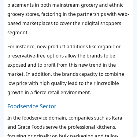
placements in both mainstream grocery and ethnic
grocery stores, factoring in the partnerships with web-
based marketplaces to cover their digital shoppers
segment.
For instance, new product additions like organic or
preservative-free options allow the brands to be
exposed and to profit from this new trend in the
market. In addition, the brands capacity to combine
low price with high quality lead to their incredible
growth in a fierce retail environment.
Foodservice Sector
In the foodservice domain, companies such as Kara
and Grace Foods serve the professional kitchens,
focusing principally on bulk packaging and tailor-