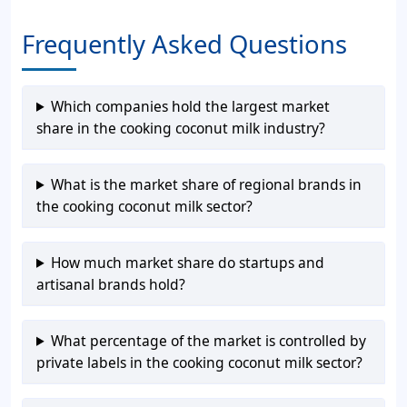
Frequently Asked Questions
Which companies hold the largest market
share in the cooking coconut milk industry?
What is the market share of regional brands in
the cooking coconut milk sector?
How much market share do startups and
artisanal brands hold?
What percentage of the market is controlled by
private labels in the cooking coconut milk sector?