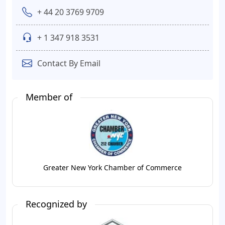
+ 44 20 3769 9709
+ 1 347 918 3531
Contact By Email
Member of
Greater New York Chamber of Commerce
Recognized by