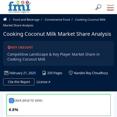
Food and Beverage
Convenience Food
Cooking Coconut Milk
Market Share Analysis
Cooking Coconut Milk Market Share Analysis
KEY INSIGHT
Competitive Landscape & Key Player Market Share in
Cooking Coconut Milk
February 21, 2025
250 Pages
Nandini Roy Choudhury
Cite this Report
License
CAGR (2024 TO 2030)
6.8%