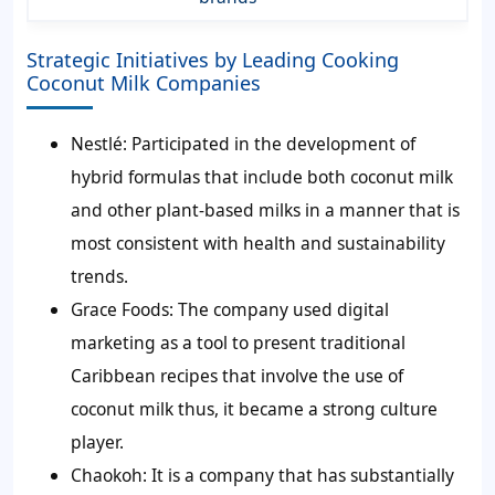
Strategic Initiatives by Leading Cooking
Coconut Milk Companies
Nestlé:
Participated in the development of
hybrid formulas that include both coconut milk
and other plant-based milks in a manner that is
most consistent with health and sustainability
trends.
Grace Foods:
The company used digital
marketing as a tool to present traditional
Caribbean recipes that involve the use of
coconut milk thus, it became a strong culture
player.
Chaokoh:
It is a company that has substantially