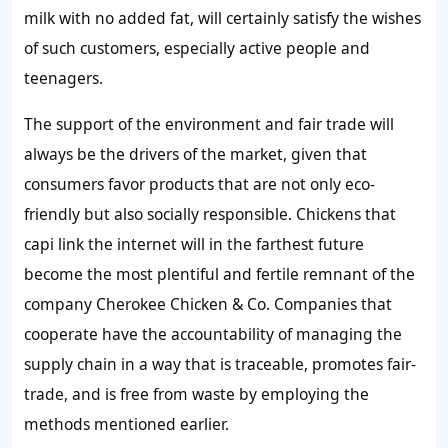
milk with no added fat, will certainly satisfy the wishes
of such customers, especially active people and
teenagers.
The support of the environment and fair trade will
always be the drivers of the market, given that
consumers favor products that are not only eco-
friendly but also socially responsible. Chickens that
capi link the internet will in the farthest future
become the most plentiful and fertile remnant of the
company Cherokee Chicken & Co. Companies that
cooperate have the accountability of managing the
supply chain in a way that is traceable, promotes fair-
trade, and is free from waste by employing the
methods mentioned earlier.