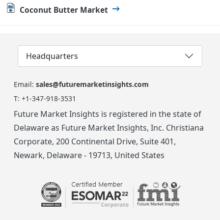
Coconut Butter Market
Headquarters
Email:
sales@futuremarketinsights.com
T:
+1-347-918-3531
Future Market Insights is registered in the state of
Delaware as Future Market Insights, Inc. Christiana
Corporate, 200 Continental Drive, Suite 401,
Newark, Delaware - 19713, United States