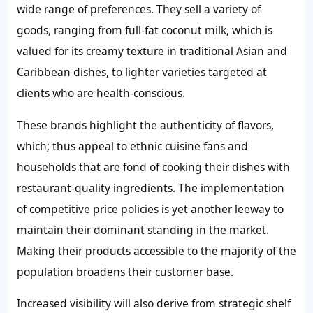
wide range of preferences. They sell a variety of
goods, ranging from full-fat coconut milk, which is
valued for its creamy texture in traditional Asian and
Caribbean dishes, to lighter varieties targeted at
clients who are health-conscious.
These brands highlight the authenticity of flavors,
which; thus appeal to ethnic cuisine fans and
households that are fond of cooking their dishes with
restaurant-quality ingredients. The implementation
of competitive price policies is yet another leeway to
maintain their dominant standing in the market.
Making their products accessible to the majority of the
population broadens their customer base.
Increased visibility will also derive from strategic shelf