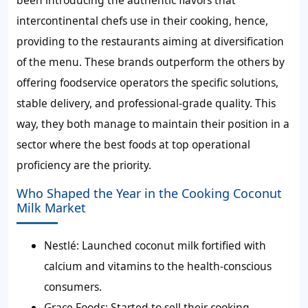
been introducing the authentic flavors that
intercontinental chefs use in their cooking, hence,
providing to the restaurants aiming at diversification
of the menu. These brands outperform the others by
offering foodservice operators the specific solutions,
stable delivery, and professional-grade quality. This
way, they both manage to maintain their position in a
sector where the best foods at top operational
proficiency are the priority.
Who Shaped the Year in the Cooking Coconut
Milk Market
Nestlé:
Launched coconut milk fortified with
calcium and vitamins to the health-conscious
consumers.
Grace Foods:
Started to sell their cooking