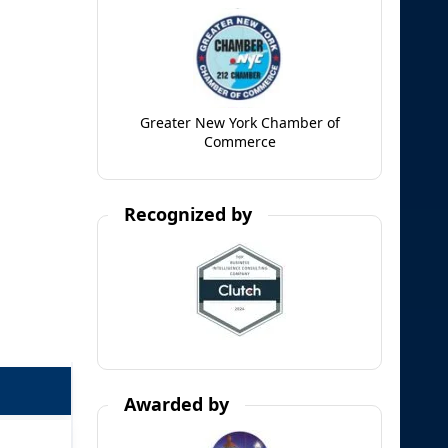
Greater New York Chamber of
Commerce
Recognized by
Awarded by