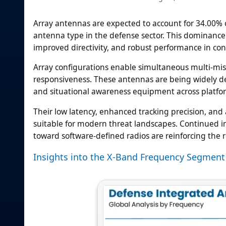
Array antennas are expected to account for 34.00% 
antenna type in the defense sector. This dominance i
improved directivity, and robust performance in co
Array configurations enable simultaneous multi-mis
responsiveness. These antennas are being widely d
and situational awareness equipment across platfo
Their low latency, enhanced tracking precision, an
suitable for modern threat landscapes. Continued i
toward software-defined radios are reinforcing the 
Insights into the X-Band Frequency Segment