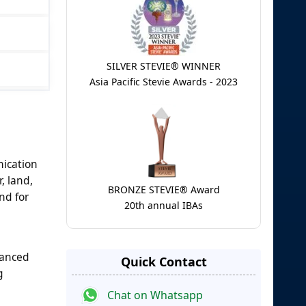
SILVER STEVIE® WINNER
Asia Pacific Stevie Awards - 2023
nication
, land,
BRONZE STEVIE® Award
nd for
20th annual IBAs
hanced
Quick Contact
g
Chat on Whatsapp