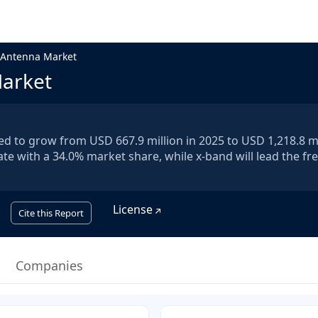
 Antenna Market
Market
d to grow from USD 667.9 million in 2025 to USD 1,218.8 mi
ate with a 34.0% market share, while x-band will lead the f
License
Cite this Report
Companies