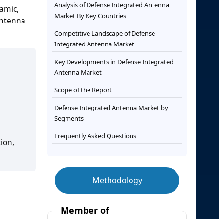
Analysis of Defense Integrated Antenna
namic,
Market By Key Countries
antenna
Competitive Landscape of Defense
Integrated Antenna Market
Key Developments in Defense Integrated
Antenna Market
Scope of the Report
Defense Integrated Antenna Market by
Segments
Frequently Asked Questions
ion,
Methodology
Member of