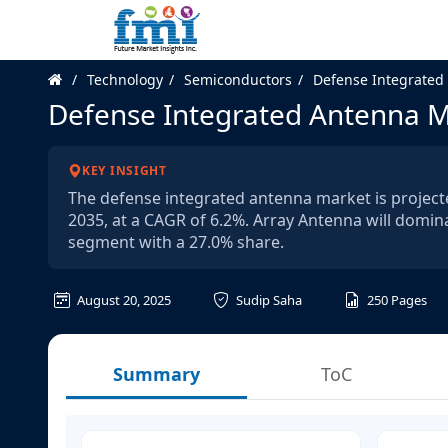
Technology
Semiconductors
Defense Integrated
Defense Integrated Antenna 
KEY INSIGHT
The defense integrated antenna market is projecte
2035, at a CAGR of 6.2%. Array Antenna will domin
segment with a 27.0% share.
August 20, 2025
Sudip Saha
250
Pages
Summary
ToC