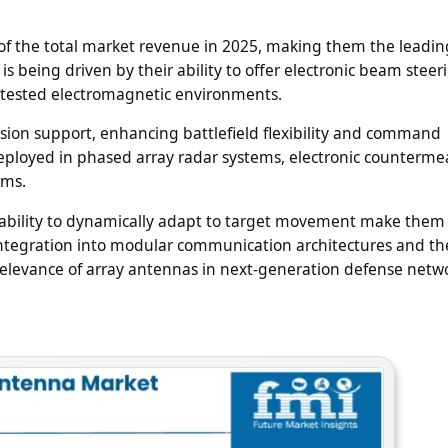
of the total market revenue in 2025, making them the leadin
s being driven by their ability to offer electronic beam steer
ntested electromagnetic environments.
sion support, enhancing battlefield flexibility and command
eployed in phased array radar systems, electronic counterme
rms.
d ability to dynamically adapt to target movement make them
ntegration into modular communication architectures and the
relevance of array antennas in next-generation defense netw