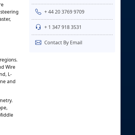
re
+ 44 20 3769 9709
 steering
ster,
+ 1 347 918 3531
Contact By Email
regions.
nd Wire
nd, L-
rne and
metry.
ope,
 Middle