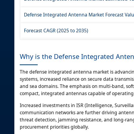
Defense Integrated Antenna Market Forecast Value
Forecast CAGR (2025 to 2035)
Why is the Defense Integrated Ante
The defense integrated antenna market is advancing
systems, increased reliance on secure data transmis
and sea domains. The emphasis on multi-band, sof
compact, integrated antennas capable of operating
Increased investments in ISR (Intelligence, Surveilla
communication networks are further driving antenn
threat detection, jamming resistance, and long-ra
procurement priorities globally.