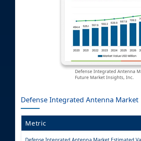
Defense Integrated Antenna Ma
Future Market Insights, Inc.
Defense Integrated Antenna Market
Metric
Defense Integrated Antenna Market Estimated Val