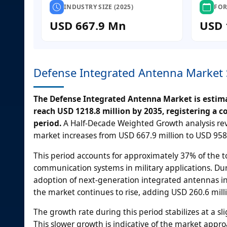
INDUSTRY SIZE (2025)
FOR
USD 667.9 Mn
USD 
Defense Integrated Antenna Market 
The Defense Integrated Antenna Market is estimat
reach USD 1218.8 million by 2035, registering a 
period.
A Half-Decade Weighted Growth analysis rev
market increases from USD 667.9 million to USD 958.
This period accounts for approximately 37% of the 
communication systems in military applications. Dur
adoption of next-generation integrated antennas in
the market continues to rise, adding USD 260.6 milli
The growth rate during this period stabilizes at a s
This slower growth is indicative of the market appr