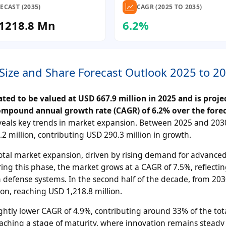
ECAST (2035)
CAGR (2025 TO 2035)
1218.8 Mn
6.2%
Size and Share Forecast Outlook 2025 to 2
ed to be valued at USD 667.9 million in 2025 and is proje
compound annual growth rate (CAGR) of 6.2% over the fore
eals key trends in market expansion. Between 2025 and 203
2 million, contributing USD 290.3 million in growth.
total market expansion, driven by rising demand for advance
ing this phase, the market grows at a CAGR of 7.5%, reflectin
 defense systems. In the second half of the decade, from 203
on, reaching USD 1,218.8 million.
lightly lower CAGR of 4.9%, contributing around 33% of the tot
oaching a stage of maturity, where innovation remains steady