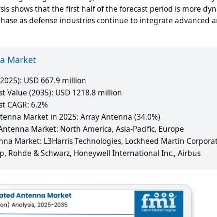
 shows that the first half of the forecast period is more dy
 phase as defense industries continue to integrate advanced 
na Market
2025): USD 667.9 million
 Value (2035): USD 1218.8 million
st CAGR: 6.2%
tenna Market in 2025: Array Antenna (34.0%)
ntenna Market: North America, Asia-Pacific, Europe
nna Market: L3Harris Technologies, Lockheed Martin Corporat
, Rohde & Schwarz, Honeywell International Inc., Airbus