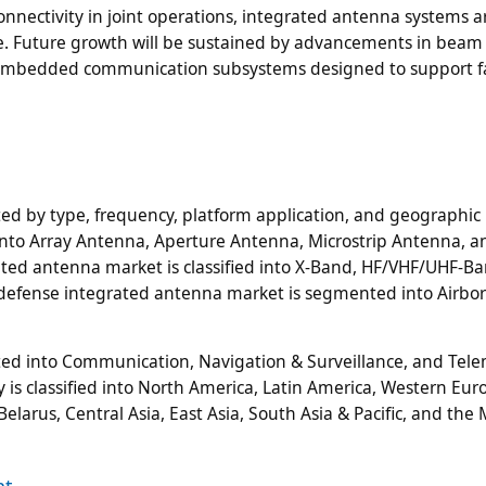
connectivity in joint operations, integrated antenna systems a
e. Future growth will be sustained by advancements in beam
d embedded communication subsystems designed to support fa
d by type, frequency, platform application, and geographic 
into Array Antenna, Aperture Antenna, Microstrip Antenna, a
ated antenna market is classified into X-Band, HF/VHF/UHF-Ba
defense integrated antenna market is segmented into Airbo
d into Communication, Navigation & Surveillance, and Tele
 is classified into North America, Latin America, Western Eur
elarus, Central Asia, East Asia, South Asia & Pacific, and the
nt