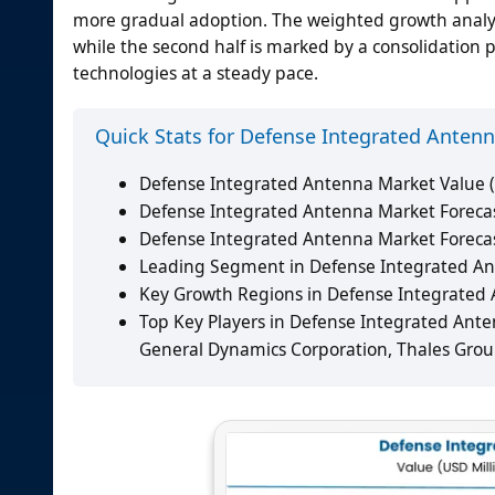
more gradual adoption. The weighted growth analysis
while the second half is marked by a consolidation
technologies at a steady pace.
Quick Stats for Defense Integrated Anten
Defense Integrated Antenna Market Value (
Defense Integrated Antenna Market Forecast
Defense Integrated Antenna Market Foreca
Leading Segment in Defense Integrated An
Key Growth Regions in Defense Integrated A
Top Key Players in Defense Integrated Ante
General Dynamics Corporation, Thales Group