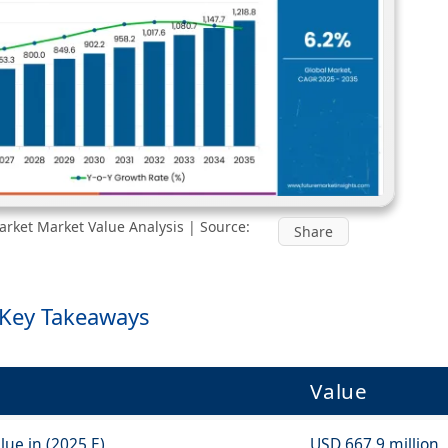
rket Market Value Analysis | Source:
Share
 Key Takeaways
Value
ue in (2025 E)
USD 667.9 million