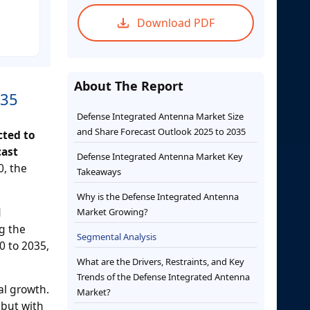
Download PDF
About The Report
035
Defense Integrated Antenna Market Size
and Share Forecast Outlook 2025 to 2035
cted to
cast
Defense Integrated Antenna Market Key
0, the
Takeaways
Why is the Defense Integrated Antenna
d
Market Growing?
g the
Segmental Analysis
0 to 2035,
What are the Drivers, Restraints, and Key
Trends of the Defense Integrated Antenna
al growth.
Market?
 but with