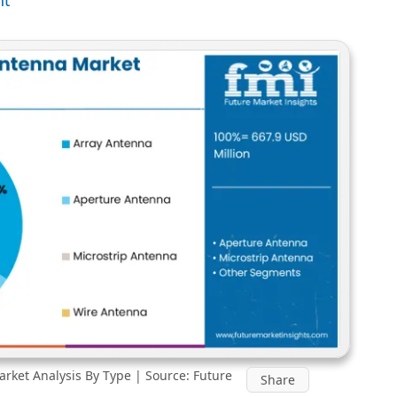
rket Analysis By Type | Source: Future
Share