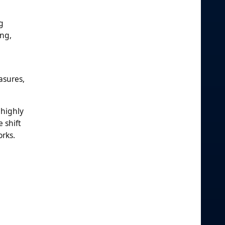
g
ing,
asures,
 highly
 shift
orks.