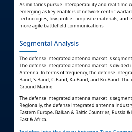
As militaries pursue interoperability and real-time 
emerging as key enablers of network-centric warfar
technologies, low-profile composite materials, an
more agile battlefield communications.
Segmental Analysis
The defense integrated antenna market is segmente
The defense integrated antenna market is divided 
Antenna. In terms of frequency, the defense integr
Band, S-Band, C-Band, Ka-Band, and Ku-Band. The 
Ground Marine.
The defense integrated antenna market is segmente
Regionally, the defense integrated antenna industry
Eastern Europe, Balkan & Baltic Countries, Russia & B
East & Africa.
Insights into the Array Antenna Type Segme