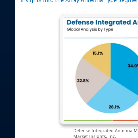
Defense Integrated Antenna Ma
Market Insights, Inc.