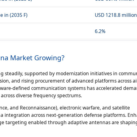
 in (2035 F)
USD 1218.8 million
6.2%
nna Market Growing?
 steadily, supported by modernization initiatives in commu
sion, and rising procurement of advanced platforms across air
tware-defined communication systems has accelerated dema
 across diverse frequency spectrums.
nce, and Reconnaissance), electronic warfare, and satellite
a integration across next-generation defense platforms. En
nge targeting enabled through adaptive antennas are shapin