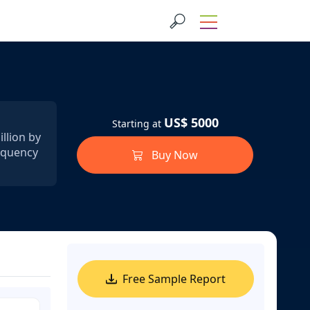
US$ 5000
Starting at
llion by
requency
Buy Now
Free Sample Report