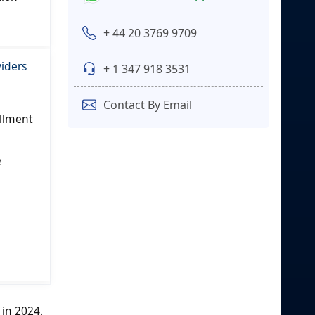
+ 44 20 3769 9709
viders
+ 1 347 918 3531
Contact By Email
illment
e
 in 2024.