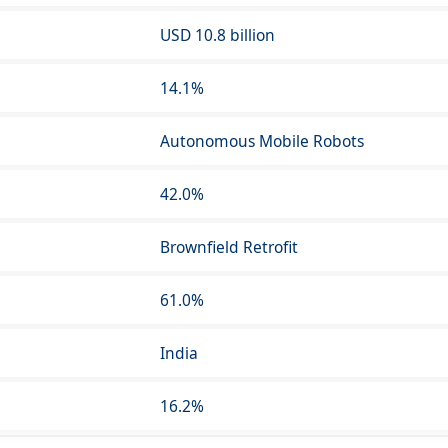
USD 10.8 billion
14.1%
Autonomous Mobile Robots
42.0%
Brownfield Retrofit
61.0%
India
16.2%