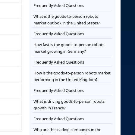
Frequently Asked Questions
What is the goods-to-person robots
market outlook in the United States?
Frequently Asked Questions
How fast is the goods-to-person robots
market growing in Germany?
Frequently Asked Questions
How is the goods-to-person robots market
performing in the United Kingdom?
Frequently Asked Questions
What is driving goods-to-person robots
growth in France?
Frequently Asked Questions
Who are the leading companies in the