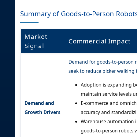
Summary of Goods-to-Person Robot
Market
Commercial Impact
Signal
Demand for goods-to-person rob
seek to reduce picker walking
Adoption is expanding be
maintain service levels u
Demand and
E-commerce and omnichan
Growth Drivers
accuracy and standardizing
Warehouse automation in
goods-to-person robots 