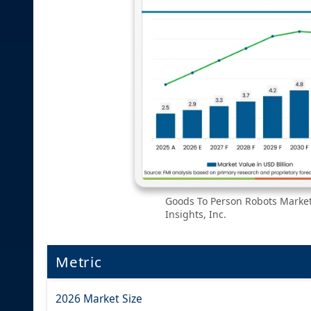
Goods To Person Robots Market
Insights, Inc.
Metric
2026 Market Size