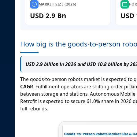
MARKET SIZE (2026)
FOR
USD 2.9 Bn
USD 
How big is the goods-to-person robo
USD 2.9 billion in 2026 and USD 10.8 billion by 2
The goods-to-person robots market is expected to 
CAGR
. Fulfillment operators are shifting order p
between storage and stations. Autonomous Mobile Ro
Retrofit is expected to secure 61.0% share in 202
full rebuilds.