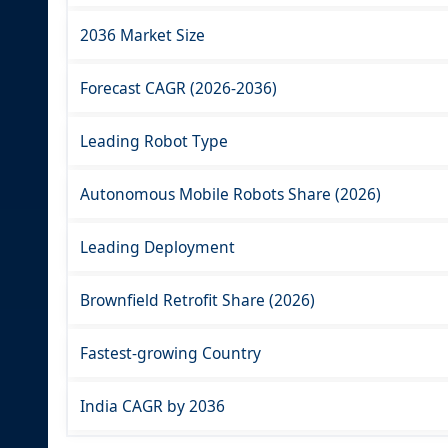
2036 Market Size
Forecast CAGR (2026-2036)
Leading Robot Type
Autonomous Mobile Robots Share (2026)
Leading Deployment
Brownfield Retrofit Share (2026)
Fastest-growing Country
India CAGR by 2036