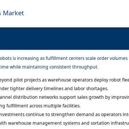
s Market
ots is increasing as fulfillment centers scale order volumes
 time while maintaining consistent throughput.
yond pilot projects as warehouse operators deploy robot flee
nder tighter delivery timelines and labor shortages.
nel distribution networks support sales growth by improvi
 fulfillment across multiple facilities.
vestments continue to strengthen demand as operators int
with warehouse management systems and sortation infrastru