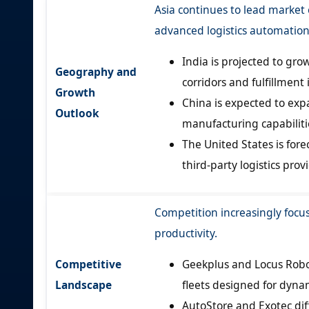
Asia continues to lead marke
advanced logistics automation
India is projected to gr
Geography and
corridors and fulfillment 
Growth
China is expected to ex
Outlook
manufacturing capabiliti
The United States is for
third-party logistics pr
Competition increasingly focus
productivity.
Competitive
Geekplus and Locus Robot
Landscape
fleets designed for dyn
AutoStore and Exotec di