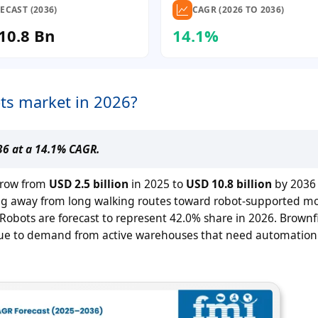
ECAST (2036)
CAGR (2026 TO 2036)
10.8 Bn
14.1%
ts market in 2026?
036 at a 14.1% CAGR.
grow from
USD 2.5 billion
in 2025 to
USD 10.8 billion
by 2036
icking away from long walking routes toward robot-supported 
bots are forecast to represent 42.0% share in 2026. Brownf
6 due to demand from active warehouses that need automation