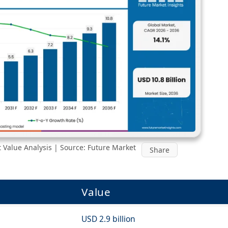
 Value Analysis | Source: Future Market
Share
Value
USD 2.9 billion