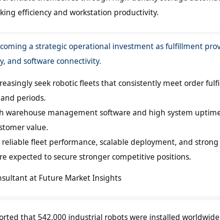
ing efficiency and workstation productivity.
coming a strategic operational investment as fulfillment pro
ty, and software connectivity.
asingly seek robotic fleets that consistently meet order fulf
and periods.
ith warehouse management software and high system uptim
stomer value.
reliable fleet performance, scalable deployment, and strong
are expected to secure stronger competitive positions.
nsultant at Future Market Insights
orted that 542,000 industrial robots were installed worldwide