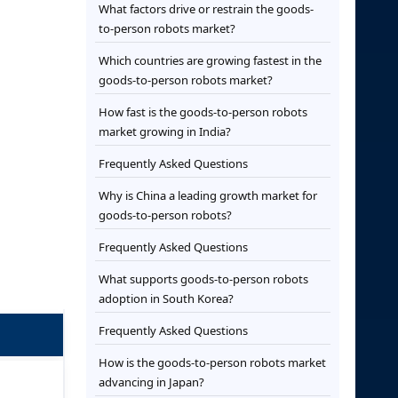
What factors drive or restrain the goods-
to-person robots market?
Which countries are growing fastest in the
goods-to-person robots market?
How fast is the goods-to-person robots
market growing in India?
Frequently Asked Questions
Why is China a leading growth market for
goods-to-person robots?
Frequently Asked Questions
What supports goods-to-person robots
adoption in South Korea?
Frequently Asked Questions
How is the goods-to-person robots market
advancing in Japan?