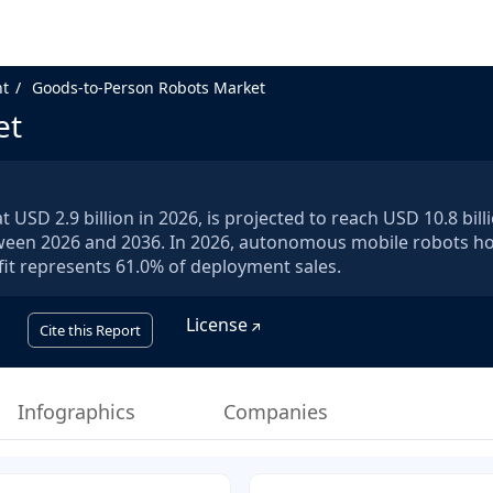
nt
Goods-to-Person Robots Market
et
USD 2.9 billion in 2026, is projected to reach USD 10.8 bill
tween 2026 and 2036. In 2026, autonomous mobile robots h
it represents 61.0% of deployment sales.
License
Cite this Report
Infographics
Companies