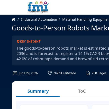
Industrial Automation
Material Handling Equipme
Goods-to-Person Robots Mark
KEY INSIGHT
The goods-to-person robots market is estimated at 
2036 and is forecast to register a 14.1% CAGR be
42.0% of robot type demand and brownfield retrof
June 29, 2026
Nikhil Kaitwade
250
Pages
Summary
ToC