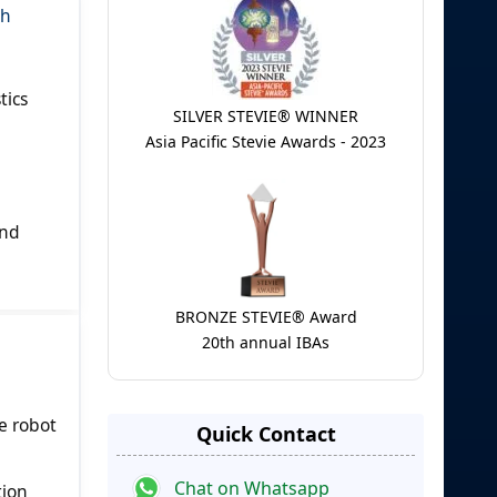
gh
tics
SILVER STEVIE® WINNER
Asia Pacific Stevie Awards - 2023
and
BRONZE STEVIE® Award
20th annual IBAs
e robot
Quick Contact
Chat on Whatsapp
tion