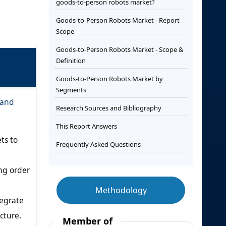
goods-to-person robots market?
Goods-to-Person Robots Market - Report
Scope
Goods-to-Person Robots Market - Scope &
Definition
Goods-to-Person Robots Market by
Segments
 and
Research Sources and Bibliography
This Report Answers
ts to
Frequently Asked Questions
ng order
Methodology
egrate
cture.
Member of