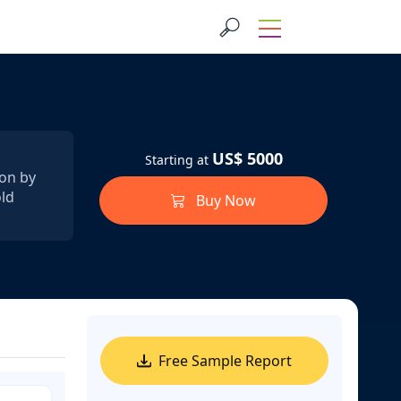
US$ 5000
Starting at
ion by
old
Buy Now
Free Sample Report