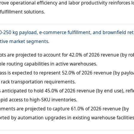
ve operational efficiency and labor productivity reinforces l
fulfillment solutions.
250 kg payload, e-commerce fulfillment, and brownfield retr
ctive market segments.
s are projected to account for 42.0% of 2026 revenue (by ro
ble routing capabilities in active warehouses.
ass is expected to represent 52.0% of 2026 revenue (by payl
d rack transportation requirements.
 anticipated to hold 45.0% of 2026 revenue (by end use), refl
pid access to high-SKU inventories.
oyments are projected to capture 61.0% of 2026 revenue (by
ted by automation upgrades in existing warehouse facilities