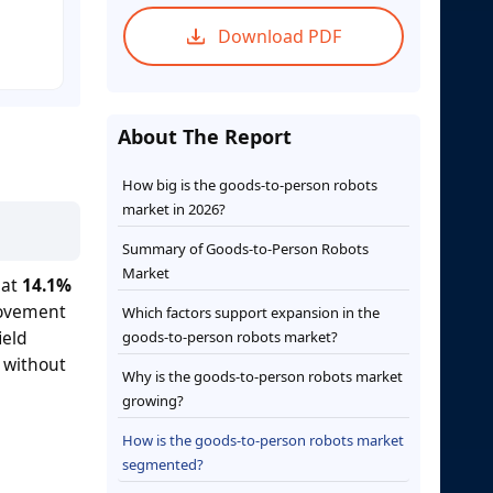
Download PDF
About The Report
How big is the goods-to-person robots
market in 2026?
Summary of Goods-to-Person Robots
Market
 at
14.1%
movement
Which factors support expansion in the
ield
goods-to-person robots market?
 without
Why is the goods-to-person robots market
growing?
How is the goods-to-person robots market
segmented?