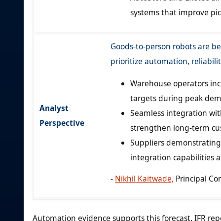
systems that improve pick
Goods-to-person robots are be
prioritize automation, reliabili
Warehouse operators incre
targets during peak dem
Analyst
Seamless integration w
Perspective
strengthen long-term cu
Suppliers demonstrating 
integration capabilities 
-
Nikhil Kaitwade,
Principal Co
Automation evidence supports this forecast. IFR rep