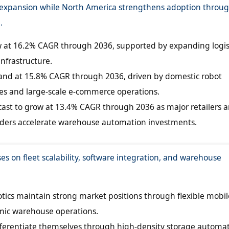
t expansion while North America strengthens adoption throu
.
ow at 16.2% CAGR through 2036, supported by expanding logis
infrastructure.
pand at 15.8% CAGR through 2036, driven by domestic robot
es and large-scale e-commerce operations.
ecast to grow at 13.4% CAGR through 2036 as major retailers 
oviders accelerate warehouse automation investments.
es on fleet scalability, software integration, and warehouse
ics maintain strong market positions through flexible mobil
amic warehouse operations.
fferentiate themselves through high-density storage automa