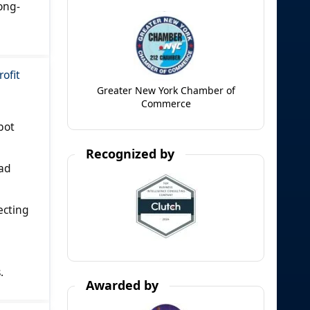
ong-
ofit
Greater New York Chamber of
Commerce
bot
Recognized by
oad
ecting
.
Awarded by