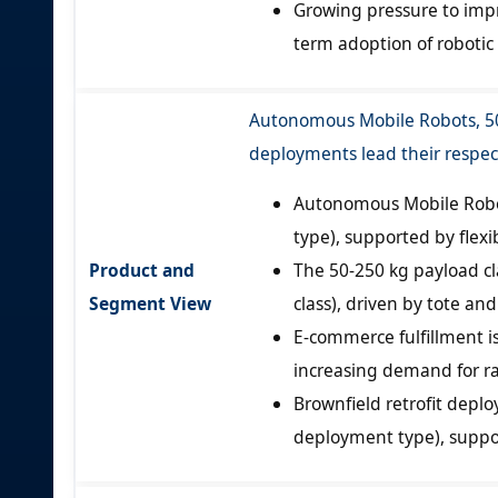
Growing pressure to impro
term adoption of robotic 
Autonomous Mobile Robots, 50-
deployments lead their respe
Autonomous Mobile Robot
type), supported by flexi
Product and
The 50-250 kg payload cl
Segment View
class), driven by tote an
E-commerce fulfillment is
increasing demand for ra
Brownfield retrofit depl
deployment type), suppor