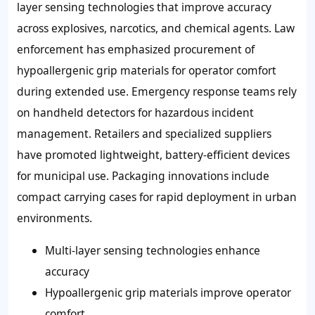
layer sensing technologies
that improve accuracy
across explosives, narcotics, and chemical agents. Law
enforcement has emphasized procurement of
hypoallergenic grip materials
for operator comfort
during extended use. Emergency response teams rely
on handheld detectors for hazardous incident
management. Retailers and specialized suppliers
have promoted
lightweight, battery-efficient devices
for municipal use. Packaging innovations include
compact carrying cases for rapid deployment in urban
environments.
Multi-layer sensing technologies enhance
accuracy
Hypoallergenic grip materials improve operator
comfort