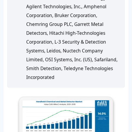
Agilent Technologies, Inc., Amphenol
Corporation, Bruker Corporation,
Chemring Group PLC, Garrett Metal
Detectors, Hitachi High-Technologies
Corporation, L-3 Security & Detection
Systems, Leidos, Nuctech Company
Limited, OSI Systems, Inc. (US), Safariland,
Smith Detection, Teledyne Technologies
Incorporated