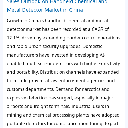
Sales Outlook on Handheld Chemical and
Metal Detector Market in China
Growth in China’s handheld chemical and metal
detector market has been recorded at a CAGR of
12.1%
, driven by expanding border control operations
and rapid urban security upgrades. Domestic
manufacturers have invested in developing
AI-
enabled multi-sensor detectors
with higher sensitivity
and portability. Distribution channels have expanded
to include provincial law enforcement agencies and
customs departments. Demand for narcotics and
explosive detection has surged, especially in major
airports and freight terminals. Industrial users in
mining and chemical processing plants have adopted
portable detectors for compliance monitoring. Export-