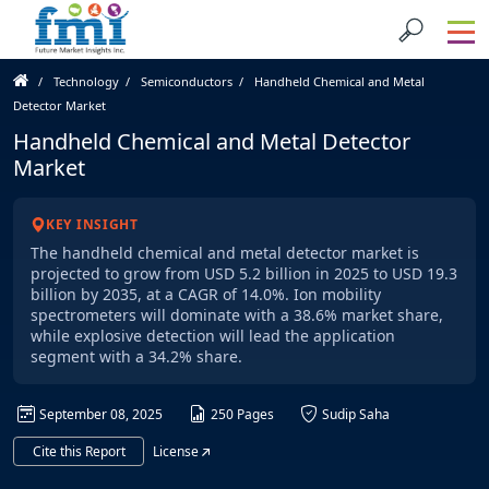
Technology
Semiconductors
Handheld Chemical and Metal
Detector Market
Handheld Chemical and Metal Detector
Market
KEY INSIGHT
The handheld chemical and metal detector market is
projected to grow from USD 5.2 billion in 2025 to USD 19.3
billion by 2035, at a CAGR of 14.0%. Ion mobility
spectrometers will dominate with a 38.6% market share,
while explosive detection will lead the application
segment with a 34.2% share.
September 08, 2025
250 Pages
Sudip Saha
Cite this Report
License