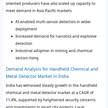
oriented producers have also scaled up capacity to
meet demand in Asia-Pacific markets.
AI-enabled multi-sensor detectors in wider
deployment
Increased demand for narcotics and explosive
detection
Industrial adoption in mining and chemical
sectors rising
Demand Analysis for Handheld Chemical and
Metal Detector Market in India
India has witnessed steady growth in the handheld
chemical and metal detector market at a CAGR of
11.4%
, supported by heightened security concerns
and investments in smart city projects. Local