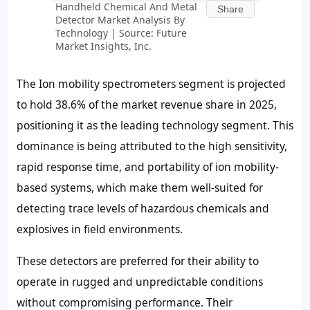
Handheld Chemical And Metal
Share
Detector Market Analysis By
Technology | Source: Future
Market Insights, Inc.
The Ion mobility spectrometers segment is projected
to hold 38.6% of the market revenue share in 2025,
positioning it as the leading technology segment. This
dominance is being attributed to the high sensitivity,
rapid response time, and portability of ion mobility-
based systems, which make them well-suited for
detecting trace levels of hazardous chemicals and
explosives in field environments.
These detectors are preferred for their ability to
operate in rugged and unpredictable conditions
without compromising performance. Their