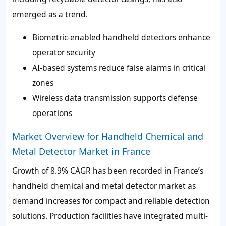
emerged as a trend.
Biometric-enabled handheld detectors enhance
operator security
AI-based systems reduce false alarms in critical
zones
Wireless data transmission supports defense
operations
Market Overview for Handheld Chemical and
Metal Detector Market in France
Growth of
8.9% CAGR
has been recorded in France’s
handheld chemical and metal detector market as
demand increases for compact and reliable detection
solutions. Production facilities have integrated
multi-