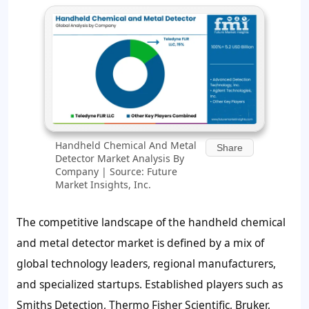
Handheld Chemical And Metal
Share
Detector Market Analysis By
Company | Source: Future
Market Insights, Inc.
The competitive landscape of the handheld chemical
and metal detector market is defined by a mix of
global technology leaders, regional manufacturers,
and specialized startups. Established players such as
Smiths Detection, Thermo Fisher Scientific, Bruker,