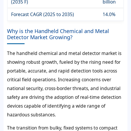
(2035 F)
billion
Forecast CAGR (2025 to 2035)
14.0%
Why is the Handheld Chemical and Metal
Detector Market Growing?
The handheld chemical and metal detector market is
showing robust growth, fueled by the rising need for
portable, accurate, and rapid detection tools across
critical field operations. Increasing concerns over
national security, cross-border threats, and industrial
safety are driving the adoption of real-time detection
devices capable of identifying a wide range of
hazardous substances.
The transition from bulky, fixed systems to compact