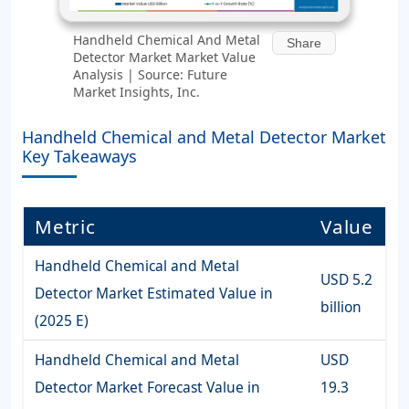
Handheld Chemical And Metal
Share
Detector Market Market Value
Analysis | Source: Future
Market Insights, Inc.
Handheld Chemical and Metal Detector Market
Key Takeaways
Metric
Value
Handheld Chemical and Metal
USD 5.2
Detector Market Estimated Value in
billion
(2025 E)
Handheld Chemical and Metal
USD
Detector Market Forecast Value in
19.3