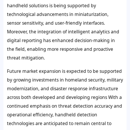
handheld solutions is being supported by
technological advancements in miniaturization,
sensor sensitivity, and user-friendly interfaces.
Moreover, the integration of intelligent analytics and
digital reporting has enhanced decision-making in
the field, enabling more responsive and proactive
threat mitigation.
Future market expansion is expected to be supported
by growing investments in homeland security, military
modernization, and disaster response infrastructure
across both developed and developing regions With a
continued emphasis on threat detection accuracy and
operational efficiency, handheld detection
technologies are anticipated to remain central to