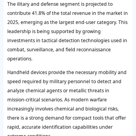
The ilitary and defense segment is projected to
contribute 41.8% of the total revenue in the market in
2025, emerging as the largest end-user category. This
leadership is being supported by growing
investments in tactical detection technologies used in
combat, surveillance, and field reconnaissance
operations.
Handheld devices provide the necessary mobility and
speed required by military personnel to detect and
analyze chemical agents or metallic threats in
mission-critical scenarios. As modern warfare
increasingly involves chemical and biological risks,
there is a strong demand for compact tools that offer
rapid, accurate identification capabilities under