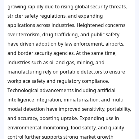
growing rapidly due to rising global security threats,
stricter safety regulations, and expanding
applications across industries. Heightened concerns
over terrorism, drug trafficking, and public safety
have driven adoption by law enforcement, airports,
and border security agencies. At the same time,
industries such as oil and gas, mining, and
manufacturing rely on portable detectors to ensure
workplace safety and regulatory compliance.
Technological advancements including artificial
intelligence integration, miniaturization, and multi
modal detection have improved sensitivity, portability,
and accuracy, boosting uptake. Expanding use in
environmental monitoring, food safety, and quality
control further supports strong market growth