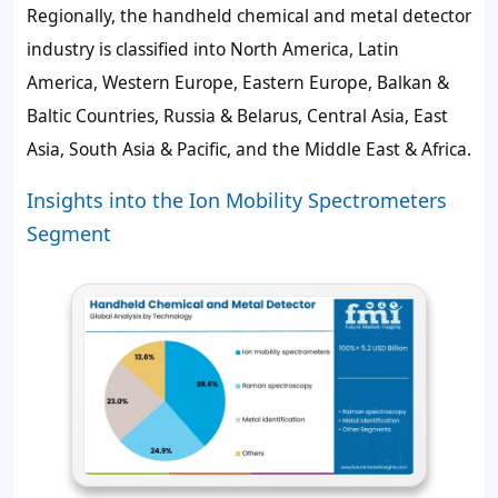
Regionally, the handheld chemical and metal detector
industry is classified into North America, Latin
America, Western Europe, Eastern Europe, Balkan &
Baltic Countries, Russia & Belarus, Central Asia, East
Asia, South Asia & Pacific, and the Middle East & Africa.
Insights into the Ion Mobility Spectrometers
Segment