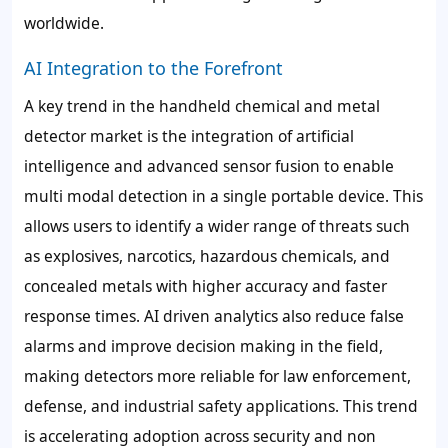
worldwide.
AI Integration to the Forefront
A key trend in the handheld chemical and metal
detector market is the integration of artificial
intelligence and advanced sensor fusion to enable
multi modal detection in a single portable device. This
allows users to identify a wider range of threats such
as explosives, narcotics, hazardous chemicals, and
concealed metals with higher accuracy and faster
response times. AI driven analytics also reduce false
alarms and improve decision making in the field,
making detectors more reliable for law enforcement,
defense, and industrial safety applications. This trend
is accelerating adoption across security and non