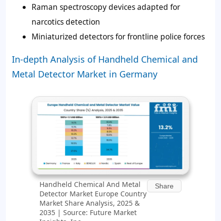
Raman spectroscopy devices adapted for
narcotics detection
Miniaturized detectors for frontline police forces
In-depth Analysis of Handheld Chemical and
Metal Detector Market in Germany
Handheld Chemical And Metal
Share
Detector Market Europe Country
Market Share Analysis, 2025 &
2035 | Source: Future Market