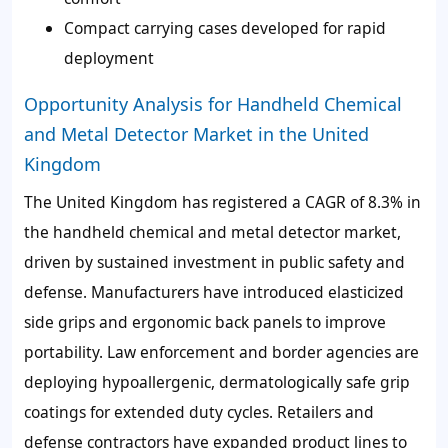
Compact carrying cases developed for rapid
deployment
Opportunity Analysis for Handheld Chemical
and Metal Detector Market in the United
Kingdom
The United Kingdom has registered a CAGR of
8.3%
in
the handheld chemical and metal detector market,
driven by sustained investment in public safety and
defense. Manufacturers have introduced
elasticized
side grips and ergonomic back panels
to improve
portability. Law enforcement and border agencies are
deploying
hypoallergenic, dermatologically safe grip
coatings
for extended duty cycles. Retailers and
defense contractors have expanded product lines to