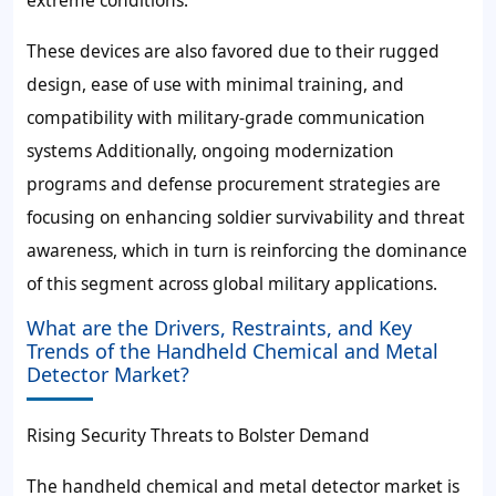
extreme conditions.
These devices are also favored due to their rugged
design, ease of use with minimal training, and
compatibility with military-grade communication
systems Additionally, ongoing modernization
programs and defense procurement strategies are
focusing on enhancing soldier survivability and threat
awareness, which in turn is reinforcing the dominance
of this segment across global military applications.
What are the Drivers, Restraints, and Key
Trends of the Handheld Chemical and Metal
Detector Market?
Rising Security Threats to Bolster Demand
The handheld chemical and metal detector market is