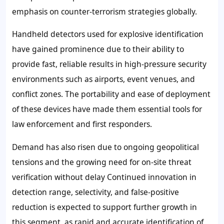
emphasis on counter-terrorism strategies globally.
Handheld detectors used for explosive identification
have gained prominence due to their ability to
provide fast, reliable results in high-pressure security
environments such as airports, event venues, and
conflict zones. The portability and ease of deployment
of these devices have made them essential tools for
law enforcement and first responders.
Demand has also risen due to ongoing geopolitical
tensions and the growing need for on-site threat
verification without delay Continued innovation in
detection range, selectivity, and false-positive
reduction is expected to support further growth in
this segment, as rapid and accurate identification of