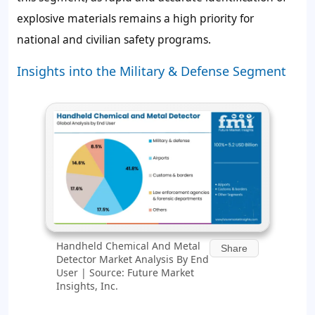
explosive materials remains a high priority for
national and civilian safety programs.
Insights into the Military & Defense Segment
Handheld Chemical And Metal
Share
Detector Market Analysis By End
User | Source: Future Market
Insights, Inc.