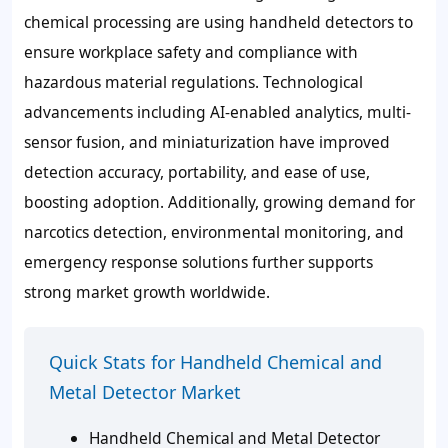
chemical processing are using handheld detectors to
ensure workplace safety and compliance with
hazardous material regulations. Technological
advancements including AI-enabled analytics, multi-
sensor fusion, and miniaturization have improved
detection accuracy, portability, and ease of use,
boosting adoption. Additionally, growing demand for
narcotics detection, environmental monitoring, and
emergency response solutions further supports
strong market growth worldwide.
Quick Stats for Handheld Chemical and
Metal Detector Market
Handheld Chemical and Metal Detector