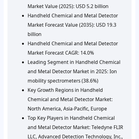
Market Value (2025): USD 5.2 billion
Handheld Chemical and Metal Detector
Market Forecast Value (2035): USD 19.3
billion
Handheld Chemical and Metal Detector
Market Forecast CAGR: 14.0%
Leading Segment in Handheld Chemical
and Metal Detector Market in 2025: Ion
mobility spectrometers (38.6%)
Key Growth Regions in Handheld
Chemical and Metal Detector Market:
North America, Asia-Pacific, Europe
Top Key Players in Handheld Chemical
and Metal Detector Market: Teledyne FLIR
LLC, Advanced Detection Technology, Inc.,