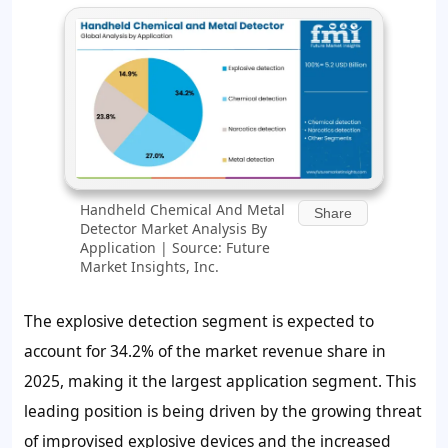
Handheld Chemical And Metal
Share
Detector Market Analysis By
Application | Source: Future
Market Insights, Inc.
The explosive detection segment is expected to
account for 34.2% of the market revenue share in
2025, making it the largest application segment. This
leading position is being driven by the growing threat
of improvised explosive devices and the increased