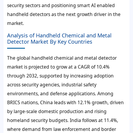
security sectors and positioning smart AI enabled
handheld detectors as the next growth driver in the
market.
Analysis of Handheld Chemical and Metal
Detector Market By Key Countries
The global handheld chemical and metal detector
market is projected to grow at a CAGR of
10.4%
through 2032
, supported by increasing adoption
across security agencies, industrial safety
environments, and defense applications. Among
BRICS nations,
China leads with 12.1% growth
, driven
by large-scale domestic production and rising
homeland security budgets.
India follows at 11.4%
,
where demand from law enforcement and border