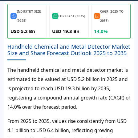
INDUSTRY SIZE
CAGR (2025 TO
FORECAST (2035)
(2025)
2035)
USD 5.2 Bn
USD 19.3 Bn
14.0%
Handheld Chemical and Metal Detector Market
Size and Share Forecast Outlook 2025 to 2035
The handheld chemical and metal detector market is
estimated to be valued at USD 5.2 billion in 2025 and
is projected to reach USD 19.3 billion by 2035,
registering a compound annual growth rate (CAGR) of
14.0% over the forecast period.
From 2025 to 2035, values rise consistently from USD
4.1 billion to USD 6.4 billion, reflecting growing