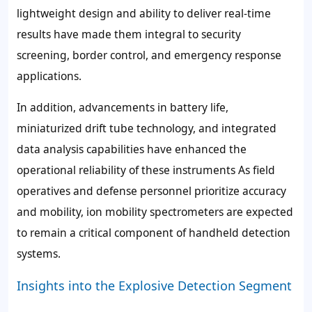
lightweight design and ability to deliver real-time
results have made them integral to security
screening, border control, and emergency response
applications.
In addition, advancements in battery life,
miniaturized drift tube technology, and integrated
data analysis capabilities have enhanced the
operational reliability of these instruments As field
operatives and defense personnel prioritize accuracy
and mobility, ion mobility spectrometers are expected
to remain a critical component of handheld detection
systems.
Insights into the Explosive Detection Segment