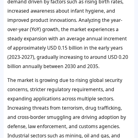
demand driven by factors such as rising birth rates,
increased awareness about infant hygiene, and
improved product innovations. Analyzing the year-
over-year (YoY) growth, the market experiences a
steady expansion with an average annual increment
of approximately USD 0.15 billion in the early years
(2023-2027), gradually increasing to around USD 0.20
billion annually between 2030 and 2035.
The market is growing due to rising global security
concerns, stricter regulatory requirements, and
expanding applications across multiple sectors.
Increasing threats from terrorism, drug trafficking,
and cross-border smuggling are driving adoption by
defense, law enforcement, and customs agencies.
Industrial sectors such as mining, oil and gas, and