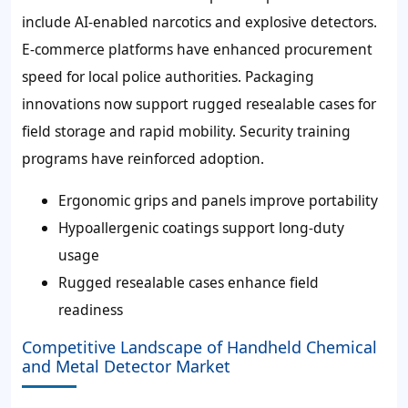
include AI-enabled narcotics and explosive detectors.
E-commerce platforms have enhanced procurement
speed for local police authorities. Packaging
innovations now support
rugged resealable cases
for
field storage and rapid mobility. Security training
programs have reinforced adoption.
Ergonomic grips and panels improve portability
Hypoallergenic coatings support long-duty
usage
Rugged resealable cases enhance field
readiness
Competitive Landscape of Handheld Chemical
and Metal Detector Market