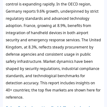
control is expanding rapidly. In the OECD region,
Germany reports 9.6% growth
, underpinned by strict
regulatory standards and advanced technology
adoption.
France, growing at 8.9%
, benefits from
integration of handheld devices in both airport
security and emergency response services. The
United
Kingdom, at 8.3%
, reflects steady procurement by
defense agencies and consistent usage in public
safety infrastructure. Market dynamics have been
shaped by security regulations, industrial compliance
standards, and technological benchmarks for
detection accuracy. This report includes insights on
40+ countries; the top five markets are shown here for
reference.