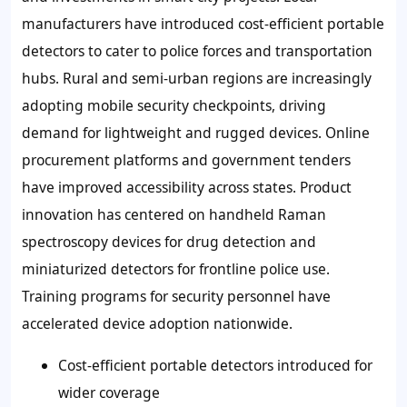
manufacturers have introduced
cost-efficient portable
detectors
to cater to police forces and transportation
hubs. Rural and semi-urban regions are increasingly
adopting mobile security checkpoints, driving
demand for lightweight and rugged devices. Online
procurement platforms and government tenders
have improved accessibility across states. Product
innovation has centered on
handheld Raman
spectroscopy devices
for drug detection and
miniaturized detectors
for frontline police use.
Training programs for security personnel have
accelerated device adoption nationwide.
Cost-efficient portable detectors introduced for
wider coverage