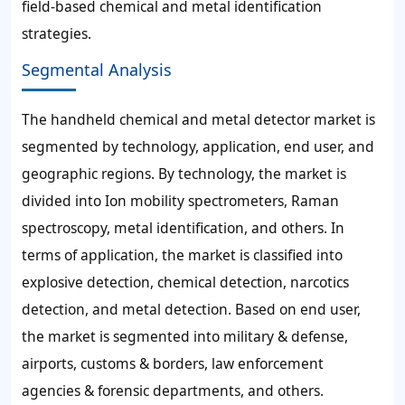
field-based chemical and metal identification
strategies.
Segmental Analysis
The handheld chemical and metal detector market is
segmented by technology, application, end user, and
geographic regions. By technology, the market is
divided into Ion mobility spectrometers, Raman
spectroscopy, metal identification, and others. In
terms of application, the market is classified into
explosive detection, chemical detection, narcotics
detection, and metal detection. Based on end user,
the market is segmented into military & defense,
airports, customs & borders, law enforcement
agencies & forensic departments, and others.