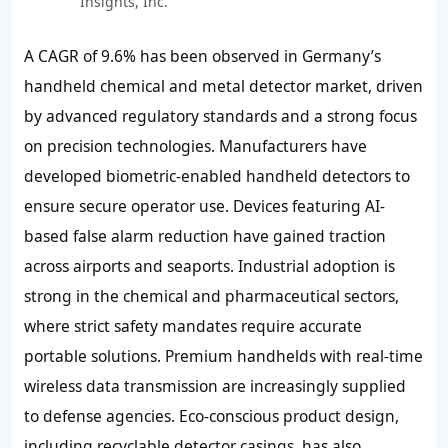
Insights, Inc.
A CAGR of
9.6%
has been observed in Germany’s
handheld chemical and metal detector market, driven
by advanced regulatory standards and a strong focus
on precision technologies. Manufacturers have
developed
biometric-enabled handheld detectors
to
ensure secure operator use. Devices featuring
AI-
based false alarm reduction
have gained traction
across airports and seaports. Industrial adoption is
strong in the chemical and pharmaceutical sectors,
where strict safety mandates require accurate
portable solutions. Premium handhelds with
real-time
wireless data transmission
are increasingly supplied
to defense agencies. Eco-conscious product design,
including
recyclable detector casings
, has also