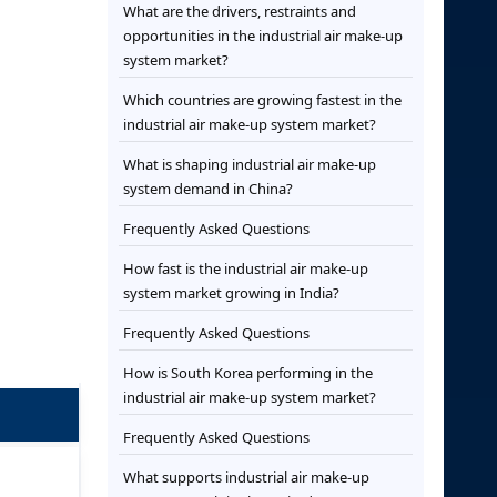
What are the drivers, restraints and
opportunities in the industrial air make-up
system market?
Which countries are growing fastest in the
industrial air make-up system market?
What is shaping industrial air make-up
system demand in China?
Frequently Asked Questions
How fast is the industrial air make-up
system market growing in India?
Frequently Asked Questions
How is South Korea performing in the
industrial air make-up system market?
Frequently Asked Questions
What supports industrial air make-up