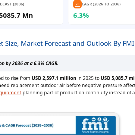
ECAST (2036)
CAGR (2026 TO 2036)
5085.7 Mn
6.3%
t Size, Market Forecast and Outlook By FMI
ion by 2036 at a 6.3% CAGR.
ed to rise from
USD 2,597.1 million
in 2025 to
USD 5,085.7 mi
need replacement outdoor air before negative pressure affect
equipment
planning part of production continuity instead of a