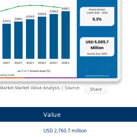
Market Market Value Analysis | Source:
Share
Value
USD 2,760.7 million