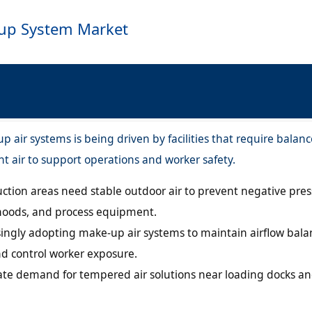
-up System Market
 air systems is being driven by facilities that require balan
t air to support operations and worker safety.
ction areas need stable outdoor air to prevent negative pre
 hoods, and process equipment.
singly adopting make-up air systems to maintain airflow bala
and control worker exposure.
ate demand for tempered air solutions near loading docks an