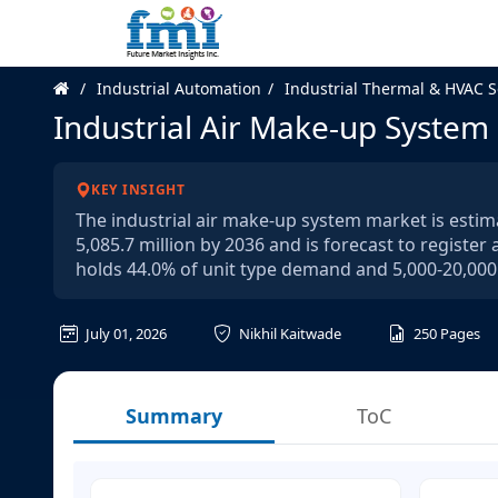
Industrial Automation
Industrial Thermal & HVAC S
Industrial Air Make-up System
KEY INSIGHT
The industrial air make-up system market is estima
5,085.7 million by 2036 and is forecast to registe
holds 44.0% of unit type demand and 5,000-20,000
July 01, 2026
Nikhil Kaitwade
250
Pages
Summary
ToC