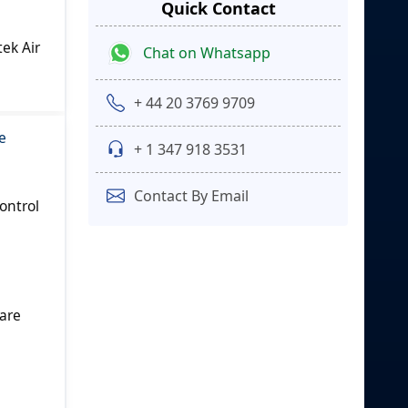
Quick Contact
ek Air
Chat on Whatsapp
+ 44 20 3769 9709
e
+ 1 347 918 3531
Contact By Email
ontrol
 are