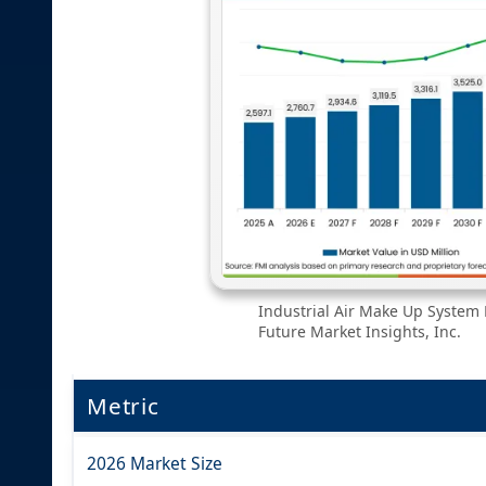
Industrial Air Make Up System 
Future Market Insights, Inc.
Metric
2026 Market Size