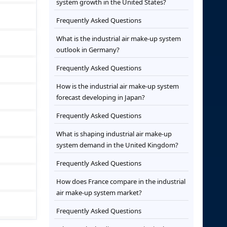
system growth in the United States?
Frequently Asked Questions
What is the industrial air make-up system
outlook in Germany?
Frequently Asked Questions
How is the industrial air make-up system
forecast developing in Japan?
Frequently Asked Questions
What is shaping industrial air make-up
system demand in the United Kingdom?
Frequently Asked Questions
How does France compare in the industrial
air make-up system market?
Frequently Asked Questions