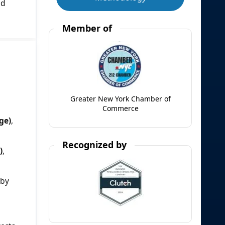
nd
Member of
Greater New York Chamber of
Commerce
ge)
,
Recognized by
)
,
 by