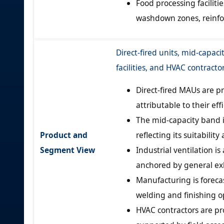
Food processing facilit
washdown zones, reinf
Direct-fired units, mid-capaci
facilities, and HVAC contract
Direct-fired MAUs are p
attributable to their ef
The mid-capacity band 
Product and
reflecting its suitabilit
Segment View
Industrial ventilation i
anchored by general ex
Manufacturing is foreca
welding and finishing o
HVAC contractors are pr