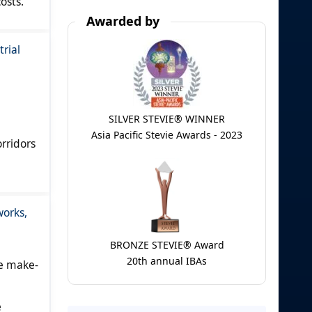
osts.
Awarded by
rial
SILVER STEVIE® WINNER
Asia Pacific Stevie Awards - 2023
rridors
works,
BRONZE STEVIE® Award
20th annual IBAs
e make-
e