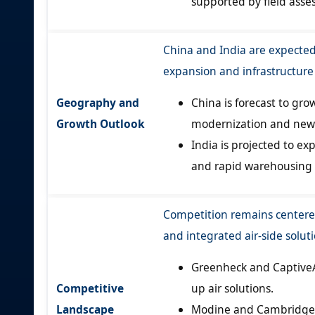
supported by field asse
China and India are expected
expansion and infrastructur
Geography and
China is forecast to gro
Growth Outlook
modernization and new f
India is projected to ex
and rapid warehousing
Competition remains centered
and integrated air-side soluti
Greenheck and CaptiveA
Competitive
up air solutions.
Landscape
Modine and Cambridge A