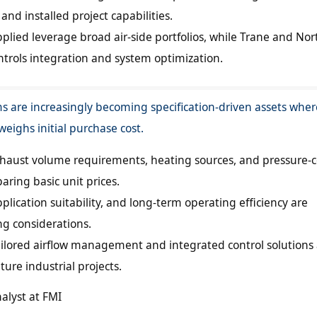
and installed project capabilities.
plied leverage broad air-side portfolios, while Trane and Nort
trols integration and system optimization.
ms are increasingly becoming specification-driven assets wher
eighs initial purchase cost.
xhaust volume requirements, heating sources, and pressure-c
aring basic unit prices.
lication suitability, and long-term operating efficiency are
g considerations.
tailored airflow management and integrated control solutions
ture industrial projects.
nalyst at FMI