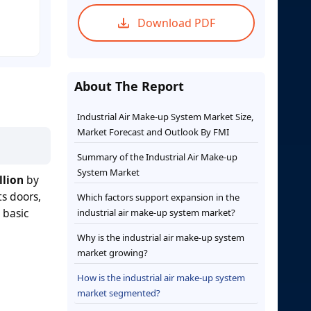
Download PDF
About The Report
Industrial Air Make-up System Market Size,
Market Forecast and Outlook By FMI
Summary of the Industrial Air Make-up
System Market
llion
by
s doors,
Which factors support expansion in the
 basic
industrial air make-up system market?
Why is the industrial air make-up system
market growing?
How is the industrial air make-up system
market segmented?