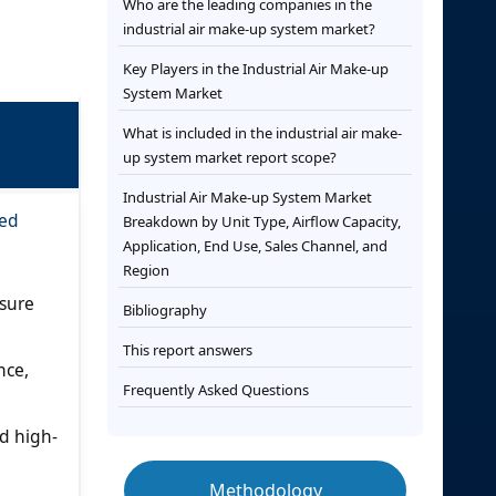
Who are the leading companies in the
industrial air make-up system market?
Key Players in the Industrial Air Make-up
System Market
What is included in the industrial air make-
up system market report scope?
Industrial Air Make-up System Market
ced
Breakdown by Unit Type, Airflow Capacity,
Application, End Use, Sales Channel, and
Region
ssure
Bibliography
This report answers
nce,
Frequently Asked Questions
d high-
Methodology