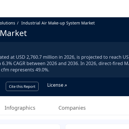
olutions
Industrial Air Make-up System Market
 Market
ted at USD 2,760.7 million in 2026, is projected to reach U
r a 6.3% CAGR between 2026 and 2036. In 2026, direct-fired 
 cfm represents 49.0%.
License
Cite this Report
Infographics
Companies