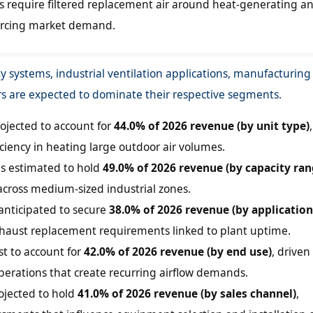
ies require filtered replacement air around heat-generating a
orcing market demand.
ty systems, industrial ventilation applications, manufacturing
ors are expected to dominate their respective segments.
rojected to account for
44.0% of 2026 revenue (by unit type)
,
ficiency in heating large outdoor air volumes.
is estimated to hold
49.0% of 2026 revenue (by capacity ran
y across medium-sized industrial zones.
s anticipated to secure
38.0% of 2026 revenue (by application
haust replacement requirements linked to plant uptime.
st to account for
42.0% of 2026 revenue (by end use)
, driven
perations that create recurring airflow demands.
ojected to hold
41.0% of 2026 revenue (by sales channel)
,