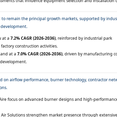
ssments that influence equipment selection and installation c
 to remain the principal growth markets, supported by indust
e development.
w at a
7.2% CAGR (2026-2036)
, reinforced by industrial park
actory construction activities.
pand at a
7.0% CAGR (2026-2036)
, driven by manufacturing co
 development.
 on airflow performance, burner technology, contractor net
ons.
ire focus on advanced burner designs and high-performanc
ir Solutions strengthen market presence through extensiv