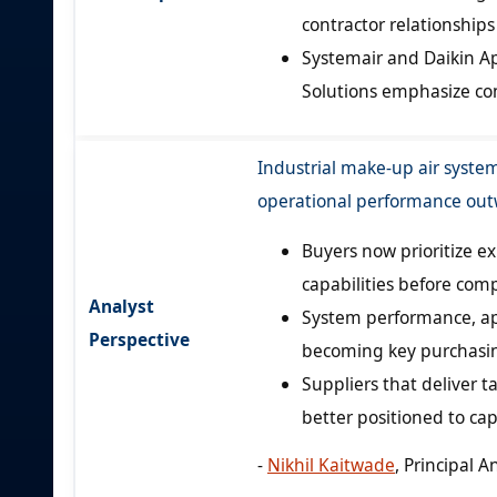
contractor relationships 
Systemair and Daikin Ap
Solutions emphasize con
Industrial make-up air syste
operational performance outw
Buyers now prioritize e
capabilities before comp
Analyst
System performance, app
Perspective
becoming key purchasin
Suppliers that deliver 
better positioned to cap
-
Nikhil Kaitwade
, Principal A