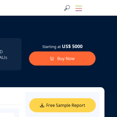
US$ 5000
Starting at
SD
MAUs
Buy Now
Free Sample Report