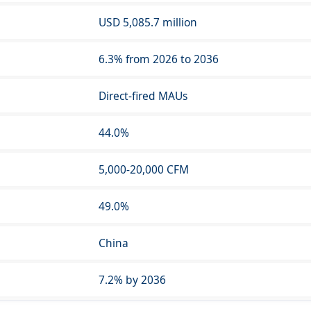
USD 5,085.7 million
6.3% from 2026 to 2036
Direct-fired MAUs
44.0%
5,000-20,000 CFM
49.0%
China
7.2% by 2036