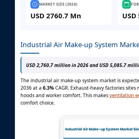
MARKET SIZE (2026)
FOR
USD 2760.7 Mn
USD 
Industrial Air Make-up System Marke
USD 2,760.7 million in 2026 and USD 5,085.7 mill
The industrial air make-up system market is expect
2036 at a
6.3%
CAGR. Exhaust-heavy factories sites 
hoods and worker comfort. This makes
ventilation 
comfort choice.