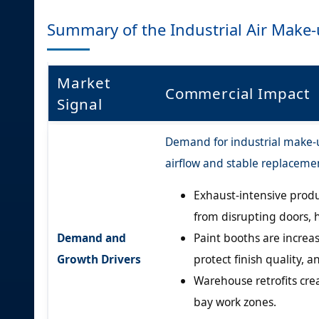
Summary of the Industrial Air Make
Market
Commercial Impact
Signal
Demand for industrial make-up
airflow and stable replacemen
Exhaust-intensive produ
from disrupting doors,
Demand and
Paint booths are increa
Growth Drivers
protect finish quality, 
Warehouse retrofits cre
bay work zones.