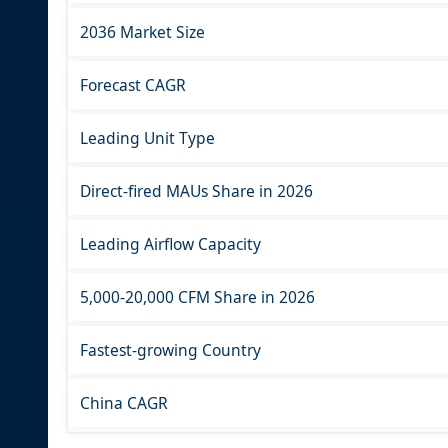
2036 Market Size
Forecast CAGR
Leading Unit Type
Direct-fired MAUs Share in 2026
Leading Airflow Capacity
5,000-20,000 CFM Share in 2026
Fastest-growing Country
China CAGR