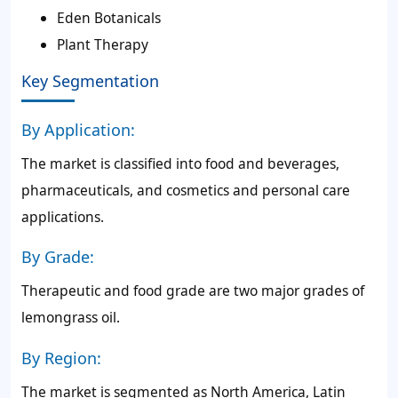
Eden Botanicals
Plant Therapy
Key Segmentation
By Application:
The market is classified into food and beverages,
pharmaceuticals, and cosmetics and personal care
applications.
By Grade:
Therapeutic and food grade are two major grades of
lemongrass oil.
By Region:
The market is segmented as North America, Latin