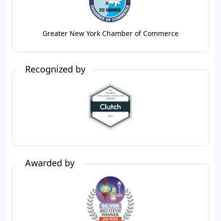
Greater New York Chamber of Commerce
Recognized by
Awarded by