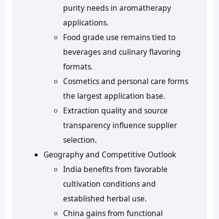
purity needs in aromatherapy
applications.
Food grade use remains tied to
beverages and culinary flavoring
formats.
Cosmetics and personal care forms
the largest application base.
Extraction quality and source
transparency influence supplier
selection.
Geography and Competitive Outlook
India benefits from favorable
cultivation conditions and
established herbal use.
China gains from functional