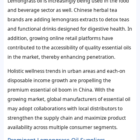
Lemongrass oil is increasingly being used in the food
and beverage sector as well. Chinese herbal tea
brands are adding lemongrass extracts to detox teas
and functional drinks designed for digestive health. In
addition, growing online retail platforms have
contributed to the accessibility of quality essential oils
in the market, thereby enhancing penetration.
Holistic wellness trends in urban areas and each-on
disposable income growth are propelling the
premium essential oil boom in China. With the
growing market, global manufacturers of essential oil
may adopt collaborations with local distributors to
strengthen the supply chain and maximize product
availability across multiple consumer segments.
Prominent Lemongrass Oil Suppliers