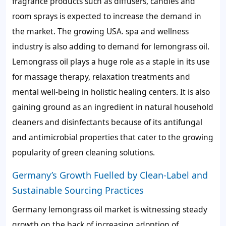
fragrance products such as diffusers, candles and
room sprays is expected to increase the demand in
the market. The growing USA. spa and wellness
industry is also adding to demand for lemongrass oil.
Lemongrass oil plays a huge role as a staple in its use
for massage therapy, relaxation treatments and
mental well-being in holistic healing centers. It is also
gaining ground as an ingredient in natural household
cleaners and disinfectants because of its antifungal
and antimicrobial properties that cater to the growing
popularity of green cleaning solutions.
Germany’s Growth Fuelled by Clean-Label and
Sustainable Sourcing Practices
Germany lemongrass oil market is witnessing steady
growth on the back of increasing adoption of