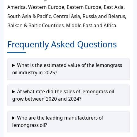
America, Western Europe, Eastern Europe, East Asia,
South Asia & Pacific, Central Asia, Russia and Belarus,
Balkan & Baltic Countries, Middle East and Africa.
Frequently Asked Questions
What is the estimated value of the lemongrass
oil industry in 2025?
At what rate did the sales of lemongrass oil
grow between 2020 and 2024?
Who are the leading manufacturers of
lemongrass oil?