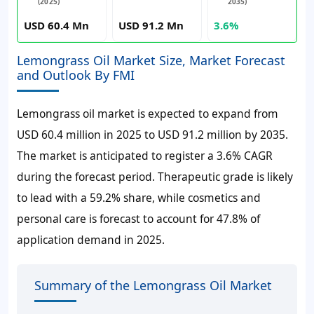
(2025)
2035)
USD 60.4 Mn
USD 91.2 Mn
3.6%
Lemongrass Oil Market Size, Market Forecast
and Outlook By FMI
Lemongrass oil market is expected to expand from
USD 60.4 million in 2025 to USD 91.2 million by 2035.
The market is anticipated to register a 3.6% CAGR
during the forecast period. Therapeutic grade is likely
to lead with a 59.2% share, while cosmetics and
personal care is forecast to account for 47.8% of
application demand in 2025.
Summary of the Lemongrass Oil Market