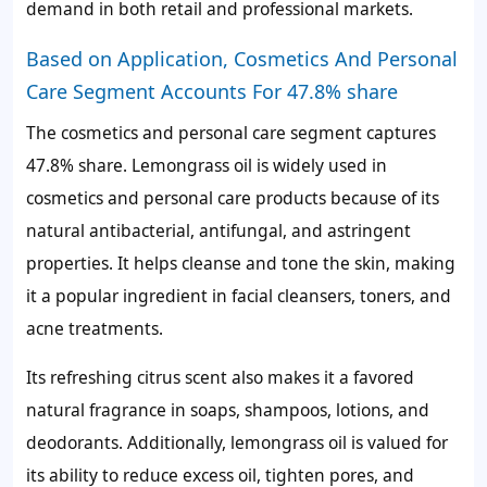
demand in both retail and professional markets.
Based on Application, Cosmetics And Personal
Care Segment Accounts For 47.8% share
The cosmetics and personal care segment captures
47.8%
share. Lemongrass oil is widely used in
cosmetics and personal care products because of its
natural antibacterial, antifungal, and astringent
properties. It helps cleanse and tone the skin, making
it a popular ingredient in facial cleansers, toners, and
acne treatments.
Its refreshing citrus scent also makes it a favored
natural fragrance in soaps, shampoos, lotions, and
deodorants. Additionally, lemongrass oil is valued for
its ability to reduce excess oil, tighten pores, and