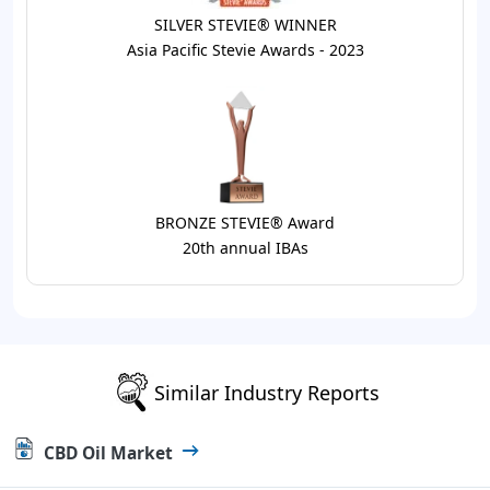
SILVER STEVIE® WINNER
Asia Pacific Stevie Awards - 2023
BRONZE STEVIE® Award
20th annual IBAs
Similar Industry Reports
CBD Oil Market