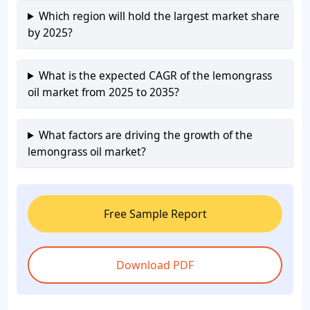
Which region will hold the largest market share
by 2025?
What is the expected CAGR of the lemongrass
oil market from 2025 to 2035?
What factors are driving the growth of the
lemongrass oil market?
Free Sample Report
Download PDF