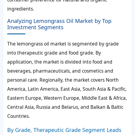
ingredients.
Analyzing Lemongrass Oil Market by Top
Investment Segments
The lemongrass oil market is segmented by grade
into therapeutic grade and food grade. By
application, the market is divided into food and
beverages, pharmaceuticals, and cosmetics and
personal care. Regionally, the market covers North
America, Latin America, East Asia, South Asia & Pacific,
Eastern Europe, Western Europe, Middle East & Africa,
Central Asia, Russia and Belarus, and Balkan & Baltic
Countries.
By Grade, Therapeutic Grade Segment Leads