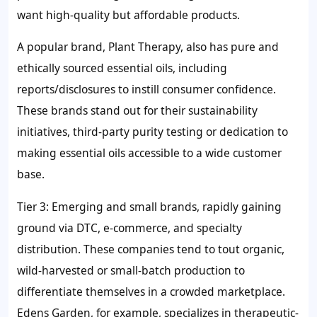
want high-quality but affordable products.
A popular brand, Plant Therapy, also has pure and
ethically sourced essential oils, including
reports/disclosures to instill consumer confidence.
These brands stand out for their sustainability
initiatives, third-party purity testing or dedication to
making essential oils accessible to a wide customer
base.
Tier 3: Emerging and small brands, rapidly gaining
ground via DTC, e-commerce, and specialty
distribution. These companies tend to tout organic,
wild-harvested or small-batch production to
differentiate themselves in a crowded marketplace.
Edens Garden, for example, specializes in therapeutic-