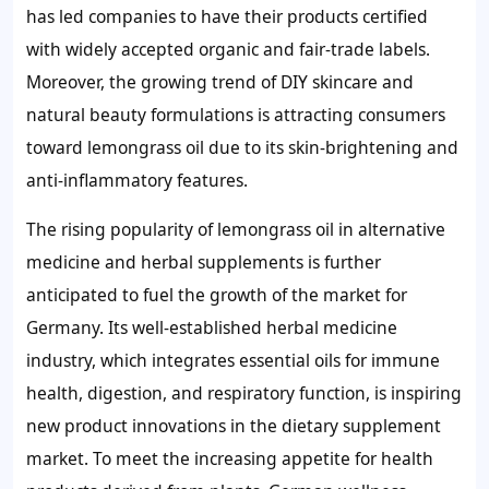
has led companies to have their products certified
with widely accepted organic and fair-trade labels.
Moreover, the growing trend of DIY skincare and
natural beauty formulations is attracting consumers
toward lemongrass oil due to its skin-brightening and
anti-inflammatory features.
The rising popularity of lemongrass oil in alternative
medicine and herbal supplements is further
anticipated to fuel the growth of the market for
Germany. Its well-established herbal medicine
industry, which integrates essential oils for immune
health, digestion, and respiratory function, is inspiring
new product innovations in the dietary supplement
market. To meet the increasing appetite for health