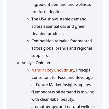
ingredient demand and wellness
product adoption.
The USA shows stable demand
across essential oils and green
cleaning products.
Competition remains fragmented
across global brands and regional
suppliers.
Analyst Opinion
Nandini Roy Choudhury
, Principal
Consultant for Food and Beverage
at Future Market Insights, opines,
“Lemongrass oil demand is moving
with clean-label beauty,
aromatherapy, and natural wellness