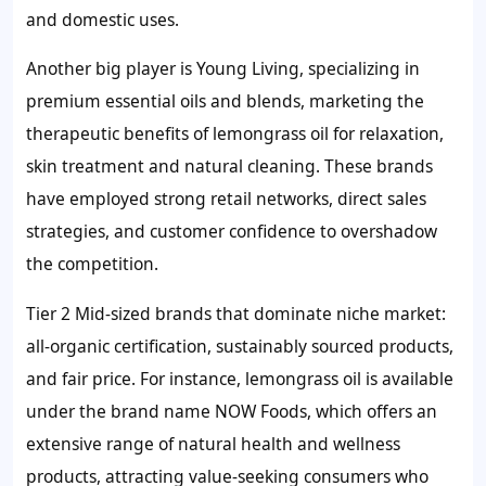
and domestic uses.
Another big player is Young Living, specializing in
premium essential oils and blends, marketing the
therapeutic benefits of lemongrass oil for relaxation,
skin treatment and natural cleaning. These brands
have employed strong retail networks, direct sales
strategies, and customer confidence to overshadow
the competition.
Tier 2 Mid-sized brands that dominate niche market:
all-organic certification, sustainably sourced products,
and fair price. For instance, lemongrass oil is available
under the brand name NOW Foods, which offers an
extensive range of natural health and wellness
products, attracting value-seeking consumers who