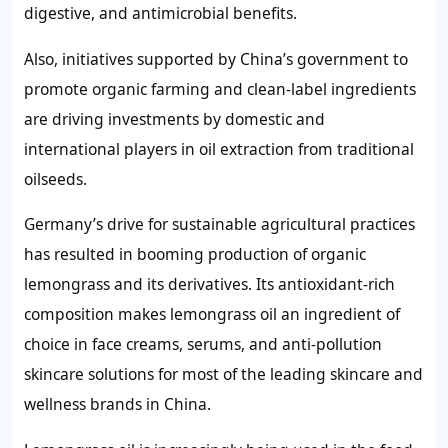
digestive, and antimicrobial benefits.
Also, initiatives supported by China’s government to
promote organic farming and clean-label ingredients
are driving investments by domestic and
international players in oil extraction from traditional
oilseeds.
Germany’s drive for sustainable agricultural practices
has resulted in booming production of organic
lemongrass and its derivatives. Its antioxidant-rich
composition makes lemongrass oil an ingredient of
choice in face creams, serums, and anti-pollution
skincare solutions for most of the leading skincare and
wellness brands in China.