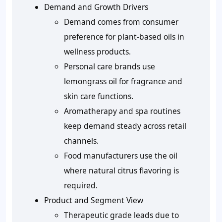
Demand and Growth Drivers
Demand comes from consumer
preference for plant-based oils in
wellness products.
Personal care brands use
lemongrass oil for fragrance and
skin care functions.
Aromatherapy and spa routines
keep demand steady across retail
channels.
Food manufacturers use the oil
where natural citrus flavoring is
required.
Product and Segment View
Therapeutic grade leads due to