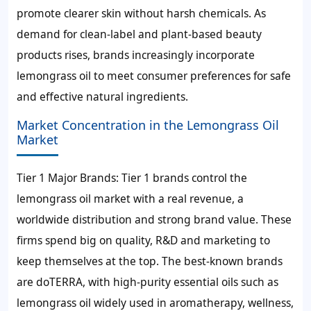
promote clearer skin without harsh chemicals. As
demand for clean-label and plant-based beauty
products rises, brands increasingly incorporate
lemongrass oil to meet consumer preferences for safe
and effective natural ingredients.
Market Concentration in the Lemongrass Oil
Market
Tier 1 Major Brands: Tier 1 brands control the
lemongrass oil market with a real revenue, a
worldwide distribution and strong brand value. These
firms spend big on quality, R&D and marketing to
keep themselves at the top. The best-known brands
are doTERRA, with high-purity essential oils such as
lemongrass oil widely used in aromatherapy, wellness,