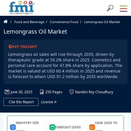
Food and Beverage
Convenience Food
Lemongrass Oil Market
Lemongrass Oil Market
KEY INSIGHT
Lemongrass oil sales will rise through 2035, driven by
therapeutic grade at 59.2% share in 2025. Cosmetics and
personal care account for 47.8% share by application. The
market is valued at USD 60.4 million in 2025 and revenue
is forecast to attain USD 91.2 million by 2035 worldwide.
June 30, 2025
250 Pages
Nandini Roy Choudhury
Cite this Report
License
INDUSTRY SIZE
CAGR (2025 TO
FORECAST (2035)