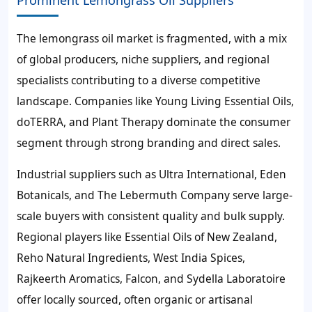
The lemongrass oil market is fragmented, with a mix
of global producers, niche suppliers, and regional
specialists contributing to a diverse competitive
landscape. Companies like Young Living Essential Oils,
doTERRA, and Plant Therapy dominate the consumer
segment through strong branding and direct sales.
Industrial suppliers such as Ultra International, Eden
Botanicals, and The Lebermuth Company serve large-
scale buyers with consistent quality and bulk supply.
Regional players like Essential Oils of New Zealand,
Reho Natural Ingredients, West India Spices,
Rajkeerth Aromatics, Falcon, and Sydella Laboratoire
offer locally sourced, often organic or artisanal