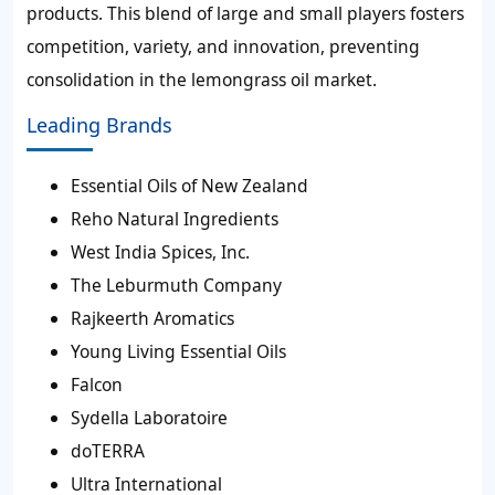
products. This blend of large and small players fosters
competition, variety, and innovation, preventing
consolidation in the lemongrass oil market.
Leading Brands
Essential Oils of New Zealand
Reho Natural Ingredients
West India Spices, Inc.
The Leburmuth Company
Rajkeerth Aromatics
Young Living Essential Oils
Falcon
Sydella Laboratoire
doTERRA
Ultra International