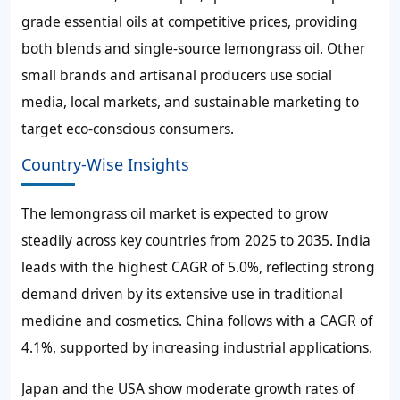
grade essential oils at competitive prices, providing
both blends and single-source lemongrass oil. Other
small brands and artisanal producers use social
media, local markets, and sustainable marketing to
target eco-conscious consumers.
Country-Wise Insights
The lemongrass oil market is expected to grow
steadily across key countries from 2025 to 2035. India
leads with the highest CAGR of
5.0%
, reflecting strong
demand driven by its extensive use in traditional
medicine and cosmetics. China follows with a CAGR of
4.1%
, supported by increasing industrial applications.
Japan and the USA show moderate growth rates of