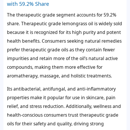
with 59.2% Share
The therapeutic grade segment accounts for
59.2%
share. Therapeutic grade lemongrass oil is widely sold
because it is recognized for its high purity and potent
health benefits. Consumers seeking natural remedies
prefer therapeutic grade oils as they contain fewer
impurities and retain more of the oil’s natural active
compounds, making them more effective for
aromatherapy, massage, and holistic treatments.
Its antibacterial, antifungal, and anti-inflammatory
properties make it popular for use in skincare, pain
relief, and stress reduction. Additionally, wellness and
health-conscious consumers trust therapeutic grade
oils for their safety and quality, driving strong