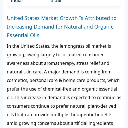
India
5.0%
United States Market Growth Is Attributed to
Increasing Demand for Natural and Organic
Essential Oils
In the United States, the lemongrass oil market is
growing, owing largely to increased consumer
awareness about aromatherapy, stress relief and
natural skin care. A major demand is coming from
cosmetics, personal care & home care products, which
prefer the use of chemical-free and organic essential
oil. This increase in demand is expected to continue as
consumers continue to prefer natural, plant-derived
oils that can provide multiple therapeutic benefits
amid growing concerns about artificial ingredients