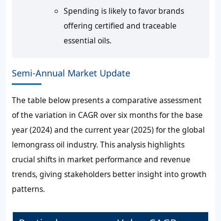
Spending is likely to favor brands
offering certified and traceable
essential oils.
Semi-Annual Market Update
The table below presents a comparative assessment
of the variation in CAGR over six months for the base
year (2024) and the current year (2025) for the global
lemongrass oil industry. This analysis highlights
crucial shifts in market performance and revenue
trends, giving stakeholders better insight into growth
patterns.