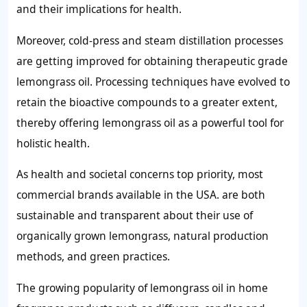
and their implications for health.
Moreover, cold-press and steam distillation processes
are getting improved for obtaining therapeutic grade
lemongrass oil. Processing techniques have evolved to
retain the bioactive compounds to a greater extent,
thereby offering lemongrass oil as a powerful tool for
holistic health.
As health and societal concerns top priority, most
commercial brands available in the USA. are both
sustainable and transparent about their use of
organically grown lemongrass, natural production
methods, and green practices.
The growing popularity of lemongrass oil in home