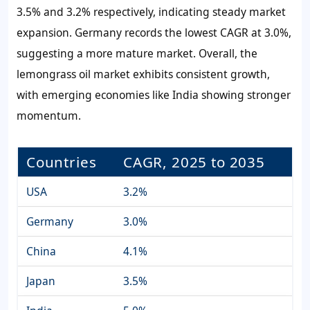
3.5%
and
3.2%
respectively, indicating steady market
expansion. Germany records the lowest CAGR at
3.0%
,
suggesting a more mature market. Overall, the
lemongrass oil market exhibits consistent growth,
with emerging economies like India showing stronger
momentum.
Countries
CAGR, 2025 to 2035
USA
3.2%
Germany
3.0%
China
4.1%
Japan
3.5%