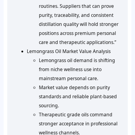
routines. Suppliers that can prove
purity, traceability, and consistent
distillation quality will hold stronger
positions across premium personal
care and therapeutic applications.”
Lemongrass Oil Market Value Analysis
Lemongrass oil demand is shifting
from niche wellness use into
mainstream personal care.
Market value depends on purity
standards and reliable plant-based
sourcing.
Therapeutic grade oils command
stronger acceptance in professional
wellness channels.