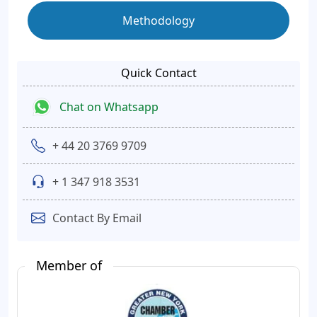
Methodology
Quick Contact
Chat on Whatsapp
+ 44 20 3769 9709
+ 1 347 918 3531
Contact By Email
Member of