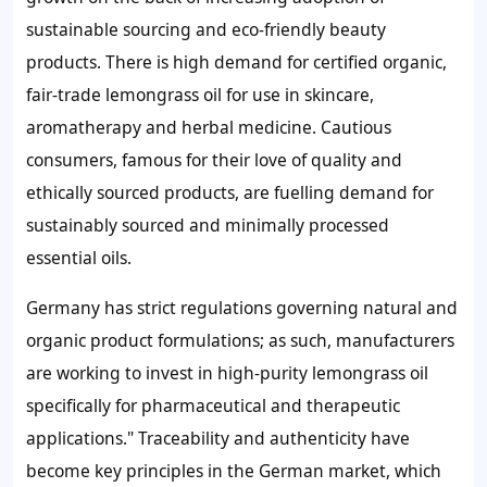
sustainable sourcing and eco-friendly beauty
products. There is high demand for certified organic,
fair-trade lemongrass oil for use in skincare,
aromatherapy and herbal medicine. Cautious
consumers, famous for their love of quality and
ethically sourced products, are fuelling demand for
sustainably sourced and minimally processed
essential oils.
Germany has strict regulations governing natural and
organic product formulations; as such, manufacturers
are working to invest in high-purity lemongrass oil
specifically for pharmaceutical and therapeutic
applications." Traceability and authenticity have
become key principles in the German market, which