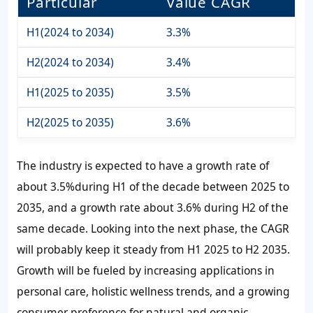
Particular
Value CAGR
H1(2024 to 2034)
3.3%
H2(2024 to 2034)
3.4%
H1(2025 to 2035)
3.5%
H2(2025 to 2035)
3.6%
The industry is expected to have a growth rate of
about
3.5%
during H1 of the decade between 2025 to
2035, and a growth rate about
3.6%
during H2 of the
same decade. Looking into the next phase, the CAGR
will probably keep it steady from H1 2025 to H2 2035.
Growth will be fueled by increasing applications in
personal care, holistic wellness trends, and a growing
consumer preference for natural and organic