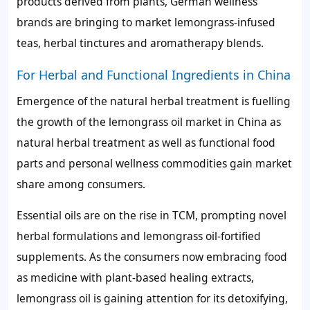
products derived from plants, German wellness
brands are bringing to market lemongrass-infused
teas, herbal tinctures and aromatherapy blends.
For Herbal and Functional Ingredients in China
Emergence of the natural herbal treatment is fuelling
the growth of the lemongrass oil market in China as
natural herbal treatment as well as functional food
parts and personal wellness commodities gain market
share among consumers.
Essential oils are on the rise in TCM, prompting novel
herbal formulations and lemongrass oil-fortified
supplements. As the consumers now embracing food
as medicine with plant-based healing extracts,
lemongrass oil is gaining attention for its detoxifying,