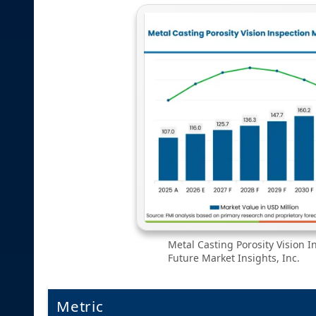
Metal Casting Porosity Vision I
Future Market Insights, Inc.
Metric