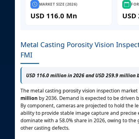
MARKET SIZE (2026)
FOR
USD 116.0 Mn
USD 
Metal Casting Porosity Vision Inspec
FMI
USD 116.0 million in 2026 and USD 259.9 million 
The metal casting porosity vision inspection market
million
by 2036. Demand is expected to be driven by 
By component, cameras are projected to hold the le
ability to provide stable image capture and precise 
dominate with a 58.0% share in 2026, owing to the g
other casting defects.