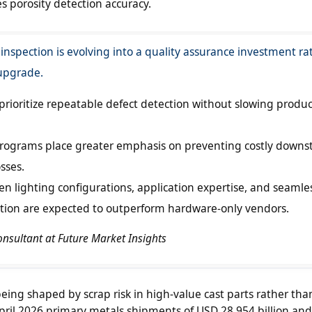
 porosity detection accuracy.
 inspection is evolving into a quality assurance investment ra
upgrade.
prioritize repeatable defect detection without slowing produ
rograms place greater emphasis on preventing costly down
sses.
en lighting configurations, application expertise, and seamle
ation are expected to outperform hardware-only vendors.
Consultant at Future Market Insights
being shaped by scrap risk in high-value cast parts rather th
il 2026 primary metals shipments of USD 28.954 billion and