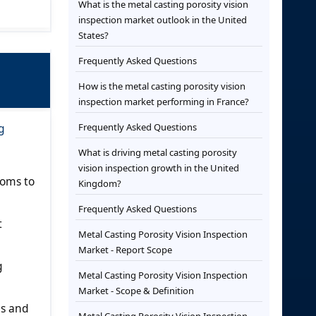
What is the metal casting porosity vision
inspection market outlook in the United
States?
Frequently Asked Questions
How is the metal casting porosity vision
inspection market performing in France?
g
Frequently Asked Questions
What is driving metal casting porosity
vision inspection growth in the United
ooms to
Kingdom?
Frequently Asked Questions
t
Metal Casting Porosity Vision Inspection
Market - Report Scope
g
Metal Casting Porosity Vision Inspection
Market - Scope & Definition
gs and