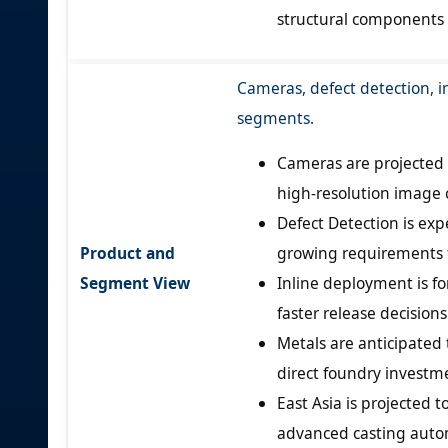
structural components t
Cameras, defect detection, i
segments.
Cameras are projected 
high-resolution image 
Defect Detection is exp
Product and
growing requirements f
Segment View
Inline deployment is f
faster release decision
Metals are anticipated 
direct foundry investme
East Asia is projected 
advanced casting auto