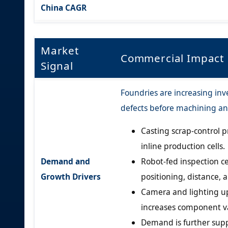
China CAGR
Market
Commercial Impact
Signal
Foundries are increasing inv
defects before machining an
Casting scrap-control p
inline production cells.
Demand and
Robot-fed inspection ce
Growth Drivers
positioning, distance, 
Camera and lighting u
increases component v
Demand is further sup