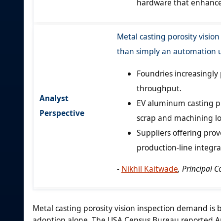
hardware that enhances
Metal casting porosity vision
than simply an automation 
Foundries increasingly 
throughput.
Analyst
EV aluminum casting p
Perspective
scrap and machining lo
Suppliers offering prov
production-line integr
-
Nikhil Kaitwade
, Principal 
Metal casting porosity vision inspection demand is 
adoption alone. The USA Census Bureau reported Apr