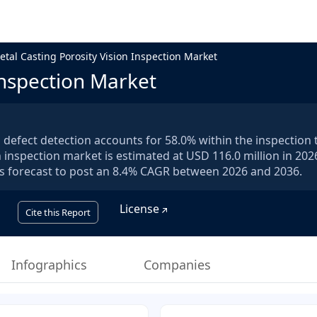
etal Casting Porosity Vision Inspection Market
Inspection Market
efect detection accounts for 58.0% within the inspection 
 inspection market is estimated at USD 116.0 million in 2026
 is forecast to post an 8.4% CAGR between 2026 and 2036.
License
Cite this Report
Infographics
Companies