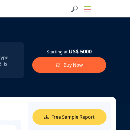
US$ 5000
Starting at
type
, is
Buy Now
Free Sample Report