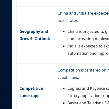
China and India are expecte
accelerates.
Geography and
China is projected to 
Growth Outlook
and increasing deploym
India is expected to e
automation and improve
Competition is centered on 
capabilities.
Competitive
Cognex and Keyence co
Landscape
factory application sup
Basler and Teledyne DA