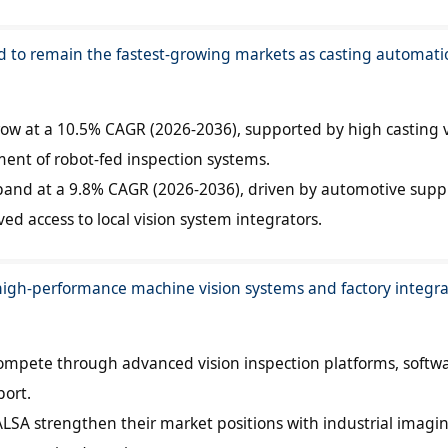
d to remain the fastest-growing markets as casting automati
grow at a 10.5% CAGR (2026-2036), supported by high casting
ent of robot-fed inspection systems.
xpand at a 9.8% CAGR (2026-2036), driven by automotive suppl
d access to local vision system integrators.
high-performance machine vision systems and factory integra
mpete through advanced vision inspection platforms, softw
port.
LSA strengthen their market positions with industrial imagi