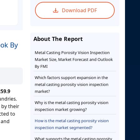
Download PDF
About The Report
ook By
Metal Casting Porosity Vision Inspection
Market Size, Market Forecast and Outlook
By FMI
Which factors support expansion in the
metal casting porosity vision inspection
59.9
market?
undries.
Why is the metal casting porosity vision
 by their
inspection market growing?
cted to
s and
How is the metal casting porosity vision
inspection market segmented?
What supports the metal casting porosity