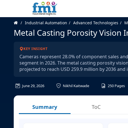
Industrial Automation
Advanced Technologies
M
Metal Casting Porosity Vision 
KEY INSIGHT
Cameras represent 28.0% of component sales and d
segment in 2026. The metal casting porosity vision
projected to reach USD 259.9 million by 2036 and
June 29, 2026
Nikhil Kaitwade
250
Pages
Summary
ToC