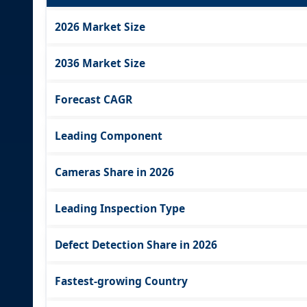
2026 Market Size
2036 Market Size
Forecast CAGR
Leading Component
Cameras Share in 2026
Leading Inspection Type
Defect Detection Share in 2026
Fastest-growing Country