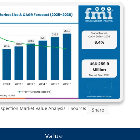
nspection Market Value Analysis | Source:
Share
Value