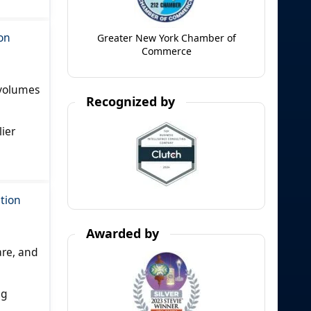
on
Greater New York Chamber of
Commerce
 volumes
Recognized by
ier
tion
Awarded by
are, and
ng