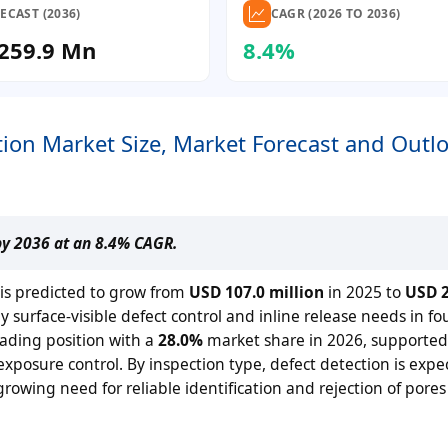
ECAST (2036)
CAGR (2026 TO 2036)
259.9 Mn
8.4%
tion Market Size, Market Forecast and Outl
by 2036 at an 8.4% CAGR.
 is predicted to grow from
USD 107.0 million
in 2025 to
USD 2
surface-visible defect control and inline release needs in fo
ading position with a
28.0%
market share in 2026, supported
exposure control. By inspection type, defect detection is expe
rowing need for reliable identification and rejection of pore