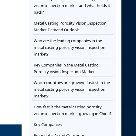
vision inspection market and what holds it
back?
Metal Casting Porosity Vision Inspection
Market Demand Outlook
Who are the leading companies in the
metal casting porosity vision inspection
market?
Key Companies in the Metal Casting
Porosity Vision Inspection Market
Which countries are growing fastest in the
metal casting porosity vision inspection
market?
How fast is the metal casting porosity
vision inspection market growing in China?
Key Companies
Frequently Asked Questions