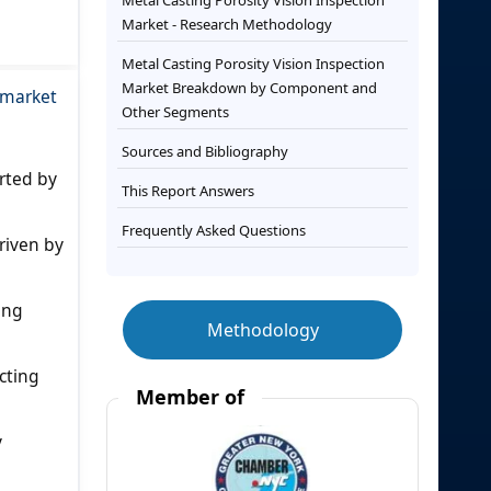
Metal Casting Porosity Vision Inspection
Market - Research Methodology
Metal Casting Porosity Vision Inspection
Market Breakdown by Component and
e market
Other Segments
Sources and Bibliography
rted by
This Report Answers
Frequently Asked Questions
riven by
ing
Methodology
cting
Member of
y