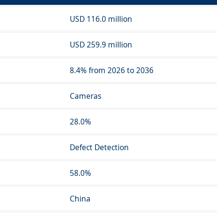
USD 116.0 million
USD 259.9 million
8.4% from 2026 to 2036
Cameras
28.0%
Defect Detection
58.0%
China