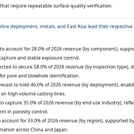
hat require repeatable surface-quality verification.
nline deployment, metals, and East Asia lead their respectiv
to account for 28.0% of 2026 revenue (by component), suppo
capture and stable exposure control.
ected to secure 58.0% of 2026 revenue (by inspection type), d
or pore and blowhole identification.
orecast to hold 46.0% of 2026 revenue (by deployment), enabl
s on high-volume casting lines.
to capture 35.0% of 2026 revenue (by end-use industry), refle
nt in porosity control.
to account for 33.0% of 2026 revenue (by region), supported b
mation across China and Japan.