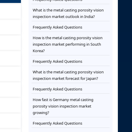
What is the metal casting porosity vision
inspection market outlook in India?
Frequently Asked Questions
How is the metal casting porosity vision
inspection market performing in South
Korea?
Frequently Asked Questions
What is the metal casting porosity vision
inspection market forecast for Japan?
Frequently Asked Questions
How fast is Germany metal casting
porosity vision inspection market
growing?
Frequently Asked Questions