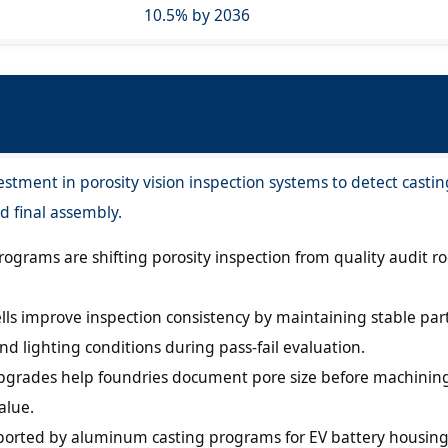
10.5% by 2036
estment in porosity vision inspection systems to detect castin
d final assembly.
rograms are shifting porosity inspection from quality audit r
lls improve inspection consistency by maintaining stable par
and lighting conditions during pass-fail evaluation.
pgrades help foundries document pore size before machinin
alue.
ported by aluminum casting programs for EV battery housin