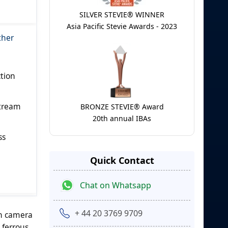
SILVER STEVIE® WINNER
Asia Pacific Stevie Awards - 2023
ther
ction
stream
BRONZE STEVIE® Award
20th annual IBAs
ss
Quick Contact
Chat on Whatsapp
+ 44 20 3769 9709
an camera
 ferrous