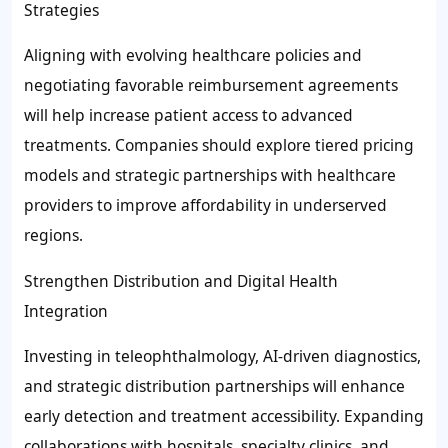
Strategies
Aligning with evolving healthcare policies and
negotiating favorable reimbursement agreements
will help increase patient access to advanced
treatments. Companies should explore tiered pricing
models and strategic partnerships with healthcare
providers to improve affordability in underserved
regions.
Strengthen Distribution and Digital Health
Integration
Investing in teleophthalmology, AI-driven diagnostics,
and strategic distribution partnerships will enhance
early detection and treatment accessibility. Expanding
collaborations with hospitals, specialty clinics, and