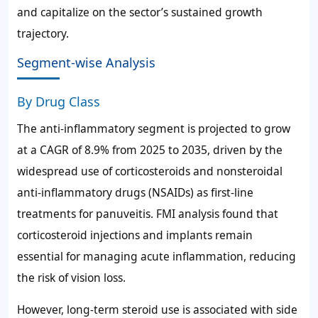
and capitalize on the sector’s sustained growth
trajectory.
Segment-wise Analysis
By Drug Class
The anti-inflammatory segment is projected to grow
at a CAGR of 8.9% from 2025 to 2035, driven by the
widespread use of corticosteroids and nonsteroidal
anti-inflammatory drugs (NSAIDs) as first-line
treatments for panuveitis. FMI analysis found that
corticosteroid injections and implants remain
essential for managing acute inflammation, reducing
the risk of vision loss.
However, long-term steroid use is associated with side