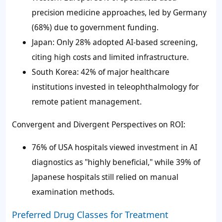
precision medicine approaches, led by Germany
(68%) due to government funding.
Japan: Only 28% adopted AI-based screening,
citing high costs and limited infrastructure.
South Korea: 42% of major healthcare
institutions invested in teleophthalmology for
remote patient management.
Convergent and Divergent Perspectives on ROI:
76% of USA hospitals viewed investment in AI
diagnostics as "highly beneficial," while 39% of
Japanese hospitals still relied on manual
examination methods.
Preferred Drug Classes for Treatment