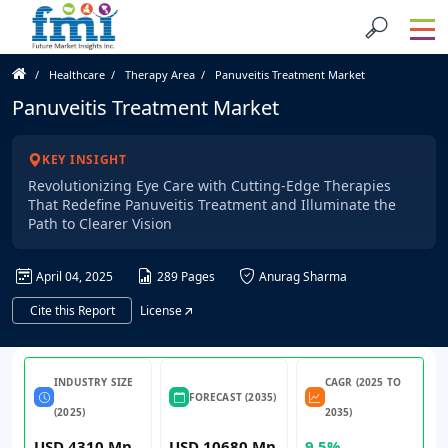
Healthcare
Therapy Area
Panuveitis Treatment Market
Panuveitis Treatment Market
KEY INSIGHT
Revolutionizing Eye Care with Cutting-Edge Therapies
That Redefine Panuveitis Treatment and Illuminate the
Path to Clearer Vision
April 04, 2025
289 Pages
Anurag Sharma
Cite this Report
License
INDUSTRY SIZE
CAGR (2025 TO
FORECAST (2035)
(2025)
2035)
USD 4310 Mn
USD 10680 Mn
9.5%