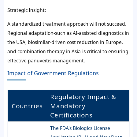
Strategic Insight:
A standardized treatment approach will not succeed.
Regional adaptation-such as AI-assisted diagnostics in
the USA, biosimilar-driven cost reduction in Europe,
and combination therapy in Asia-is critical to ensuring
effective panuveitis management.
Impact of Government Regulations
Regulatory Impact &
Countries
Mandatory
Certifications
The FDA's Biologics License