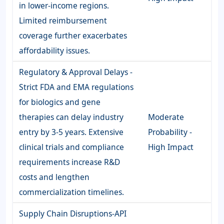
in lower-income regions.
Limited reimbursement
coverage further exacerbates
affordability issues.
Regulatory & Approval Delays -
Strict FDA and EMA regulations
for biologics and gene
therapies can delay industry
Moderate
entry by 3-5 years. Extensive
Probability -
clinical trials and compliance
High Impact
requirements increase R&D
costs and lengthen
commercialization timelines.
Supply Chain Disruptions-API