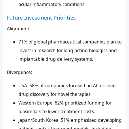
ocular inflammatory conditions.
Future Investment Priorities
Alignment:
71% of global pharmaceutical companies plan to
invest in research for long-acting biologics and
implantable drug delivery systems.
Divergence:
USA: 58% of companies focused on AI-assisted
drug discovery for novel therapies.
Western Europe: 62% prioritized funding for
biosimilars to lower treatment costs.
Japan/South Korea: 51% emphasized developing
patient-centric treatment models, including