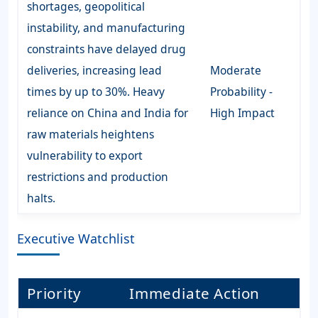
shortages, geopolitical
instability, and manufacturing
constraints have delayed drug
deliveries, increasing lead
Moderate
times by up to 30%. Heavy
Probability -
reliance on China and India for
High Impact
raw materials heightens
vulnerability to export
restrictions and production
halts.
Executive Watchlist
Priority
Immediate Action