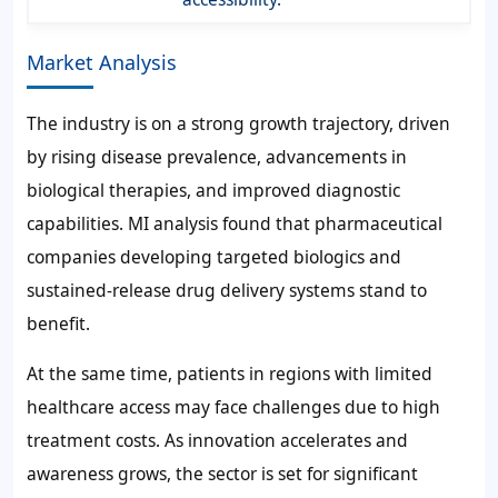
Market Analysis
The industry is on a strong growth trajectory, driven
by rising disease prevalence, advancements in
biological therapies, and improved diagnostic
capabilities. MI analysis found that pharmaceutical
companies developing targeted biologics and
sustained-release drug delivery systems stand to
benefit.
At the same time, patients in regions with limited
healthcare access may face challenges due to high
treatment costs. As innovation accelerates and
awareness grows, the sector is set for significant