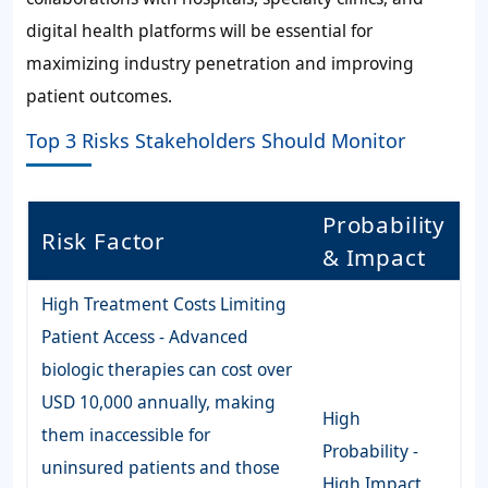
digital health platforms will be essential for
maximizing industry penetration and improving
patient outcomes.
Top 3 Risks Stakeholders Should Monitor
Probability
Risk Factor
& Impact
High Treatment Costs Limiting
Patient Access - Advanced
biologic therapies can cost over
USD 10,000 annually, making
High
them inaccessible for
Probability -
uninsured patients and those
High Impact