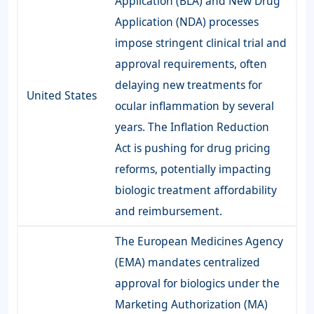
Application (BLA) and New Drug
Application (NDA) processes
impose stringent clinical trial and
approval requirements, often
delaying new treatments for
United States
ocular inflammation by several
years. The Inflation Reduction
Act is pushing for drug pricing
reforms, potentially impacting
biologic treatment affordability
and reimbursement.
The European Medicines Agency
(EMA) mandates centralized
approval for biologics under the
Marketing Authorization (MA)