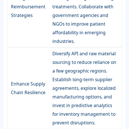
Reimbursement
treatments. Collaborate with
Strategies
government agencies and
NGOs to improve patient
affordability in emerging
industries.
Diversify API and raw material
sourcing to reduce reliance on
a few geographic regions.
Establish long-term supplier
Enhance Supply
agreements, explore localized
Chain Resilience
manufacturing options, and
invest in predictive analytics
for inventory management to
prevent disruptions.