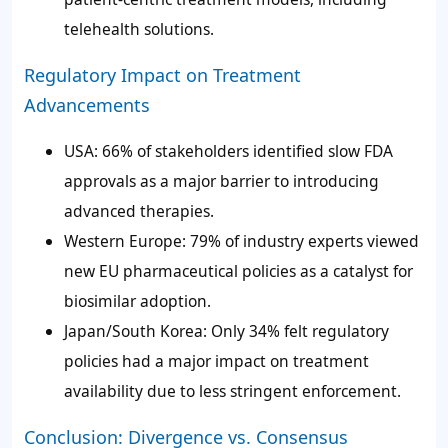
telehealth solutions.
Regulatory Impact on Treatment
Advancements
USA: 66% of stakeholders identified slow FDA
approvals as a major barrier to introducing
advanced therapies.
Western Europe: 79% of industry experts viewed
new EU pharmaceutical policies as a catalyst for
biosimilar adoption.
Japan/South Korea: Only 34% felt regulatory
policies had a major impact on treatment
availability due to less stringent enforcement.
Conclusion: Divergence vs. Consensus