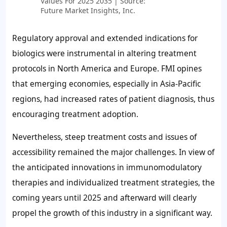
Values For 2025 2035 | Source:
Future Market Insights, Inc.
Regulatory approval and extended indications for
biologics were instrumental in altering treatment
protocols in North America and Europe. FMI opines
that emerging economies, especially in Asia-Pacific
regions, had increased rates of patient diagnosis, thus
encouraging treatment adoption.
Nevertheless, steep treatment costs and issues of
accessibility remained the major challenges. In view of
the anticipated innovations in immunomodulatory
therapies and individualized treatment strategies, the
coming years until 2025 and afterward will clearly
propel the growth of this industry in a significant way.