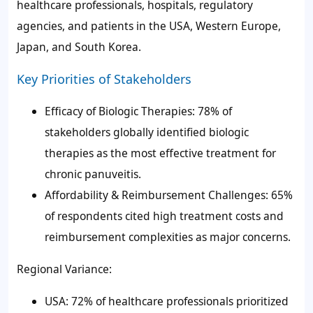
healthcare professionals, hospitals, regulatory
agencies, and patients in the USA, Western Europe,
Japan, and South Korea.
Key Priorities of Stakeholders
Efficacy of Biologic Therapies: 78% of
stakeholders globally identified biologic
therapies as the most effective treatment for
chronic panuveitis.
Affordability & Reimbursement Challenges: 65%
of respondents cited high treatment costs and
reimbursement complexities as major concerns.
Regional Variance:
USA: 72% of healthcare professionals prioritized