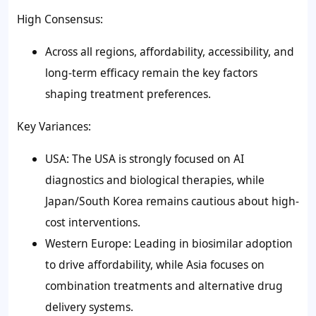
High Consensus:
Across all regions, affordability, accessibility, and
long-term efficacy remain the key factors
shaping treatment preferences.
Key Variances:
USA: The USA is strongly focused on AI
diagnostics and biological therapies, while
Japan/South Korea remains cautious about high-
cost interventions.
Western Europe: Leading in biosimilar adoption
to drive affordability, while Asia focuses on
combination treatments and alternative drug
delivery systems.