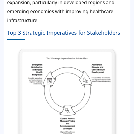
expansion, particularly in developed regions and
emerging economies with improving healthcare
infrastructure.
Top 3 Strategic Imperatives for Stakeholders