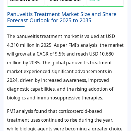
Panuveitis Treatment Market Size and Share
Forecast Outlook for 2025 to 2035
The panuveitis treatment market is valued at USD
4,310 million in 2025. As per FMI's analysis, the market
will grow at a CAGR of 9.5% and reach USD 10,680
million by 2035. The global panuveitis treatment
market experienced significant advancements in
2024, driven by increased awareness, improved
diagnostic capabilities, and the rising adoption of
biologics and immunosuppressive therapies.
FMI analysis found that corticosteroid-based
treatment uses continued to rise during the year,
while biologic agents were becoming a greater choice