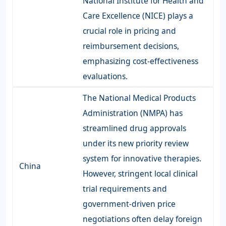
National Institute for Health and
Care Excellence (NICE) plays a
crucial role in pricing and
reimbursement decisions,
emphasizing cost-effectiveness
evaluations.
The National Medical Products
Administration (NMPA) has
streamlined drug approvals
under its new priority review
system for innovative therapies.
China
However, stringent local clinical
trial requirements and
government-driven price
negotiations often delay foreign