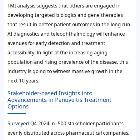
FMI analysis suggests that others are engaged in
developing targeted biologics and gene therapies
that result in better patient outcomes in the long run.
AI diagnostics and teleophthalmology will enhance
avenues for early detection and treatment
accessibility. In light of the increasing aging
population and rising prevalence of the disease, this
industry is going to witness massive growth in the
next 10 years.
Stakeholder-based Insights into
Advancements in Panuveitis Treatment
Options
Surveyed Q4 2024, n=500 stakeholder participants
evenly distributed across pharmaceutical companies,