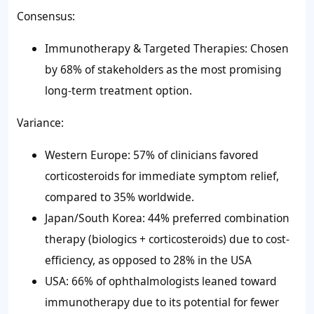
Consensus:
Immunotherapy & Targeted Therapies: Chosen
by 68% of stakeholders as the most promising
long-term treatment option.
Variance:
Western Europe: 57% of clinicians favored
corticosteroids for immediate symptom relief,
compared to 35% worldwide.
Japan/South Korea: 44% preferred combination
therapy (biologics + corticosteroids) due to cost-
efficiency, as opposed to 28% in the USA
USA: 66% of ophthalmologists leaned toward
immunotherapy due to its potential for fewer