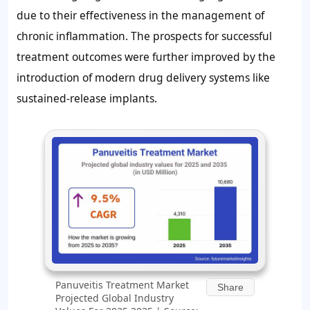
due to their effectiveness in the management of
chronic inflammation. The prospects for successful
treatment outcomes were further improved by the
introduction of modern drug delivery systems like
sustained-release implants.
Panuveitis Treatment Market
Share
Projected Global Industry