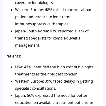
coverage for biologics.
Western Europe: 48% raised concerns about
patient adherence to long-term
immunosuppressive therapies.
Japan/South Korea: 63% reported a lack of
trained specialists for complex uveitis
management.
Patients:
USA: 47% identified the high cost of biological
treatments as their biggest concern.
Western Europe: 39% faced delays in getting
specialist consultations.
Japan: 56% expressed the need for better
education on available treatment options for