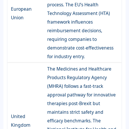
process. The EU’s Health
European
Technology Assessment (HTA)
Union
framework influences
reimbursement decisions,
requiring companies to
demonstrate cost-effectiveness
for industry entry.
The Medicines and Healthcare
Products Regulatory Agency
(MHRA) follows a fast-track
approval pathway for innovative
therapies post-Brexit but
maintains strict safety and
United
efficacy benchmarks. The
Kingdom