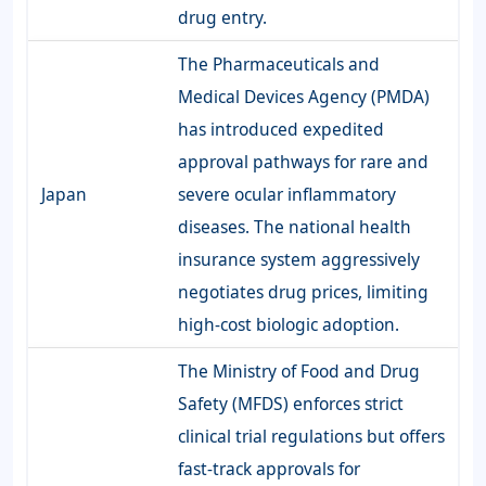
drug entry.
The Pharmaceuticals and
Medical Devices Agency (PMDA)
has introduced expedited
approval pathways for rare and
Japan
severe ocular inflammatory
diseases. The national health
insurance system aggressively
negotiates drug prices, limiting
high-cost biologic adoption.
The Ministry of Food and Drug
Safety (MFDS) enforces strict
clinical trial regulations but offers
fast-track approvals for