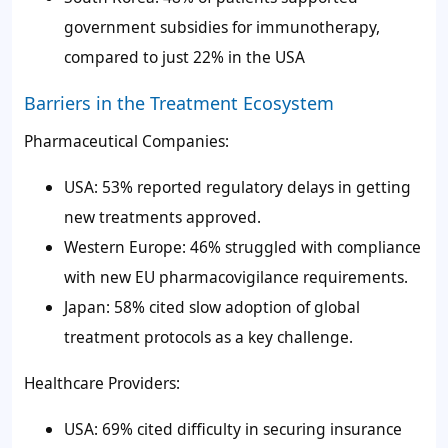
government subsidies for immunotherapy,
compared to just 22% in the USA
Barriers in the Treatment Ecosystem
Pharmaceutical Companies:
USA: 53% reported regulatory delays in getting
new treatments approved.
Western Europe: 46% struggled with compliance
with new EU pharmacovigilance requirements.
Japan: 58% cited slow adoption of global
treatment protocols as a key challenge.
Healthcare Providers:
USA: 69% cited difficulty in securing insurance