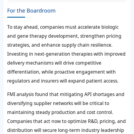
For the Boardroom
To stay ahead, companies must accelerate biologic
and gene therapy development, strengthen pricing
strategies, and enhance supply chain resilience.
Investing in next-generation therapies with improved
delivery mechanisms will drive competitive
differentiation, while proactive engagement with
regulators and insurers will expand patient access.
FMI analysis found that mitigating API shortages and
diversifying supplier networks will be critical to
maintaining steady production and cost control.
Companies that act now to optimize R&D, pricing, and
distribution will secure long-term industry leadership