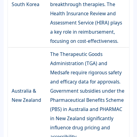
South Korea
breakthrough therapies. The
Health Insurance Review and
Assessment Service (HIRA) plays
a key role in reimbursement,
focusing on cost-effectiveness.
The Therapeutic Goods
Administration (TGA) and
Medsafe require rigorous safety
and efficacy data for approvals.
Australia &
Government subsidies under the
New Zealand
Pharmaceutical Benefits Scheme
(PBS) in Australia and PHARMAC
in New Zealand significantly
influence drug pricing and
accessibility.