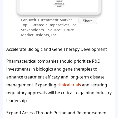
Panuveitis Treatment Market
Share
Top 3 Strategic Imperatives For
Stakeholders | Source: Future
Market Insights, Inc.
Accelerate Biologic and Gene Therapy Development
Pharmaceutical companies should prioritize R&D
investments in biologics and gene therapies to
enhance treatment efficacy and long-term disease
management. Expanding
clinical trials
and securing
regulatory approvals will be critical to gaining industry
leadership.
Expand Access Through Pricing and Reimbursement