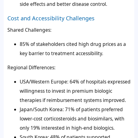
side effects and better disease control.
Cost and Accessibility Challenges
Shared Challenges:
85% of stakeholders cited high drug prices as a
key barrier to treatment accessibility.
Regional Differences:
USA/Western Europe: 64% of hospitals expressed
willingness to invest in premium biologic
therapies if reimbursement systems improved.
Japan/South Korea: 71% of patients preferred
lower-cost corticosteroids and biosimilars, with
only 19% interested in high-end biologics.
South Korea: 48% of patients supported