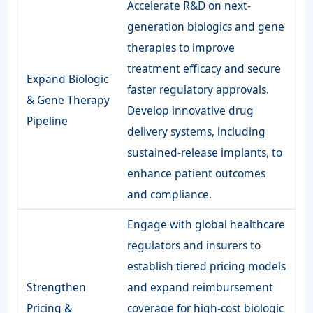
Accelerate R&D on next-
generation biologics and gene
therapies to improve
treatment efficacy and secure
Expand Biologic
faster regulatory approvals.
& Gene Therapy
Develop innovative drug
Pipeline
delivery systems, including
sustained-release implants, to
enhance patient outcomes
and compliance.
Engage with global healthcare
regulators and insurers to
establish tiered pricing models
Strengthen
and expand reimbursement
Pricing &
coverage for high-cost biologic