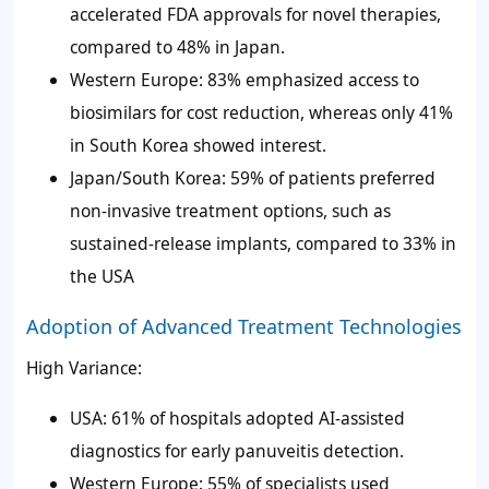
accelerated FDA approvals for novel therapies,
compared to 48% in Japan.
Western Europe: 83% emphasized access to
biosimilars for cost reduction, whereas only 41%
in South Korea showed interest.
Japan/South Korea: 59% of patients preferred
non-invasive treatment options, such as
sustained-release implants, compared to 33% in
the USA
Adoption of Advanced Treatment Technologies
High Variance:
USA: 61% of hospitals adopted AI-assisted
diagnostics for early panuveitis detection.
Western Europe: 55% of specialists used