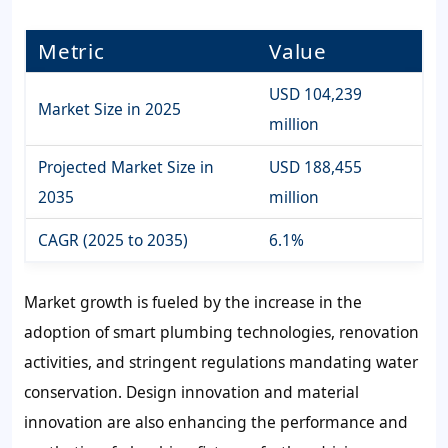
Metric
Value
USD 104,239
Market Size in 2025
million
Projected Market Size in
USD 188,455
2035
million
CAGR (2025 to 2035)
6.1%
Market growth is fueled by the increase in the
adoption of smart plumbing technologies, renovation
activities, and stringent regulations mandating water
conservation. Design innovation and material
innovation are also enhancing the performance and