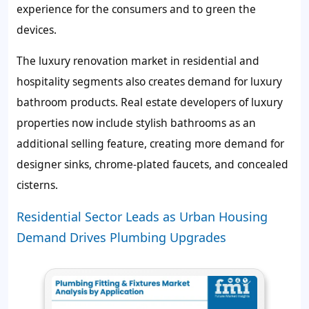
experience for the consumers and to green the
devices.
The luxury renovation market in residential and
hospitality segments also creates demand for luxury
bathroom products. Real estate developers of luxury
properties now include stylish bathrooms as an
additional selling feature, creating more demand for
designer sinks, chrome-plated faucets, and concealed
cisterns.
Residential Sector Leads as Urban Housing
Demand Drives Plumbing Upgrades