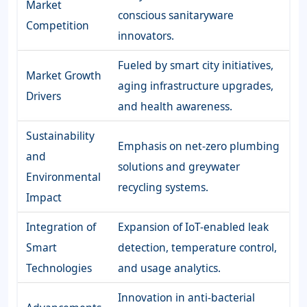
Market
conscious sanitaryware
Competition
innovators.
Fueled by smart city initiatives,
Market Growth
aging infrastructure upgrades,
Drivers
and health awareness.
Sustainability
Emphasis on net-zero plumbing
and
solutions and greywater
Environmental
recycling systems.
Impact
Integration of
Expansion of IoT-enabled leak
Smart
detection, temperature control,
Technologies
and usage analytics.
Innovation in anti-bacterial