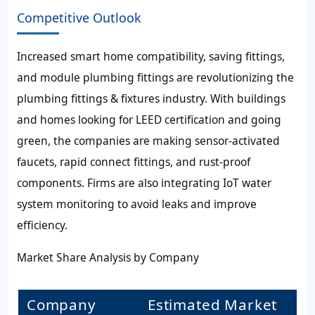
Competitive Outlook
Increased smart home compatibility, saving fittings,
and module plumbing fittings are revolutionizing the
plumbing fittings & fixtures industry. With buildings
and homes looking for LEED certification and going
green, the companies are making sensor-activated
faucets, rapid connect fittings, and rust-proof
components. Firms are also integrating IoT water
system monitoring to avoid leaks and improve
efficiency.
Market Share Analysis by Company
Company
Estimated Market