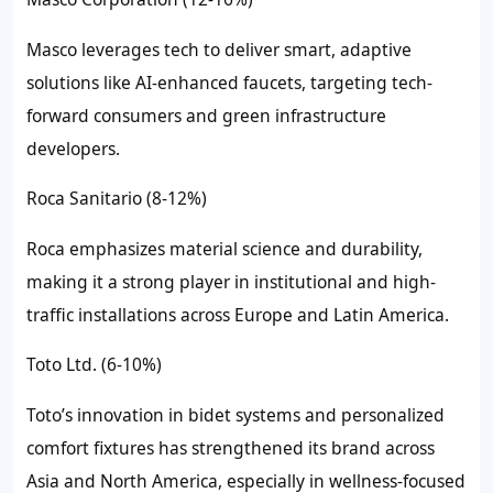
Masco leverages tech to deliver smart, adaptive
solutions like AI-enhanced faucets, targeting tech-
forward consumers and green infrastructure
developers.
Roca Sanitario (8-12%)
Roca emphasizes material science and durability,
making it a strong player in institutional and high-
traffic installations across Europe and Latin America.
Toto Ltd. (6-10%)
Toto’s innovation in bidet systems and personalized
comfort fixtures has strengthened its brand across
Asia and North America, especially in wellness-focused