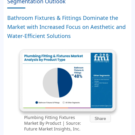
Segmentation Outlook
Bathroom Fixtures & Fittings Dominate the
Market with Increased Focus on Aesthetic and
Water-Efficient Solutions
Plumbing Fitting Fixtures
Share
Market By Product | Source:
Future Market Insights, Inc.