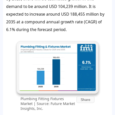
demand to be around
USD 104,239 million
. It is
expected to increase around
USD 188,455 million
by
2035 at a compound annual growth rate (CAGR) of
6.1%
during the forecast period.
Plumbing Fitting Fixtures
Share
Market | Source: Future Market
Insights, Inc.