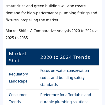
smart cities and green building will also create
demand for high-performance plumbing fittings and
fixtures, propelling the market.
Market Shifts: A Comparative Analysis 2020 to 2024 vs.
2025 to 2035
Market
2020 to 2024 Trends
Shift
Focus on water conservation
Regulatory
codes and building safety
Landscape
standards.
Consumer
Preference for affordable and
Trends
durable plumbing solutions.