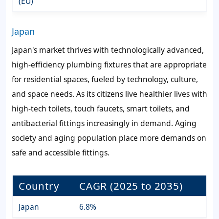
(EU)
Japan
Japan's market thrives with technologically advanced,
high-efficiency plumbing fixtures that are appropriate
for residential spaces, fueled by technology, culture,
and space needs. As its citizens live healthier lives with
high-tech toilets, touch faucets, smart toilets, and
antibacterial fittings increasingly in demand. Aging
society and aging population place more demands on
safe and accessible fittings.
Country
CAGR (2025 to 2035)
Japan
6.8%