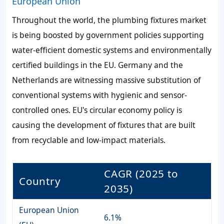
European Union
Throughout the world, the plumbing fixtures market
is being boosted by government policies supporting
water-efficient domestic systems and environmentally
certified buildings in the EU. Germany and the
Netherlands are witnessing massive substitution of
conventional systems with hygienic and sensor-
controlled ones. EU's circular economy policy is
causing the development of fixtures that are built
from recyclable and low-impact materials.
CAGR (2025 to
Country
2035)
European Union
6.1%