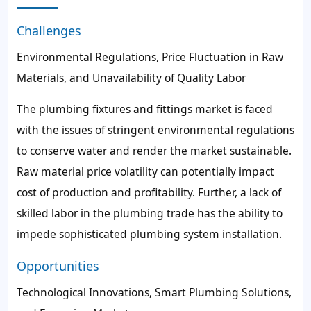
Challenges
Environmental Regulations, Price Fluctuation in Raw
Materials, and Unavailability of Quality Labor
The plumbing fixtures and fittings market is faced
with the issues of stringent environmental regulations
to conserve water and render the market sustainable.
Raw material price volatility can potentially impact
cost of production and profitability. Further, a lack of
skilled labor in the plumbing trade has the ability to
impede sophisticated plumbing system installation.
Opportunities
Technological Innovations, Smart Plumbing Solutions,