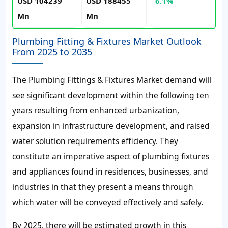
USD 104239
USD 188455
6.1%
Mn
Mn
Plumbing Fitting & Fixtures Market Outlook
From 2025 to 2035
The Plumbing Fittings & Fixtures Market demand will
see significant development within the following ten
years resulting from enhanced urbanization,
expansion in infrastructure development, and raised
water solution requirements efficiency. They
constitute an imperative aspect of plumbing fixtures
and appliances found in residences, businesses, and
industries in that they present a means through
which water will be conveyed effectively and safely.
By 2025, there will be estimated growth in this