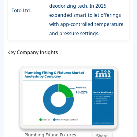
deodorizing tech. In 2025,
Toto Ltd.
expanded smart toilet offerings
with app-controlled temperature
and pressure settings.
Key Company Insights
Plumbing Fitting Fixtures
Share