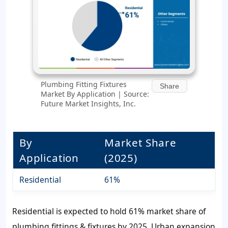
Plumbing Fitting Fixtures
Share
Market By Application | Source:
Future Market Insights, Inc.
By
Market Share
Application
(2025)
Residential
61%
Residential is expected to hold 61% market share of
plumbing fittings & fixtures by 2025. Urban expansion