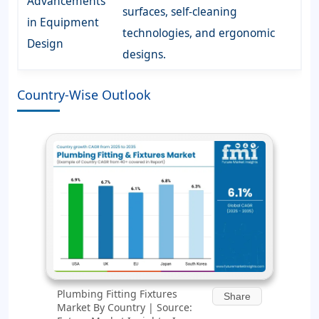
Advancements
surfaces, self-cleaning
in Equipment
technologies, and ergonomic
Design
designs.
Country-Wise Outlook
Plumbing Fitting Fixtures
Share
Market By Country | Source: