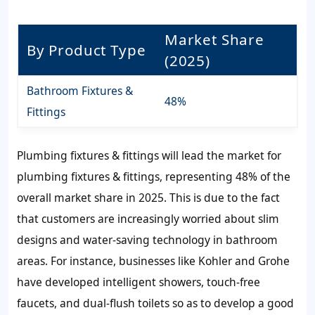
Market Share
By Product Type
(2025)
Bathroom Fixtures &
48%
Fittings
Plumbing fixtures & fittings will lead the market for
plumbing fixtures & fittings, representing 48% of the
overall market share in 2025. This is due to the fact
that customers are increasingly worried about slim
designs and water-saving technology in bathroom
areas. For instance, businesses like Kohler and Grohe
have developed intelligent showers, touch-free
faucets, and dual-flush toilets so as to develop a good