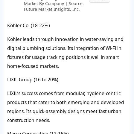
Market By Company | Source:
Future Market Insights, Inc.
Kohler Co. (18-22%)
Kohler leads through innovation in water-saving and
digital plumbing solutions. Its integration of Wi-Fi in
fixtures for usage tracking positions it well in smart
home-focused markets.
LIXIL Group (16 to 20%)
LIXIL’s success comes from modular, hygiene-centric
products that cater to both emerging and developed
regions. Its quick-assembly designs meet fast urban
construction needs.
Masco Corporation (12-16%)