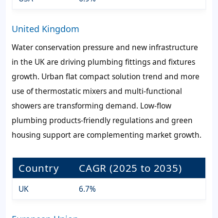
United Kingdom
Water conservation pressure and new infrastructure
in the UK are driving plumbing fittings and fixtures
growth. Urban flat compact solution trend and more
use of thermostatic mixers and multi-functional
showers are transforming demand. Low-flow
plumbing products-friendly regulations and green
housing support are complementing market growth.
Country
CAGR (2025 to 2035)
UK
6.7%