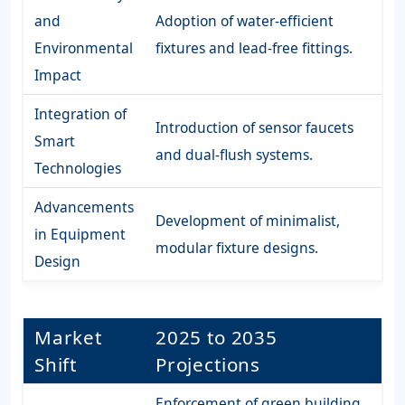
and
Adoption of water-efficient
Environmental
fixtures and lead-free fittings.
Impact
Integration of
Introduction of sensor faucets
Smart
and dual-flush systems.
Technologies
Advancements
Development of minimalist,
in Equipment
modular fixture designs.
Design
Market
2025 to 2035
Shift
Projections
Enforcement of green building