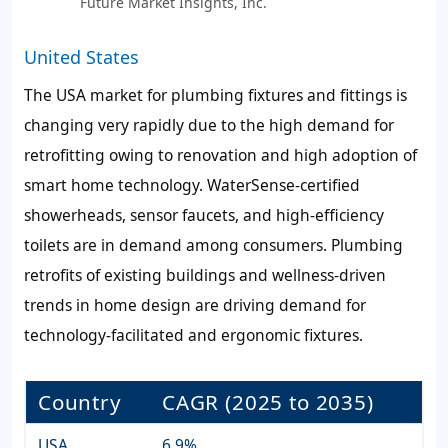
Future Market Insights, Inc.
United States
The USA market for plumbing fixtures and fittings is
changing very rapidly due to the high demand for
retrofitting owing to renovation and high adoption of
smart home technology. WaterSense-certified
showerheads, sensor faucets, and high-efficiency
toilets are in demand among consumers. Plumbing
retrofits of existing buildings and wellness-driven
trends in home design are driving demand for
technology-facilitated and ergonomic fixtures.
Country
CAGR (2025 to 2035)
USA
6.9%