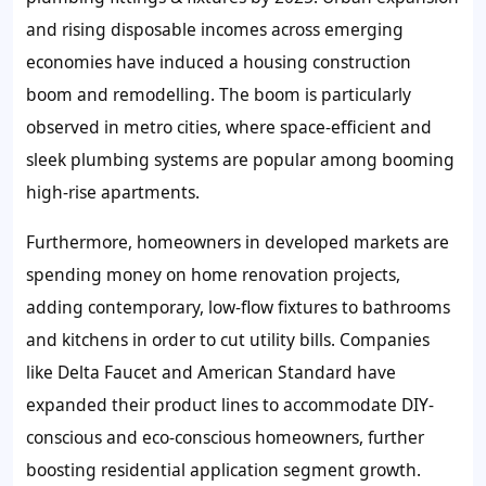
and rising disposable incomes across emerging
economies have induced a housing construction
boom and remodelling. The boom is particularly
observed in metro cities, where space-efficient and
sleek plumbing systems are popular among booming
high-rise apartments.
Furthermore, homeowners in developed markets are
spending money on home renovation projects,
adding contemporary, low-flow fixtures to bathrooms
and kitchens in order to cut utility bills. Companies
like Delta Faucet and American Standard have
expanded their product lines to accommodate DIY-
conscious and eco-conscious homeowners, further
boosting residential application segment growth.