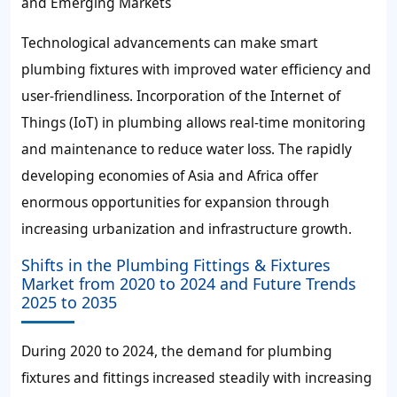
and Emerging Markets
Technological advancements can make smart
plumbing fixtures with improved water efficiency and
user-friendliness. Incorporation of the Internet of
Things (IoT) in plumbing allows real-time monitoring
and maintenance to reduce water loss. The rapidly
developing economies of Asia and Africa offer
enormous opportunities for expansion through
increasing urbanization and infrastructure growth.
Shifts in the Plumbing Fittings & Fixtures
Market from 2020 to 2024 and Future Trends
2025 to 2035
During 2020 to 2024, the demand for plumbing
fixtures and fittings increased steadily with increasing