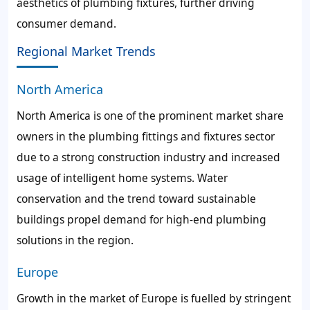
aesthetics of plumbing fixtures, further driving
consumer demand.
Regional Market Trends
North America
North America is one of the prominent market share
owners in the plumbing fittings and fixtures sector
due to a strong construction industry and increased
usage of intelligent home systems. Water
conservation and the trend toward sustainable
buildings propel demand for high-end plumbing
solutions in the region.
Europe
Growth in the market of Europe is fuelled by stringent