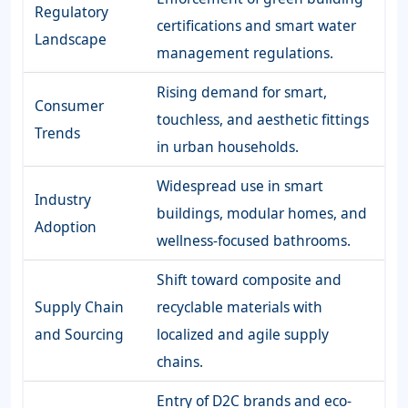
Regulatory
certifications and smart water
Landscape
management regulations.
Rising demand for smart,
Consumer
touchless, and aesthetic fittings
Trends
in urban households.
Widespread use in smart
Industry
buildings, modular homes, and
Adoption
wellness-focused bathrooms.
Shift toward composite and
Supply Chain
recyclable materials with
and Sourcing
localized and agile supply
chains.
Entry of D2C brands and eco-