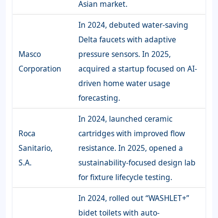
Asian market.
In 2024, debuted water-saving
Delta faucets with adaptive
Masco
pressure sensors. In 2025,
Corporation
acquired a startup focused on AI-
driven home water usage
forecasting.
In 2024, launched ceramic
Roca
cartridges with improved flow
Sanitario,
resistance. In 2025, opened a
S.A.
sustainability-focused design lab
for fixture lifecycle testing.
In 2024, rolled out “WASHLET+”
bidet toilets with auto-