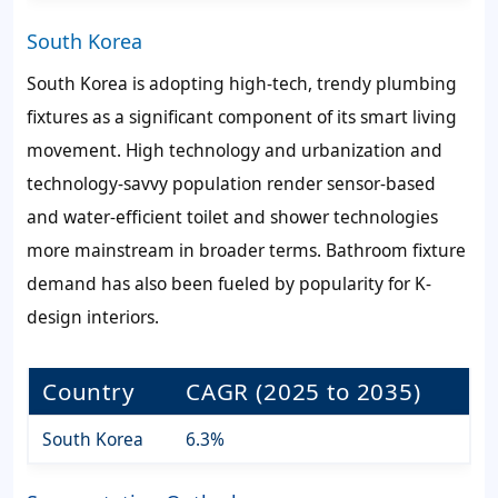
South Korea
South Korea is adopting high-tech, trendy plumbing
fixtures as a significant component of its smart living
movement. High technology and urbanization and
technology-savvy population render sensor-based
and water-efficient toilet and shower technologies
more mainstream in broader terms. Bathroom fixture
demand has also been fueled by popularity for K-
design interiors.
Country
CAGR (2025 to 2035)
South Korea
6.3%