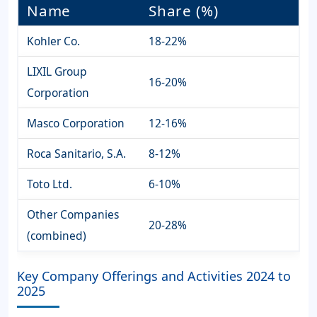
Name
Share (%)
Kohler Co.
18-22%
LIXIL Group
16-20%
Corporation
Masco Corporation
12-16%
Roca Sanitario, S.A.
8-12%
Toto Ltd.
6-10%
Other Companies
20-28%
(combined)
Key Company Offerings and Activities 2024 to
2025