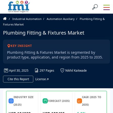
Industrial Automation
Automation Auxiliary
Plumbing Fitting &
Fixtures Market
Plumbing Fitting & Fixtures Market
KEY INSIGHT
Plumbing Fitting & Fixtures Market is segmented by
product type, application, and region from 2025 to 2035.
April 30, 2025
297 Pages
Nikhil Kaitwade
Cite this Report
License
INDUSTRY SIZE
CAGR (2025 TO
FORECAST (2035)
(2025)
2035)