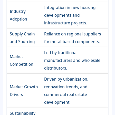
Integration in new housing
Industry
developments and
Adoption
infrastructure projects.
Supply Chain
Reliance on regional suppliers
and Sourcing
for metal-based components.
Led by traditional
Market
manufacturers and wholesale
Competition
distributors.
Driven by urbanization,
Market Growth
renovation trends, and
Drivers
commercial real estate
development.
Sustainability