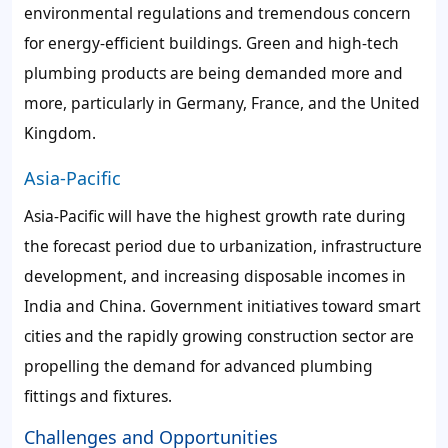
environmental regulations and tremendous concern
for energy-efficient buildings. Green and high-tech
plumbing products are being demanded more and
more, particularly in Germany, France, and the United
Kingdom.
Asia-Pacific
Asia-Pacific will have the highest growth rate during
the forecast period due to urbanization, infrastructure
development, and increasing disposable incomes in
India and China. Government initiatives toward smart
cities and the rapidly growing construction sector are
propelling the demand for advanced plumbing
fittings and fixtures.
Challenges and Opportunities