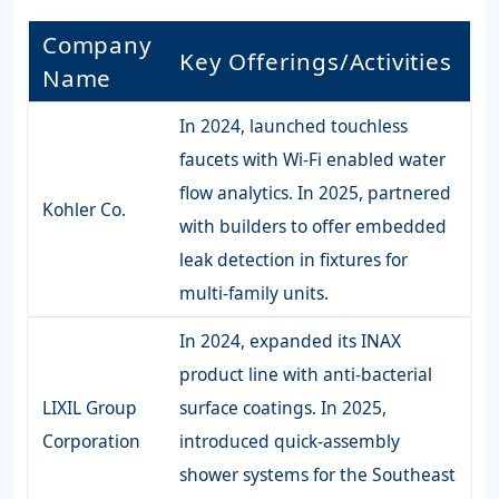
Company
Key Offerings/Activities
Name
In 2024, launched touchless
faucets with Wi-Fi enabled water
flow analytics. In 2025, partnered
Kohler Co.
with builders to offer embedded
leak detection in fixtures for
multi-family units.
In 2024, expanded its INAX
product line with anti-bacterial
LIXIL Group
surface coatings. In 2025,
Corporation
introduced quick-assembly
shower systems for the Southeast