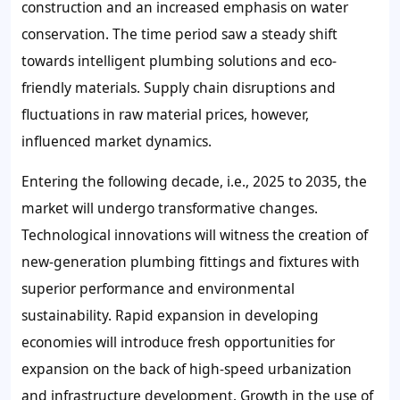
construction and an increased emphasis on water
conservation. The time period saw a steady shift
towards intelligent plumbing solutions and eco-
friendly materials. Supply chain disruptions and
fluctuations in raw material prices, however,
influenced market dynamics.
Entering the following decade, i.e., 2025 to 2035, the
market will undergo transformative changes.
Technological innovations will witness the creation of
new-generation plumbing fittings and fixtures with
superior performance and environmental
sustainability. Rapid expansion in developing
economies will introduce fresh opportunities for
expansion on the back of high-speed urbanization
and infrastructure development. Growth in the use of