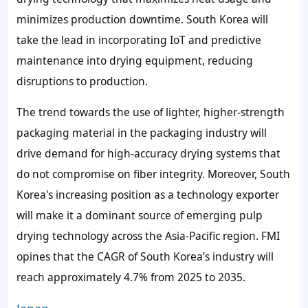
minimizes production downtime. South Korea will
take the lead in incorporating IoT and predictive
maintenance into drying equipment, reducing
disruptions to production.
The trend towards the use of lighter, higher-strength
packaging material in the packaging industry will
drive demand for high-accuracy drying systems that
do not compromise on fiber integrity. Moreover, South
Korea's increasing position as a technology exporter
will make it a dominant source of emerging pulp
drying technology across the Asia-Pacific region. FMI
opines that the CAGR of South Korea’s industry will
reach approximately 4.7% from 2025 to 2035.