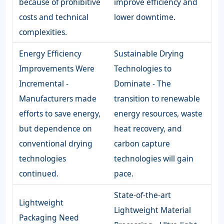
because of prohibitive
improve efficiency and
costs and technical
lower downtime.
complexities.
Energy Efficiency
Sustainable Drying
Improvements Were
Technologies to
Incremental -
Dominate - The
Manufacturers made
transition to renewable
efforts to save energy,
energy resources, waste
but dependence on
heat recovery, and
conventional drying
carbon capture
technologies
technologies will gain
continued.
pace.
State-of-the-art
Lightweight
Lightweight Material
Packaging Need