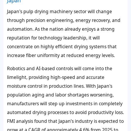
Japan
Japan's pulp drying machinery sector will change
through precision engineering, energy recovery, and
automation. As the nation already enjoys a strong
reputation for technology leadership, it will
concentrate on highly efficient drying systems that
increase fiber uniformity at reduced energy levels.
Robotics and AI-based controls will come into the
limelight, providing high-speed and accurate
moisture control in production lines. With Japan's
population aging and labor shortages worsening,
manufacturers will step up investments in completely
automated drying processes to avoid productivity loss.
FMI analysis found that Japan’s industry is expected to
grow at a CAGR of approximately 4.6% from 2025 to