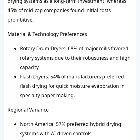
drying systems as a long-term investment, whereas
45% of mid-cap companies found initial costs
prohibitive.
Material & Technology Preferences
Rotary Drum Dryers: 68% of major mills favored
rotary systems due to their robustness and high
capacity.
Flash Dryers: 54% of manufacturers preferred
flash drying for quick moisture evaporation in
specialty paper making.
Regional Variance
North America: 57% preferred hybrid drying
systems with AI-driven controls.