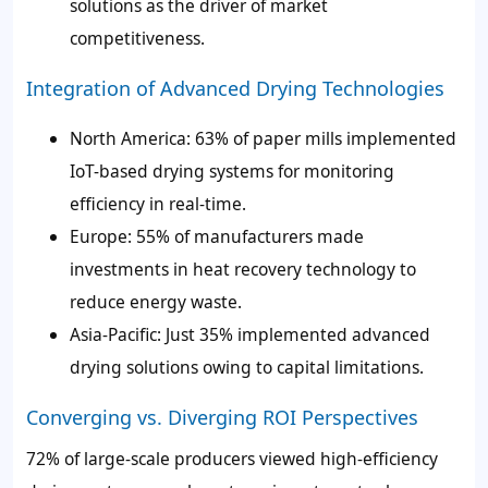
solutions as the driver of market
competitiveness.
Integration of Advanced Drying Technologies
North America: 63% of paper mills implemented
IoT-based drying systems for monitoring
efficiency in real-time.
Europe: 55% of manufacturers made
investments in heat recovery technology to
reduce energy waste.
Asia-Pacific: Just 35% implemented advanced
drying solutions owing to capital limitations.
Converging vs. Diverging ROI Perspectives
72% of large-scale producers viewed high-efficiency