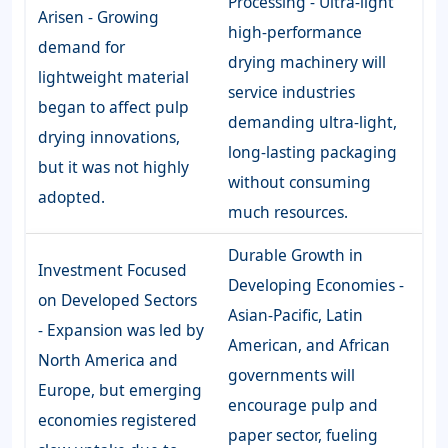
Processing - Ultra-light
Arisen - Growing
high-performance
demand for
drying machinery will
lightweight material
service industries
began to affect pulp
demanding ultra-light,
drying innovations,
long-lasting packaging
but it was not highly
without consuming
adopted.
much resources.
Durable Growth in
Investment Focused
Developing Economies -
on Developed Sectors
Asian-Pacific, Latin
- Expansion was led by
American, and African
North America and
governments will
Europe, but emerging
encourage pulp and
economies registered
paper sector, fueling