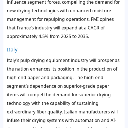
influence segment forces, compelling the demand for
new drying technologies with enhanced moisture
management for repulping operations. FMI opines
that France’s industry will expand at a CAGR of
approximately 4.5% from 2025 to 2035.
Italy
Italy's pulp drying equipment industry will prosper as
the nation enhances its position in the production of
high-end paper and packaging. The high-end
segment's dependence on superior-grade paper
items will compel the demand for superior drying
technology with the capability of sustaining
extraordinary fiber quality. Italian manufacturers will
infuse their drying systems with automation and AI-