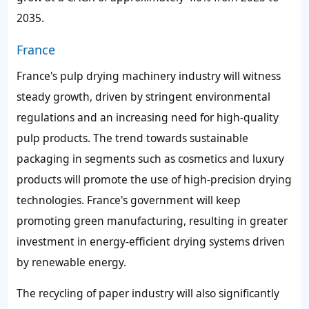
2035.
France
France's pulp drying machinery industry will witness
steady growth, driven by stringent environmental
regulations and an increasing need for high-quality
pulp products. The trend towards sustainable
packaging in segments such as cosmetics and luxury
products will promote the use of high-precision drying
technologies. France's government will keep
promoting green manufacturing, resulting in greater
investment in energy-efficient drying systems driven
by renewable energy.
The recycling of paper industry will also significantly