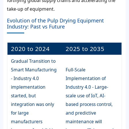
fortifying global supply chains and accelerating the
take-up of equipment.
Evolution of the Pulp Drying Equipment
Industry: Past vs Future
2020 to 2024
2025 to 2035
Gradual Transition to
Smart Manufacturing
Full-Scale
- Industry 4.0
Implementation of
implementation
Industry 4.0 - Large-
started, but
scale use of IoT, AI-
integration was only
based process control,
for large
and predictive
manufacturers
maintenance will