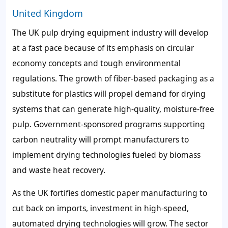
United Kingdom
The UK pulp drying equipment industry will develop
at a fast pace because of its emphasis on circular
economy concepts and tough environmental
regulations. The growth of fiber-based packaging as a
substitute for plastics will propel demand for drying
systems that can generate high-quality, moisture-free
pulp. Government-sponsored programs supporting
carbon neutrality will prompt manufacturers to
implement drying technologies fueled by biomass
and waste heat recovery.
As the UK fortifies domestic paper manufacturing to
cut back on imports, investment in high-speed,
automated drying technologies will grow. The sector