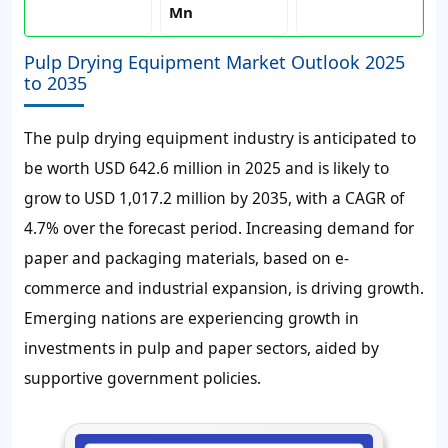
Mn
Pulp Drying Equipment Market Outlook 2025
to 2035
The pulp drying equipment industry is anticipated to
be worth USD 642.6 million in 2025 and is likely to
grow to USD 1,017.2 million by 2035, with a CAGR of
4.7% over the forecast period. Increasing demand for
paper and packaging materials, based on e-
commerce and industrial expansion, is driving growth.
Emerging nations are experiencing growth in
investments in pulp and paper sectors, aided by
supportive government policies.