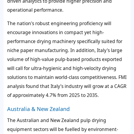
driven analytics to provide higher precision and
operational performance.
The nation's robust engineering proficiency will
encourage innovations in compact yet high-
performance drying machinery specifically suited for
niche paper manufacturing. In addition, Italy's large
volume of high-value pulp-based products exported
will call for ultra-hygienic and high-velocity drying
solutions to maintain world-class competitiveness. FMI
analysis found that Italy’s industry will grow at a CAGR
of approximately 4.7% from 2025 to 2035.
Australia & New Zealand
The Australian and New Zealand pulp drying
equipment sectors will be fuelled by environment-