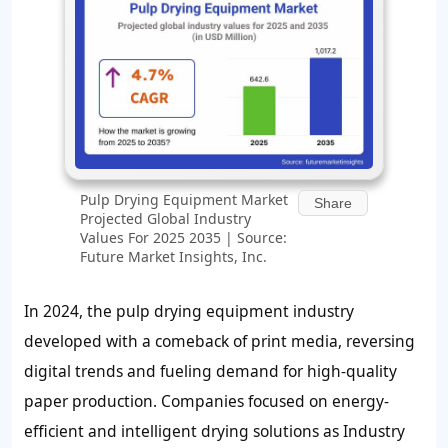
Pulp Drying Equipment Market
Share
Projected Global Industry
Values For 2025 2035 | Source:
Future Market Insights, Inc.
In 2024, the pulp drying equipment industry
developed with a comeback of print media, reversing
digital trends and fueling demand for high-quality
paper production. Companies focused on energy-
efficient and intelligent drying solutions as Industry