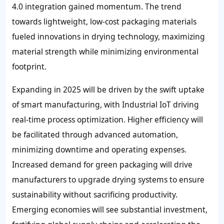
4.0 integration gained momentum. The trend
towards lightweight, low-cost packaging materials
fueled innovations in drying technology, maximizing
material strength while minimizing environmental
footprint.
Expanding in 2025 will be driven by the swift uptake
of smart manufacturing, with Industrial IoT driving
real-time process optimization. Higher efficiency will
be facilitated through advanced automation,
minimizing downtime and operating expenses.
Increased demand for green packaging will drive
manufacturers to upgrade drying systems to ensure
sustainability without sacrificing productivity.
Emerging economies will see substantial investment,