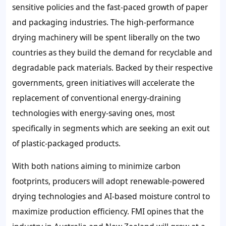
sensitive policies and the fast-paced growth of paper
and packaging industries. The high-performance
drying machinery will be spent liberally on the two
countries as they build the demand for recyclable and
degradable pack materials. Backed by their respective
governments, green initiatives will accelerate the
replacement of conventional energy-draining
technologies with energy-saving ones, most
specifically in segments which are seeking an exit out
of plastic-packaged products.
With both nations aiming to minimize carbon
footprints, producers will adopt renewable-powered
drying technologies and AI-based moisture control to
maximize production efficiency. FMI opines that the