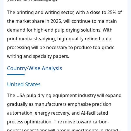
The printing and writing sector, with a close to 25% of
the market share in 2025, will continue to maintain
demand for high-end pulp drying solutions. With
print media steadying, high-quality refined pulp
processing will be necessary to produce top-grade
writing and specialty papers.
Country-Wise Analysis
United States
The USA pulp drying equipment industry will expand
gradually as manufacturers emphasize precision
automation, energy recovery, and AI-facilitated
process optimization. The move toward carbon-
neutral operations will propel investments in closed-