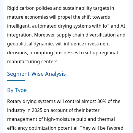
Rigid carbon policies and sustainability targets in
mature economies will propel the shift towards
intelligent, automated drying systems with IoT and AI
integration. Moreover, supply chain diversification and
geopolitical dynamics will influence investment
decisions, prompting businesses to set up regional
manufacturing centers.
Segment-Wise Analysis
By Type
Rotary drying systems will control almost 30% of the
industry in 2025 on account of their better
management of high-moisture pulp and thermal
efficiency optimization potential. They will be favored