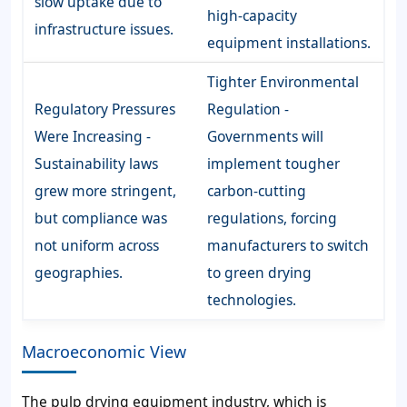
slow uptake due to
high-capacity
infrastructure issues.
equipment installations.
Tighter Environmental
Regulatory Pressures
Regulation -
Were Increasing -
Governments will
Sustainability laws
implement tougher
grew more stringent,
carbon-cutting
but compliance was
regulations, forcing
not uniform across
manufacturers to switch
geographies.
to green drying
technologies.
Macroeconomic View
The pulp drying equipment industry, which is