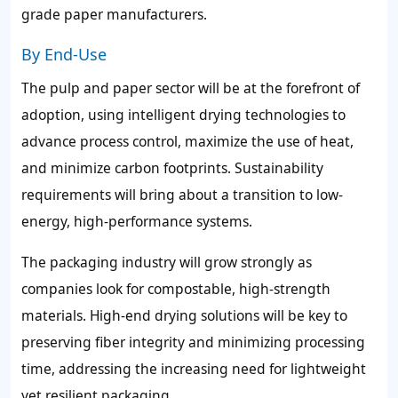
grade paper manufacturers.
By End-Use
The pulp and paper sector will be at the forefront of
adoption, using intelligent drying technologies to
advance process control, maximize the use of heat,
and minimize carbon footprints. Sustainability
requirements will bring about a transition to low-
energy, high-performance systems.
The packaging industry will grow strongly as
companies look for compostable, high-strength
materials. High-end drying solutions will be key to
preserving fiber integrity and minimizing processing
time, addressing the increasing need for lightweight
yet resilient packaging.