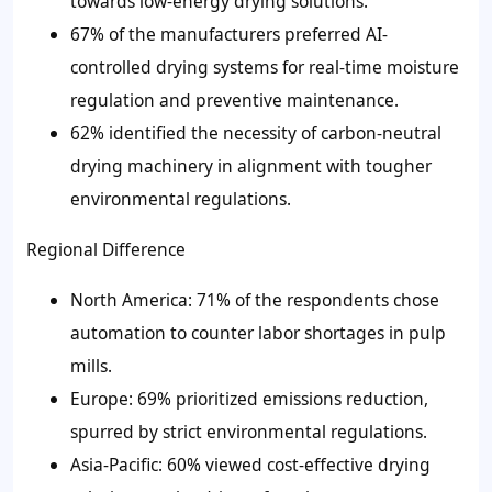
towards low-energy drying solutions.
67% of the manufacturers preferred AI-
controlled drying systems for real-time moisture
regulation and preventive maintenance.
62% identified the necessity of carbon-neutral
drying machinery in alignment with tougher
environmental regulations.
Regional Difference
North America: 71% of the respondents chose
automation to counter labor shortages in pulp
mills.
Europe: 69% prioritized emissions reduction,
spurred by strict environmental regulations.
Asia-Pacific: 60% viewed cost-effective drying