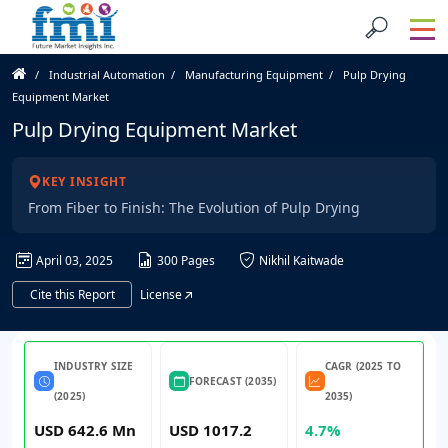
Industrial Automation
Manufacturing Equipment
Pulp Drying
Equipment Market
Pulp Drying Equipment Market
KEY INSIGHT
From Fiber to Finish: The Evolution of Pulp Drying
April 03, 2025
300 Pages
Nikhil Kaitwade
Cite this Report
License
INDUSTRY SIZE
CAGR (2025 TO
FORECAST (2035)
(2025)
2035)
USD 642.6 Mn
USD 1017.2
4.7%