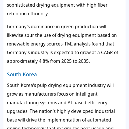
sophisticated drying equipment with high fiber
retention efficiency.
Germany's dominance in green production will
likewise spur the use of drying equipment based on
renewable energy sources. FMI analysis found that
Germany’s industry is expected to grow at a CAGR of
approximately 4.8% from 2025 to 2035.
South Korea
South Korea's pulp drying equipment industry will
grow as manufacturers focus on intelligent
manufacturing systems and AI-based efficiency
upgrades. The nation's highly developed industrial
base will drive the implementation of automated
drying technology that maximizes heat usage and