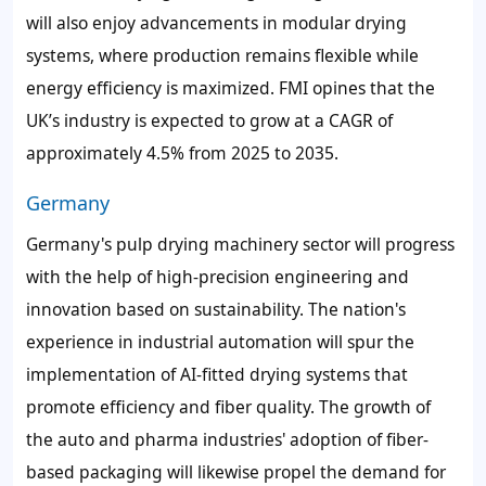
will also enjoy advancements in modular drying
systems, where production remains flexible while
energy efficiency is maximized. FMI opines that the
UK’s industry is expected to grow at a CAGR of
approximately 4.5% from 2025 to 2035.
Germany
Germany's pulp drying machinery sector will progress
with the help of high-precision engineering and
innovation based on sustainability. The nation's
experience in industrial automation will spur the
implementation of AI-fitted drying systems that
promote efficiency and fiber quality. The growth of
the auto and pharma industries' adoption of fiber-
based packaging will likewise propel the demand for