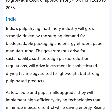
to grow at a CAGR of approximately 4.6% from 2025 to
2035.
India
India's pulp drying machinery industry will grow
strongly, driven by the surging demand for
biodegradable packaging and energy-efficient paper
manufacturing. The government's drive for
sustainability, such as tough plastic reduction
regulations, will drive investment in sophisticated
drying technology suited to lightweight but strong
pulp-based products.
As local pulp and paper mills upgrade, they will
implement high-efficiency drying technologies that
minimize moisture control while saving energy. Rising