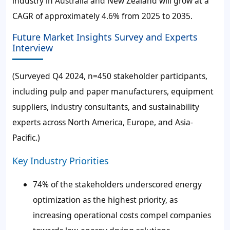
industry in Australia and New Zealand will grow at a
CAGR of approximately 4.6% from 2025 to 2035.
Future Market Insights Survey and Experts
Interview
(Surveyed Q4 2024, n=450 stakeholder participants,
including pulp and paper manufacturers, equipment
suppliers, industry consultants, and sustainability
experts across North America, Europe, and Asia-
Pacific.)
Key Industry Priorities
74% of the stakeholders underscored energy
optimization as the highest priority, as
increasing operational costs compel companies