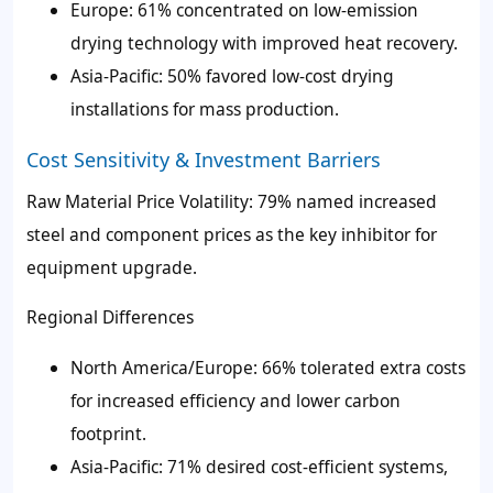
Europe: 61% concentrated on low-emission
drying technology with improved heat recovery.
Asia-Pacific: 50% favored low-cost drying
installations for mass production.
Cost Sensitivity & Investment Barriers
Raw Material Price Volatility: 79% named increased
steel and component prices as the key inhibitor for
equipment upgrade.
Regional Differences
North America/Europe: 66% tolerated extra costs
for increased efficiency and lower carbon
footprint.
Asia-Pacific: 71% desired cost-efficient systems,