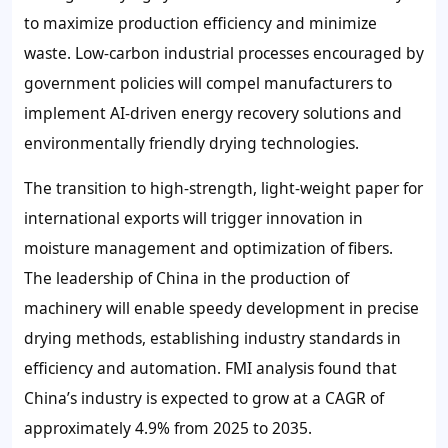
to maximize production efficiency and minimize
waste. Low-carbon industrial processes encouraged by
government policies will compel manufacturers to
implement AI-driven energy recovery solutions and
environmentally friendly drying technologies.
The transition to high-strength, light-weight paper for
international exports will trigger innovation in
moisture management and optimization of fibers.
The leadership of China in the production of
machinery will enable speedy development in precise
drying methods, establishing industry standards in
efficiency and automation. FMI analysis found that
China’s industry is expected to grow at a CAGR of
approximately 4.9% from 2025 to 2035.