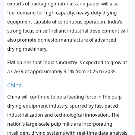
exports of packaging materials and paper will also
fuel demand for high-capacity, heavy-duty drying
equipment capable of continuous operation. India's
strong focus on self-reliant industrial development will
also promote domestic manufacture of advanced
drying machinery.
FMI opines that India’s industry is expected to grow at
a CAGR of approximately 5.1% from 2025 to 2035.
China
China will continue to be a leading force in the pulp
drying equipment industry, spurred by fast-paced
industrialization and technological innovation. The
nation's large-scale pulp mills are incorporating
intelligent drying systems with real-time data analysis