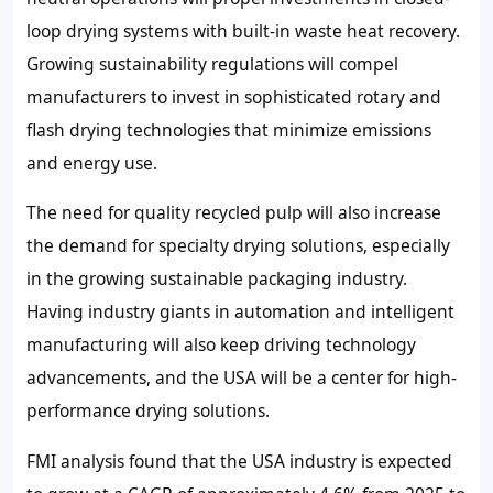
loop drying systems with built-in waste heat recovery.
Growing sustainability regulations will compel
manufacturers to invest in sophisticated rotary and
flash drying technologies that minimize emissions
and energy use.
The need for quality recycled pulp will also increase
the demand for specialty drying solutions, especially
in the growing sustainable packaging industry.
Having industry giants in automation and intelligent
manufacturing will also keep driving technology
advancements, and the USA will be a center for high-
performance drying solutions.
FMI analysis found that the USA industry is expected