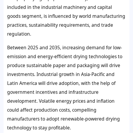
included in the industrial machinery and capital
goods segment, is influenced by world manufacturing
practices, sustainability requirements, and trade
regulation.
Between 2025 and 2035, increasing demand for low-
emission and energy-efficient drying technologies to
produce sustainable paper and packaging will drive
investments. Industrial growth in Asia-Pacific and
Latin America will drive adoption, with the help of
government incentives and infrastructure
development. Volatile energy prices and inflation
could affect production costs, compelling
manufacturers to adopt renewable-powered drying
technology to stay profitable.