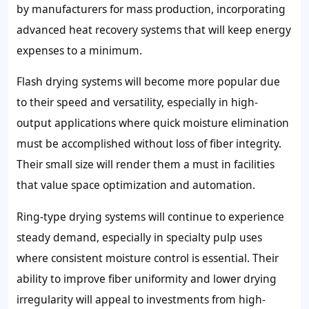
by manufacturers for mass production, incorporating
advanced heat recovery systems that will keep energy
expenses to a minimum.
Flash drying systems will become more popular due
to their speed and versatility, especially in high-
output applications where quick moisture elimination
must be accomplished without loss of fiber integrity.
Their small size will render them a must in facilities
that value space optimization and automation.
Ring-type drying systems will continue to experience
steady demand, especially in specialty pulp uses
where consistent moisture control is essential. Their
ability to improve fiber uniformity and lower drying
irregularity will appeal to investments from high-