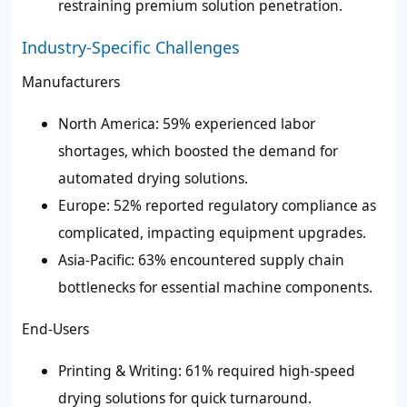
restraining premium solution penetration.
Industry-Specific Challenges
Manufacturers
North America: 59% experienced labor
shortages, which boosted the demand for
automated drying solutions.
Europe: 52% reported regulatory compliance as
complicated, impacting equipment upgrades.
Asia-Pacific: 63% encountered supply chain
bottlenecks for essential machine components.
End-Users
Printing & Writing: 61% required high-speed
drying solutions for quick turnaround.