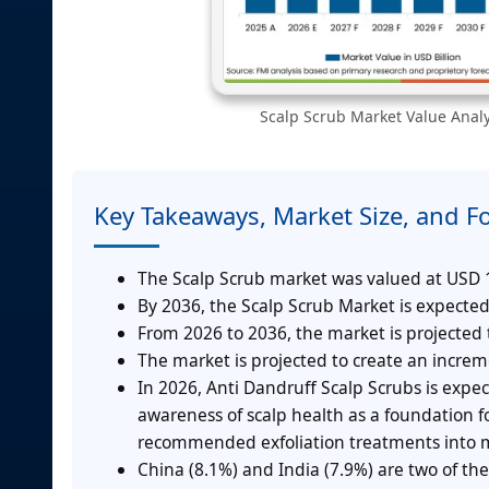
Scalp Scrub Market Value Analys
Key Takeaways, Market Size, and F
The Scalp Scrub market was valued at USD 15
By 2036, the Scalp Scrub Market is expected
From 2026 to 2036, the market is projected
The market is projected to create an incre
In 2026, Anti Dandruff Scalp Scrubs is expe
awareness of scalp health as a foundation f
recommended exfoliation treatments into m
China (8.1%) and India (7.9%) are two of the