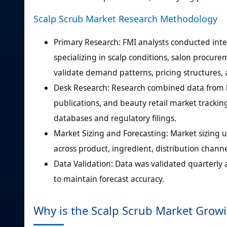
Scalp Scrub Market Research Methodology
Primary Research: FMI analysts conducted inte
specializing in scalp conditions, salon procur
validate demand patterns, pricing structures
Desk Research: Research combined data from ha
publications, and beauty retail market tracking
databases and regulatory filings.
Market Sizing and Forecasting: Market sizin
across product, ingredient, distribution channe
Data Validation: Data was validated quarterly 
to maintain forecast accuracy.
Why is the Scalp Scrub Market Grow