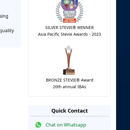
sing
SILVER STEVIE® WINNER
quality
Asia Pacific Stevie Awards - 2023
BRONZE STEVIE® Award
20th annual IBAs
Quick Contact
Chat on Whatsapp