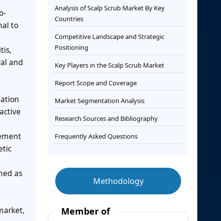
Analysis of Scalp Scrub Market By Key
o-
Countries
al to
Competitive Landscape and Strategic
Positioning
tis,
ral and
Key Players in the Scalp Scrub Market
Report Scope and Coverage
lation
Market Segmentation Analysis
active
Research Sources and Bibliography
vement
Frequently Asked Questions
etic
oned as
Methodology
market,
Member of