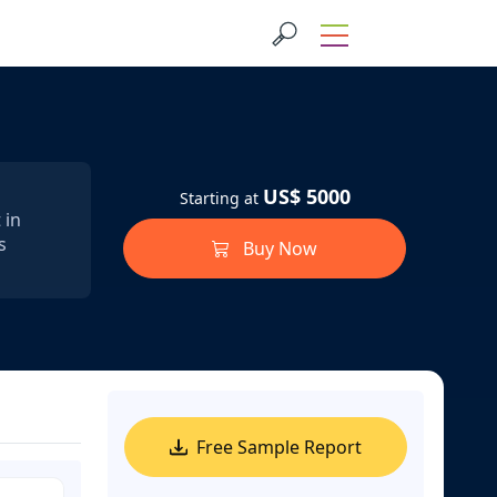
US$ 5000
Starting at
 in
s
Buy Now
Free Sample Report