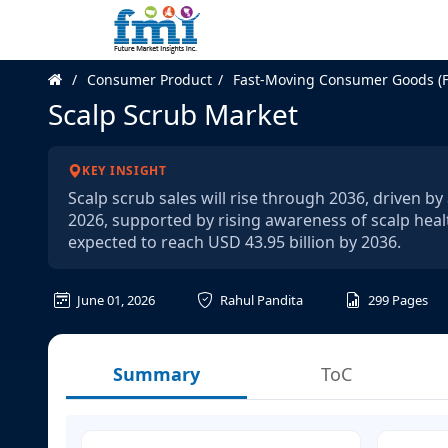
Consumer Product
Fast-Moving Consumer Goods (
Scalp Scrub Market
KEY INSIGHT
Scalp scrub sales will rise through 2036, driven b
2026, supported by rising awareness of scalp healt
expected to reach USD 43.95 billion by 2036.
June 01, 2026
Rahul Pandita
299
Pages
Summary
ToC