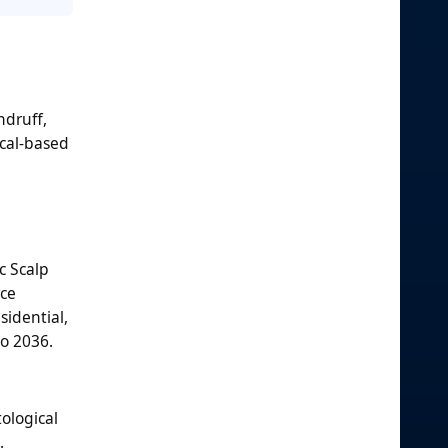
ndruff,
ical-based
c Scalp
rce
sidential,
to 2036.
ological
.