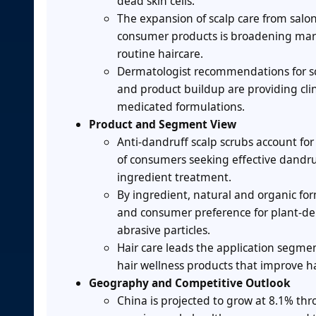
dead skin cells.
The expansion of scalp care from salon
consumer products is broadening marke
routine haircare.
Dermatologist recommendations for sca
and product buildup are providing clin
medicated formulations.
Product and Segment View
Anti-dandruff scalp scrubs account fo
of consumers seeking effective dandr
ingredient treatment.
By ingredient, natural and organic fo
and consumer preference for plant-deri
abrasive particles.
Hair care leads the application segmen
hair wellness products that improve ha
Geography and Competitive Outlook
China is projected to grow at 8.1% th