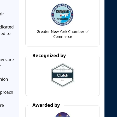
air
edicated
Greater New York Chamber of
ned to
Commerce
Recognized by
mers are
r
anion
pproach
Awarded by
re