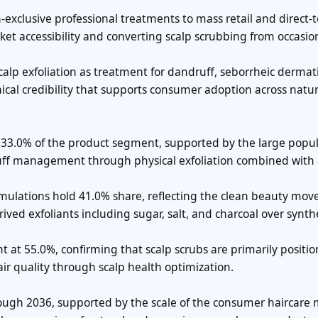
-exclusive professional treatments to mass retail and direct-t
t accessibility and converting scalp scrubbing from occasion
lp exfoliation as treatment for dandruff, seborrheic dermati
ical credibility that supports consumer adoption across natu
r 33.0% of the product segment, supported by the large popu
uff management through physical exfoliation combined with 
rmulations hold 41.0% share, reflecting the clean beauty mo
ved exfoliants including sugar, salt, and charcoal over synth
t at 55.0%, confirming that scalp scrubs are primarily positi
ir quality through scalp health optimization.
rough 2036, supported by the scale of the consumer haircare 