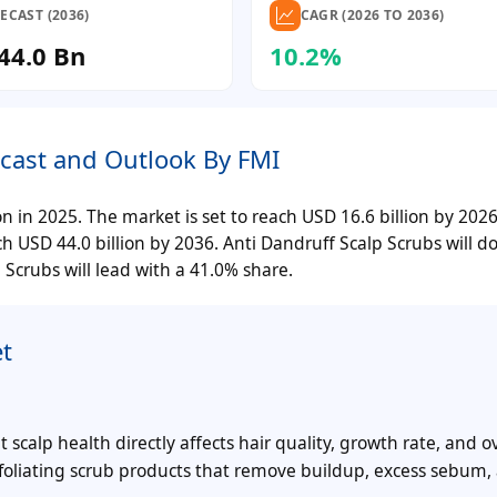
ECAST (2036)
CAGR (2026 TO 2036)
44.0 Bn
10.2%
ecast and Outlook By FMI
on in 2025. The market is set to reach USD 16.6 billion by 20
 USD 44.0 billion by 2036. Anti Dandruff Scalp Scrubs will 
Scrubs will lead with a 41.0% share.
t
alp health directly affects hair quality, growth rate, and ov
foliating scrub products that remove buildup, excess sebum,