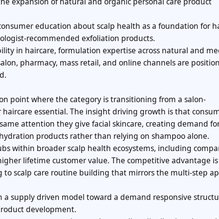
he expansion of natural and organic personal care product
ng consumer education about scalp health as a foundation for h
tologist-recommended exfoliation products.
ity in haircare, formulation expertise across natural and m
 salon, pharmacy, mass retail, and online channels are positio
d.
ion point where the category is transitioning from a salon-
haircare essential. The insight driving growth is that consu
 same attention they give facial skincare, creating demand fo
 hydration products rather than relying on shampoo alone.
ubs within broader scalp health ecosystems, including comp
igher lifetime customer value. The competitive advantage is
 to scalp care routine building that mirrors the multi-step a
m a supply driven model toward a demand responsive structu
product development.