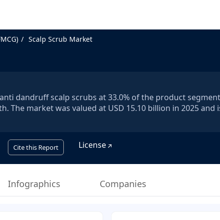
FMCG)
Scalp Scrub Market
y anti dandruff scalp scrubs at 33.0% of the product segment
h. The market was valued at USD 15.10 billion in 2025 and i
License
Cite this Report
Infographics
Companies