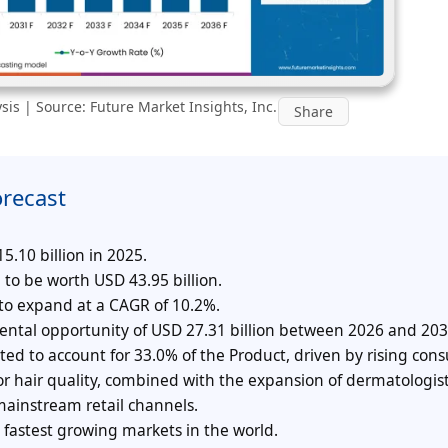
is | Source: Future Market Insights, Inc.
Share
orecast
.10 billion in 2025.
 to be worth USD 43.95 billion.
 to expand at a CAGR of 10.2%.
mental opportunity of USD 27.31 billion between 2026 and 203
cted to account for 33.0% of the Product, driven by rising co
or hair quality, combined with the expansion of dermatologist
ainstream retail channels.
 fastest growing markets in the world.