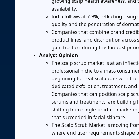
growing scalp health awareness, and t
availability.
India follows at 7.9%, reflecting risi
quality and the penetration of derma
Companies that combine brand credibil
product lines, and distribution across
gain traction during the forecast perio
Analyst Opinion
The scalp scrub market is at an inflect
professional niche to a mass consumer 
beginning to treat scalp care with the
dedicated exfoliation, treatment, and
Companies that can position scalp scr
serums and treatments, are building h
shifting from single-product marketing
that succeeded in facial skincare.
The Scalp Scrub Market is moving fro
where end user requirements shape 