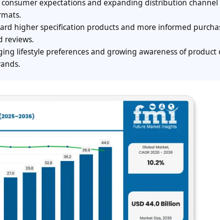
ng consumer expectations and expanding distribution channel
ormats.
toward higher specification products and more informed purcha
d reviews.
ing lifestyle preferences and growing awareness of product 
rands.