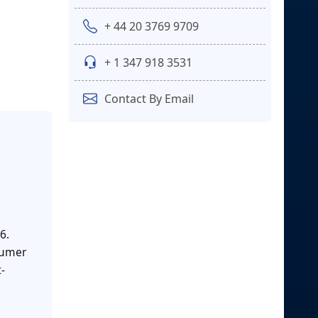
+ 44 20 3769 9709
+ 1 347 918 3531
Contact By Email
6.
nsumer
-