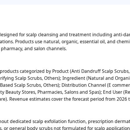
designed for scalp cleansing and treatment including anti-da
ations. Products use natural, organic, essential oil, and chem
, pharmacy, and salon channels.
roducts categorized by Product (Anti Dandruff Scalp Scrubs,
arifying Scalp Scrubs, Others); Ingredient (Natural and Organi
l Based Scalp Scrubs, Others); Distribution Channel (E comme
y Beauty Stores, Pharmacies, Salons and Spas); End User (Re
are). Revenue estimates cover the forecast period from 2026 
ut dedicated scalp exfoliation function, prescription dermat
s, or general body scrubs not formulated for scalp application