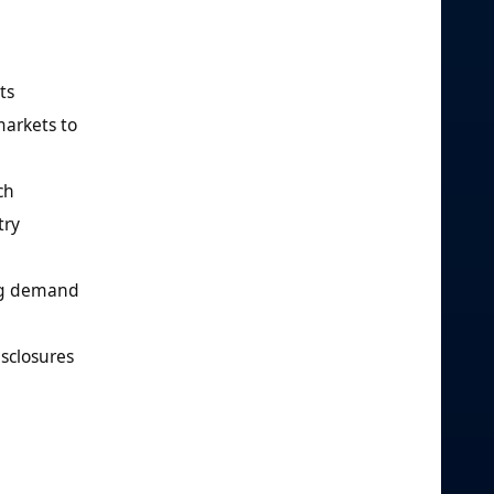
ts
markets to
ch
try
ing demand
isclosures