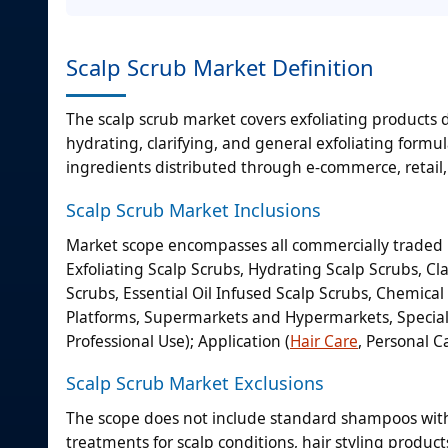
Scalp Scrub Market Definition
The scalp scrub market covers exfoliating products 
hydrating, clarifying, and general exfoliating formul
ingredients distributed through e-commerce, retail
Scalp Scrub Market Inclusions
Market scope encompasses all commercially traded p
Exfoliating Scalp Scrubs, Hydrating Scalp Scrubs, Cl
Scrubs, Essential Oil Infused Scalp Scrubs, Chemica
Platforms, Supermarkets and Hypermarkets, Specialt
Professional Use); Application (
Hair Care
, Personal C
Scalp Scrub Market Exclusions
The scope does not include standard shampoos witho
treatments for scalp conditions, hair styling product