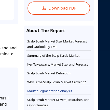
Download PDF
About The Report
Scalp Scrub Market Size, Market Forecast
and Outlook By FMI
26-end and
dominate
Summary of the Scalp Scrub Market
Key Takeaways, Market Size, and Forecast
Scalp Scrub Market Definition
Why is the Scalp Scrub Market Growing?
Market Segmentation Analysis
erall
Scalp Scrub Market Drivers, Restraints, and
 and
Opportunities