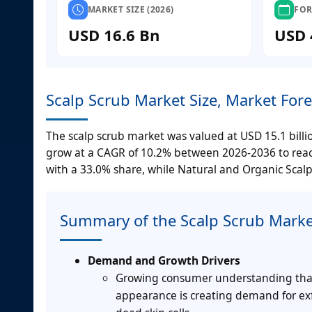
MARKET SIZE (2026)
FOR
USD 16.6 Bn
USD 
Scalp Scrub Market Size, Market For
The scalp scrub market was valued at USD 15.1 billi
grow at a CAGR of 10.2% between 2026-2036 to reach
with a 33.0% share, while Natural and Organic Scalp 
Summary of the Scalp Scrub Marke
Demand and Growth Drivers
Growing consumer understanding that sc
appearance is creating demand for ex