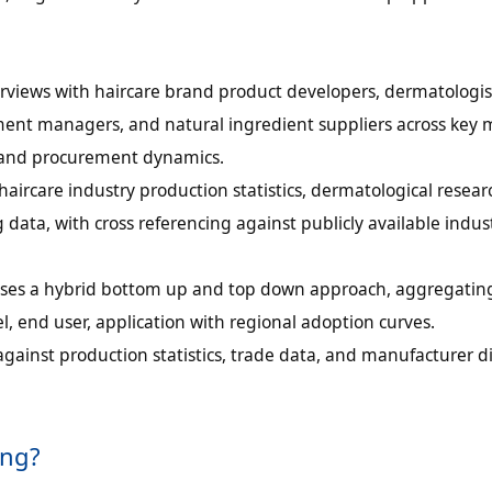
rviews with haircare brand product developers, dermatologis
ement managers, and natural ingredient suppliers across key 
, and procurement dynamics.
ircare industry production statistics, dermatological resear
 data, with cross referencing against publicly available indus
g uses a hybrid bottom up and top down approach, aggregat
l, end user, application with regional adoption curves.
against production statistics, trade data, and manufacturer d
ing?