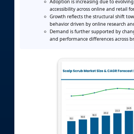
Adoption is increasing due to evolvi
accessibility across online and retail f
Growth reflects the structural shift 
behavior driven by online research an
Demand is further supported by chang
and performance differences across b